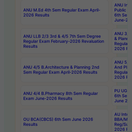
ANU Inte
ANU M.Ed 4th Sem Regular Exam April-
Public Po
2026 Results
6th Sem 
June-202
ANU 3/5 
ANU LLB 2/3 3rd & 4/5 7th Sem Degree
& Planni
Regular Exam February-2026 Revaluation
Regular 
Results
2026 Res
ANU 5/5 
ANU 4/5 B.Architecture & Planning 2nd
And Plan
Sem Regular Exam April-2026 Results
Regular 
2026 Res
PU UG 2n
ANU 4/4 B.Pharmacy 8th Sem Regular
6th Sem 
Exam June-2026 Results
June 202
AU Integ
OU BCA(CBCS) 6th Sem June 2026
BBA/MBA
Results
Reg/Sup
2026 Res