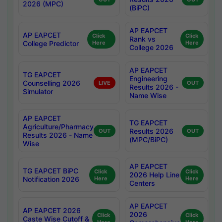
2026 (MPC)
(BiPC)
AP EAPCET
AP EAPCET
Click
Click
Rank vs
College Predictor
Here
Here
College 2026
AP EAPCET
TG EAPCET
Engineering
Counselling 2026
LIVE
OUT
Results 2026 -
Simulator
Name Wise
AP EAPCET
TG EAPCET
Agriculture/Pharmacy
Results 2026
OUT
OUT
Results 2026 - Name
(MPC/BiPC)
Wise
AP EAPCET
TG EAPCET BiPC
Click
Click
2026 Help Line
Notification 2026
Here
Here
Centers
AP EAPCET
AP EAPCET 2026
2026
Click
Click
Caste Wise Cutoff &