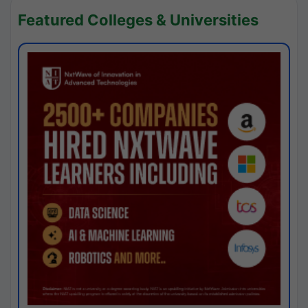
Featured Colleges & Universities