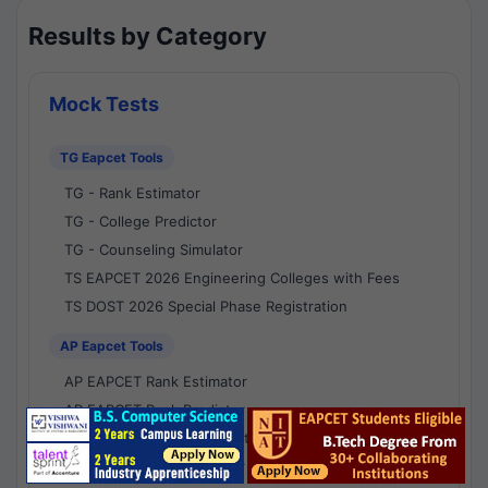
Results by Category
Mock Tests
TG Eapcet Tools
TG - Rank Estimator
TG - College Predictor
TG - Counseling Simulator
TS EAPCET 2026 Engineering Colleges with Fees
TS DOST 2026 Special Phase Registration
AP Eapcet Tools
AP EAPCET Rank Estimator
AP EAPCET Rank Predictor
AP EAPCET College Predictor
AP - Counselling Simulator