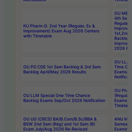
OU MBA
4th Sem
Regular,
KU Pharm-D. 2nd Year (Regular, Ex &
Improve
Improvement) Exam Aug 2026 Centers
1st,2nd,
with Timetable
Backlog 
Improve
2026 Res
OU LL.B 
OU PG CDE 1st Sem Backlog & 3rd Sem
Time Ch
Backlog April/May 2026 Results
Exams S
Notificat
OU Ph.D
OU LLM Special One Time Chance
(Regular
Backlog Exams Sep/Oct 2026 Notification
Exams A
Timetabl
OU UG (CBCS) BA/B.Com/B.Sc/BBA &
ANU MCA
BSW 2nd Sem (Reg) and 1st Sem (B)
Semester
Exam July/Aug 2026 Re-Revised
Examinat