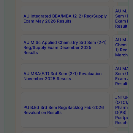
AU M.Ph
AU Integrated BBA/MBA (2-2) Reg/Supply
Sem (1-1
Exam May 2026 Results
Exam Fe
Results
AU M.Sc
AU M.Sc Applied Chemistry 3rd Sem (2-1)
Chemistr
Reg/Supply Exam December 2025
1) Reg/S
Results
March 20
AU MA Ph
AU MBA(F.T) 3rd Sem (2-1) Revaluation
Sem (1-1
November 2025 Results
Exam Ja
Results
JNTUH S
(OTC)/ B
PU B.Ed 3rd Sem Reg/Backlog Feb-2026
Pharm. D
Revaluation Results
D(PB) E
Postpon
Reschedu