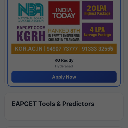
KG Reddy
Hyderabad
Apply Now
EAPCET Tools & Predictors