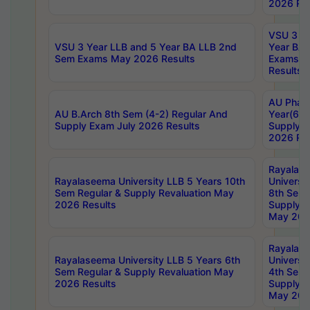
2026 Res
VSU 3 Ye
VSU 3 Year LLB and 5 Year BA LLB 2nd
Year BA 
Sem Exams May 2026 Results
Exams Ap
Results
AU Phar
AU B.Arch 8th Sem (4-2) Regular And
Year(6-0
Supply Exam July 2026 Results
Supply E
2026 Res
Rayalas
Rayalaseema University LLB 5 Years 10th
Universi
Sem Regular & Supply Revaluation May
8th Sem 
2026 Results
Supply R
May 202
Rayalas
Rayalaseema University LLB 5 Years 6th
Universi
Sem Regular & Supply Revaluation May
4th Sem 
2026 Results
Supply R
May 202