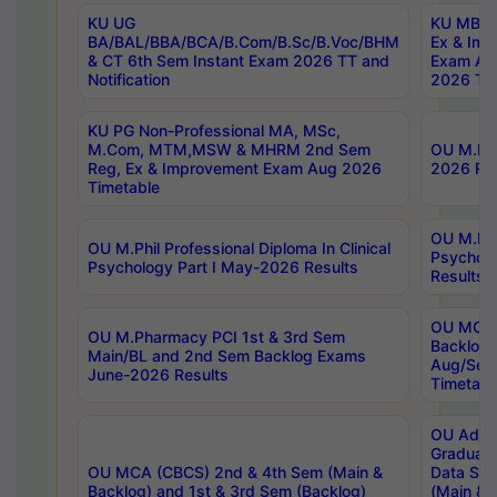
KU UG
KU MBA 
BA/BAL/BBA/BCA/B.Com/B.Sc/B.Voc/BHM
Ex & Imp
& CT 6th Sem Instant Exam 2026 TT and
Exam Au
Notification
2026 Tim
KU PG Non-Professional MA, MSc,
M.Com, MTM,MSW & MHRM 2nd Sem
OU M.Phi
Reg, Ex & Improvement Exam Aug 2026
2026 Res
Timetable
OU M.Phil
OU M.Phil Professional Diploma In Clinical
Psychol
Psychology Part I May-2026 Results
Results
OU MCA 
OU M.Pharmacy PCI 1st & 3rd Sem
Backlog
Main/BL and 2nd Sem Backlog Exams
Aug/Sep
June-2026 Results
Timetabl
OU Adva
Graduate
OU MCA (CBCS) 2nd & 4th Sem (Main &
Data Sci
Backlog) and 1st & 3rd Sem (Backlog)
(Main & 