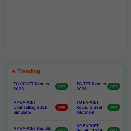
🔥 Trending
TG CPGET Results
TG TET Results
OUT
OUT
2026
2026
AP EAPCET
TG EAPCET
Counselling 2026
Round 3 Seat
LIVE
OUT
Simulator
Allotment
AP EAPCET
AP EAPCET Results
Results 2026
OUT
OUT