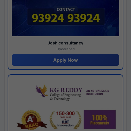
Josh consultancy
Hyderabad
Apply Now