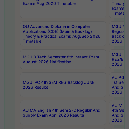
Exams Aug 2026 Timetable
Theory & 
Exams A
Timetabl
OU Advanced Diploma in Computer
MGU M.P
Applications (CDE) (Main & Backlog)
Regular 
Theory & Practical Exams Aug/Sep 2026
Backlog
Timetable
2026 Tim
MGU IMB
MGU B.Tech Semester 8th Instant Exam
REG/Bac
August-2026 Notification
2026 Res
AU PG Di
MGU IPC 4th SEM REG/Backlog JUNE
1st Sem 
2026 Results
And Supp
2026 Res
AU M.Sc
AU MA English 4th Sem 2-2 Regular And
4th Sem 
Supply Exam April 2026 Results
And Supp
2026 Res