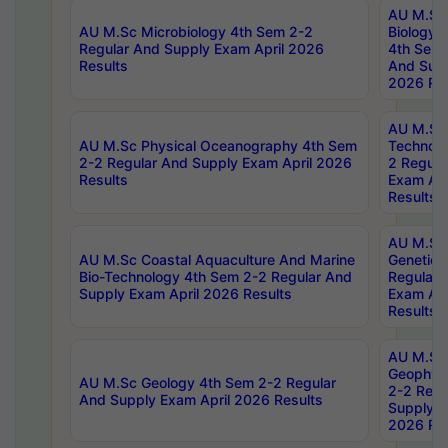
AU M.Sc
AU M.Sc Microbiology 4th Sem 2-2
Biology 
Regular And Supply Exam April 2026
4th Sem 
Results
And Supp
2026 Res
AU M.Sc 
AU M.Sc Physical Oceanography 4th Sem
Technolo
2-2 Regular And Supply Exam April 2026
2 Regula
Results
Exam Apr
Results
AU M.Sc
AU M.Sc Coastal Aquaculture And Marine
Genetics
Bio-Technology 4th Sem 2-2 Regular And
Regular 
Supply Exam April 2026 Results
Exam Apr
Results
AU M.Sc
Geophys
AU M.Sc Geology 4th Sem 2-2 Regular
2-2 Regu
And Supply Exam April 2026 Results
Supply E
2026 Res