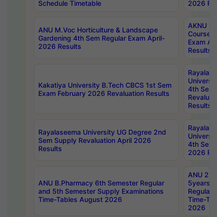
Schedule Timetable
2026 Res
AKNU PG
ANU M.Voc Horticulture & Landscape
Courses 
Gardening 4th Sem Regular Exam April-
Exam Ap
2026 Results
Results
Rayalas
Universi
Kakatiya University B.Tech CBCS 1st Sem
4th Sem 
Exam February 2026 Revaluation Results
Revaluat
Results
Rayalas
Rayalaseema University UG Degree 2nd
Universi
Sem Supply Revaluation April 2026
4th Sem 
Results
2026 Res
ANU 2nd
ANU B.Pharmacy 6th Semester Regular
5years B
and 5th Semester Supply Examinations
Regular 
Time-Tables August 2026
Time-Tab
2026