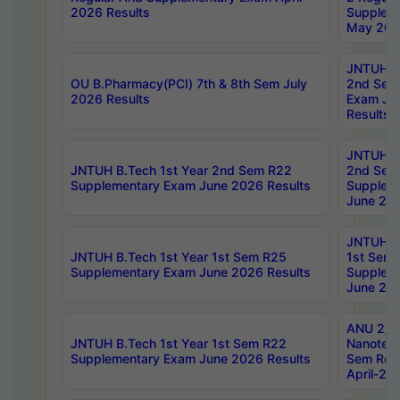
2026 Results
Supplem
May 202
JNTUH B.
OU B.Pharmacy(PCI) 7th & 8th Sem July
2nd Sem
2026 Results
Exam Ju
Results
JNTUH B.
JNTUH B.Tech 1st Year 2nd Sem R22
2nd Sem
Supplementary Exam June 2026 Results
Supplem
June 202
JNTUH B.
JNTUH B.Tech 1st Year 1st Sem R25
1st Sem
Supplementary Exam June 2026 Results
Supplem
June 202
ANU 2/5
JNTUH B.Tech 1st Year 1st Sem R22
Nanotec
Supplementary Exam June 2026 Results
Sem Reg
April-20