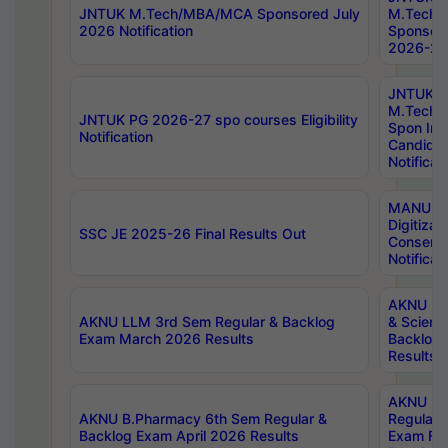
JNTUK M.Tech/MBA/MCA Sponsored July
M.Tech
2026 Notification
Sponsore
2026-27 
JNTUK
M.Tech
JNTUK PG 2026-27 spo courses Eligibility
Spon Inf
Notification
Candida
Notificat
MANUU W
Digitizat
SSC JE 2025-26 Final Results Out
Conserva
Notificat
AKNU PG
AKNU LLM 3rd Sem Regular & Backlog
& Scienc
Exam March 2026 Results
Backlog 
Results
AKNU LA
AKNU B.Pharmacy 6th Sem Regular &
Regular 
Backlog Exam April 2026 Results
Exam Fe