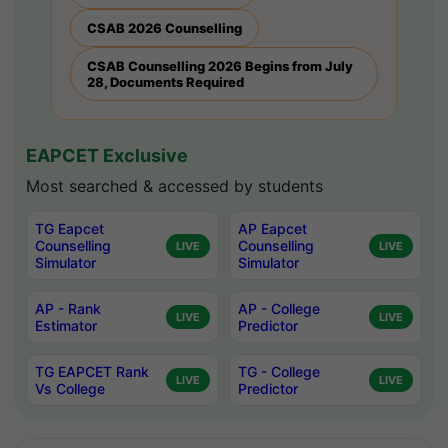
CSAB 2026 Counselling
CSAB Counselling 2026 Begins from July
28, Documents Required
EAPCET Exclusive
Most searched & accessed by students
TG Eapcet
AP Eapcet
Counselling
Counselling
LIVE
LIVE
Simulator
Simulator
AP - Rank
AP - College
LIVE
LIVE
Estimator
Predictor
TG EAPCET Rank
TG - College
LIVE
LIVE
Vs College
Predictor