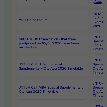
Notificat
KU MCA 
Ex & Imp
YVU Corrigendum
Exams A
2026 Tim
JNTUH B
SKU The UG Examinations that were
Special 
postponed on 05/08/2026 have been
Otc Aug
rescheduled
Timetabl
JNTUH 
JNTUH CBT B.Tech Special
Special 
Supplementary Otc Aug 2026 Timetable
Otc Aug
Timetabl
JNTUH 
JNTUH CBT MBA Special Supplementary
Special 
Otc Aug 2026 Timetable
Otc Aug
Timetabl
JNTUH C