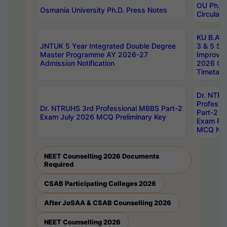
OU Ph.D.
Osmania University Ph.D. Press Notes
Circulars
KU B.A B.
JNTUK 5 Year Integrated Double Degree
3 & 5 Se
Master Programme AY 2026-27
Improve
Admission Notification
2026 Cen
Timetabl
Dr. NTR
Professi
Dr. NTRUHS 3rd Professional MBBS Part-2
Part-2 J
Exam July 2026 MCQ Preliminary Key
Exam Pre
MCQ Noti
NEET Counselling 2026 Documents
Required
CSAB Participating Colleges 2026
After JoSAA & CSAB Counselling 2026
NEET Counselling 2026