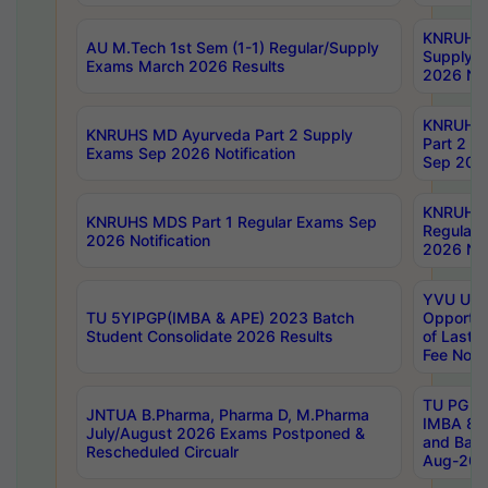
KNRUHS 
AU M.Tech 1st Sem (1-1) Regular/Supply
Supply 
Exams March 2026 Results
2026 Not
KNRUHS
KNRUHS MD Ayurveda Part 2 Supply
Part 2 S
Exams Sep 2026 Notification
Sep 2026
KNRUHS 
KNRUHS MDS Part 1 Regular Exams Sep
Regular
2026 Notification
2026 Not
YVU UG 
TU 5YIPGP(IMBA & APE) 2023 Batch
Opportun
Student Consolidate 2026 Results
of Last 
Fee Notif
TU PG 2
JNTUA B.Pharma, Pharma D, M.Pharma
IMBA 8th
July/August 2026 Exams Postponed &
and Bac
Rescheduled Circualr
Aug-2026