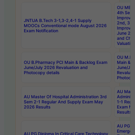
OU MBA
4th Sem 
Improvem
JNTUA B.Tech 3-1,3-2,4-1 Supply
2nd, 3rd
MOOCs Conventional mode August 2026
Improve
Exam Notification
June 20
and Chal
Valuation
OU M.Ph
OU B.Pharmacy PCI Main & Backlog Exam
Main & B
June/July 2026 Revaluation and
June/Jul
Photocopy details
Revaluat
Photocop
AU Maste
AU Master Of Hospital Administration 3rd
Administ
Sem 2-1 Regular And Supply Exam May
1-1 Regu
2026 Results
Exam Ma
Results
AU PG Di
Emergen
AU PG Diploma In Critical Care Technology