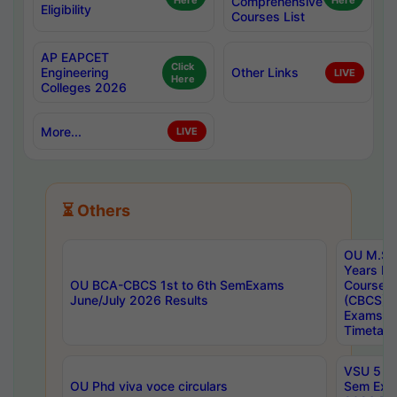
Here
Comprehensive
Here
Eligibility
Courses List
AP EAPCET
Click
Engineering
Other Links
LIVE
Here
Colleges 2026
More...
LIVE
⏳ Others
OU M.Sc 
Years In
OU BCA-CBCS 1st to 6th SemExams
Course 
June/July 2026 Results
(CBCS) R
Exams A
Timetabl
VSU 5 Ye
OU Phd viva voce circulars
Sem Exa