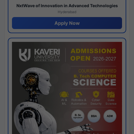
NxtWave of Innovation in Advanced Technologies
Hyderabad
Apply Now