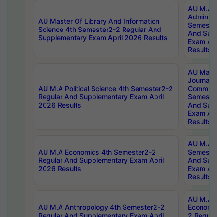
AU M.A P
Administ
AU Master Of Library And Information
Semester
Science 4th Semester2-2 Regular And
And Sup
Supplementary Exam April 2026 Results
Exam Apr
Results
AU Mast
Journal
AU M.A Political Science 4th Semester2-2
Communic
Regular And Supplementary Exam April
Semester
2026 Results
And Sup
Exam Apr
Results
AU M.A H
AU M.A Economics 4th Semester2-2
Semester
Regular And Supplementary Exam April
And Sup
2026 Results
Exam Apr
Results
AU M.A 
AU M.A Anthropology 4th Semester2-2
Economic
Regular And Supplementary Exam April
2 Regula