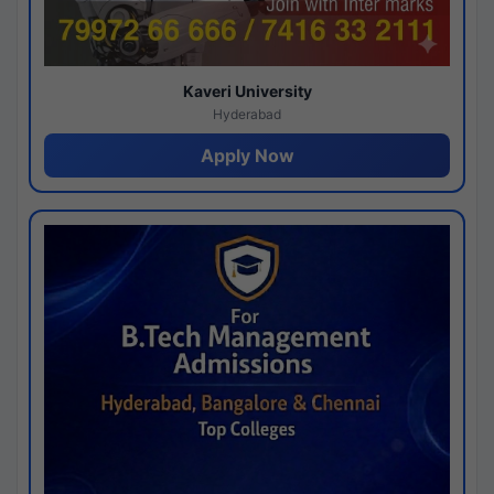
Kaveri University
Hyderabad
Apply Now