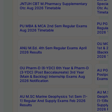
JNTUH CBT M.Pharmacy Supplementary
Special 
Otc Aug 2026 Timetable
Otc Aug
Timetabl
PU PG 2
PU MBA & MCA 2nd Sem Regular Exams
Regular
Aug 2026 Timetable
2026 Tim
OU MCA 
ANU M.Ed. 4th Sem Regular Exams April
1st & 2n
2026 Results
(Backlog
2026 Tim
OU Pharm-D (6-YDC) 6th Year & Pharm-D
AU PG, 
(3-YDC) (Post Baccalaureate) 3rd Year
Postpon
(Main & Backlog) Internship Exams Aug
Exams No
2026 Notification
AU M.SC
AU M.SC Marine Geophysics 1st Sem (1-
Geophysi
1) Regular And Supply Exams Feb 2026
(1-1)Reg
Results
Supply 
2026 Res