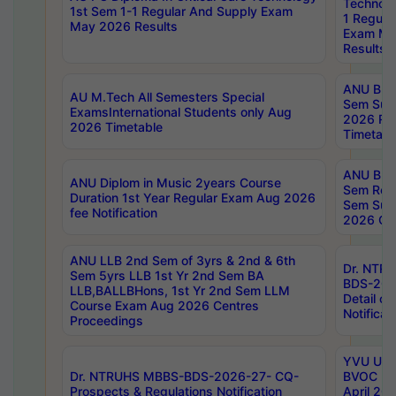
Technolo
1st Sem 1-1 Regular And Supply Exam
1 Regula
May 2026 Results
Exam Ma
Results
ANU B.P
AU M.Tech All Semesters Special
Sem Sup
ExamsInternational Students only Aug
2026 RE
2026 Timetable
Timetabl
ANU B.P
ANU Diplom in Music 2years Course
Sem Regu
Duration 1st Year Regular Exam Aug 2026
Sem Sup
fee Notification
2026 Cen
ANU LLB 2nd Sem of 3yrs & 2nd & 6th
Dr. NTR
Sem 5yrs LLB 1st Yr 2nd Sem BA
BDS-202
LLB,BALLBHons, 1st Yr 2nd Sem LLM
Detail on
Course Exam Aug 2026 Centres
Notificat
Proceedings
YVU UG 2
Dr. NTRUHS MBBS-BDS-2026-27- CQ-
BVOC 5t
Prospects & Regulations Notification
April 20