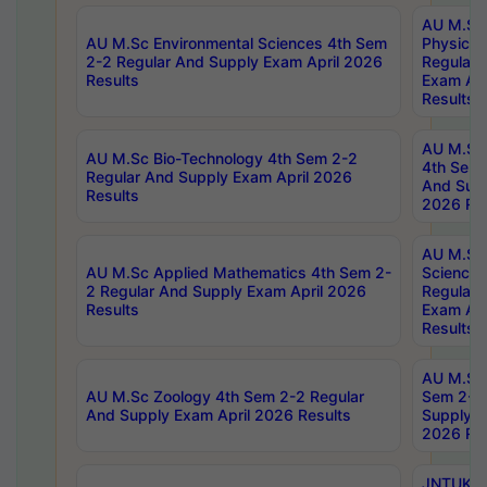
AU M.Sc
AU M.Sc Environmental Sciences 4th Sem
Physics 
2-2 Regular And Supply Exam April 2026
Regular 
Results
Exam Apr
Results
AU M.Sc 
AU M.Sc Bio-Technology 4th Sem 2-2
4th Sem 
Regular And Supply Exam April 2026
And Supp
Results
2026 Res
AU M.Sc
AU M.Sc Applied Mathematics 4th Sem 2-
Science 
2 Regular And Supply Exam April 2026
Regular 
Results
Exam Apr
Results
AU M.Sc 
AU M.Sc Zoology 4th Sem 2-2 Regular
Sem 2-2 
And Supply Exam April 2026 Results
Supply E
2026 Res
JNTUK