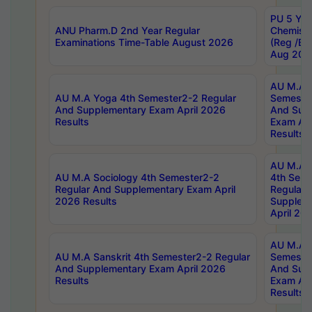
PU 5 Yea
ANU Pharm.D 2nd Year Regular
Chemist
Examinations Time-Table August 2026
(Reg /BL
Aug 202
AU M.A T
AU M.A Yoga 4th Semester2-2 Regular
Semester
And Supplementary Exam April 2026
And Sup
Results
Exam Apr
Results
AU M.A S
AU M.A Sociology 4th Semester2-2
4th Sem
Regular And Supplementary Exam April
Regular 
2026 Results
Supplem
April 20
AU M.A P
AU M.A Sanskrit 4th Semester2-2 Regular
Semester
And Supplementary Exam April 2026
And Sup
Results
Exam Apr
Results