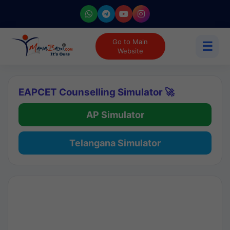
Go to Main
☰
Website
EAPCET Counselling Simulator 🚀
AP Simulator
Telangana Simulator