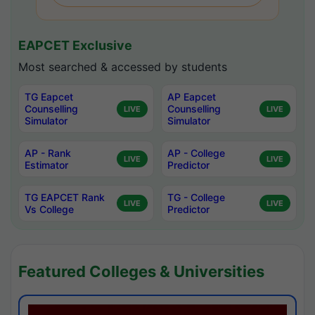
EAPCET Exclusive
Most searched & accessed by students
TG Eapcet
AP Eapcet
Counselling
Counselling
LIVE
LIVE
Simulator
Simulator
AP - Rank
AP - College
LIVE
LIVE
Estimator
Predictor
TG EAPCET Rank
TG - College
LIVE
LIVE
Vs College
Predictor
Featured Colleges & Universities