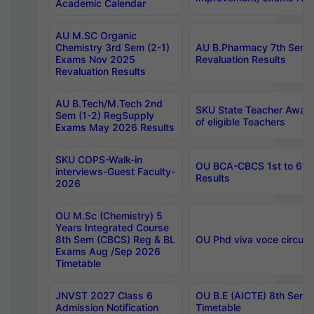
Academic Calendar
AU M.SC Organic
Chemistry 3rd Sem (2-1)
AU B.Pharmacy 7th Sem 
Exams Nov 2025
Revaluation Results
Revaluation Results
AU B.Tech/M.Tech 2nd
SKU State Teacher Awards
Sem (1-2) RegSupply
of eligible Teachers
Exams May 2026 Results
SKU COPS-Walk-in
OU BCA-CBCS 1st to 6th
interviews-Guest Faculty-
Results
2026
OU M.Sc (Chemistry) 5
Years Integrated Course
8th Sem (CBCS) Reg & BL
OU Phd viva voce circula
Exams Aug /Sep 2026
Timetable
JNVST 2027 Class 6
OU B.E (AICTE) 8th Sem
Admission Notification
Timetable