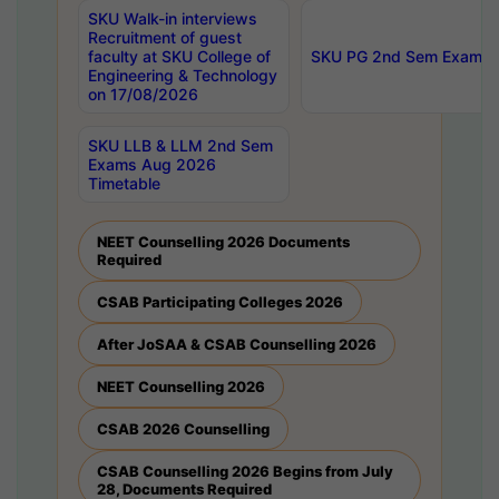
SKU Walk-in interviews
Recruitment of guest
faculty at SKU College of
SKU PG 2nd Sem Exams 
Engineering & Technology
on 17/08/2026
SKU LLB & LLM 2nd Sem
Exams Aug 2026
Timetable
NEET Counselling 2026 Documents
Required
CSAB Participating Colleges 2026
After JoSAA & CSAB Counselling 2026
NEET Counselling 2026
CSAB 2026 Counselling
CSAB Counselling 2026 Begins from July
28, Documents Required