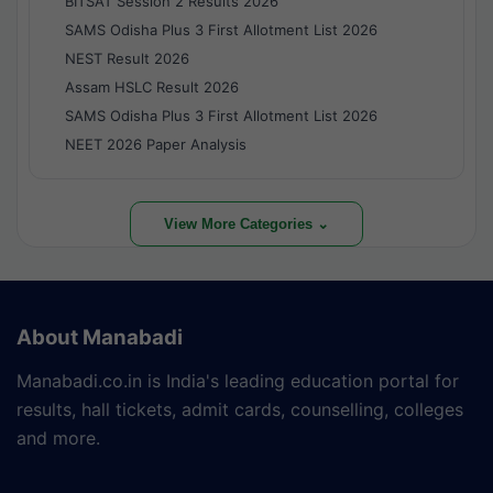
BITSAT Session 2 Results 2026
SAMS Odisha Plus 3 First Allotment List 2026
NEST Result 2026
Assam HSLC Result 2026
SAMS Odisha Plus 3 First Allotment List 2026
NEET 2026 Paper Analysis
View More Categories ⌄
About Manabadi
Manabadi.co.in is India's leading education portal for
results, hall tickets, admit cards, counselling, colleges
and more.