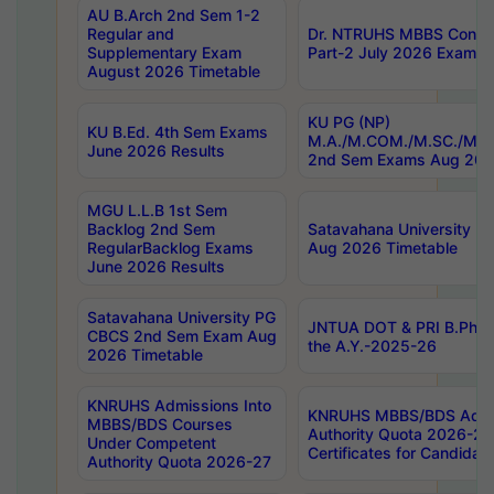
AU B.Arch 2nd Sem 1-2
Regular and
Dr. NTRUHS MBBS Confide
Supplementary Exam
Part-2 July 2026 Exams F
August 2026 Timetable
KU PG (NP)
KU B.Ed. 4th Sem Exams
M.A./M.COM./M.SC./M.T.
June 2026 Results
2nd Sem Exams Aug 202
MGU L.L.B 1st Sem
Backlog 2nd Sem
Satavahana University
RegularBacklog Exams
Aug 2026 Timetable
June 2026 Results
Satavahana University PG
JNTUA DOT & PRI B.Pharm
CBCS 2nd Sem Exam Aug
the A.Y.-2025-26
2026 Timetable
KNRUHS Admissions Into
KNRUHS MBBS/BDS Admis
MBBS/BDS Courses
Authority Quota 2026-27 P
Under Competent
Certificates for Candida
Authority Quota 2026-27