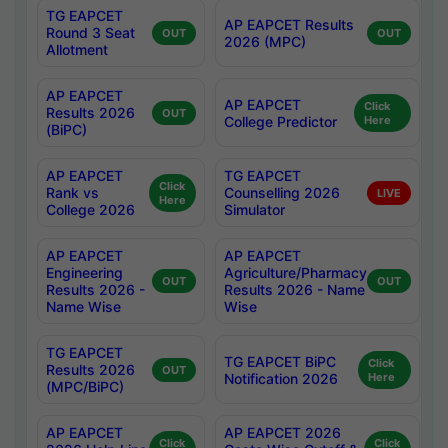
TG EAPCET
AP EAPCET Results
Round 3 Seat
OUT
OUT
2026 (MPC)
Allotment
AP EAPCET
AP EAPCET
Click
Results 2026
OUT
College Predictor
Here
(BiPC)
AP EAPCET
TG EAPCET
Click
Rank vs
Counselling 2026
LIVE
Here
College 2026
Simulator
AP EAPCET
AP EAPCET
Engineering
Agriculture/Pharmacy
OUT
OUT
Results 2026 -
Results 2026 - Name
Name Wise
Wise
TG EAPCET
TG EAPCET BiPC
Click
Results 2026
OUT
Notification 2026
Here
(MPC/BiPC)
AP EAPCET
AP EAPCET 2026
Click
Click