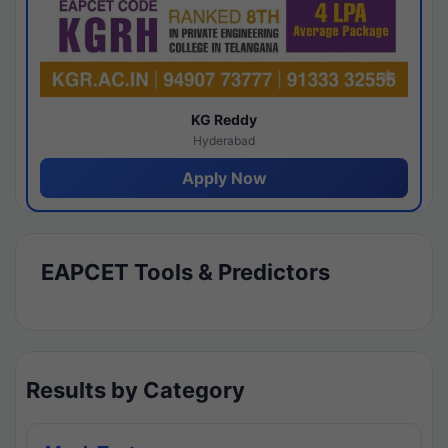
KG Reddy
Hyderabad
Apply Now
EAPCET Tools & Predictors
Results by Category