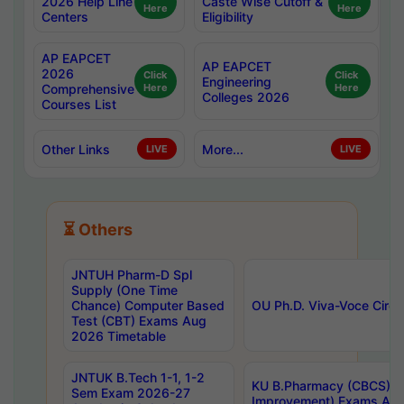
2026 Help Line
Caste Wise Cutoff &
Here
Here
Centers
Eligibility
AP EAPCET
AP EAPCET
2026
Click
Click
Engineering
Comprehensive
Here
Here
Colleges 2026
Courses List
Other Links
More...
LIVE
LIVE
⏳ Others
JNTUH Pharm-D Spl
Supply (One Time
Chance) Computer Based
OU Ph.D. Viva-Voce Circu
Test (CBT) Exams Aug
2026 Timetable
JNTUK B.Tech 1-1, 1-2
KU B.Pharmacy (CBCS) 6t
Sem Exam 2026-27
Improvement) Exams Aug