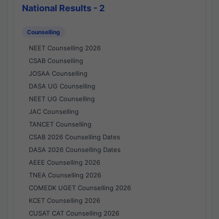
National Results - 2
Counselling
NEET Counselling 2026
CSAB Counselling
JOSAA Counselling
DASA UG Counselling
NEET UG Counselling
JAC Counselling
TANCET Counselling
CSAB 2026 Counselling Dates
DASA 2026 Counselling Dates
AEEE Counselling 2026
TNEA Counselling 2026
COMEDK UGET Counselling 2026
KCET Counselling 2026
CUSAT CAT Counselling 2026