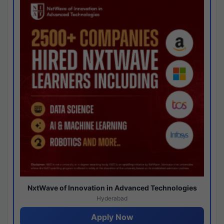
NxtWave of Innovation in Advanced Technologies
Hyderabad
Apply Now