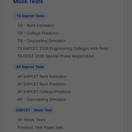
Mock Tests
TG Eapcet Tools
TG - Rank Estimator
TG - College Predictor
TG - Counseling Simulator
TS EAPCET 2026 Engineering Colleges with Fees
TS DOST 2026 Special Phase Registration
AP Eapcet Tools
AP EAPCET Rank Estimator
AP EAPCET Rank Predictor
AP EAPCET College Predictor
AP - Counselling Simulator
EAPCET - Mock Test
10- Mock Tests
Previous Year Paper test