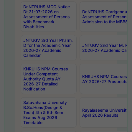
Dr.NTRUHS MCC Notice
Dt.31-07-2026 on
Dr.NTRUHS Corrigendum 
Assessment of Persons
Assessment of Persons wi
with Benchmark
Admission to the MBBS 
Disabilities
JNTUGV 3rd Year Pharm.
D for the Academic Year
JNTUGV 2nd Year M. Pha
2026-27 Academic
2026-27 Academic Calen
Calendar
KNRUHS NPM Courses
Under Competent
KNRUHS NPM Courses Und
Authority Quota AY
AY 2026-27 Prospectus
2026-27 Detailed
Notification
Satavahana University
B.Sc.Hons(Design &
Rayalaseema University 
Tech) 4th & 6th Sem
April 2026 Results
Exams Aug 2026
Timetable