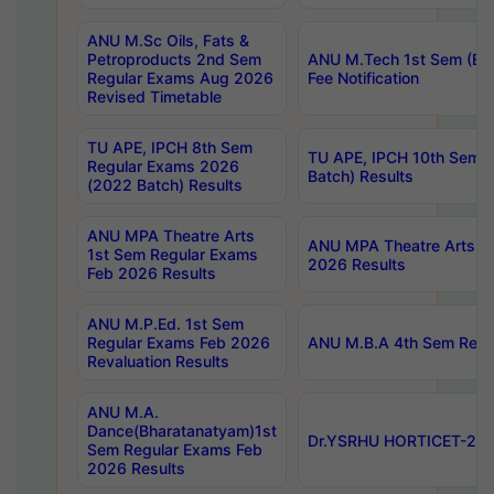
ANU M.Sc Oils, Fats &
Petroproducts 2nd Sem
ANU M.Tech 1st Sem (Ev
Regular Exams Aug 2026
Fee Notification
Revised Timetable
TU APE, IPCH 8th Sem
TU APE, IPCH 10th Sem 
Regular Exams 2026
Batch) Results
(2022 Batch) Results
ANU MPA Theatre Arts
ANU MPA Theatre Arts 4t
1st Sem Regular Exams
2026 Results
Feb 2026 Results
ANU M.P.Ed. 1st Sem
Regular Exams Feb 2026
ANU M.B.A 4th Sem Regul
Revaluation Results
ANU M.A.
Dance(Bharatanatyam)1st
Dr.YSRHU HORTICET-2026
Sem Regular Exams Feb
2026 Results