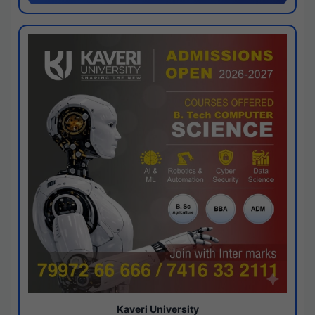
Kaveri University