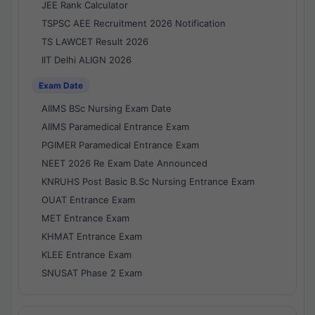
JEE Rank Calculator
TSPSC AEE Recruitment 2026 Notification
TS LAWCET Result 2026
IIT Delhi ALIGN 2026
Exam Date
AIIMS BSc Nursing Exam Date
AIIMS Paramedical Entrance Exam
PGIMER Paramedical Entrance Exam
NEET 2026 Re Exam Date Announced
KNRUHS Post Basic B.Sc Nursing Entrance Exam
OUAT Entrance Exam
MET Entrance Exam
KHMAT Entrance Exam
KLEE Entrance Exam
SNUSAT Phase 2 Exam