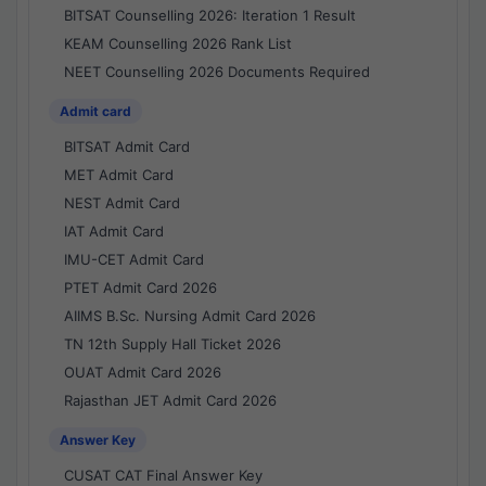
BITSAT Counselling 2026: Iteration 1 Result
KEAM Counselling 2026 Rank List
NEET Counselling 2026 Documents Required
Admit card
BITSAT Admit Card
MET Admit Card
NEST Admit Card
IAT Admit Card
IMU-CET Admit Card
PTET Admit Card 2026
AIIMS B.Sc. Nursing Admit Card 2026
TN 12th Supply Hall Ticket 2026
OUAT Admit Card 2026
Rajasthan JET Admit Card 2026
Answer Key
CUSAT CAT Final Answer Key