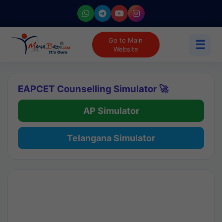
Go to Main
☰
Website
EAPCET Counselling Simulator 🚀
AP Simulator
Telangana Simulator