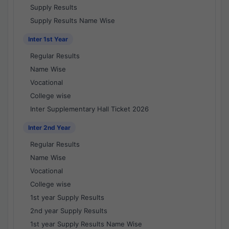
Supply Results
Supply Results Name Wise
Inter 1st Year
Regular Results
Name Wise
Vocational
College wise
Inter Supplementary Hall Ticket 2026
Inter 2nd Year
Regular Results
Name Wise
Vocational
College wise
1st year Supply Results
2nd year Supply Results
1st year Supply Results Name Wise