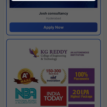
Josh consultancy
Hyderabad
Apply Now