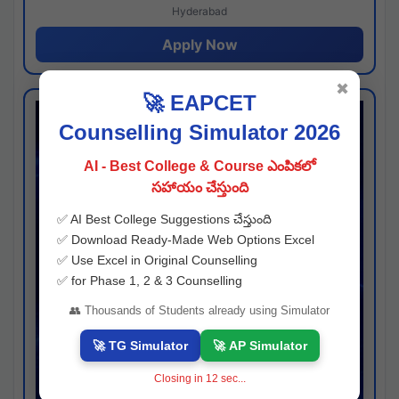
Hyderabad
Apply Now
✖
🚀 EAPCET
Counselling Simulator 2026
AI - Best College & Course ఎంపికలో
సహాయం చేస్తుంది
✅ AI Best College Suggestions చేస్తుంది
✅ Download Ready-Made Web Options Excel
✅ Use Excel in Original Counselling
✅ for Phase 1, 2 & 3 Counselling
👥 Thousands of Students already using Simulator
🚀 TG Simulator
🚀 AP Simulator
Closing in
11
sec...