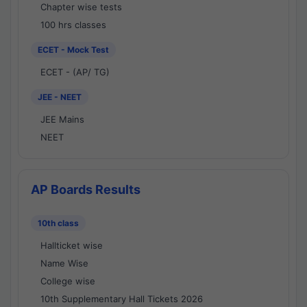
Chapter wise tests
100 hrs classes
ECET - Mock Test
ECET - (AP/ TG)
JEE - NEET
JEE Mains
NEET
AP Boards Results
10th class
Hallticket wise
Name Wise
College wise
10th Supplementary Hall Tickets 2026