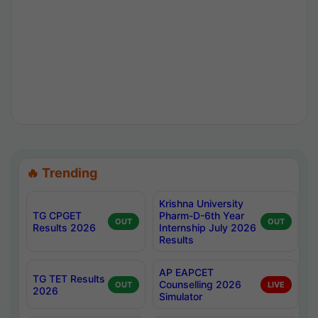
🔥 Trending
Krishna University
TG CPGET
Pharm-D-6th Year
OUT
OUT
Results 2026
Internship July 2026
Results
AP EAPCET
TG TET Results
Counselling 2026
OUT
LIVE
2026
Simulator