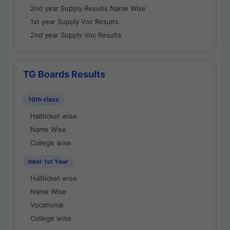
2nd year Supply Results Name Wise
1st year Supply Voc Results
2nd year Supply Voc Results
TG Boards Results
10th class
Hallticket wise
Name Wise
College wise
Inter 1st Year
Hallticket wise
Name Wise
Vocational
College wise