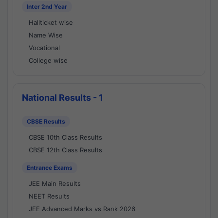
Inter 2nd Year
Hallticket wise
Name Wise
Vocational
College wise
National Results - 1
CBSE Results
CBSE 10th Class Results
CBSE 12th Class Results
Entrance Exams
JEE Main Results
NEET Results
JEE Advanced Marks vs Rank 2026