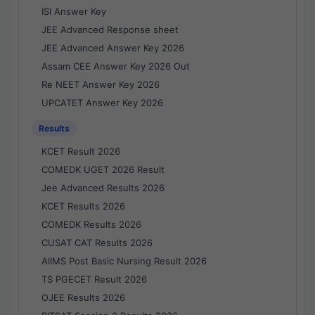
ISI Answer Key
JEE Advanced Response sheet
JEE Advanced Answer Key 2026
Assam CEE Answer Key 2026 Out
Re NEET Answer Key 2026
UPCATET Answer Key 2026
Results
KCET Result 2026
COMEDK UGET 2026 Result
Jee Advanced Results 2026
KCET Results 2026
COMEDK Results 2026
CUSAT CAT Results 2026
AIIMS Post Basic Nursing Result 2026
TS PGECET Result 2026
OJEE Results 2026