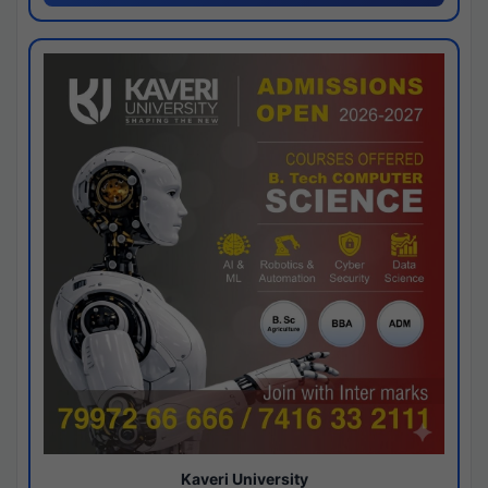
Kaveri University