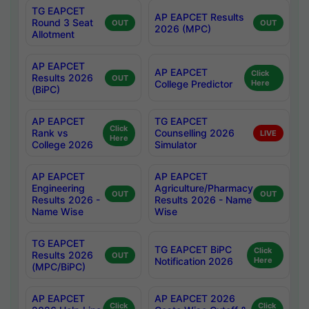
TG EAPCET
AP EAPCET Results
Round 3 Seat
OUT
OUT
2026 (MPC)
Allotment
AP EAPCET
AP EAPCET
Click
Results 2026
OUT
College Predictor
Here
(BiPC)
AP EAPCET
TG EAPCET
Click
Rank vs
Counselling 2026
LIVE
Here
College 2026
Simulator
AP EAPCET
AP EAPCET
Engineering
Agriculture/Pharmacy
OUT
OUT
Results 2026 -
Results 2026 - Name
Name Wise
Wise
TG EAPCET
TG EAPCET BiPC
Click
Results 2026
OUT
Notification 2026
Here
(MPC/BiPC)
AP EAPCET
AP EAPCET 2026
Click
Click