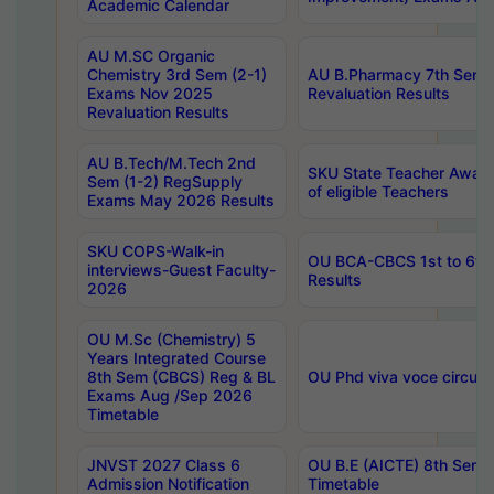
Academic Calendar
AU M.SC Organic
Chemistry 3rd Sem (2-1)
AU B.Pharmacy 7th Sem 
Exams Nov 2025
Revaluation Results
Revaluation Results
AU B.Tech/M.Tech 2nd
SKU State Teacher Awards
Sem (1-2) RegSupply
of eligible Teachers
Exams May 2026 Results
SKU COPS-Walk-in
OU BCA-CBCS 1st to 6th
interviews-Guest Faculty-
Results
2026
OU M.Sc (Chemistry) 5
Years Integrated Course
8th Sem (CBCS) Reg & BL
OU Phd viva voce circula
Exams Aug /Sep 2026
Timetable
JNVST 2027 Class 6
OU B.E (AICTE) 8th Sem
Admission Notification
Timetable