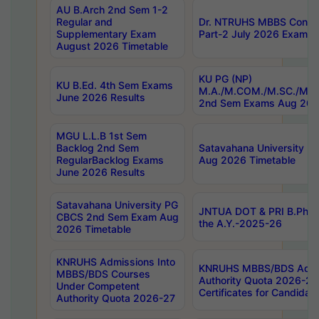
AU B.Arch 2nd Sem 1-2
Regular and
Dr. NTRUHS MBBS Confide
Supplementary Exam
Part-2 July 2026 Exams F
August 2026 Timetable
KU PG (NP)
KU B.Ed. 4th Sem Exams
M.A./M.COM./M.SC./M.T.
June 2026 Results
2nd Sem Exams Aug 202
MGU L.L.B 1st Sem
Backlog 2nd Sem
Satavahana University
RegularBacklog Exams
Aug 2026 Timetable
June 2026 Results
Satavahana University PG
JNTUA DOT & PRI B.Pharm
CBCS 2nd Sem Exam Aug
the A.Y.-2025-26
2026 Timetable
KNRUHS Admissions Into
KNRUHS MBBS/BDS Admis
MBBS/BDS Courses
Authority Quota 2026-27 P
Under Competent
Certificates for Candida
Authority Quota 2026-27