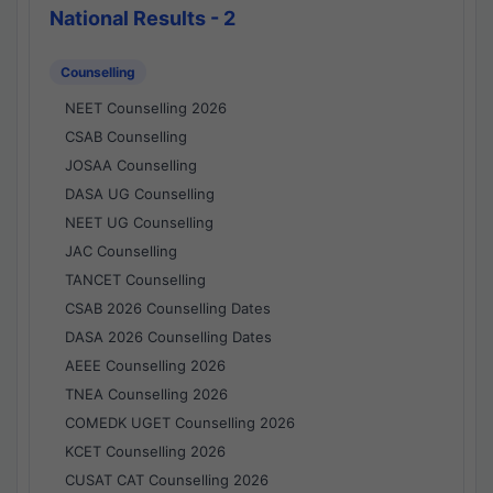
National Results - 2
Counselling
NEET Counselling 2026
CSAB Counselling
JOSAA Counselling
DASA UG Counselling
NEET UG Counselling
JAC Counselling
TANCET Counselling
CSAB 2026 Counselling Dates
DASA 2026 Counselling Dates
AEEE Counselling 2026
TNEA Counselling 2026
COMEDK UGET Counselling 2026
KCET Counselling 2026
CUSAT CAT Counselling 2026