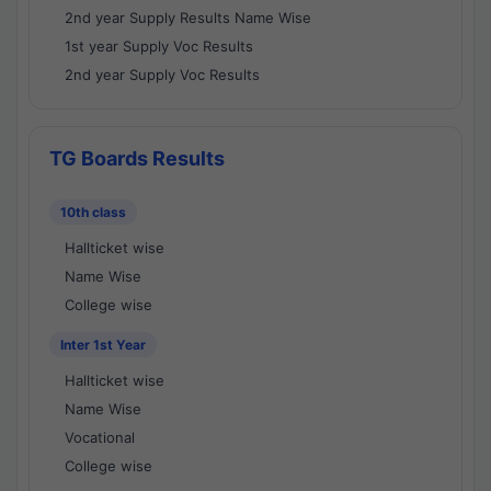
2nd year Supply Results Name Wise
1st year Supply Voc Results
2nd year Supply Voc Results
TG Boards Results
10th class
Hallticket wise
Name Wise
College wise
Inter 1st Year
Hallticket wise
Name Wise
Vocational
College wise