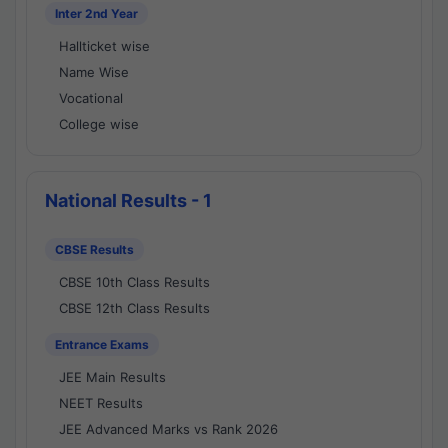
Inter 2nd Year
Hallticket wise
Name Wise
Vocational
College wise
National Results - 1
CBSE Results
CBSE 10th Class Results
CBSE 12th Class Results
Entrance Exams
JEE Main Results
NEET Results
JEE Advanced Marks vs Rank 2026