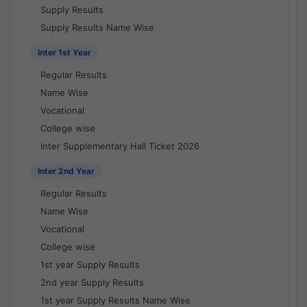
Supply Results
Supply Results Name Wise
Inter 1st Year
Regular Results
Name Wise
Vocational
College wise
Inter Supplementary Hall Ticket 2026
Inter 2nd Year
Regular Results
Name Wise
Vocational
College wise
1st year Supply Results
2nd year Supply Results
1st year Supply Results Name Wise