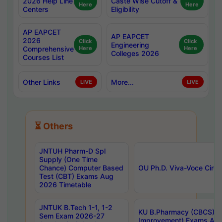
2026 Help Line
Caste Wise Cutoff &
Here
Here
Centers
Eligibility
AP EAPCET
AP EAPCET
2026
Click
Click
Engineering
Comprehensive
Here
Here
Colleges 2026
Courses List
Other Links
More...
LIVE
LIVE
⏳ Others
JNTUH Pharm-D Spl
Supply (One Time
Chance) Computer Based
OU Ph.D. Viva-Voce Circu
Test (CBT) Exams Aug
2026 Timetable
JNTUK B.Tech 1-1, 1-2
KU B.Pharmacy (CBCS) 6t
Sem Exam 2026-27
Improvement) Exams Aug