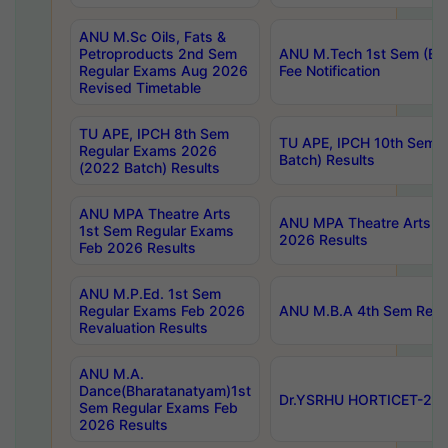
ANU M.Sc Oils, Fats &
Petroproducts 2nd Sem
ANU M.Tech 1st Sem (Ev
Regular Exams Aug 2026
Fee Notification
Revised Timetable
TU APE, IPCH 8th Sem
TU APE, IPCH 10th Sem 
Regular Exams 2026
Batch) Results
(2022 Batch) Results
ANU MPA Theatre Arts
ANU MPA Theatre Arts 4t
1st Sem Regular Exams
2026 Results
Feb 2026 Results
ANU M.P.Ed. 1st Sem
Regular Exams Feb 2026
ANU M.B.A 4th Sem Regul
Revaluation Results
ANU M.A.
Dance(Bharatanatyam)1st
Dr.YSRHU HORTICET-2026
Sem Regular Exams Feb
2026 Results