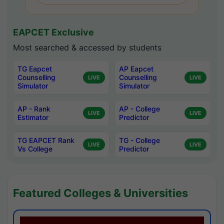
EAPCET Exclusive
Most searched & accessed by students
TG Eapcet
AP Eapcet
Counselling
Counselling
LIVE
LIVE
Simulator
Simulator
AP - Rank
AP - College
LIVE
LIVE
Estimator
Predictor
TG EAPCET Rank
TG - College
LIVE
LIVE
Vs College
Predictor
Featured Colleges & Universities