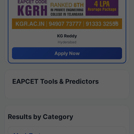
KG Reddy
Hyderabad
Apply Now
EAPCET Tools & Predictors
Results by Category