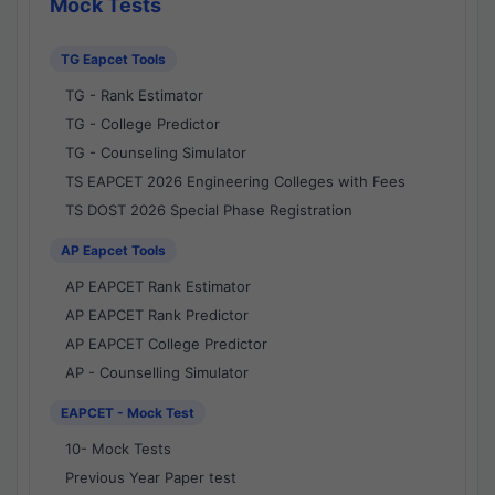
Mock Tests
TG Eapcet Tools
TG - Rank Estimator
TG - College Predictor
TG - Counseling Simulator
TS EAPCET 2026 Engineering Colleges with Fees
TS DOST 2026 Special Phase Registration
AP Eapcet Tools
AP EAPCET Rank Estimator
AP EAPCET Rank Predictor
AP EAPCET College Predictor
AP - Counselling Simulator
EAPCET - Mock Test
10- Mock Tests
Previous Year Paper test