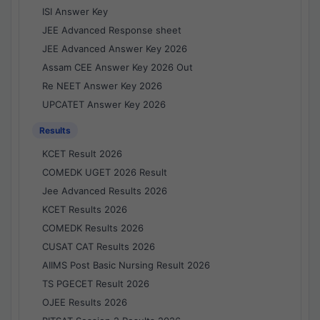
ISI Answer Key
JEE Advanced Response sheet
JEE Advanced Answer Key 2026
Assam CEE Answer Key 2026 Out
Re NEET Answer Key 2026
UPCATET Answer Key 2026
Results
KCET Result 2026
COMEDK UGET 2026 Result
Jee Advanced Results 2026
KCET Results 2026
COMEDK Results 2026
CUSAT CAT Results 2026
AIIMS Post Basic Nursing Result 2026
TS PGECET Result 2026
OJEE Results 2026