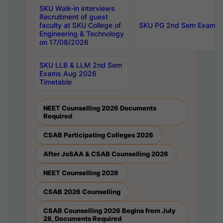
SKU Walk-in interviews
Recruitment of guest
faculty at SKU College of
SKU PG 2nd Sem Exams 
Engineering & Technology
on 17/08/2026
SKU LLB & LLM 2nd Sem
Exams Aug 2026
Timetable
NEET Counselling 2026 Documents
Required
CSAB Participating Colleges 2026
After JoSAA & CSAB Counselling 2026
NEET Counselling 2026
CSAB 2026 Counselling
CSAB Counselling 2026 Begins from July
28, Documents Required