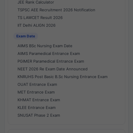
JEE Rank Calculator
TSPSC AEE Recruitment 2026 Notification
TS LAWCET Result 2026
IIT Delhi ALIGN 2026
Exam Date
AIIMS BSc Nursing Exam Date
AIIMS Paramedical Entrance Exam
PGIMER Paramedical Entrance Exam
NEET 2026 Re Exam Date Announced
KNRUHS Post Basic B.Sc Nursing Entrance Exam
OUAT Entrance Exam
MET Entrance Exam
KHMAT Entrance Exam
KLEE Entrance Exam
SNUSAT Phase 2 Exam