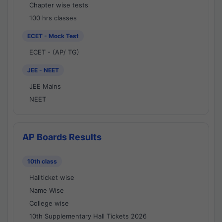
Chapter wise tests
100 hrs classes
ECET - Mock Test
ECET - (AP/ TG)
JEE - NEET
JEE Mains
NEET
AP Boards Results
10th class
Hallticket wise
Name Wise
College wise
10th Supplementary Hall Tickets 2026