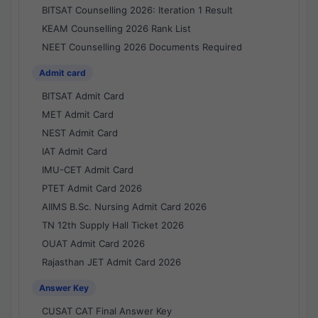
BITSAT Counselling 2026: Iteration 1 Result
KEAM Counselling 2026 Rank List
NEET Counselling 2026 Documents Required
Admit card
BITSAT Admit Card
MET Admit Card
NEST Admit Card
IAT Admit Card
IMU-CET Admit Card
PTET Admit Card 2026
AIIMS B.Sc. Nursing Admit Card 2026
TN 12th Supply Hall Ticket 2026
OUAT Admit Card 2026
Rajasthan JET Admit Card 2026
Answer Key
CUSAT CAT Final Answer Key