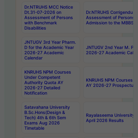
Dr.NTRUHS MCC Notice
Dt.31-07-2026 on
Dr.NTRUHS Corrigendum 
Assessment of Persons
Assessment of Persons wi
with Benchmark
Admission to the MBBS 
Disabilities
JNTUGV 3rd Year Pharm.
D for the Academic Year
JNTUGV 2nd Year M. Pha
2026-27 Academic
2026-27 Academic Calen
Calendar
KNRUHS NPM Courses
Under Competent
KNRUHS NPM Courses Und
Authority Quota AY
AY 2026-27 Prospectus
2026-27 Detailed
Notification
Satavahana University
B.Sc.Hons(Design &
Rayalaseema University 
Tech) 4th & 6th Sem
April 2026 Results
Exams Aug 2026
Timetable