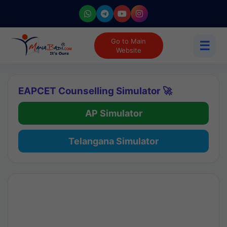
Go to Main
☰
Website
EAPCET Counselling Simulator 🚀
AP Simulator
Telangana Simulator