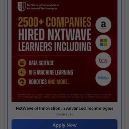
NxtWave of Innovation in Advanced Technologies
Hyderabad
Apply Now