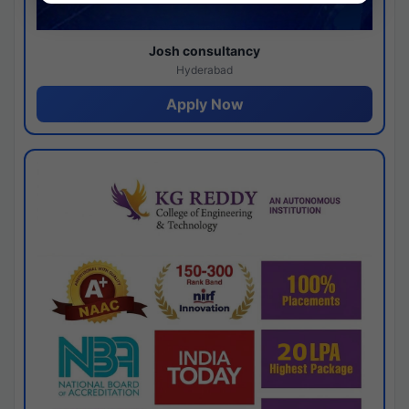
Josh consultancy
Hyderabad
Apply Now