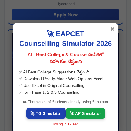
Hyderabad
Apply Now
✖
🚀 EAPCET
Counselling Simulator 2026
AI - Best College & Course ఎంపికలో
సహాయం చేస్తుంది
✅ AI Best College Suggestions చేస్తుంది
✅ Download Ready-Made Web Options Excel
✅ Use Excel in Original Counselling
✅ for Phase 1, 2 & 3 Counselling
👥 Thousands of Students already using Simulator
🚀 TG Simulator
🚀 AP Simulator
Closing in
11
sec...