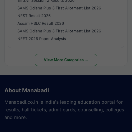
BITSAT Session 2 Results 2026
SAMS Odisha Plus 3 First Allotment List 2026
NEST Result 2026
Assam HSLC Result 2026
SAMS Odisha Plus 3 First Allotment List 2026
NEET 2026 Paper Analysis
View More Categories ⌄
About Manabadi
Manabadi.co.in is India's leading education portal for
results, hall tickets, admit cards, counselling, colleges
and more.