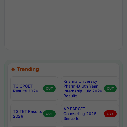
🔥 Trending
Krishna University
TG CPGET
Pharm-D-6th Year
OUT
OUT
Results 2026
Internship July 2026
Results
AP EAPCET
TG TET Results
Counselling 2026
OUT
LIVE
2026
Simulator