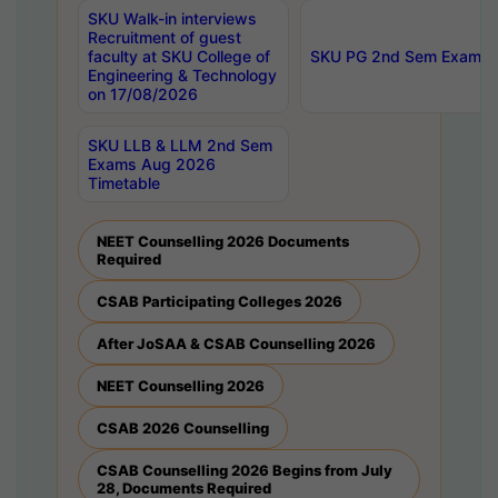
SKU Walk-in interviews
Recruitment of guest
faculty at SKU College of
SKU PG 2nd Sem Exams 
Engineering & Technology
on 17/08/2026
SKU LLB & LLM 2nd Sem
Exams Aug 2026
Timetable
NEET Counselling 2026 Documents
Required
CSAB Participating Colleges 2026
After JoSAA & CSAB Counselling 2026
NEET Counselling 2026
CSAB 2026 Counselling
CSAB Counselling 2026 Begins from July
28, Documents Required