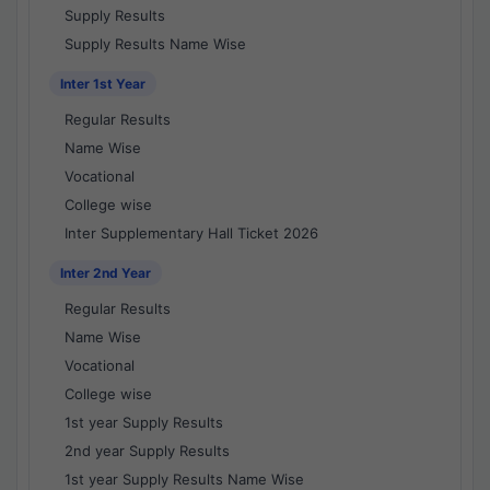
Supply Results
Supply Results Name Wise
Inter 1st Year
Regular Results
Name Wise
Vocational
College wise
Inter Supplementary Hall Ticket 2026
Inter 2nd Year
Regular Results
Name Wise
Vocational
College wise
1st year Supply Results
2nd year Supply Results
1st year Supply Results Name Wise