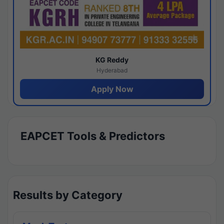
KG Reddy
Hyderabad
Apply Now
EAPCET Tools & Predictors
Results by Category