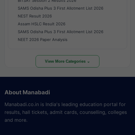
BITSAT Session 2 Results 2026
SAMS Odisha Plus 3 First Allotment List 2026
NEST Result 2026
Assam HSLC Result 2026
SAMS Odisha Plus 3 First Allotment List 2026
NEET 2026 Paper Analysis
View More Categories ⌄
About Manabadi
Manabadi.co.in is India's leading education portal for
results, hall tickets, admit cards, counselling, colleges
and more.