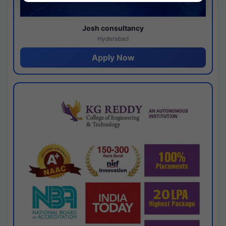
Josh consultancy
Hyderabad
Apply Now