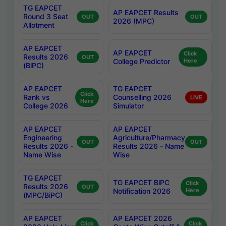
TG EAPCET
AP EAPCET Results
Round 3 Seat
OUT
OUT
2026 (MPC)
Allotment
AP EAPCET
AP EAPCET
Click
Results 2026
OUT
College Predictor
Here
(BiPC)
AP EAPCET
TG EAPCET
Click
Rank vs
Counselling 2026
LIVE
Here
College 2026
Simulator
AP EAPCET
AP EAPCET
Engineering
Agriculture/Pharmacy
OUT
OUT
Results 2026 -
Results 2026 - Name
Name Wise
Wise
TG EAPCET
TG EAPCET BiPC
Click
Results 2026
OUT
Notification 2026
Here
(MPC/BiPC)
AP EAPCET
AP EAPCET 2026
Click
Click