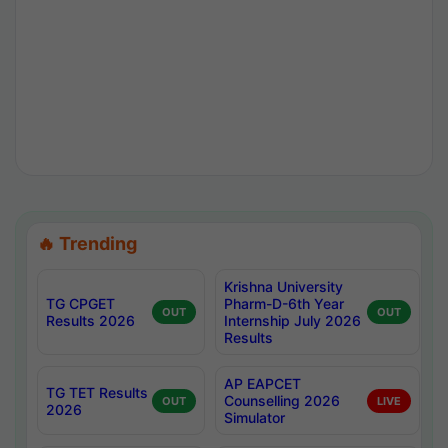
🔥 Trending
Krishna University
TG CPGET
Pharm-D-6th Year
OUT
OUT
Results 2026
Internship July 2026
Results
AP EAPCET
TG TET Results
Counselling 2026
OUT
LIVE
2026
Simulator