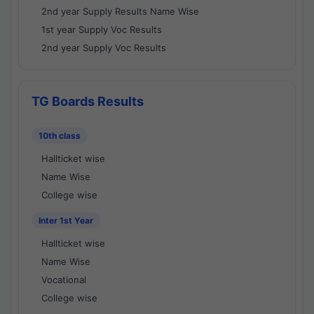
2nd year Supply Results Name Wise
1st year Supply Voc Results
2nd year Supply Voc Results
TG Boards Results
10th class
Hallticket wise
Name Wise
College wise
Inter 1st Year
Hallticket wise
Name Wise
Vocational
College wise