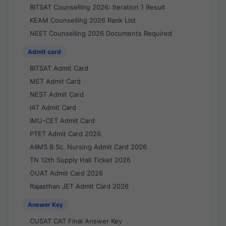
BITSAT Counselling 2026: Iteration 1 Result
KEAM Counselling 2026 Rank List
NEET Counselling 2026 Documents Required
Admit card
BITSAT Admit Card
MET Admit Card
NEST Admit Card
IAT Admit Card
IMU-CET Admit Card
PTET Admit Card 2026
AIIMS B.Sc. Nursing Admit Card 2026
TN 12th Supply Hall Ticket 2026
OUAT Admit Card 2026
Rajasthan JET Admit Card 2026
Answer Key
CUSAT CAT Final Answer Key