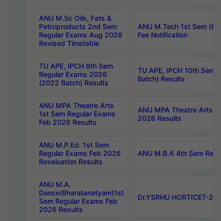
ANU M.Sc Oils, Fats &
Petroproducts 2nd Sem
ANU M.Tech 1st Sem (Ev
Regular Exams Aug 2026
Fee Notification
Revised Timetable
TU APE, IPCH 8th Sem
TU APE, IPCH 10th Sem 
Regular Exams 2026
Batch) Results
(2022 Batch) Results
ANU MPA Theatre Arts
ANU MPA Theatre Arts 4t
1st Sem Regular Exams
2026 Results
Feb 2026 Results
ANU M.P.Ed. 1st Sem
Regular Exams Feb 2026
ANU M.B.A 4th Sem Regul
Revaluation Results
ANU M.A.
Dance(Bharatanatyam)1st
Dr.YSRHU HORTICET-2026
Sem Regular Exams Feb
2026 Results