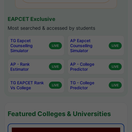
EAPCET Exclusive
Most searched & accessed by students
TG Eapcet
AP Eapcet
Counselling
Counselling
LIVE
LIVE
Simulator
Simulator
AP - Rank
AP - College
LIVE
LIVE
Estimator
Predictor
TG EAPCET Rank
TG - College
LIVE
LIVE
Vs College
Predictor
Featured Colleges & Universities