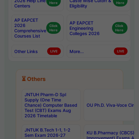
2026 Help Line
Caste Wise Cutoff &
Here
Here
Centers
Eligibility
AP EAPCET
AP EAPCET
2026
Click
Click
Engineering
Comprehensive
Here
Here
Colleges 2026
Courses List
Other Links
More...
LIVE
LIVE
⏳ Others
JNTUH Pharm-D Spl
Supply (One Time
Chance) Computer Based
OU Ph.D. Viva-Voce Circu
Test (CBT) Exams Aug
2026 Timetable
JNTUK B.Tech 1-1, 1-2
KU B.Pharmacy (CBCS) 6t
Sem Exam 2026-27
Improvement) Exams Aug