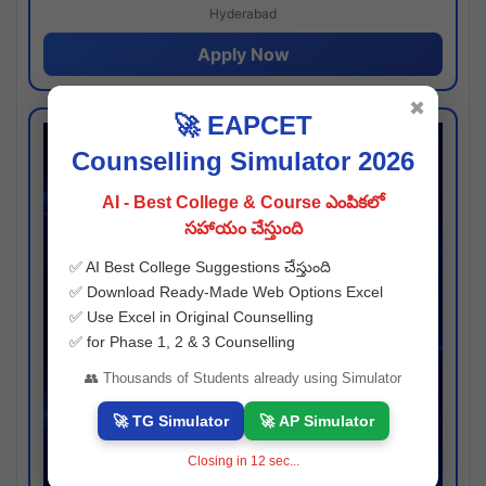
Hyderabad
Apply Now
✖
🚀 EAPCET
Counselling Simulator 2026
AI - Best College & Course ఎంపికలో
సహాయం చేస్తుంది
✅ AI Best College Suggestions చేస్తుంది
✅ Download Ready-Made Web Options Excel
✅ Use Excel in Original Counselling
✅ for Phase 1, 2 & 3 Counselling
👥 Thousands of Students already using Simulator
🚀 TG Simulator
🚀 AP Simulator
Closing in
12
sec...