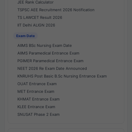
JEE Rank Calculator
TSPSC AEE Recruitment 2026 Notification
TS LAWCET Result 2026
IIT Delhi ALIGN 2026
Exam Date
AIIMS BSc Nursing Exam Date
AIIMS Paramedical Entrance Exam
PGIMER Paramedical Entrance Exam
NEET 2026 Re Exam Date Announced
KNRUHS Post Basic B.Sc Nursing Entrance Exam
OUAT Entrance Exam
MET Entrance Exam
KHMAT Entrance Exam
KLEE Entrance Exam
SNUSAT Phase 2 Exam