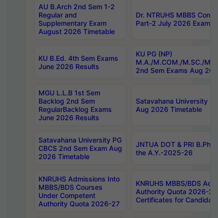
AU B.Arch 2nd Sem 1-2
Regular and
Dr. NTRUHS MBBS Confide
Supplementary Exam
Part-2 July 2026 Exams F
August 2026 Timetable
KU PG (NP)
KU B.Ed. 4th Sem Exams
M.A./M.COM./M.SC./M.T.
June 2026 Results
2nd Sem Exams Aug 202
MGU L.L.B 1st Sem
Backlog 2nd Sem
Satavahana University
RegularBacklog Exams
Aug 2026 Timetable
June 2026 Results
Satavahana University PG
JNTUA DOT & PRI B.Pharm
CBCS 2nd Sem Exam Aug
the A.Y.-2025-26
2026 Timetable
KNRUHS Admissions Into
KNRUHS MBBS/BDS Admis
MBBS/BDS Courses
Authority Quota 2026-27 P
Under Competent
Certificates for Candida
Authority Quota 2026-27