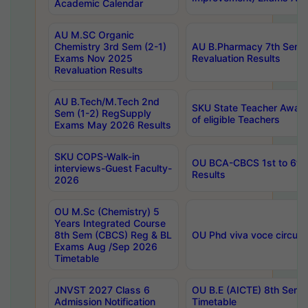
Academic Calendar
AU M.SC Organic
Chemistry 3rd Sem (2-1)
AU B.Pharmacy 7th Sem 
Exams Nov 2025
Revaluation Results
Revaluation Results
AU B.Tech/M.Tech 2nd
SKU State Teacher Awards
Sem (1-2) RegSupply
of eligible Teachers
Exams May 2026 Results
SKU COPS-Walk-in
OU BCA-CBCS 1st to 6th
interviews-Guest Faculty-
Results
2026
OU M.Sc (Chemistry) 5
Years Integrated Course
8th Sem (CBCS) Reg & BL
OU Phd viva voce circula
Exams Aug /Sep 2026
Timetable
JNVST 2027 Class 6
OU B.E (AICTE) 8th Sem
Admission Notification
Timetable