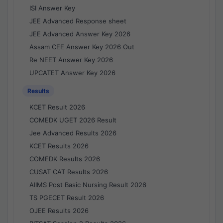
ISI Answer Key
JEE Advanced Response sheet
JEE Advanced Answer Key 2026
Assam CEE Answer Key 2026 Out
Re NEET Answer Key 2026
UPCATET Answer Key 2026
Results
KCET Result 2026
COMEDK UGET 2026 Result
Jee Advanced Results 2026
KCET Results 2026
COMEDK Results 2026
CUSAT CAT Results 2026
AIIMS Post Basic Nursing Result 2026
TS PGECET Result 2026
OJEE Results 2026