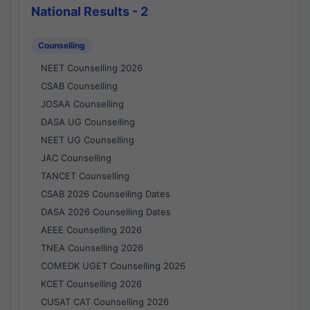
National Results - 2
Counselling
NEET Counselling 2026
CSAB Counselling
JOSAA Counselling
DASA UG Counselling
NEET UG Counselling
JAC Counselling
TANCET Counselling
CSAB 2026 Counselling Dates
DASA 2026 Counselling Dates
AEEE Counselling 2026
TNEA Counselling 2026
COMEDK UGET Counselling 2026
KCET Counselling 2026
CUSAT CAT Counselling 2026