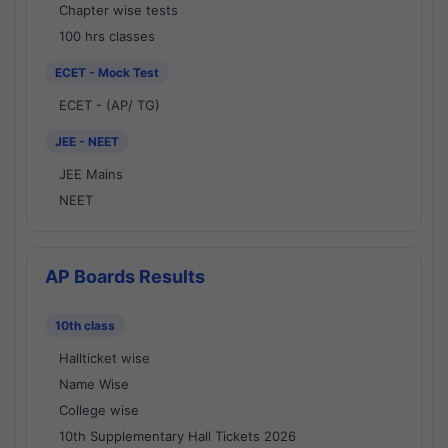
Chapter wise tests
100 hrs classes
ECET - Mock Test
ECET - (AP/ TG)
JEE - NEET
JEE Mains
NEET
AP Boards Results
10th class
Hallticket wise
Name Wise
College wise
10th Supplementary Hall Tickets 2026