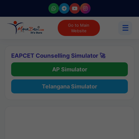
Go to Main
☰
Website
EAPCET Counselling Simulator 🚀
AP Simulator
Telangana Simulator