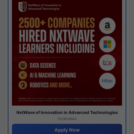
NxtWave of Innovation in Advanced Technologies
Hyderabad
Apply Now