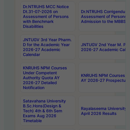
Dr.NTRUHS MCC Notice
Dt.31-07-2026 on
Dr.NTRUHS Corrigendum 
Assessment of Persons
Assessment of Persons wi
with Benchmark
Admission to the MBBS 
Disabilities
JNTUGV 3rd Year Pharm.
D for the Academic Year
JNTUGV 2nd Year M. Pha
2026-27 Academic
2026-27 Academic Calen
Calendar
KNRUHS NPM Courses
Under Competent
KNRUHS NPM Courses Und
Authority Quota AY
AY 2026-27 Prospectus
2026-27 Detailed
Notification
Satavahana University
B.Sc.Hons(Design &
Rayalaseema University 
Tech) 4th & 6th Sem
April 2026 Results
Exams Aug 2026
Timetable