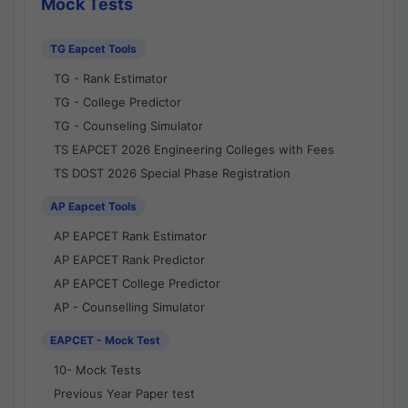
Mock Tests
TG Eapcet Tools
TG - Rank Estimator
TG - College Predictor
TG - Counseling Simulator
TS EAPCET 2026 Engineering Colleges with Fees
TS DOST 2026 Special Phase Registration
AP Eapcet Tools
AP EAPCET Rank Estimator
AP EAPCET Rank Predictor
AP EAPCET College Predictor
AP - Counselling Simulator
EAPCET - Mock Test
10- Mock Tests
Previous Year Paper test