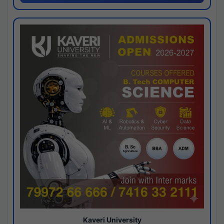
Kaveri University