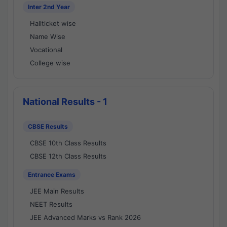
Inter 2nd Year
Hallticket wise
Name Wise
Vocational
College wise
National Results - 1
CBSE Results
CBSE 10th Class Results
CBSE 12th Class Results
Entrance Exams
JEE Main Results
NEET Results
JEE Advanced Marks vs Rank 2026