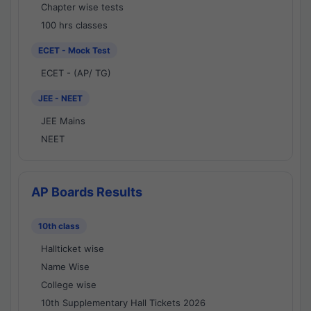
Chapter wise tests
100 hrs classes
ECET - Mock Test
ECET - (AP/ TG)
JEE - NEET
JEE Mains
NEET
AP Boards Results
10th class
Hallticket wise
Name Wise
College wise
10th Supplementary Hall Tickets 2026