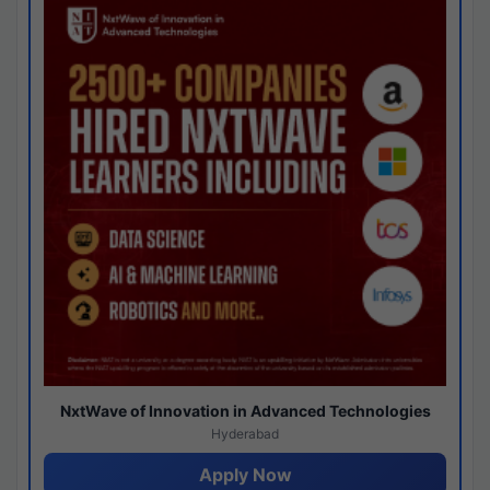
NxtWave of Innovation in Advanced Technologies
Hyderabad
Apply Now