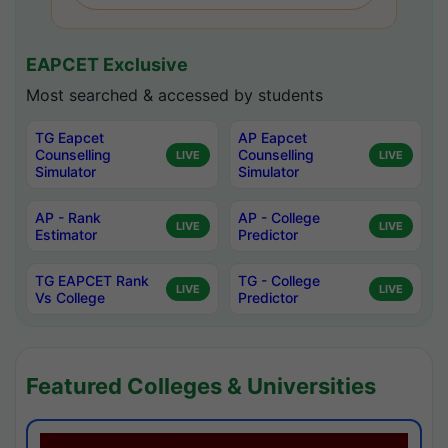
EAPCET Exclusive
Most searched & accessed by students
TG Eapcet
AP Eapcet
Counselling
Counselling
LIVE
LIVE
Simulator
Simulator
AP - Rank
AP - College
LIVE
LIVE
Estimator
Predictor
TG EAPCET Rank
TG - College
LIVE
LIVE
Vs College
Predictor
Featured Colleges & Universities