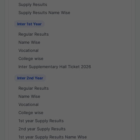
Supply Results
Supply Results Name Wise
Inter 1st Year
Regular Results
Name Wise
Vocational
College wise
Inter Supplementary Hall Ticket 2026
Inter 2nd Year
Regular Results
Name Wise
Vocational
College wise
1st year Supply Results
2nd year Supply Results
1st year Supply Results Name Wise