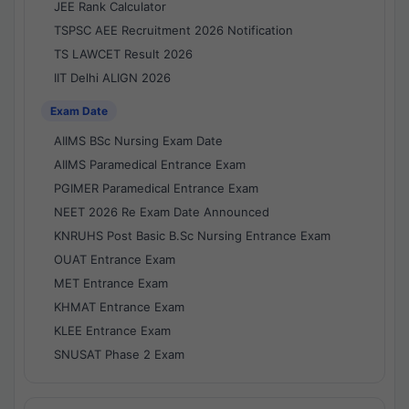
JEE Rank Calculator
TSPSC AEE Recruitment 2026 Notification
TS LAWCET Result 2026
IIT Delhi ALIGN 2026
Exam Date
AIIMS BSc Nursing Exam Date
AIIMS Paramedical Entrance Exam
PGIMER Paramedical Entrance Exam
NEET 2026 Re Exam Date Announced
KNRUHS Post Basic B.Sc Nursing Entrance Exam
OUAT Entrance Exam
MET Entrance Exam
KHMAT Entrance Exam
KLEE Entrance Exam
SNUSAT Phase 2 Exam