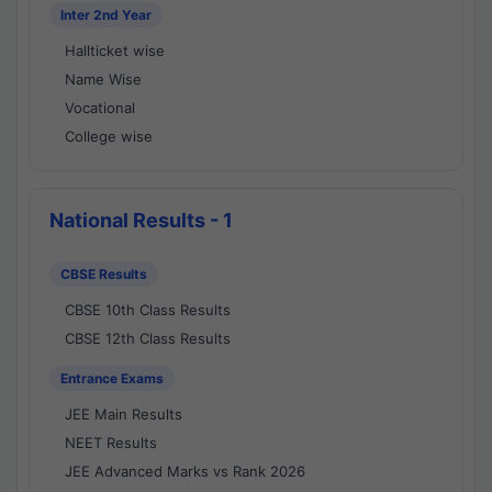
Inter 2nd Year
Hallticket wise
Name Wise
Vocational
College wise
National Results - 1
CBSE Results
CBSE 10th Class Results
CBSE 12th Class Results
Entrance Exams
JEE Main Results
NEET Results
JEE Advanced Marks vs Rank 2026