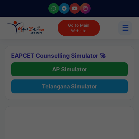
Go to Main
☰
Website
EAPCET Counselling Simulator 🚀
AP Simulator
Telangana Simulator