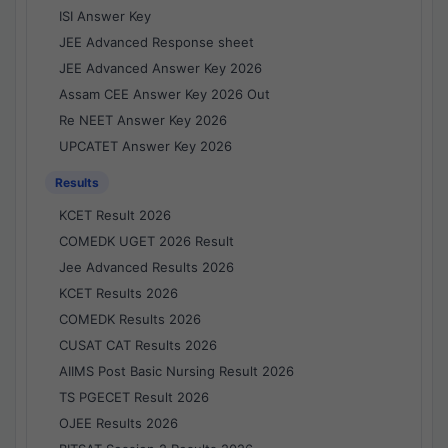
ISI Answer Key
JEE Advanced Response sheet
JEE Advanced Answer Key 2026
Assam CEE Answer Key 2026 Out
Re NEET Answer Key 2026
UPCATET Answer Key 2026
Results
KCET Result 2026
COMEDK UGET 2026 Result
Jee Advanced Results 2026
KCET Results 2026
COMEDK Results 2026
CUSAT CAT Results 2026
AIIMS Post Basic Nursing Result 2026
TS PGECET Result 2026
OJEE Results 2026