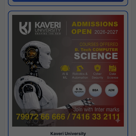
Kaveri University