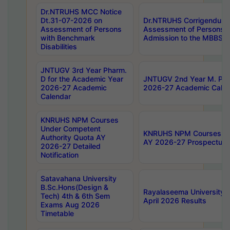
Dr.NTRUHS MCC Notice
Dt.31-07-2026 on
Dr.NTRUHS Corrigendum 
Assessment of Persons
Assessment of Persons wi
with Benchmark
Admission to the MBBS 
Disabilities
JNTUGV 3rd Year Pharm.
D for the Academic Year
JNTUGV 2nd Year M. Pha
2026-27 Academic
2026-27 Academic Calen
Calendar
KNRUHS NPM Courses
Under Competent
KNRUHS NPM Courses Und
Authority Quota AY
AY 2026-27 Prospectus
2026-27 Detailed
Notification
Satavahana University
B.Sc.Hons(Design &
Rayalaseema University 
Tech) 4th & 6th Sem
April 2026 Results
Exams Aug 2026
Timetable