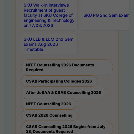
SKU Walk-in interviews
Recruitment of guest
faculty at SKU College of
SKU PG 2nd Sem Exams 
Engineering & Technology
on 17/08/2026
SKU LLB & LLM 2nd Sem
Exams Aug 2026
Timetable
NEET Counselling 2026 Documents
Required
CSAB Participating Colleges 2026
After JoSAA & CSAB Counselling 2026
NEET Counselling 2026
CSAB 2026 Counselling
CSAB Counselling 2026 Begins from July
28, Documents Required