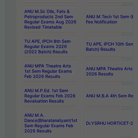
ANU M.Sc Oils, Fats &
Petroproducts 2nd Sem
ANU M.Tech 1st Sem (Ev
Regular Exams Aug 2026
Fee Notification
Revised Timetable
TU APE, IPCH 8th Sem
TU APE, IPCH 10th Sem 
Regular Exams 2026
Batch) Results
(2022 Batch) Results
ANU MPA Theatre Arts
ANU MPA Theatre Arts 4t
1st Sem Regular Exams
2026 Results
Feb 2026 Results
ANU M.P.Ed. 1st Sem
Regular Exams Feb 2026
ANU M.B.A 4th Sem Regul
Revaluation Results
ANU M.A.
Dance(Bharatanatyam)1st
Dr.YSRHU HORTICET-2026
Sem Regular Exams Feb
2026 Results