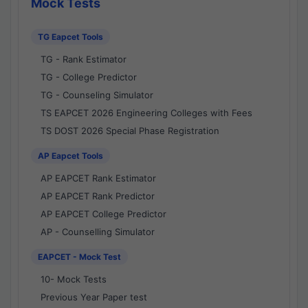
Mock Tests
TG Eapcet Tools
TG - Rank Estimator
TG - College Predictor
TG - Counseling Simulator
TS EAPCET 2026 Engineering Colleges with Fees
TS DOST 2026 Special Phase Registration
AP Eapcet Tools
AP EAPCET Rank Estimator
AP EAPCET Rank Predictor
AP EAPCET College Predictor
AP - Counselling Simulator
EAPCET - Mock Test
10- Mock Tests
Previous Year Paper test