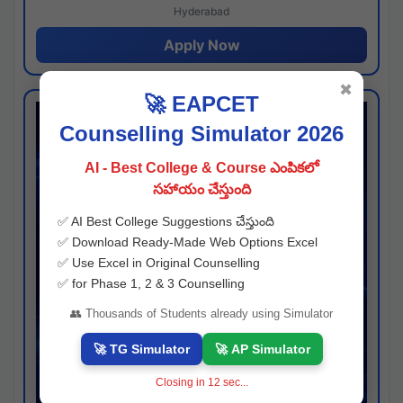
Hyderabad
Apply Now
✖
🚀 EAPCET
Counselling Simulator 2026
AI - Best College & Course ఎంపికలో
సహాయం చేస్తుంది
✅ AI Best College Suggestions చేస్తుంది
✅ Download Ready-Made Web Options Excel
✅ Use Excel in Original Counselling
✅ for Phase 1, 2 & 3 Counselling
👥 Thousands of Students already using Simulator
🚀 TG Simulator
🚀 AP Simulator
Closing in
11
sec...