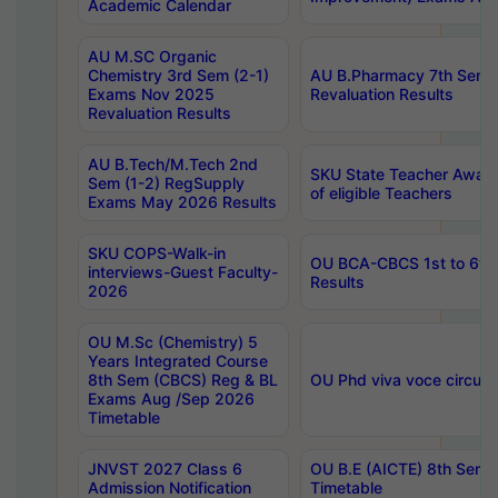
Academic Calendar
AU M.SC Organic
Chemistry 3rd Sem (2-1)
AU B.Pharmacy 7th Sem 
Exams Nov 2025
Revaluation Results
Revaluation Results
AU B.Tech/M.Tech 2nd
SKU State Teacher Awards
Sem (1-2) RegSupply
of eligible Teachers
Exams May 2026 Results
SKU COPS-Walk-in
OU BCA-CBCS 1st to 6th
interviews-Guest Faculty-
Results
2026
OU M.Sc (Chemistry) 5
Years Integrated Course
8th Sem (CBCS) Reg & BL
OU Phd viva voce circula
Exams Aug /Sep 2026
Timetable
JNVST 2027 Class 6
OU B.E (AICTE) 8th Sem
Admission Notification
Timetable