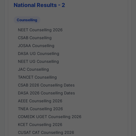
National Results - 2
Counselling
NEET Counselling 2026
CSAB Counselling
JOSAA Counselling
DASA UG Counselling
NEET UG Counselling
JAC Counselling
TANCET Counselling
CSAB 2026 Counselling Dates
DASA 2026 Counselling Dates
AEEE Counselling 2026
TNEA Counselling 2026
COMEDK UGET Counselling 2026
KCET Counselling 2026
CUSAT CAT Counselling 2026