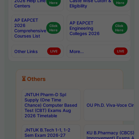
2026 Help Line
Caste Wise Cutoff &
Here
Here
Centers
Eligibility
AP EAPCET
AP EAPCET
2026
Click
Click
Engineering
Comprehensive
Here
Here
Colleges 2026
Courses List
Other Links
More...
LIVE
LIVE
⏳ Others
JNTUH Pharm-D Spl
Supply (One Time
Chance) Computer Based
OU Ph.D. Viva-Voce Circu
Test (CBT) Exams Aug
2026 Timetable
JNTUK B.Tech 1-1, 1-2
KU B.Pharmacy (CBCS) 6t
Sem Exam 2026-27
Improvement) Exams Aug