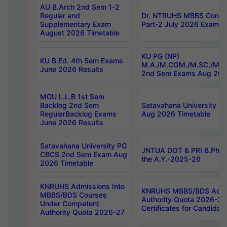
AU B.Arch 2nd Sem 1-2
Regular and
Dr. NTRUHS MBBS Confide
Supplementary Exam
Part-2 July 2026 Exams F
August 2026 Timetable
KU PG (NP)
KU B.Ed. 4th Sem Exams
M.A./M.COM./M.SC./M.T.
June 2026 Results
2nd Sem Exams Aug 202
MGU L.L.B 1st Sem
Backlog 2nd Sem
Satavahana University
RegularBacklog Exams
Aug 2026 Timetable
June 2026 Results
Satavahana University PG
JNTUA DOT & PRI B.Pharm
CBCS 2nd Sem Exam Aug
the A.Y.-2025-26
2026 Timetable
KNRUHS Admissions Into
KNRUHS MBBS/BDS Admis
MBBS/BDS Courses
Authority Quota 2026-27 P
Under Competent
Certificates for Candida
Authority Quota 2026-27