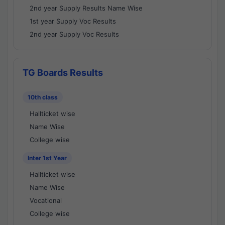
2nd year Supply Results Name Wise
1st year Supply Voc Results
2nd year Supply Voc Results
TG Boards Results
10th class
Hallticket wise
Name Wise
College wise
Inter 1st Year
Hallticket wise
Name Wise
Vocational
College wise