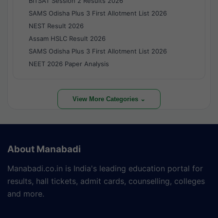
BITSAT Session 2 Results 2026
SAMS Odisha Plus 3 First Allotment List 2026
NEST Result 2026
Assam HSLC Result 2026
SAMS Odisha Plus 3 First Allotment List 2026
NEET 2026 Paper Analysis
View More Categories ⌄
About Manabadi
Manabadi.co.in is India's leading education portal for
results, hall tickets, admit cards, counselling, colleges
and more.