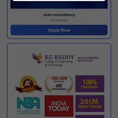
Josh consultancy
Hyderabad
Apply Now