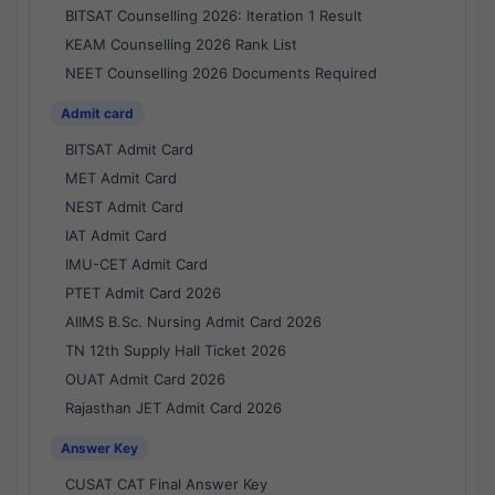
BITSAT Counselling 2026: Iteration 1 Result
KEAM Counselling 2026 Rank List
NEET Counselling 2026 Documents Required
Admit card
BITSAT Admit Card
MET Admit Card
NEST Admit Card
IAT Admit Card
IMU-CET Admit Card
PTET Admit Card 2026
AIIMS B.Sc. Nursing Admit Card 2026
TN 12th Supply Hall Ticket 2026
OUAT Admit Card 2026
Rajasthan JET Admit Card 2026
Answer Key
CUSAT CAT Final Answer Key