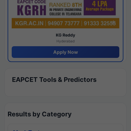
KG Reddy
Hyderabad
Apply Now
EAPCET Tools & Predictors
Results by Category