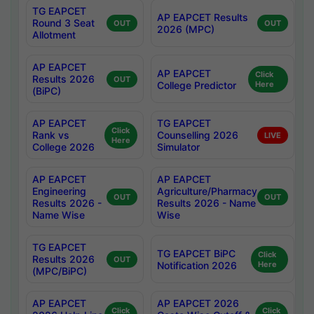
TG EAPCET
AP EAPCET Results
Round 3 Seat
OUT
OUT
2026 (MPC)
Allotment
AP EAPCET
AP EAPCET
Click
Results 2026
OUT
College Predictor
Here
(BiPC)
AP EAPCET
TG EAPCET
Click
Rank vs
Counselling 2026
LIVE
Here
College 2026
Simulator
AP EAPCET
AP EAPCET
Engineering
Agriculture/Pharmacy
OUT
OUT
Results 2026 -
Results 2026 - Name
Name Wise
Wise
TG EAPCET
TG EAPCET BiPC
Click
Results 2026
OUT
Notification 2026
Here
(MPC/BiPC)
AP EAPCET
AP EAPCET 2026
Click
Click