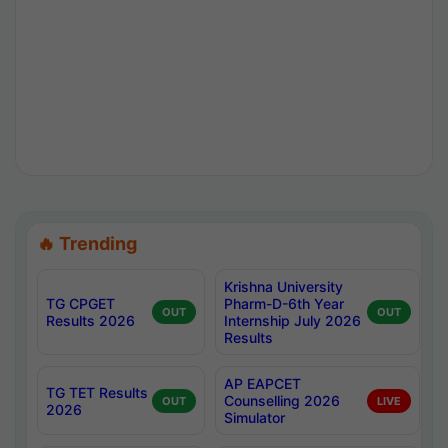
🔥 Trending
Krishna University
TG CPGET
Pharm-D-6th Year
OUT
OUT
Results 2026
Internship July 2026
Results
AP EAPCET
TG TET Results
Counselling 2026
OUT
LIVE
2026
Simulator