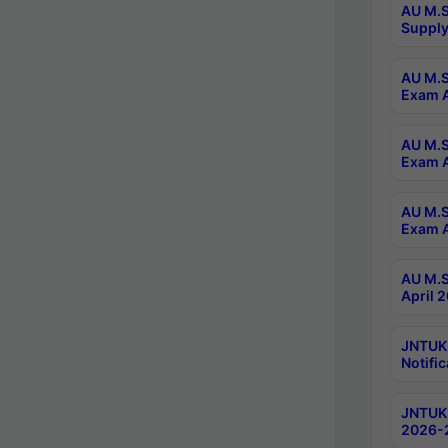
AU M.S
Supply
AU M.S
Exam A
AU M.S
Exam A
AU M.S
Exam A
AU M.S
April 
JNTUK
Notific
JNTUK 
2026-2