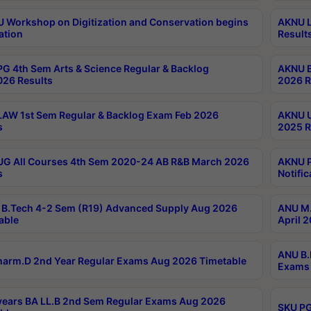
Workshop on Digitization and Conservation begins
AKNU L
ation
Result
G 4th Sem Arts & Science Regular & Backlog
AKNU B
026 Results
2026 R
AW 1st Sem Regular & Backlog Exam Feb 2026
AKNU U
s
2025 R
G All Courses 4th Sem 2020-24 AB R&B March 2026
AKNU P
s
Notific
B.Tech 4-2 Sem (R19) Advanced Supply Aug 2026
ANU M.
able
April 
ANU B.
arm.D 2nd Year Regular Exams Aug 2026 Timetable
Exams 
ears BA LL.B 2nd Sem Regular Exams Aug 2026
SKU PG