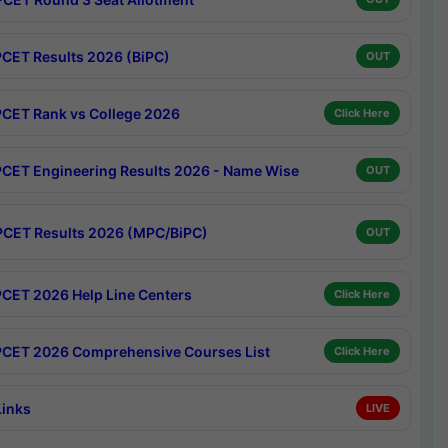
CET Results 2026 (BiPC)
OUT
CET Rank vs College 2026
Click Here
CET Engineering Results 2026 - Name Wise
OUT
CET Results 2026 (MPC/BiPC)
OUT
CET 2026 Help Line Centers
Click Here
CET 2026 Comprehensive Courses List
Click Here
Links
LIVE