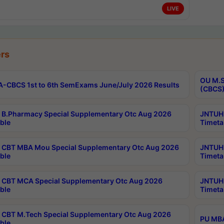
LIVE
rs
OU M.S
-CBCS 1st to 6th SemExams June/July 2026 Results
(CBCS)
B.Pharmacy Special Supplementary Otc Aug 2026
JNTUH 
ble
Timeta
CBT MBA Mou Special Supplementary Otc Aug 2026
JNTUH 
ble
Timeta
CBT MCA Special Supplementary Otc Aug 2026
JNTUH 
ble
Timeta
CBT M.Tech Special Supplementary Otc Aug 2026
PU MBA
ble