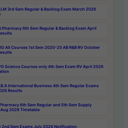
LM 3rd Sem Regular & Backlog Exam March 2026
s
.Pharmacy 6th Sem Regular & Backlog Exam April
esults
G All Courses 1st Sem 2020-25 AB R&B RV October
esults
G Science Courses only 4th Sem Exam RV April 2026
ation
B.A International Business 4th Sem Regular Exams
2026 Results
Pharmacy 6th Sem Regular and 5th Sem Supply
Aug 2026 Timetable
 2nd Sem Exams July 2026 Notification