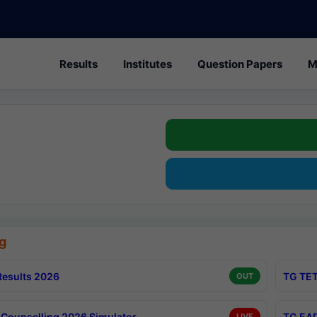
Results
Institutes
Question Papers
M
g
esults 2026
TG TET
OUT
Counselling 2026 Simulator
TG EAP
LIVE