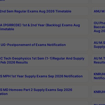
2nd Sem Regular Exams Aug 2026 Timetable
ANU M.
OU Pha
 (PGRRCDE) 1st & 2nd Year (Backlog) Exams Aug
Baccal
imetable
Aug 20
AU M.S
 UG-Postponement of Exams Notification
Supply
C Tech Geophysics 1st Sem (1-1)Regular And Supply
AU M.T
Feb 2026 Results
Result
KNRUHS
 MPH 1st Year Supply Exams Sep 2026 Notification
Notific
S MD Homoeo Part 2 Supply Exams Sep 2026
KNRUHS
ation