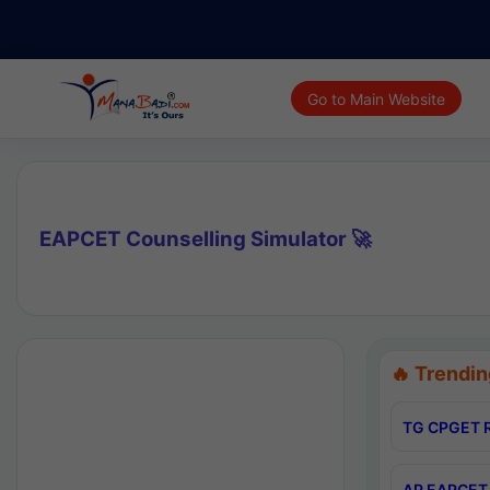
Go to Main Website
EAPCET Counselling Simulator 🚀
🔥 Trendin
TG CPGET R
AP EAPCET 