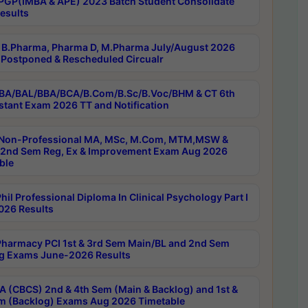
PGP(IMBA & APE) 2023 Batch Student Consolidate
esults
B.Pharma, Pharma D, M.Pharma July/August 2026
Postponed & Rescheduled Circualr
BA/BAL/BBA/BCA/B.Com/B.Sc/B.Voc/BHM & CT 6th
stant Exam 2026 TT and Notification
Non-Professional MA, MSc, M.Com, MTM,MSW &
nd Sem Reg, Ex & Improvement Exam Aug 2026
ble
il Professional Diploma In Clinical Psychology Part I
26 Results
harmacy PCI 1st & 3rd Sem Main/BL and 2nd Sem
g Exams June-2026 Results
 (CBCS) 2nd & 4th Sem (Main & Backlog) and 1st &
m (Backlog) Exams Aug 2026 Timetable