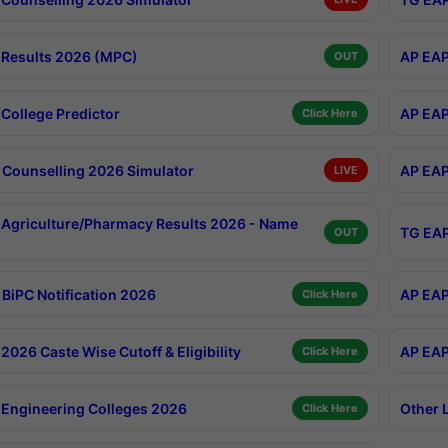
Results 2026 (MPC)
AP EAP
OUT
College Predictor
AP EAP
Click Here
Counselling 2026 Simulator
AP EAP
LIVE
Agriculture/Pharmacy Results 2026 - Name
TG EAP
OUT
BiPC Notification 2026
AP EAP
Click Here
026 Caste Wise Cutoff & Eligibility
AP EAP
Click Here
Engineering Colleges 2026
Other 
Click Here