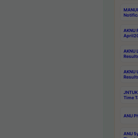
MANUU 
Notific
AKNU P
April2
AKNU L
Result
AKNU U
Result
JNTUK 
Time T
ANU Ph
ANU 5y