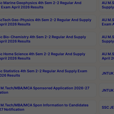
c Marine Geophysics 4th Sem 2-2 Regular And
AU M.S
 Exam April 2026 Results
Supply
cTech Geo-Physics 4th Sem 2-2 Regular And Supply
AU M.S
pril 2026 Results
Exam A
c Bio-Chemistry 4th Sem 2-2 Regular And Supply
AU M.S
pril 2026 Results
Supply
c Home Science 4th Sem 2-2 Regular And Supply
AU M.S
pril 2026 Results
April 
c Statistics 4th Sem 2-2 Regular And Supply Exam
JNTUK 
2026 Results
 M.Tech/MBA/MCA Sponsored Application 2026-27
JNTUK 
ation
M.Tech/MBA/MCA Spon Information to Candidates
SSC JE
7 Notification