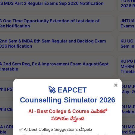
TU 5YI
 MDS Part 2 Regular Exams Sep 2026 Notification
2026 R
 One Time Opportunity Extention of Last date of
JNTUA 
ee Notification
Exams 
2nd Sem & IMBA 8th Sem Regular and Backlog Exam
KU UG 
26 Notification
Sem In
KU PG 
 2nd Sem Reg, Ex & Improvement Exam August/Sept
MHRM 2
imetable
Timeta
✖
OU M.Ph
🚀 EAPCET
hil PSY.D May-2026 Results
May-20
Counselling Simulator 2026
OU M.P
hil Clinical Psychology May-2026 Results
AI - Best College & Course ఎంపికలో
Backlo
సహాయం చేస్తుంది
 (CDE) Main & Backlog Exams Aug/Sep 2026
OU MCA
✅ AI Best College Suggestions చేస్తుంది
ble
3rd Se