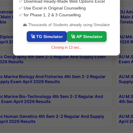
✅ Download Ready-Made Web Options Excel
✅ Use Excel in Original Counselling
anced & Post Graduate Diploma in Data Science
OU Adv
✅ for Phase 1, 2 & 3 Counselling
(Main & Backlog) Theory & Practical Exams Aug 2026
(Main 
ble
Timeta
👥 Thousands of Students already using Simulator
🚀 TG Simulator
🚀 AP Simulator
Diploma In Yoga 1st Sem 1-1 Regular And Supply
AU MA 
pril 2026 Results
2026 R
Closing in
12
sec...
c Geography 4th Sem 2-2 Regular And Supply Exam
AU M.S
2026 Results
Exam A
c Marine Biology And Fisheries 4th Sem 2-2 Regular
AU M.S
pply Exam April 2026 Results
Supply
c Marine Bio-Technology 4th Sem 2-2 Regular And
AU M.S
 Exam April 2026 Results
4th Se
c Human Genetics 4th Sem 2-2 Regular And Supply
AU M.S
pril 2026 Results
April 