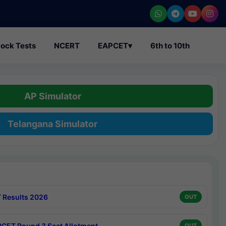
ock Tests
NCERT
EAPCET
▾
6th to 10th
AP Simulator
Telangana Simulator
 Results 2026
OUT
CET Round 3 Seat Allotment
OUT