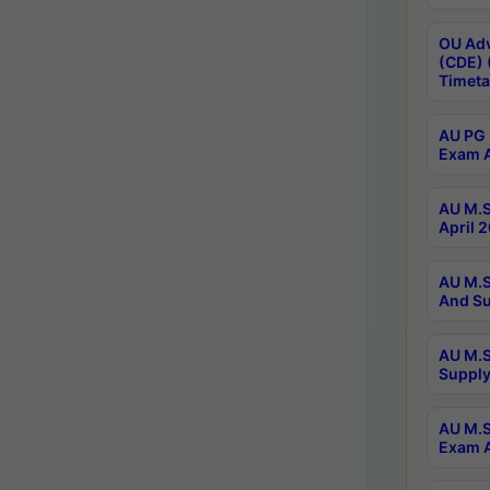
OU Adv
(CDE) 
Timeta
AU PG 
Exam A
AU M.S
April 
AU M.S
And Su
AU M.S
Supply
AU M.S
Exam A