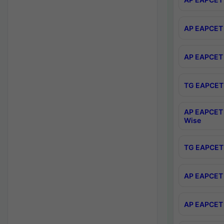
AP EAPCET 
AP EAPCET 
TG EAPCET 
AP EAPCET 
Wise
TG EAPCET 
AP EAPCET 2
AP EAPCET 