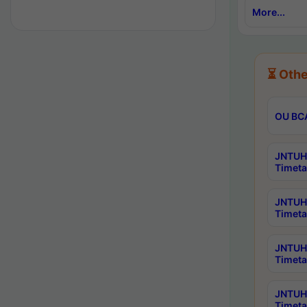
More...
⏳ Othe
OU BCA
JNTUH 
Timeta
JNTUH 
Timeta
JNTUH 
Timeta
JNTUH 
Timeta