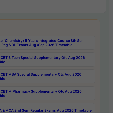
c (Chemistry) 5 Years Integrated Course 8th Sem
 Reg & BL Exams Aug /Sep 2026 Timetable
CBT B.Tech Special Supplementary Otc Aug 2026
ble
CBT MBA Special Supplementary Otc Aug 2026
ble
CBT M.Pharmacy Supplementary Otc Aug 2026
ble
 & MCA 2nd Sem Regular Exams Aug 2026 Timetable