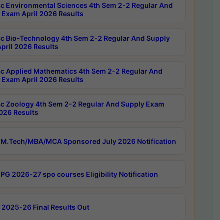
c Environmental Sciences 4th Sem 2-2 Regular And
 Exam April 2026 Results
c Bio-Technology 4th Sem 2-2 Regular And Supply
pril 2026 Results
c Applied Mathematics 4th Sem 2-2 Regular And
 Exam April 2026 Results
c Zoology 4th Sem 2-2 Regular And Supply Exam
2026 Results
M.Tech/MBA/MCA Sponsored July 2026 Notification
PG 2026-27 spo courses Eligibility Notification
 2025-26 Final Results Out