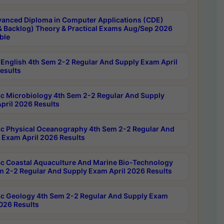
anced Diploma in Computer Applications (CDE)
& Backlog) Theory & Practical Exams Aug/Sep 2026
ble
English 4th Sem 2-2 Regular And Supply Exam April
esults
c Microbiology 4th Sem 2-2 Regular And Supply
pril 2026 Results
c Physical Oceanography 4th Sem 2-2 Regular And
 Exam April 2026 Results
c Coastal Aquaculture And Marine Bio-Technology
m 2-2 Regular And Supply Exam April 2026 Results
c Geology 4th Sem 2-2 Regular And Supply Exam
2026 Results