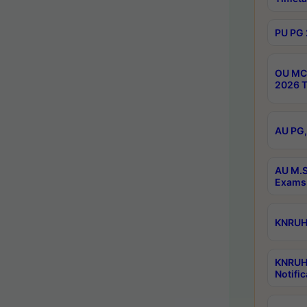
PU PG 
OU MCA
2026 T
AU PG,
AU M.S
Exams 
KNRUHS
KNRUH
Notific