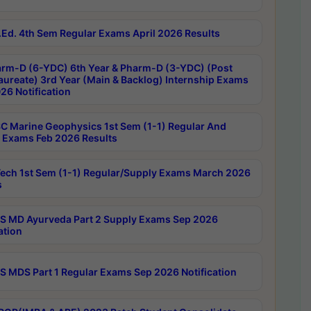
Ed. 4th Sem Regular Exams April 2026 Results
rm-D (6-YDC) 6th Year & Pharm-D (3-YDC) (Post
aureate) 3rd Year (Main & Backlog) Internship Exams
26 Notification
C Marine Geophysics 1st Sem (1-1) Regular And
 Exams Feb 2026 Results
ech 1st Sem (1-1) Regular/Supply Exams March 2026
s
 MD Ayurveda Part 2 Supply Exams Sep 2026
ation
 MDS Part 1 Regular Exams Sep 2026 Notification