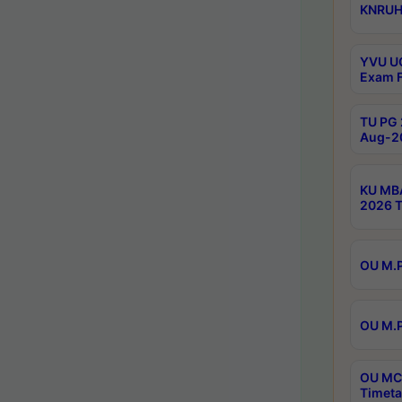
KNRUHS
YVU UG
Exam F
TU PG 
Aug-20
KU MBA
2026 T
OU M.P
OU M.P
OU MCA
Timeta