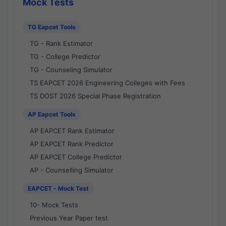
Mock Tests
TG Eapcet Tools
TG - Rank Estimator
TG - College Predictor
TG - Counseling Simulator
TS EAPCET 2026 Engineering Colleges with Fees
TS DOST 2026 Special Phase Registration
AP Eapcet Tools
AP EAPCET Rank Estimator
AP EAPCET Rank Predictor
AP EAPCET College Predictor
AP - Counselling Simulator
EAPCET - Mock Test
10- Mock Tests
Previous Year Paper test