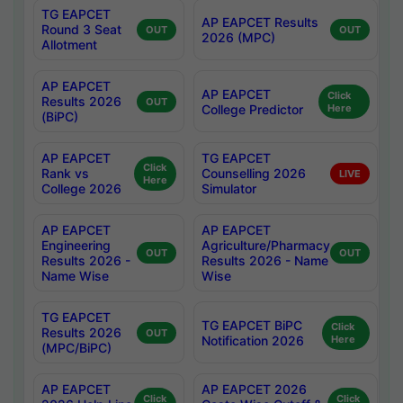
TG EAPCET
AP EAPCET Results
Round 3 Seat
OUT
OUT
2026 (MPC)
Allotment
AP EAPCET
AP EAPCET
Click
Results 2026
OUT
College Predictor
Here
(BiPC)
AP EAPCET
TG EAPCET
Click
Rank vs
Counselling 2026
LIVE
Here
College 2026
Simulator
AP EAPCET
AP EAPCET
Engineering
Agriculture/Pharmacy
OUT
OUT
Results 2026 -
Results 2026 - Name
Name Wise
Wise
TG EAPCET
TG EAPCET BiPC
Click
Results 2026
OUT
Notification 2026
Here
(MPC/BiPC)
AP EAPCET
AP EAPCET 2026
Click
Click