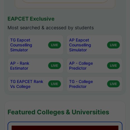
EAPCET Exclusive
Most searched & accessed by students
TG Eapcet
AP Eapcet
Counselling
Counselling
LIVE
LIVE
Simulator
Simulator
AP - Rank
AP - College
LIVE
LIVE
Estimator
Predictor
TG EAPCET Rank
TG - College
LIVE
LIVE
Vs College
Predictor
Featured Colleges & Universities