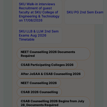
SKU Walk-in interviews
Recruitment of guest
faculty at SKU College of
SKU PG 2nd Sem Exams 
Engineering & Technology
on 17/08/2026
SKU LLB & LLM 2nd Sem
Exams Aug 2026
Timetable
NEET Counselling 2026 Documents
Required
CSAB Participating Colleges 2026
After JoSAA & CSAB Counselling 2026
NEET Counselling 2026
CSAB 2026 Counselling
CSAB Counselling 2026 Begins from July
28, Documents Required