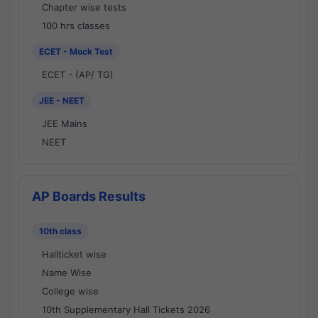
Chapter wise tests
100 hrs classes
ECET - Mock Test
ECET - (AP/ TG)
JEE - NEET
JEE Mains
NEET
AP Boards Results
10th class
Hallticket wise
Name Wise
College wise
10th Supplementary Hall Tickets 2026