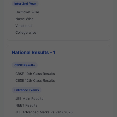
Inter 2nd Year
Hallticket wise
Name Wise
Vocational
College wise
National Results - 1
CBSE Results
CBSE 10th Class Results
CBSE 12th Class Results
Entrance Exams
JEE Main Results
NEET Results
JEE Advanced Marks vs Rank 2026