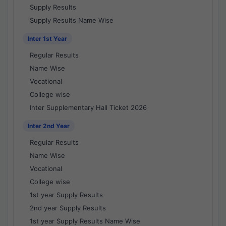
Supply Results
Supply Results Name Wise
Inter 1st Year
Regular Results
Name Wise
Vocational
College wise
Inter Supplementary Hall Ticket 2026
Inter 2nd Year
Regular Results
Name Wise
Vocational
College wise
1st year Supply Results
2nd year Supply Results
1st year Supply Results Name Wise