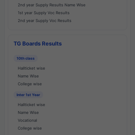
2nd year Supply Results Name Wise
1st year Supply Voc Results
2nd year Supply Voc Results
TG Boards Results
10th class
Hallticket wise
Name Wise
College wise
Inter 1st Year
Hallticket wise
Name Wise
Vocational
College wise