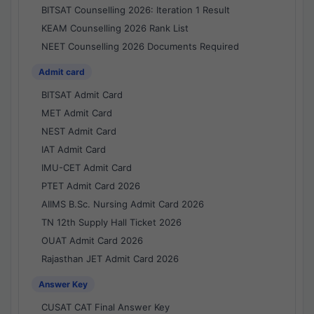
BITSAT Counselling 2026: Iteration 1 Result
KEAM Counselling 2026 Rank List
NEET Counselling 2026 Documents Required
Admit card
BITSAT Admit Card
MET Admit Card
NEST Admit Card
IAT Admit Card
IMU-CET Admit Card
PTET Admit Card 2026
AIIMS B.Sc. Nursing Admit Card 2026
TN 12th Supply Hall Ticket 2026
OUAT Admit Card 2026
Rajasthan JET Admit Card 2026
Answer Key
CUSAT CAT Final Answer Key