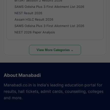
BITSAT Session 2 Results 2026
SAMS Odisha Plus 3 First Allotment List 2026
NEST Result 2026
Assam HSLC Result 2026
SAMS Odisha Plus 3 First Allotment List 2026
NEET 2026 Paper Analysis
View More Categories ⌄
About Manabadi
Manabadi.co.in is India's leading education portal for
results, hall tickets, admit cards, counselling, colleges
and more.