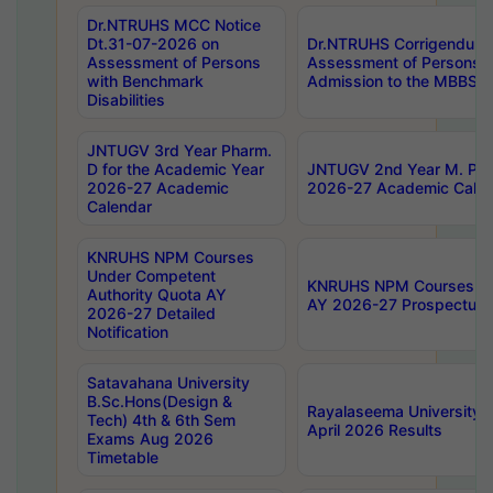
Dr.NTRUHS MCC Notice
Dt.31-07-2026 on
Dr.NTRUHS Corrigendum 
Assessment of Persons
Assessment of Persons wi
with Benchmark
Admission to the MBBS 
Disabilities
JNTUGV 3rd Year Pharm.
D for the Academic Year
JNTUGV 2nd Year M. Pha
2026-27 Academic
2026-27 Academic Calen
Calendar
KNRUHS NPM Courses
Under Competent
KNRUHS NPM Courses Und
Authority Quota AY
AY 2026-27 Prospectus
2026-27 Detailed
Notification
Satavahana University
B.Sc.Hons(Design &
Rayalaseema University 
Tech) 4th & 6th Sem
April 2026 Results
Exams Aug 2026
Timetable