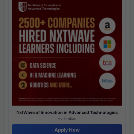
NxtWave of Innovation in Advanced Technologies
Hyderabad
Apply Now