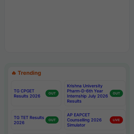
🔥 Trending
Krishna University
TG CPGET
Pharm-D-6th Year
OUT
OUT
Results 2026
Internship July 2026
Results
AP EAPCET
TG TET Results
Counselling 2026
OUT
LIVE
2026
Simulator