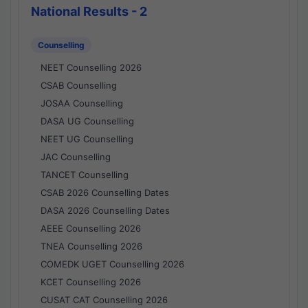
National Results - 2
Counselling
NEET Counselling 2026
CSAB Counselling
JOSAA Counselling
DASA UG Counselling
NEET UG Counselling
JAC Counselling
TANCET Counselling
CSAB 2026 Counselling Dates
DASA 2026 Counselling Dates
AEEE Counselling 2026
TNEA Counselling 2026
COMEDK UGET Counselling 2026
KCET Counselling 2026
CUSAT CAT Counselling 2026