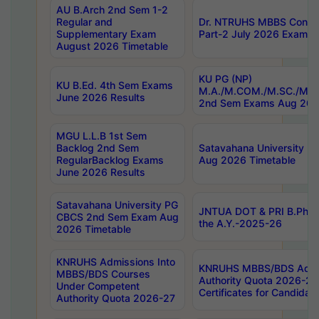
AU B.Arch 2nd Sem 1-2
Regular and
Dr. NTRUHS MBBS Confide
Supplementary Exam
Part-2 July 2026 Exams F
August 2026 Timetable
KU PG (NP)
KU B.Ed. 4th Sem Exams
M.A./M.COM./M.SC./M.T.
June 2026 Results
2nd Sem Exams Aug 202
MGU L.L.B 1st Sem
Backlog 2nd Sem
Satavahana University
RegularBacklog Exams
Aug 2026 Timetable
June 2026 Results
Satavahana University PG
JNTUA DOT & PRI B.Pharm
CBCS 2nd Sem Exam Aug
the A.Y.-2025-26
2026 Timetable
KNRUHS Admissions Into
KNRUHS MBBS/BDS Admis
MBBS/BDS Courses
Authority Quota 2026-27 P
Under Competent
Certificates for Candida
Authority Quota 2026-27