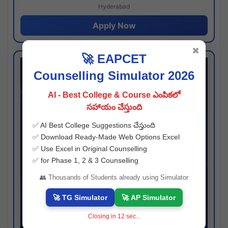
Hyderabad
Apply Now
✖
🚀 EAPCET
Counselling Simulator 2026
AI - Best College & Course ఎంపికలో
సహాయం చేస్తుంది
✅ AI Best College Suggestions చేస్తుంది
✅ Download Ready-Made Web Options Excel
✅ Use Excel in Original Counselling
✅ for Phase 1, 2 & 3 Counselling
👥 Thousands of Students already using Simulator
🚀 TG Simulator
🚀 AP Simulator
Closing in
11
sec...