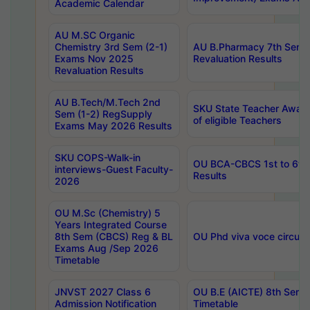
Academic Calendar
AU M.SC Organic
Chemistry 3rd Sem (2-1)
AU B.Pharmacy 7th Sem 
Exams Nov 2025
Revaluation Results
Revaluation Results
AU B.Tech/M.Tech 2nd
SKU State Teacher Awards
Sem (1-2) RegSupply
of eligible Teachers
Exams May 2026 Results
SKU COPS-Walk-in
OU BCA-CBCS 1st to 6th
interviews-Guest Faculty-
Results
2026
OU M.Sc (Chemistry) 5
Years Integrated Course
8th Sem (CBCS) Reg & BL
OU Phd viva voce circula
Exams Aug /Sep 2026
Timetable
JNVST 2027 Class 6
OU B.E (AICTE) 8th Sem
Admission Notification
Timetable