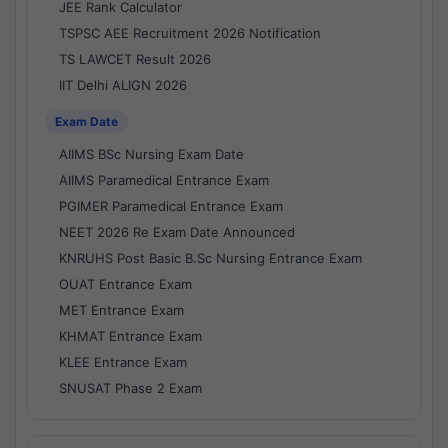
JEE Rank Calculator
TSPSC AEE Recruitment 2026 Notification
TS LAWCET Result 2026
IIT Delhi ALIGN 2026
Exam Date
AIIMS BSc Nursing Exam Date
AIIMS Paramedical Entrance Exam
PGIMER Paramedical Entrance Exam
NEET 2026 Re Exam Date Announced
KNRUHS Post Basic B.Sc Nursing Entrance Exam
OUAT Entrance Exam
MET Entrance Exam
KHMAT Entrance Exam
KLEE Entrance Exam
SNUSAT Phase 2 Exam