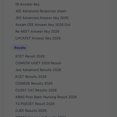
ISI Answer Key
JEE Advanced Response sheet
JEE Advanced Answer Key 2026
Assam CEE Answer Key 2026 Out
Re NEET Answer Key 2026
UPCATET Answer Key 2026
Results
KCET Result 2026
COMEDK UGET 2026 Result
Jee Advanced Results 2026
KCET Results 2026
COMEDK Results 2026
CUSAT CAT Results 2026
AIIMS Post Basic Nursing Result 2026
TS PGECET Result 2026
OJEE Results 2026