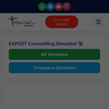
Go to Main
☰
Website
EAPCET Counselling Simulator 🚀
AP Simulator
Telangana Simulator