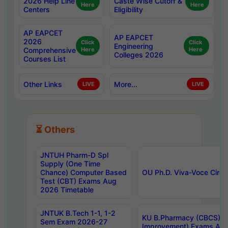
2026 Help Line
Caste Wise Cutoff &
Here
Here
Centers
Eligibility
AP EAPCET
AP EAPCET
2026
Click
Click
Engineering
Comprehensive
Here
Here
Colleges 2026
Courses List
Other Links
More...
LIVE
LIVE
⏳ Others
JNTUH Pharm-D Spl
Supply (One Time
Chance) Computer Based
OU Ph.D. Viva-Voce Circu
Test (CBT) Exams Aug
2026 Timetable
JNTUK B.Tech 1-1, 1-2
KU B.Pharmacy (CBCS) 6t
Sem Exam 2026-27
Improvement) Exams Aug