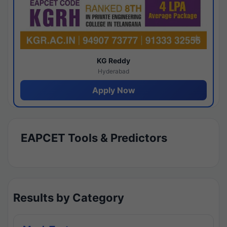
KG Reddy
Hyderabad
Apply Now
EAPCET Tools & Predictors
Results by Category