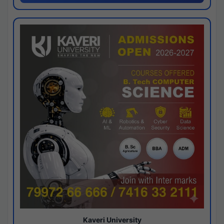
Kaveri University