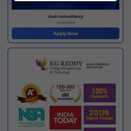
Josh consultancy
Hyderabad
Apply Now