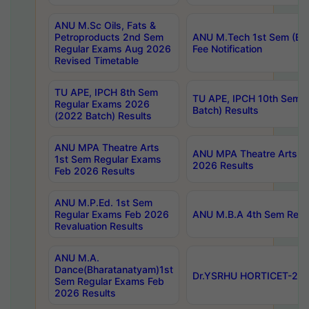
ANU M.Sc Oils, Fats &
Petroproducts 2nd Sem
ANU M.Tech 1st Sem (Ev
Regular Exams Aug 2026
Fee Notification
Revised Timetable
TU APE, IPCH 8th Sem
TU APE, IPCH 10th Sem 
Regular Exams 2026
Batch) Results
(2022 Batch) Results
ANU MPA Theatre Arts
ANU MPA Theatre Arts 4t
1st Sem Regular Exams
2026 Results
Feb 2026 Results
ANU M.P.Ed. 1st Sem
Regular Exams Feb 2026
ANU M.B.A 4th Sem Regul
Revaluation Results
ANU M.A.
Dance(Bharatanatyam)1st
Dr.YSRHU HORTICET-2026
Sem Regular Exams Feb
2026 Results