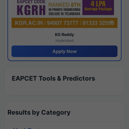
KG Reddy
Hyderabad
Apply Now
EAPCET Tools & Predictors
Results by Category