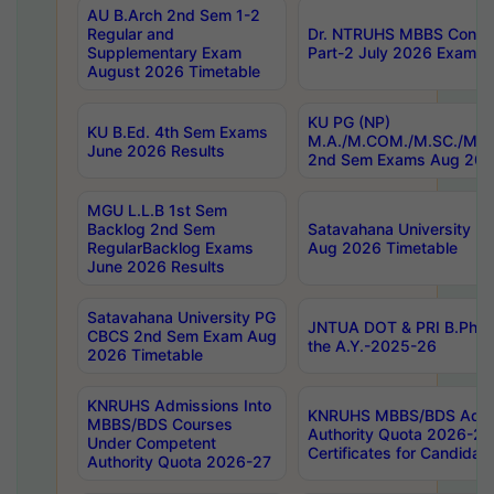
AU B.Arch 2nd Sem 1-2
Regular and
Dr. NTRUHS MBBS Confide
Supplementary Exam
Part-2 July 2026 Exams F
August 2026 Timetable
KU PG (NP)
KU B.Ed. 4th Sem Exams
M.A./M.COM./M.SC./M.T.
June 2026 Results
2nd Sem Exams Aug 202
MGU L.L.B 1st Sem
Backlog 2nd Sem
Satavahana University
RegularBacklog Exams
Aug 2026 Timetable
June 2026 Results
Satavahana University PG
JNTUA DOT & PRI B.Pharm
CBCS 2nd Sem Exam Aug
the A.Y.-2025-26
2026 Timetable
KNRUHS Admissions Into
KNRUHS MBBS/BDS Admis
MBBS/BDS Courses
Authority Quota 2026-27 P
Under Competent
Certificates for Candida
Authority Quota 2026-27