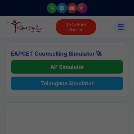
Go to Main
☰
Website
EAPCET Counselling Simulator 🚀
AP Simulator
Telangana Simulator