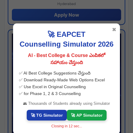
Hyderabad
Apply Now
✖
🚀 EAPCET
Counselling Simulator 2026
AI - Best College & Course ఎంపికలో
సహాయం చేస్తుంది
✅ AI Best College Suggestions చేస్తుంది
✅ Download Ready-Made Web Options Excel
✅ Use Excel in Original Counselling
✅ for Phase 1, 2 & 3 Counselling
👥 Thousands of Students already using Simulator
🚀 TG Simulator
🚀 AP Simulator
Closing in
11
sec...