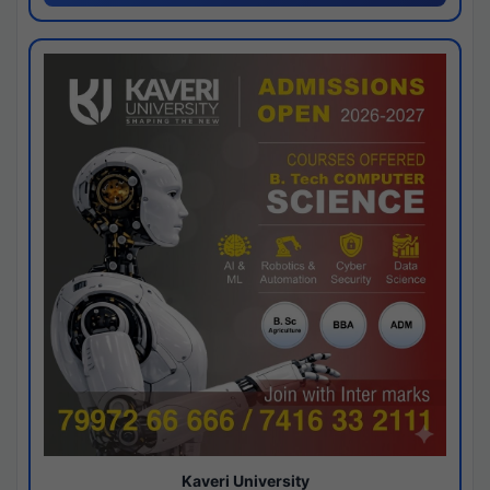
Kaveri University