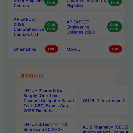
2026 Help Line
Caste Wise Cutoff &
Here
Here
Centers
Eligibility
AP EAPCET
AP EAPCET
2026
Click
Click
Engineering
Comprehensive
Here
Here
Colleges 2026
Courses List
Other Links
More...
LIVE
LIVE
⏳ Others
JNTUH Pharm-D Spl
Supply (One Time
Chance) Computer Based
OU Ph.D. Viva-Voce Circu
Test (CBT) Exams Aug
2026 Timetable
JNTUK B.Tech 1-1, 1-2
KU B.Pharmacy (CBCS) 6t
Sem Exam 2026-27
Improvement) Exams Aug