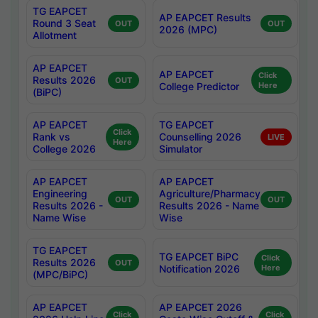
TG EAPCET
AP EAPCET Results
Round 3 Seat
OUT
OUT
2026 (MPC)
Allotment
AP EAPCET
AP EAPCET
Click
Results 2026
OUT
College Predictor
Here
(BiPC)
AP EAPCET
TG EAPCET
Click
Rank vs
Counselling 2026
LIVE
Here
College 2026
Simulator
AP EAPCET
AP EAPCET
Engineering
Agriculture/Pharmacy
OUT
OUT
Results 2026 -
Results 2026 - Name
Name Wise
Wise
TG EAPCET
TG EAPCET BiPC
Click
Results 2026
OUT
Notification 2026
Here
(MPC/BiPC)
AP EAPCET
AP EAPCET 2026
Click
Click