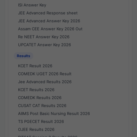
ISI Answer Key
JEE Advanced Response sheet
JEE Advanced Answer Key 2026
Assam CEE Answer Key 2026 Out
Re NEET Answer Key 2026
UPCATET Answer Key 2026
Results
KCET Result 2026
COMEDK UGET 2026 Result
Jee Advanced Results 2026
KCET Results 2026
COMEDK Results 2026
CUSAT CAT Results 2026
AIIMS Post Basic Nursing Result 2026
TS PGECET Result 2026
OJEE Results 2026