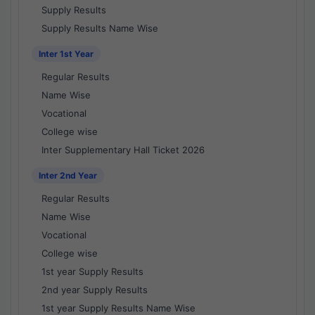
Supply Results
Supply Results Name Wise
Inter 1st Year
Regular Results
Name Wise
Vocational
College wise
Inter Supplementary Hall Ticket 2026
Inter 2nd Year
Regular Results
Name Wise
Vocational
College wise
1st year Supply Results
2nd year Supply Results
1st year Supply Results Name Wise