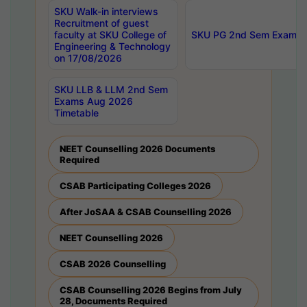
SKU Walk-in interviews
Recruitment of guest
faculty at SKU College of
SKU PG 2nd Sem Exams 
Engineering & Technology
on 17/08/2026
SKU LLB & LLM 2nd Sem
Exams Aug 2026
Timetable
NEET Counselling 2026 Documents
Required
CSAB Participating Colleges 2026
After JoSAA & CSAB Counselling 2026
NEET Counselling 2026
CSAB 2026 Counselling
CSAB Counselling 2026 Begins from July
28, Documents Required