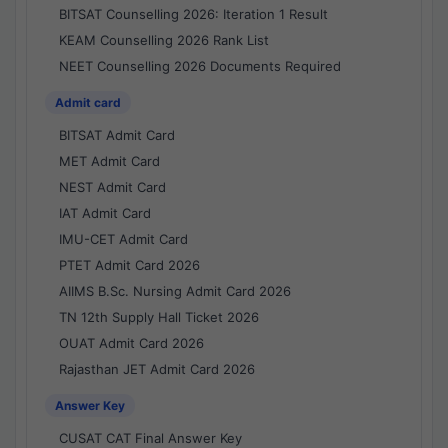
BITSAT Counselling 2026: Iteration 1 Result
KEAM Counselling 2026 Rank List
NEET Counselling 2026 Documents Required
Admit card
BITSAT Admit Card
MET Admit Card
NEST Admit Card
IAT Admit Card
IMU-CET Admit Card
PTET Admit Card 2026
AIIMS B.Sc. Nursing Admit Card 2026
TN 12th Supply Hall Ticket 2026
OUAT Admit Card 2026
Rajasthan JET Admit Card 2026
Answer Key
CUSAT CAT Final Answer Key