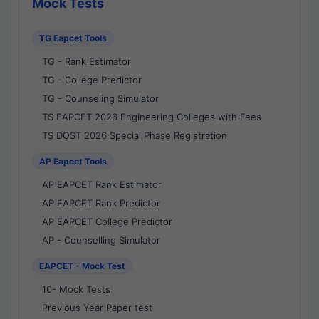
Mock Tests
TG Eapcet Tools
TG - Rank Estimator
TG - College Predictor
TG - Counseling Simulator
TS EAPCET 2026 Engineering Colleges with Fees
TS DOST 2026 Special Phase Registration
AP Eapcet Tools
AP EAPCET Rank Estimator
AP EAPCET Rank Predictor
AP EAPCET College Predictor
AP - Counselling Simulator
EAPCET - Mock Test
10- Mock Tests
Previous Year Paper test