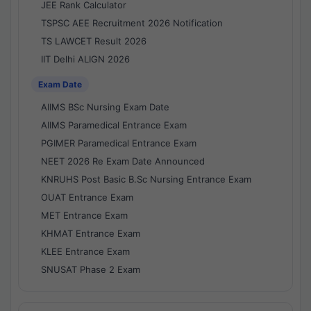
JEE Rank Calculator
TSPSC AEE Recruitment 2026 Notification
TS LAWCET Result 2026
IIT Delhi ALIGN 2026
Exam Date
AIIMS BSc Nursing Exam Date
AIIMS Paramedical Entrance Exam
PGIMER Paramedical Entrance Exam
NEET 2026 Re Exam Date Announced
KNRUHS Post Basic B.Sc Nursing Entrance Exam
OUAT Entrance Exam
MET Entrance Exam
KHMAT Entrance Exam
KLEE Entrance Exam
SNUSAT Phase 2 Exam