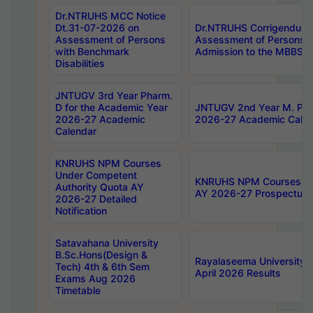
Dr.NTRUHS MCC Notice
Dt.31-07-2026 on
Dr.NTRUHS Corrigendum 
Assessment of Persons
Assessment of Persons wi
with Benchmark
Admission to the MBBS 
Disabilities
JNTUGV 3rd Year Pharm.
D for the Academic Year
JNTUGV 2nd Year M. Pha
2026-27 Academic
2026-27 Academic Calen
Calendar
KNRUHS NPM Courses
Under Competent
KNRUHS NPM Courses Und
Authority Quota AY
AY 2026-27 Prospectus
2026-27 Detailed
Notification
Satavahana University
B.Sc.Hons(Design &
Rayalaseema University 
Tech) 4th & 6th Sem
April 2026 Results
Exams Aug 2026
Timetable