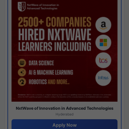
NxtWave of Innovation in Advanced Technologies
Hyderabad
Apply Now