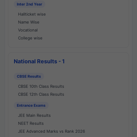
Inter 2nd Year
Hallticket wise
Name Wise
Vocational
College wise
National Results - 1
CBSE Results
CBSE 10th Class Results
CBSE 12th Class Results
Entrance Exams
JEE Main Results
NEET Results
JEE Advanced Marks vs Rank 2026