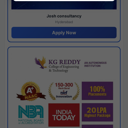
Josh consultancy
Hyderabad
Apply Now