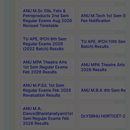
ANU M.Sc Oils, Fats &
Petroproducts 2nd Sem
ANU M.Tech 1st Sem (Ev
Regular Exams Aug 2026
Fee Notification
Revised Timetable
TU APE, IPCH 8th Sem
TU APE, IPCH 10th Sem 
Regular Exams 2026
Batch) Results
(2022 Batch) Results
ANU MPA Theatre Arts
ANU MPA Theatre Arts 4t
1st Sem Regular Exams
2026 Results
Feb 2026 Results
ANU M.P.Ed. 1st Sem
Regular Exams Feb 2026
ANU M.B.A 4th Sem Regul
Revaluation Results
ANU M.A.
Dance(Bharatanatyam)1st
Dr.YSRHU HORTICET-2026
Sem Regular Exams Feb
2026 Results