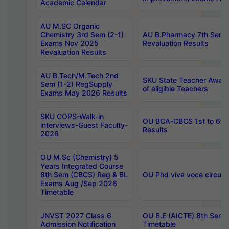
Academic Calendar
AU M.SC Organic
Chemistry 3rd Sem (2-1)
AU B.Pharmacy 7th Sem 
Exams Nov 2025
Revaluation Results
Revaluation Results
AU B.Tech/M.Tech 2nd
SKU State Teacher Awards
Sem (1-2) RegSupply
of eligible Teachers
Exams May 2026 Results
SKU COPS-Walk-in
OU BCA-CBCS 1st to 6th
interviews-Guest Faculty-
Results
2026
OU M.Sc (Chemistry) 5
Years Integrated Course
8th Sem (CBCS) Reg & BL
OU Phd viva voce circula
Exams Aug /Sep 2026
Timetable
JNVST 2027 Class 6
OU B.E (AICTE) 8th Sem
Admission Notification
Timetable