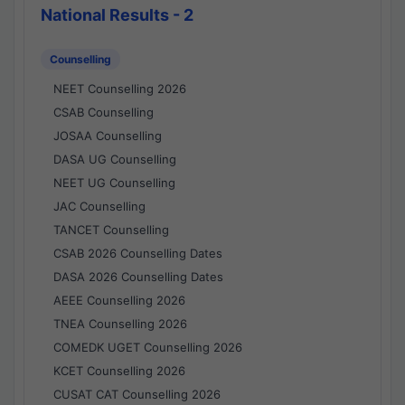
National Results - 2
Counselling
NEET Counselling 2026
CSAB Counselling
JOSAA Counselling
DASA UG Counselling
NEET UG Counselling
JAC Counselling
TANCET Counselling
CSAB 2026 Counselling Dates
DASA 2026 Counselling Dates
AEEE Counselling 2026
TNEA Counselling 2026
COMEDK UGET Counselling 2026
KCET Counselling 2026
CUSAT CAT Counselling 2026