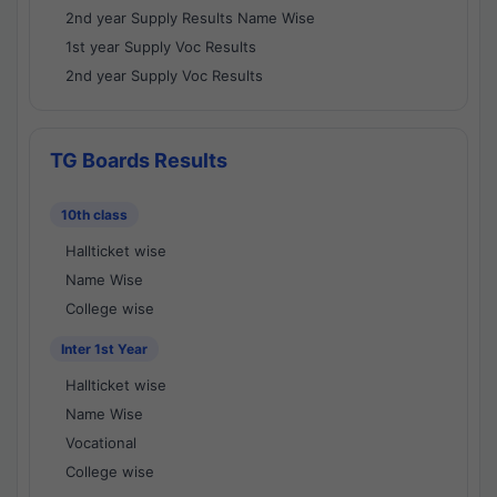
2nd year Supply Results Name Wise
1st year Supply Voc Results
2nd year Supply Voc Results
TG Boards Results
10th class
Hallticket wise
Name Wise
College wise
Inter 1st Year
Hallticket wise
Name Wise
Vocational
College wise