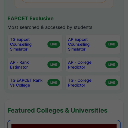
EAPCET Exclusive
Most searched & accessed by students
TG Eapcet
AP Eapcet
Counselling
Counselling
LIVE
LIVE
Simulator
Simulator
AP - Rank
AP - College
LIVE
LIVE
Estimator
Predictor
TG EAPCET Rank
TG - College
LIVE
LIVE
Vs College
Predictor
Featured Colleges & Universities