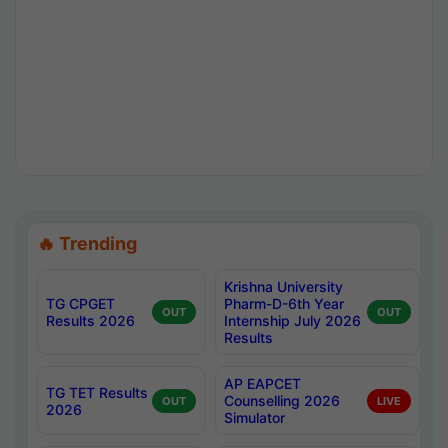
🔥 Trending
Krishna University
TG CPGET
Pharm-D-6th Year
OUT
OUT
Results 2026
Internship July 2026
Results
AP EAPCET
TG TET Results
Counselling 2026
OUT
LIVE
2026
Simulator