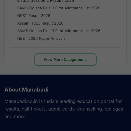
BITSAT Session 2 Results 2026
SAMS Odisha Plus 3 First Allotment List 2026
NEST Result 2026
Assam HSLC Result 2026
SAMS Odisha Plus 3 First Allotment List 2026
NEET 2026 Paper Analysis
View More Categories ⌄
About Manabadi
Manabadi.co.in is India's leading education portal for
results, hall tickets, admit cards, counselling, colleges
and more.