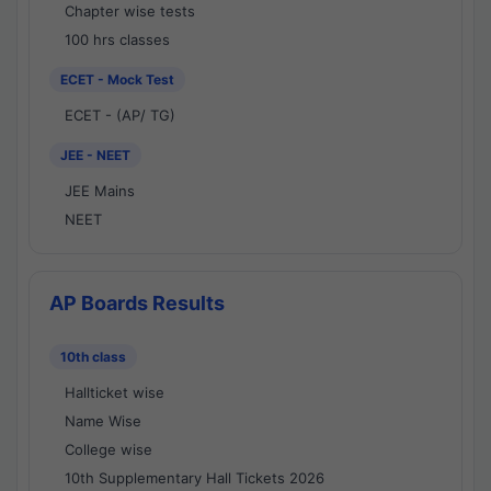
Chapter wise tests
100 hrs classes
ECET - Mock Test
ECET - (AP/ TG)
JEE - NEET
JEE Mains
NEET
AP Boards Results
10th class
Hallticket wise
Name Wise
College wise
10th Supplementary Hall Tickets 2026