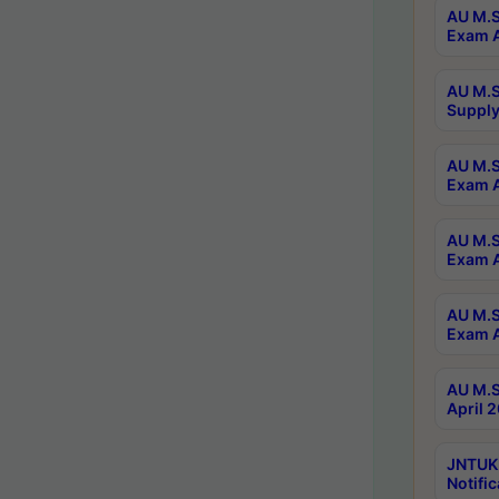
AU M.S
Exam A
AU M.S
Supply
AU M.S
Exam A
AU M.S
Exam A
AU M.S
Exam A
AU M.S
April 
JNTUK
Notific