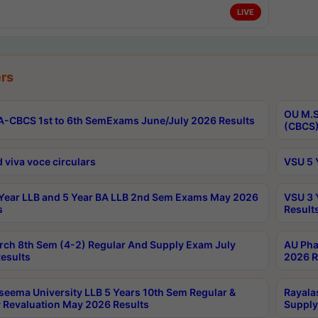
LIVE
rs
OU M.S
-CBCS 1st to 6th SemExams June/July 2026 Results
(CBCS)
 viva voce circulars
VSU 5 
Year LLB and 5 Year BA LLB 2nd Sem Exams May 2026
VSU 3 
s
Result
rch 8th Sem (4-2) Regular And Supply Exam July
AU Pha
esults
2026 R
seema University LLB 5 Years 10th Sem Regular &
Rayala
 Revaluation May 2026 Results
Supply