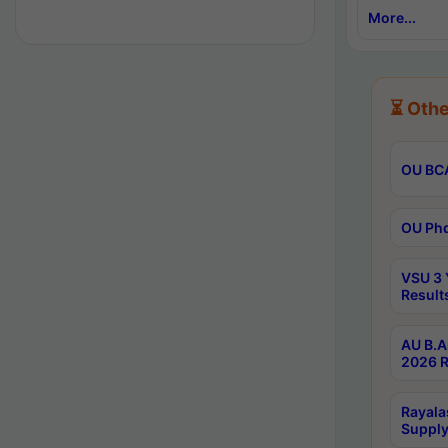
More...
⏳ Othe
OU BCA
OU Phd
VSU 3 
Result
AU B.A
2026 R
Rayala
Supply