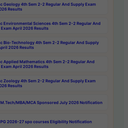
c Geology 4th Sem 2-2 Regular And Supply Exam
2026 Results
c Environmental Sciences 4th Sem 2-2 Regular And
 Exam April 2026 Results
c Bio-Technology 4th Sem 2-2 Regular And Supply
pril 2026 Results
c Applied Mathematics 4th Sem 2-2 Regular And
 Exam April 2026 Results
c Zoology 4th Sem 2-2 Regular And Supply Exam
2026 Results
M.Tech/MBA/MCA Sponsored July 2026 Notification
PG 2026-27 spo courses Eligibility Notification