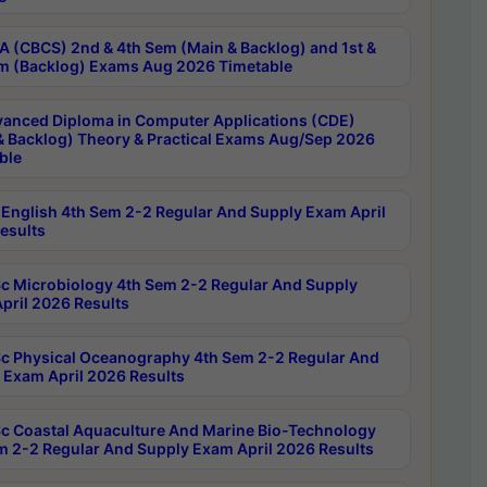
 (CBCS) 2nd & 4th Sem (Main & Backlog) and 1st &
m (Backlog) Exams Aug 2026 Timetable
anced Diploma in Computer Applications (CDE)
& Backlog) Theory & Practical Exams Aug/Sep 2026
ble
English 4th Sem 2-2 Regular And Supply Exam April
esults
c Microbiology 4th Sem 2-2 Regular And Supply
pril 2026 Results
c Physical Oceanography 4th Sem 2-2 Regular And
 Exam April 2026 Results
c Coastal Aquaculture And Marine Bio-Technology
m 2-2 Regular And Supply Exam April 2026 Results