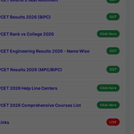
CET Results 2026 (BiPC)
OUT
CET Rank vs College 2026
Click Here
CET Engineering Results 2026 - Name Wise
OUT
CET Results 2026 (MPC/BiPC)
OUT
CET 2026 Help Line Centers
Click Here
CET 2026 Comprehensive Courses List
Click Here
Links
LIVE