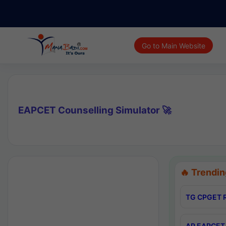
Go to Main Website
EAPCET Counselling Simulator 🚀
🔥 Trendin
TG CPGET R
AP EAPCET 