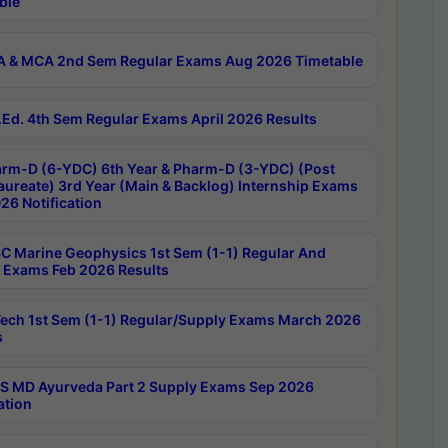
ble
 & MCA 2nd Sem Regular Exams Aug 2026 Timetable
Ed. 4th Sem Regular Exams April 2026 Results
rm-D (6-YDC) 6th Year & Pharm-D (3-YDC) (Post
aureate) 3rd Year (Main & Backlog) Internship Exams
26 Notification
C Marine Geophysics 1st Sem (1-1) Regular And
 Exams Feb 2026 Results
ech 1st Sem (1-1) Regular/Supply Exams March 2026
s
 MD Ayurveda Part 2 Supply Exams Sep 2026
ation