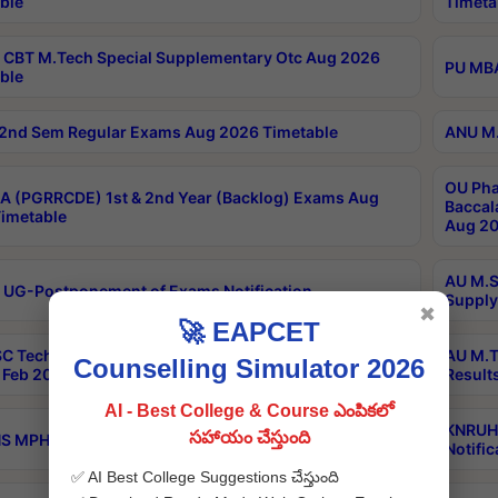
ble
Timeta
CBT M.Tech Special Supplementary Otc Aug 2026
PU MBA
ble
2nd Sem Regular Exams Aug 2026 Timetable
ANU M.
OU Pha
 (PGRRCDE) 1st & 2nd Year (Backlog) Exams Aug
Baccal
imetable
Aug 20
AU M.S
 UG-Postponement of Exams Notification
Supply
✖
🚀 EAPCET
C Tech Geophysics 1st Sem (1-1)Regular And Supply
AU M.T
Counselling Simulator 2026
Feb 2026 Results
Result
AI - Best College & Course ఎంపికలో
KNRUHS
సహాయం చేస్తుంది
 MPH 1st Year Supply Exams Sep 2026 Notification
Notific
✅ AI Best College Suggestions చేస్తుంది