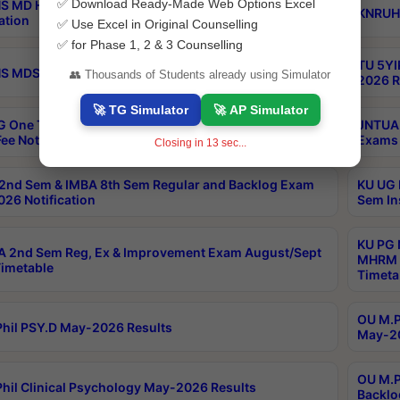
✅ Download Ready-Made Web Options Excel
S MD Homoeo Part 2 Supply Exams Sep 2026
KNRUHS
ation
✅ Use Excel in Original Counselling
✅ for Phase 1, 2 & 3 Counselling
TU 5YI
 MDS Part 2 Regular Exams Sep 2026 Notification
👥 Thousands of Students already using Simulator
2026 R
🚀 TG Simulator
🚀 AP Simulator
 One Time Opportunity Extention of Last date of
JNTUA 
ee Notification
Exams 
Closing in
12
sec...
2nd Sem & IMBA 8th Sem Regular and Backlog Exam
KU UG 
26 Notification
Sem In
KU PG 
 2nd Sem Reg, Ex & Improvement Exam August/Sept
MHRM 2
imetable
Timeta
OU M.Ph
hil PSY.D May-2026 Results
May-20
OU M.P
hil Clinical Psychology May-2026 Results
Backlo