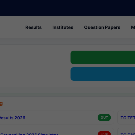
Results
Institutes
Question Papers
M
g
esults 2026
TG TET
OUT
Counselling 2026 Simulator
TG EAP
LIVE