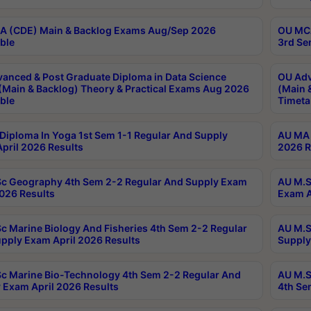
 (CDE) Main & Backlog Exams Aug/Sep 2026
OU MCA
ble
3rd Se
anced & Post Graduate Diploma in Data Science
OU Adv
(Main & Backlog) Theory & Practical Exams Aug 2026
(Main 
ble
Timeta
Diploma In Yoga 1st Sem 1-1 Regular And Supply
AU MA 
pril 2026 Results
2026 R
c Geography 4th Sem 2-2 Regular And Supply Exam
AU M.S
2026 Results
Exam A
c Marine Biology And Fisheries 4th Sem 2-2 Regular
AU M.S
pply Exam April 2026 Results
Supply
c Marine Bio-Technology 4th Sem 2-2 Regular And
AU M.S
 Exam April 2026 Results
4th Se