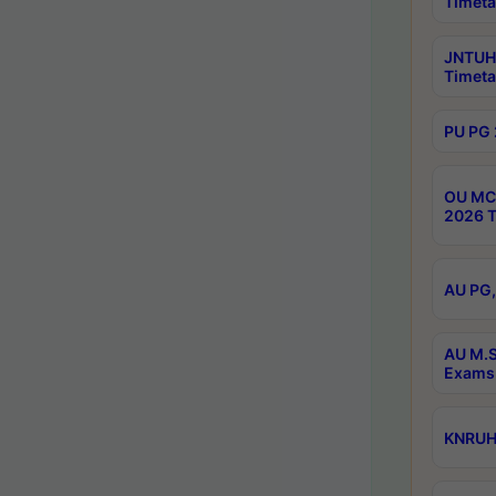
Timeta
JNTUH 
Timeta
PU PG 
OU MCA
2026 T
AU PG,
AU M.S
Exams 
KNRUHS