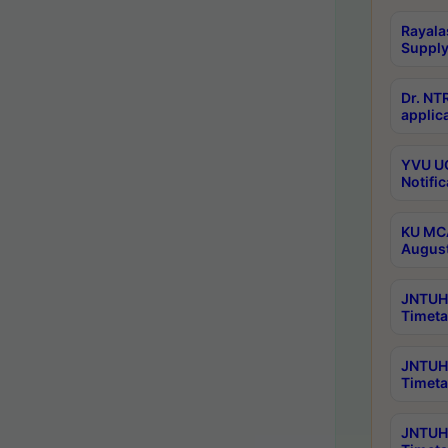
Rayala
Supply
Dr. NT
applica
YVU UG
Notific
KU MCA
Augus
JNTUH 
Timeta
JNTUH 
Timeta
JNTUH 