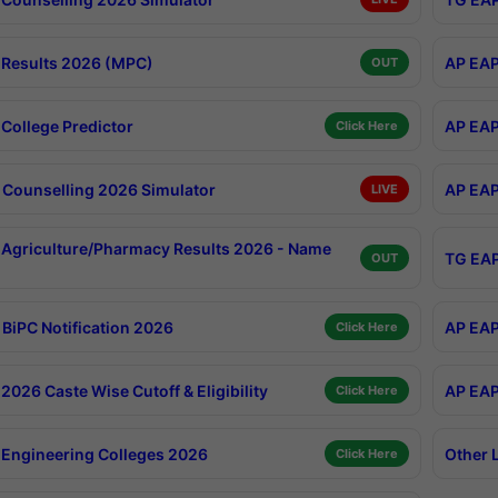
Results 2026 (MPC)
AP EAP
OUT
College Predictor
AP EAP
Click Here
Counselling 2026 Simulator
AP EAP
LIVE
Agriculture/Pharmacy Results 2026 - Name
TG EAP
OUT
BiPC Notification 2026
AP EAP
Click Here
026 Caste Wise Cutoff & Eligibility
AP EAP
Click Here
Engineering Colleges 2026
Other 
Click Here