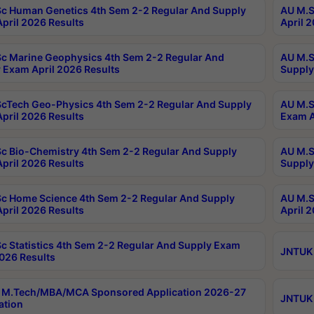
c Human Genetics 4th Sem 2-2 Regular And Supply
AU M.S
pril 2026 Results
April 
c Marine Geophysics 4th Sem 2-2 Regular And
AU M.S
 Exam April 2026 Results
Supply
cTech Geo-Physics 4th Sem 2-2 Regular And Supply
AU M.S
pril 2026 Results
Exam A
c Bio-Chemistry 4th Sem 2-2 Regular And Supply
AU M.S
pril 2026 Results
Supply
c Home Science 4th Sem 2-2 Regular And Supply
AU M.S
pril 2026 Results
April 
c Statistics 4th Sem 2-2 Regular And Supply Exam
JNTUK 
2026 Results
 M.Tech/MBA/MCA Sponsored Application 2026-27
JNTUK 
ation