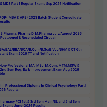
 MDS Part 1 Regular Exams Sep 2026 Notification
PGP(IMBA & APE) 2023 Batch Student Consolidate
esults
B.Pharma, Pharma D, M.Pharma July/August 2026
Postponed & Rescheduled Circualr
BA/BAL/BBA/BCA/B.Com/B.Sc/B.Voc/BHM & CT 6th
stant Exam 2026 TT and Notification
Non-Professional MA, MSc, M.Com, MTM,MSW &
nd Sem Reg, Ex & Improvement Exam Aug 2026
ble
il Professional Diploma In Clinical Psychology Part I
26 Results
harmacy PCI 1st & 3rd Sem Main/BL and 2nd Sem
g Exams June-2026 Results