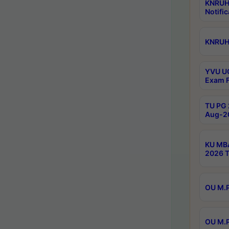
KNRUH
Notific
KNRUHS
YVU UG
Exam F
TU PG 
Aug-20
KU MBA
2026 T
OU M.P
OU M.P