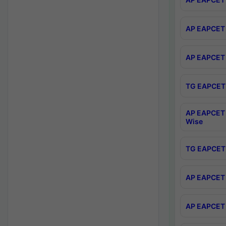
AP EAPCET 
AP EAPCET 
TG EAPCET 
AP EAPCET 
Wise
TG EAPCET 
AP EAPCET 2
AP EAPCET 