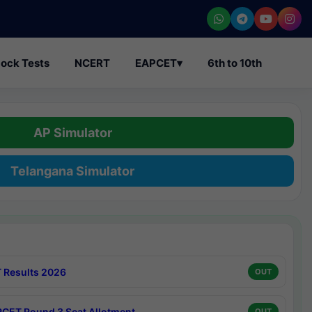
ock Tests
NCERT
EAPCET
▾
6th to 10th
AP Simulator
Telangana Simulator
 Results 2026
OUT
CET Round 3 Seat Allotment
OUT