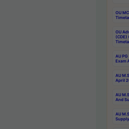
OU MCA
Timeta
OU Adv
(CDE) 
Timeta
AU PG 
Exam A
AU M.S
April 
AU M.S
And Su
AU M.S
Supply