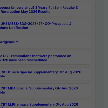
seema University LLB 3 Years 4th Sem Regular &
 Revaluation May 2026 Results
RUHS MBBS-BDS-2026-27- CQ-Prospects &
tions Notification
orrigendum
e UG Examinations that were postponed on
2026 have been rescheduled
CBT B.Tech Special Supplementary Otc Aug 2026
ble
CBT MBA Special Supplementary Otc Aug 2026
ble
CBT M.Pharmacy Supplementary Otc Aug 2026