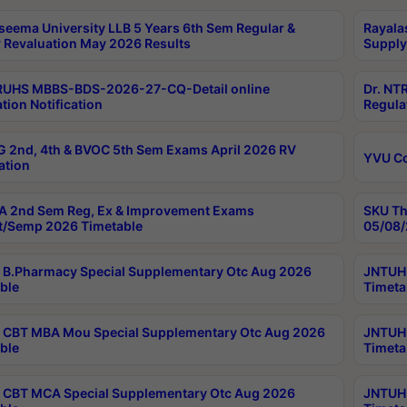
seema University LLB 5 Years 6th Sem Regular &
Rayala
 Revaluation May 2026 Results
Supply
RUHS MBBS-BDS-2026-27-CQ-Detail online
Dr. NT
tion Notification
Regula
 2nd, 4th & BVOC 5th Sem Exams April 2026 RV
YVU C
ation
 2nd Sem Reg, Ex & Improvement Exams
SKU Th
t/Semp 2026 Timetable
05/08/
B.Pharmacy Special Supplementary Otc Aug 2026
JNTUH 
ble
Timeta
CBT MBA Mou Special Supplementary Otc Aug 2026
JNTUH 
ble
Timeta
CBT MCA Special Supplementary Otc Aug 2026
JNTUH 