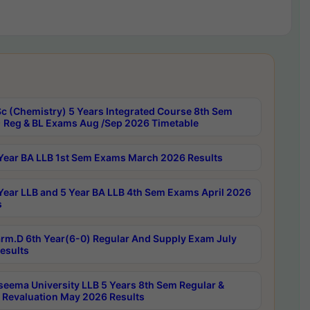
c (Chemistry) 5 Years Integrated Course 8th Sem
 Reg & BL Exams Aug /Sep 2026 Timetable
Year BA LLB 1st Sem Exams March 2026 Results
Year LLB and 5 Year BA LLB 4th Sem Exams April 2026
s
rm.D 6th Year(6-0) Regular And Supply Exam July
esults
seema University LLB 5 Years 8th Sem Regular &
 Revaluation May 2026 Results