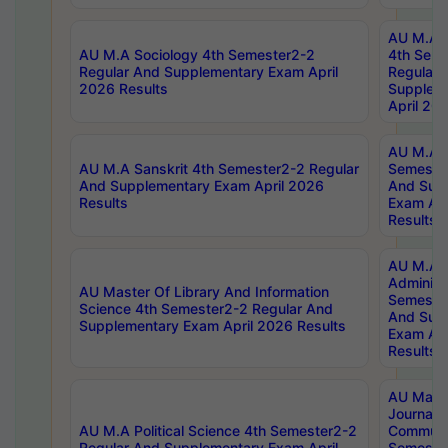
AU M.A S
AU M.A Sociology 4th Semester2-2
4th Sem
Regular And Supplementary Exam April
Regular 
2026 Results
Supplem
April 20
AU M.A P
AU M.A Sanskrit 4th Semester2-2 Regular
Semester
And Supplementary Exam April 2026
And Sup
Results
Exam Apr
Results
AU M.A P
Administ
AU Master Of Library And Information
Semester
Science 4th Semester2-2 Regular And
And Sup
Supplementary Exam April 2026 Results
Exam Apr
Results
AU Mast
Journal
AU M.A Political Science 4th Semester2-2
Communic
Regular And Supplementary Exam April
Semester