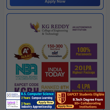
Apply Now