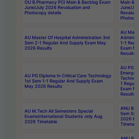
OU B.Pharmacy PCI Main & Backlog Exam
Main & B
June/July 2026 Revaluation and
June/Jul
Photocopy details
Revaluat
Photocop
AU Maste
AU Master Of Hospital Administration 3rd
Administ
Sem 2-1 Regular And Supply Exam May
1-1 Regu
2026 Results
Exam Ma
Results
AU PG Di
Emergen
AU PG Diploma In Critical Care Technology
Technolo
1st Sem 1-1 Regular And Supply Exam
1 Regula
May 2026 Results
Exam Ma
Results
ANU B.P
AU M.Tech All Semesters Special
Sem Sup
ExamsInternational Students only Aug
2026 RE
2026 Timetable
Timetabl
ANU B.P