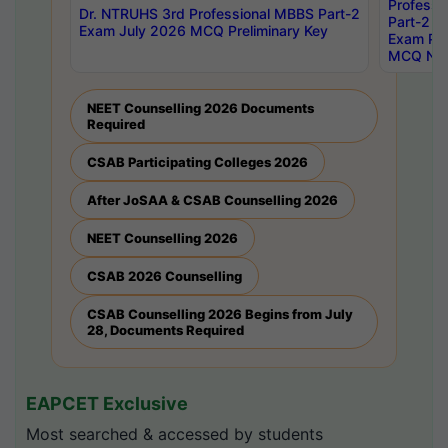
Professi
Dr. NTRUHS 3rd Professional MBBS Part-2
Part-2 J
Exam July 2026 MCQ Preliminary Key
Exam Pre
MCQ Noti
NEET Counselling 2026 Documents
Required
CSAB Participating Colleges 2026
After JoSAA & CSAB Counselling 2026
NEET Counselling 2026
CSAB 2026 Counselling
CSAB Counselling 2026 Begins from July
28, Documents Required
EAPCET Exclusive
Most searched & accessed by students