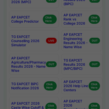
2026 (MPC)
(BiPC)
AP EAPCET
AP EAPCET
Click
Click
Rank vs
College Predictor
Here
Here
College 2026
AP EAPCET
TG EAPCET
Engineering
Counselling 2026
LIVE
OUT
Results 2026 -
Simulator
Name Wise
AP EAPCET
TG EAPCET
Agriculture/Pharmacy
Results 2026
OUT
OUT
Results 2026 - Name
(MPC/BiPC)
Wise
AP EAPCET
TG EAPCET BiPC
Click
Click
2026 Help Line
Notification 2026
Here
Here
Centers
AP EAPCET
AP EAPCET 2026
2026
Click
Click
Caste Wise Cutoff &