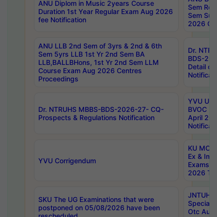
ANU Diplom in Music 2years Course
Sem Regu
Duration 1st Year Regular Exam Aug 2026
Sem Sup
fee Notification
2026 Cen
ANU LLB 2nd Sem of 3yrs & 2nd & 6th
Dr. NTR
Sem 5yrs LLB 1st Yr 2nd Sem BA
BDS-202
LLB,BALLBHons, 1st Yr 2nd Sem LLM
Detail on
Course Exam Aug 2026 Centres
Notificat
Proceedings
YVU UG 2
Dr. NTRUHS MBBS-BDS-2026-27- CQ-
BVOC 5t
Prospects & Regulations Notification
April 20
Notificat
KU MCA 
Ex & Imp
YVU Corrigendum
Exams A
2026 Tim
JNTUH B
SKU The UG Examinations that were
Special 
postponed on 05/08/2026 have been
Otc Aug
rescheduled