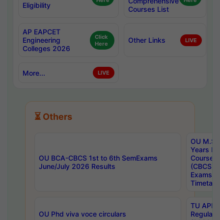
Here
Comprehensive
Here
Eligibility
Courses List
AP EAPCET
Click
Engineering
Other Links
LIVE
Here
Colleges 2026
More...
LIVE
⏳ Others
OU M.Sc 
Years In
OU BCA-CBCS 1st to 6th SemExams
Course 
June/July 2026 Results
(CBCS) R
Exams A
Timetabl
TU APE, 
OU Phd viva voce circulars
Regular