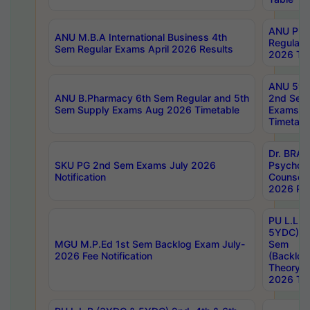
ANU Pha
ANU M.B.A International Business 4th
Regular
Sem Regular Exams April 2026 Results
2026 Tim
ANU 5ye
ANU B.Pharmacy 6th Sem Regular and 5th
2nd Sem
Sem Supply Exams Aug 2026 Timetable
Exams A
Timetabl
Dr. BRAO
SKU PG 2nd Sem Exams July 2026
Psycholo
Notification
Counsell
2026 Res
PU L.L.B
5YDC) 1s
MGU M.P.Ed 1st Sem Backlog Exam July-
Sem
2026 Fee Notification
(Backlog
Theory 
2026 Tim