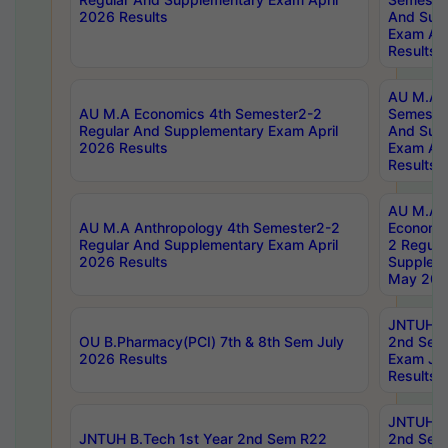
2026 Results
And Sup
Exam Apr
Results
AU M.A H
AU M.A Economics 4th Semester2-2
Semester
Regular And Supplementary Exam April
And Sup
2026 Results
Exam Apr
Results
AU M.A 
AU M.A Anthropology 4th Semester2-2
Economic
Regular And Supplementary Exam April
2 Regula
2026 Results
Supplem
May 202
JNTUH B.
OU B.Pharmacy(PCI) 7th & 8th Sem July
2nd Sem
2026 Results
Exam Ju
Results
JNTUH B.
JNTUH B.Tech 1st Year 2nd Sem R22
2nd Sem