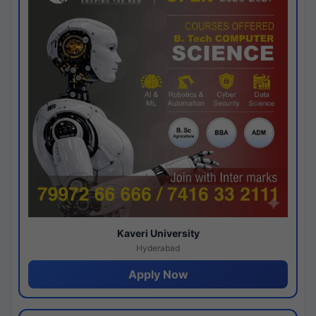
Kaveri University
Hyderabad
Apply Now