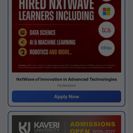
NxtWave of Innovation in Advanced Technologies
Hyderabad
Apply Now