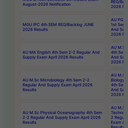
REG/Bac
August-2026 Notification
2026 Res
AU PG Di
MGU IPC 4th SEM REG/Backlog JUNE
1st Sem 
2026 Results
And Supp
2026 Res
AU M.Sc
AU MA English 4th Sem 2-2 Regular And
4th Sem 
Supply Exam April 2026 Results
And Supp
2026 Res
AU M.Sc
AU M.Sc Microbiology 4th Sem 2-2
Biology 
Regular And Supply Exam April 2026
4th Sem 
Results
And Supp
2026 Res
AU M.Sc 
AU M.Sc Physical Oceanography 4th Sem
Technolo
2-2 Regular And Supply Exam April 2026
2 Regula
Results
Exam Apr
Results