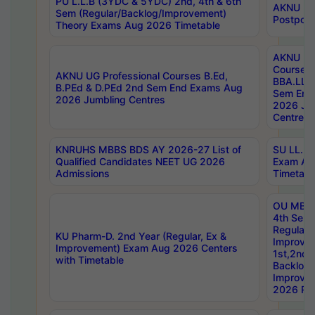
PU L.L.B (3YDC & 5YDC) 2nd, 4th & 6th
AKNU UG
Sem (Regular/Backlog/Improvement)
Postpon
Theory Exams Aug 2026 Timetable
AKNU UG 
Courses 
AKNU UG Professional Courses B.Ed,
BBA.LLB 
B.PEd & D.PEd 2nd Sem End Exams Aug
Sem End
2026 Jumbling Centres
2026 Ju
Centres
KNRUHS MBBS BDS AY 2026-27 List of
SU LL.B.
Qualified Candidates NEET UG 2026
Exam Au
Admissions
Timetabl
OU MBA
4th Sem
Regular,
KU Pharm-D. 2nd Year (Regular, Ex &
Improve
Improvement) Exam Aug 2026 Centers
1st,2nd,
with Timetable
Backlog 
Improve
2026 Res