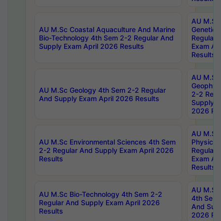
AU M.Sc
AU M.Sc Coastal Aquaculture And Marine
Genetics
Bio-Technology 4th Sem 2-2 Regular And
Regular 
Supply Exam April 2026 Results
Exam Apr
Results
AU M.Sc
Geophys
AU M.Sc Geology 4th Sem 2-2 Regular
2-2 Regu
And Supply Exam April 2026 Results
Supply E
2026 Res
AU M.Sc
AU M.Sc Environmental Sciences 4th Sem
Physics 
2-2 Regular And Supply Exam April 2026
Regular 
Results
Exam Apr
Results
AU M.Sc 
AU M.Sc Bio-Technology 4th Sem 2-2
4th Sem 
Regular And Supply Exam April 2026
And Supp
Results
2026 Res