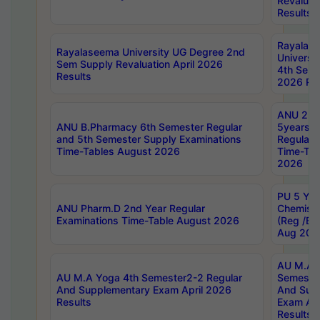
Revaluat
Results
Rayalas
Rayalaseema University UG Degree 2nd
Universi
Sem Supply Revaluation April 2026
4th Sem 
Results
2026 Res
ANU 2nd
ANU B.Pharmacy 6th Semester Regular
5years B
and 5th Semester Supply Examinations
Regular 
Time-Tables August 2026
Time-Tab
2026
PU 5 Yea
ANU Pharm.D 2nd Year Regular
Chemist
Examinations Time-Table August 2026
(Reg /BL
Aug 202
AU M.A T
AU M.A Yoga 4th Semester2-2 Regular
Semester
And Supplementary Exam April 2026
And Sup
Results
Exam Apr
Results