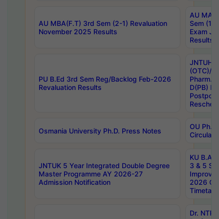
AU MA Ph
AU MBA(F.T) 3rd Sem (2-1) Revaluation
Sem (1-1
November 2025 Results
Exam Ja
Results
JNTUH S
(OTC)/ B
PU B.Ed 3rd Sem Reg/Backlog Feb-2026
Pharm. D
Revaluation Results
D(PB) E
Postpon
Reschedu
OU Ph.D.
Osmania University Ph.D. Press Notes
Circulars
KU B.A B.
JNTUK 5 Year Integrated Double Degree
3 & 5 Se
Master Programme AY 2026-27
Improve
Admission Notification
2026 Cen
Timetabl
Dr. NTR