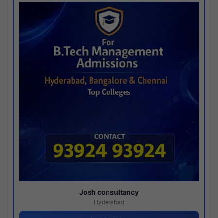
Josh consultancy
Hyderabad