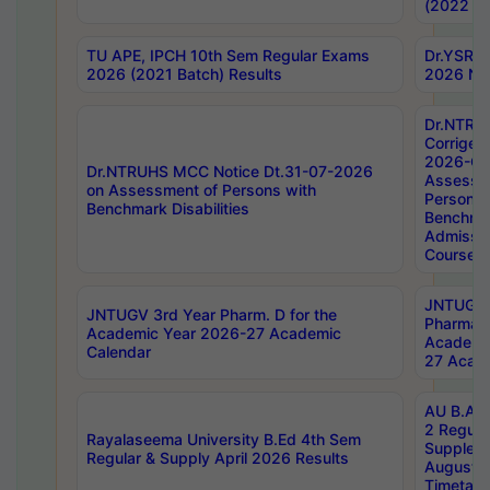
(2022 Ba
TU APE, IPCH 10th Sem Regular Exams
Dr.YSRH
2026 (2021 Batch) Results
2026 Not
Dr.NTRU
Corrigen
2026-Gui
Dr.NTRUHS MCC Notice Dt.31-07-2026
Assessm
on Assessment of Persons with
Persons 
Benchmark Disabilities
Benchmar
Admissio
Course,
JNTUGV 
JNTUGV 3rd Year Pharm. D for the
Pharmacy
Academic Year 2026-27 Academic
Academi
Calendar
27 Acade
AU B.Arc
2 Regula
Rayalaseema University B.Ed 4th Sem
Supplem
Regular & Supply April 2026 Results
August 
Timetabl