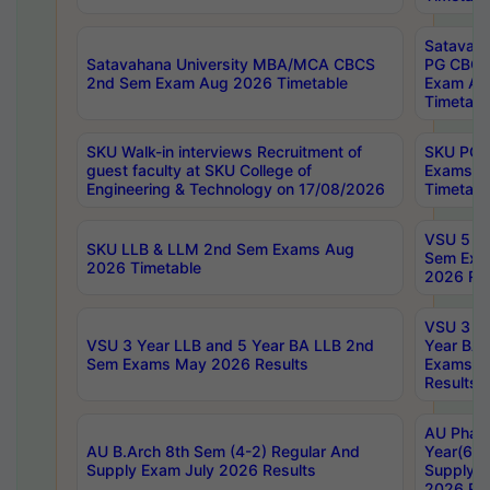
Satavaha
Satavahana University MBA/MCA CBCS
PG CBCS
2nd Sem Exam Aug 2026 Timetable
Exam Au
Timetabl
SKU Walk-in interviews Recruitment of
SKU PG 
guest faculty at SKU College of
Exams A
Engineering & Technology on 17/08/2026
Timetabl
VSU 5 Ye
SKU LLB & LLM 2nd Sem Exams Aug
Sem Exa
2026 Timetable
2026 Res
VSU 3 Ye
VSU 3 Year LLB and 5 Year BA LLB 2nd
Year BA 
Sem Exams May 2026 Results
Exams Ap
Results
AU Phar
AU B.Arch 8th Sem (4-2) Regular And
Year(6-0
Supply Exam July 2026 Results
Supply E
2026 Res