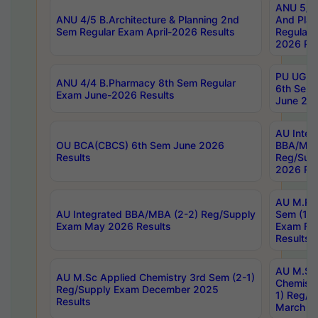
ANU 5/5 
ANU 4/5 B.Architecture & Planning 2nd
And Plan
Sem Regular Exam April-2026 Results
Regular 
2026 Res
PU UG 2n
ANU 4/4 B.Pharmacy 8th Sem Regular
6th Sem 
Exam June-2026 Results
June 202
AU Integ
OU BCA(CBCS) 6th Sem June 2026
BBA/MBA
Results
Reg/Sup
2026 Res
AU M.Ph
AU Integrated BBA/MBA (2-2) Reg/Supply
Sem (1-1
Exam May 2026 Results
Exam Fe
Results
AU M.Sc
AU M.Sc Applied Chemistry 3rd Sem (2-1)
Chemistr
Reg/Supply Exam December 2025
1) Reg/S
Results
March 20