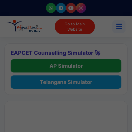
Go to Main
☰
Website
EAPCET Counselling Simulator 🚀
AP Simulator
Telangana Simulator