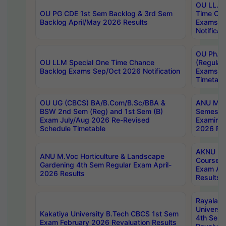
OU LL.B 
OU PG CDE 1st Sem Backlog & 3rd Sem
Time Ch
Backlog April/May 2026 Results
Exams S
Notificat
OU Ph.D
OU LLM Special One Time Chance
(Regular
Backlog Exams Sep/Oct 2026 Notification
Exams A
Timetabl
OU UG (CBCS) BA/B.Com/B.Sc/BBA &
ANU MCA
BSW 2nd Sem (Reg) and 1st Sem (B)
Semester
Exam July/Aug 2026 Re-Revised
Examinat
Schedule Timetable
2026 Res
AKNU PG
ANU M.Voc Horticulture & Landscape
Courses 
Gardening 4th Sem Regular Exam April-
Exam Ap
2026 Results
Results
Rayalas
Universi
Kakatiya University B.Tech CBCS 1st Sem
4th Sem 
Exam February 2026 Revaluation Results