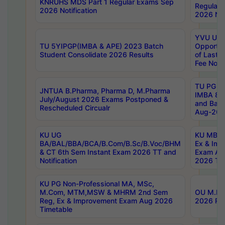
KNRUHS MDS Part 1 Regular Exams Sep
Regular
2026 Notification
2026 Not
YVU UG 
TU 5YIPGP(IMBA & APE) 2023 Batch
Opportun
Student Consolidate 2026 Results
of Last 
Fee Notif
TU PG 2
JNTUA B.Pharma, Pharma D, M.Pharma
IMBA 8th
July/August 2026 Exams Postponed &
and Bac
Rescheduled Circualr
Aug-2026
KU UG
KU MBA 
BA/BAL/BBA/BCA/B.Com/B.Sc/B.Voc/BHM
Ex & Imp
& CT 6th Sem Instant Exam 2026 TT and
Exam Au
Notification
2026 Tim
KU PG Non-Professional MA, MSc,
M.Com, MTM,MSW & MHRM 2nd Sem
OU M.Phi
Reg, Ex & Improvement Exam Aug 2026
2026 Res
Timetable