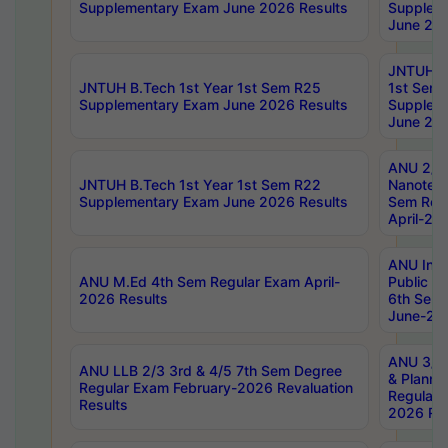
Supplementary Exam June 2026 Results
Supplem
June 202
JNTUH B.
JNTUH B.Tech 1st Year 1st Sem R25
1st Sem
Supplementary Exam June 2026 Results
Supplem
June 202
ANU 2/5
JNTUH B.Tech 1st Year 1st Sem R22
Nanotec
Supplementary Exam June 2026 Results
Sem Reg
April-20
ANU Inte
ANU M.Ed 4th Sem Regular Exam April-
Public Po
2026 Results
6th Sem 
June-202
ANU 3/5 
ANU LLB 2/3 3rd & 4/5 7th Sem Degree
& Planni
Regular Exam February-2026 Revaluation
Regular 
Results
2026 Res