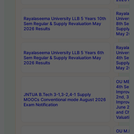
Rayalas
Rayalaseema University LLB 5 Years 10th
Universi
Sem Regular & Supply Revaluation May
8th Sem 
2026 Results
Supply R
May 202
Rayalas
Rayalaseema University LLB 5 Years 6th
Universi
Sem Regular & Supply Revaluation May
4th Sem 
2026 Results
Supply R
May 202
OU MBA
4th Sem 
Improvem
JNTUA B.Tech 3-1,3-2,4-1 Supply
2nd, 3rd
MOOCs Conventional mode August 2026
Improve
Exam Notification
June 20
and Chal
Valuation
OU M.Ph