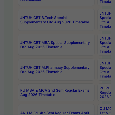
Timetabl
JNTUH 
JNTUH CBT B.Tech Special
Special 
Supplementary Otc Aug 2026 Timetable
Otc Aug
Timetabl
JNTUH 
JNTUH CBT MBA Special Supplementary
Special 
Otc Aug 2026 Timetable
Otc Aug
Timetabl
JNTUH C
JNTUH CBT M.Pharmacy Supplementary
Special 
Otc Aug 2026 Timetable
Otc Aug
Timetabl
PU PG 2
PU MBA & MCA 2nd Sem Regular Exams
Regular
Aug 2026 Timetable
2026 Tim
OU MCA 
ANU M.Ed. 4th Sem Regular Exams April
1st & 2n