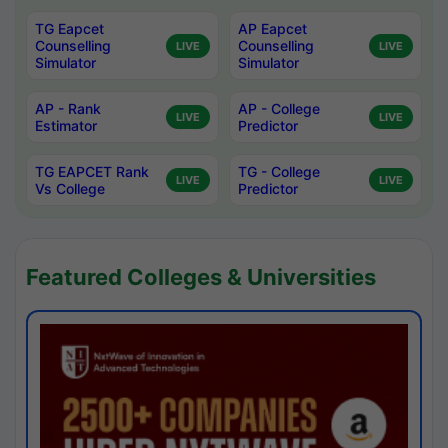
TG Eapcet
AP Eapcet
Counselling
Counselling
LIVE
LIVE
Simulator
Simulator
AP - Rank
AP - College
LIVE
LIVE
Estimator
Predictor
TG EAPCET Rank
TG - College
LIVE
LIVE
Vs College
Predictor
Featured Colleges & Universities