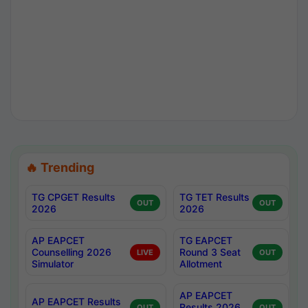
🔥 Trending
TG CPGET Results
TG TET Results
OUT
OUT
2026
2026
AP EAPCET
TG EAPCET
Counselling 2026
Round 3 Seat
LIVE
OUT
Simulator
Allotment
AP EAPCET
AP EAPCET Results
Results 2026
OUT
OUT