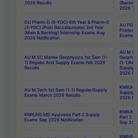
2026 Results
(Backlog
2026 Tim
OU Pharm-D (6-YDC) 6th Year & Pharm-D
AU PG, 
(3-YDC) (Post Baccalaureate) 3rd Year
Postpon
(Main & Backlog) Internship Exams Aug
Exams No
2026 Notification
AU M.SC
AU M.SC Marine Geophysics 1st Sem (1-
Geophysi
1) Regular And Supply Exams Feb 2026
(1-1)Reg
Results
Supply 
2026 Res
KNRUHS 
AU M.Tech 1st Sem (1-1) Regular/Supply
Supply 
Exams March 2026 Results
2026 Not
KNRUHS
KNRUHS MD Ayurveda Part 2 Supply
Part 2 S
Exams Sep 2026 Notification
Sep 2026
KNRUHS 