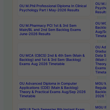
OU M.Phil
OU M.Phil Professional Diploma In Clinical
Psychol
Psychology Part I May-2026 Results
Results
OU MCA 
OU M.Pharmacy PCI 1st & 3rd Sem
Backlog
Main/BL and 2nd Sem Backlog Exams
Aug/Sep
June-2026 Results
Timetabl
OU Adva
Graduate
OU MCA (CBCS) 2nd & 4th Sem (Main &
Data Sci
Backlog) and 1st & 3rd Sem (Backlog)
(Main & 
Exams Aug 2026 Timetable
Theory & 
Exams A
Timetabl
OU Advanced Diploma in Computer
MGU M.P
Applications (CDE) (Main & Backlog)
Regular 
Theory & Practical Exams Aug/Sep 2026
Backlog
Timetable
2026 Tim
MGU IMB
MGU B.Tech Semester 8th Instant Exam