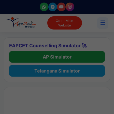
Go to Main
☰
Website
EAPCET Counselling Simulator 🚀
AP Simulator
Telangana Simulator