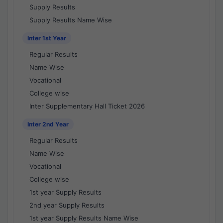
Supply Results
Supply Results Name Wise
Inter 1st Year
Regular Results
Name Wise
Vocational
College wise
Inter Supplementary Hall Ticket 2026
Inter 2nd Year
Regular Results
Name Wise
Vocational
College wise
1st year Supply Results
2nd year Supply Results
1st year Supply Results Name Wise