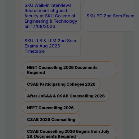
SKU Walk-in interviews
Recruitment of guest
faculty at SKU College of
SKU PG 2nd Sem Exams 
Engineering & Technology
on 17/08/2026
SKU LLB & LLM 2nd Sem
Exams Aug 2026
Timetable
NEET Counselling 2026 Documents
Required
CSAB Participating Colleges 2026
After JoSAA & CSAB Counselling 2026
NEET Counselling 2026
CSAB 2026 Counselling
CSAB Counselling 2026 Begins from July
28, Documents Required