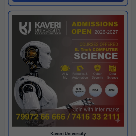
Kaveri University