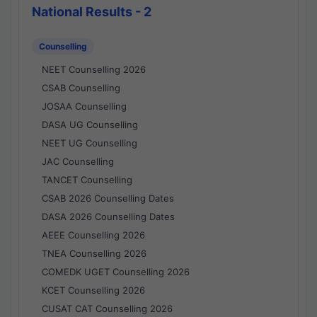
National Results - 2
Counselling
NEET Counselling 2026
CSAB Counselling
JOSAA Counselling
DASA UG Counselling
NEET UG Counselling
JAC Counselling
TANCET Counselling
CSAB 2026 Counselling Dates
DASA 2026 Counselling Dates
AEEE Counselling 2026
TNEA Counselling 2026
COMEDK UGET Counselling 2026
KCET Counselling 2026
CUSAT CAT Counselling 2026