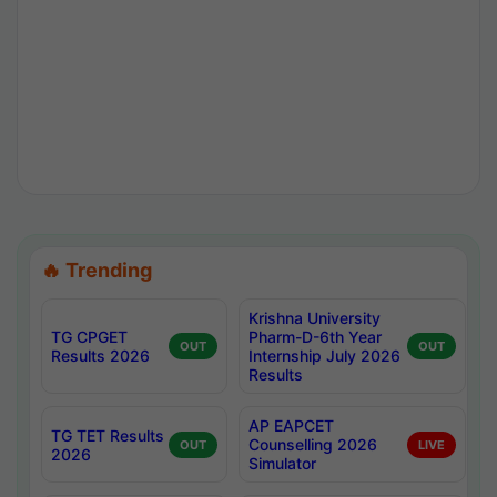
🔥 Trending
Krishna University
TG CPGET
Pharm-D-6th Year
OUT
OUT
Results 2026
Internship July 2026
Results
AP EAPCET
TG TET Results
Counselling 2026
OUT
LIVE
2026
Simulator