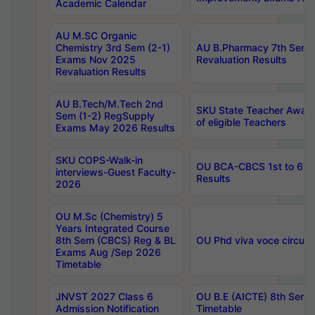
Academic Calendar
AU M.SC Organic
Chemistry 3rd Sem (2-1)
AU B.Pharmacy 7th Sem 
Exams Nov 2025
Revaluation Results
Revaluation Results
AU B.Tech/M.Tech 2nd
SKU State Teacher Awards
Sem (1-2) RegSupply
of eligible Teachers
Exams May 2026 Results
SKU COPS-Walk-in
OU BCA-CBCS 1st to 6th
interviews-Guest Faculty-
Results
2026
OU M.Sc (Chemistry) 5
Years Integrated Course
8th Sem (CBCS) Reg & BL
OU Phd viva voce circula
Exams Aug /Sep 2026
Timetable
JNVST 2027 Class 6
OU B.E (AICTE) 8th Sem
Admission Notification
Timetable