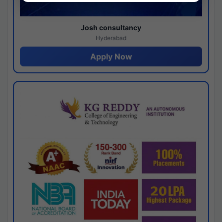
Josh consultancy
Hyderabad
Apply Now