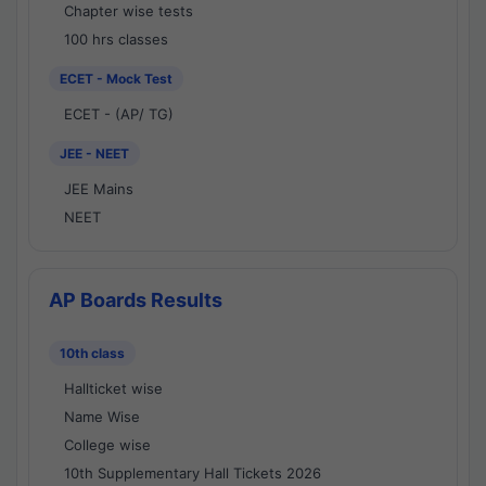
Chapter wise tests
100 hrs classes
ECET - Mock Test
ECET - (AP/ TG)
JEE - NEET
JEE Mains
NEET
AP Boards Results
10th class
Hallticket wise
Name Wise
College wise
10th Supplementary Hall Tickets 2026