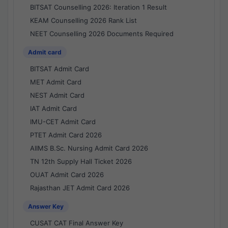
BITSAT Counselling 2026: Iteration 1 Result
KEAM Counselling 2026 Rank List
NEET Counselling 2026 Documents Required
Admit card
BITSAT Admit Card
MET Admit Card
NEST Admit Card
IAT Admit Card
IMU-CET Admit Card
PTET Admit Card 2026
AIIMS B.Sc. Nursing Admit Card 2026
TN 12th Supply Hall Ticket 2026
OUAT Admit Card 2026
Rajasthan JET Admit Card 2026
Answer Key
CUSAT CAT Final Answer Key