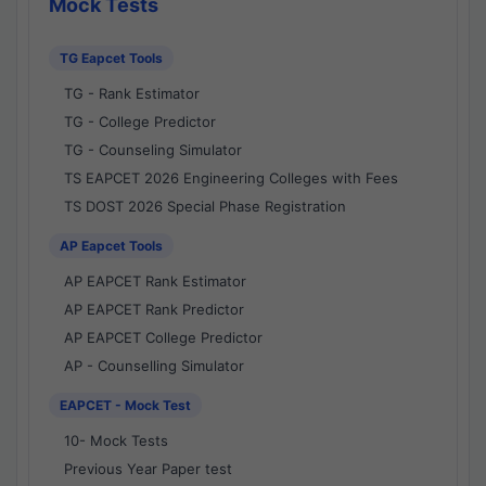
Mock Tests
TG Eapcet Tools
TG - Rank Estimator
TG - College Predictor
TG - Counseling Simulator
TS EAPCET 2026 Engineering Colleges with Fees
TS DOST 2026 Special Phase Registration
AP Eapcet Tools
AP EAPCET Rank Estimator
AP EAPCET Rank Predictor
AP EAPCET College Predictor
AP - Counselling Simulator
EAPCET - Mock Test
10- Mock Tests
Previous Year Paper test