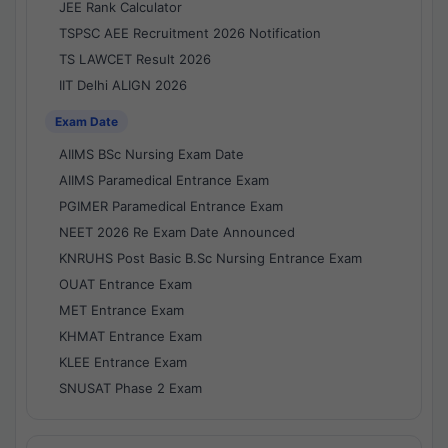
JEE Rank Calculator
TSPSC AEE Recruitment 2026 Notification
TS LAWCET Result 2026
IIT Delhi ALIGN 2026
Exam Date
AIIMS BSc Nursing Exam Date
AIIMS Paramedical Entrance Exam
PGIMER Paramedical Entrance Exam
NEET 2026 Re Exam Date Announced
KNRUHS Post Basic B.Sc Nursing Entrance Exam
OUAT Entrance Exam
MET Entrance Exam
KHMAT Entrance Exam
KLEE Entrance Exam
SNUSAT Phase 2 Exam