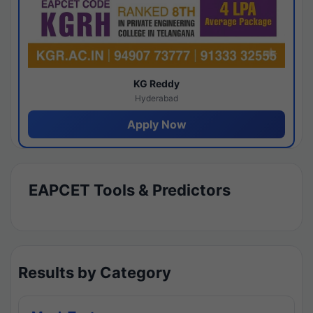
KG Reddy
Hyderabad
Apply Now
EAPCET Tools & Predictors
Results by Category