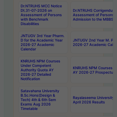
Dr.NTRUHS MCC Notice
Dt.31-07-2026 on
Dr.NTRUHS Corrigendum 
Assessment of Persons
Assessment of Persons wi
with Benchmark
Admission to the MBBS 
Disabilities
JNTUGV 3rd Year Pharm.
D for the Academic Year
JNTUGV 2nd Year M. Pha
2026-27 Academic
2026-27 Academic Calen
Calendar
KNRUHS NPM Courses
Under Competent
KNRUHS NPM Courses Und
Authority Quota AY
AY 2026-27 Prospectus
2026-27 Detailed
Notification
Satavahana University
B.Sc.Hons(Design &
Rayalaseema University 
Tech) 4th & 6th Sem
April 2026 Results
Exams Aug 2026
Timetable