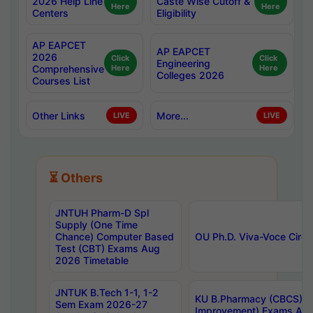
2026 Help Line
Caste Wise Cutoff &
Here
Here
Centers
Eligibility
AP EAPCET
AP EAPCET
2026
Click
Click
Engineering
Comprehensive
Here
Here
Colleges 2026
Courses List
Other Links
More...
LIVE
LIVE
⏳ Others
JNTUH Pharm-D Spl
Supply (One Time
Chance) Computer Based
OU Ph.D. Viva-Voce Circu
Test (CBT) Exams Aug
2026 Timetable
JNTUK B.Tech 1-1, 1-2
KU B.Pharmacy (CBCS) 6t
Sem Exam 2026-27
Improvement) Exams Aug