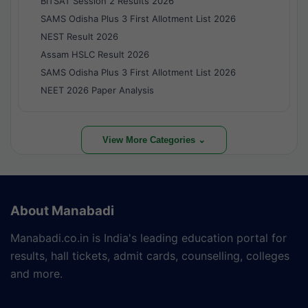
BITSAT Session 2 Results 2026
SAMS Odisha Plus 3 First Allotment List 2026
NEST Result 2026
Assam HSLC Result 2026
SAMS Odisha Plus 3 First Allotment List 2026
NEET 2026 Paper Analysis
View More Categories ⌄
About Manabadi
Manabadi.co.in is India's leading education portal for
results, hall tickets, admit cards, counselling, colleges
and more.