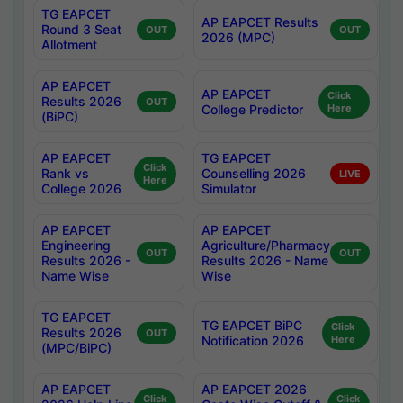
TG EAPCET
AP EAPCET Results
Round 3 Seat
OUT
OUT
2026 (MPC)
Allotment
AP EAPCET
AP EAPCET
Click
Results 2026
OUT
College Predictor
Here
(BiPC)
AP EAPCET
TG EAPCET
Click
Rank vs
Counselling 2026
LIVE
Here
College 2026
Simulator
AP EAPCET
AP EAPCET
Engineering
Agriculture/Pharmacy
OUT
OUT
Results 2026 -
Results 2026 - Name
Name Wise
Wise
TG EAPCET
TG EAPCET BiPC
Click
Results 2026
OUT
Notification 2026
Here
(MPC/BiPC)
AP EAPCET
AP EAPCET 2026
Click
Click