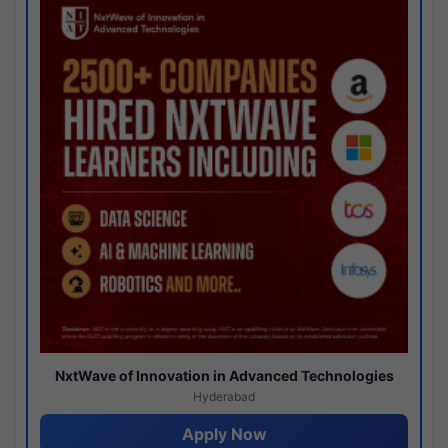
NxtWave of Innovation in Advanced Technologies
Hyderabad
Apply Now