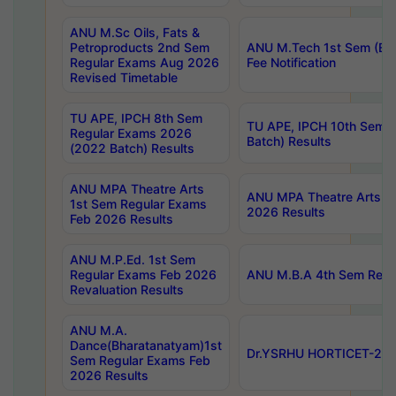
ANU M.Sc Oils, Fats &
Petroproducts 2nd Sem
ANU M.Tech 1st Sem (Ev
Regular Exams Aug 2026
Fee Notification
Revised Timetable
TU APE, IPCH 8th Sem
TU APE, IPCH 10th Sem 
Regular Exams 2026
Batch) Results
(2022 Batch) Results
ANU MPA Theatre Arts
ANU MPA Theatre Arts 4t
1st Sem Regular Exams
2026 Results
Feb 2026 Results
ANU M.P.Ed. 1st Sem
Regular Exams Feb 2026
ANU M.B.A 4th Sem Regul
Revaluation Results
ANU M.A.
Dance(Bharatanatyam)1st
Dr.YSRHU HORTICET-2026
Sem Regular Exams Feb
2026 Results