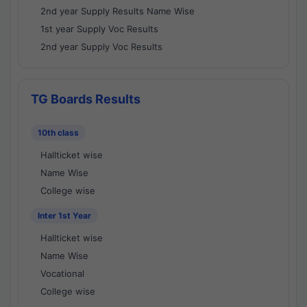
2nd year Supply Results Name Wise
1st year Supply Voc Results
2nd year Supply Voc Results
TG Boards Results
10th class
Hallticket wise
Name Wise
College wise
Inter 1st Year
Hallticket wise
Name Wise
Vocational
College wise