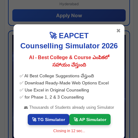
Hyderabad
Apply Now
✖
🚀 EAPCET
Counselling Simulator 2026
AI - Best College & Course ఎంపికలో
సహాయం చేస్తుంది
✅ AI Best College Suggestions చేస్తుంది
✅ Download Ready-Made Web Options Excel
✅ Use Excel in Original Counselling
✅ for Phase 1, 2 & 3 Counselling
👥 Thousands of Students already using Simulator
🚀 TG Simulator
🚀 AP Simulator
Closing in
11
sec...