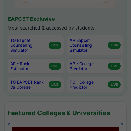
EAPCET Exclusive
Most searched & accessed by students
TG Eapcet
AP Eapcet
Counselling
Counselling
LIVE
LIVE
Simulator
Simulator
AP - Rank
AP - College
LIVE
LIVE
Estimator
Predictor
TG EAPCET Rank
TG - College
LIVE
LIVE
Vs College
Predictor
Featured Colleges & Universities