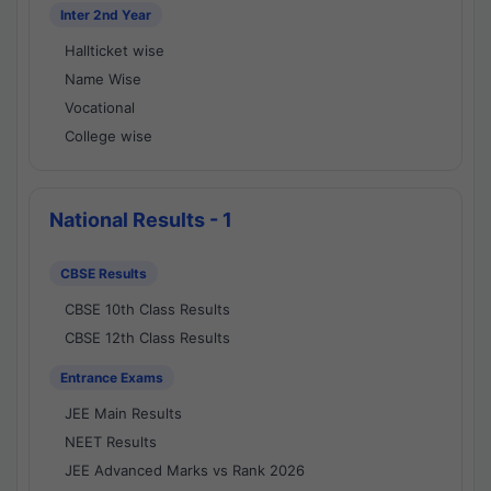
Inter 2nd Year
Hallticket wise
Name Wise
Vocational
College wise
National Results - 1
CBSE Results
CBSE 10th Class Results
CBSE 12th Class Results
Entrance Exams
JEE Main Results
NEET Results
JEE Advanced Marks vs Rank 2026