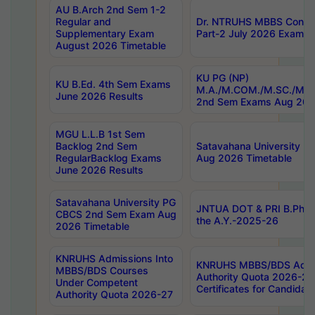
AU B.Arch 2nd Sem 1-2
Regular and
Dr. NTRUHS MBBS Confide
Supplementary Exam
Part-2 July 2026 Exams F
August 2026 Timetable
KU PG (NP)
KU B.Ed. 4th Sem Exams
M.A./M.COM./M.SC./M.T.
June 2026 Results
2nd Sem Exams Aug 202
MGU L.L.B 1st Sem
Backlog 2nd Sem
Satavahana University
RegularBacklog Exams
Aug 2026 Timetable
June 2026 Results
Satavahana University PG
JNTUA DOT & PRI B.Pharm
CBCS 2nd Sem Exam Aug
the A.Y.-2025-26
2026 Timetable
KNRUHS Admissions Into
KNRUHS MBBS/BDS Admis
MBBS/BDS Courses
Authority Quota 2026-27 P
Under Competent
Certificates for Candida
Authority Quota 2026-27