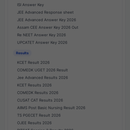
ISI Answer Key
JEE Advanced Response sheet
JEE Advanced Answer Key 2026
Assam CEE Answer Key 2026 Out
Re NEET Answer Key 2026
UPCATET Answer Key 2026
Results
KCET Result 2026
COMEDK UGET 2026 Result
Jee Advanced Results 2026
KCET Results 2026
COMEDK Results 2026
CUSAT CAT Results 2026
AIIMS Post Basic Nursing Result 2026
TS PGECET Result 2026
OJEE Results 2026