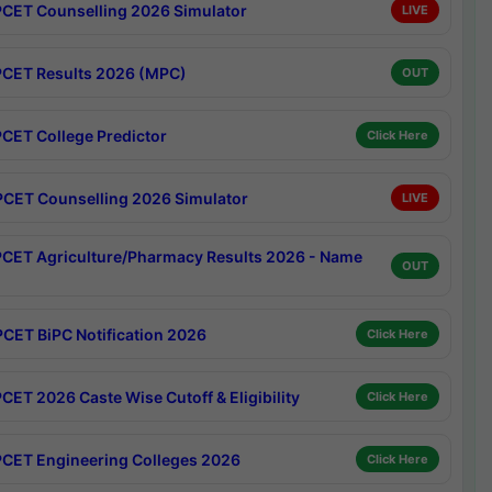
CET Counselling 2026 Simulator
LIVE
CET Results 2026 (MPC)
OUT
CET College Predictor
Click Here
CET Counselling 2026 Simulator
LIVE
CET Agriculture/Pharmacy Results 2026 - Name
OUT
CET BiPC Notification 2026
Click Here
CET 2026 Caste Wise Cutoff & Eligibility
Click Here
CET Engineering Colleges 2026
Click Here