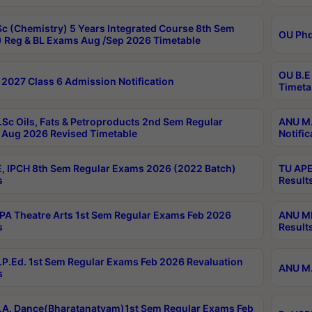
c (Chemistry) 5 Years Integrated Course 8th Sem
OU Phd
 Reg & BL Exams Aug /Sep 2026 Timetable
OU B.E
2027 Class 6 Admission Notification
Timeta
Sc Oils, Fats & Petroproducts 2nd Sem Regular
ANU M.
Aug 2026 Revised Timetable
Notific
, IPCH 8th Sem Regular Exams 2026 (2022 Batch)
TU APE
s
Result
A Theatre Arts 1st Sem Regular Exams Feb 2026
ANU MP
s
Result
P.Ed. 1st Sem Regular Exams Feb 2026 Revaluation
ANU M.
s
A. Dance(Bharatanatyam)1st Sem Regular Exams Feb