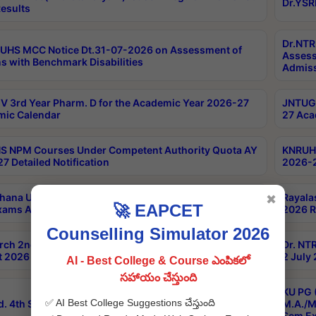
Dr.YSR
esults
Dr.NTR
UHS MCC Notice Dt.31-07-2026 on Assessment of
Assess
s with Benchmark Disabilities
Admiss
 3rd Year Pharm. D for the Academic Year 2026-27
JNTUGV
ic Calendar
27 Aca
 NPM Courses Under Competent Authority Quota AY
KNRUHS
7 Detailed Notification
2026-2
hana University B.Sc.Hons(Design & Tech) 4th & 6th
Rayala
✖
🚀 EAPCET
xams Aug 2026 Timetable
2026 R
Counselling Simulator 2026
rch 2nd Sem 1-2 Regular and Supplementary Exam
Dr. NT
 2026 Timetable
2 July
AI - Best College & Course ఎంపికలో
సహాయం చేస్తుంది
KU PG 
✅ AI Best College Suggestions చేస్తుంది
d. 4th Sem Exams June 2026 Results
M.A./M
Sem Ex