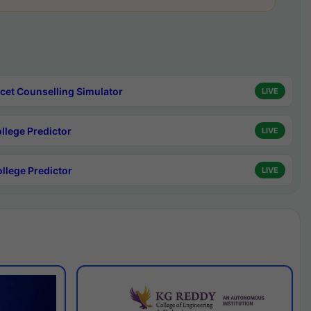
cet Counselling Simulator
LIVE
ollege Predictor
LIVE
ollege Predictor
LIVE