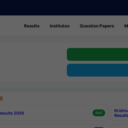
Results
Institutes
Question Papers
M
g
Krishn
esults 2026
OUT
Result