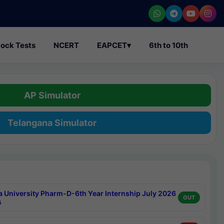
ock Tests
NCERT
EAPCET
▾
6th to 10th
AP Simulator
Telangana Simulator
a University Pharm-D-6th Year Internship July 2026
OUT
s