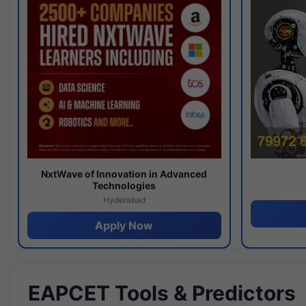
NxtWave of Innovation in Advanced
Technologies
Hyderabad
Apply Now
EAPCET Tools & Predictors