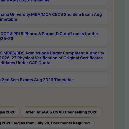
hana University MBA/MCA CBCS 2nd Sem Exam Aug
imetable
DOT & PRI B.Pharm & Phram.D Cutoff ranks for the
025-26
 MBBS/BDS Admissions Under Competent Authority
026-27 Physical Verification of Original Certificates
ndidates Under CAP Quota
 2nd Sem Exams Aug 2026 Timetable
ges 2026
After JoSAA & CSAB Counselling 2026
 2026 Begins from July 28, Documents Required