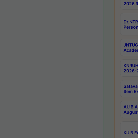
2026 R
Dr.NTR
Person
JNTUGV
Academ
KNRUHS
2026-2
Satava
Sem E
AU B.A
August
KU B.E