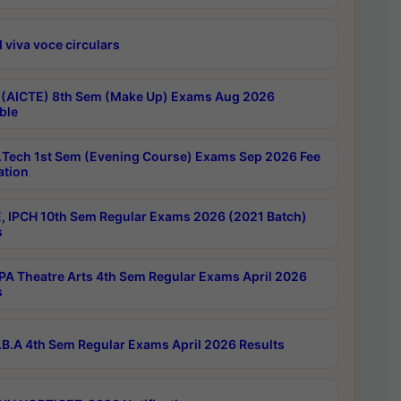
 viva voce circulars
 (AICTE) 8th Sem (Make Up) Exams Aug 2026
ble
Tech 1st Sem (Evening Course) Exams Sep 2026 Fee
ation
, IPCH 10th Sem Regular Exams 2026 (2021 Batch)
s
A Theatre Arts 4th Sem Regular Exams April 2026
s
B.A 4th Sem Regular Exams April 2026 Results