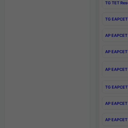
TG TET Res
TG EAPCET 
AP EAPCET 
AP EAPCET 
AP EAPCET 
TG EAPCET 
AP EAPCET 
AP EAPCET 