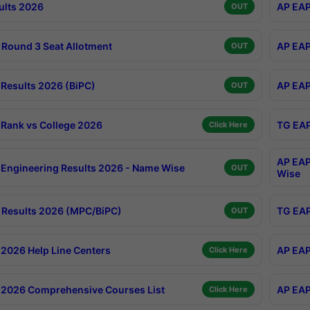
ults 2026
AP EAP
OUT
Round 3 Seat Allotment
AP EAP
OUT
Results 2026 (BiPC)
AP EAP
OUT
Rank vs College 2026
TG EAP
Click Here
AP EAP
Engineering Results 2026 - Name Wise
OUT
Wise
Results 2026 (MPC/BiPC)
TG EAP
OUT
2026 Help Line Centers
AP EAP
Click Here
2026 Comprehensive Courses List
AP EAP
Click Here