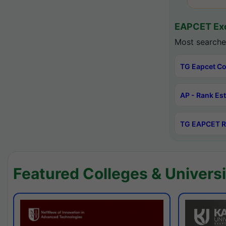
EAPCET Exc
Most searche
TG Eapcet Co
AP - Rank Es
TG EAPCET R
Featured Colleges & Universi