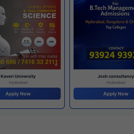
Kaveri University
Josh consultanc
Hyderabad
Hyderabad
Apply Now
Apply Now