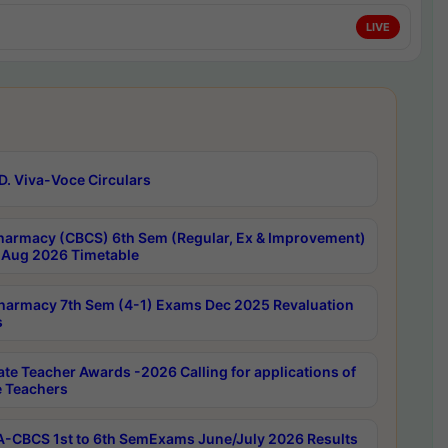
LIVE
D. Viva-Voce Circulars
harmacy (CBCS) 6th Sem (Regular, Ex & Improvement)
Aug 2026 Timetable
harmacy 7th Sem (4-1) Exams Dec 2025 Revaluation
s
ate Teacher Awards -2026 Calling for applications of
e Teachers
-CBCS 1st to 6th SemExams June/July 2026 Results