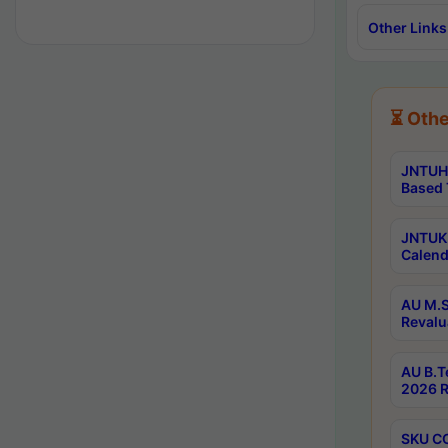
Other Links
⏳ Othe
JNTUH 
Based 
JNTUK 
Calend
AU M.S
Revalu
AU B.T
2026 R
SKU CO