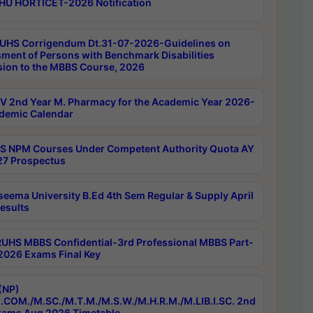
HU HORTICET-2026 Notification
UHS Corrigendum Dt.31-07-2026-Guidelines on
ment of Persons with Benchmark Disabilities
ion to the MBBS Course, 2026
 2nd Year M. Pharmacy for the Academic Year 2026-
demic Calendar
 NPM Courses Under Competent Authority Quota AY
7 Prospectus
seema University B.Ed 4th Sem Regular & Supply April
esults
RUHS MBBS Confidential-3rd Professional MBBS Part-
 2026 Exams Final Key
(NP)
.COM./M.SC./M.T.M./M.S.W./M.H.R.M./M.LIB.I.SC. 2nd
ams Aug 2026 Timetable