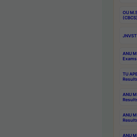
OU M.S
(CBCS)
JNVST 
ANU M.
Exams 
TU APE
Result
ANU MP
Result
ANU M.
Result
ANU M.