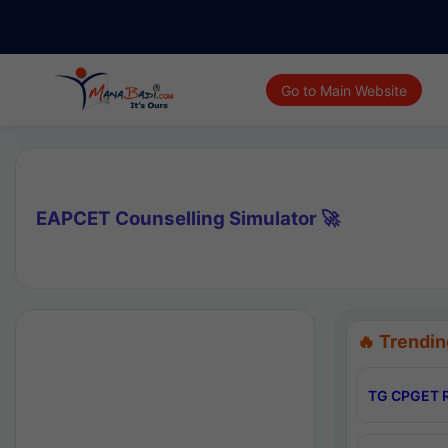
Go to Main Website
EAPCET Counselling Simulator 🚀
🔥 Trendin
TG CPGET R