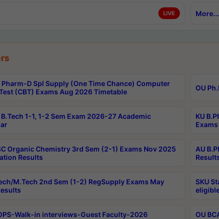
More...
LIVE
rs
Pharm-D Spl Supply (One Time Chance) Computer
OU Ph.
Test (CBT) Exams Aug 2026 Timetable
B.Tech 1-1, 1-2 Sem Exam 2026-27 Academic
KU B.P
ar
Exams 
C Organic Chemistry 3rd Sem (2-1) Exams Nov 2025
AU B.P
ation Results
Result
ech/M.Tech 2nd Sem (1-2) RegSupply Exams May
SKU St
esults
eligibl
PS-Walk-in interviews-Guest Faculty-2026
OU BCA