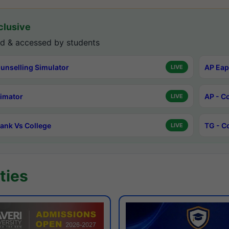
lusive
d & accessed by students
unselling Simulator
AP Eap
LIVE
timator
AP - C
LIVE
ank Vs College
TG - C
LIVE
ties