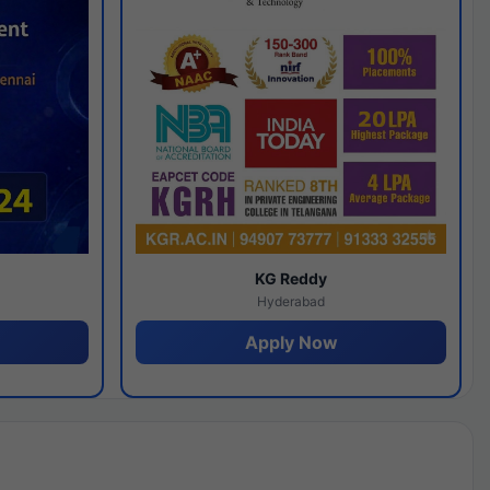
y
KG Reddy
Hyderabad
Apply Now