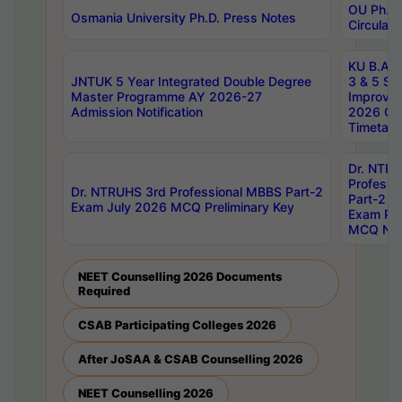
OU Ph.D.
Osmania University Ph.D. Press Notes
Circulars
KU B.A B.
JNTUK 5 Year Integrated Double Degree
3 & 5 Se
Master Programme AY 2026-27
Improve
Admission Notification
2026 Cen
Timetabl
Dr. NTR
Professi
Dr. NTRUHS 3rd Professional MBBS Part-2
Part-2 J
Exam July 2026 MCQ Preliminary Key
Exam Pre
MCQ Noti
NEET Counselling 2026 Documents
Required
CSAB Participating Colleges 2026
After JoSAA & CSAB Counselling 2026
NEET Counselling 2026