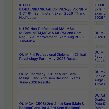
KU UG
KU MBA 
BA/BAL/BBA/BCA/B.Com/B.Sc/B.Voc/BHM
Ex & Imp
& CT 6th Sem Instant Exam 2026 TT and
Exam Au
Notification
2026 Tim
KU PG Non-Professional MA, MSc,
M.Com, MTM,MSW & MHRM 2nd Sem
OU M.Phi
Reg, Ex & Improvement Exam Aug 2026
2026 Res
Timetable
OU M.Phil
OU M.Phil Professional Diploma In Clinical
Psychol
Psychology Part I May-2026 Results
Results
OU MCA 
OU M.Pharmacy PCI 1st & 3rd Sem
Backlog
Main/BL and 2nd Sem Backlog Exams
Aug/Sep
June-2026 Results
Timetabl
OU Adva
Graduate
OU MCA (CBCS) 2nd & 4th Sem (Main &
Data Sci
Backlog) and 1st & 3rd Sem (Backlog)
(Main & 