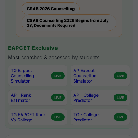
CSAB 2026 Counselling
CSAB Counselling 2026 Begins from July
28, Documents Required
EAPCET Exclusive
Most searched & accessed by students
TG Eapcet
AP Eapcet
Counselling
Counselling
LIVE
LIVE
Simulator
Simulator
AP - Rank
AP - College
LIVE
LIVE
Estimator
Predictor
TG EAPCET Rank
TG - College
LIVE
LIVE
Vs College
Predictor