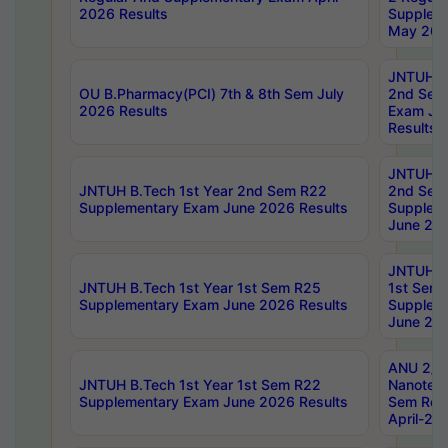
2026 Results
Supplem
May 202
JNTUH B.
OU B.Pharmacy(PCI) 7th & 8th Sem July
2nd Sem
2026 Results
Exam Ju
Results
JNTUH B.
JNTUH B.Tech 1st Year 2nd Sem R22
2nd Sem
Supplementary Exam June 2026 Results
Supplem
June 202
JNTUH B.
JNTUH B.Tech 1st Year 1st Sem R25
1st Sem
Supplementary Exam June 2026 Results
Supplem
June 202
ANU 2/5
JNTUH B.Tech 1st Year 1st Sem R22
Nanotec
Supplementary Exam June 2026 Results
Sem Reg
April-20