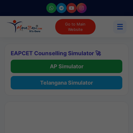
Go to Main
☰
Website
EAPCET Counselling Simulator 🚀
AP Simulator
Telangana Simulator