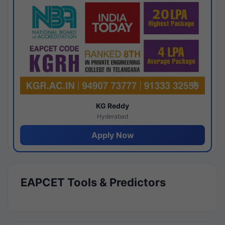
KG Reddy
Hyderabad
Apply Now
EAPCET Tools & Predictors