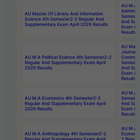
AU M.A P
Administ
AU Master Of Library And Information
Semester
Science 4th Semester2-2 Regular And
And Sup
Supplementary Exam April 2026 Results
Exam Apr
Results
AU Mast
Journal
AU M.A Political Science 4th Semester2-2
Communic
Regular And Supplementary Exam April
Semester
2026 Results
And Sup
Exam Apr
Results
AU M.A H
AU M.A Economics 4th Semester2-2
Semester
Regular And Supplementary Exam April
And Sup
2026 Results
Exam Apr
Results
AU M.A 
AU M.A Anthropology 4th Semester2-2
Economic
Regular And Supplementary Exam April
2 Regula