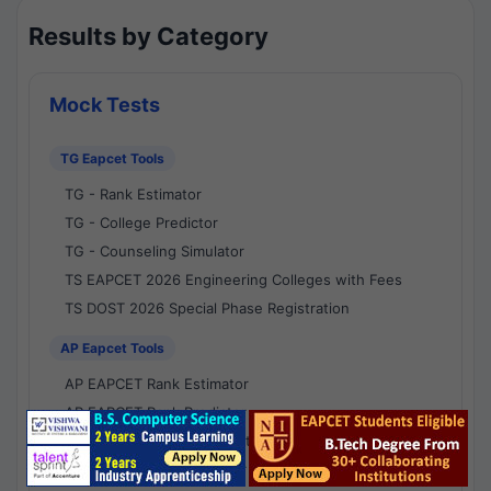
Results by Category
Mock Tests
TG Eapcet Tools
TG - Rank Estimator
TG - College Predictor
TG - Counseling Simulator
TS EAPCET 2026 Engineering Colleges with Fees
TS DOST 2026 Special Phase Registration
AP Eapcet Tools
AP EAPCET Rank Estimator
AP EAPCET Rank Predictor
AP EAPCET College Predictor
AP - Counselling Simulator