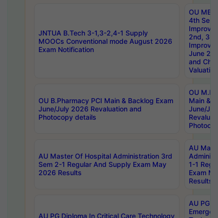
OU MBA
4th Sem 
Improvem
JNTUA B.Tech 3-1,3-2,4-1 Supply
2nd, 3rd
MOOCs Conventional mode August 2026
Improve
Exam Notification
June 20
and Chal
Valuation
OU M.Ph
OU B.Pharmacy PCI Main & Backlog Exam
Main & B
June/July 2026 Revaluation and
June/Jul
Photocopy details
Revaluat
Photocop
AU Maste
AU Master Of Hospital Administration 3rd
Administ
Sem 2-1 Regular And Supply Exam May
1-1 Regu
2026 Results
Exam Ma
Results
AU PG Di
Emergen
AU PG Diploma In Critical Care Technology