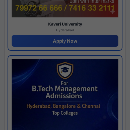
Kaveri University
Hyderabad
Apply Now