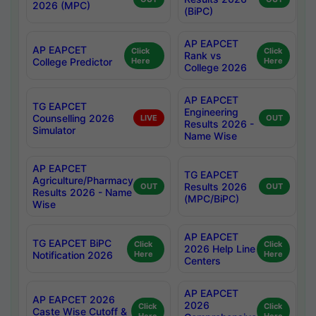
2026 (MPC)
(BiPC)
AP EAPCET
AP EAPCET
Click
Click
Rank vs
College Predictor
Here
Here
College 2026
AP EAPCET
TG EAPCET
Engineering
Counselling 2026
LIVE
OUT
Results 2026 -
Simulator
Name Wise
AP EAPCET
TG EAPCET
Agriculture/Pharmacy
Results 2026
OUT
OUT
Results 2026 - Name
(MPC/BiPC)
Wise
AP EAPCET
TG EAPCET BiPC
Click
Click
2026 Help Line
Notification 2026
Here
Here
Centers
AP EAPCET
AP EAPCET 2026
2026
Click
Click
Caste Wise Cutoff &