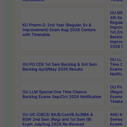
OU MBA
4th Sem
Regular,
KU Pharm-D. 2nd Year (Regular, Ex &
Improve
Improvement) Exam Aug 2026 Centers
1st,2nd,
with Timetable
Backlog 
Improve
2026 Res
OU LL.B 
OU PG CDE 1st Sem Backlog & 3rd Sem
Time Ch
Backlog April/May 2026 Results
Exams S
Notificat
OU Ph.D
OU LLM Special One Time Chance
(Regular
Backlog Exams Sep/Oct 2026 Notification
Exams A
Timetabl
OU UG (CBCS) BA/B.Com/B.Sc/BBA &
ANU MCA
BSW 2nd Sem (Reg) and 1st Sem (B)
Semester
Exam July/Aug 2026 Re-Revised
Examinat