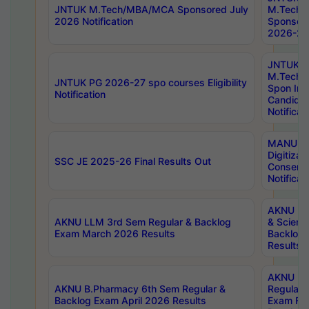
JNTUK M.Tech/MBA/MCA Sponsored July
M.Tech
2026 Notification
Sponsore
2026-27 
JNTUK
M.Tech
JNTUK PG 2026-27 spo courses Eligibility
Spon Inf
Notification
Candida
Notificat
MANUU W
Digitizat
SSC JE 2025-26 Final Results Out
Conserva
Notificat
AKNU PG
AKNU LLM 3rd Sem Regular & Backlog
& Scienc
Exam March 2026 Results
Backlog 
Results
AKNU LA
AKNU B.Pharmacy 6th Sem Regular &
Regular 
Backlog Exam April 2026 Results
Exam Fe