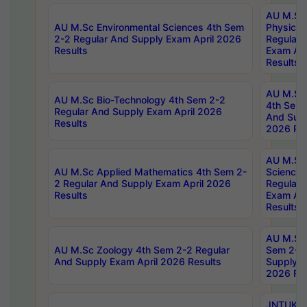
AU M.Sc
AU M.Sc Environmental Sciences 4th Sem
Physics 
2-2 Regular And Supply Exam April 2026
Regular 
Results
Exam Apr
Results
AU M.Sc 
AU M.Sc Bio-Technology 4th Sem 2-2
4th Sem 
Regular And Supply Exam April 2026
And Supp
Results
2026 Res
AU M.Sc
AU M.Sc Applied Mathematics 4th Sem 2-
Science 
2 Regular And Supply Exam April 2026
Regular 
Results
Exam Apr
Results
AU M.Sc 
AU M.Sc Zoology 4th Sem 2-2 Regular
Sem 2-2 
And Supply Exam April 2026 Results
Supply E
2026 Res
JNTUK