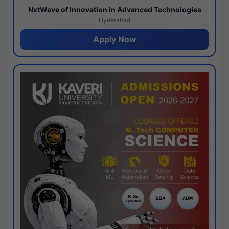
NxtWave of Innovation in Advanced Technologies
Hyderabad
Apply Now