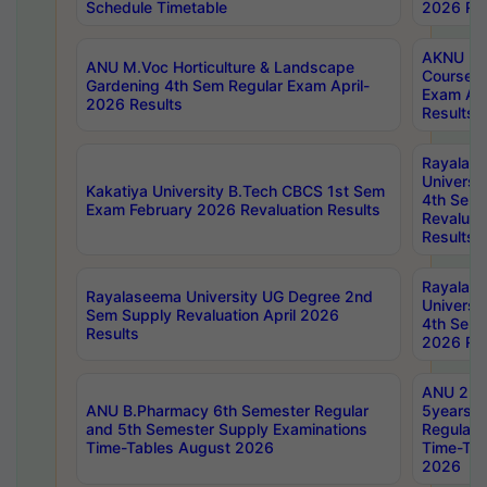
Schedule Timetable
2026 Res
AKNU PG
ANU M.Voc Horticulture & Landscape
Courses 
Gardening 4th Sem Regular Exam April-
Exam Ap
2026 Results
Results
Rayalas
Universi
Kakatiya University B.Tech CBCS 1st Sem
4th Sem 
Exam February 2026 Revaluation Results
Revaluat
Results
Rayalas
Rayalaseema University UG Degree 2nd
Universi
Sem Supply Revaluation April 2026
4th Sem 
Results
2026 Res
ANU 2nd
ANU B.Pharmacy 6th Semester Regular
5years B
and 5th Semester Supply Examinations
Regular 
Time-Tables August 2026
Time-Tab
2026