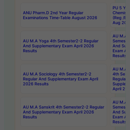
PU 5 Yea
ANU Pharm.D 2nd Year Regular
Chemist
Examinations Time-Table August 2026
(Reg /BL
Aug 202
AU M.A T
AU M.A Yoga 4th Semester2-2 Regular
Semester
And Supplementary Exam April 2026
And Sup
Results
Exam Apr
Results
AU M.A S
AU M.A Sociology 4th Semester2-2
4th Sem
Regular And Supplementary Exam April
Regular 
2026 Results
Supplem
April 20
AU M.A P
AU M.A Sanskrit 4th Semester2-2 Regular
Semester
And Supplementary Exam April 2026
And Sup
Results
Exam Apr
Results