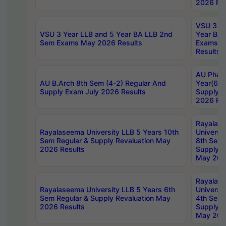
2026 Res
VSU 3 Ye
VSU 3 Year LLB and 5 Year BA LLB 2nd
Year BA 
Sem Exams May 2026 Results
Exams Ap
Results
AU Phar
AU B.Arch 8th Sem (4-2) Regular And
Year(6-0
Supply Exam July 2026 Results
Supply E
2026 Res
Rayalas
Rayalaseema University LLB 5 Years 10th
Universi
Sem Regular & Supply Revaluation May
8th Sem 
2026 Results
Supply R
May 202
Rayalas
Rayalaseema University LLB 5 Years 6th
Universi
Sem Regular & Supply Revaluation May
4th Sem 
2026 Results
Supply R
May 202