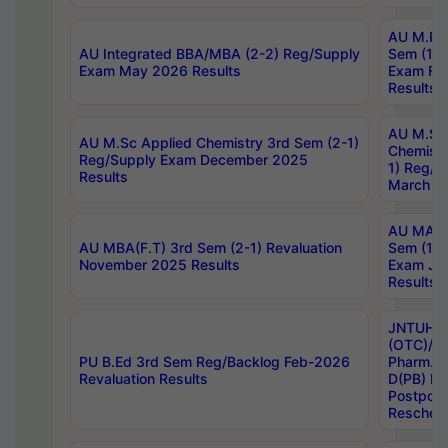
AU M.Ph
AU Integrated BBA/MBA (2-2) Reg/Supply
Sem (1-1
Exam May 2026 Results
Exam Fe
Results
AU M.Sc
AU M.Sc Applied Chemistry 3rd Sem (2-1)
Chemistr
Reg/Supply Exam December 2025
1) Reg/S
Results
March 20
AU MA Ph
AU MBA(F.T) 3rd Sem (2-1) Revaluation
Sem (1-1
November 2025 Results
Exam Ja
Results
JNTUH S
(OTC)/ B
PU B.Ed 3rd Sem Reg/Backlog Feb-2026
Pharm. D
Revaluation Results
D(PB) E
Postpon
Reschedu