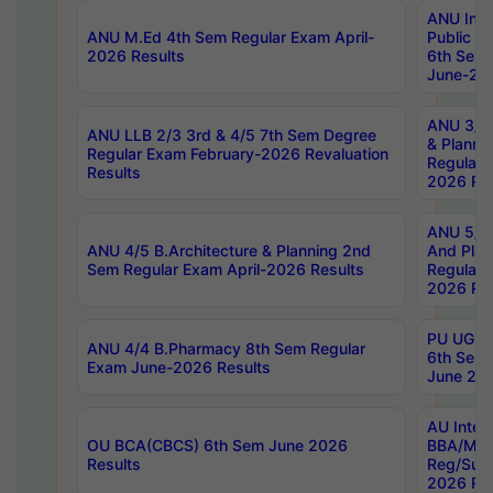
ANU Inte
ANU M.Ed 4th Sem Regular Exam April-
Public Po
2026 Results
6th Sem 
June-202
ANU 3/5 
ANU LLB 2/3 3rd & 4/5 7th Sem Degree
& Planni
Regular Exam February-2026 Revaluation
Regular 
Results
2026 Res
ANU 5/5 
ANU 4/5 B.Architecture & Planning 2nd
And Plan
Sem Regular Exam April-2026 Results
Regular 
2026 Res
PU UG 2n
ANU 4/4 B.Pharmacy 8th Sem Regular
6th Sem 
Exam June-2026 Results
June 202
AU Integ
OU BCA(CBCS) 6th Sem June 2026
BBA/MBA
Results
Reg/Sup
2026 Res