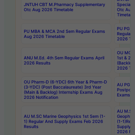
JNTUH CBT M.Pharmacy Supplementary
Special 
Otc Aug 2026 Timetable
Otc Aug
Timetabl
PU PG 2
PU MBA & MCA 2nd Sem Regular Exams
Regular
Aug 2026 Timetable
2026 Tim
OU MCA 
ANU M.Ed. 4th Sem Regular Exams April
1st & 2n
2026 Results
(Backlog
2026 Tim
OU Pharm-D (6-YDC) 6th Year & Pharm-D
AU PG, 
(3-YDC) (Post Baccalaureate) 3rd Year
Postpon
(Main & Backlog) Internship Exams Aug
Exams No
2026 Notification
AU M.SC
AU M.SC Marine Geophysics 1st Sem (1-
Geophysi
1) Regular And Supply Exams Feb 2026
(1-1)Reg
Results
Supply 
2026 Res