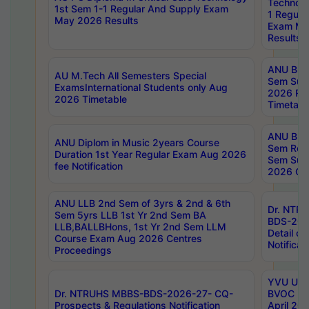
Technolo
1st Sem 1-1 Regular And Supply Exam
1 Regula
May 2026 Results
Exam Ma
Results
ANU B.P
AU M.Tech All Semesters Special
Sem Sup
ExamsInternational Students only Aug
2026 RE
2026 Timetable
Timetabl
ANU B.P
ANU Diplom in Music 2years Course
Sem Regu
Duration 1st Year Regular Exam Aug 2026
Sem Sup
fee Notification
2026 Cen
ANU LLB 2nd Sem of 3yrs & 2nd & 6th
Dr. NTR
Sem 5yrs LLB 1st Yr 2nd Sem BA
BDS-202
LLB,BALLBHons, 1st Yr 2nd Sem LLM
Detail on
Course Exam Aug 2026 Centres
Notificat
Proceedings
YVU UG 2
Dr. NTRUHS MBBS-BDS-2026-27- CQ-
BVOC 5t
Prospects & Regulations Notification
April 20