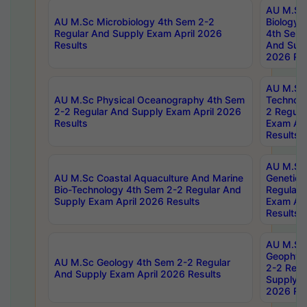
AU M.Sc
AU M.Sc Microbiology 4th Sem 2-2
Biology 
Regular And Supply Exam April 2026
4th Sem 
Results
And Supp
2026 Res
AU M.Sc 
AU M.Sc Physical Oceanography 4th Sem
Technolo
2-2 Regular And Supply Exam April 2026
2 Regula
Results
Exam Apr
Results
AU M.Sc
AU M.Sc Coastal Aquaculture And Marine
Genetics
Bio-Technology 4th Sem 2-2 Regular And
Regular 
Supply Exam April 2026 Results
Exam Apr
Results
AU M.Sc
Geophys
AU M.Sc Geology 4th Sem 2-2 Regular
2-2 Regu
And Supply Exam April 2026 Results
Supply E
2026 Res