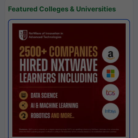
Featured Colleges & Universities