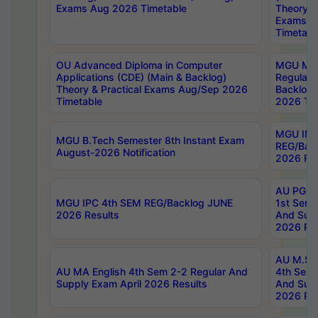
Exams Aug 2026 Timetable
Theory & 
Exams A
Timetabl
OU Advanced Diploma in Computer
MGU M.P
Applications (CDE) (Main & Backlog)
Regular 
Theory & Practical Exams Aug/Sep 2026
Backlog
Timetable
2026 Tim
MGU IMB
MGU B.Tech Semester 8th Instant Exam
REG/Bac
August-2026 Notification
2026 Res
AU PG Di
MGU IPC 4th SEM REG/Backlog JUNE
1st Sem 
2026 Results
And Supp
2026 Res
AU M.Sc
AU MA English 4th Sem 2-2 Regular And
4th Sem 
Supply Exam April 2026 Results
And Supp
2026 Res