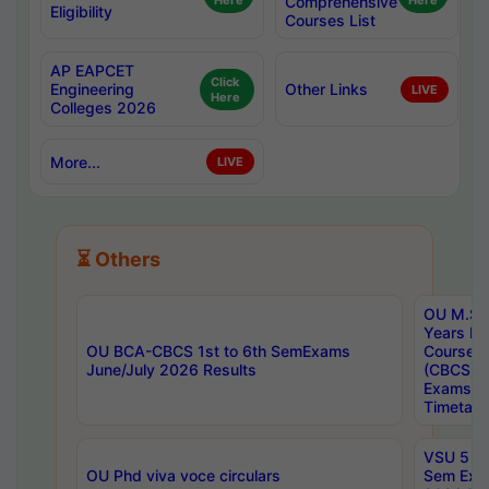
Here
Comprehensive
Here
Eligibility
Courses List
AP EAPCET
Click
Engineering
Other Links
LIVE
Here
Colleges 2026
More...
LIVE
⏳ Others
OU M.Sc 
Years In
OU BCA-CBCS 1st to 6th SemExams
Course 
June/July 2026 Results
(CBCS) R
Exams A
Timetabl
VSU 5 Ye
OU Phd viva voce circulars
Sem Exa