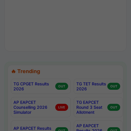
🔥 Trending
TG CPGET Results
TG TET Results
OUT
OUT
2026
2026
AP EAPCET
TG EAPCET
Counselling 2026
Round 3 Seat
LIVE
OUT
Simulator
Allotment
AP EAPCET
AP EAPCET Results
Results 2026
OUT
OUT