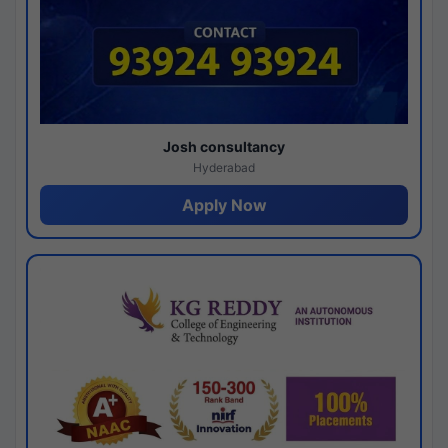
Josh consultancy
Hyderabad
Apply Now