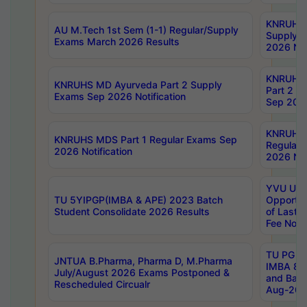
KNRUHS 
AU M.Tech 1st Sem (1-1) Regular/Supply
Supply 
Exams March 2026 Results
2026 Not
KNRUHS
KNRUHS MD Ayurveda Part 2 Supply
Part 2 S
Exams Sep 2026 Notification
Sep 2026
KNRUHS 
KNRUHS MDS Part 1 Regular Exams Sep
Regular
2026 Notification
2026 Not
YVU UG 
TU 5YIPGP(IMBA & APE) 2023 Batch
Opportun
Student Consolidate 2026 Results
of Last 
Fee Notif
TU PG 2
JNTUA B.Pharma, Pharma D, M.Pharma
IMBA 8th
July/August 2026 Exams Postponed &
and Bac
Rescheduled Circualr
Aug-2026