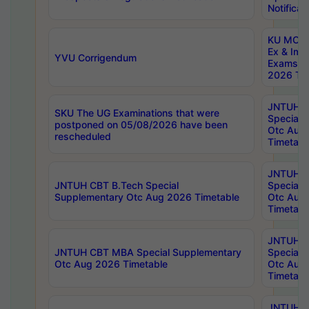
Notificat
KU MCA 
Ex & Imp
YVU Corrigendum
Exams A
2026 Tim
JNTUH B
SKU The UG Examinations that were
Special 
postponed on 05/08/2026 have been
Otc Aug
rescheduled
Timetabl
JNTUH 
JNTUH CBT B.Tech Special
Special 
Supplementary Otc Aug 2026 Timetable
Otc Aug
Timetabl
JNTUH 
JNTUH CBT MBA Special Supplementary
Special 
Otc Aug 2026 Timetable
Otc Aug
Timetabl
JNTUH C