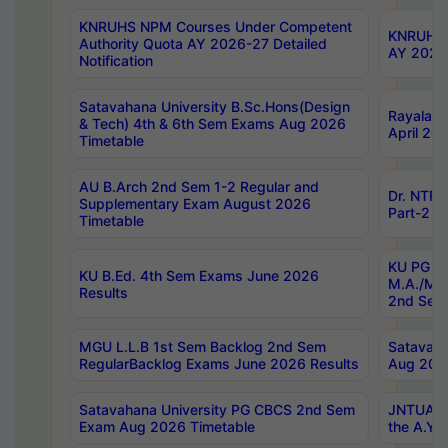
KNRUHS NPM Courses Under Competent
KNRUHS 
Authority Quota AY 2026-27 Detailed
AY 2026
Notification
Satavahana University B.Sc.Hons(Design
Rayalase
& Tech) 4th & 6th Sem Exams Aug 2026
April 20
Timetable
AU B.Arch 2nd Sem 1-2 Regular and
Dr. NTRU
Supplementary Exam August 2026
Part-2 J
Timetable
KU PG (N
KU B.Ed. 4th Sem Exams June 2026
M.A./M.C
Results
2nd Sem
MGU L.L.B 1st Sem Backlog 2nd Sem
Satavah
RegularBacklog Exams June 2026 Results
Aug 202
Satavahana University PG CBCS 2nd Sem
JNTUA DO
Exam Aug 2026 Timetable
the A.Y.