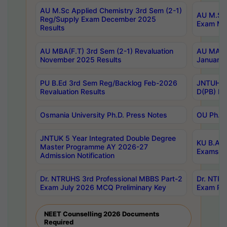
AU M.Sc Applied Chemistry 3rd Sem (2-1)
AU M.Sc 
Reg/Supply Exam December 2025
Exam Ma
Results
AU MBA(F.T) 3rd Sem (2-1) Revaluation
AU MA Ph
November 2025 Results
January 
PU B.Ed 3rd Sem Reg/Backlog Feb-2026
JNTUH Sp
Revaluation Results
D(PB) Ex
Osmania University Ph.D. Press Notes
OU Ph.D.
JNTUK 5 Year Integrated Double Degree
KU B.A B
Master Programme AY 2026-27
Exams Au
Admission Notification
Dr. NTRUHS 3rd Professional MBBS Part-2
Dr. NTRU
Exam July 2026 MCQ Preliminary Key
Exam Pre
NEET Counselling 2026 Documents
Required