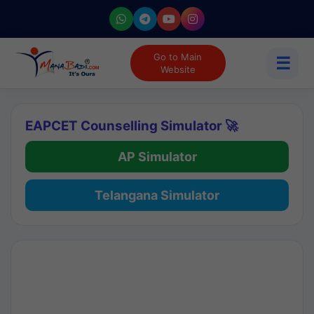
Go to Main
☰
Website
EAPCET Counselling Simulator 🚀
AP Simulator
Telangana Simulator