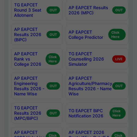
TG EAPCET
AP EAPCET Results
Round 3 Seat
OUT
OUT
2026 (MPC)
Allotment
AP EAPCET
AP EAPCET
Click
Results 2026
OUT
College Predictor
Here
(BiPC)
AP EAPCET
TG EAPCET
Click
Rank vs
Counselling 2026
LIVE
Here
College 2026
Simulator
AP EAPCET
AP EAPCET
Engineering
Agriculture/Pharmacy
OUT
OUT
Results 2026 -
Results 2026 - Name
Name Wise
Wise
TG EAPCET
TG EAPCET BiPC
Click
Results 2026
OUT
Notification 2026
Here
(MPC/BiPC)
AP EAPCET
AP EAPCET 2026
Click
Click