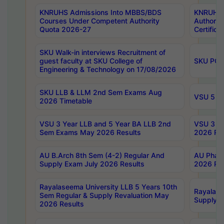
KNRUHS Admissions Into MBBS/BDS
KNRUHS 
Courses Under Competent Authority
Authority
Quota 2026-27
Certific
SKU Walk-in interviews Recruitment of
guest faculty at SKU College of
SKU PG 
Engineering & Technology on 17/08/2026
SKU LLB & LLM 2nd Sem Exams Aug
VSU 5 Ye
2026 Timetable
VSU 3 Year LLB and 5 Year BA LLB 2nd
VSU 3 Ye
Sem Exams May 2026 Results
2026 Res
AU B.Arch 8th Sem (4-2) Regular And
AU Pharm
Supply Exam July 2026 Results
2026 Res
Rayalaseema University LLB 5 Years 10th
Rayalase
Sem Regular & Supply Revaluation May
Supply R
2026 Results