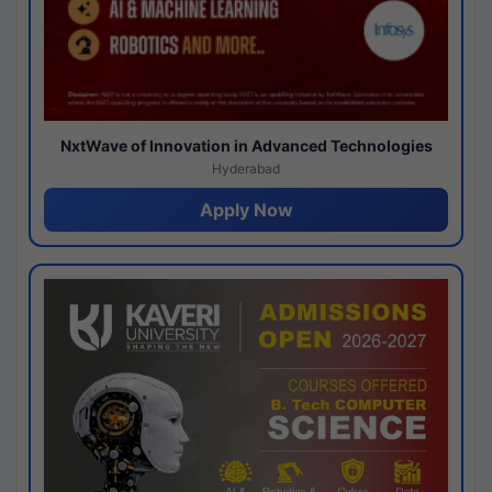
NxtWave of Innovation in Advanced Technologies
Hyderabad
Apply Now