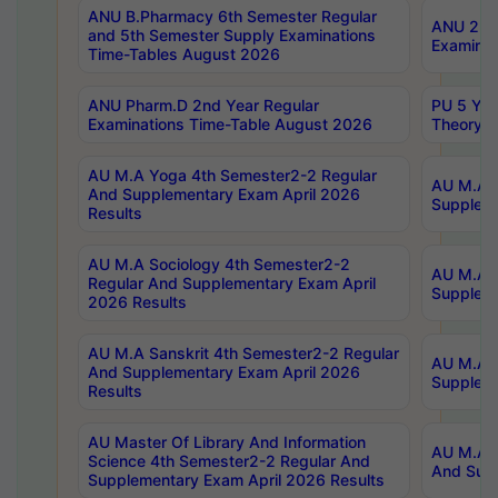
ANU B.Pharmacy 6th Semester Regular
ANU 2nd 
and 5th Semester Supply Examinations
Examinat
Time-Tables August 2026
ANU Pharm.D 2nd Year Regular
PU 5 Yea
Examinations Time-Table August 2026
Theory 
AU M.A Yoga 4th Semester2-2 Regular
AU M.A T
And Supplementary Exam April 2026
Suppleme
Results
AU M.A Sociology 4th Semester2-2
AU M.A S
Regular And Supplementary Exam April
Suppleme
2026 Results
AU M.A Sanskrit 4th Semester2-2 Regular
AU M.A P
And Supplementary Exam April 2026
Suppleme
Results
AU Master Of Library And Information
AU M.A P
Science 4th Semester2-2 Regular And
And Supp
Supplementary Exam April 2026 Results