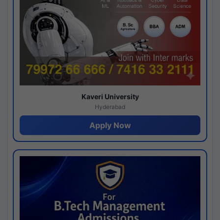
Kaveri University
Hyderabad
Apply Now