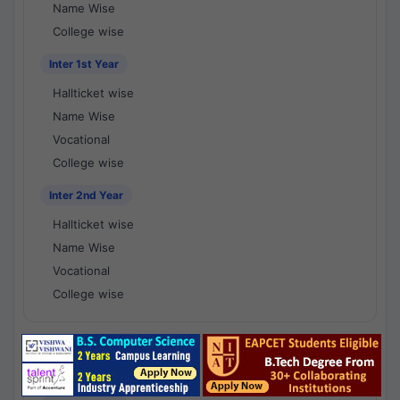
Name Wise
College wise
Inter 1st Year
Hallticket wise
Name Wise
Vocational
College wise
Inter 2nd Year
Hallticket wise
Name Wise
Vocational
College wise
National Results - 1