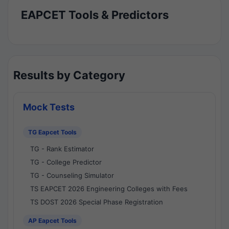
EAPCET Tools & Predictors
Results by Category
Mock Tests
TG Eapcet Tools
TG - Rank Estimator
TG - College Predictor
TG - Counseling Simulator
TS EAPCET 2026 Engineering Colleges with Fees
TS DOST 2026 Special Phase Registration
AP Eapcet Tools