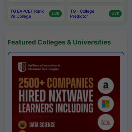
TG EAPCET Rank
TG - College
LIVE
LIVE
Vs College
Predictor
Featured Colleges & Universities