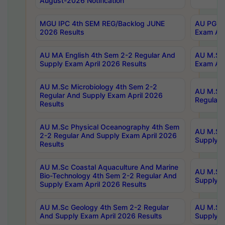
August-2026 Notification
MGU IPC 4th SEM REG/Backlog JUNE
AU PG Di
2026 Results
Exam Apr
AU MA English 4th Sem 2-2 Regular And
AU M.Sc 
Supply Exam April 2026 Results
Exam Apr
AU M.Sc Microbiology 4th Sem 2-2
AU M.Sc 
Regular And Supply Exam April 2026
Regular 
Results
AU M.Sc Physical Oceanography 4th Sem
AU M.Sc 
2-2 Regular And Supply Exam April 2026
Supply E
Results
AU M.Sc Coastal Aquaculture And Marine
AU M.Sc 
Bio-Technology 4th Sem 2-2 Regular And
Supply E
Supply Exam April 2026 Results
AU M.Sc Geology 4th Sem 2-2 Regular
AU M.Sc 
And Supply Exam April 2026 Results
Supply E