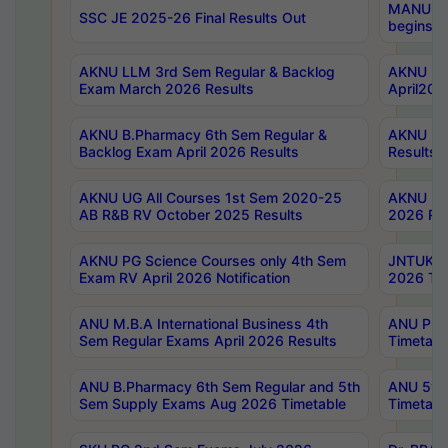
MANUU Wo
SSC JE 2025-26 Final Results Out
begins No
AKNU LLM 3rd Sem Regular & Backlog
AKNU PG 
Exam March 2026 Results
April202
AKNU B.Pharmacy 6th Sem Regular &
AKNU LA
Backlog Exam April 2026 Results
Results
AKNU UG All Courses 1st Sem 2020-25
AKNU UG
AB R&B RV October 2025 Results
2026 Res
AKNU PG Science Courses only 4th Sem
JNTUK B
Exam RV April 2026 Notification
2026 Tim
ANU M.B.A International Business 4th
ANU Pha
Sem Regular Exams April 2026 Results
Timetabl
ANU B.Pharmacy 6th Sem Regular and 5th
ANU 5ye
Sem Supply Exams Aug 2026 Timetable
Timetabl