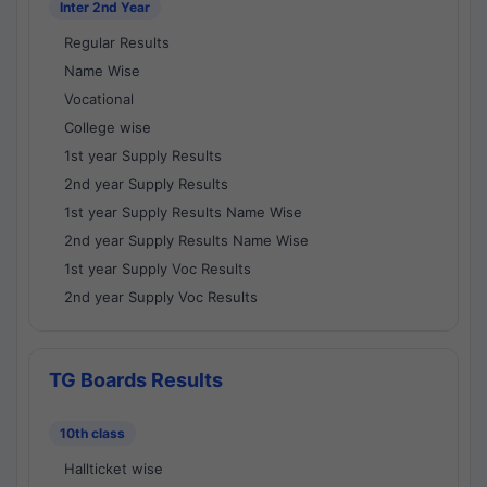
Inter 2nd Year
Regular Results
Name Wise
Vocational
College wise
1st year Supply Results
2nd year Supply Results
1st year Supply Results Name Wise
2nd year Supply Results Name Wise
1st year Supply Voc Results
2nd year Supply Voc Results
TG Boards Results
10th class
Hallticket wise