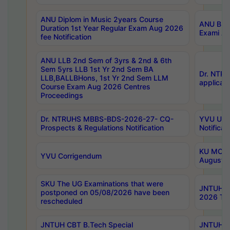
ANU Diplom in Music 2years Course
ANU B.Ph
Duration 1st Year Regular Exam Aug 2026
Exami Au
fee Notification
ANU LLB 2nd Sem of 3yrs & 2nd & 6th
Sem 5yrs LLB 1st Yr 2nd Sem BA
Dr. NTR
LLB,BALLBHons, 1st Yr 2nd Sem LLM
applicati
Course Exam Aug 2026 Centres
Proceedings
Dr. NTRUHS MBBS-BDS-2026-27- CQ-
YVU UG 2
Prospects & Regulations Notification
Notificat
KU MCA 
YVU Corrigendum
August/
SKU The UG Examinations that were
JNTUH B.
postponed on 05/08/2026 have been
2026 Tim
rescheduled
JNTUH CBT B.Tech Special
JNTUH C