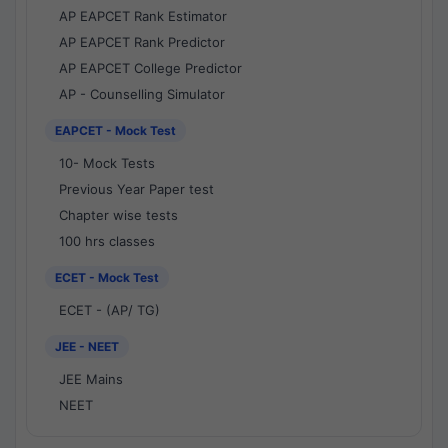
AP EAPCET Rank Estimator
AP EAPCET Rank Predictor
AP EAPCET College Predictor
AP - Counselling Simulator
EAPCET - Mock Test
10- Mock Tests
Previous Year Paper test
Chapter wise tests
100 hrs classes
ECET - Mock Test
ECET - (AP/ TG)
JEE - NEET
JEE Mains
NEET