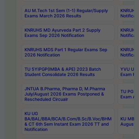
AU M.Tech 1st Sem (1-1) Regular/Supply
KNRUHS 
Exams March 2026 Results
Notificat
KNRUHS MD Ayurveda Part 2 Supply
KNRUHS 
Exams Sep 2026 Notification
Notificat
KNRUHS MDS Part 1 Regular Exams Sep
KNRUHS 
2026 Notification
Notificat
TU 5YIPGP(IMBA & APE) 2023 Batch
YVU UG O
Student Consolidate 2026 Results
Exam Fee
JNTUA B.Pharma, Pharma D, M.Pharma
TU PG 2n
July/August 2026 Exams Postponed &
Exam Aug
Rescheduled Circualr
KU UG
BA/BAL/BBA/BCA/B.Com/B.Sc/B.Voc/BHM
KU MBA 
& CT 6th Sem Instant Exam 2026 TT and
August/S
Notification