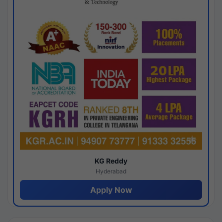
KG Reddy
Hyderabad
Apply Now