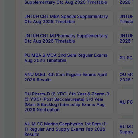
Supplementary Otc Aug 2026 Timetable
2026 Tim
JNTUH CBT MBA Special Supplementary
JNTUH C
Otc Aug 2026 Timetable
Timetabl
JNTUH CBT M.Pharmacy Supplementary
JNTUH C
Otc Aug 2026 Timetable
2026 Tim
PU MBA & MCA 2nd Sem Regular Exams
PU PG 2
Aug 2026 Timetable
ANU M.Ed. 4th Sem Regular Exams April
OU MCA 
2026 Results
2026 Tim
OU Pharm-D (6-YDC) 6th Year & Pharm-D
(3-YDC) (Post Baccalaureate) 3rd Year
AU PG, U
(Main & Backlog) Internship Exams Aug
2026 Notification
AU M.SC Marine Geophysics 1st Sem (1-
AU M.SC 
1) Regular And Supply Exams Feb 2026
Supply E
Results