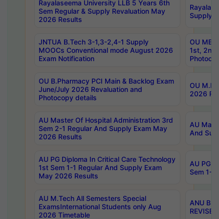
Rayalaseema University LLB 5 Years 6th
Rayalase
Sem Regular & Supply Revaluation May
Supply R
2026 Results
JNTUA B.Tech 3-1,3-2,4-1 Supply
OU MBA 
MOOCs Conventional mode August 2026
1st, 2nd
Exam Notification
Photocop
OU B.Pharmacy PCI Main & Backlog Exam
OU M.Pha
June/July 2026 Revaluation and
2026 Rev
Photocopy details
AU Master Of Hospital Administration 3rd
AU Maste
Sem 2-1 Regular And Supply Exam May
And Sup
2026 Results
AU PG Diploma In Critical Care Technology
AU PG Di
1st Sem 1-1 Regular And Supply Exam
Sem 1-1 
May 2026 Results
AU M.Tech All Semesters Special
ANU B.P
ExamsInternational Students only Aug
REVISED 
2026 Timetable