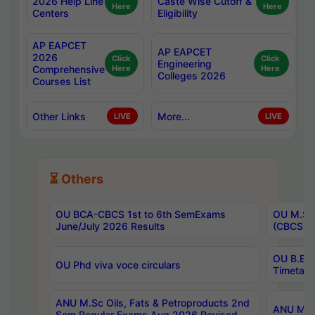
2026 Help Line
Caste Wise Cutoff &
Here
Here
Centers
Eligibility
AP EAPCET
AP EAPCET
2026
Click
Click
Engineering
Comprehensive
Here
Here
Colleges 2026
Courses List
Other Links
More...
LIVE
LIVE
⏳ Others
OU BCA-CBCS 1st to 6th SemExams
OU M.Sc 
June/July 2026 Results
(CBCS) R
OU B.E 
OU Phd viva voce circulars
Timetabl
ANU M.Sc Oils, Fats & Petroproducts 2nd
ANU M.Te
Sem Regular Exams Aug 2026 Revised