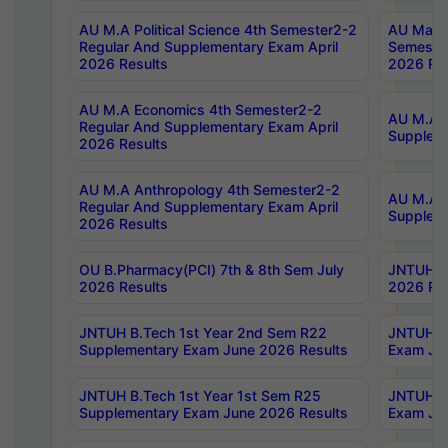
AU M.A Political Science 4th Semester2-2
AU Maste
Regular And Supplementary Exam April
Semester
2026 Results
2026 Res
AU M.A Economics 4th Semester2-2
AU M.A H
Regular And Supplementary Exam April
Suppleme
2026 Results
AU M.A Anthropology 4th Semester2-2
AU M.A A
Regular And Supplementary Exam April
Supplem
2026 Results
OU B.Pharmacy(PCI) 7th & 8th Sem July
JNTUH B.
2026 Results
2026 Res
JNTUH B.Tech 1st Year 2nd Sem R22
JNTUH B.
Supplementary Exam June 2026 Results
Exam Jun
JNTUH B.Tech 1st Year 1st Sem R25
JNTUH B.
Supplementary Exam June 2026 Results
Exam Jun