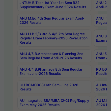
JNTUH B.Tech 1st Year 1st Sem R22
ANU 2/5 
Supplementary Exam June 2026 Results
April-20
ANU M.Ed 4th Sem Regular Exam April-
ANU Inte
2026 Results
Regular 
ANU LLB 2/3 3rd & 4/5 7th Sem Degree
ANU 3/5 
Regular Exam February-2026 Revaluation
Exam Apr
Results
ANU 4/5 B.Architecture & Planning 2nd
ANU 5/5 
Sem Regular Exam April-2026 Results
Exam Apr
ANU 4/4 B.Pharmacy 8th Sem Regular
PU UG 2n
Exam June-2026 Results
Results
OU BCA(CBCS) 6th Sem June 2026
AU Integ
Results
2026 Res
AU Integrated BBA/MBA (2-2) Reg/Supply
AU M.Pha
Exam May 2026 Results
2026 Res