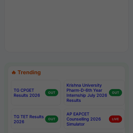
🔥 Trending
Krishna University
TG CPGET
Pharm-D-6th Year
OUT
OUT
Results 2026
Internship July 2026
Results
AP EAPCET
TG TET Results
Counselling 2026
OUT
LIVE
2026
Simulator