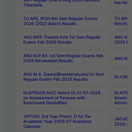
Fee Notif
Timetable
TU APE, IPCH 8th Sem Regular Exams
TU APE, 
2026 (2022 Batch) Results
Batch) R
ANU MPA Theatre Arts 1st Sem Regular
ANU MPA 
Exams Feb 2026 Results
2026 Res
ANU M.P.Ed. 1st Sem Regular Exams Feb
ANU M.B.
2026 Revaluation Results
ANU M.A. Dance(Bharatanatyam)1st Sem
Dr.YSRHU
Regular Exams Feb 2026 Results
Dr.NTRUHS MCC Notice Dt.31-07-2026
Dr.NTRUH
on Assessment of Persons with
Assessme
Benchmark Disabilities
Admissio
JNTUGV 3rd Year Pharm. D for the
JNTUGV 2
Academic Year 2026-27 Academic
2026-27
Calendar