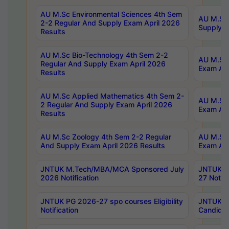
AU M.Sc Environmental Sciences 4th Sem
AU M.ScT
2-2 Regular And Supply Exam April 2026
Supply E
Results
AU M.Sc Bio-Technology 4th Sem 2-2
AU M.Sc 
Regular And Supply Exam April 2026
Exam Apr
Results
AU M.Sc Applied Mathematics 4th Sem 2-
AU M.Sc 
2 Regular And Supply Exam April 2026
Exam Apr
Results
AU M.Sc Zoology 4th Sem 2-2 Regular
AU M.Sc 
And Supply Exam April 2026 Results
Exam Apr
JNTUK M.Tech/MBA/MCA Sponsored July
JNTUK M
2026 Notification
27 Notifi
JNTUK PG 2026-27 spo courses Eligibility
JNTUK M
Notification
Candidat