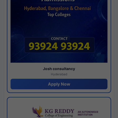
Josh consultancy
Hyderabad
Apply Now