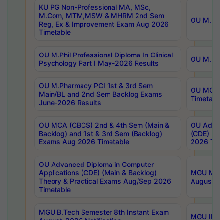
KU PG Non-Professional MA, MSc,
M.Com, MTM,MSW & MHRM 2nd Sem
OU M.Phi
Reg, Ex & Improvement Exam Aug 2026
Timetable
OU M.Phil Professional Diploma In Clinical
OU M.Phi
Psychology Part I May-2026 Results
OU M.Pharmacy PCI 1st & 3rd Sem
OU MCA 
Main/BL and 2nd Sem Backlog Exams
Timetabl
June-2026 Results
OU MCA (CBCS) 2nd & 4th Sem (Main &
OU Advan
Backlog) and 1st & 3rd Sem (Backlog)
(CDE) (M
Exams Aug 2026 Timetable
2026 Tim
OU Advanced Diploma in Computer
Applications (CDE) (Main & Backlog)
MGU M.P
Theory & Practical Exams Aug/Sep 2026
August-
Timetable
MGU B.Tech Semester 8th Instant Exam
MGU IMB