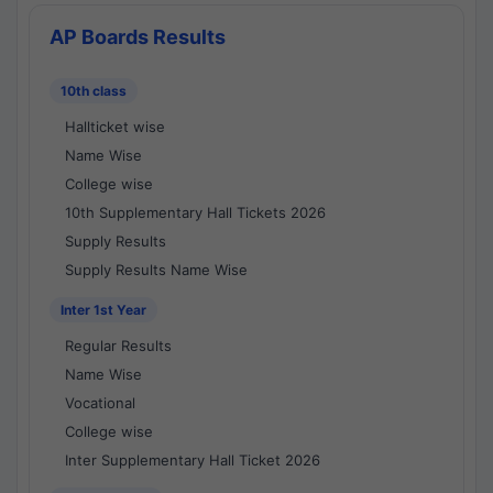
AP Boards Results
10th class
Hallticket wise
Name Wise
College wise
10th Supplementary Hall Tickets 2026
Supply Results
Supply Results Name Wise
Inter 1st Year
Regular Results
Name Wise
Vocational
College wise
Inter Supplementary Hall Ticket 2026