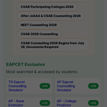
CSAB Participating Colleges 2026
After JoSAA & CSAB Counselling 2026
NEET Counselling 2026
CSAB 2026 Counselling
CSAB Counselling 2026 Begins from July
28, Documents Required
EAPCET Exclusive
Most searched & accessed by students
TG Eapcet
AP Eapcet
Counselling
Counselling
LIVE
LIVE
Simulator
Simulator
AP - Rank
AP - College
LIVE
LIVE
Estimator
Predictor