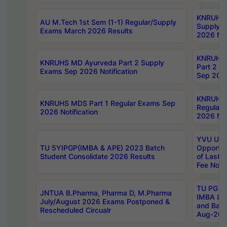
KNRUHS 
AU M.Tech 1st Sem (1-1) Regular/Supply
Supply 
Exams March 2026 Results
2026 Not
KNRUHS
KNRUHS MD Ayurveda Part 2 Supply
Part 2 S
Exams Sep 2026 Notification
Sep 2026
KNRUHS 
KNRUHS MDS Part 1 Regular Exams Sep
Regular
2026 Notification
2026 Not
YVU UG 
TU 5YIPGP(IMBA & APE) 2023 Batch
Opportun
Student Consolidate 2026 Results
of Last 
Fee Notif
TU PG 2
JNTUA B.Pharma, Pharma D, M.Pharma
IMBA 8th
July/August 2026 Exams Postponed &
and Bac
Rescheduled Circualr
Aug-2026