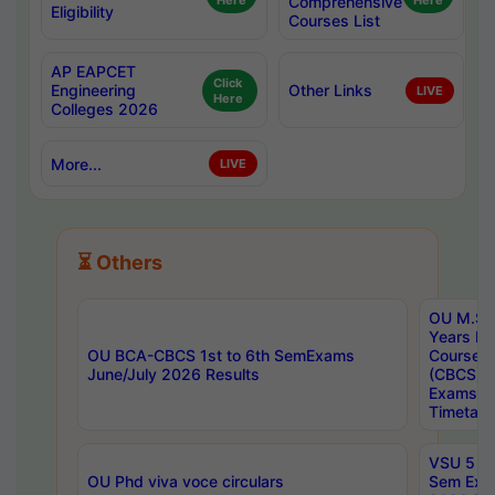
Here
Comprehensive
Here
Eligibility
Courses List
AP EAPCET
Click
Engineering
Other Links
LIVE
Here
Colleges 2026
More...
LIVE
⏳ Others
OU M.Sc 
Years In
OU BCA-CBCS 1st to 6th SemExams
Course 
June/July 2026 Results
(CBCS) R
Exams A
Timetabl
VSU 5 Ye
OU Phd viva voce circulars
Sem Exa