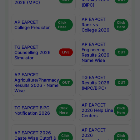
2026 (MPC)
(BiPC)
AP EAPCET
AP EAPCET
Click
Click
Rank vs
College Predictor
Here
Here
College 2026
AP EAPCET
TG EAPCET
Engineering
Counselling 2026
LIVE
OUT
Results 2026 -
Simulator
Name Wise
AP EAPCET
TG EAPCET
Agriculture/Pharmacy
Results 2026
OUT
OUT
Results 2026 - Name
(MPC/BiPC)
Wise
AP EAPCET
TG EAPCET BiPC
Click
Click
2026 Help Line
Notification 2026
Here
Here
Centers
AP EAPCET
AP EAPCET 2026
2026
Click
Click
Caste Wise Cutoff &