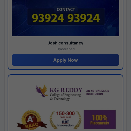
Josh consultancy
Hyderabad
Apply Now