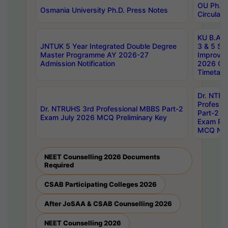
OU Ph.D.
Osmania University Ph.D. Press Notes
Circulars
KU B.A B.
JNTUK 5 Year Integrated Double Degree
3 & 5 Se
Master Programme AY 2026-27
Improve
Admission Notification
2026 Cen
Timetabl
Dr. NTR
Professi
Dr. NTRUHS 3rd Professional MBBS Part-2
Part-2 J
Exam July 2026 MCQ Preliminary Key
Exam Pre
MCQ Noti
NEET Counselling 2026 Documents
Required
CSAB Participating Colleges 2026
After JoSAA & CSAB Counselling 2026
NEET Counselling 2026