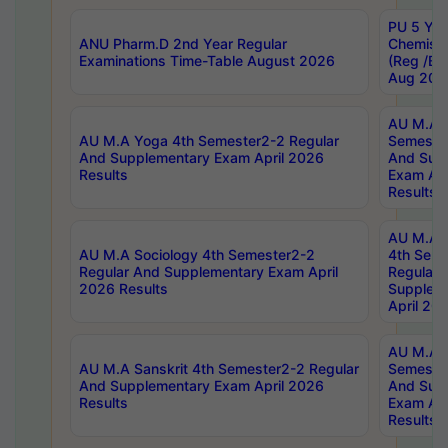
PU 5 Yea
ANU Pharm.D 2nd Year Regular
Chemist
Examinations Time-Table August 2026
(Reg /BL
Aug 202
AU M.A T
AU M.A Yoga 4th Semester2-2 Regular
Semester
And Supplementary Exam April 2026
And Sup
Results
Exam Apr
Results
AU M.A S
AU M.A Sociology 4th Semester2-2
4th Sem
Regular And Supplementary Exam April
Regular 
2026 Results
Supplem
April 20
AU M.A P
AU M.A Sanskrit 4th Semester2-2 Regular
Semester
And Supplementary Exam April 2026
And Sup
Results
Exam Apr
Results