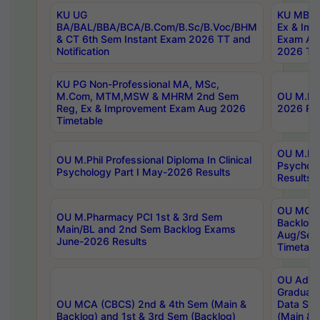
KU UG
KU MBA 
BA/BAL/BBA/BCA/B.Com/B.Sc/B.Voc/BHM
Ex & Imp
& CT 6th Sem Instant Exam 2026 TT and
Exam Au
Notification
2026 Tim
KU PG Non-Professional MA, MSc,
M.Com, MTM,MSW & MHRM 2nd Sem
OU M.Phi
Reg, Ex & Improvement Exam Aug 2026
2026 Res
Timetable
OU M.Phil
OU M.Phil Professional Diploma In Clinical
Psychol
Psychology Part I May-2026 Results
Results
OU MCA 
OU M.Pharmacy PCI 1st & 3rd Sem
Backlog
Main/BL and 2nd Sem Backlog Exams
Aug/Sep
June-2026 Results
Timetabl
OU Adva
Graduate
OU MCA (CBCS) 2nd & 4th Sem (Main &
Data Sci
Backlog) and 1st & 3rd Sem (Backlog)
(Main & 