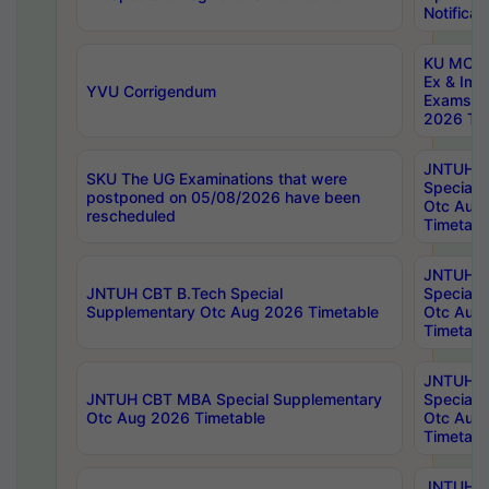
Notificat
KU MCA 
Ex & Imp
YVU Corrigendum
Exams A
2026 Tim
JNTUH B
SKU The UG Examinations that were
Special 
postponed on 05/08/2026 have been
Otc Aug
rescheduled
Timetabl
JNTUH 
JNTUH CBT B.Tech Special
Special 
Supplementary Otc Aug 2026 Timetable
Otc Aug
Timetabl
JNTUH 
JNTUH CBT MBA Special Supplementary
Special 
Otc Aug 2026 Timetable
Otc Aug
Timetabl
JNTUH C