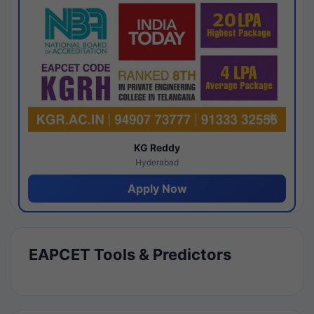
KG Reddy
Hyderabad
Apply Now
EAPCET Tools & Predictors