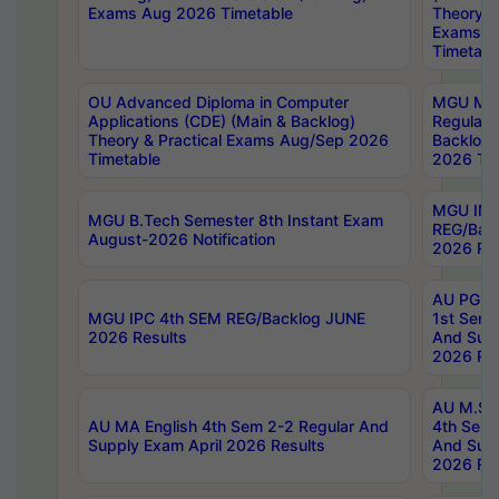
Exams Aug 2026 Timetable
Theory & 
Exams A
Timetabl
OU Advanced Diploma in Computer
MGU M.P
Applications (CDE) (Main & Backlog)
Regular 
Theory & Practical Exams Aug/Sep 2026
Backlog
Timetable
2026 Tim
MGU IMB
MGU B.Tech Semester 8th Instant Exam
REG/Bac
August-2026 Notification
2026 Res
AU PG Di
MGU IPC 4th SEM REG/Backlog JUNE
1st Sem 
2026 Results
And Supp
2026 Res
AU M.Sc
AU MA English 4th Sem 2-2 Regular And
4th Sem 
Supply Exam April 2026 Results
And Supp
2026 Res