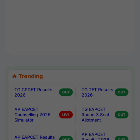
🔥 Trending
TG CPGET Results
TG TET Results
OUT
OUT
2026
2026
AP EAPCET
TG EAPCET
Counselling 2026
Round 3 Seat
LIVE
OUT
Simulator
Allotment
AP EAPCET
AP EAPCET Results
Results 2026
OUT
OUT