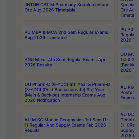
JNTUH CBT M.Pharmacy Supplementary
Special 
Otc Aug 2026 Timetable
Otc Aug
Timetabl
PU PG 2
PU MBA & MCA 2nd Sem Regular Exams
Regular
Aug 2026 Timetable
2026 Tim
OU MCA 
ANU M.Ed. 4th Sem Regular Exams April
1st & 2n
2026 Results
(Backlog
2026 Tim
OU Pharm-D (6-YDC) 6th Year & Pharm-D
AU PG, 
(3-YDC) (Post Baccalaureate) 3rd Year
Postpon
(Main & Backlog) Internship Exams Aug
Exams No
2026 Notification
AU M.SC
AU M.SC Marine Geophysics 1st Sem (1-
Geophysi
1) Regular And Supply Exams Feb 2026
(1-1)Reg
Results
Supply 
2026 Res