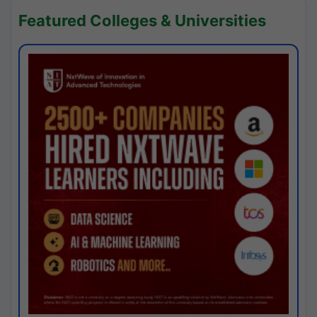
Featured Colleges & Universities