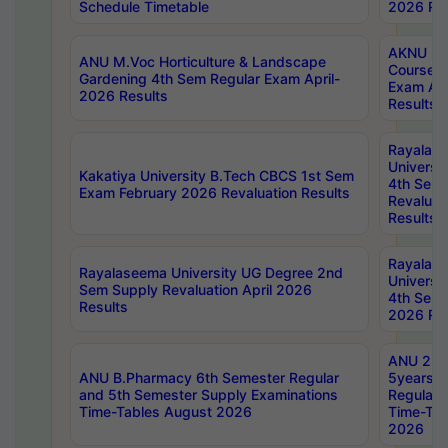
Schedule Timetable
2026 Res
AKNU PG
ANU M.Voc Horticulture & Landscape
Courses 
Gardening 4th Sem Regular Exam April-
Exam Ap
2026 Results
Results
Rayalas
Universi
Kakatiya University B.Tech CBCS 1st Sem
4th Sem 
Exam February 2026 Revaluation Results
Revaluat
Results
Rayalas
Rayalaseema University UG Degree 2nd
Universi
Sem Supply Revaluation April 2026
4th Sem 
Results
2026 Res
ANU 2nd
ANU B.Pharmacy 6th Semester Regular
5years B
and 5th Semester Supply Examinations
Regular 
Time-Tables August 2026
Time-Tab
2026