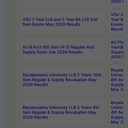
2026 Res
VSU 3 Ye
VSU 3 Year LLB and 5 Year BA LLB 2nd
Year BA 
Sem Exams May 2026 Results
Exams Ap
Results
AU Phar
AU B.Arch 8th Sem (4-2) Regular And
Year(6-0
Supply Exam July 2026 Results
Supply E
2026 Res
Rayalas
Rayalaseema University LLB 5 Years 10th
Universi
Sem Regular & Supply Revaluation May
8th Sem 
2026 Results
Supply R
May 202
Rayalas
Rayalaseema University LLB 5 Years 6th
Universi
Sem Regular & Supply Revaluation May
4th Sem 
2026 Results
Supply R
May 202