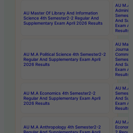
AU M.A P
Administ
AU Master Of Library And Information
Semester
Science 4th Semester2-2 Regular And
And Sup
Supplementary Exam April 2026 Results
Exam Apr
Results
AU Mast
Journal
AU M.A Political Science 4th Semester2-2
Communic
Regular And Supplementary Exam April
Semester
2026 Results
And Sup
Exam Apr
Results
AU M.A H
AU M.A Economics 4th Semester2-2
Semester
Regular And Supplementary Exam April
And Sup
2026 Results
Exam Apr
Results
AU M.A 
AU M.A Anthropology 4th Semester2-2
Economic
Regular And Supplementary Exam April
2 Regula