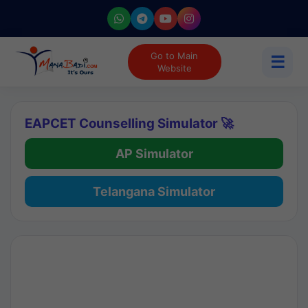
Go to Main
☰
Website
EAPCET Counselling Simulator 🚀
AP Simulator
Telangana Simulator