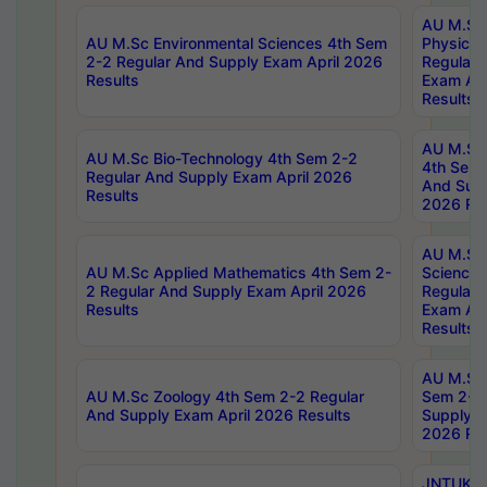
AU M.Sc
AU M.Sc Environmental Sciences 4th Sem
Physics 
2-2 Regular And Supply Exam April 2026
Regular 
Results
Exam Apr
Results
AU M.Sc 
AU M.Sc Bio-Technology 4th Sem 2-2
4th Sem 
Regular And Supply Exam April 2026
And Supp
Results
2026 Res
AU M.Sc
AU M.Sc Applied Mathematics 4th Sem 2-
Science 
2 Regular And Supply Exam April 2026
Regular 
Results
Exam Apr
Results
AU M.Sc 
AU M.Sc Zoology 4th Sem 2-2 Regular
Sem 2-2 
And Supply Exam April 2026 Results
Supply E
2026 Res
JNTUK