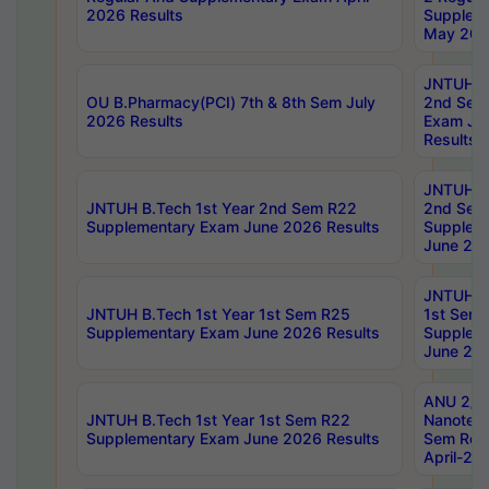
2026 Results
Supplem
May 202
JNTUH B.
OU B.Pharmacy(PCI) 7th & 8th Sem July
2nd Sem
2026 Results
Exam Ju
Results
JNTUH B.
JNTUH B.Tech 1st Year 2nd Sem R22
2nd Sem
Supplementary Exam June 2026 Results
Supplem
June 202
JNTUH B.
JNTUH B.Tech 1st Year 1st Sem R25
1st Sem
Supplementary Exam June 2026 Results
Supplem
June 202
ANU 2/5
JNTUH B.Tech 1st Year 1st Sem R22
Nanotec
Supplementary Exam June 2026 Results
Sem Reg
April-20