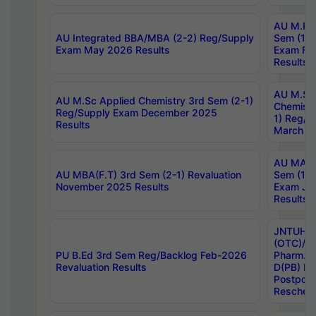
AU M.Ph
AU Integrated BBA/MBA (2-2) Reg/Supply
Sem (1-1
Exam May 2026 Results
Exam Fe
Results
AU M.Sc
AU M.Sc Applied Chemistry 3rd Sem (2-1)
Chemistr
Reg/Supply Exam December 2025
1) Reg/S
Results
March 20
AU MA Ph
AU MBA(F.T) 3rd Sem (2-1) Revaluation
Sem (1-1
November 2025 Results
Exam Ja
Results
JNTUH S
(OTC)/ B
PU B.Ed 3rd Sem Reg/Backlog Feb-2026
Pharm. D
Revaluation Results
D(PB) E
Postpon
Reschedu