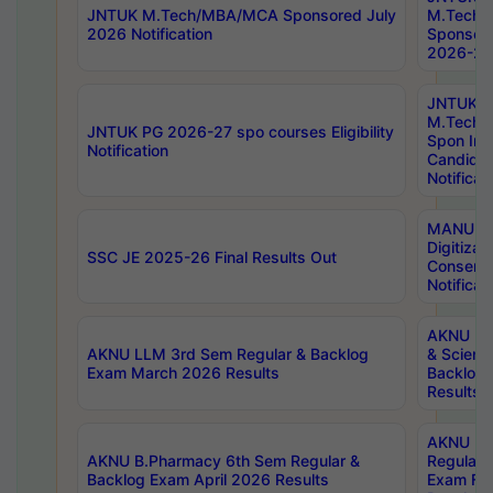
JNTUK M.Tech/MBA/MCA Sponsored July
M.Tech
2026 Notification
Sponsore
2026-27 
JNTUK
M.Tech
JNTUK PG 2026-27 spo courses Eligibility
Spon Inf
Notification
Candida
Notificat
MANUU W
Digitizat
SSC JE 2025-26 Final Results Out
Conserva
Notificat
AKNU PG
AKNU LLM 3rd Sem Regular & Backlog
& Scienc
Exam March 2026 Results
Backlog 
Results
AKNU LA
AKNU B.Pharmacy 6th Sem Regular &
Regular 
Backlog Exam April 2026 Results
Exam Fe