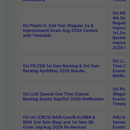
OU MBA
4th Sem
Regular,
KU Pharm-D. 2nd Year (Regular, Ex &
Improve
Improvement) Exam Aug 2026 Centers
1st,2nd,
with Timetable
Backlog 
Improve
2026 Res
OU LL.B 
OU PG CDE 1st Sem Backlog & 3rd Sem
Time Ch
Backlog April/May 2026 Results
Exams S
Notificat
OU Ph.D
OU LLM Special One Time Chance
(Regular
Backlog Exams Sep/Oct 2026 Notification
Exams A
Timetabl
OU UG (CBCS) BA/B.Com/B.Sc/BBA &
ANU MCA
BSW 2nd Sem (Reg) and 1st Sem (B)
Semester
Exam July/Aug 2026 Re-Revised
Examinat