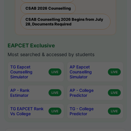
CSAB 2026 Counselling
CSAB Counselling 2026 Begins from July
28, Documents Required
EAPCET Exclusive
Most searched & accessed by students
TG Eapcet
AP Eapcet
Counselling
Counselling
LIVE
LIVE
Simulator
Simulator
AP - Rank
AP - College
LIVE
LIVE
Estimator
Predictor
TG EAPCET Rank
TG - College
LIVE
LIVE
Vs College
Predictor