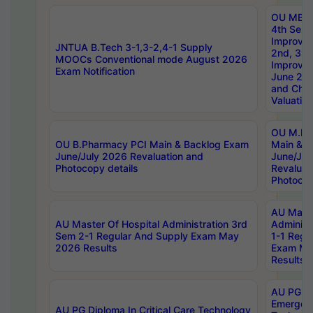
OU MBA
4th Sem 
Improvem
JNTUA B.Tech 3-1,3-2,4-1 Supply
2nd, 3rd
MOOCs Conventional mode August 2026
Improve
Exam Notification
June 20
and Chal
Valuation
OU M.Ph
OU B.Pharmacy PCI Main & Backlog Exam
Main & B
June/July 2026 Revaluation and
June/Jul
Photocopy details
Revaluat
Photocop
AU Maste
AU Master Of Hospital Administration 3rd
Administ
Sem 2-1 Regular And Supply Exam May
1-1 Regu
2026 Results
Exam Ma
Results
AU PG Di
Emergen
AU PG Diploma In Critical Care Technology