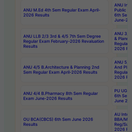
ANU Inte
ANU M.Ed 4th Sem Regular Exam April-
Public Po
2026 Results
6th Sem 
June-202
ANU 3/5 
ANU LLB 2/3 3rd & 4/5 7th Sem Degree
& Planni
Regular Exam February-2026 Revaluation
Regular 
Results
2026 Res
ANU 5/5 
ANU 4/5 B.Architecture & Planning 2nd
And Plan
Sem Regular Exam April-2026 Results
Regular 
2026 Res
PU UG 2n
ANU 4/4 B.Pharmacy 8th Sem Regular
6th Sem 
Exam June-2026 Results
June 202
AU Integ
OU BCA(CBCS) 6th Sem June 2026
BBA/MBA
Results
Reg/Sup
2026 Res