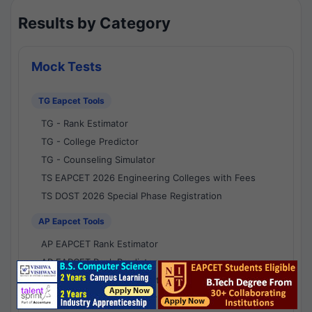
Results by Category
Mock Tests
TG Eapcet Tools
TG - Rank Estimator
TG - College Predictor
TG - Counseling Simulator
TS EAPCET 2026 Engineering Colleges with Fees
TS DOST 2026 Special Phase Registration
AP Eapcet Tools
AP EAPCET Rank Estimator
AP EAPCET Rank Predictor
AP EAPCET College Predictor
AP - Counselling Simulator