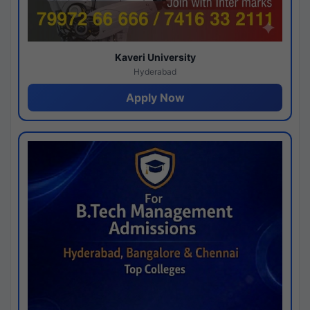
Kaveri University
Hyderabad
Apply Now