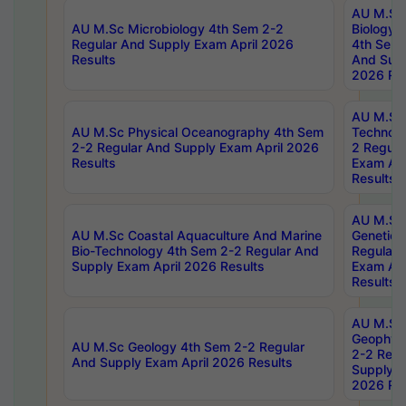
AU M.Sc
AU M.Sc Microbiology 4th Sem 2-2
Biology 
Regular And Supply Exam April 2026
4th Sem 
Results
And Supp
2026 Res
AU M.Sc 
AU M.Sc Physical Oceanography 4th Sem
Technolo
2-2 Regular And Supply Exam April 2026
2 Regula
Results
Exam Apr
Results
AU M.Sc
AU M.Sc Coastal Aquaculture And Marine
Genetics
Bio-Technology 4th Sem 2-2 Regular And
Regular 
Supply Exam April 2026 Results
Exam Apr
Results
AU M.Sc
Geophys
AU M.Sc Geology 4th Sem 2-2 Regular
2-2 Regu
And Supply Exam April 2026 Results
Supply E
2026 Res