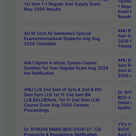
Technolo
1st Sem 1-1 Regular And Supply Exam
1 Regula
May 2026 Results
Exam Ma
Results
ANU B.P
AU M.Tech All Semesters Special
Sem Sup
ExamsInternational Students only Aug
2026 RE
2026 Timetable
Timetabl
ANU B.P
ANU Diplom in Music 2years Course
Sem Regu
Duration 1st Year Regular Exam Aug 2026
Sem Sup
fee Notification
2026 Cen
ANU LLB 2nd Sem of 3yrs & 2nd & 6th
Dr. NTR
Sem 5yrs LLB 1st Yr 2nd Sem BA
BDS-202
LLB,BALLBHons, 1st Yr 2nd Sem LLM
Detail on
Course Exam Aug 2026 Centres
Notificat
Proceedings
YVU UG 2
Dr. NTRUHS MBBS-BDS-2026-27- CQ-
BVOC 5t
Prospects & Regulations Notification
April 20