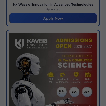
NxtWave of Innovation in Advanced Technologies
Hyderabad
Apply Now