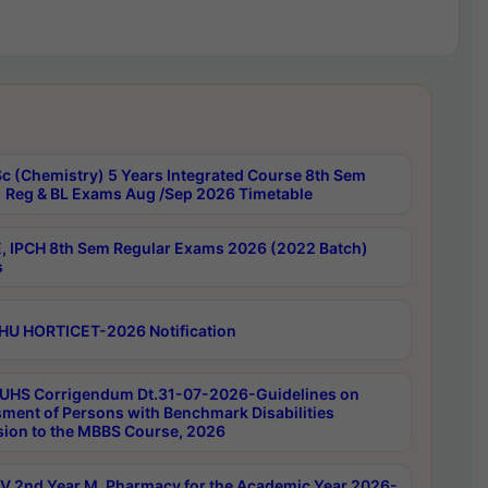
c (Chemistry) 5 Years Integrated Course 8th Sem
 Reg & BL Exams Aug /Sep 2026 Timetable
, IPCH 8th Sem Regular Exams 2026 (2022 Batch)
s
HU HORTICET-2026 Notification
UHS Corrigendum Dt.31-07-2026-Guidelines on
ment of Persons with Benchmark Disabilities
ion to the MBBS Course, 2026
 2nd Year M. Pharmacy for the Academic Year 2026-