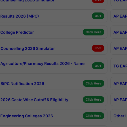
Results 2026 (MPC)
AP EAP
OUT
College Predictor
AP EAP
Click Here
Counselling 2026 Simulator
AP EAP
LIVE
Agriculture/Pharmacy Results 2026 - Name
TG EAP
OUT
BiPC Notification 2026
AP EAP
Click Here
026 Caste Wise Cutoff & Eligibility
AP EAP
Click Here
Engineering Colleges 2026
Other 
Click Here