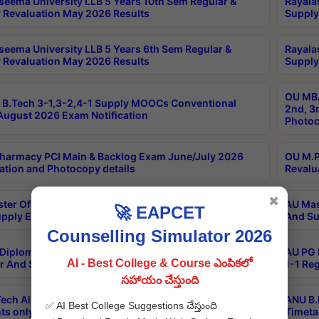
seema University LLB 5 Years 10th Sem Regular &
Rayala
 Revaluation May 2026 Results
Supply
seema University LLB 5 Years 6th Sem Regular &
Rayala
 Revaluation May 2026 Results
Supply
OU MBA
B.Tech 3-1,3-2,4-1 Supply MOOCs Conventional
2nd, 3
ugust 2026 Exam Notification
Photoc
harmacy PCI Main & Backlog Exam June/July 2026
OU M.P
ation and Photocopy details
Revalu
✖
ter Of Hospital Administration 3rd Sem 2-1 Regular
AU Mas
🚀 EAPCET
pply Exam May 2026 Results
And Su
Counselling Simulator 2026
Diploma In Critical Care Technology 1st Sem 1-1
AU PG 
AI - Best College & Course ఎంపికలో
r And Supply Exam May 2026 Results
1-1 Re
సహాయం చేస్తుంది
ech All Semesters Special ExamsInternational
ANU B.
✅ AI Best College Suggestions చేస్తుంది
ts only Aug 2026 Timetable
Timeta