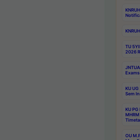
KNRUHS
Notific
KNRUHS
TU 5YI
2026 R
JNTUA 
Exams 
KU UG 
Sem In
KU PG
MHRM 
Timeta
OU M.P