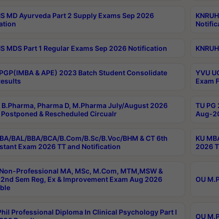
 MD Ayurveda Part 2 Supply Exams Sep 2026
KNRUHS
ation
Notific
 MDS Part 1 Regular Exams Sep 2026 Notification
KNRUHS
PGP(IMBA & APE) 2023 Batch Student Consolidate
YVU UG
esults
Exam F
B.Pharma, Pharma D, M.Pharma July/August 2026
TU PG 
Postponed & Rescheduled Circualr
Aug-20
BA/BAL/BBA/BCA/B.Com/B.Sc/B.Voc/BHM & CT 6th
KU MBA
stant Exam 2026 TT and Notification
2026 T
 Non-Professional MA, MSc, M.Com, MTM,MSW &
2nd Sem Reg, Ex & Improvement Exam Aug 2026
OU M.P
ble
hil Professional Diploma In Clinical Psychology Part I
OU M.P