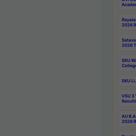
Academ
Rayala
2026 R
Satav
2026 T
SKU Wa
Colleg
SKU LL
VSU 3 
Result
AU B.A
2026 R