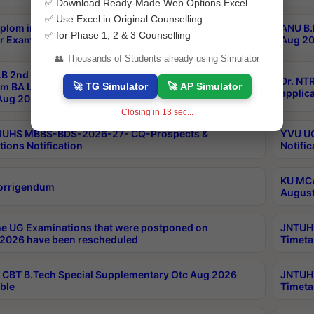
✅ Download Ready-Made Web Options Excel
✅ Use Excel in Original Counselling
plom in Music 2years Course Duration 1st Year
ANU B.
✅ for Phase 1, 2 & 3 Counselling
r Exam Aug 2026 fee Notification
Aug 20
👥 Thousands of Students already using Simulator
B 2nd Sem of 3yrs & 2nd & 6th Sem 5yrs LLB 1st Yr
Dr. NT
🚀 TG Simulator
🚀 AP Simulator
m BA LLB,BALLBHons, 1st Yr 2nd Sem LLM Course
applica
ug 2026 Centres Proceedings
Closing in
12
sec...
TRUHS MBBS-BDS-2026-27- CQ-Prospects &
YVU UG
tions Notification
Notific
KU MCA
orrigendum
August
e UG Examinations that were postponed on
JNTUH 
2026 have been rescheduled
Timeta
CBT B.Tech Special Supplementary Otc Aug 2026
JNTUH 
ble
Timeta