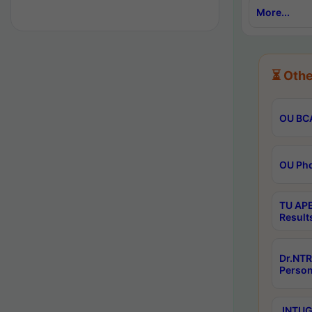
More...
⏳ Othe
OU BCA
OU Phd
TU APE
Result
Dr.NTR
Person
JNTUGV