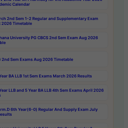
demic Calendar
rch 2nd Sem 1-2 Regular and Supplementary Exam
 2026 Timetable
hana University PG CBCS 2nd Sem Exam Aug 2026
ble
 2nd Sem Exams Aug 2026 Timetable
Year BA LLB 1st Sem Exams March 2026 Results
Year LLB and 5 Year BA LLB 4th Sem Exams April 2026
s
rm.D 6th Year(6-0) Regular And Supply Exam July
esults