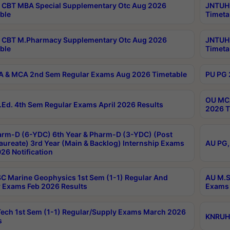
CBT MBA Special Supplementary Otc Aug 2026
JNTUH 
ble
Timeta
 CBT M.Pharmacy Supplementary Otc Aug 2026
JNTUH 
ble
Timeta
 & MCA 2nd Sem Regular Exams Aug 2026 Timetable
PU PG 
OU MCA
Ed. 4th Sem Regular Exams April 2026 Results
2026 T
rm-D (6-YDC) 6th Year & Pharm-D (3-YDC) (Post
aureate) 3rd Year (Main & Backlog) Internship Exams
AU PG,
26 Notification
C Marine Geophysics 1st Sem (1-1) Regular And
AU M.S
 Exams Feb 2026 Results
Exams 
ech 1st Sem (1-1) Regular/Supply Exams March 2026
KNRUHS
s