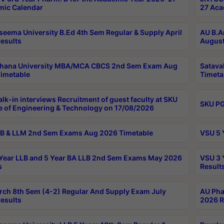
ic Calendar
27 Aca
seema University B.Ed 4th Sem Regular & Supply April
AU B.A
esults
August
ahana University MBA/MCA CBCS 2nd Sem Exam Aug
Satava
imetable
Timeta
lk-in interviews Recruitment of guest faculty at SKU
SKU PG
e of Engineering & Technology on 17/08/2026
B & LLM 2nd Sem Exams Aug 2026 Timetable
VSU 5 
Year LLB and 5 Year BA LLB 2nd Sem Exams May 2026
VSU 3 
s
Result
rch 8th Sem (4-2) Regular And Supply Exam July
AU Pha
esults
2026 R