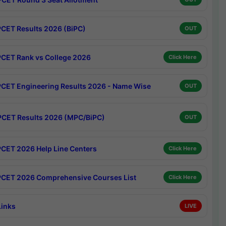
CET Results 2026 (BiPC)
OUT
CET Rank vs College 2026
Click Here
CET Engineering Results 2026 - Name Wise
OUT
CET Results 2026 (MPC/BiPC)
OUT
CET 2026 Help Line Centers
Click Here
CET 2026 Comprehensive Courses List
Click Here
Links
LIVE