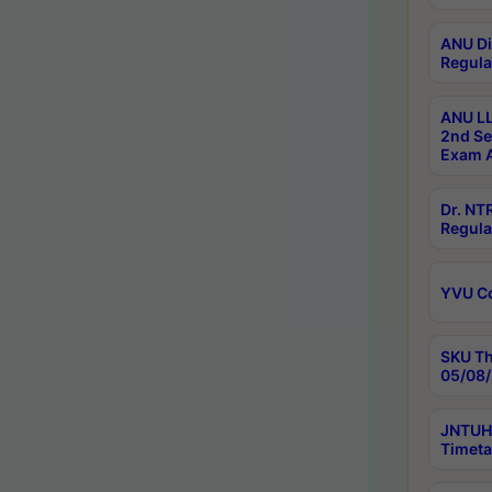
ANU Di
Regula
ANU LL
2nd Se
Exam A
Dr. N
Regula
YVU C
SKU Th
05/08/
JNTUH 
Timeta