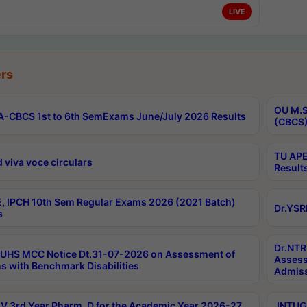
LIVE
rs
OU M.S
-CBCS 1st to 6th SemExams June/July 2026 Results
(CBCS)
TU APE
 viva voce circulars
Result
, IPCH 10th Sem Regular Exams 2026 (2021 Batch)
Dr.YSR
s
Dr.NTR
UHS MCC Notice Dt.31-07-2026 on Assessment of
Assess
s with Benchmark Disabilities
Admiss
 3rd Year Pharm. D for the Academic Year 2026-27
JNTUGV