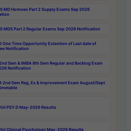
 MD Homoeo Part 2 Supply Exams Sep 2026
ation
 MDS Part 2 Regular Exams Sep 2026 Notification
 One Time Opportunity Extention of Last date of
ee Notification
2nd Sem & IMBA 8th Sem Regular and Backlog Exam
26 Notification
 2nd Sem Reg, Ex & Improvement Exam August/Sept
imetable
hil PSY.D May-2026 Results
hil Clinical Psychology May-2026 Results