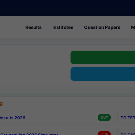
Results
Institutes
Question Papers
M
g
esults 2026
TG TET
OUT
Counselling 2026 Simulator
TG EAP
LIVE