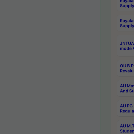
Rayala
Supply
Rayala
Supply
JNTUA 
mode A
OU B.P
Revalu
AU Mas
And Su
AU PG 
Regula
AU M.T
Studen