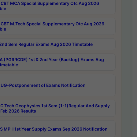
CBT MCA Special Supplementary Otc Aug 2026
ble
CBT M.Tech Special Supplementary Otc Aug 2026
ble
2nd Sem Regular Exams Aug 2026 Timetable
 (PGRRCDE) 1st & 2nd Year (Backlog) Exams Aug
imetable
 UG-Postponement of Exams Notification
C Tech Geophysics 1st Sem (1-1)Regular And Supply
Feb 2026 Results
 MPH 1st Year Supply Exams Sep 2026 Notification