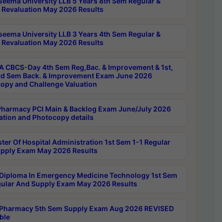
seema University LLB 5 Years 8th Sem Regular &
 Revaluation May 2026 Results
seema University LLB 3 Years 4th Sem Regular &
 Revaluation May 2026 Results
 CBCS-Day 4th Sem Reg,Bac. & Improvement & 1st,
rd Sem Back. & Improvement Exam June 2026
opy and Challenge Valuation
harmacy PCI Main & Backlog Exam June/July 2026
ation and Photocopy details
ter Of Hospital Administration 1st Sem 1-1 Regular
pply Exam May 2026 Results
Diploma In Emergency Medicine Technology 1st Sem
gular And Supply Exam May 2026 Results
Pharmacy 5th Sem Supply Exam Aug 2026 REVISED
ble