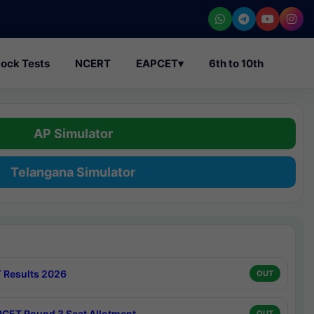
ock Tests
NCERT
EAPCET
▾
6th to 10th
AP Simulator
Telangana Simulator
 Results 2026
OUT
CET Round 3 Seat Allotment
OUT