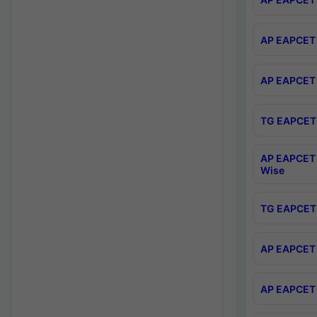
AP EAPCET 
AP EAPCET 
TG EAPCET 
AP EAPCET 
Wise
TG EAPCET 
AP EAPCET 2
AP EAPCET 