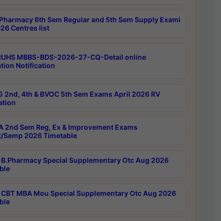
Pharmacy 6th Sem Regular and 5th Sem Supply Exami
26 Centres list
RUHS MBBS-BDS-2026-27-CQ-Detail online
tion Notification
 2nd, 4th & BVOC 5th Sem Exams April 2026 RV
ation
 2nd Sem Reg, Ex & Improvement Exams
/Semp 2026 Timetable
B.Pharmacy Special Supplementary Otc Aug 2026
ble
CBT MBA Mou Special Supplementary Otc Aug 2026
ble