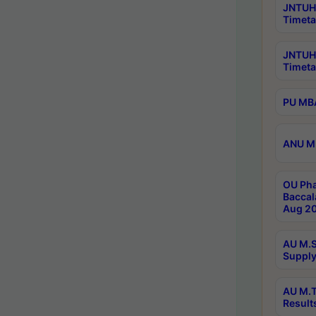
JNTUH 
Timeta
JNTUH
Timeta
PU MBA
ANU M.
OU Pha
Baccal
Aug 20
AU M.S
Supply
AU M.T
Result