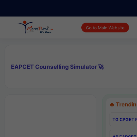
Go to Main Website
EAPCET Counselling Simulator 🚀
🔥 Trendin
TG CPGET R
AP EAPCET 