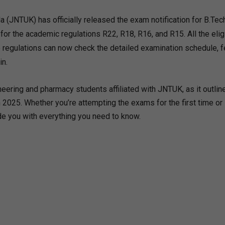
 (JNTUK) has officially released the exam notification for B.Tec
r the academic regulations R22, R18, R16, and R15. All the elig
regulations can now check the detailed examination schedule, 
in.
eering and pharmacy students affiliated with JNTUK, as it outlin
2025. Whether you’re attempting the exams for the first time or
vide you with everything you need to know.