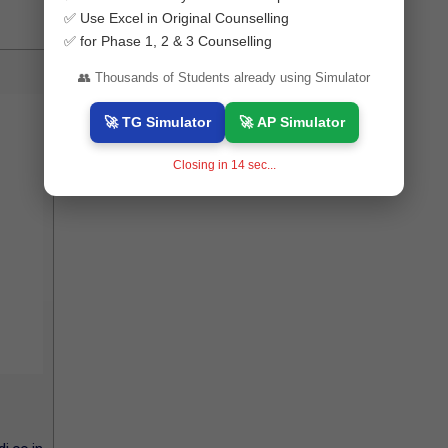
✅ Use Excel in Original Counselling
✅ for Phase 1, 2 & 3 Counselling
👥 Thousands of Students already using Simulator
🚀 TG Simulator
🚀 AP Simulator
Closing in
13
sec...