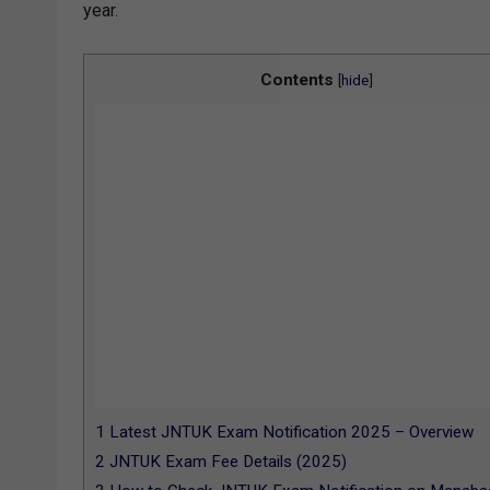
year.
Contents
[
hide
]
1
Latest JNTUK Exam Notification 2025 – Overview
2
JNTUK Exam Fee Details (2025)