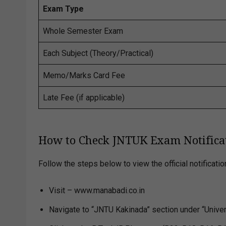
Exam Type
Whole Semester Exam
Each Subject (Theory/Practical)
Memo/Marks Card Fee
Late Fee (if applicable)
How to Check JNTUK Exam Notifica
Follow the steps below to view the official notificatio
Visit – www.manabadi.co.in
Navigate to “JNTU Kakinada” section under “Univers