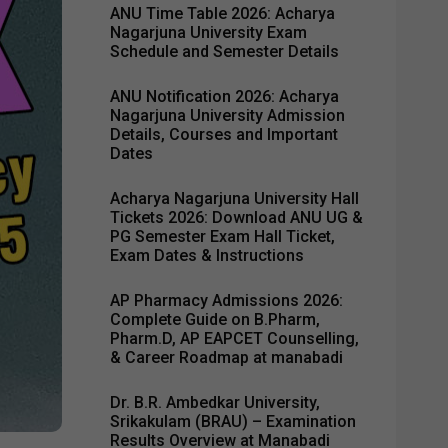
ANU Time Table 2026: Acharya
Nagarjuna University Exam
Schedule and Semester Details
ANU Notification 2026: Acharya
Nagarjuna University Admission
Details, Courses and Important
Dates
Acharya Nagarjuna University Hall
Tickets 2026: Download ANU UG &
PG Semester Exam Hall Ticket,
Exam Dates & Instructions
AP Pharmacy Admissions 2026:
Complete Guide on B.Pharm,
Pharm.D, AP EAPCET Counselling,
& Career Roadmap at manabadi
Dr. B.R. Ambedkar University,
Srikakulam (BRAU) – Examination
Results Overview at Manabadi