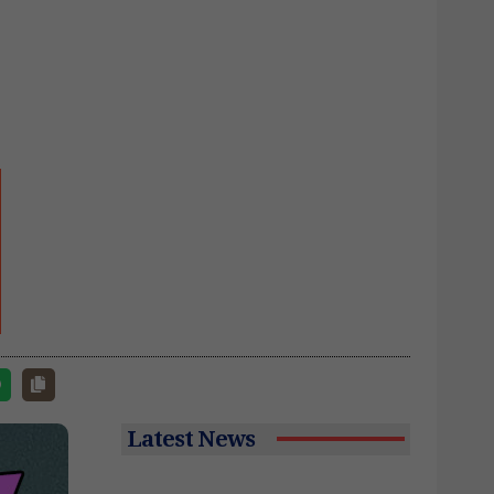
Latest News