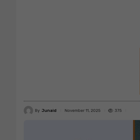
By
Junaid
375
November 11, 2025