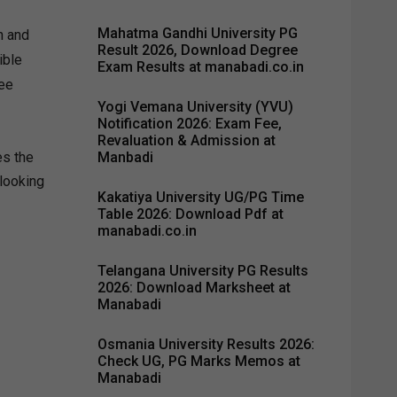
Mahatma Gandhi University PG
h and
Result 2026, Download Degree
ible
Exam Results at manabadi.co.in
fee
Yogi Vemana University (YVU)
Notification 2026: Exam Fee,
Revaluation & Admission at
Manbadi
es the
 looking
Kakatiya University UG/PG Time
Table 2026: Download Pdf at
manabadi.co.in
Telangana University PG Results
2026: Download Marksheet at
Manabadi
Osmania University Results 2026:
Check UG, PG Marks Memos at
Manabadi