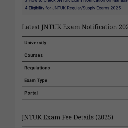
3
How to Check JNTUK Exam Notification on Manabadi
4
Eligibility for JNTUK Regular/Supply Exams 2025
Latest JNTUK Exam Notification 20
University
Courses
Regulations
Exam Type
Portal
JNTUK Exam Fee Details (2025)