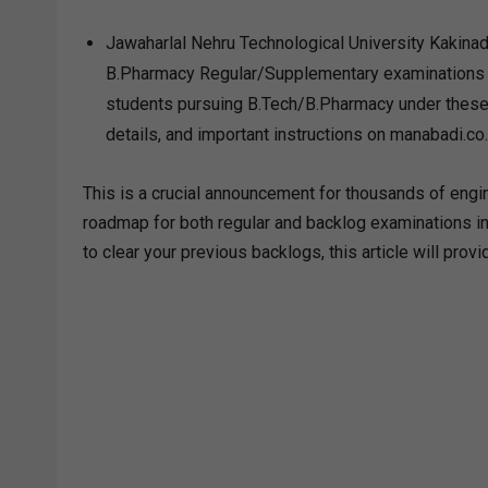
Jawaharlal Nehru Technological University Kakinada
B.Pharmacy Regular/Supplementary examinations fo
students pursuing B.Tech/B.Pharmacy under these 
details, and important instructions on manabadi.co.
This is a crucial announcement for thousands of engin
roadmap for both regular and backlog examinations in 
to clear your previous backlogs, this article will pro