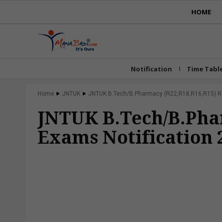
HOME
Notification
Time Tabl
Home
JNTUK
JNTUK B.Tech/B.Pharmacy (R22,R18,R16,R15) Reg
JNTUK B.Tech/B.Pha
Exams Notification 