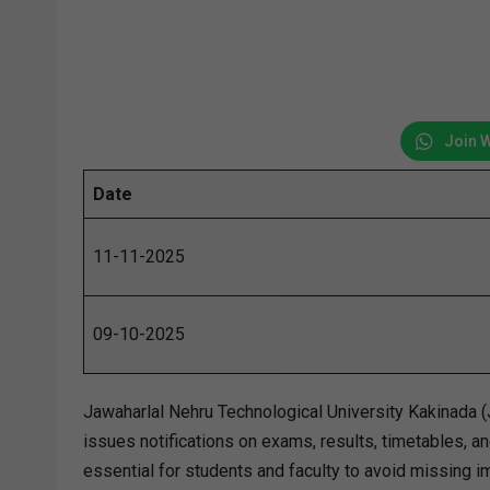
Join 
Date
11-11-2025
09-10-2025
Jawaharlal Nehru Technological University Kakinada (J
issues notifications on exams, results, timetables,
essential for students and faculty to avoid missing