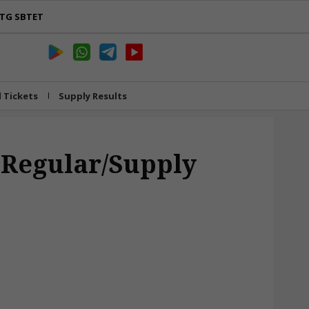
TG SBTET
l Tickets
Supply Results
 Regular/Supply