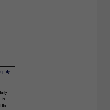
Supply
larly
 is
t the