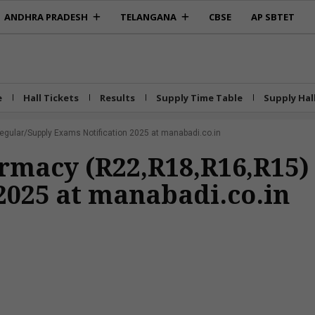
ANDHRA PRADESH
TELANGANA
CBSE
AP SBTET
e
Hall Tickets
Results
Supply Time Table
Supply Hal
ular/Supply Exams Notification 2025 at manabadi.co.in
rmacy (R22,R18,R16,R15)
2025 at manabadi.co.in