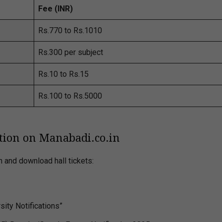
Fee (INR)
Rs.770 to Rs.1010
Rs.300 per subject
Rs.10 to Rs.15
Rs.100 to Rs.5000
tion on Manabadi.co.in
n and download hall tickets:
ity Notifications”