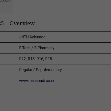
.co.in
25 – Overview
JNTU Kakinada
B.Tech / B.Pharmacy
R22, R18, R16, R15
Regular / Supplementary
www.manabadi.co.in