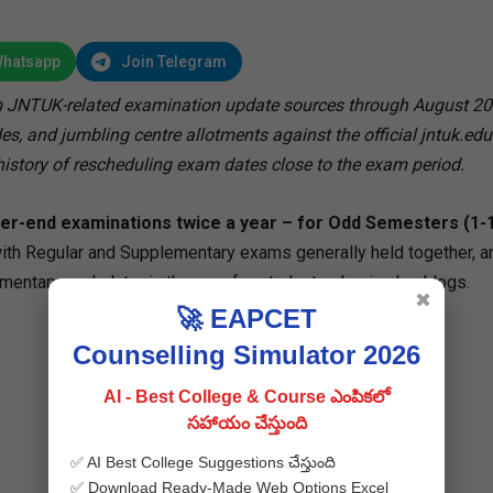
Whatsapp
Join Telegram
 JNTUK-related examination update sources through August 20
s, and jumbling centre allotments against the official jntuk.edu.
istory of rescheduling exam dates close to the exam period.
r-end examinations twice a year – for Odd Semesters (1-1,
ith Regular and Supplementary exams generally held together, a
tary cycle later in the year for students clearing backlogs.
✖
🚀 EAPCET
Counselling Simulator 2026
AI - Best College & Course ఎంపికలో
సహాయం చేస్తుంది
✅ AI Best College Suggestions చేస్తుంది
✅ Download Ready-Made Web Options Excel