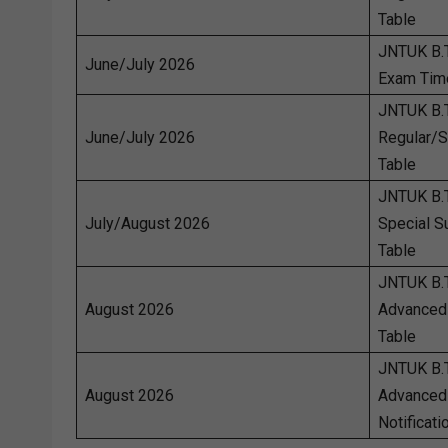
Table
JNTUK B.
June/July 2026
Exam Tim
JNTUK B.
June/July 2026
Regular/
Table
JNTUK B.T
July/August 2026
Special 
Table
JNTUK B.
August 2026
Advanced
Table
JNTUK B.
August 2026
Advanced
Notificati