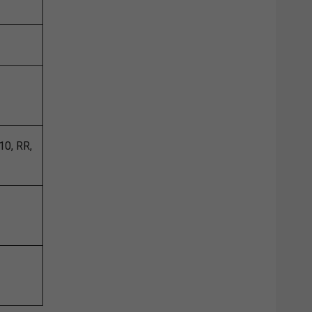
10, RR,