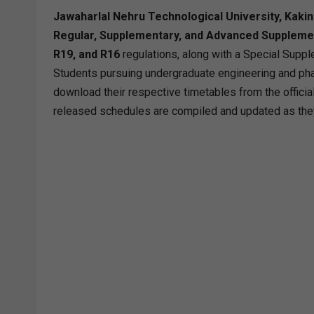
Jawaharlal Nehru Technological University, Kaki
Regular, Supplementary, and Advanced Suppleme
R19, and R16
regulations, along with a Special Suppl
Students pursuing undergraduate engineering and pha
download their respective timetables from the official 
released schedules are compiled and updated as the