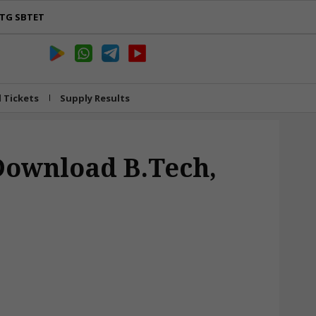
TG SBTET
l Tickets
Supply Results
 Download B.Tech,