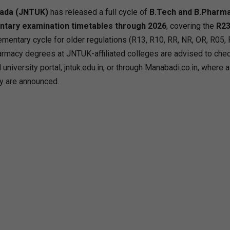
nada (JNTUK)
has released a full cycle of
B.Tech and B.Pharm
ntary examination timetables through 2026
, covering the
R23
ementary cycle for older regulations (R13, R10, RR, NR, OR, R05, 
rmacy degrees at JNTUK-affiliated colleges are advised to che
university portal, jntuk.edu.in, or through Manabadi.co.in, where a
y are announced.