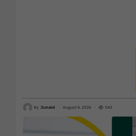
By
Junaid
542
August 4, 2026