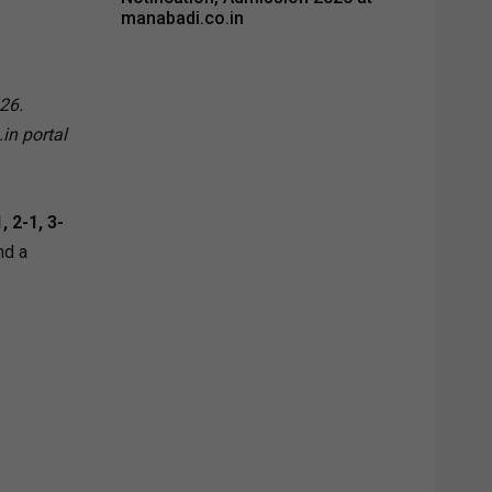
manabadi.co.in
26.
in portal
 2-1, 3-
nd a