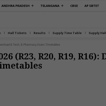
ANDHRA PRADESH
TELANGANA
CBSE
AP SBTET
e
Hall Tickets
Results
Supply Time Table
Supply Hal
Download B.Tech, B.Pharmacy Exam Timetables
26 (R23, R20, R19, R16):
imetables