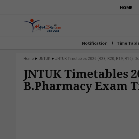
HOME
Notification
Time Tabl
Home
JNTUK
JNTUK Timetables 2026 (R23, R20, R19, R16): 
JNTUK Timetables 20
B.Pharmacy Exam T