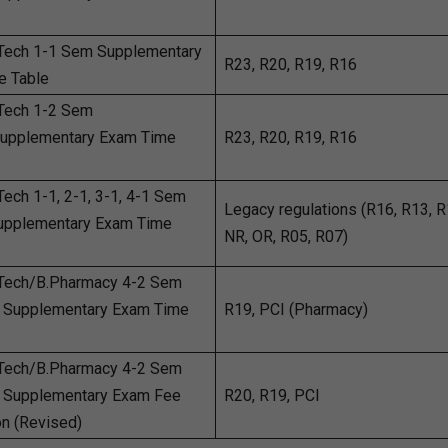
Tech 1-1 Sem Supplementary
R23, R20, R19, R16
e Table
Tech 1-2 Sem
Supplementary Exam Time
R23, R20, R19, R16
ech 1-1, 2-1, 3-1, 4-1 Sem
Legacy regulations (R16, R13, R
Supplementary Exam Time
NR, OR, R05, R07)
Tech/B.Pharmacy 4-2 Sem
 Supplementary Exam Time
R19, PCI (Pharmacy)
Tech/B.Pharmacy 4-2 Sem
 Supplementary Exam Fee
R20, R19, PCI
on (Revised)