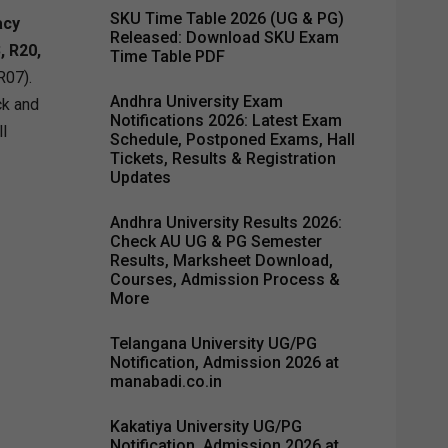
SKU Time Table 2026 (UG & PG)
acy
Released: Download SKU Exam
, R20,
Time Table PDF
R07).
Andhra University Exam
ck and
Notifications 2026: Latest Exam
ll
Schedule, Postponed Exams, Hall
Tickets, Results & Registration
Updates
Andhra University Results 2026:
Check AU UG & PG Semester
Results, Marksheet Download,
Courses, Admission Process &
More
Telangana University UG/PG
Notification, Admission 2026 at
manabadi.co.in
Kakatiya University UG/PG
Notification, Admission 2026 at