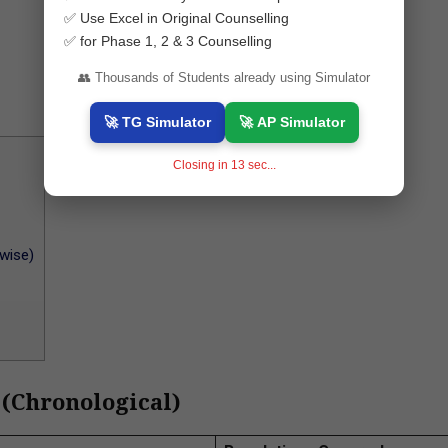
✅ Use Excel in Original Counselling
✅ for Phase 1, 2 & 3 Counselling
👥 Thousands of Students already using Simulator
🚀 TG Simulator
🚀 AP Simulator
Closing in
12
sec...
wise)
 (Chronological)