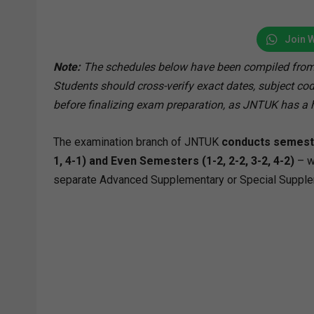
Join 
Note:
The schedules below have been compiled from
Students should cross-verify exact dates, subject code
before finalizing exam preparation, as JNTUK has a h
The examination branch of JNTUK
conducts semeste
1, 4-1) and Even Semesters (1-2, 2-2, 3-2, 4-2)
– w
separate Advanced Supplementary or Special Supplemen