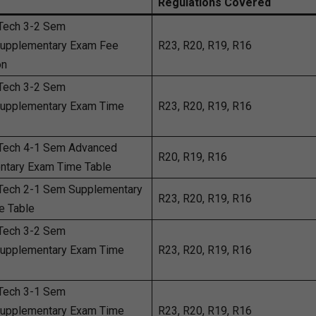
Regulations Covered
Tech 3-2 Sem
Supplementary Exam Fee
R23, R20, R19, R16
on
Tech 3-2 Sem
Supplementary Exam Time
R23, R20, R19, R16
Tech 4-1 Sem Advanced
R20, R19, R16
ntary Exam Time Table
Tech 2-1 Sem Supplementary
R23, R20, R19, R16
e Table
Tech 3-2 Sem
Supplementary Exam Time
R23, R20, R19, R16
Tech 3-1 Sem
Supplementary Exam Time
R23, R20, R19, R16