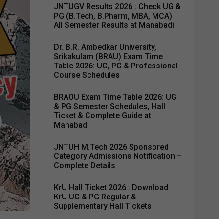
JNTUGV Results 2026 : Check UG &
PG (B.Tech, B.Pharm, MBA, MCA)
All Semester Results at Manabadi
Dr. B.R. Ambedkar University,
Srikakulam (BRAU) Exam Time
Table 2026: UG, PG & Professional
Course Schedules
BRAOU Exam Time Table 2026: UG
& PG Semester Schedules, Hall
Ticket & Complete Guide at
Manabadi
JNTUH M.Tech 2026 Sponsored
Category Admissions Notification –
Complete Details
KrU Hall Ticket 2026 : Download
KrU UG & PG Regular &
Supplementary Hall Tickets