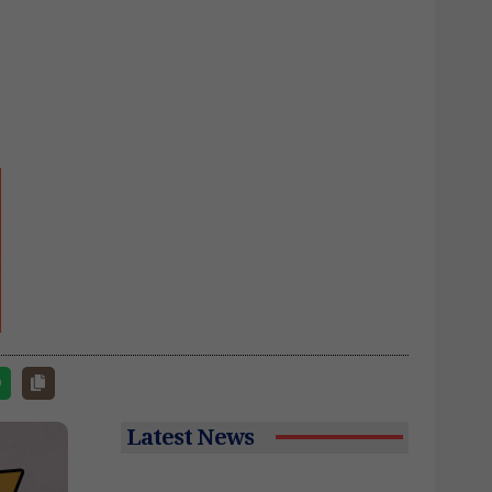
Latest News