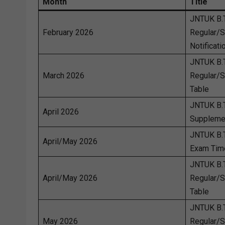
Month
Title
JNTUK B.
February 2026
Regular/
Notificati
JNTUK B.
March 2026
Regular/
Table
JNTUK B.
April 2026
Suppleme
JNTUK B.
April/May 2026
Exam Tim
JNTUK B.
April/May 2026
Regular/
Table
JNTUK B.
May 2026
Regular/