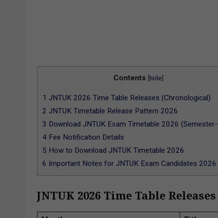
Contents
[
hide
]
1
JNTUK 2026 Time Table Releases (Chronological)
2
JNTUK Timetable Release Pattern 2026
3
Download JNTUK Exam Timetable 2026 (Semester-
4
Fee Notification Details
5
How to Download JNTUK Timetable 2026
6
Important Notes for JNTUK Exam Candidates 2026
JNTUK 2026 Time Table Releases