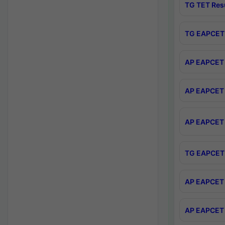
TG TET Res
TG EAPCET 
AP EAPCET 
AP EAPCET 
AP EAPCET 
TG EAPCET 
AP EAPCET 
AP EAPCET 