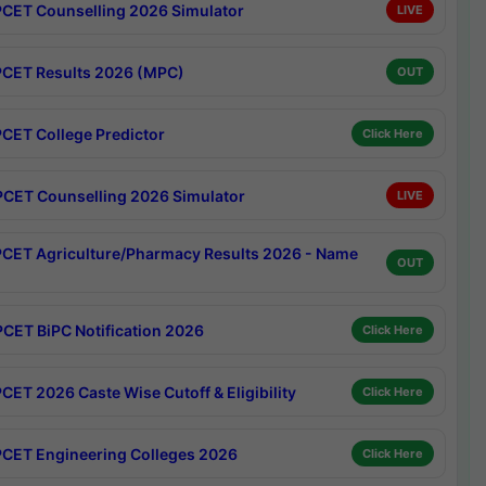
CET Counselling 2026 Simulator
LIVE
CET Results 2026 (MPC)
OUT
CET College Predictor
Click Here
CET Counselling 2026 Simulator
LIVE
CET Agriculture/Pharmacy Results 2026 - Name
OUT
CET BiPC Notification 2026
Click Here
CET 2026 Caste Wise Cutoff & Eligibility
Click Here
CET Engineering Colleges 2026
Click Here