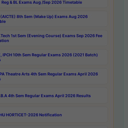
 Reg & BL Exams Aug /Sep 2026 Timetable
 (AICTE) 8th Sem (Make Up) Exams Aug 2026
ble
Tech 1st Sem (Evening Course) Exams Sep 2026 Fee
ation
, IPCH 10th Sem Regular Exams 2026 (2021 Batch)
s
A Theatre Arts 4th Sem Regular Exams April 2026
s
B.A 4th Sem Regular Exams April 2026 Results
HU HORTICET-2026 Notification