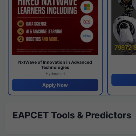
NxtWave of Innovation in Advanced
Technologies
Hyderabad
Apply Now
EAPCET Tools & Predictors