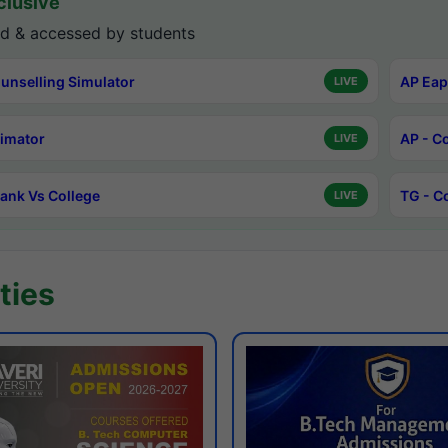
lusive
d & accessed by students
unselling Simulator
AP Eap
LIVE
timator
AP - C
LIVE
ank Vs College
TG - C
LIVE
ties