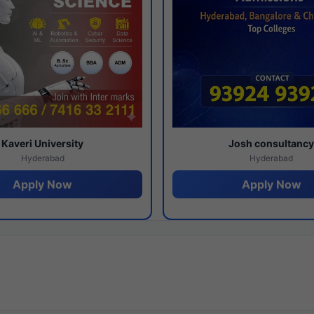
Kaveri University
Josh consultanc
Hyderabad
Hyderabad
Apply Now
Apply Now