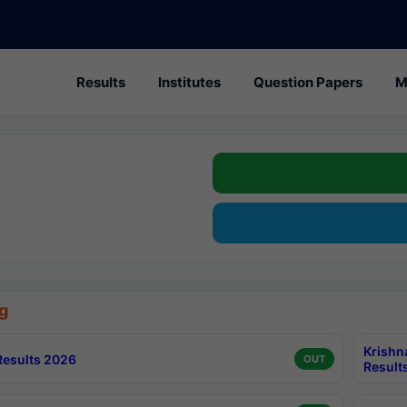
Results
Institutes
Question Papers
M
g
Krishn
esults 2026
OUT
Result