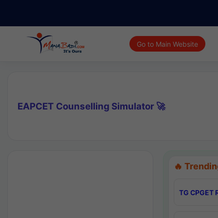
Go to Main Website
EAPCET Counselling Simulator 🚀
🔥 Trendin
TG CPGET R