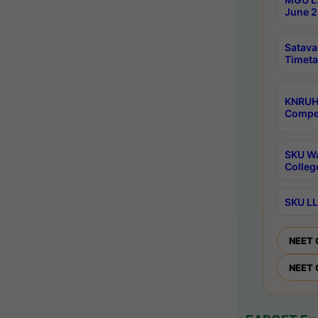
June 2
Satava
Timeta
KNRUH
Compet
SKU Wa
Colleg
SKU LL
NEET 
NEET 