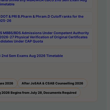
imetable
DOT & PRI B.Pharm & Phram.D Cutoff ranks for the
025-26
 MBBS/BDS Admissions Under Competent Authority
026-27 Physical Verification of Original Certificates
ndidates Under CAP Quota
 2nd Sem Exams Aug 2026 Timetable
ges 2026
After JoSAA & CSAB Counselling 2026
 2026 Begins from July 28, Documents Required