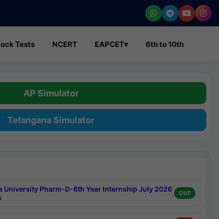
ock Tests
NCERT
EAPCET
▾
6th to 10th
AP Simulator
Telangana Simulator
a University Pharm-D-6th Year Internship July 2026
OUT
s