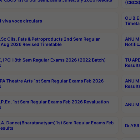
(CBCS)
OU B.E
 viva voce circulars
Timeta
Sc Oils, Fats & Petroproducts 2nd Sem Regular
ANU M.
Aug 2026 Revised Timetable
Notific
, IPCH 8th Sem Regular Exams 2026 (2022 Batch)
TU APE
s
Result
A Theatre Arts 1st Sem Regular Exams Feb 2026
ANU MP
s
Result
P.Ed. 1st Sem Regular Exams Feb 2026 Revaluation
ANU M.
s
A. Dance(Bharatanatyam)1st Sem Regular Exams Feb
Dr.YSR
esults