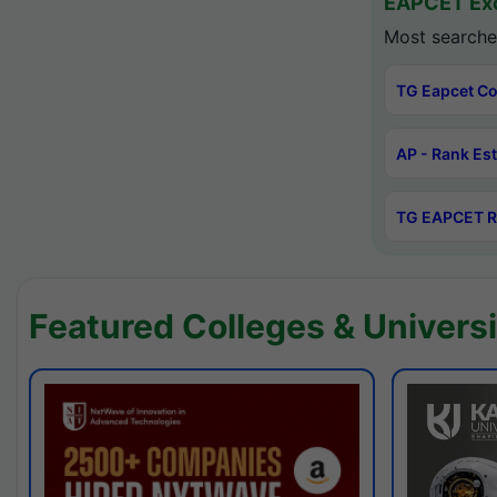
EAPCET Exc
Most searche
TG Eapcet Co
AP - Rank Es
TG EAPCET R
Featured Colleges & Universi