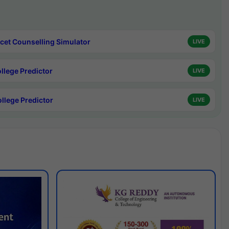
cet Counselling Simulator
LIVE
ollege Predictor
LIVE
ollege Predictor
LIVE