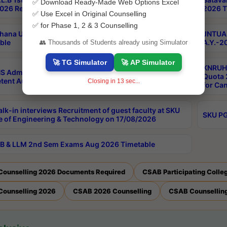
✅ Download Ready-Made Web Options Excel
026 Results
2026 T
✅ Use Excel in Original Counselling
✅ for Phase 1, 2 & 3 Counselling
hana University PG CBCS 2nd Sem Exam Aug 2026
JNTUA 
ble
A.Y.-2
👥 Thousands of Students already using Simulator
🚀 TG Simulator
🚀 AP Simulator
KNRUHS
S Admissions Into MBBS/BDS Courses Under
Quota 2
ent Authority Quota 2026-27
Closing in
13
sec...
for Ca
lk-in interviews Recruitment of guest faculty at SKU
SKU PG
e of Engineering & Technology on 17/08/2026
B & LLM 2nd Sem Exams Aug 2026 Timetable
Counselling 2026 Documents Required
CSAB Participating Colle
Counselling 2026
CSAB 2026 Counselling
CSAB Counselling