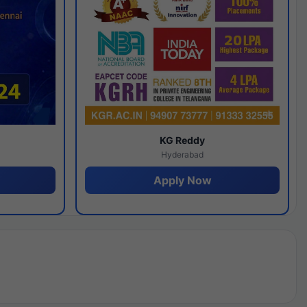
y
KG Reddy
Hyderabad
Apply Now