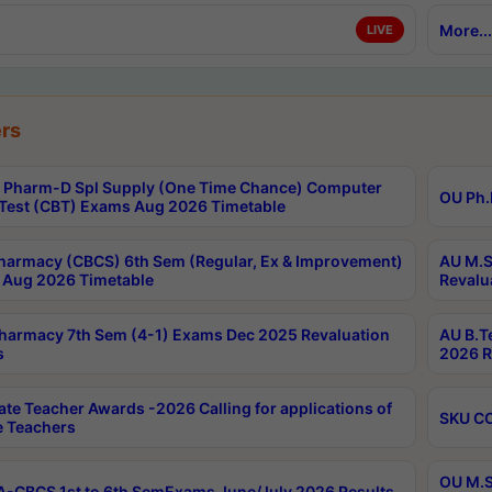
More...
LIVE
rs
Pharm-D Spl Supply (One Time Chance) Computer
OU Ph.
Test (CBT) Exams Aug 2026 Timetable
harmacy (CBCS) 6th Sem (Regular, Ex & Improvement)
AU M.S
Aug 2026 Timetable
Revalu
harmacy 7th Sem (4-1) Exams Dec 2025 Revaluation
AU B.T
s
2026 R
ate Teacher Awards -2026 Calling for applications of
SKU CO
le Teachers
OU M.S
-CBCS 1st to 6th SemExams June/July 2026 Results