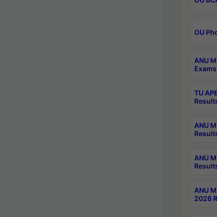
OU Phd
ANU M.
Exams 
TU APE
Result
ANU MP
Result
ANU M.
Result
ANU M.
2026 R