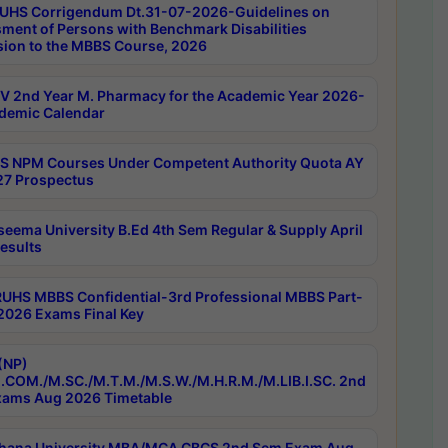
UHS Corrigendum Dt.31-07-2026-Guidelines on
ment of Persons with Benchmark Disabilities
ion to the MBBS Course, 2026
 2nd Year M. Pharmacy for the Academic Year 2026-
demic Calendar
 NPM Courses Under Competent Authority Quota AY
7 Prospectus
seema University B.Ed 4th Sem Regular & Supply April
esults
RUHS MBBS Confidential-3rd Professional MBBS Part-
 2026 Exams Final Key
(NP)
.COM./M.SC./M.T.M./M.S.W./M.H.R.M./M.LIB.I.SC. 2nd
ams Aug 2026 Timetable
hana University MBA/MCA CBCS 2nd Sem Exam Aug