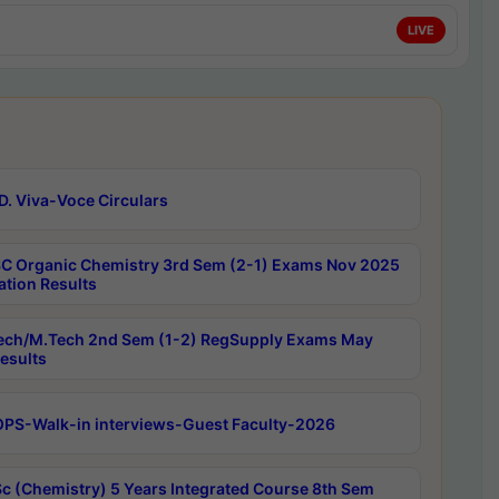
LIVE
D. Viva-Voce Circulars
C Organic Chemistry 3rd Sem (2-1) Exams Nov 2025
ation Results
ech/M.Tech 2nd Sem (1-2) RegSupply Exams May
esults
PS-Walk-in interviews-Guest Faculty-2026
c (Chemistry) 5 Years Integrated Course 8th Sem