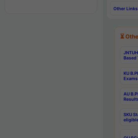
Other Links
⏳ Othe
JNTUH 
Based 
KU B.P
Exams 
AU B.P
Result
SKU St
eligib
OU BCA