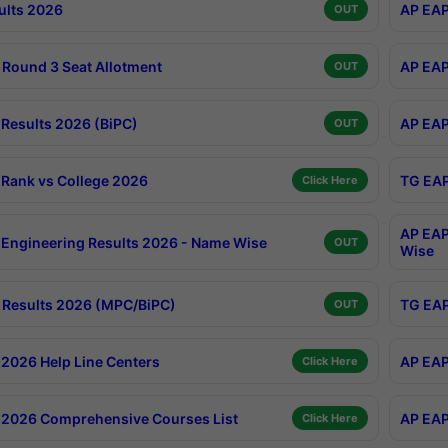
ults 2026
AP EAP
OUT
Round 3 Seat Allotment
AP EAP
OUT
Results 2026 (BiPC)
AP EAP
OUT
Rank vs College 2026
TG EAP
Click Here
AP EAP
Engineering Results 2026 - Name Wise
OUT
Wise
Results 2026 (MPC/BiPC)
TG EAP
OUT
2026 Help Line Centers
AP EAP
Click Here
2026 Comprehensive Courses List
AP EAP
Click Here