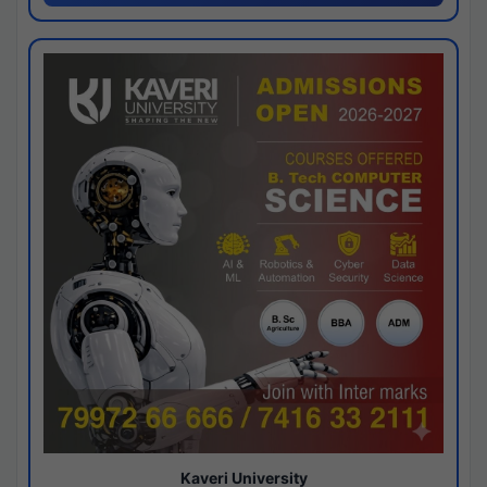
Kaveri University