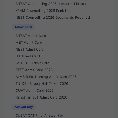
BITSAT Counselling 2026: Iteration 1 Result
KEAM Counselling 2026 Rank List
NEET Counselling 2026 Documents Required
Admit card
BITSAT Admit Card
MET Admit Card
NEST Admit Card
IAT Admit Card
IMU-CET Admit Card
PTET Admit Card 2026
AIIMS B.Sc. Nursing Admit Card 2026
TN 12th Supply Hall Ticket 2026
OUAT Admit Card 2026
Rajasthan JET Admit Card 2026
Answer Key
CUSAT CAT Final Answer Key