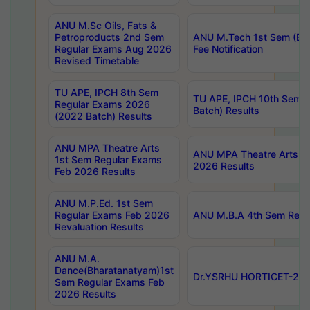
ANU M.Sc Oils, Fats &
Petroproducts 2nd Sem
ANU M.Tech 1st Sem (Ev
Regular Exams Aug 2026
Fee Notification
Revised Timetable
TU APE, IPCH 8th Sem
TU APE, IPCH 10th Sem 
Regular Exams 2026
Batch) Results
(2022 Batch) Results
ANU MPA Theatre Arts
ANU MPA Theatre Arts 4t
1st Sem Regular Exams
2026 Results
Feb 2026 Results
ANU M.P.Ed. 1st Sem
Regular Exams Feb 2026
ANU M.B.A 4th Sem Regul
Revaluation Results
ANU M.A.
Dance(Bharatanatyam)1st
Dr.YSRHU HORTICET-2026
Sem Regular Exams Feb
2026 Results