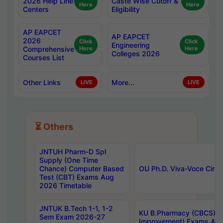
2026 Help Line
Caste Wise Cutoff &
Here
Here
Centers
Eligibility
AP EAPCET
AP EAPCET
2026
Click
Click
Engineering
Comprehensive
Here
Here
Colleges 2026
Courses List
Other Links
More...
LIVE
LIVE
⏳ Others
JNTUH Pharm-D Spl
Supply (One Time
Chance) Computer Based
OU Ph.D. Viva-Voce Circu
Test (CBT) Exams Aug
2026 Timetable
JNTUK B.Tech 1-1, 1-2
KU B.Pharmacy (CBCS) 6t
Sem Exam 2026-27
Improvement) Exams Aug