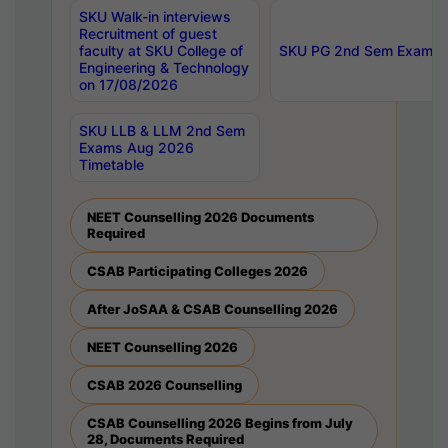
SKU Walk-in interviews
Recruitment of guest
faculty at SKU College of
SKU PG 2nd Sem Exams 
Engineering & Technology
on 17/08/2026
SKU LLB & LLM 2nd Sem
Exams Aug 2026
Timetable
NEET Counselling 2026 Documents
Required
CSAB Participating Colleges 2026
After JoSAA & CSAB Counselling 2026
NEET Counselling 2026
CSAB 2026 Counselling
CSAB Counselling 2026 Begins from July
28, Documents Required