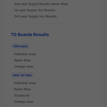
2nd year Supply Results Name Wise
1st year Supply Voc Results
2nd year Supply Voc Results
TG Boards Results
10th class
Hallticket wise
Name Wise
College wise
Inter 1st Year
Hallticket wise
Name Wise
Vocational
College wise