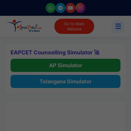
Go to Main
☰
Website
EAPCET Counselling Simulator 🚀
AP Simulator
Telangana Simulator