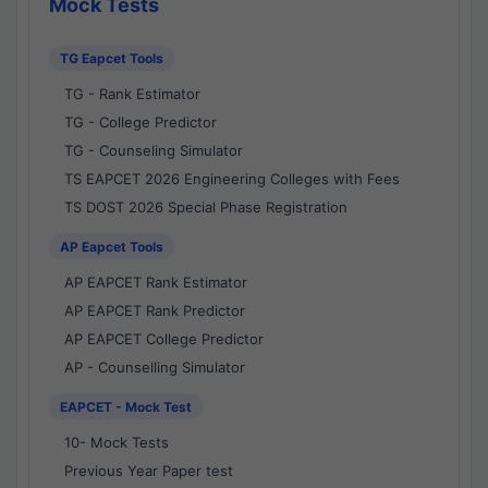
Mock Tests
TG Eapcet Tools
TG - Rank Estimator
TG - College Predictor
TG - Counseling Simulator
TS EAPCET 2026 Engineering Colleges with Fees
TS DOST 2026 Special Phase Registration
AP Eapcet Tools
AP EAPCET Rank Estimator
AP EAPCET Rank Predictor
AP EAPCET College Predictor
AP - Counselling Simulator
EAPCET - Mock Test
10- Mock Tests
Previous Year Paper test