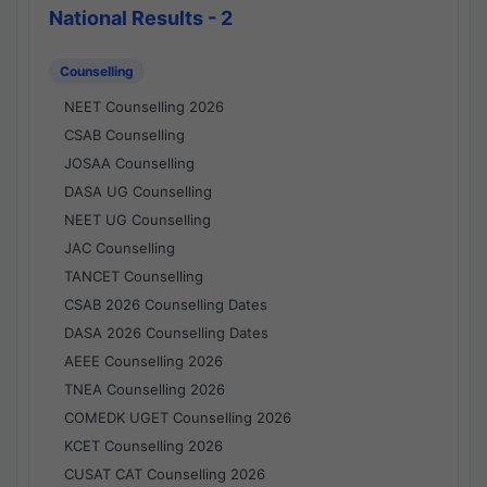
National Results - 2
Counselling
NEET Counselling 2026
CSAB Counselling
JOSAA Counselling
DASA UG Counselling
NEET UG Counselling
JAC Counselling
TANCET Counselling
CSAB 2026 Counselling Dates
DASA 2026 Counselling Dates
AEEE Counselling 2026
TNEA Counselling 2026
COMEDK UGET Counselling 2026
KCET Counselling 2026
CUSAT CAT Counselling 2026