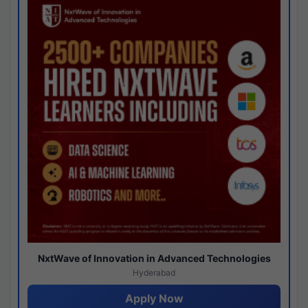
NxtWave of Innovation in Advanced Technologies
Hyderabad
Apply Now