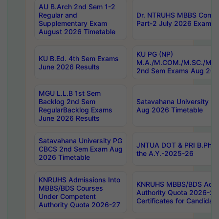
AU B.Arch 2nd Sem 1-2
Regular and
Dr. NTRUHS MBBS Confide
Supplementary Exam
Part-2 July 2026 Exams F
August 2026 Timetable
KU PG (NP)
KU B.Ed. 4th Sem Exams
M.A./M.COM./M.SC./M.T.
June 2026 Results
2nd Sem Exams Aug 202
MGU L.L.B 1st Sem
Backlog 2nd Sem
Satavahana University
RegularBacklog Exams
Aug 2026 Timetable
June 2026 Results
Satavahana University PG
JNTUA DOT & PRI B.Pharm
CBCS 2nd Sem Exam Aug
the A.Y.-2025-26
2026 Timetable
KNRUHS Admissions Into
KNRUHS MBBS/BDS Admis
MBBS/BDS Courses
Authority Quota 2026-27 P
Under Competent
Certificates for Candida
Authority Quota 2026-27