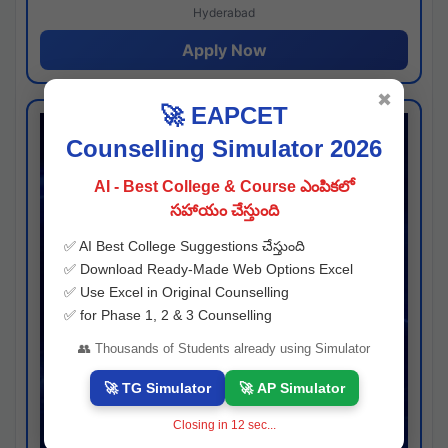
Hyderabad
Apply Now
✖
🚀 EAPCET
Counselling Simulator 2026
AI - Best College & Course ఎంపికలో
సహాయం చేస్తుంది
✅ AI Best College Suggestions చేస్తుంది
✅ Download Ready-Made Web Options Excel
✅ Use Excel in Original Counselling
✅ for Phase 1, 2 & 3 Counselling
👥 Thousands of Students already using Simulator
🚀 TG Simulator
🚀 AP Simulator
Closing in
11
sec...