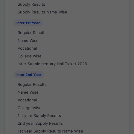
Supply Results
Supply Results Name Wise
Inter 1st Year
Regular Results
Name Wise
Vocational
College wise
Inter Supplementary Hall Ticket 2026
Inter 2nd Year
Regular Results
Name Wise
Vocational
College wise
1st year Supply Results
2nd year Supply Results
1st year Supply Results Name Wise