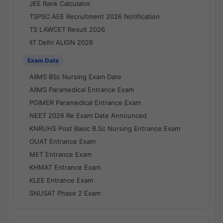
JEE Rank Calculator
TSPSC AEE Recruitment 2026 Notification
TS LAWCET Result 2026
IIT Delhi ALIGN 2026
Exam Date
AIIMS BSc Nursing Exam Date
AIIMS Paramedical Entrance Exam
PGIMER Paramedical Entrance Exam
NEET 2026 Re Exam Date Announced
KNRUHS Post Basic B.Sc Nursing Entrance Exam
OUAT Entrance Exam
MET Entrance Exam
KHMAT Entrance Exam
KLEE Entrance Exam
SNUSAT Phase 2 Exam