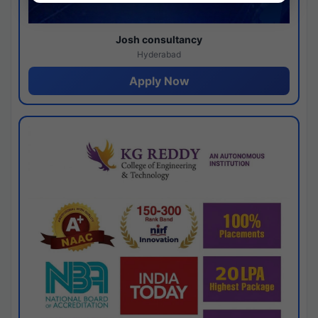
Josh consultancy
Hyderabad
Apply Now