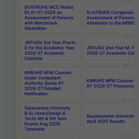
Dr.NTRUHS MCC Notice
Dt.31-07-2026 on
Dr.NTRUHS Corrigendum 
Assessment of Persons
Assessment of Persons wi
with Benchmark
Admission to the MBBS 
Disabilities
JNTUGV 3rd Year Pharm.
D for the Academic Year
JNTUGV 2nd Year M. Pha
2026-27 Academic
2026-27 Academic Calen
Calendar
KNRUHS NPM Courses
Under Competent
KNRUHS NPM Courses Und
Authority Quota AY
AY 2026-27 Prospectus
2026-27 Detailed
Notification
Satavahana University
B.Sc.Hons(Design &
Rayalaseema University 
Tech) 4th & 6th Sem
April 2026 Results
Exams Aug 2026
Timetable