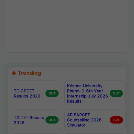
🔥 Trending
Krishna University
TG CPGET
Pharm-D-6th Year
OUT
OUT
Results 2026
Internship July 2026
Results
AP EAPCET
TG TET Results
Counselling 2026
OUT
LIVE
2026
Simulator