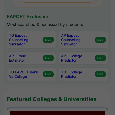
EAPCET Exclusive
Most searched & accessed by students
TG Eapcet
AP Eapcet
Counselling
Counselling
LIVE
LIVE
Simulator
Simulator
AP - Rank
AP - College
LIVE
LIVE
Estimator
Predictor
TG EAPCET Rank
TG - College
LIVE
LIVE
Vs College
Predictor
Featured Colleges & Universities