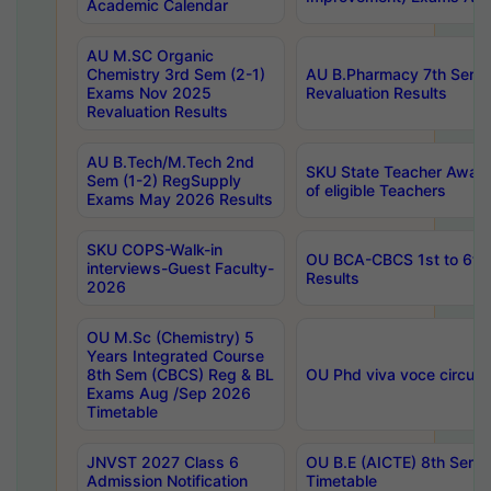
Academic Calendar
AU M.SC Organic
Chemistry 3rd Sem (2-1)
AU B.Pharmacy 7th Sem 
Exams Nov 2025
Revaluation Results
Revaluation Results
AU B.Tech/M.Tech 2nd
SKU State Teacher Awards
Sem (1-2) RegSupply
of eligible Teachers
Exams May 2026 Results
SKU COPS-Walk-in
OU BCA-CBCS 1st to 6th
interviews-Guest Faculty-
Results
2026
OU M.Sc (Chemistry) 5
Years Integrated Course
8th Sem (CBCS) Reg & BL
OU Phd viva voce circula
Exams Aug /Sep 2026
Timetable
JNVST 2027 Class 6
OU B.E (AICTE) 8th Sem
Admission Notification
Timetable