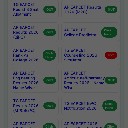
TG EAPCET
AP EAPCET Results
Round 3 Seat
OUT
OUT
2026 (MPC)
Allotment
AP EAPCET
AP EAPCET
Click
Results 2026
OUT
College Predictor
Here
(BiPC)
AP EAPCET
TG EAPCET
Click
Rank vs
Counselling 2026
LIVE
Here
College 2026
Simulator
AP EAPCET
AP EAPCET
Engineering
Agriculture/Pharmacy
OUT
OUT
Results 2026 -
Results 2026 - Name
Name Wise
Wise
TG EAPCET
TG EAPCET BiPC
Click
Results 2026
OUT
Notification 2026
Here
(MPC/BiPC)
AP EAPCET
AP EAPCET 2026
Click
Click