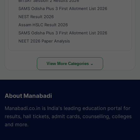
BITSAT Session 2 Results 2026
SAMS Odisha Plus 3 First Allotment List 2026
NEST Result 2026
Assam HSLC Result 2026
SAMS Odisha Plus 3 First Allotment List 2026
NEET 2026 Paper Analysis
View More Categories ⌄
About Manabadi
Manabadi.co.in is India's leading education portal for
results, hall tickets, admit cards, counselling, colleges
and more.