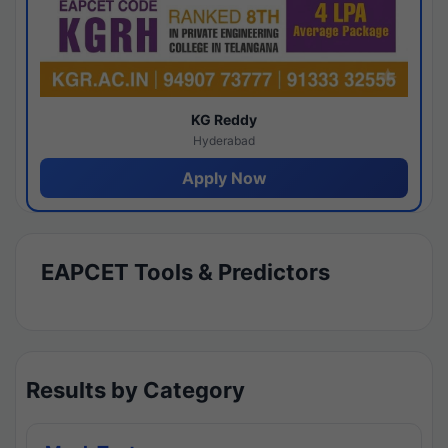
KG Reddy
Hyderabad
Apply Now
EAPCET Tools & Predictors
Results by Category