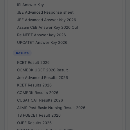
ISI Answer Key
JEE Advanced Response sheet
JEE Advanced Answer Key 2026
Assam CEE Answer Key 2026 Out
Re NEET Answer Key 2026
UPCATET Answer Key 2026
Results
KCET Result 2026
COMEDK UGET 2026 Result
Jee Advanced Results 2026
KCET Results 2026
COMEDK Results 2026
CUSAT CAT Results 2026
AIIMS Post Basic Nursing Result 2026
TS PGECET Result 2026
OJEE Results 2026