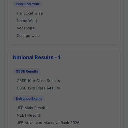
Inter 2nd Year
Hallticket wise
Name Wise
Vocational
College wise
National Results - 1
CBSE Results
CBSE 10th Class Results
CBSE 12th Class Results
Entrance Exams
JEE Main Results
NEET Results
JEE Advanced Marks vs Rank 2026