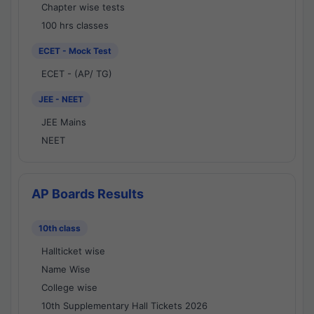
Chapter wise tests
100 hrs classes
ECET - Mock Test
ECET - (AP/ TG)
JEE - NEET
JEE Mains
NEET
AP Boards Results
10th class
Hallticket wise
Name Wise
College wise
10th Supplementary Hall Tickets 2026