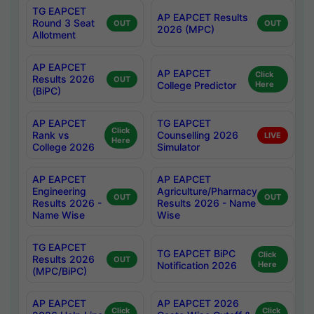
TG EAPCET
AP EAPCET Results
Round 3 Seat
OUT
OUT
2026 (MPC)
Allotment
AP EAPCET
AP EAPCET
Click
Results 2026
OUT
College Predictor
Here
(BiPC)
AP EAPCET
TG EAPCET
Click
Rank vs
Counselling 2026
LIVE
Here
College 2026
Simulator
AP EAPCET
AP EAPCET
Engineering
Agriculture/Pharmacy
OUT
OUT
Results 2026 -
Results 2026 - Name
Name Wise
Wise
TG EAPCET
TG EAPCET BiPC
Click
Results 2026
OUT
Notification 2026
Here
(MPC/BiPC)
AP EAPCET
AP EAPCET 2026
Click
Click