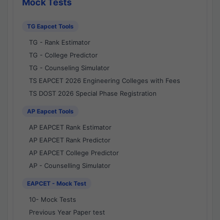
Mock Tests
TG Eapcet Tools
TG - Rank Estimator
TG - College Predictor
TG - Counseling Simulator
TS EAPCET 2026 Engineering Colleges with Fees
TS DOST 2026 Special Phase Registration
AP Eapcet Tools
AP EAPCET Rank Estimator
AP EAPCET Rank Predictor
AP EAPCET College Predictor
AP - Counselling Simulator
EAPCET - Mock Test
10- Mock Tests
Previous Year Paper test