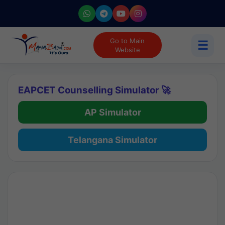
Go to Main
☰
Website
EAPCET Counselling Simulator 🚀
AP Simulator
Telangana Simulator