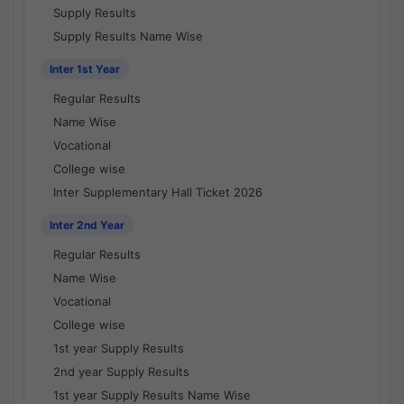
Supply Results
Supply Results Name Wise
Inter 1st Year
Regular Results
Name Wise
Vocational
College wise
Inter Supplementary Hall Ticket 2026
Inter 2nd Year
Regular Results
Name Wise
Vocational
College wise
1st year Supply Results
2nd year Supply Results
1st year Supply Results Name Wise