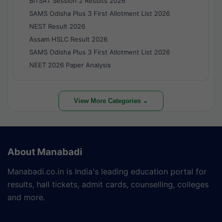
BITSAT Session 2 Results 2026
SAMS Odisha Plus 3 First Allotment List 2026
NEST Result 2026
Assam HSLC Result 2026
SAMS Odisha Plus 3 First Allotment List 2026
NEET 2026 Paper Analysis
View More Categories ⌄
About Manabadi
Manabadi.co.in is India's leading education portal for
results, hall tickets, admit cards, counselling, colleges
and more.