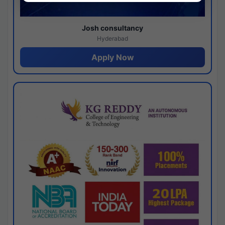
Josh consultancy
Hyderabad
Apply Now