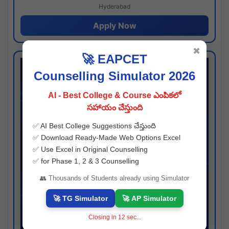
Hyderabad
Apply Now
✖
🚀 EAPCET
Counselling Simulator 2026
AI - Best College & Course ఎంపికలో
సహాయం చేస్తుంది
✅ AI Best College Suggestions చేస్తుంది
✅ Download Ready-Made Web Options Excel
✅ Use Excel in Original Counselling
✅ for Phase 1, 2 & 3 Counselling
👥 Thousands of Students already using Simulator
🚀 TG Simulator
🚀 AP Simulator
Closing in
11
sec...