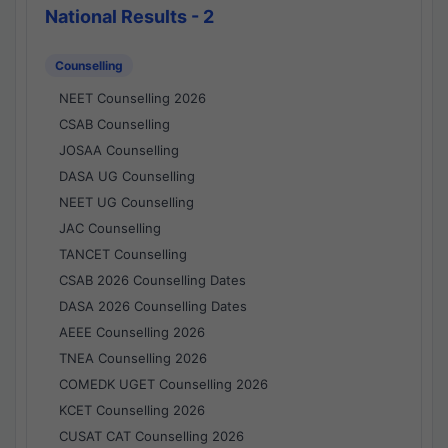
National Results - 2
Counselling
NEET Counselling 2026
CSAB Counselling
JOSAA Counselling
DASA UG Counselling
NEET UG Counselling
JAC Counselling
TANCET Counselling
CSAB 2026 Counselling Dates
DASA 2026 Counselling Dates
AEEE Counselling 2026
TNEA Counselling 2026
COMEDK UGET Counselling 2026
KCET Counselling 2026
CUSAT CAT Counselling 2026