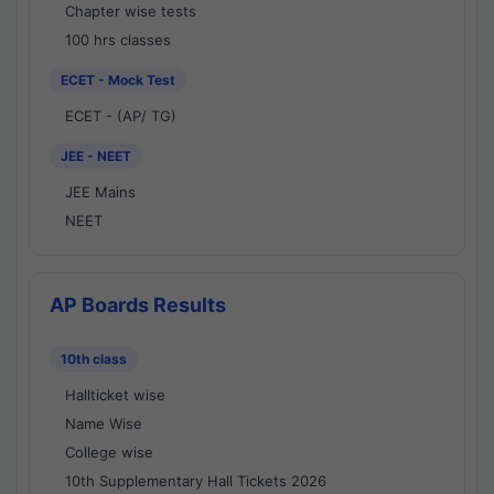
Chapter wise tests
100 hrs classes
ECET - Mock Test
ECET - (AP/ TG)
JEE - NEET
JEE Mains
NEET
AP Boards Results
10th class
Hallticket wise
Name Wise
College wise
10th Supplementary Hall Tickets 2026