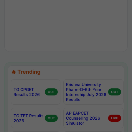
🔥 Trending
Krishna University
TG CPGET
Pharm-D-6th Year
OUT
OUT
Results 2026
Internship July 2026
Results
AP EAPCET
TG TET Results
Counselling 2026
OUT
LIVE
2026
Simulator