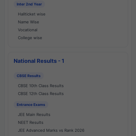
Inter 2nd Year
Hallticket wise
Name Wise
Vocational
College wise
National Results - 1
CBSE Results
CBSE 10th Class Results
CBSE 12th Class Results
Entrance Exams
JEE Main Results
NEET Results
JEE Advanced Marks vs Rank 2026