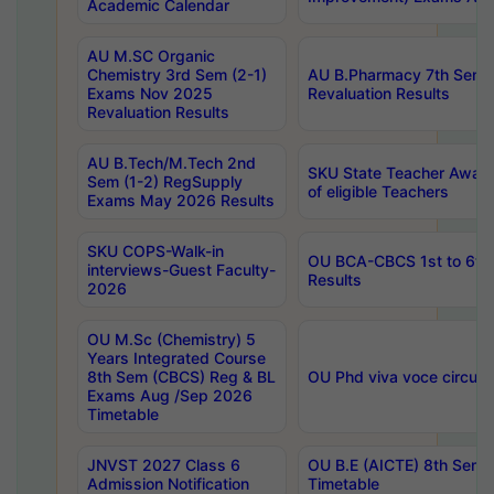
Academic Calendar
AU M.SC Organic
Chemistry 3rd Sem (2-1)
AU B.Pharmacy 7th Sem 
Exams Nov 2025
Revaluation Results
Revaluation Results
AU B.Tech/M.Tech 2nd
SKU State Teacher Awards
Sem (1-2) RegSupply
of eligible Teachers
Exams May 2026 Results
SKU COPS-Walk-in
OU BCA-CBCS 1st to 6th
interviews-Guest Faculty-
Results
2026
OU M.Sc (Chemistry) 5
Years Integrated Course
8th Sem (CBCS) Reg & BL
OU Phd viva voce circula
Exams Aug /Sep 2026
Timetable
JNVST 2027 Class 6
OU B.E (AICTE) 8th Sem
Admission Notification
Timetable