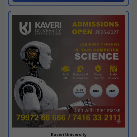
Kaveri University