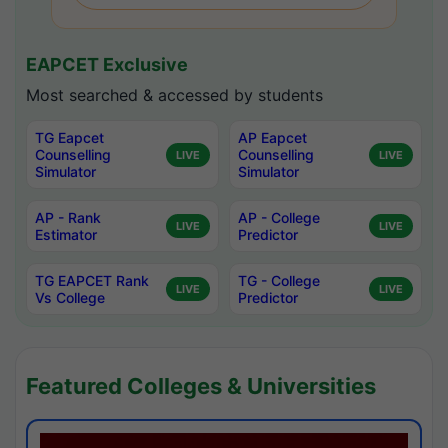
EAPCET Exclusive
Most searched & accessed by students
TG Eapcet
AP Eapcet
Counselling
Counselling
LIVE
LIVE
Simulator
Simulator
AP - Rank
AP - College
LIVE
LIVE
Estimator
Predictor
TG EAPCET Rank
TG - College
LIVE
LIVE
Vs College
Predictor
Featured Colleges & Universities