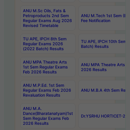
ANU M.Sc Oils, Fats &
Petroproducts 2nd Sem
ANU M.Tech 1st Sem (Ev
Regular Exams Aug 2026
Fee Notification
Revised Timetable
TU APE, IPCH 8th Sem
TU APE, IPCH 10th Sem 
Regular Exams 2026
Batch) Results
(2022 Batch) Results
ANU MPA Theatre Arts
ANU MPA Theatre Arts 4t
1st Sem Regular Exams
2026 Results
Feb 2026 Results
ANU M.P.Ed. 1st Sem
Regular Exams Feb 2026
ANU M.B.A 4th Sem Regul
Revaluation Results
ANU M.A.
Dance(Bharatanatyam)1st
Dr.YSRHU HORTICET-2026
Sem Regular Exams Feb
2026 Results