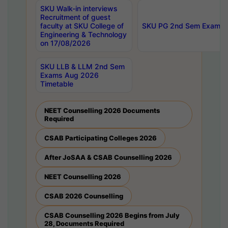
SKU Walk-in interviews
Recruitment of guest
faculty at SKU College of
SKU PG 2nd Sem Exams 
Engineering & Technology
on 17/08/2026
SKU LLB & LLM 2nd Sem
Exams Aug 2026
Timetable
NEET Counselling 2026 Documents
Required
CSAB Participating Colleges 2026
After JoSAA & CSAB Counselling 2026
NEET Counselling 2026
CSAB 2026 Counselling
CSAB Counselling 2026 Begins from July
28, Documents Required