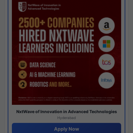
NxtWave of Innovation in Advanced Technologies
Hyderabad
Apply Now