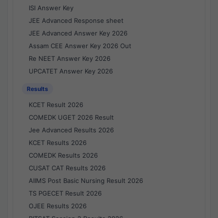
ISI Answer Key
JEE Advanced Response sheet
JEE Advanced Answer Key 2026
Assam CEE Answer Key 2026 Out
Re NEET Answer Key 2026
UPCATET Answer Key 2026
Results
KCET Result 2026
COMEDK UGET 2026 Result
Jee Advanced Results 2026
KCET Results 2026
COMEDK Results 2026
CUSAT CAT Results 2026
AIIMS Post Basic Nursing Result 2026
TS PGECET Result 2026
OJEE Results 2026