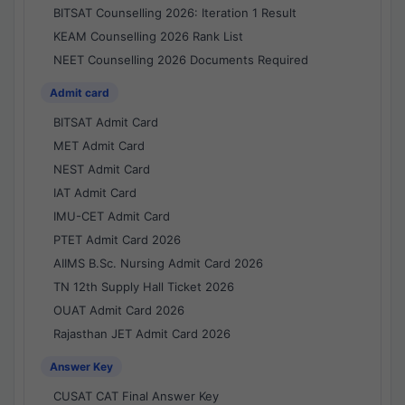
BITSAT Counselling 2026: Iteration 1 Result
KEAM Counselling 2026 Rank List
NEET Counselling 2026 Documents Required
Admit card
BITSAT Admit Card
MET Admit Card
NEST Admit Card
IAT Admit Card
IMU-CET Admit Card
PTET Admit Card 2026
AIIMS B.Sc. Nursing Admit Card 2026
TN 12th Supply Hall Ticket 2026
OUAT Admit Card 2026
Rajasthan JET Admit Card 2026
Answer Key
CUSAT CAT Final Answer Key