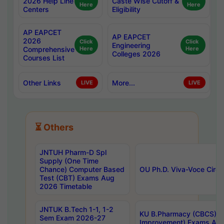
2026 Help Line
Caste Wise Cutoff &
Here
Here
Centers
Eligibility
AP EAPCET
AP EAPCET
2026
Click
Click
Engineering
Comprehensive
Here
Here
Colleges 2026
Courses List
Other Links
More...
LIVE
LIVE
⏳ Others
JNTUH Pharm-D Spl
Supply (One Time
Chance) Computer Based
OU Ph.D. Viva-Voce Circu
Test (CBT) Exams Aug
2026 Timetable
JNTUK B.Tech 1-1, 1-2
KU B.Pharmacy (CBCS) 6t
Sem Exam 2026-27
Improvement) Exams Aug