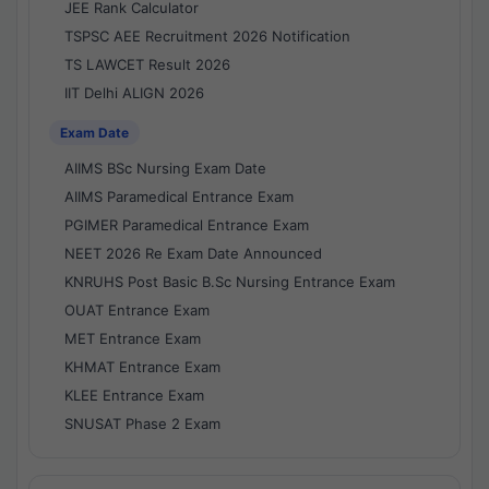
JEE Rank Calculator
TSPSC AEE Recruitment 2026 Notification
TS LAWCET Result 2026
IIT Delhi ALIGN 2026
Exam Date
AIIMS BSc Nursing Exam Date
AIIMS Paramedical Entrance Exam
PGIMER Paramedical Entrance Exam
NEET 2026 Re Exam Date Announced
KNRUHS Post Basic B.Sc Nursing Entrance Exam
OUAT Entrance Exam
MET Entrance Exam
KHMAT Entrance Exam
KLEE Entrance Exam
SNUSAT Phase 2 Exam