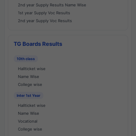
2nd year Supply Results Name Wise
1st year Supply Voc Results
2nd year Supply Voc Results
TG Boards Results
10th class
Hallticket wise
Name Wise
College wise
Inter 1st Year
Hallticket wise
Name Wise
Vocational
College wise