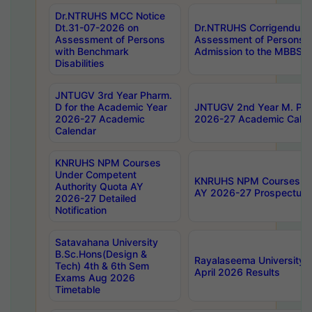
Dr.NTRUHS MCC Notice
Dt.31-07-2026 on
Dr.NTRUHS Corrigendum 
Assessment of Persons
Assessment of Persons wi
with Benchmark
Admission to the MBBS 
Disabilities
JNTUGV 3rd Year Pharm.
D for the Academic Year
JNTUGV 2nd Year M. Pha
2026-27 Academic
2026-27 Academic Calen
Calendar
KNRUHS NPM Courses
Under Competent
KNRUHS NPM Courses Und
Authority Quota AY
AY 2026-27 Prospectus
2026-27 Detailed
Notification
Satavahana University
B.Sc.Hons(Design &
Rayalaseema University 
Tech) 4th & 6th Sem
April 2026 Results
Exams Aug 2026
Timetable