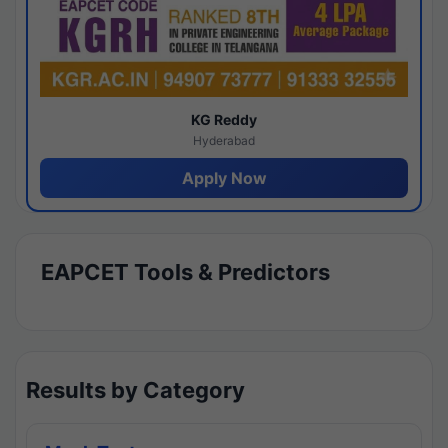
KG Reddy
Hyderabad
Apply Now
EAPCET Tools & Predictors
Results by Category