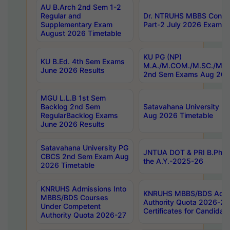
AU B.Arch 2nd Sem 1-2
Regular and
Dr. NTRUHS MBBS Confide
Supplementary Exam
Part-2 July 2026 Exams F
August 2026 Timetable
KU PG (NP)
KU B.Ed. 4th Sem Exams
M.A./M.COM./M.SC./M.T.
June 2026 Results
2nd Sem Exams Aug 202
MGU L.L.B 1st Sem
Backlog 2nd Sem
Satavahana University
RegularBacklog Exams
Aug 2026 Timetable
June 2026 Results
Satavahana University PG
JNTUA DOT & PRI B.Pharm
CBCS 2nd Sem Exam Aug
the A.Y.-2025-26
2026 Timetable
KNRUHS Admissions Into
KNRUHS MBBS/BDS Admis
MBBS/BDS Courses
Authority Quota 2026-27 P
Under Competent
Certificates for Candida
Authority Quota 2026-27