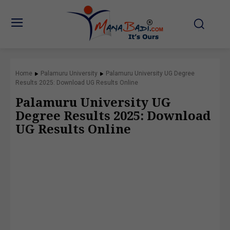
Home
Palamuru University
Palamuru University UG Degree
Results 2025: Download UG Results Online
Palamuru University UG
Degree Results 2025: Download
UG Results Online