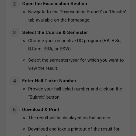
Open the Examination Section
Navigate to the “Examination Branch” or “Results”
tab available on the homepage.
Select the Course & Semester
Choose your respective UG program (BA, B.Sc,
B.Com, BBA, or BSW).
Select the semester/year for which you want to
view the result.
Enter Hall Ticket Number
Provide your hall ticket number and click on the
“Submit” button.
Download & Print
The result will be displayed on the screen.
Download and take a printout of the result for