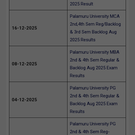
2025 Result
Palamuru University MCA
2nd,4th Sem Reg/Backlog
16-12-2025
& 3rd Sem Backlog Aug
2025 Results
Palamuru University MBA
2nd & 4th Sem Regular &
08-12-2025
Backlog Aug 2025 Exam
Results
Palamuru University PG
2nd & 4th Sem Regular &
04-12-2025
Backlog Aug 2025 Exam
Results
Palamuru University PG
2nd & 4th Sem Reg-