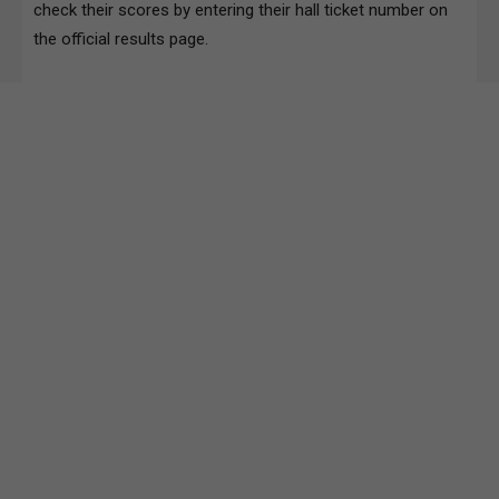
check their scores by entering their hall ticket number on
the official results page.