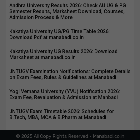
Andhra University Results 2026: Check AU UG & PG
Semester Results, Marksheet Download, Courses,
Admission Process & More
Kakatiya University UG/PG Time Table 2026:
Download Pdf at manabadi.co.in
Kakatiya University UG Results 2026: Download
Marksheet at manabadi.co.in
JNTUGV Examination Notifications: Complete Details
on Exam Fees, Rules & Guidelines at Manabadi
Yogi Vemana University (YVU) Notification 2026:
Exam Fee, Revaluation & Admission at Manbadi
JNTUGV Exam Timetable 2026: Schedules for
B.Tech, MBA, MCA & B.Pharm at Manabadi
© 2025 All Copy Rights Reserved - Manabadi.co.in