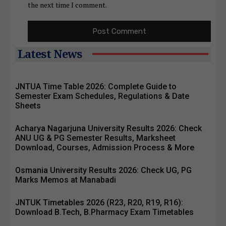
the next time I comment.
Latest News
JNTUA Time Table 2026: Complete Guide to
Semester Exam Schedules, Regulations & Date
Sheets
Acharya Nagarjuna University Results 2026: Check
ANU UG & PG Semester Results, Marksheet
Download, Courses, Admission Process & More
Osmania University Results 2026: Check UG, PG
Marks Memos at Manabadi
JNTUK Timetables 2026 (R23, R20, R19, R16):
Download B.Tech, B.Pharmacy Exam Timetables