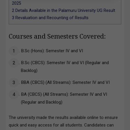
2025
2
Details Available in the Palamuru University UG Result
3
Revaluation and Recounting of Results
Courses and Semesters Covered:
B.Sc (Hons): Semester IV and VI
B.Sc (CBCS): Semester IV and VI (Regular and
Backlog)
BBA (CBCS) (All Streams): Semester IV and VI
BA (CBCS) (All Streams): Semester IV and VI
(Regular and Backlog)
The university made the results available online to ensure
quick and easy access for all students. Candidates can