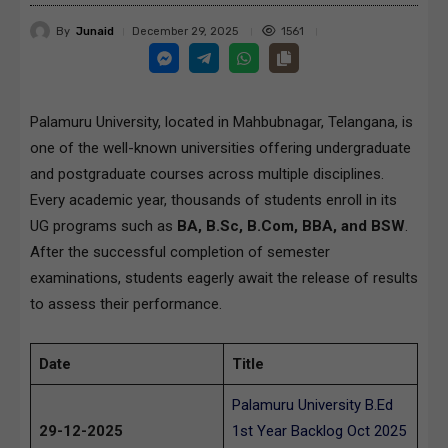
By
Junaid
1561
December 29, 2025
Palamuru University, located in Mahbubnagar, Telangana, is
one of the well-known universities offering undergraduate
and postgraduate courses across multiple disciplines.
Every academic year, thousands of students enroll in its
UG programs such as
BA, B.Sc, B.Com, BBA, and BSW
.
After the successful completion of semester
examinations, students eagerly await the release of results
to assess their performance.
Date
Title
Palamuru University B.Ed
29-12-2025
1st Year Backlog Oct 2025