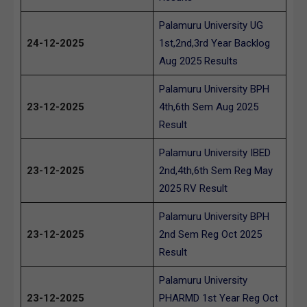
Palamuru University UG
24-12-2025
1st,2nd,3rd Year Backlog
Aug 2025 Results
Palamuru University BPH
23-12-2025
4th,6th Sem Aug 2025
Result
Palamuru University IBED
23-12-2025
2nd,4th,6th Sem Reg May
2025 RV Result
Palamuru University BPH
23-12-2025
2nd Sem Reg Oct 2025
Result
Palamuru University
23-12-2025
PHARMD 1st Year Reg Oct