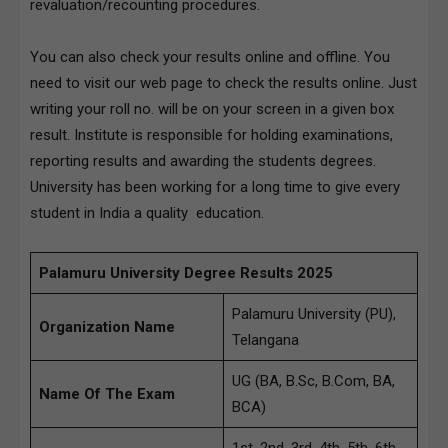
revaluation/recounting procedures.
You can also check your results online and offline. You
need to visit our web page to check the results online. Just
writing your roll no. will be on your screen in a given box
result. Institute is responsible for holding examinations,
reporting results and awarding the students degrees.
University has been working for a long time to give every
student in India a quality education.
Palamuru University Degree Results 2025
Palamuru University (PU),
Organization Name
Telangana
UG (BA, B.Sc, B.Com, BA,
Name Of The Exam
BCA)