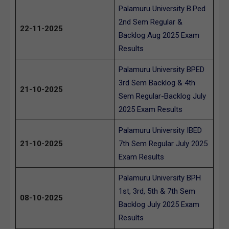
Palamuru University B.Ped
2nd Sem Regular &
22-11-2025
Backlog Aug 2025 Exam
Results
Palamuru University BPED
3rd Sem Backlog & 4th
21-10-2025
Sem Regular-Backlog July
2025 Exam Results
Palamuru University IBED
21-10-2025
7th Sem Regular July 2025
Exam Results
Palamuru University BPH
1st, 3rd, 5th & 7th Sem
08-10-2025
Backlog July 2025 Exam
Results