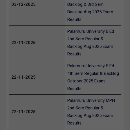
03-12-2025
Backlog & 3rd Sem
Backlog Aug 2025 Exam
Results
Palamuru University B.Ed
2nd Sem Regular &
22-11-2025
Backlog Aug 2025 Exam
Results
Palamuru University B.Ed
4th Sem Regular & Backlog
22-11-2025
October 2025 Exam
Results
Palamuru University MPH
2nd Sem Regular &
22-11-2025
Backlog Aug 2025 Exam
Results