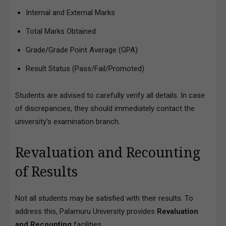
Internal and External Marks
Total Marks Obtained
Grade/Grade Point Average (GPA)
Result Status (Pass/Fail/Promoted)
Students are advised to carefully verify all details. In case
of discrepancies, they should immediately contact the
university’s examination branch.
Revaluation and Recounting
of Results
Not all students may be satisfied with their results. To
address this, Palamuru University provides
Revaluation
and Recounting
facilities.