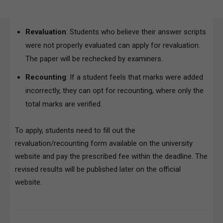
Revaluation
: Students who believe their answer scripts
were not properly evaluated can apply for revaluation.
The paper will be rechecked by examiners.
Recounting
: If a student feels that marks were added
incorrectly, they can opt for recounting, where only the
total marks are verified.
To apply, students need to fill out the
revaluation/recounting form available on the university
website and pay the prescribed fee within the deadline. The
revised results will be published later on the official
website.