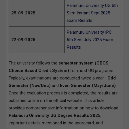
Palamuru University UG 6th
25-09-2025
Sem Instant Sept 2025
Exam Results
Palamuru University IPC
22-09-2025
6th Sem July 2025 Exam
Results
The university follows the
semester system (CBCS –
Choice Based Credit System)
for most UG programs.
Typically, examinations are conducted twice a year—
Odd
Semester (Nov/Dec)
and
Even Semester (May/June)
.
Once the evaluation process is completed, the results are
published online on the official website. This article
provides comprehensive information on how to download
Palamuru University UG Degree Results 2025
,
important details mentioned in the scorecard, and