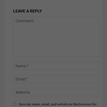
LEAVE A REPLY
Comment:
Nam
Emai
Webs
Save my name, email, and website in this browser for