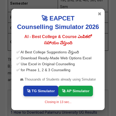
1st, 2nd, 3rd, 4th, 5th, 6th
Semester
Sem
✖
🚀 EAPCET
Results Status
Available
Counselling Simulator 2026
Category
University Results
AI - Best College & Course ఎంపికలో
palamuruuniversity.ac.in
Official Site
సహాయం చేస్తుంది
& www.manabadi.co.in
✅ AI Best College Suggestions చేస్తుంది
✅ Download Ready-Made Web Options Excel
The results include several courses such as B.Sc (Hons),
✅ Use Excel in Original Counselling
B.Sc (CBCS), BBA, BA, and B.Com (CBCS). Results for
✅ for Phase 1, 2 & 3 Counselling
multiple semesters have been declared, including Regular
👥 Thousands of Students already using Simulator
and Backlog examinations.
🚀 TG Simulator
🚀 AP Simulator
Contents
[
hide
]
Closing in
12
sec...
0.1
Courses and Semesters Covered:
1
How to Download Palamuru University UG Results