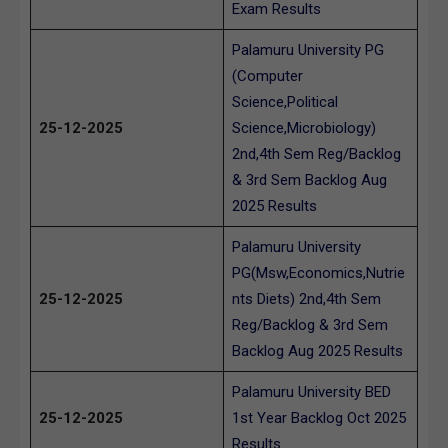
Exam Results
Palamuru University PG
(Computer
Science,Political
25-12-2025
Science,Microbiology)
2nd,4th Sem Reg/Backlog
& 3rd Sem Backlog Aug
2025 Results
Palamuru University
PG(Msw,Economics,Nutrie
25-12-2025
nts Diets) 2nd,4th Sem
Reg/Backlog & 3rd Sem
Backlog Aug 2025 Results
Palamuru University BED
25-12-2025
1st Year Backlog Oct 2025
Results