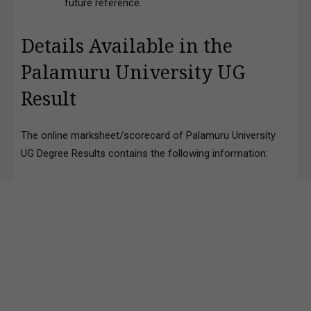
future reference.
Details Available in the
Palamuru University UG
Result
The online marksheet/scorecard of Palamuru University
UG Degree Results contains the following information: