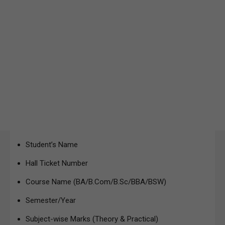
Student’s Name
Hall Ticket Number
Course Name (BA/B.Com/B.Sc/BBA/BSW)
Semester/Year
Subject-wise Marks (Theory & Practical)