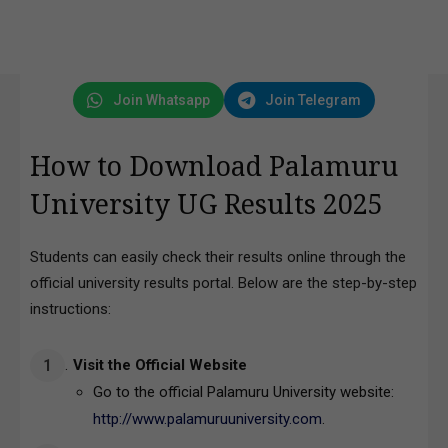
Join Whatsapp
Join Telegram
How to Download Palamuru
University UG Results 2025
Students can easily check their results online through the
official university results portal. Below are the step-by-step
instructions:
Visit the Official Website
Go to the official Palamuru University website:
http://www.palamuruuniversity.com
.