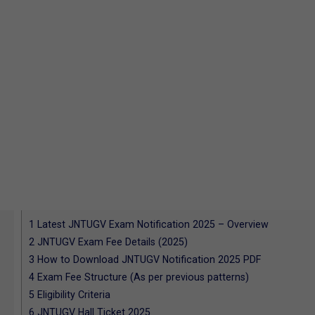
1
Latest JNTUGV Exam Notification 2025 – Overview
2
JNTUGV Exam Fee Details (2025)
3
How to Download JNTUGV Notification 2025 PDF
4
Exam Fee Structure (As per previous patterns)
5
Eligibility Criteria
6
JNTUGV Hall Ticket 2025