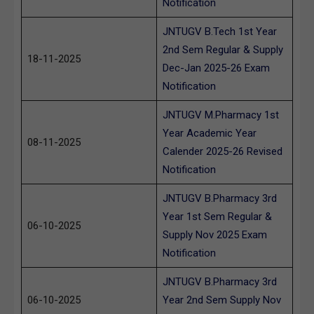
Notification
JNTUGV B.Tech 1st Year
2nd Sem Regular & Supply
18-11-2025
Dec-Jan 2025-26 Exam
Notification
JNTUGV M.Pharmacy 1st
Year Academic Year
08-11-2025
Calender 2025-26 Revised
Notification
JNTUGV B.Pharmacy 3rd
Year 1st Sem Regular &
06-10-2025
Supply Nov 2025 Exam
Notification
JNTUGV B.Pharmacy 3rd
06-10-2025
Year 2nd Sem Supply Nov