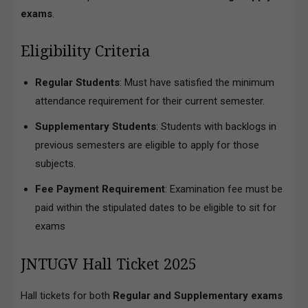
exams
.
Eligibility Criteria
Regular Students
: Must have satisfied the minimum
attendance requirement for their current semester.
Supplementary Students
: Students with backlogs in
previous semesters are eligible to apply for those
subjects.
Fee Payment Requirement
: Examination fee must be
paid within the stipulated dates to be eligible to sit for
exams
JNTUGV Hall Ticket 2025
Hall tickets for both
Regular and Supplementary exams