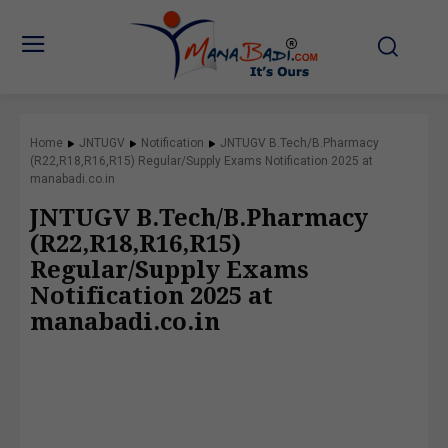
Home
JNTUGV
Notification
JNTUGV B.Tech/B.Pharmacy
(R22,R18,R16,R15) Regular/Supply Exams Notification 2025 at
manabadi.co.in
JNTUGV B.Tech/B.Pharmacy
(R22,R18,R16,R15)
Regular/Supply Exams
Notification 2025 at
manabadi.co.in