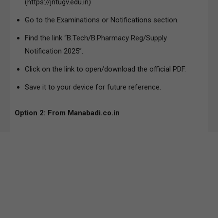
(https://jntugv.edu.in)
Go to the Examinations or Notifications section.
Find the link “B.Tech/B.Pharmacy Reg/Supply
Notification 2025”.
Click on the link to open/download the official PDF.
Save it to your device for future reference.
Option 2: From Manabadi.co.in