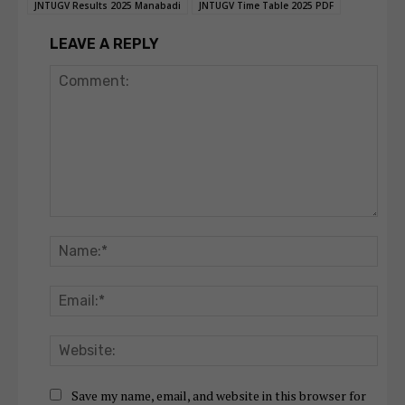
JNTUGV Results 2025 Manabadi
JNTUGV Time Table 2025 PDF
LEAVE A REPLY
Comment:
Nam
Emai
Webs
Save my name, email, and website in this browser for