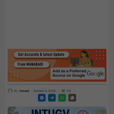
By
Junaid
172
October 6, 2025