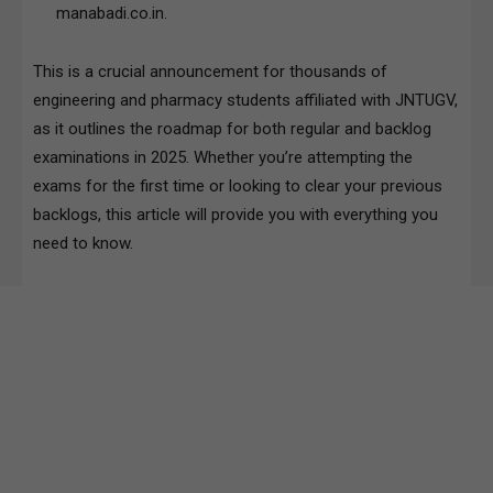
manabadi.co.in.
This is a crucial announcement for thousands of
engineering and pharmacy students affiliated with JNTUGV,
as it outlines the roadmap for both regular and backlog
examinations in 2025. Whether you’re attempting the
exams for the first time or looking to clear your previous
backlogs, this article will provide you with everything you
need to know.