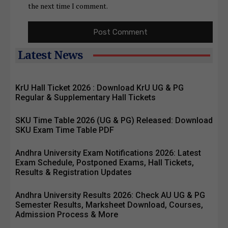
the next time I comment.
Latest News
KrU Hall Ticket 2026 : Download KrU UG & PG
Regular & Supplementary Hall Tickets
SKU Time Table 2026 (UG & PG) Released: Download
SKU Exam Time Table PDF
Andhra University Exam Notifications 2026: Latest
Exam Schedule, Postponed Exams, Hall Tickets,
Results & Registration Updates
Andhra University Results 2026: Check AU UG & PG
Semester Results, Marksheet Download, Courses,
Admission Process & More