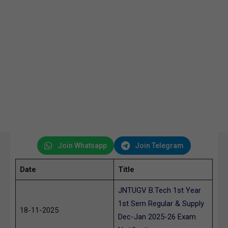
Join Whatsapp
Join Telegram
Date
Title
JNTUGV B.Tech 1st Year
1st Sem Regular & Supply
18-11-2025
Dec-Jan 2025-26 Exam