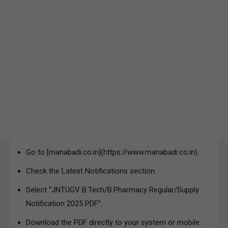
Go to [manabadi.co.in](https://www.manabadi.co.in).
Check the Latest Notifications section.
Select “JNTUGV B.Tech/B.Pharmacy Regular/Supply
Notification 2025 PDF”.
Download the PDF directly to your system or mobile.