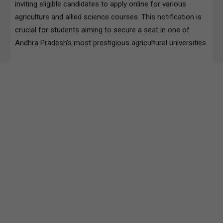
inviting eligible candidates to apply online for various
agriculture and allied science courses. This notification is
crucial for students aiming to secure a seat in one of
Andhra Pradesh’s most prestigious agricultural universities.