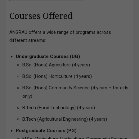
Courses Offered
ANGRAU offers a wide range of programs across
different streams:
Undergraduate Courses (UG)
B.Sc. (Hons) Agriculture (4 years)
B.Sc. (Hons) Horticulture (4 years)
B.Sc. (Hons) Community Science (4 years – for girls
only)
B.Tech (Food Technology) (4 years)
B.Tech (Agricultural Engineering) (4 years)
Postgraduate Courses (PG)