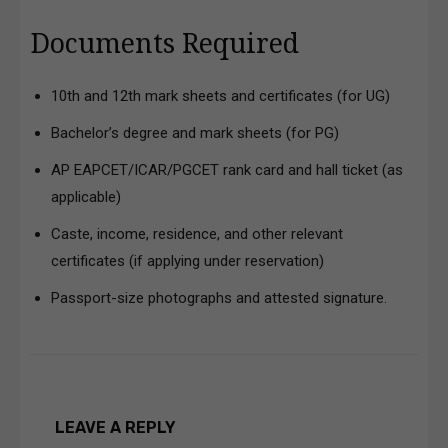
Documents Required
10th and 12th mark sheets and certificates (for UG)
Bachelor’s degree and mark sheets (for PG)
AP EAPCET/ICAR/PGCET rank card and hall ticket (as
applicable)
Caste, income, residence, and other relevant
certificates (if applying under reservation)
Passport-size photographs and attested signature.
LEAVE A REPLY