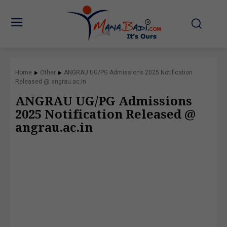
Home
Other
ANGRAU UG/PG Admissions 2025 Notification
Released @ angrau.ac.in
ANGRAU UG/PG Admissions
2025 Notification Released @
angrau.ac.in