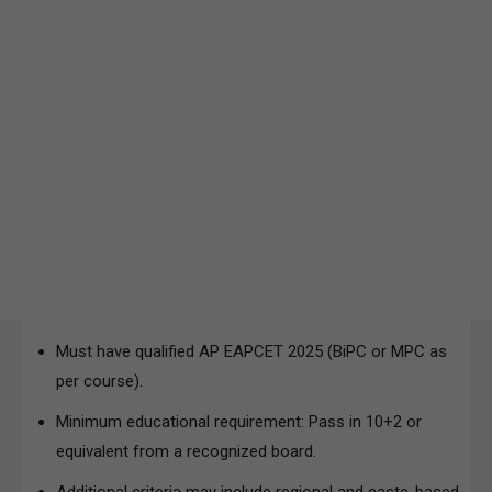
Must have qualified AP EAPCET 2025 (BiPC or MPC as
per course).
Minimum educational requirement: Pass in 10+2 or
equivalent from a recognized board.