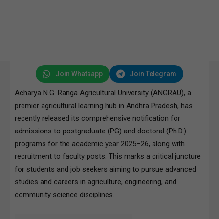
Join Whatsapp
Join Telegram
Acharya N.G. Ranga Agricultural University (ANGRAU), a
premier agricultural learning hub in Andhra Pradesh, has
recently released its comprehensive notification for
admissions to postgraduate (PG) and doctoral (Ph.D.)
programs for the academic year 2025–26, along with
recruitment to faculty posts. This marks a critical juncture
for students and job seekers aiming to pursue advanced
studies and careers in agriculture, engineering, and
community science disciplines.