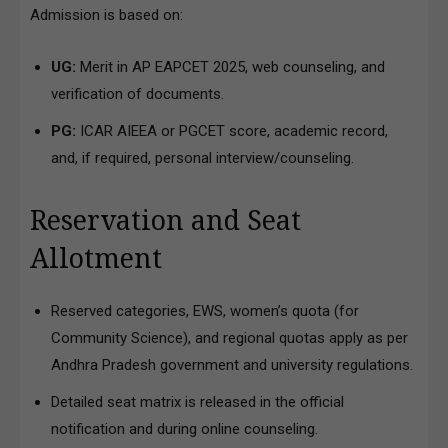
Admission is based on:
UG:
Merit in AP EAPCET 2025, web counseling, and
verification of documents.
PG:
ICAR AIEEA or PGCET score, academic record,
and, if required, personal interview/counseling.
Reservation and Seat
Allotment
Reserved categories, EWS, women’s quota (for
Community Science), and regional quotas apply as per
Andhra Pradesh government and university regulations.
Detailed seat matrix is released in the official
notification and during online counseling.