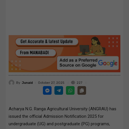
By
Junaid
227
October 27, 2025
Acharya N.G. Ranga Agricultural University (ANGRAU) has
issued the official Admission Notification 2025 for
undergraduate (UG) and postgraduate (PG) programs,