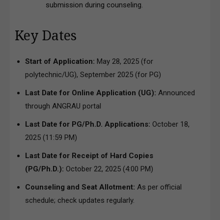
submission during counseling.
Key Dates
Start of Application:
May 28, 2025 (for
polytechnic/UG), September 2025 (for PG)
Last Date for Online Application (UG):
Announced
through ANGRAU portal
Last Date for PG/Ph.D. Applications:
October 18,
2025 (11:59 PM)
Last Date for Receipt of Hard Copies
(PG/Ph.D.):
October 22, 2025 (4:00 PM)
Counseling and Seat Allotment:
As per official
schedule; check updates regularly.