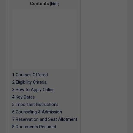
Contents
[
hide
]
1
Courses Offered
2
Eligibility Criteria
3
How to Apply Online
4
Key Dates
5
Important Instructions
6
Counseling & Admission
7
Reservation and Seat Allotment
8
Documents Required