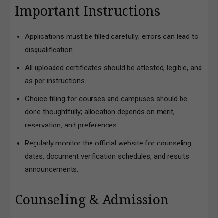
Important Instructions
Applications must be filled carefully; errors can lead to
disqualification.
All uploaded certificates should be attested, legible, and
as per instructions.
Choice filling for courses and campuses should be
done thoughtfully; allocation depends on merit,
reservation, and preferences.
Regularly monitor the official website for counseling
dates, document verification schedules, and results
announcements.
Counseling & Admission