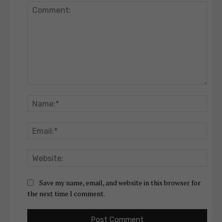
Comment:
Nam
Emai
Webs
Save my name, email, and website in this browser for
the next time I comment.