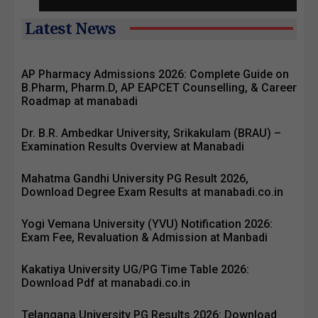
Latest News
AP Pharmacy Admissions 2026: Complete Guide on
B.Pharm, Pharm.D, AP EAPCET Counselling, & Career
Roadmap at manabadi
Dr. B.R. Ambedkar University, Srikakulam (BRAU) –
Examination Results Overview at Manabadi
Mahatma Gandhi University PG Result 2026,
Download Degree Exam Results at manabadi.co.in
Yogi Vemana University (YVU) Notification 2026:
Exam Fee, Revaluation & Admission at Manbadi
Kakatiya University UG/PG Time Table 2026:
Download Pdf at manabadi.co.in
Telangana University PG Results 2026: Download