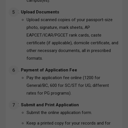
campus(es).
Upload Documents
Upload scanned copies of your passport-size
photo, signature, mark sheets, AP
EAPCET/ICAR/PGCET rank cards, caste
certificate (if applicable), domicile certificate, and
other necessary documents, all in prescribed
formats.
Payment of Application Fee
Pay the application fee online (₹1200 for
General/BC, ₹600 for SC/ST for UG; different
rates for PG programs).
Submit and Print Application
Submit the online application form.
Keep a printed copy for your records and for