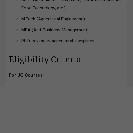
M.Sc. (Agriculture, Horticulture, Community Science,
Food Technology, etc.)
M.Tech (Agricultural Engineering)
MBA (Agri-Business Management)
Ph.D. in various agricultural disciplines
Eligibility Criteria
For UG Courses: