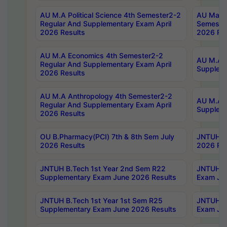
AU M.A Political Science 4th Semester2-2
AU Maste
Regular And Supplementary Exam April
Semester
2026 Results
2026 Res
AU M.A Economics 4th Semester2-2
AU M.A H
Regular And Supplementary Exam April
Suppleme
2026 Results
AU M.A Anthropology 4th Semester2-2
AU M.A A
Regular And Supplementary Exam April
Supplem
2026 Results
OU B.Pharmacy(PCI) 7th & 8th Sem July
JNTUH B.
2026 Results
2026 Res
JNTUH B.Tech 1st Year 2nd Sem R22
JNTUH B.
Supplementary Exam June 2026 Results
Exam Jun
JNTUH B.Tech 1st Year 1st Sem R25
JNTUH B.
Supplementary Exam June 2026 Results
Exam Jun