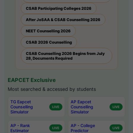
CSAB Participating Colleges 2026
After JoSAA & CSAB Counselling 2026
NEET Counselling 2026
CSAB 2026 Counselling
CSAB Counselling 2026 Begins from July
28, Documents Required
EAPCET Exclusive
Most searched & accessed by students
TG Eapcet
AP Eapcet
Counselling
Counselling
LIVE
LIVE
Simulator
Simulator
AP - Rank
AP - College
LIVE
LIVE
Estimator
Predictor