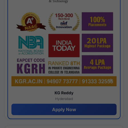
KG Reddy
Hyderabad
Apply Now