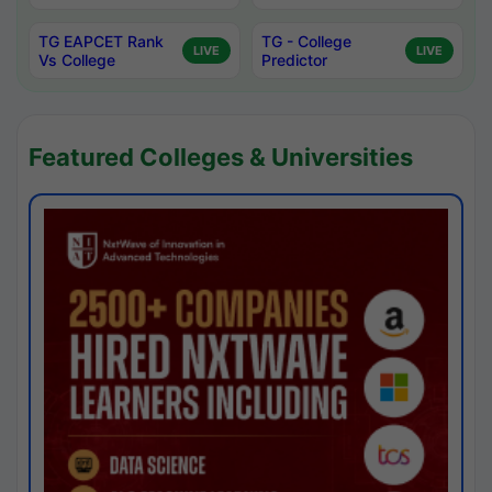
TG EAPCET Rank
TG - College
LIVE
LIVE
Vs College
Predictor
Featured Colleges & Universities