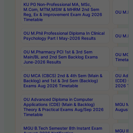
KU PG Non-Professional MA, MSc,
M.Com, MTM,MSW & MHRM 2nd Sem
OU M.Phi
Reg, Ex & Improvement Exam Aug 2026
Timetable
OU M.Phil Professional Diploma In Clinical
OU M.Phi
Psychology Part I May-2026 Results
OU M.Pharmacy PCI 1st & 3rd Sem
OU MCA 
Main/BL and 2nd Sem Backlog Exams
Timetabl
June-2026 Results
OU MCA (CBCS) 2nd & 4th Sem (Main &
OU Advan
Backlog) and 1st & 3rd Sem (Backlog)
(CDE) (M
Exams Aug 2026 Timetable
2026 Tim
OU Advanced Diploma in Computer
Applications (CDE) (Main & Backlog)
MGU M.P
Theory & Practical Exams Aug/Sep 2026
August-
Timetable
MGU B.Tech Semester 8th Instant Exam
MGU IMB