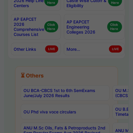
2026 Help Line
Caste Wise Cutoff &
Here
Here
Centers
Eligibility
AP EAPCET
AP EAPCET
2026
Click
Click
Engineering
Comprehensive
Here
Here
Colleges 2026
Courses List
Other Links
More...
LIVE
LIVE
⏳ Others
OU BCA-CBCS 1st to 6th SemExams
OU M.Sc 
June/July 2026 Results
(CBCS) R
OU B.E 
OU Phd viva voce circulars
Timetabl
ANU M.Sc Oils, Fats & Petroproducts 2nd
ANU M.Te
Sem Regular Exams Aug 2026 Revised