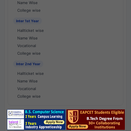
Name Wise
College wise
Inter 1st Year
Hallticket wise
Name Wise
Vocational
College wise
Inter 2nd Year
Hallticket wise
Name Wise
Vocational
College wise
National Results - 1