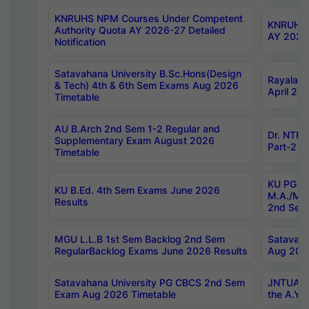
KNRUHS NPM Courses Under Competent
KNRUHS 
Authority Quota AY 2026-27 Detailed
AY 2026
Notification
Satavahana University B.Sc.Hons(Design
Rayalase
& Tech) 4th & 6th Sem Exams Aug 2026
April 20
Timetable
AU B.Arch 2nd Sem 1-2 Regular and
Dr. NTRU
Supplementary Exam August 2026
Part-2 J
Timetable
KU PG (N
KU B.Ed. 4th Sem Exams June 2026
M.A./M.C
Results
2nd Sem
MGU L.L.B 1st Sem Backlog 2nd Sem
Satavah
RegularBacklog Exams June 2026 Results
Aug 202
Satavahana University PG CBCS 2nd Sem
JNTUA DO
Exam Aug 2026 Timetable
the A.Y.