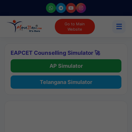
Go to Main
☰
Website
EAPCET Counselling Simulator 🚀
AP Simulator
Telangana Simulator