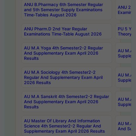
ANU B.Pharmacy 6th Semester Regular
ANU 2nd 
and 5th Semester Supply Examinations
Examinat
Time-Tables August 2026
ANU Pharm.D 2nd Year Regular
PU 5 Yea
Examinations Time-Table August 2026
Theory 
AU M.A Yoga 4th Semester2-2 Regular
AU M.A T
And Supplementary Exam April 2026
Suppleme
Results
AU M.A Sociology 4th Semester2-2
AU M.A S
Regular And Supplementary Exam April
Suppleme
2026 Results
AU M.A Sanskrit 4th Semester2-2 Regular
AU M.A P
And Supplementary Exam April 2026
Suppleme
Results
AU Master Of Library And Information
AU M.A P
Science 4th Semester2-2 Regular And
And Supp
Supplementary Exam April 2026 Results