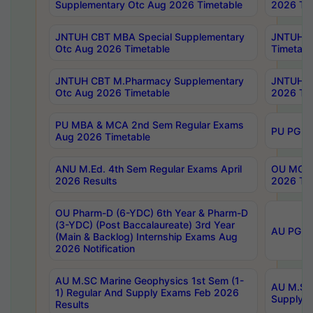
Supplementary Otc Aug 2026 Timetable
2026 Tim
JNTUH CBT MBA Special Supplementary
JNTUH C
Otc Aug 2026 Timetable
Timetabl
JNTUH CBT M.Pharmacy Supplementary
JNTUH C
Otc Aug 2026 Timetable
2026 Tim
PU MBA & MCA 2nd Sem Regular Exams
PU PG 2
Aug 2026 Timetable
ANU M.Ed. 4th Sem Regular Exams April
OU MCA 
2026 Results
2026 Tim
OU Pharm-D (6-YDC) 6th Year & Pharm-D
(3-YDC) (Post Baccalaureate) 3rd Year
AU PG, U
(Main & Backlog) Internship Exams Aug
2026 Notification
AU M.SC Marine Geophysics 1st Sem (1-
AU M.SC 
1) Regular And Supply Exams Feb 2026
Supply E
Results