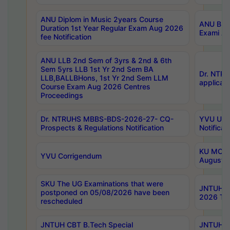
ANU Diplom in Music 2years Course
ANU B.Ph
Duration 1st Year Regular Exam Aug 2026
Exami Au
fee Notification
ANU LLB 2nd Sem of 3yrs & 2nd & 6th
Sem 5yrs LLB 1st Yr 2nd Sem BA
Dr. NTR
LLB,BALLBHons, 1st Yr 2nd Sem LLM
applicati
Course Exam Aug 2026 Centres
Proceedings
Dr. NTRUHS MBBS-BDS-2026-27- CQ-
YVU UG 2
Prospects & Regulations Notification
Notificat
KU MCA 
YVU Corrigendum
August/
SKU The UG Examinations that were
JNTUH B.
postponed on 05/08/2026 have been
2026 Tim
rescheduled
JNTUH CBT B.Tech Special
JNTUH C