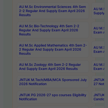
AU M.Sc Environmental Sciences 4th Sem
AU M.ScT
2-2 Regular And Supply Exam April 2026
Supply E
Results
AU M.Sc Bio-Technology 4th Sem 2-2
AU M.Sc 
Regular And Supply Exam April 2026
Exam Apr
Results
AU M.Sc Applied Mathematics 4th Sem 2-
AU M.Sc 
2 Regular And Supply Exam April 2026
Exam Apr
Results
AU M.Sc Zoology 4th Sem 2-2 Regular
AU M.Sc 
And Supply Exam April 2026 Results
Exam Apr
JNTUK M.Tech/MBA/MCA Sponsored July
JNTUK M
2026 Notification
27 Notifi
JNTUK PG 2026-27 spo courses Eligibility
JNTUK M
Notification
Candidat