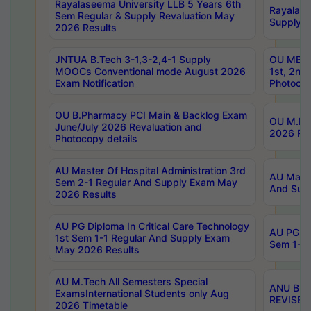
Rayalaseema University LLB 5 Years 6th
Rayalase
Sem Regular & Supply Revaluation May
Supply R
2026 Results
JNTUA B.Tech 3-1,3-2,4-1 Supply
OU MBA 
MOOCs Conventional mode August 2026
1st, 2nd
Exam Notification
Photocop
OU B.Pharmacy PCI Main & Backlog Exam
OU M.Pha
June/July 2026 Revaluation and
2026 Rev
Photocopy details
AU Master Of Hospital Administration 3rd
AU Maste
Sem 2-1 Regular And Supply Exam May
And Sup
2026 Results
AU PG Diploma In Critical Care Technology
AU PG Di
1st Sem 1-1 Regular And Supply Exam
Sem 1-1 
May 2026 Results
AU M.Tech All Semesters Special
ANU B.P
ExamsInternational Students only Aug
REVISED 
2026 Timetable