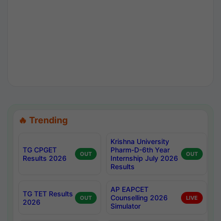
🔥 Trending
Krishna University
TG CPGET
Pharm-D-6th Year
OUT
OUT
Results 2026
Internship July 2026
Results
AP EAPCET
TG TET Results
Counselling 2026
OUT
LIVE
2026
Simulator