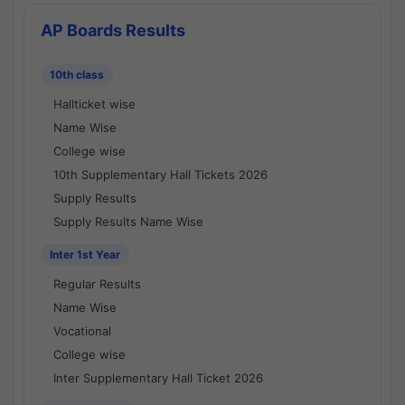
AP Boards Results
10th class
Hallticket wise
Name Wise
College wise
10th Supplementary Hall Tickets 2026
Supply Results
Supply Results Name Wise
Inter 1st Year
Regular Results
Name Wise
Vocational
College wise
Inter Supplementary Hall Ticket 2026