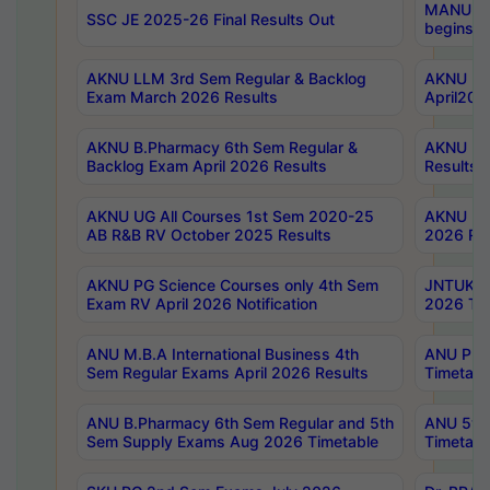
MANUU Wo
SSC JE 2025-26 Final Results Out
begins No
AKNU LLM 3rd Sem Regular & Backlog
AKNU PG 
Exam March 2026 Results
April202
AKNU B.Pharmacy 6th Sem Regular &
AKNU LA
Backlog Exam April 2026 Results
Results
AKNU UG All Courses 1st Sem 2020-25
AKNU UG
AB R&B RV October 2025 Results
2026 Res
AKNU PG Science Courses only 4th Sem
JNTUK B
Exam RV April 2026 Notification
2026 Tim
ANU M.B.A International Business 4th
ANU Pha
Sem Regular Exams April 2026 Results
Timetabl
ANU B.Pharmacy 6th Sem Regular and 5th
ANU 5ye
Sem Supply Exams Aug 2026 Timetable
Timetabl