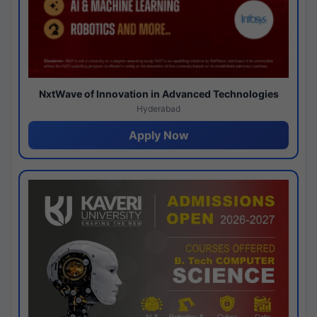
NxtWave of Innovation in Advanced Technologies
Hyderabad
Apply Now