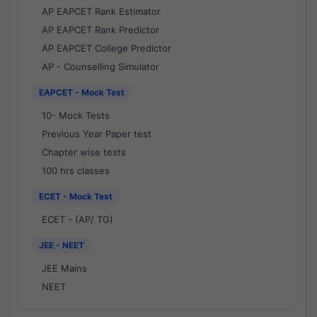
AP EAPCET Rank Estimator
AP EAPCET Rank Predictor
AP EAPCET College Predictor
AP - Counselling Simulator
EAPCET - Mock Test
10- Mock Tests
Previous Year Paper test
Chapter wise tests
100 hrs classes
ECET - Mock Test
ECET - (AP/ TG)
JEE - NEET
JEE Mains
NEET