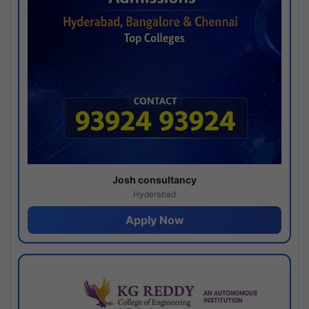
Josh consultancy
Hyderabad
Apply Now