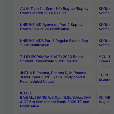
AU M.Tech 1st Sem (1-1) Regular/Supply
KNRUHS 
Exams March 2026 Results
Notificat
KNRUHS MD Ayurveda Part 2 Supply
KNRUHS 
Exams Sep 2026 Notification
Notificat
KNRUHS MDS Part 1 Regular Exams Sep
KNRUHS 
2026 Notification
Notificat
TU 5YIPGP(IMBA & APE) 2023 Batch
YVU UG O
Student Consolidate 2026 Results
Exam Fee
JNTUA B.Pharma, Pharma D, M.Pharma
TU PG 2n
July/August 2026 Exams Postponed &
Exam Aug
Rescheduled Circualr
KU UG
BA/BAL/BBA/BCA/B.Com/B.Sc/B.Voc/BHM
KU MBA 
& CT 6th Sem Instant Exam 2026 TT and
August/S
Notification