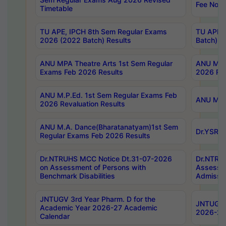
Fee Notif
Timetable
TU APE, IPCH 8th Sem Regular Exams
TU APE, 
2026 (2022 Batch) Results
Batch) R
ANU MPA Theatre Arts 1st Sem Regular
ANU MPA 
Exams Feb 2026 Results
2026 Res
ANU M.P.Ed. 1st Sem Regular Exams Feb
ANU M.B.
2026 Revaluation Results
ANU M.A. Dance(Bharatanatyam)1st Sem
Dr.YSRHU
Regular Exams Feb 2026 Results
Dr.NTRUHS MCC Notice Dt.31-07-2026
Dr.NTRUH
on Assessment of Persons with
Assessme
Benchmark Disabilities
Admissio
JNTUGV 3rd Year Pharm. D for the
JNTUGV 2
Academic Year 2026-27 Academic
2026-27
Calendar