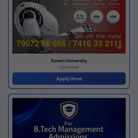
Kaveri University
Hyderabad
Apply Now