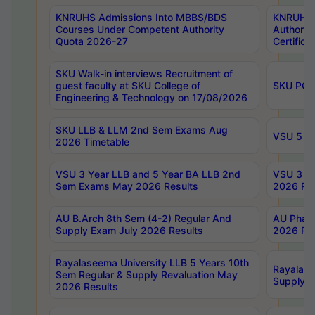
KNRUHS Admissions Into MBBS/BDS
KNRUHS 
Courses Under Competent Authority
Authority
Quota 2026-27
Certific
SKU Walk-in interviews Recruitment of
guest faculty at SKU College of
SKU PG 
Engineering & Technology on 17/08/2026
SKU LLB & LLM 2nd Sem Exams Aug
VSU 5 Ye
2026 Timetable
VSU 3 Year LLB and 5 Year BA LLB 2nd
VSU 3 Ye
Sem Exams May 2026 Results
2026 Res
AU B.Arch 8th Sem (4-2) Regular And
AU Pharm
Supply Exam July 2026 Results
2026 Res
Rayalaseema University LLB 5 Years 10th
Rayalase
Sem Regular & Supply Revaluation May
Supply R
2026 Results