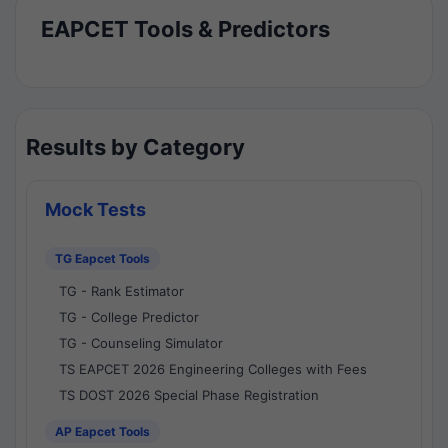
EAPCET Tools & Predictors
Results by Category
Mock Tests
TG Eapcet Tools
TG - Rank Estimator
TG - College Predictor
TG - Counseling Simulator
TS EAPCET 2026 Engineering Colleges with Fees
TS DOST 2026 Special Phase Registration
AP Eapcet Tools