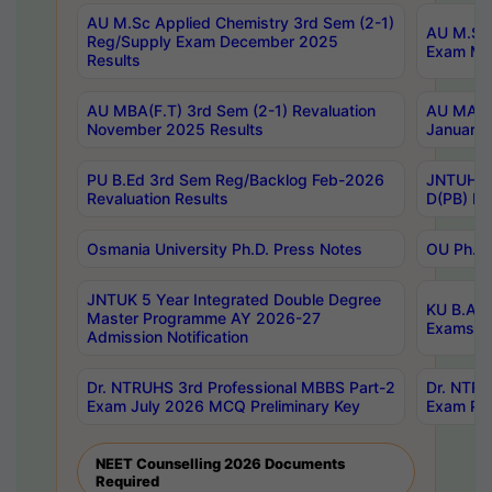
AU M.Sc Applied Chemistry 3rd Sem (2-1)
AU M.Sc 
Reg/Supply Exam December 2025
Exam Ma
Results
AU MBA(F.T) 3rd Sem (2-1) Revaluation
AU MA Ph
November 2025 Results
January 
PU B.Ed 3rd Sem Reg/Backlog Feb-2026
JNTUH Sp
Revaluation Results
D(PB) Ex
Osmania University Ph.D. Press Notes
OU Ph.D.
JNTUK 5 Year Integrated Double Degree
KU B.A B
Master Programme AY 2026-27
Exams Au
Admission Notification
Dr. NTRUHS 3rd Professional MBBS Part-2
Dr. NTRU
Exam July 2026 MCQ Preliminary Key
Exam Pre
NEET Counselling 2026 Documents
Required