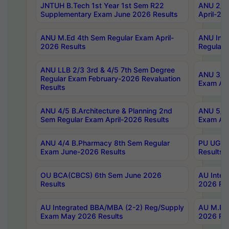
JNTUH B.Tech 1st Year 1st Sem R22
ANU 2/5 
Supplementary Exam June 2026 Results
April-20
ANU M.Ed 4th Sem Regular Exam April-
ANU Inte
2026 Results
Regular 
ANU LLB 2/3 3rd & 4/5 7th Sem Degree
ANU 3/5 
Regular Exam February-2026 Revaluation
Exam Apr
Results
ANU 4/5 B.Architecture & Planning 2nd
ANU 5/5 
Sem Regular Exam April-2026 Results
Exam Apr
ANU 4/4 B.Pharmacy 8th Sem Regular
PU UG 2n
Exam June-2026 Results
Results
OU BCA(CBCS) 6th Sem June 2026
AU Integ
Results
2026 Res
AU Integrated BBA/MBA (2-2) Reg/Supply
AU M.Pha
Exam May 2026 Results
2026 Res