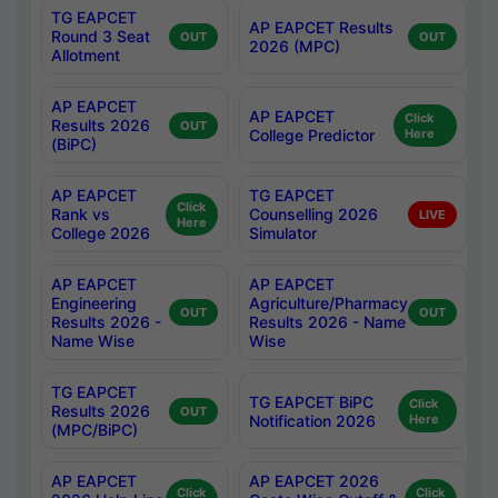
TG EAPCET
AP EAPCET Results
Round 3 Seat
OUT
OUT
2026 (MPC)
Allotment
AP EAPCET
AP EAPCET
Click
Results 2026
OUT
College Predictor
Here
(BiPC)
AP EAPCET
TG EAPCET
Click
Rank vs
Counselling 2026
LIVE
Here
College 2026
Simulator
AP EAPCET
AP EAPCET
Engineering
Agriculture/Pharmacy
OUT
OUT
Results 2026 -
Results 2026 - Name
Name Wise
Wise
TG EAPCET
TG EAPCET BiPC
Click
Results 2026
OUT
Notification 2026
Here
(MPC/BiPC)
AP EAPCET
AP EAPCET 2026
Click
Click