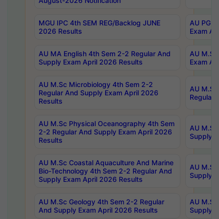
August-2026 Notification
MGU IPC 4th SEM REG/Backlog JUNE
AU PG Di
2026 Results
Exam Apr
AU MA English 4th Sem 2-2 Regular And
AU M.Sc 
Supply Exam April 2026 Results
Exam Apr
AU M.Sc Microbiology 4th Sem 2-2
AU M.Sc 
Regular And Supply Exam April 2026
Regular 
Results
AU M.Sc Physical Oceanography 4th Sem
AU M.Sc 
2-2 Regular And Supply Exam April 2026
Supply E
Results
AU M.Sc Coastal Aquaculture And Marine
AU M.Sc 
Bio-Technology 4th Sem 2-2 Regular And
Supply E
Supply Exam April 2026 Results
AU M.Sc Geology 4th Sem 2-2 Regular
AU M.Sc 
And Supply Exam April 2026 Results
Supply E