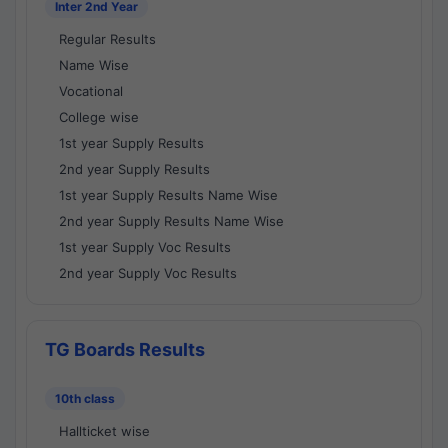
Inter 2nd Year
Regular Results
Name Wise
Vocational
College wise
1st year Supply Results
2nd year Supply Results
1st year Supply Results Name Wise
2nd year Supply Results Name Wise
1st year Supply Voc Results
2nd year Supply Voc Results
TG Boards Results
10th class
Hallticket wise