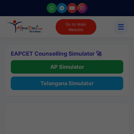
Go to Main
☰
Website
EAPCET Counselling Simulator 🚀
AP Simulator
Telangana Simulator