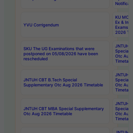
Notificat
KU MCA 
Ex & Imp
YVU Corrigendum
Exams A
2026 Tim
JNTUH B
SKU The UG Examinations that were
Special 
postponed on 05/08/2026 have been
Otc Aug
rescheduled
Timetabl
JNTUH 
JNTUH CBT B.Tech Special
Special 
Supplementary Otc Aug 2026 Timetable
Otc Aug
Timetabl
JNTUH 
JNTUH CBT MBA Special Supplementary
Special 
Otc Aug 2026 Timetable
Otc Aug
Timetabl
JNTUH C