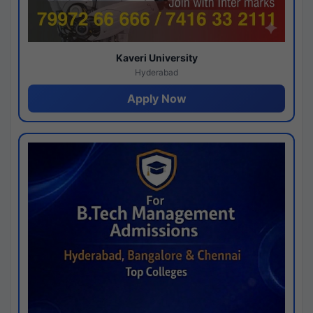
Kaveri University
Hyderabad
Apply Now