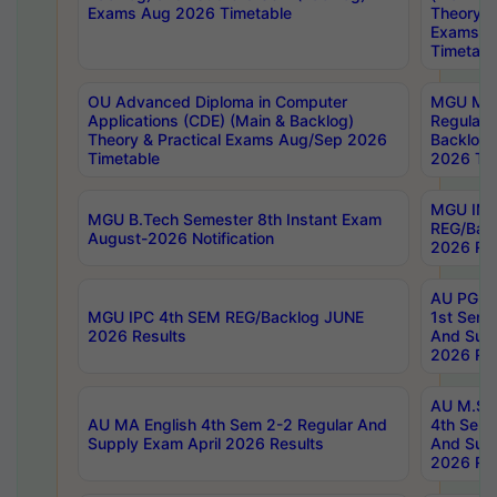
Exams Aug 2026 Timetable
Theory & 
Exams A
Timetabl
OU Advanced Diploma in Computer
MGU M.P
Applications (CDE) (Main & Backlog)
Regular 
Theory & Practical Exams Aug/Sep 2026
Backlog
Timetable
2026 Tim
MGU IMB
MGU B.Tech Semester 8th Instant Exam
REG/Bac
August-2026 Notification
2026 Res
AU PG Di
MGU IPC 4th SEM REG/Backlog JUNE
1st Sem 
2026 Results
And Supp
2026 Res
AU M.Sc
AU MA English 4th Sem 2-2 Regular And
4th Sem 
Supply Exam April 2026 Results
And Supp
2026 Res