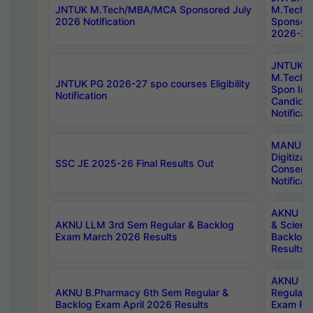
JNTUK M.Tech/MBA/MCA Sponsored July
M.Tech
2026 Notification
Sponsore
2026-27 
JNTUK
M.Tech
JNTUK PG 2026-27 spo courses Eligibility
Spon Inf
Notification
Candida
Notificat
MANUU W
Digitizat
SSC JE 2025-26 Final Results Out
Conserva
Notificat
AKNU PG
AKNU LLM 3rd Sem Regular & Backlog
& Scienc
Exam March 2026 Results
Backlog 
Results
AKNU LA
AKNU B.Pharmacy 6th Sem Regular &
Regular 
Backlog Exam April 2026 Results
Exam Fe