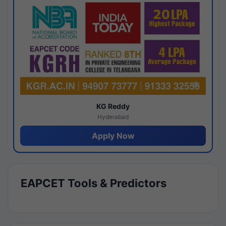
KG Reddy
Hyderabad
Apply Now
EAPCET Tools & Predictors