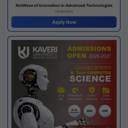
NxtWave of Innovation in Advanced Technologies
Hyderabad
Apply Now