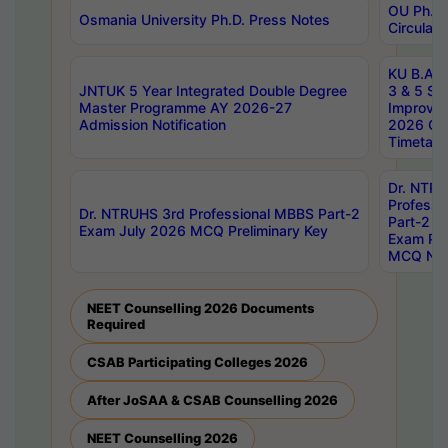
OU Ph.D.
Osmania University Ph.D. Press Notes
Circulars
KU B.A B.
JNTUK 5 Year Integrated Double Degree
3 & 5 Se
Master Programme AY 2026-27
Improve
Admission Notification
2026 Cen
Timetabl
Dr. NTR
Professi
Dr. NTRUHS 3rd Professional MBBS Part-2
Part-2 J
Exam July 2026 MCQ Preliminary Key
Exam Pre
MCQ Noti
NEET Counselling 2026 Documents
Required
CSAB Participating Colleges 2026
After JoSAA & CSAB Counselling 2026
NEET Counselling 2026