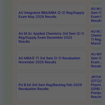
AU M.Ph
AU Integrated BBA/MBA (2-2) Reg/Supply
Sem (1-1
Exam May 2026 Results
Exam Fe
Results
AU M.Sc
AU M.Sc Applied Chemistry 3rd Sem (2-1)
Chemistr
Reg/Supply Exam December 2025
1) Reg/S
Results
March 20
AU MA Ph
AU MBA(F.T) 3rd Sem (2-1) Revaluation
Sem (1-1
November 2025 Results
Exam Ja
Results
JNTUH S
(OTC)/ B
PU B.Ed 3rd Sem Reg/Backlog Feb-2026
Pharm. D
Revaluation Results
D(PB) E
Postpon
Reschedu