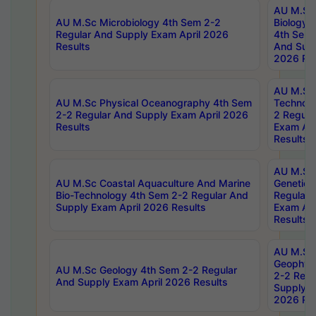
AU M.Sc
AU M.Sc Microbiology 4th Sem 2-2
Biology 
Regular And Supply Exam April 2026
4th Sem 
Results
And Supp
2026 Res
AU M.Sc 
AU M.Sc Physical Oceanography 4th Sem
Technolo
2-2 Regular And Supply Exam April 2026
2 Regula
Results
Exam Apr
Results
AU M.Sc
AU M.Sc Coastal Aquaculture And Marine
Genetics
Bio-Technology 4th Sem 2-2 Regular And
Regular 
Supply Exam April 2026 Results
Exam Apr
Results
AU M.Sc
Geophys
AU M.Sc Geology 4th Sem 2-2 Regular
2-2 Regu
And Supply Exam April 2026 Results
Supply E
2026 Res