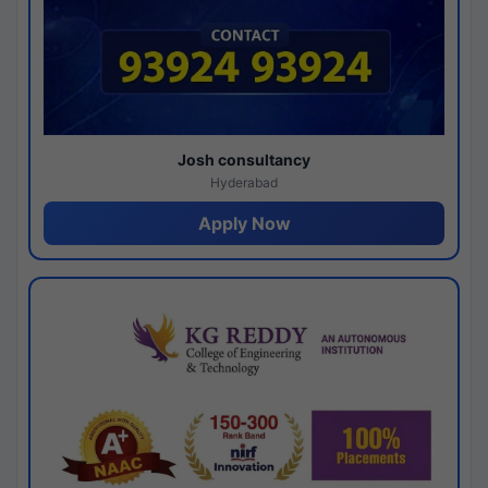
Josh consultancy
Hyderabad
Apply Now