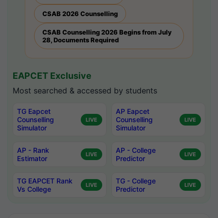
CSAB 2026 Counselling
CSAB Counselling 2026 Begins from July
28, Documents Required
EAPCET Exclusive
Most searched & accessed by students
TG Eapcet
AP Eapcet
Counselling
Counselling
LIVE
LIVE
Simulator
Simulator
AP - Rank
AP - College
LIVE
LIVE
Estimator
Predictor
TG EAPCET Rank
TG - College
LIVE
LIVE
Vs College
Predictor