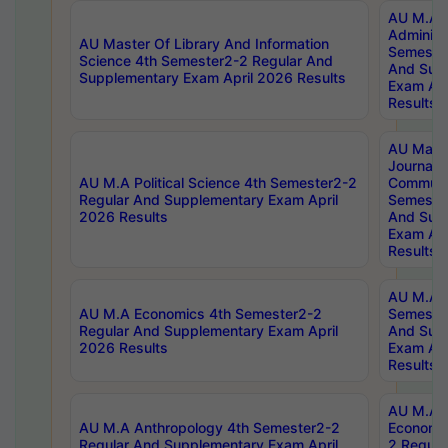
AU M.A P
Administ
AU Master Of Library And Information
Semester
Science 4th Semester2-2 Regular And
And Sup
Supplementary Exam April 2026 Results
Exam Apr
Results
AU Mast
Journal
AU M.A Political Science 4th Semester2-2
Communic
Regular And Supplementary Exam April
Semester
2026 Results
And Sup
Exam Apr
Results
AU M.A H
AU M.A Economics 4th Semester2-2
Semester
Regular And Supplementary Exam April
And Sup
2026 Results
Exam Apr
Results
AU M.A 
AU M.A Anthropology 4th Semester2-2
Economic
Regular And Supplementary Exam April
2 Regula