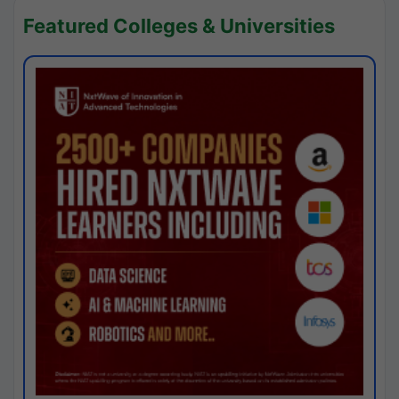
Featured Colleges & Universities