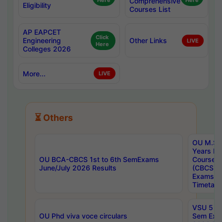
Here
Comprehensive
Here
Eligibility
Courses List
AP EAPCET
Click
Engineering
Other Links
LIVE
Here
Colleges 2026
More...
LIVE
⏳ Others
OU M.Sc 
Years In
OU BCA-CBCS 1st to 6th SemExams
Course 
June/July 2026 Results
(CBCS) R
Exams A
Timetabl
VSU 5 Ye
OU Phd viva voce circulars
Sem Exa