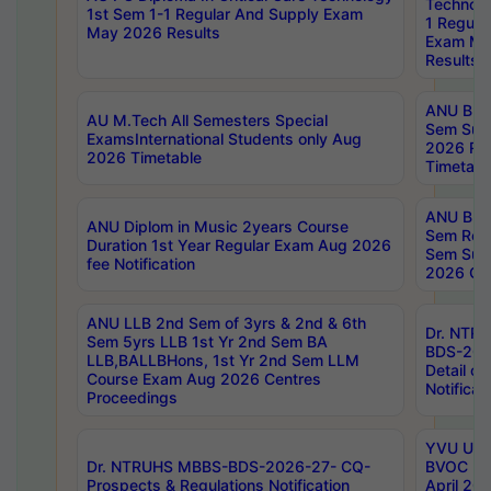
Technolo
1st Sem 1-1 Regular And Supply Exam
1 Regula
May 2026 Results
Exam Ma
Results
ANU B.P
AU M.Tech All Semesters Special
Sem Sup
ExamsInternational Students only Aug
2026 RE
2026 Timetable
Timetabl
ANU B.P
ANU Diplom in Music 2years Course
Sem Regu
Duration 1st Year Regular Exam Aug 2026
Sem Sup
fee Notification
2026 Cen
ANU LLB 2nd Sem of 3yrs & 2nd & 6th
Dr. NTR
Sem 5yrs LLB 1st Yr 2nd Sem BA
BDS-202
LLB,BALLBHons, 1st Yr 2nd Sem LLM
Detail on
Course Exam Aug 2026 Centres
Notificat
Proceedings
YVU UG 2
Dr. NTRUHS MBBS-BDS-2026-27- CQ-
BVOC 5t
Prospects & Regulations Notification
April 20