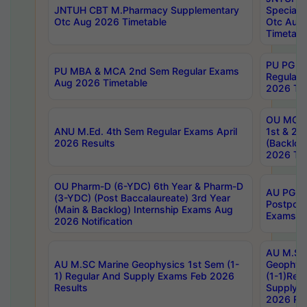
JNTUH CBT M.Pharmacy Supplementary
Special 
Otc Aug 2026 Timetable
Otc Aug
Timetabl
PU PG 2
PU MBA & MCA 2nd Sem Regular Exams
Regular
Aug 2026 Timetable
2026 Tim
OU MCA 
ANU M.Ed. 4th Sem Regular Exams April
1st & 2n
2026 Results
(Backlog
2026 Tim
OU Pharm-D (6-YDC) 6th Year & Pharm-D
AU PG, 
(3-YDC) (Post Baccalaureate) 3rd Year
Postpon
(Main & Backlog) Internship Exams Aug
Exams No
2026 Notification
AU M.SC
AU M.SC Marine Geophysics 1st Sem (1-
Geophysi
1) Regular And Supply Exams Feb 2026
(1-1)Reg
Results
Supply 
2026 Res