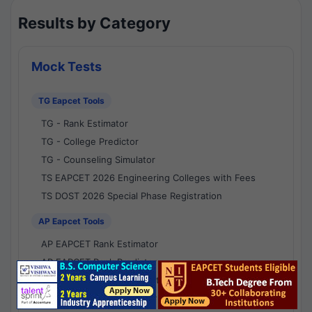
Results by Category
Mock Tests
TG Eapcet Tools
TG - Rank Estimator
TG - College Predictor
TG - Counseling Simulator
TS EAPCET 2026 Engineering Colleges with Fees
TS DOST 2026 Special Phase Registration
AP Eapcet Tools
AP EAPCET Rank Estimator
AP EAPCET Rank Predictor
AP EAPCET College Predictor
AP - Counselling Simulator