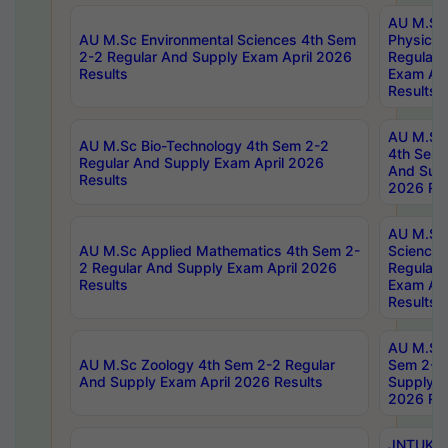
AU M.Sc
AU M.Sc Environmental Sciences 4th Sem
Physics 
2-2 Regular And Supply Exam April 2026
Regular 
Results
Exam Apr
Results
AU M.Sc 
AU M.Sc Bio-Technology 4th Sem 2-2
4th Sem 
Regular And Supply Exam April 2026
And Supp
Results
2026 Res
AU M.Sc
AU M.Sc Applied Mathematics 4th Sem 2-
Science 
2 Regular And Supply Exam April 2026
Regular 
Results
Exam Apr
Results
AU M.Sc 
AU M.Sc Zoology 4th Sem 2-2 Regular
Sem 2-2 
And Supply Exam April 2026 Results
Supply E
2026 Res
JNTUK