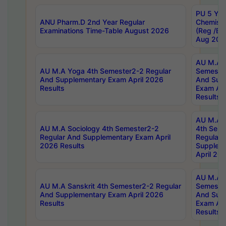
PU 5 Yea
ANU Pharm.D 2nd Year Regular
Chemist
Examinations Time-Table August 2026
(Reg /BL
Aug 202
AU M.A T
AU M.A Yoga 4th Semester2-2 Regular
Semester
And Supplementary Exam April 2026
And Sup
Results
Exam Apr
Results
AU M.A S
AU M.A Sociology 4th Semester2-2
4th Sem
Regular And Supplementary Exam April
Regular 
2026 Results
Supplem
April 20
AU M.A P
AU M.A Sanskrit 4th Semester2-2 Regular
Semester
And Supplementary Exam April 2026
And Sup
Results
Exam Apr
Results