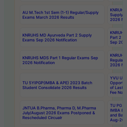
KNRUHS 
AU M.Tech 1st Sem (1-1) Regular/Supply
Supply 
Exams March 2026 Results
2026 Not
KNRUHS
KNRUHS MD Ayurveda Part 2 Supply
Part 2 S
Exams Sep 2026 Notification
Sep 2026
KNRUHS 
KNRUHS MDS Part 1 Regular Exams Sep
Regular
2026 Notification
2026 Not
YVU UG 
TU 5YIPGP(IMBA & APE) 2023 Batch
Opportun
Student Consolidate 2026 Results
of Last 
Fee Notif
TU PG 2
JNTUA B.Pharma, Pharma D, M.Pharma
IMBA 8th
July/August 2026 Exams Postponed &
and Bac
Rescheduled Circualr
Aug-2026