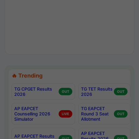
🔥 Trending
TG CPGET Results
TG TET Results
OUT
OUT
2026
2026
AP EAPCET
TG EAPCET
Counselling 2026
Round 3 Seat
LIVE
OUT
Simulator
Allotment
AP EAPCET
AP EAPCET Results
Results 2026
OUT
OUT