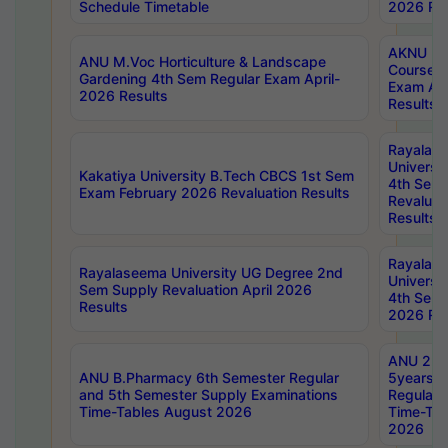
Schedule Timetable
2026 Res
AKNU PG
ANU M.Voc Horticulture & Landscape
Courses 
Gardening 4th Sem Regular Exam April-
Exam Ap
2026 Results
Results
Rayalas
Universi
Kakatiya University B.Tech CBCS 1st Sem
4th Sem 
Exam February 2026 Revaluation Results
Revaluat
Results
Rayalas
Rayalaseema University UG Degree 2nd
Universi
Sem Supply Revaluation April 2026
4th Sem 
Results
2026 Res
ANU 2nd
ANU B.Pharmacy 6th Semester Regular
5years B
and 5th Semester Supply Examinations
Regular 
Time-Tables August 2026
Time-Tab
2026