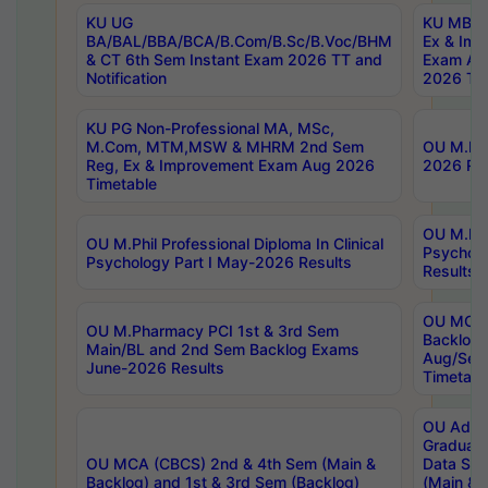
KU UG
KU MBA 
BA/BAL/BBA/BCA/B.Com/B.Sc/B.Voc/BHM
Ex & Imp
& CT 6th Sem Instant Exam 2026 TT and
Exam Au
Notification
2026 Tim
KU PG Non-Professional MA, MSc,
M.Com, MTM,MSW & MHRM 2nd Sem
OU M.Phi
Reg, Ex & Improvement Exam Aug 2026
2026 Res
Timetable
OU M.Phil
OU M.Phil Professional Diploma In Clinical
Psychol
Psychology Part I May-2026 Results
Results
OU MCA 
OU M.Pharmacy PCI 1st & 3rd Sem
Backlog
Main/BL and 2nd Sem Backlog Exams
Aug/Sep
June-2026 Results
Timetabl
OU Adva
Graduate
OU MCA (CBCS) 2nd & 4th Sem (Main &
Data Sci
Backlog) and 1st & 3rd Sem (Backlog)
(Main & 