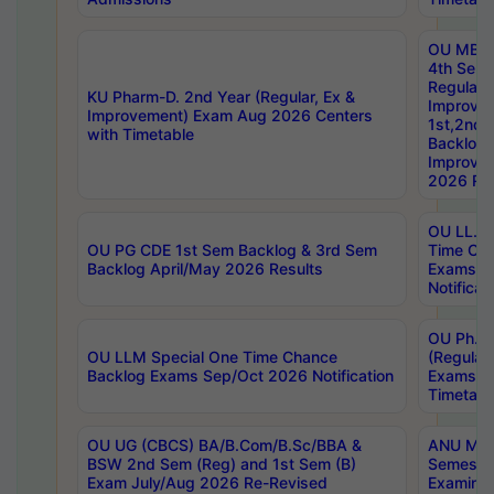
OU MBA
4th Sem
Regular,
KU Pharm-D. 2nd Year (Regular, Ex &
Improve
Improvement) Exam Aug 2026 Centers
1st,2nd,
with Timetable
Backlog 
Improve
2026 Res
OU LL.B 
OU PG CDE 1st Sem Backlog & 3rd Sem
Time Ch
Backlog April/May 2026 Results
Exams S
Notificat
OU Ph.D
OU LLM Special One Time Chance
(Regular
Backlog Exams Sep/Oct 2026 Notification
Exams A
Timetabl
OU UG (CBCS) BA/B.Com/B.Sc/BBA &
ANU MCA
BSW 2nd Sem (Reg) and 1st Sem (B)
Semester
Exam July/Aug 2026 Re-Revised
Examinat