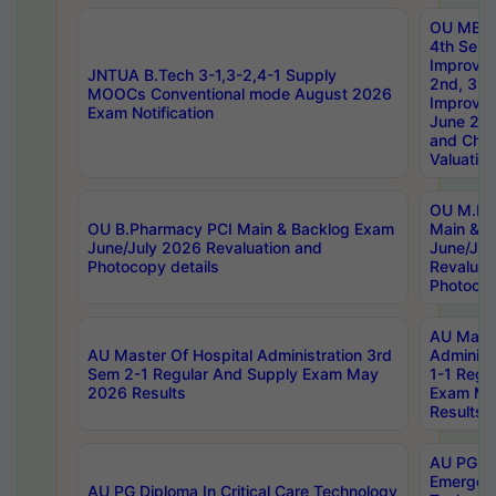
OU MBA
4th Sem 
Improvem
JNTUA B.Tech 3-1,3-2,4-1 Supply
2nd, 3rd
MOOCs Conventional mode August 2026
Improve
Exam Notification
June 20
and Chal
Valuation
OU M.Ph
OU B.Pharmacy PCI Main & Backlog Exam
Main & B
June/July 2026 Revaluation and
June/Jul
Photocopy details
Revaluat
Photocop
AU Maste
AU Master Of Hospital Administration 3rd
Administ
Sem 2-1 Regular And Supply Exam May
1-1 Regu
2026 Results
Exam Ma
Results
AU PG Di
Emergen
AU PG Diploma In Critical Care Technology