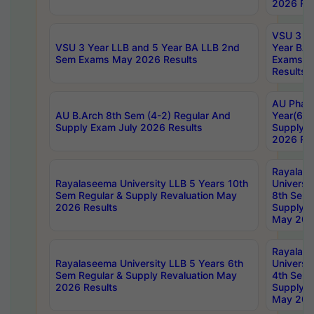
2026 Res
VSU 3 Ye
VSU 3 Year LLB and 5 Year BA LLB 2nd
Year BA 
Sem Exams May 2026 Results
Exams Ap
Results
AU Phar
AU B.Arch 8th Sem (4-2) Regular And
Year(6-0
Supply Exam July 2026 Results
Supply E
2026 Res
Rayalas
Rayalaseema University LLB 5 Years 10th
Universi
Sem Regular & Supply Revaluation May
8th Sem 
2026 Results
Supply R
May 202
Rayalas
Rayalaseema University LLB 5 Years 6th
Universi
Sem Regular & Supply Revaluation May
4th Sem 
2026 Results
Supply R
May 202