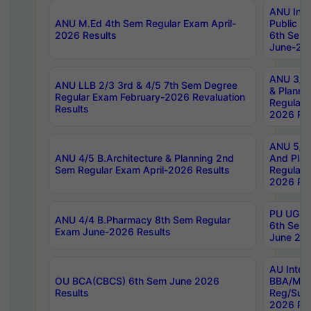
ANU Inte
ANU M.Ed 4th Sem Regular Exam April-
Public Po
2026 Results
6th Sem 
June-202
ANU 3/5 
ANU LLB 2/3 3rd & 4/5 7th Sem Degree
& Planni
Regular Exam February-2026 Revaluation
Regular 
Results
2026 Res
ANU 5/5 
ANU 4/5 B.Architecture & Planning 2nd
And Plan
Sem Regular Exam April-2026 Results
Regular 
2026 Res
PU UG 2n
ANU 4/4 B.Pharmacy 8th Sem Regular
6th Sem 
Exam June-2026 Results
June 202
AU Integ
OU BCA(CBCS) 6th Sem June 2026
BBA/MBA
Results
Reg/Sup
2026 Res