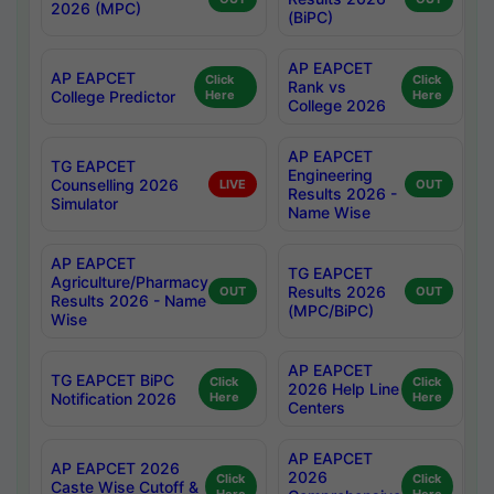
2026 (MPC)
(BiPC)
AP EAPCET
AP EAPCET
Click
Click
Rank vs
College Predictor
Here
Here
College 2026
AP EAPCET
TG EAPCET
Engineering
Counselling 2026
LIVE
OUT
Results 2026 -
Simulator
Name Wise
AP EAPCET
TG EAPCET
Agriculture/Pharmacy
Results 2026
OUT
OUT
Results 2026 - Name
(MPC/BiPC)
Wise
AP EAPCET
TG EAPCET BiPC
Click
Click
2026 Help Line
Notification 2026
Here
Here
Centers
AP EAPCET
AP EAPCET 2026
2026
Click
Click
Caste Wise Cutoff &