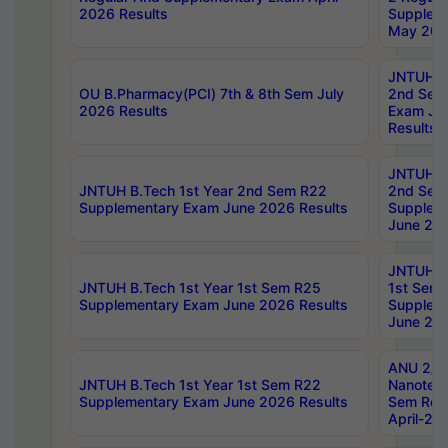
2026 Results
Supplem
May 202
JNTUH B.
OU B.Pharmacy(PCI) 7th & 8th Sem July
2nd Sem
2026 Results
Exam Ju
Results
JNTUH B.
JNTUH B.Tech 1st Year 2nd Sem R22
2nd Sem
Supplementary Exam June 2026 Results
Supplem
June 202
JNTUH B.
JNTUH B.Tech 1st Year 1st Sem R25
1st Sem
Supplementary Exam June 2026 Results
Supplem
June 202
ANU 2/5
JNTUH B.Tech 1st Year 1st Sem R22
Nanotec
Supplementary Exam June 2026 Results
Sem Reg
April-20