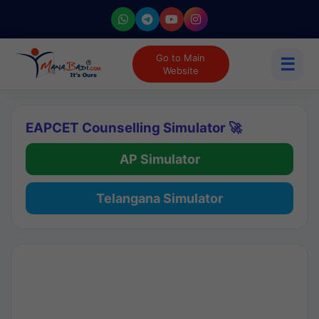
Go to Main
☰
Website
EAPCET Counselling Simulator 🚀
AP Simulator
Telangana Simulator