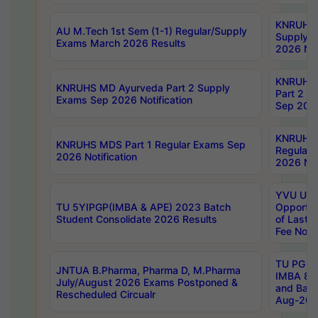
KNRUHS 
AU M.Tech 1st Sem (1-1) Regular/Supply
Supply 
Exams March 2026 Results
2026 Not
KNRUHS
KNRUHS MD Ayurveda Part 2 Supply
Part 2 S
Exams Sep 2026 Notification
Sep 2026
KNRUHS 
KNRUHS MDS Part 1 Regular Exams Sep
Regular
2026 Notification
2026 Not
YVU UG 
TU 5YIPGP(IMBA & APE) 2023 Batch
Opportun
Student Consolidate 2026 Results
of Last 
Fee Notif
TU PG 2
JNTUA B.Pharma, Pharma D, M.Pharma
IMBA 8th
July/August 2026 Exams Postponed &
and Bac
Rescheduled Circualr
Aug-2026