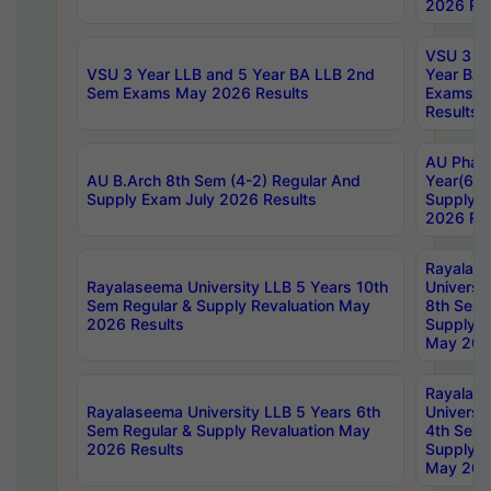
2026 Res
VSU 3 Ye
VSU 3 Year LLB and 5 Year BA LLB 2nd
Year BA 
Sem Exams May 2026 Results
Exams Ap
Results
AU Phar
AU B.Arch 8th Sem (4-2) Regular And
Year(6-0
Supply Exam July 2026 Results
Supply E
2026 Res
Rayalas
Rayalaseema University LLB 5 Years 10th
Universi
Sem Regular & Supply Revaluation May
8th Sem 
2026 Results
Supply R
May 202
Rayalas
Rayalaseema University LLB 5 Years 6th
Universi
Sem Regular & Supply Revaluation May
4th Sem 
2026 Results
Supply R
May 202