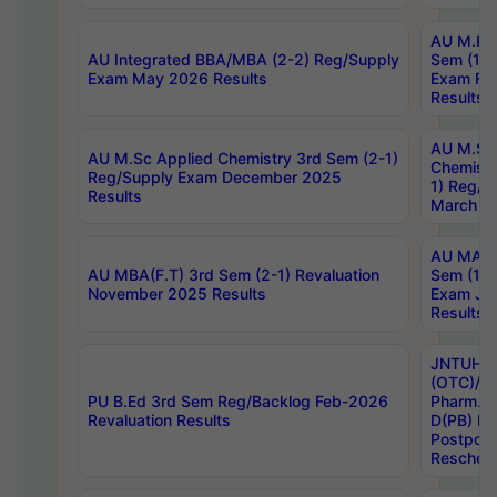
AU M.Ph
AU Integrated BBA/MBA (2-2) Reg/Supply
Sem (1-1
Exam May 2026 Results
Exam Fe
Results
AU M.Sc
AU M.Sc Applied Chemistry 3rd Sem (2-1)
Chemistr
Reg/Supply Exam December 2025
1) Reg/S
Results
March 20
AU MA Ph
AU MBA(F.T) 3rd Sem (2-1) Revaluation
Sem (1-1
November 2025 Results
Exam Ja
Results
JNTUH S
(OTC)/ B
PU B.Ed 3rd Sem Reg/Backlog Feb-2026
Pharm. D
Revaluation Results
D(PB) E
Postpon
Reschedu