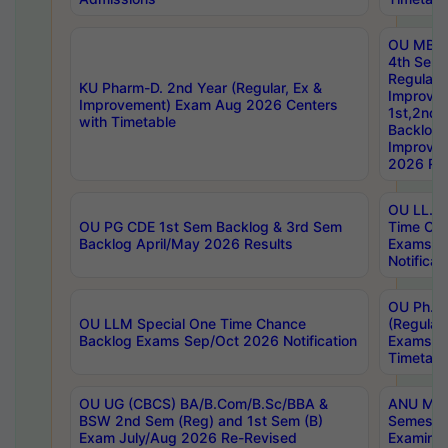
OU MBA
4th Sem
Regular,
KU Pharm-D. 2nd Year (Regular, Ex &
Improve
Improvement) Exam Aug 2026 Centers
1st,2nd,
with Timetable
Backlog 
Improve
2026 Res
OU LL.B 
OU PG CDE 1st Sem Backlog & 3rd Sem
Time Ch
Backlog April/May 2026 Results
Exams S
Notificat
OU Ph.D
OU LLM Special One Time Chance
(Regular
Backlog Exams Sep/Oct 2026 Notification
Exams A
Timetabl
OU UG (CBCS) BA/B.Com/B.Sc/BBA &
ANU MCA
BSW 2nd Sem (Reg) and 1st Sem (B)
Semester
Exam July/Aug 2026 Re-Revised
Examinat