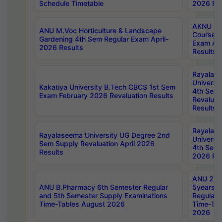
Schedule Timetable
2026 Res
AKNU PG
ANU M.Voc Horticulture & Landscape
Courses 
Gardening 4th Sem Regular Exam April-
Exam Ap
2026 Results
Results
Rayalas
Universi
Kakatiya University B.Tech CBCS 1st Sem
4th Sem 
Exam February 2026 Revaluation Results
Revaluat
Results
Rayalas
Rayalaseema University UG Degree 2nd
Universi
Sem Supply Revaluation April 2026
4th Sem 
Results
2026 Res
ANU 2nd
ANU B.Pharmacy 6th Semester Regular
5years B
and 5th Semester Supply Examinations
Regular 
Time-Tables August 2026
Time-Tab
2026