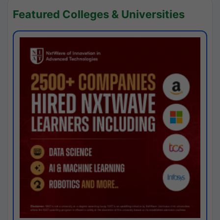
Featured Colleges & Universities