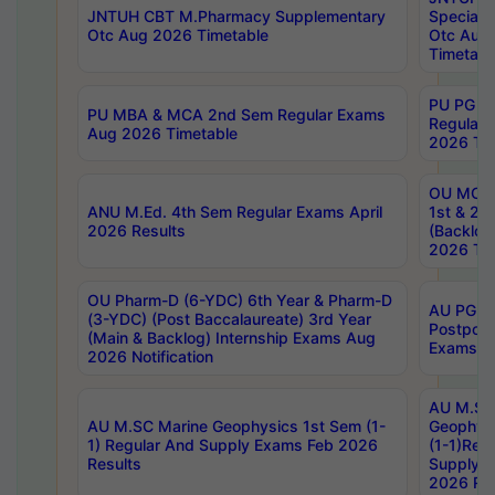
JNTUH CBT M.Pharmacy Supplementary
Special 
Otc Aug 2026 Timetable
Otc Aug
Timetabl
PU PG 2
PU MBA & MCA 2nd Sem Regular Exams
Regular
Aug 2026 Timetable
2026 Tim
OU MCA 
ANU M.Ed. 4th Sem Regular Exams April
1st & 2n
2026 Results
(Backlog
2026 Tim
OU Pharm-D (6-YDC) 6th Year & Pharm-D
AU PG, 
(3-YDC) (Post Baccalaureate) 3rd Year
Postpon
(Main & Backlog) Internship Exams Aug
Exams No
2026 Notification
AU M.SC
AU M.SC Marine Geophysics 1st Sem (1-
Geophysi
1) Regular And Supply Exams Feb 2026
(1-1)Reg
Results
Supply 
2026 Res