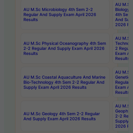
AU M.Sc
AU M.Sc Microbiology 4th Sem 2-2
Biology 
Regular And Supply Exam April 2026
4th Sem 
Results
And Supp
2026 Res
AU M.Sc 
AU M.Sc Physical Oceanography 4th Sem
Technolo
2-2 Regular And Supply Exam April 2026
2 Regula
Results
Exam Apr
Results
AU M.Sc
AU M.Sc Coastal Aquaculture And Marine
Genetics
Bio-Technology 4th Sem 2-2 Regular And
Regular 
Supply Exam April 2026 Results
Exam Apr
Results
AU M.Sc
Geophys
AU M.Sc Geology 4th Sem 2-2 Regular
2-2 Regu
And Supply Exam April 2026 Results
Supply E
2026 Res