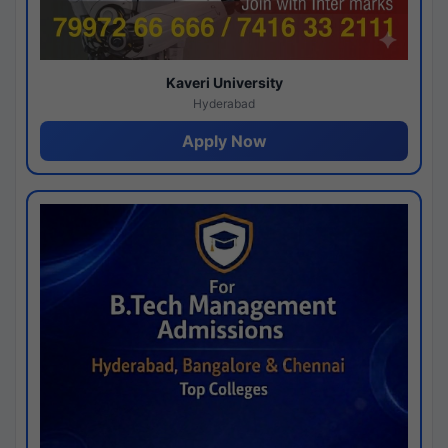
Kaveri University
Hyderabad
Apply Now