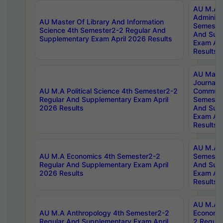
AU M.A P
Administ
AU Master Of Library And Information
Semester
Science 4th Semester2-2 Regular And
And Sup
Supplementary Exam April 2026 Results
Exam Apr
Results
AU Mast
Journal
AU M.A Political Science 4th Semester2-2
Communic
Regular And Supplementary Exam April
Semester
2026 Results
And Sup
Exam Apr
Results
AU M.A H
AU M.A Economics 4th Semester2-2
Semester
Regular And Supplementary Exam April
And Sup
2026 Results
Exam Apr
Results
AU M.A 
AU M.A Anthropology 4th Semester2-2
Economic
Regular And Supplementary Exam April
2 Regula