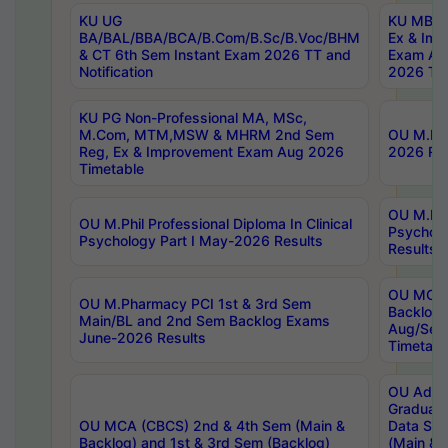
KU UG
KU MBA 
BA/BAL/BBA/BCA/B.Com/B.Sc/B.Voc/BHM
Ex & Imp
& CT 6th Sem Instant Exam 2026 TT and
Exam Au
Notification
2026 Tim
KU PG Non-Professional MA, MSc,
M.Com, MTM,MSW & MHRM 2nd Sem
OU M.Phi
Reg, Ex & Improvement Exam Aug 2026
2026 Res
Timetable
OU M.Phil
OU M.Phil Professional Diploma In Clinical
Psychol
Psychology Part I May-2026 Results
Results
OU MCA 
OU M.Pharmacy PCI 1st & 3rd Sem
Backlog
Main/BL and 2nd Sem Backlog Exams
Aug/Sep
June-2026 Results
Timetabl
OU Adva
Graduate
OU MCA (CBCS) 2nd & 4th Sem (Main &
Data Sci
Backlog) and 1st & 3rd Sem (Backlog)
(Main & 