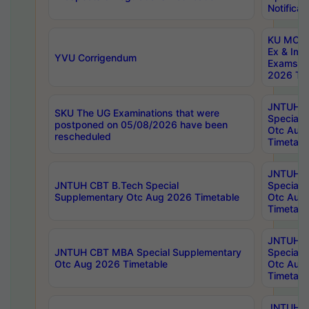
Notificat
KU MCA 
Ex & Imp
YVU Corrigendum
Exams A
2026 Tim
JNTUH B
SKU The UG Examinations that were
Special 
postponed on 05/08/2026 have been
Otc Aug
rescheduled
Timetabl
JNTUH 
JNTUH CBT B.Tech Special
Special 
Supplementary Otc Aug 2026 Timetable
Otc Aug
Timetabl
JNTUH 
JNTUH CBT MBA Special Supplementary
Special 
Otc Aug 2026 Timetable
Otc Aug
Timetabl
JNTUH C