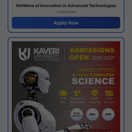
NxtWave of Innovation in Advanced Technologies
Hyderabad
Apply Now