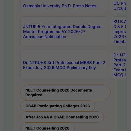
OU Ph.D.
Osmania University Ph.D. Press Notes
Circulars
KU B.A B.
JNTUK 5 Year Integrated Double Degree
3 & 5 Se
Master Programme AY 2026-27
Improve
Admission Notification
2026 Cen
Timetabl
Dr. NTR
Professi
Dr. NTRUHS 3rd Professional MBBS Part-2
Part-2 J
Exam July 2026 MCQ Preliminary Key
Exam Pre
MCQ Noti
NEET Counselling 2026 Documents
Required
CSAB Participating Colleges 2026
After JoSAA & CSAB Counselling 2026
NEET Counselling 2026