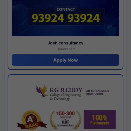
Josh consultancy
Hyderabad
Apply Now