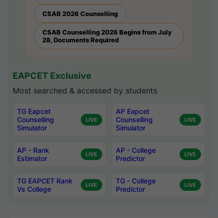
CSAB 2026 Counselling
CSAB Counselling 2026 Begins from July
28, Documents Required
EAPCET Exclusive
Most searched & accessed by students
TG Eapcet
AP Eapcet
Counselling
Counselling
LIVE
LIVE
Simulator
Simulator
AP - Rank
AP - College
LIVE
LIVE
Estimator
Predictor
TG EAPCET Rank
TG - College
LIVE
LIVE
Vs College
Predictor