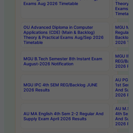
Exams Aug 2026 Timetable
Theory & 
Exams A
Timetabl
OU Advanced Diploma in Computer
MGU M.P
Applications (CDE) (Main & Backlog)
Regular 
Theory & Practical Exams Aug/Sep 2026
Backlog
Timetable
2026 Tim
MGU IMB
MGU B.Tech Semester 8th Instant Exam
REG/Bac
August-2026 Notification
2026 Res
AU PG Di
MGU IPC 4th SEM REG/Backlog JUNE
1st Sem 
2026 Results
And Supp
2026 Res
AU M.Sc
AU MA English 4th Sem 2-2 Regular And
4th Sem 
Supply Exam April 2026 Results
And Supp
2026 Res