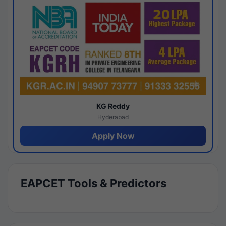
KG Reddy
Hyderabad
Apply Now
EAPCET Tools & Predictors