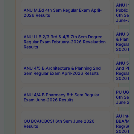
ANU Inte
ANU M.Ed 4th Sem Regular Exam April-
Public Po
2026 Results
6th Sem 
June-202
ANU 3/5 
ANU LLB 2/3 3rd & 4/5 7th Sem Degree
& Planni
Regular Exam February-2026 Revaluation
Regular 
Results
2026 Res
ANU 5/5 
ANU 4/5 B.Architecture & Planning 2nd
And Plan
Sem Regular Exam April-2026 Results
Regular 
2026 Res
PU UG 2n
ANU 4/4 B.Pharmacy 8th Sem Regular
6th Sem 
Exam June-2026 Results
June 202
AU Integ
OU BCA(CBCS) 6th Sem June 2026
BBA/MBA
Results
Reg/Sup
2026 Res