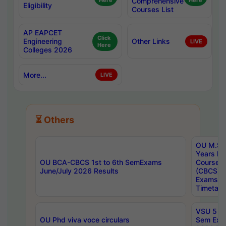
Here
Comprehensive
Here
Eligibility
Courses List
AP EAPCET
Click
Engineering
Other Links
LIVE
Here
Colleges 2026
More...
LIVE
⏳ Others
OU M.Sc 
Years In
OU BCA-CBCS 1st to 6th SemExams
Course 
June/July 2026 Results
(CBCS) R
Exams A
Timetabl
VSU 5 Ye
OU Phd viva voce circulars
Sem Exa