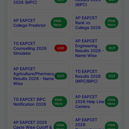
2026 (MPC)
(BiPC)
AP EAPCET
AP EAPCET
Click
Click
Rank vs
College Predictor
Here
Here
College 2026
AP EAPCET
TG EAPCET
Engineering
Counselling 2026
LIVE
OUT
Results 2026 -
Simulator
Name Wise
AP EAPCET
TG EAPCET
Agriculture/Pharmacy
Results 2026
OUT
OUT
Results 2026 - Name
(MPC/BiPC)
Wise
AP EAPCET
TG EAPCET BiPC
Click
Click
2026 Help Line
Notification 2026
Here
Here
Centers
AP EAPCET
AP EAPCET 2026
2026
Click
Click
Caste Wise Cutoff &