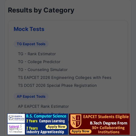
Results by Category
Mock Tests
TG Eapcet Tools
TG - Rank Estimator
TG - College Predictor
TG - Counseling Simulator
TS EAPCET 2026 Engineering Colleges with Fees
TS DOST 2026 Special Phase Registration
AP Eapcet Tools
AP EAPCET Rank Estimator
AP EAPCET Rank Predictor
AP EAPCET College Predictor
AP - Counselling Simulator