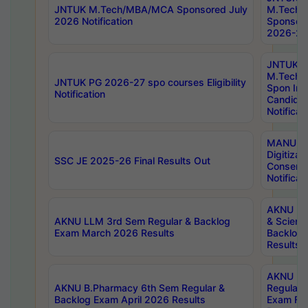
JNTUK M.Tech/MBA/MCA Sponsored July
M.Tech
2026 Notification
Sponsore
2026-27 
JNTUK
M.Tech
JNTUK PG 2026-27 spo courses Eligibility
Spon Inf
Notification
Candida
Notificat
MANUU W
Digitizat
SSC JE 2025-26 Final Results Out
Conserva
Notificat
AKNU PG
AKNU LLM 3rd Sem Regular & Backlog
& Scienc
Exam March 2026 Results
Backlog 
Results
AKNU LA
AKNU B.Pharmacy 6th Sem Regular &
Regular 
Backlog Exam April 2026 Results
Exam Fe