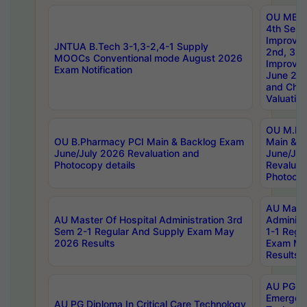
OU MBA
4th Sem 
Improvem
JNTUA B.Tech 3-1,3-2,4-1 Supply
2nd, 3rd
MOOCs Conventional mode August 2026
Improve
Exam Notification
June 20
and Chal
Valuation
OU M.Ph
OU B.Pharmacy PCI Main & Backlog Exam
Main & B
June/July 2026 Revaluation and
June/Jul
Photocopy details
Revaluat
Photocop
AU Maste
AU Master Of Hospital Administration 3rd
Administ
Sem 2-1 Regular And Supply Exam May
1-1 Regu
2026 Results
Exam Ma
Results
AU PG Di
Emergen
AU PG Diploma In Critical Care Technology