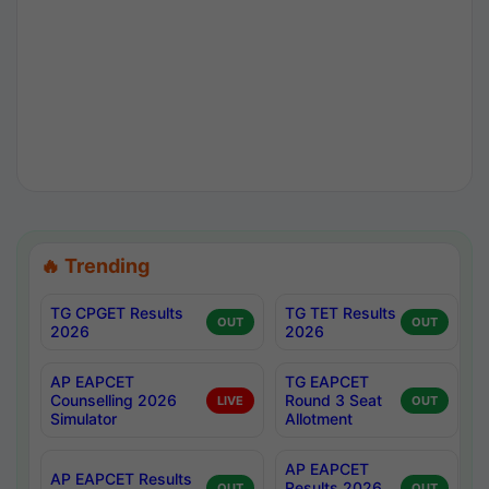
🔥 Trending
TG CPGET Results
TG TET Results
OUT
OUT
2026
2026
AP EAPCET
TG EAPCET
Counselling 2026
Round 3 Seat
LIVE
OUT
Simulator
Allotment
AP EAPCET
AP EAPCET Results
Results 2026
OUT
OUT