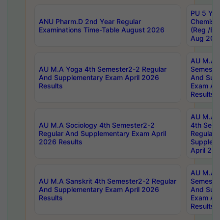
PU 5 Yea
ANU Pharm.D 2nd Year Regular
Chemist
Examinations Time-Table August 2026
(Reg /BL
Aug 202
AU M.A T
AU M.A Yoga 4th Semester2-2 Regular
Semester
And Supplementary Exam April 2026
And Sup
Results
Exam Apr
Results
AU M.A S
AU M.A Sociology 4th Semester2-2
4th Sem
Regular And Supplementary Exam April
Regular 
2026 Results
Supplem
April 20
AU M.A P
AU M.A Sanskrit 4th Semester2-2 Regular
Semester
And Supplementary Exam April 2026
And Sup
Results
Exam Apr
Results