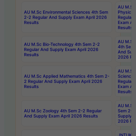
AU M.Sc
AU M.Sc Environmental Sciences 4th Sem
Physics 
2-2 Regular And Supply Exam April 2026
Regular 
Results
Exam Apr
Results
AU M.Sc 
AU M.Sc Bio-Technology 4th Sem 2-2
4th Sem 
Regular And Supply Exam April 2026
And Supp
Results
2026 Res
AU M.Sc
AU M.Sc Applied Mathematics 4th Sem 2-
Science 
2 Regular And Supply Exam April 2026
Regular 
Results
Exam Apr
Results
AU M.Sc 
AU M.Sc Zoology 4th Sem 2-2 Regular
Sem 2-2 
And Supply Exam April 2026 Results
Supply E
2026 Res
JNTUK