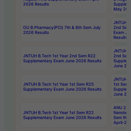
2026 Results
Supplem
May 202
JNTUH B.
OU B.Pharmacy(PCI) 7th & 8th Sem July
2nd Sem
2026 Results
Exam Ju
Results
JNTUH B.
JNTUH B.Tech 1st Year 2nd Sem R22
2nd Sem
Supplementary Exam June 2026 Results
Supplem
June 202
JNTUH B.
JNTUH B.Tech 1st Year 1st Sem R25
1st Sem
Supplementary Exam June 2026 Results
Supplem
June 202
ANU 2/5
JNTUH B.Tech 1st Year 1st Sem R22
Nanotec
Supplementary Exam June 2026 Results
Sem Reg
April-20