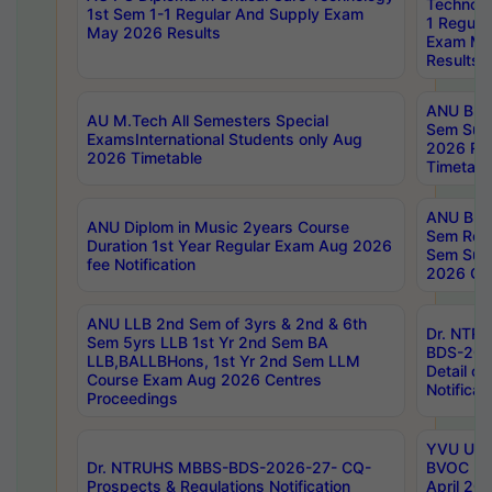
Technolo
1st Sem 1-1 Regular And Supply Exam
1 Regula
May 2026 Results
Exam Ma
Results
ANU B.P
AU M.Tech All Semesters Special
Sem Sup
ExamsInternational Students only Aug
2026 RE
2026 Timetable
Timetabl
ANU B.P
ANU Diplom in Music 2years Course
Sem Regu
Duration 1st Year Regular Exam Aug 2026
Sem Sup
fee Notification
2026 Cen
ANU LLB 2nd Sem of 3yrs & 2nd & 6th
Dr. NTR
Sem 5yrs LLB 1st Yr 2nd Sem BA
BDS-202
LLB,BALLBHons, 1st Yr 2nd Sem LLM
Detail on
Course Exam Aug 2026 Centres
Notificat
Proceedings
YVU UG 2
Dr. NTRUHS MBBS-BDS-2026-27- CQ-
BVOC 5t
Prospects & Regulations Notification
April 20