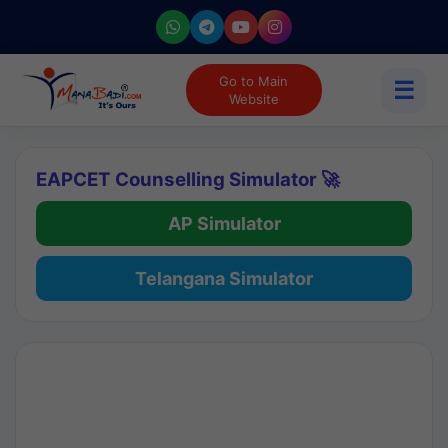
Go to Main
☰
Website
EAPCET Counselling Simulator 🚀
AP Simulator
Telangana Simulator