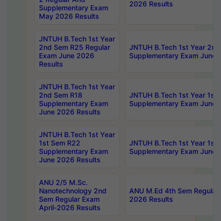
2026 Results
Supplementary Exam
May 2026 Results
JNTUH B.Tech 1st Year
2nd Sem R25 Regular
JNTUH B.Tech 1st Year 2n
Exam June 2026
Supplementary Exam June 
Results
JNTUH B.Tech 1st Year
2nd Sem R18
JNTUH B.Tech 1st Year 1st
Supplementary Exam
Supplementary Exam June 
June 2026 Results
JNTUH B.Tech 1st Year
1st Sem R22
JNTUH B.Tech 1st Year 1st
Supplementary Exam
Supplementary Exam June 
June 2026 Results
ANU 2/5 M.Sc.
Nanotechnology 2nd
ANU M.Ed 4th Sem Regular 
Sem Regular Exam
2026 Results
April-2026 Results