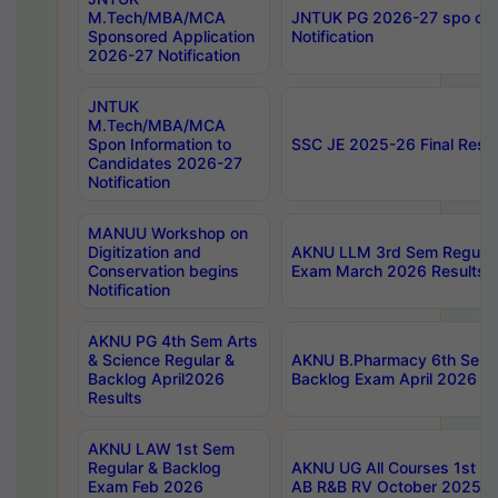
M.Tech/MBA/MCA
JNTUK PG 2026-27 spo cours
Sponsored Application
Notification
2026-27 Notification
JNTUK
M.Tech/MBA/MCA
Spon Information to
SSC JE 2025-26 Final Resul
Candidates 2026-27
Notification
MANUU Workshop on
Digitization and
AKNU LLM 3rd Sem Regular
Conservation begins
Exam March 2026 Results
Notification
AKNU PG 4th Sem Arts
& Science Regular &
AKNU B.Pharmacy 6th Sem 
Backlog April2026
Backlog Exam April 2026 Re
Results
AKNU LAW 1st Sem
Regular & Backlog
AKNU UG All Courses 1st 
Exam Feb 2026
AB R&B RV October 2025 R