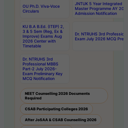
JNTUK 5 Year Integrated D
OU Ph.D. Viva-Voce
Master Programme AY 202
Circulars
Admission Notification
KU B.A B.Ed. (ITEP) 2,
3 & 5 Sem (Reg, Ex &
Dr. NTRUHS 3rd Profession
Improve) Exams Aug
Exam July 2026 MCQ Prelim
2026 Center with
Timetable
Dr. NTRUHS 3rd
Professional MBBS
Part-2 July 2026-
Exam Preliminary Key
MCQ Notification
NEET Counselling 2026 Documents
Required
CSAB Participating Colleges 2026
After JoSAA & CSAB Counselling 2026