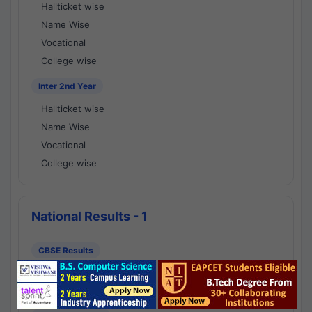
Hallticket wise
Name Wise
Vocational
College wise
Inter 2nd Year
Hallticket wise
Name Wise
Vocational
College wise
National Results - 1
CBSE Results
CBSE 10th Class Results
CBSE 12th Class Results