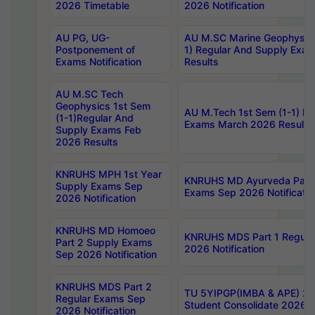
2026 Timetable
2026 Notification
AU PG, UG-
AU M.SC Marine Geophysics
Postponement of
1) Regular And Supply Exa
Exams Notification
Results
AU M.SC Tech
Geophysics 1st Sem
AU M.Tech 1st Sem (1-1) Re
(1-1)Regular And
Exams March 2026 Results
Supply Exams Feb
2026 Results
KNRUHS MPH 1st Year
KNRUHS MD Ayurveda Part 
Supply Exams Sep
Exams Sep 2026 Notificatio
2026 Notification
KNRUHS MD Homoeo
KNRUHS MDS Part 1 Regula
Part 2 Supply Exams
2026 Notification
Sep 2026 Notification
KNRUHS MDS Part 2
TU 5YIPGP(IMBA & APE) 20
Regular Exams Sep
Student Consolidate 2026 R
2026 Notification