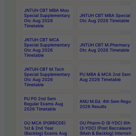
JNTUH CBT MBA Mou
Special Supplementary
JNTUH CBT MBA Special Su
Otc Aug 2026
Otc Aug 2026 Timetable
Timetable
JNTUH CBT MCA
Special Supplementary
JNTUH CBT M.Pharmacy Su
Otc Aug 2026
Otc Aug 2026 Timetable
Timetable
JNTUH CBT M.Tech
Special Supplementary
PU MBA & MCA 2nd Sem Re
Otc Aug 2026
Aug 2026 Timetable
Timetable
PU PG 2nd Sem
ANU M.Ed. 4th Sem Regular
Regular Exams Aug
2026 Results
2026 Timetable
OU MCA (PGRRCDE)
OU Pharm-D (6-YDC) 6th Y
1st & 2nd Year
(3-YDC) (Post Baccalaureat
(Backlog) Exams Aug
(Main & Backlog) Internshi