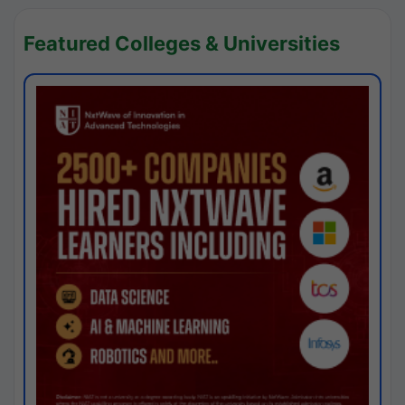
Featured Colleges & Universities