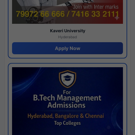
Kaveri University
Hyderabad
Apply Now