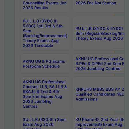
Counselling Exams Jan
2026 Fee Notification
2026 Results
PU L.L.B (3YDC &
5YDC) 1st, 3rd & 5th
PU L.L.B (3YDC & 5YDC) 2nd
Sem
Sem (Regular/Backlog/Impr
(Backlog/Improvement)
Theory Exams Aug 2026 Ti
Theory Exams Aug
2026 Timetable
AKNU UG Professional Cour
AKNU UG & PG Exams
B.PEd & D.PEd 2nd Sem En
Postpone Schedule
2026 Jumbling Centres
AKNU UG Professional
Courses LLB, BA.LLB &
KNRUHS MBBS BDS AY 2026
BBA.LLB 2nd & 4th
Qualified Candidates NEET
Sem End Exams Aug
Admissions
2026 Jumbling
Centres
SU LL.B.(R20)6th Sem
KU Pharm-D. 2nd Year (Regu
Exam Aug 2026
Improvement) Exam Aug 20