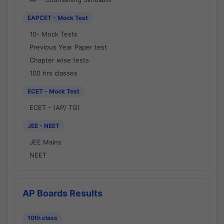
EAPCET - Mock Test
10- Mock Tests
Previous Year Paper test
Chapter wise tests
100 hrs classes
ECET - Mock Test
ECET - (AP/ TG)
JEE - NEET
JEE Mains
NEET
AP Boards Results
10th class