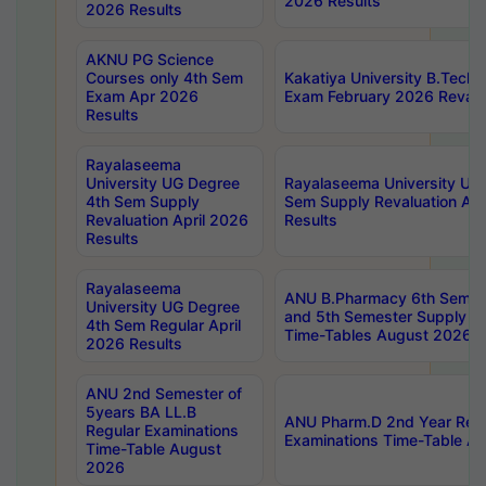
2026 Results
2026 Results
AKNU PG Science
Courses only 4th Sem
Kakatiya University B.Tech
Exam Apr 2026
Exam February 2026 Revalua
Results
Rayalaseema
University UG Degree
Rayalaseema University UG
4th Sem Supply
Sem Supply Revaluation Apr
Revaluation April 2026
Results
Results
Rayalaseema
ANU B.Pharmacy 6th Semest
University UG Degree
and 5th Semester Supply E
4th Sem Regular April
Time-Tables August 2026
2026 Results
ANU 2nd Semester of
5years BA LL.B
ANU Pharm.D 2nd Year Regu
Regular Examinations
Examinations Time-Table A
Time-Table August
2026