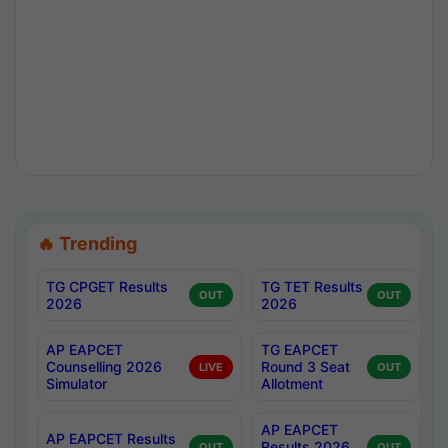
🔥 Trending
TG CPGET Results
TG TET Results
OUT
OUT
2026
2026
AP EAPCET
TG EAPCET
Counselling 2026
Round 3 Seat
LIVE
OUT
Simulator
Allotment
AP EAPCET
AP EAPCET Results
Results 2026
OUT
OUT