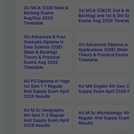
OU MCA (CDE) Main &
OU MCA (CBCS) 2nd & 4th 
Backlog Exams
Backlog) and 1st & 3rd Sem
Aug/Sep 2026
Exams Aug 2026 Timetable
Timetable
OU Advanced & Post
Graduate Diploma in
OU Advanced Diploma in C
Data Science (CDE)
Applications (CDE) (Main & 
(Main & Backlog)
Theory & Practical Exams 
Theory & Practical
Timetable
Exams Aug 2026
Timetable
AU PG Diploma In Yoga
1st Sem 1-1 Regular
AU MA English 4th Sem 2-2
And Supply Exam April
Supply Exam April 2026 Res
2026 Results
AU M.Sc Geography
AU M.Sc Microbiology 4th 
4th Sem 2-2 Regular
Regular And Supply Exam A
And Supply Exam April
Results
2026 Results