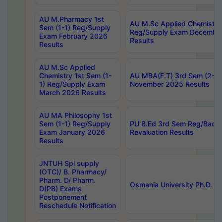
AU M.Pharmacy 1st
AU M.Sc Applied Chemistry
Sem (1-1) Reg/Supply
Reg/Supply Exam Decembe
Exam February 2026
Results
Results
AU M.Sc Applied
Chemistry 1st Sem (1-
AU MBA(F.T) 3rd Sem (2-1) 
1) Reg/Supply Exam
November 2025 Results
March 2026 Results
AU MA Philosophy 1st
Sem (1-1) Reg/Supply
PU B.Ed 3rd Sem Reg/Back
Exam January 2026
Revaluation Results
Results
JNTUH Spl supply
(OTC)/ B. Pharmacy/
Pharm. D/ Pharm.
Osmania University Ph.D. P
D(PB) Exams
Postponement
Reschedule Notification