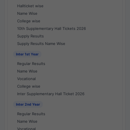
Hallticket wise
Name Wise
College wise
10th Supplementary Hall Tickets 2026
Supply Results
Supply Results Name Wise
Inter 1st Year
Regular Results
Name Wise
Vocational
College wise
Inter Supplementary Hall Ticket 2026
Inter 2nd Year
Regular Results
Name Wise
Vocational