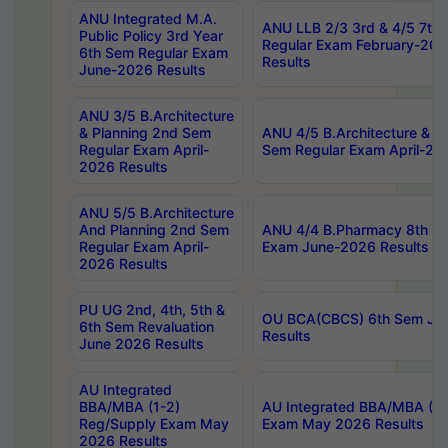
ANU Integrated M.A.
ANU LLB 2/3 3rd & 4/5 7th
Public Policy 3rd Year
Regular Exam February-202
6th Sem Regular Exam
Results
June-2026 Results
ANU 3/5 B.Architecture
& Planning 2nd Sem
ANU 4/5 B.Architecture & P
Regular Exam April-
Sem Regular Exam April-20
2026 Results
ANU 5/5 B.Architecture
And Planning 2nd Sem
ANU 4/4 B.Pharmacy 8th S
Regular Exam April-
Exam June-2026 Results
2026 Results
PU UG 2nd, 4th, 5th &
OU BCA(CBCS) 6th Sem Ju
6th Sem Revaluation
Results
June 2026 Results
AU Integrated
BBA/MBA (1-2)
AU Integrated BBA/MBA (2-
Reg/Supply Exam May
Exam May 2026 Results
2026 Results