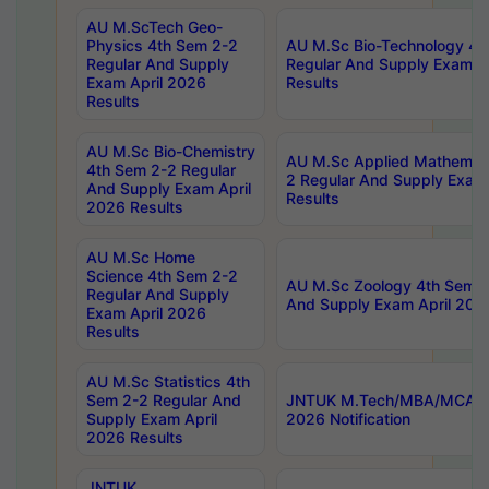
AU M.ScTech Geo-
Physics 4th Sem 2-2
AU M.Sc Bio-Technology 4t
Regular And Supply
Regular And Supply Exam A
Exam April 2026
Results
Results
AU M.Sc Bio-Chemistry
AU M.Sc Applied Mathemati
4th Sem 2-2 Regular
2 Regular And Supply Exam
And Supply Exam April
Results
2026 Results
AU M.Sc Home
Science 4th Sem 2-2
AU M.Sc Zoology 4th Sem 2
Regular And Supply
And Supply Exam April 202
Exam April 2026
Results
AU M.Sc Statistics 4th
Sem 2-2 Regular And
JNTUK M.Tech/MBA/MCA Sp
Supply Exam April
2026 Notification
2026 Results
JNTUK