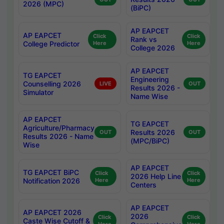
2026 (MPC)
(BiPC)
AP EAPCET
AP EAPCET
Click
Click
Rank vs
College Predictor
Here
Here
College 2026
AP EAPCET
TG EAPCET
Engineering
Counselling 2026
LIVE
OUT
Results 2026 -
Simulator
Name Wise
AP EAPCET
TG EAPCET
Agriculture/Pharmacy
Results 2026
OUT
OUT
Results 2026 - Name
(MPC/BiPC)
Wise
AP EAPCET
TG EAPCET BiPC
Click
Click
2026 Help Line
Notification 2026
Here
Here
Centers
AP EAPCET
AP EAPCET 2026
2026
Click
Click
Caste Wise Cutoff &