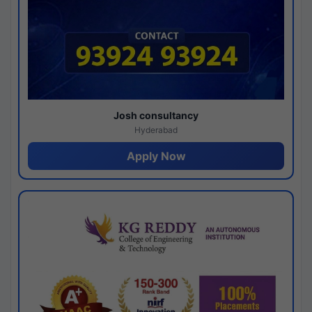
Josh consultancy
Hyderabad
Apply Now