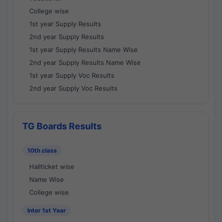
College wise
1st year Supply Results
2nd year Supply Results
1st year Supply Results Name Wise
2nd year Supply Results Name Wise
1st year Supply Voc Results
2nd year Supply Voc Results
TG Boards Results
10th class
Hallticket wise
Name Wise
College wise
Inter 1st Year