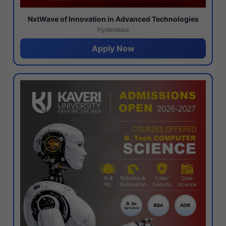
NxtWave of Innovation in Advanced Technologies
Hyderabad
Apply Now