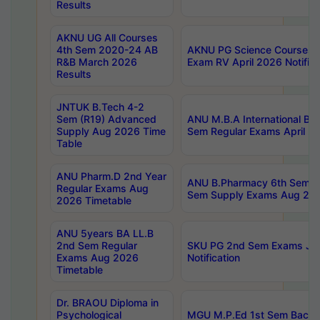
Results
AKNU UG All Courses
4th Sem 2020-24 AB
AKNU PG Science Courses o
R&B March 2026
Exam RV April 2026 Notifica
Results
JNTUK B.Tech 4-2
Sem (R19) Advanced
ANU M.B.A International Bu
Supply Aug 2026 Time
Sem Regular Exams April 2
Table
ANU Pharm.D 2nd Year
ANU B.Pharmacy 6th Sem Re
Regular Exams Aug
Sem Supply Exams Aug 202
2026 Timetable
ANU 5years BA LL.B
2nd Sem Regular
SKU PG 2nd Sem Exams Ju
Exams Aug 2026
Notification
Timetable
Dr. BRAOU Diploma in
Psychological
MGU M.P.Ed 1st Sem Backlo