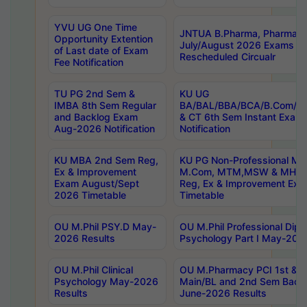
YVU UG One Time
JNTUA B.Pharma, Pharma D
Opportunity Extention
July/August 2026 Exams P
of Last date of Exam
Rescheduled Circualr
Fee Notification
TU PG 2nd Sem &
KU UG
IMBA 8th Sem Regular
BA/BAL/BBA/BCA/B.Com/B.
and Backlog Exam
& CT 6th Sem Instant Exam
Aug-2026 Notification
Notification
KU MBA 2nd Sem Reg,
KU PG Non-Professional MA
Ex & Improvement
M.Com, MTM,MSW & MHRM
Exam August/Sept
Reg, Ex & Improvement Ex
2026 Timetable
Timetable
OU M.Phil PSY.D May-
OU M.Phil Professional Diplo
2026 Results
Psychology Part I May-202
OU M.Phil Clinical
OU M.Pharmacy PCI 1st & 
Psychology May-2026
Main/BL and 2nd Sem Back
Results
June-2026 Results