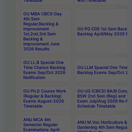
Timetable
with Timetable
OU MBA CBCS-Day
4th Sem
Regular,Backlog &
Improvement
OU PG CDE 1st Sem Backlo
1st,2nd,3rd Sem
Backlog April/May 2026 Res
Backlog &
Improvement June
2026 Results
OU LL.B Special One
Time Chance Backlog
OU LLM Special One Time 
Exams Sep/Oct 2026
Backlog Exams Sep/Oct 2026
Notification
OU Ph.D Course Work
OU UG (CBCS) BA/B.Com/B
(Regular & Backlog)
BSW 2nd Sem (Reg) and 1st
Exams August-2026
Exam July/Aug 2026 Re-Re
Timetable
Schedule Timetable
ANU MCA 4th
ANU M.Voc Horticulture & 
Semester Regular
Gardening 4th Sem Regular 
Examinations April-