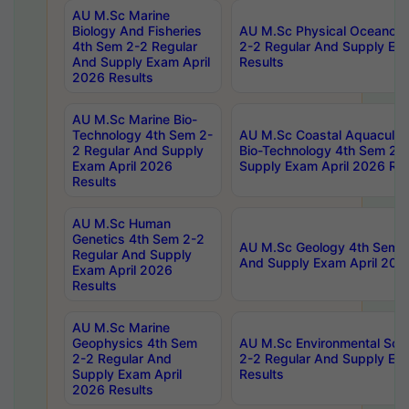
AU M.Sc Marine
Biology And Fisheries
AU M.Sc Physical Oceanog
4th Sem 2-2 Regular
2-2 Regular And Supply Ex
And Supply Exam April
Results
2026 Results
AU M.Sc Marine Bio-
Technology 4th Sem 2-
AU M.Sc Coastal Aquacultu
2 Regular And Supply
Bio-Technology 4th Sem 2-
Exam April 2026
Supply Exam April 2026 Res
Results
AU M.Sc Human
Genetics 4th Sem 2-2
AU M.Sc Geology 4th Sem 2
Regular And Supply
And Supply Exam April 202
Exam April 2026
Results
AU M.Sc Marine
Geophysics 4th Sem
AU M.Sc Environmental Sci
2-2 Regular And
2-2 Regular And Supply Ex
Supply Exam April
Results
2026 Results