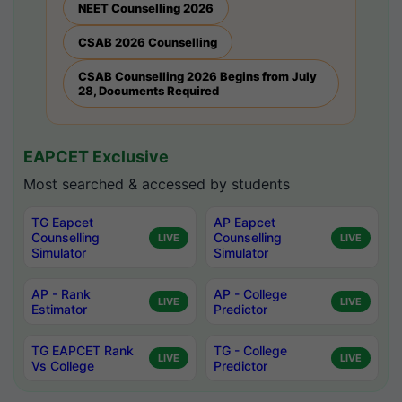
NEET Counselling 2026
CSAB 2026 Counselling
CSAB Counselling 2026 Begins from July
28, Documents Required
EAPCET Exclusive
Most searched & accessed by students
TG Eapcet
AP Eapcet
Counselling
Counselling
LIVE
LIVE
Simulator
Simulator
AP - Rank
AP - College
LIVE
LIVE
Estimator
Predictor
TG EAPCET Rank
TG - College
LIVE
LIVE
Vs College
Predictor