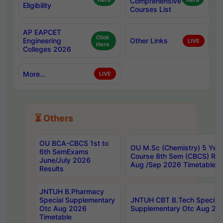
Here
Comprehensive
Here
Eligibility
Courses List
AP EAPCET
Click
Engineering
Other Links
LIVE
Here
Colleges 2026
More...
LIVE
⏳ Others
OU BCA-CBCS 1st to
OU M.Sc (Chemistry) 5 Year
6th SemExams
Course 8th Sem (CBCS) Re
June/July 2026
Aug /Sep 2026 Timetable
Results
JNTUH B.Pharmacy
Special Supplementary
JNTUH CBT B.Tech Special
Otc Aug 2026
Supplementary Otc Aug 20
Timetable