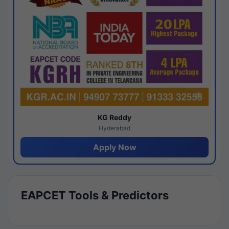
KG Reddy
Hyderabad
Apply Now
EAPCET Tools & Predictors