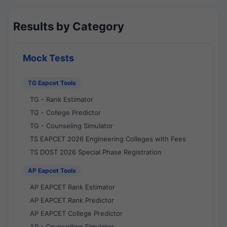
Results by Category
Mock Tests
TG Eapcet Tools
TG - Rank Estimator
TG - College Predictor
TG - Counseling Simulator
TS EAPCET 2026 Engineering Colleges with Fees
TS DOST 2026 Special Phase Registration
AP Eapcet Tools
AP EAPCET Rank Estimator
AP EAPCET Rank Predictor
AP EAPCET College Predictor
AP - Counselling Simulator