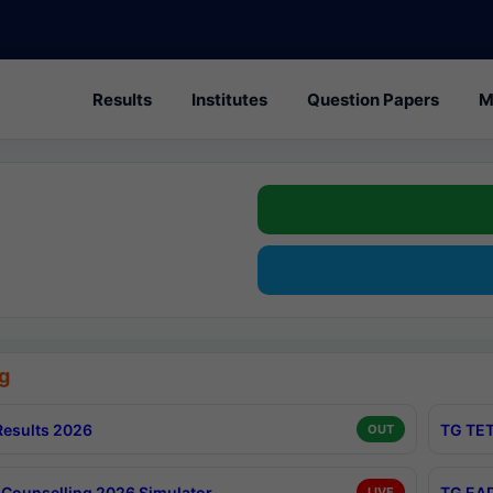
Results
Institutes
Question Papers
M
g
esults 2026
TG TET
OUT
Counselling 2026 Simulator
TG EAP
LIVE