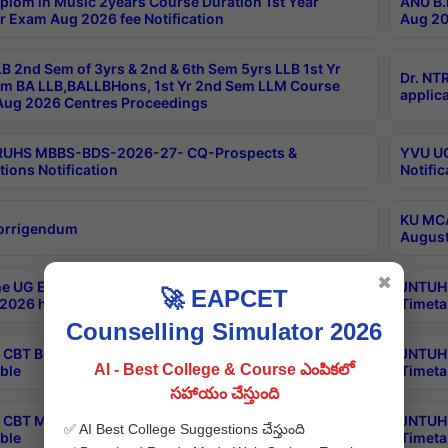
plom in Music 2years Course Duration 1st Year
ANU B.
r Exam Aug 2026 fee Notification
Aug 20
B 2nd Sem of 3yrs & 2nd & 6th Sem 5yrs LLB 1st Yr
Dr. NT
m BA LLB,BALLBHons, 1st Yr 2nd Sem LLM Course
applica
ug 2026 Centres Proceedings
TRUHS MBBS-BDS-2026-27- CQ-Prospects &
YVU UG
tions Notification
Notific
KU MCA
orrigendum
August
✖
e UG Examinations that were postponed on
JNTUH 
🚀 EAPCET
2026 have been rescheduled
Timeta
Counselling Simulator 2026
CBT B.Tech Special Supplementary Otc Aug 2026
JNTUH 
AI - Best College & Course ఎంపికలో
ble
Timeta
సహాయం చేస్తుంది
CBT MBA Special Supplementary Otc Aug 2026
JNTUH 
✅ AI Best College Suggestions చేస్తుంది
ble
Timeta