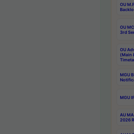
OU M.P
Backlo
OU MCA
3rd Se
OU Adv
(Main 
Timeta
MGU B.
Notific
MGU IP
AU MA 
2026 R