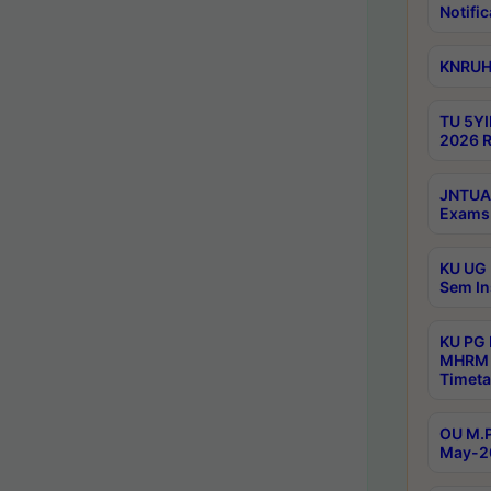
Notific
KNRUHS
TU 5YI
2026 R
JNTUA 
Exams 
KU UG 
Sem In
KU PG
MHRM 
Timeta
OU M.P
May-2