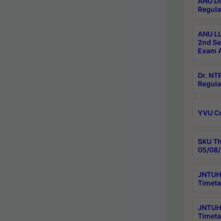
ANU Di
Regula
ANU LL
2nd Se
Exam A
Dr. N
Regula
YVU C
SKU Th
05/08/
JNTUH 
Timeta
JNTUH 
Timeta