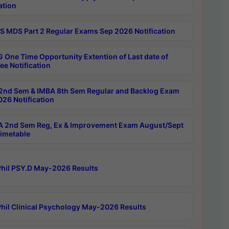
ation
 MDS Part 2 Regular Exams Sep 2026 Notification
 One Time Opportunity Extention of Last date of
ee Notification
2nd Sem & IMBA 8th Sem Regular and Backlog Exam
26 Notification
 2nd Sem Reg, Ex & Improvement Exam August/Sept
imetable
hil PSY.D May-2026 Results
hil Clinical Psychology May-2026 Results