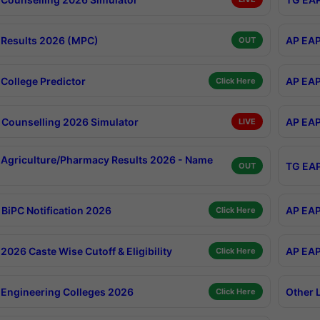
Results 2026 (MPC)
AP EAP
OUT
College Predictor
AP EAP
Click Here
Counselling 2026 Simulator
AP EAP
LIVE
Agriculture/Pharmacy Results 2026 - Name
TG EAP
OUT
BiPC Notification 2026
AP EAP
Click Here
026 Caste Wise Cutoff & Eligibility
AP EAP
Click Here
Engineering Colleges 2026
Other 
Click Here