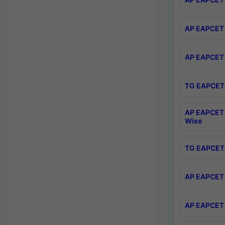
AP EAPCET 
AP EAPCET 
TG EAPCET 
AP EAPCET 
Wise
TG EAPCET 
AP EAPCET 2
AP EAPCET 