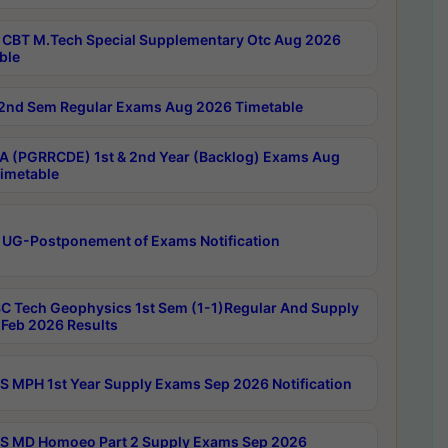
CBT M.Tech Special Supplementary Otc Aug 2026
ble
2nd Sem Regular Exams Aug 2026 Timetable
 (PGRRCDE) 1st & 2nd Year (Backlog) Exams Aug
imetable
 UG-Postponement of Exams Notification
C Tech Geophysics 1st Sem (1-1)Regular And Supply
Feb 2026 Results
 MPH 1st Year Supply Exams Sep 2026 Notification
 MD Homoeo Part 2 Supply Exams Sep 2026