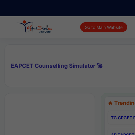
Go to Main Website
EAPCET Counselling Simulator 🚀
🔥 Trendin
TG CPGET R
AP EAPCET 