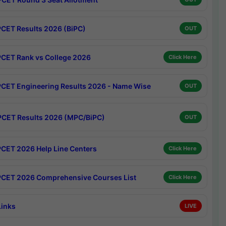
CET Results 2026 (BiPC)
OUT
CET Rank vs College 2026
Click Here
CET Engineering Results 2026 - Name Wise
OUT
CET Results 2026 (MPC/BiPC)
OUT
CET 2026 Help Line Centers
Click Here
CET 2026 Comprehensive Courses List
Click Here
Links
LIVE