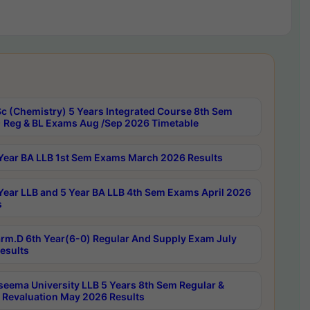
c (Chemistry) 5 Years Integrated Course 8th Sem
 Reg & BL Exams Aug /Sep 2026 Timetable
Year BA LLB 1st Sem Exams March 2026 Results
Year LLB and 5 Year BA LLB 4th Sem Exams April 2026
s
rm.D 6th Year(6-0) Regular And Supply Exam July
esults
seema University LLB 5 Years 8th Sem Regular &
 Revaluation May 2026 Results