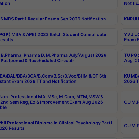
ation
Notific
 MDS Part 1 Regular Exams Sep 2026 Notification
KNRUHS
PGP(IMBA & APE) 2023 Batch Student Consolidate
YVU UG
esults
Exam F
B.Pharma, Pharma D, M.Pharma July/August 2026
TU PG 
Postponed & Rescheduled Circualr
Aug-20
BA/BAL/BBA/BCA/B.Com/B.Sc/B.Voc/BHM & CT 6th
KU MBA
stant Exam 2026 TT and Notification
2026 T
 Non-Professional MA, MSc, M.Com, MTM,MSW &
2nd Sem Reg, Ex & Improvement Exam Aug 2026
OU M.P
ble
hil Professional Diploma In Clinical Psychology Part I
OU M.P
026 Results