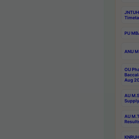
JNTUH
Timeta
PU MBA
ANU M.
OU Pha
Baccal
Aug 20
AU M.S
Supply
AU M.T
Result
KNRUHS