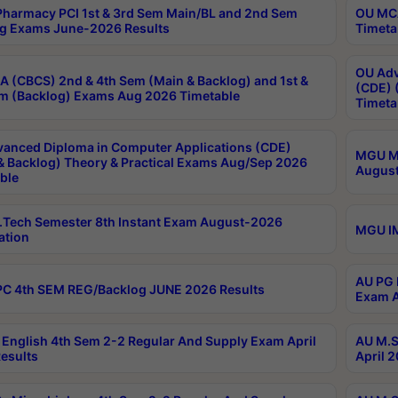
harmacy PCI 1st & 3rd Sem Main/BL and 2nd Sem
OU MCA
g Exams June-2026 Results
Timeta
OU Adv
 (CBCS) 2nd & 4th Sem (Main & Backlog) and 1st &
(CDE) 
m (Backlog) Exams Aug 2026 Timetable
Timeta
anced Diploma in Computer Applications (CDE)
MGU M.
& Backlog) Theory & Practical Exams Aug/Sep 2026
August
ble
Tech Semester 8th Instant Exam August-2026
MGU IM
ation
AU PG 
C 4th SEM REG/Backlog JUNE 2026 Results
Exam A
English 4th Sem 2-2 Regular And Supply Exam April
AU M.S
esults
April 