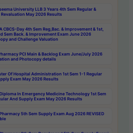
seema University LLB 3 Years 4th Sem Regular &
 Revaluation May 2026 Results
 CBCS-Day 4th Sem Reg,Bac. & Improvement & 1st,
rd Sem Back. & Improvement Exam June 2026
opy and Challenge Valuation
harmacy PCI Main & Backlog Exam June/July 2026
ation and Photocopy details
ter Of Hospital Administration 1st Sem 1-1 Regular
pply Exam May 2026 Results
Diploma In Emergency Medicine Technology 1st Sem
gular And Supply Exam May 2026 Results
Pharmacy 5th Sem Supply Exam Aug 2026 REVISED
ble