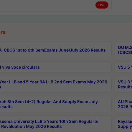
LIVE
rs
OU M.S
-CBCS 1st to 6th SemExams June/July 2026 Results
(CBCS)
 viva voce circulars
VSU 5 
Year LLB and 5 Year BA LLB 2nd Sem Exams May 2026
VSU 3 
s
Result
rch 8th Sem (4-2) Regular And Supply Exam July
AU Pha
esults
2026 R
seema University LLB 5 Years 10th Sem Regular &
Rayala
 Revaluation May 2026 Results
Supply