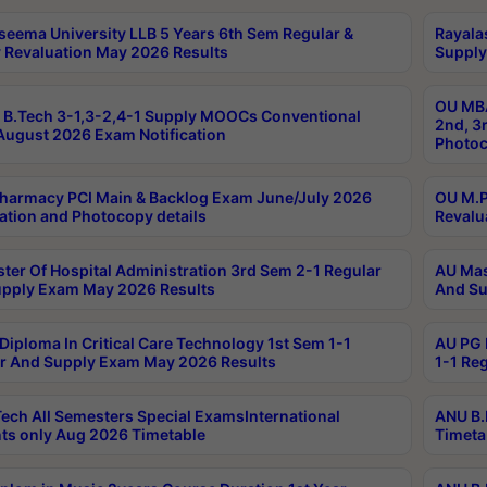
seema University LLB 5 Years 6th Sem Regular &
Rayala
 Revaluation May 2026 Results
Supply
OU MBA
B.Tech 3-1,3-2,4-1 Supply MOOCs Conventional
2nd, 3
ugust 2026 Exam Notification
Photoc
harmacy PCI Main & Backlog Exam June/July 2026
OU M.P
ation and Photocopy details
Revalu
ter Of Hospital Administration 3rd Sem 2-1 Regular
AU Mas
pply Exam May 2026 Results
And Su
Diploma In Critical Care Technology 1st Sem 1-1
AU PG 
r And Supply Exam May 2026 Results
1-1 Re
ech All Semesters Special ExamsInternational
ANU B.
ts only Aug 2026 Timetable
Timeta