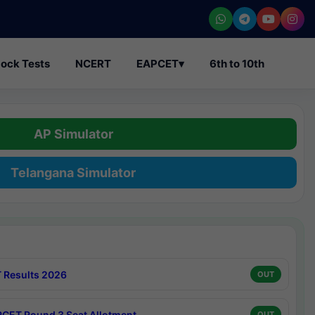
ock Tests
NCERT
EAPCET
▾
6th to 10th
AP Simulator
Telangana Simulator
 Results 2026
OUT
CET Round 3 Seat Allotment
OUT