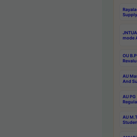
Rayala
Supply
JNTUA 
mode A
OU B.P
Revalu
AU Mas
And Su
AU PG 
Regula
AU M.T
Studen