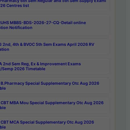
Pharmacy 6th Sem Regular and 5th Sem Supply Exami
26 Centres list
RUHS MBBS-BDS-2026-27-CQ-Detail online
tion Notification
 2nd, 4th & BVOC 5th Sem Exams April 2026 RV
ation
 2nd Sem Reg, Ex & Improvement Exams
/Semp 2026 Timetable
B.Pharmacy Special Supplementary Otc Aug 2026
ble
CBT MBA Mou Special Supplementary Otc Aug 2026
ble
CBT MCA Special Supplementary Otc Aug 2026
ble