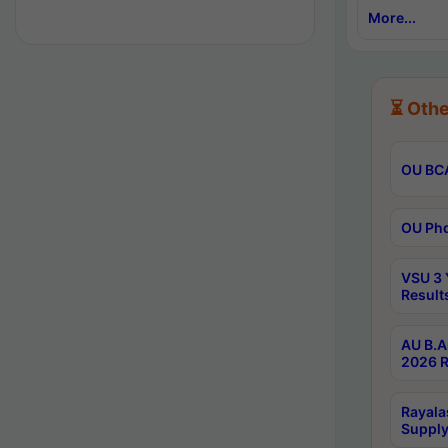
More...
⏳ Othe
OU BCA
OU Phd
VSU 3 
Result
AU B.A
2026 R
Rayala
Supply