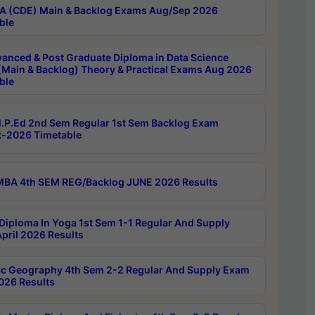
 (CDE) Main & Backlog Exams Aug/Sep 2026
ble
anced & Post Graduate Diploma in Data Science
(Main & Backlog) Theory & Practical Exams Aug 2026
ble
P.Ed 2nd Sem Regular 1st Sem Backlog Exam
-2026 Timetable
BA 4th SEM REG/Backlog JUNE 2026 Results
Diploma In Yoga 1st Sem 1-1 Regular And Supply
pril 2026 Results
c Geography 4th Sem 2-2 Regular And Supply Exam
2026 Results