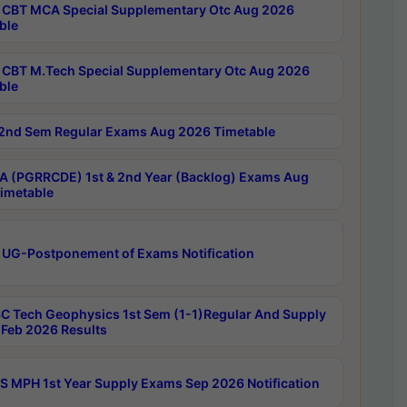
CBT MCA Special Supplementary Otc Aug 2026
ble
CBT M.Tech Special Supplementary Otc Aug 2026
ble
2nd Sem Regular Exams Aug 2026 Timetable
 (PGRRCDE) 1st & 2nd Year (Backlog) Exams Aug
imetable
 UG-Postponement of Exams Notification
C Tech Geophysics 1st Sem (1-1)Regular And Supply
Feb 2026 Results
 MPH 1st Year Supply Exams Sep 2026 Notification