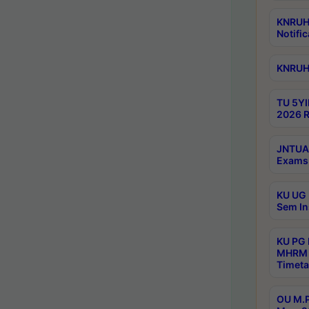
KNRUHS
Notific
KNRUHS
TU 5YI
2026 R
JNTUA 
Exams 
KU UG 
Sem In
KU PG
MHRM 
Timeta
OU M.P