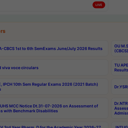
LIVE
rs
OU M.S
-CBCS 1st to 6th SemExams June/July 2026 Results
(CBCS)
TU APE
 viva voce circulars
Result
, IPCH 10th Sem Regular Exams 2026 (2021 Batch)
Dr.YSR
s
Dr.NTR
UHS MCC Notice Dt.31-07-2026 on Assessment of
Assess
s with Benchmark Disabilities
Admiss
 3rd Year Pharm. D for the Academic Year 2026-27
JNTUGV