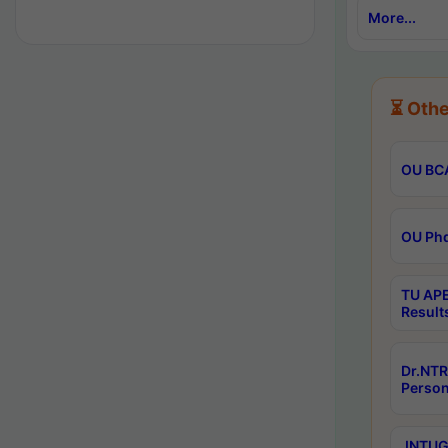
More...
⏳ Othe
OU BCA
OU Phd
TU APE
Result
Dr.NTR
Person
JNTUGV