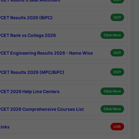
CET Results 2026 (BiPC)
OUT
CET Rank vs College 2026
Click Here
CET Engineering Results 2026 - Name Wise
OUT
CET Results 2026 (MPC/BiPC)
OUT
CET 2026 Help Line Centers
Click Here
CET 2026 Comprehensive Courses List
Click Here
Links
LIVE