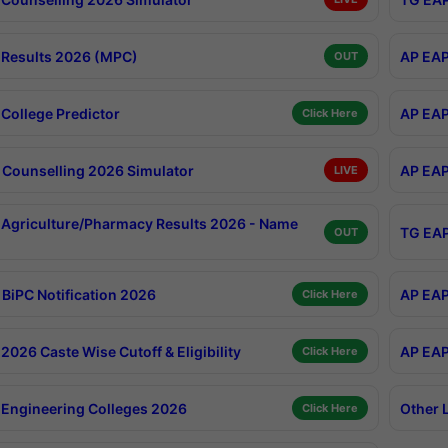
Results 2026 (MPC)
AP EAP
OUT
College Predictor
AP EAP
Click Here
Counselling 2026 Simulator
AP EAP
LIVE
Agriculture/Pharmacy Results 2026 - Name
TG EAP
OUT
BiPC Notification 2026
AP EAP
Click Here
026 Caste Wise Cutoff & Eligibility
AP EAP
Click Here
Engineering Colleges 2026
Other 
Click Here