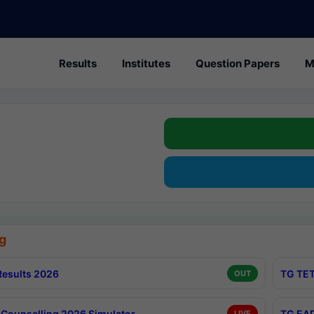
Results
Institutes
Question Papers
M
g
esults 2026
TG TET
OUT
Counselling 2026 Simulator
TG EAP
LIVE