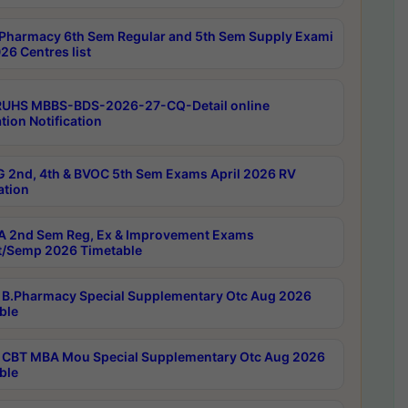
Pharmacy 6th Sem Regular and 5th Sem Supply Exami
26 Centres list
RUHS MBBS-BDS-2026-27-CQ-Detail online
tion Notification
 2nd, 4th & BVOC 5th Sem Exams April 2026 RV
ation
 2nd Sem Reg, Ex & Improvement Exams
/Semp 2026 Timetable
B.Pharmacy Special Supplementary Otc Aug 2026
ble
CBT MBA Mou Special Supplementary Otc Aug 2026
ble