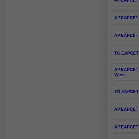
AP EAPCET 
AP EAPCET 
TG EAPCET 
AP EAPCET 
Wise
TG EAPCET 
AP EAPCET 2
AP EAPCET 