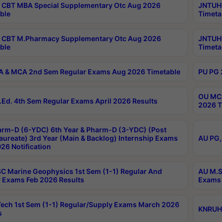
CBT MBA Special Supplementary Otc Aug 2026
JNTUH 
ble
Timeta
 CBT M.Pharmacy Supplementary Otc Aug 2026
JNTUH 
ble
Timeta
 & MCA 2nd Sem Regular Exams Aug 2026 Timetable
PU PG 
OU MCA
Ed. 4th Sem Regular Exams April 2026 Results
2026 T
rm-D (6-YDC) 6th Year & Pharm-D (3-YDC) (Post
aureate) 3rd Year (Main & Backlog) Internship Exams
AU PG,
26 Notification
C Marine Geophysics 1st Sem (1-1) Regular And
AU M.S
 Exams Feb 2026 Results
Exams 
ech 1st Sem (1-1) Regular/Supply Exams March 2026
KNRUHS
s