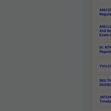
ANU Di
Regula
ANU LL
2nd Se
Exam A
Dr. N
Regula
YVU C
SKU Th
05/08/
JNTUH 
Timeta