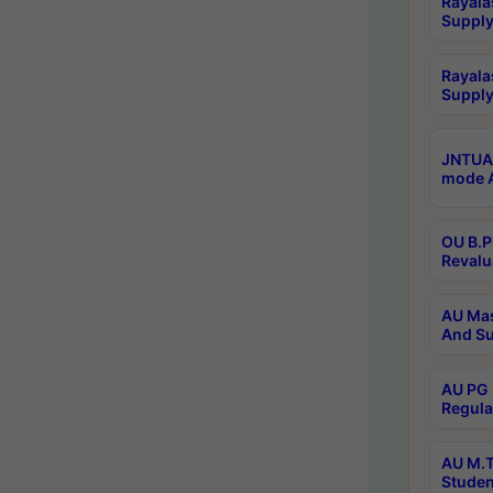
Rayala
Supply
Rayala
Supply
JNTUA 
mode A
OU B.P
Revalu
AU Mas
And Su
AU PG 
Regula
AU M.T
Studen