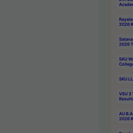
Academ
Rayala
2026 R
Satav
2026 T
SKU Wa
Colleg
SKU LL
VSU 3 
Result
AU B.A
2026 R