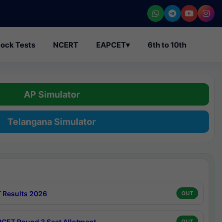
ock Tests
NCERT
EAPCET
▾
6th to 10th
AP Simulator
Telangana Simulator
 Results 2026
OUT
CET Round 3 Seat Allotment
OUT