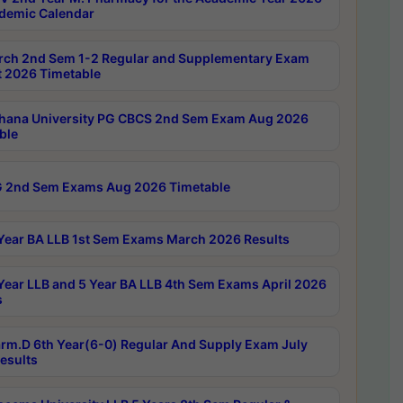
demic Calendar
rch 2nd Sem 1-2 Regular and Supplementary Exam
 2026 Timetable
hana University PG CBCS 2nd Sem Exam Aug 2026
ble
 2nd Sem Exams Aug 2026 Timetable
Year BA LLB 1st Sem Exams March 2026 Results
Year LLB and 5 Year BA LLB 4th Sem Exams April 2026
s
rm.D 6th Year(6-0) Regular And Supply Exam July
esults