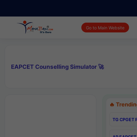
Go to Main Website
EAPCET Counselling Simulator 🚀
🔥 Trendin
TG CPGET R
AP EAPCET 