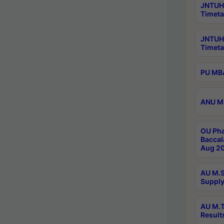
JNTUH 
Timeta
JNTUH
Timeta
PU MBA
ANU M.
OU Pha
Baccal
Aug 20
AU M.S
Supply
AU M.T
Result