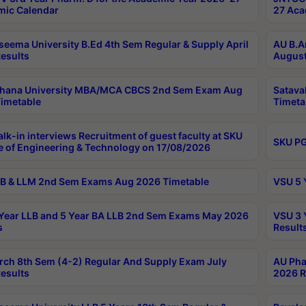
ic Calendar
27 Aca
seema University B.Ed 4th Sem Regular & Supply April
AU B.A
esults
August
ahana University MBA/MCA CBCS 2nd Sem Exam Aug
Satava
imetable
Timeta
lk-in interviews Recruitment of guest faculty at SKU
SKU PG
e of Engineering & Technology on 17/08/2026
B & LLM 2nd Sem Exams Aug 2026 Timetable
VSU 5 
Year LLB and 5 Year BA LLB 2nd Sem Exams May 2026
VSU 3 
s
Result
rch 8th Sem (4-2) Regular And Supply Exam July
AU Pha
esults
2026 R