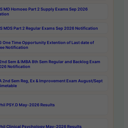
 MD Homoeo Part 2 Supply Exams Sep 2026
ation
 MDS Part 2 Regular Exams Sep 2026 Notification
 One Time Opportunity Extention of Last date of
ee Notification
2nd Sem & IMBA 8th Sem Regular and Backlog Exam
26 Notification
 2nd Sem Reg, Ex & Improvement Exam August/Sept
imetable
hil PSY.D May-2026 Results
hil Clinical Psychology May-2026 Results