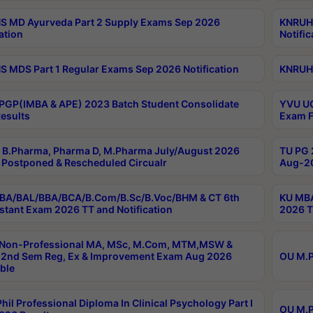
 MD Ayurveda Part 2 Supply Exams Sep 2026
KNRUHS
ation
Notific
 MDS Part 1 Regular Exams Sep 2026 Notification
KNRUHS
PGP(IMBA & APE) 2023 Batch Student Consolidate
YVU UG
esults
Exam F
B.Pharma, Pharma D, M.Pharma July/August 2026
TU PG 
Postponed & Rescheduled Circualr
Aug-20
BA/BAL/BBA/BCA/B.Com/B.Sc/B.Voc/BHM & CT 6th
KU MBA
stant Exam 2026 TT and Notification
2026 T
 Non-Professional MA, MSc, M.Com, MTM,MSW &
2nd Sem Reg, Ex & Improvement Exam Aug 2026
OU M.P
ble
hil Professional Diploma In Clinical Psychology Part I
OU M.P