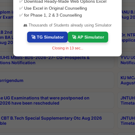
✅ Download Ready-Made Web Options Excel
✅ Use Excel in Original Counselling
plom in Music 2years Course Duration 1st Year
ANU B.
✅ for Phase 1, 2 & 3 Counselling
r Exam Aug 2026 fee Notification
Aug 20
👥 Thousands of Students already using Simulator
B 2nd Sem of 3yrs & 2nd & 6th Sem 5yrs LLB 1st Yr
Dr. NT
🚀 TG Simulator
🚀 AP Simulator
m BA LLB,BALLBHons, 1st Yr 2nd Sem LLM Course
applica
ug 2026 Centres Proceedings
Closing in
13
sec...
TRUHS MBBS-BDS-2026-27- CQ-Prospects &
YVU UG
tions Notification
Notific
KU MCA
orrigendum
August
e UG Examinations that were postponed on
JNTUH 
2026 have been rescheduled
Timeta
CBT B.Tech Special Supplementary Otc Aug 2026
JNTUH 
ble
Timeta