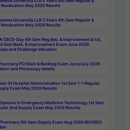
seema University LLB 5 Years 8th Sem Regular &
 Revaluation May 2026 Results
seema University LLB 3 Years 4th Sem Regular &
 Revaluation May 2026 Results
 CBCS-Day 4th Sem Reg,Bac. & Improvement & 1st,
rd Sem Back. & Improvement Exam June 2026
opy and Challenge Valuation
harmacy PCI Main & Backlog Exam June/July 2026
ation and Photocopy details
ter Of Hospital Administration 1st Sem 1-1 Regular
pply Exam May 2026 Results
Diploma In Emergency Medicine Technology 1st Sem
gular And Supply Exam May 2026 Results
Pharmacy 5th Sem Supply Exam Aug 2026 REVISED
ble