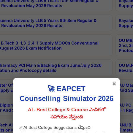
seema University LLB 5 Years 10th Sem Regular &
Rayala
 Revaluation May 2026 Results
Supply
seema University LLB 5 Years 6th Sem Regular &
Rayala
 Revaluation May 2026 Results
Supply
OU MBA
B.Tech 3-1,3-2,4-1 Supply MOOCs Conventional
2nd, 3
ugust 2026 Exam Notification
Photoc
harmacy PCI Main & Backlog Exam June/July 2026
OU M.P
ation and Photocopy details
Revalu
✖
ter Of Hospital Administration 3rd Sem 2-1 Regular
AU Mas
🚀 EAPCET
pply Exam May 2026 Results
And Su
Counselling Simulator 2026
Diploma In Critical Care Technology 1st Sem 1-1
AU PG 
AI - Best College & Course ఎంపికలో
r And Supply Exam May 2026 Results
1-1 Re
సహాయం చేస్తుంది
ech All Semesters Special ExamsInternational
ANU B.
✅ AI Best College Suggestions చేస్తుంది
ts only Aug 2026 Timetable
Timeta