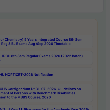
c (Chemistry) 5 Years Integrated Course 8th Sem
 Reg & BL Exams Aug /Sep 2026 Timetable
, IPCH 8th Sem Regular Exams 2026 (2022 Batch)
s
HU HORTICET-2026 Notification
UHS Corrigendum Dt.31-07-2026-Guidelines on
ment of Persons with Benchmark Disabilities
ion to the MBBS Course, 2026
 2nd Year M. Pharmacy for the Academic Year 2026-