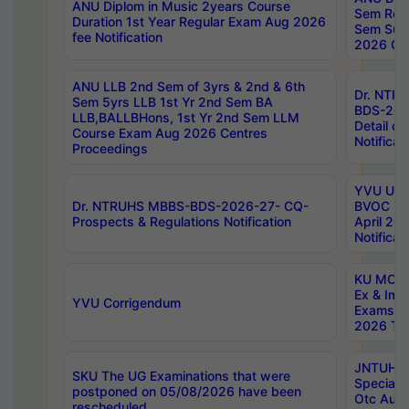
ANU Diplom in Music 2years Course
Sem Regu
Duration 1st Year Regular Exam Aug 2026
Sem Sup
fee Notification
2026 Cen
ANU LLB 2nd Sem of 3yrs & 2nd & 6th
Dr. NTR
Sem 5yrs LLB 1st Yr 2nd Sem BA
BDS-202
LLB,BALLBHons, 1st Yr 2nd Sem LLM
Detail on
Course Exam Aug 2026 Centres
Notificat
Proceedings
YVU UG 2
Dr. NTRUHS MBBS-BDS-2026-27- CQ-
BVOC 5t
Prospects & Regulations Notification
April 20
Notificat
KU MCA 
Ex & Imp
YVU Corrigendum
Exams A
2026 Tim
JNTUH B
SKU The UG Examinations that were
Special 
postponed on 05/08/2026 have been
Otc Aug
rescheduled