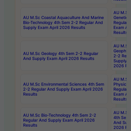
AU M.Sc
AU M.Sc Coastal Aquaculture And Marine
Genetics
Bio-Technology 4th Sem 2-2 Regular And
Regular 
Supply Exam April 2026 Results
Exam Apr
Results
AU M.Sc
Geophys
AU M.Sc Geology 4th Sem 2-2 Regular
2-2 Regu
And Supply Exam April 2026 Results
Supply E
2026 Res
AU M.Sc
AU M.Sc Environmental Sciences 4th Sem
Physics 
2-2 Regular And Supply Exam April 2026
Regular 
Results
Exam Apr
Results
AU M.Sc 
AU M.Sc Bio-Technology 4th Sem 2-2
4th Sem 
Regular And Supply Exam April 2026
And Supp
Results
2026 Res