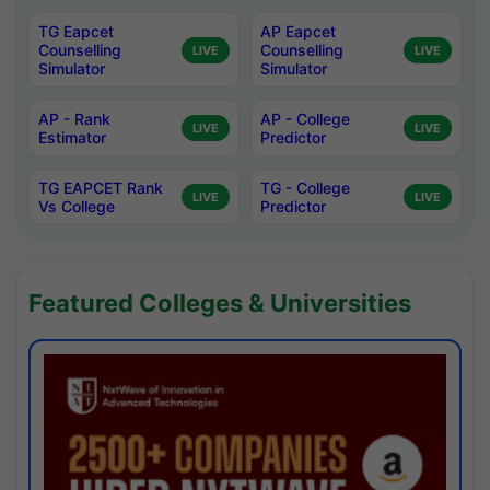
TG Eapcet
AP Eapcet
Counselling
Counselling
LIVE
LIVE
Simulator
Simulator
AP - Rank
AP - College
LIVE
LIVE
Estimator
Predictor
TG EAPCET Rank
TG - College
LIVE
LIVE
Vs College
Predictor
Featured Colleges & Universities