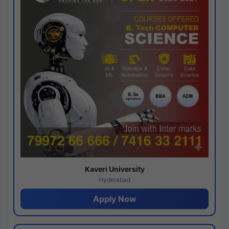
Kaveri University
Hyderabad
Apply Now