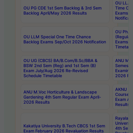
OU LL.B 
OU PG CDE 1st Sem Backlog & 3rd Sem
Time Ch
Backlog April/May 2026 Results
Exams S
Notificat
OU Ph.D
OU LLM Special One Time Chance
(Regular
Backlog Exams Sep/Oct 2026 Notification
Exams A
Timetabl
OU UG (CBCS) BA/B.Com/B.Sc/BBA &
ANU MCA
BSW 2nd Sem (Reg) and 1st Sem (B)
Semester
Exam July/Aug 2026 Re-Revised
Examinat
Schedule Timetable
2026 Res
AKNU PG
ANU M.Voc Horticulture & Landscape
Courses 
Gardening 4th Sem Regular Exam April-
Exam Ap
2026 Results
Results
Rayalas
Universi
Kakatiya University B.Tech CBCS 1st Sem
4th Sem 
Exam February 2026 Revaluation Results