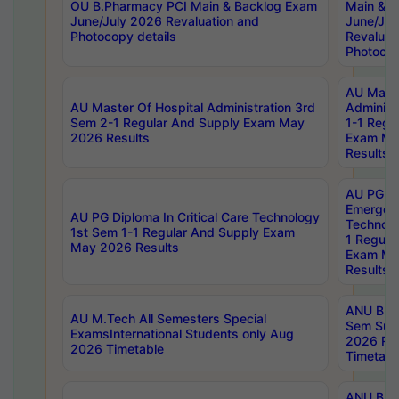
OU B.Pharmacy PCI Main & Backlog Exam
Main & B
June/July 2026 Revaluation and
June/Jul
Photocopy details
Revaluat
Photocop
AU Maste
AU Master Of Hospital Administration 3rd
Administ
Sem 2-1 Regular And Supply Exam May
1-1 Regu
2026 Results
Exam Ma
Results
AU PG Di
Emergen
AU PG Diploma In Critical Care Technology
Technolo
1st Sem 1-1 Regular And Supply Exam
1 Regula
May 2026 Results
Exam Ma
Results
ANU B.P
AU M.Tech All Semesters Special
Sem Sup
ExamsInternational Students only Aug
2026 RE
2026 Timetable
Timetabl
ANU B.P