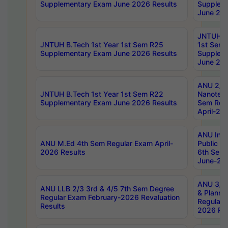
Supplementary Exam June 2026 Results
Supplem
June 202
JNTUH B.
JNTUH B.Tech 1st Year 1st Sem R25
1st Sem
Supplementary Exam June 2026 Results
Supplem
June 202
ANU 2/5
JNTUH B.Tech 1st Year 1st Sem R22
Nanotec
Supplementary Exam June 2026 Results
Sem Reg
April-20
ANU Inte
ANU M.Ed 4th Sem Regular Exam April-
Public Po
2026 Results
6th Sem 
June-202
ANU 3/5 
ANU LLB 2/3 3rd & 4/5 7th Sem Degree
& Planni
Regular Exam February-2026 Revaluation
Regular 
Results
2026 Res