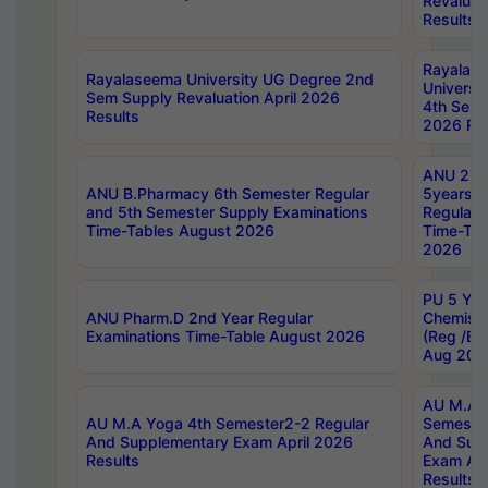
Revaluat
Results
Rayalas
Rayalaseema University UG Degree 2nd
Universi
Sem Supply Revaluation April 2026
4th Sem 
Results
2026 Res
ANU 2nd
ANU B.Pharmacy 6th Semester Regular
5years B
and 5th Semester Supply Examinations
Regular 
Time-Tables August 2026
Time-Tab
2026
PU 5 Yea
ANU Pharm.D 2nd Year Regular
Chemist
Examinations Time-Table August 2026
(Reg /BL
Aug 202
AU M.A T
AU M.A Yoga 4th Semester2-2 Regular
Semester
And Supplementary Exam April 2026
And Sup
Results
Exam Apr
Results