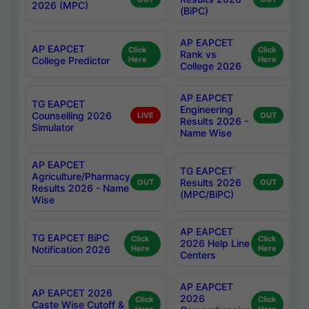
2026 (MPC)
(BiPC)
AP EAPCET
AP EAPCET
Click
Click
Rank vs
College Predictor
Here
Here
College 2026
AP EAPCET
TG EAPCET
Engineering
Counselling 2026
LIVE
OUT
Results 2026 -
Simulator
Name Wise
AP EAPCET
TG EAPCET
Agriculture/Pharmacy
Results 2026
OUT
OUT
Results 2026 - Name
(MPC/BiPC)
Wise
AP EAPCET
TG EAPCET BiPC
Click
Click
2026 Help Line
Notification 2026
Here
Here
Centers
AP EAPCET
AP EAPCET 2026
2026
Click
Click
Caste Wise Cutoff &