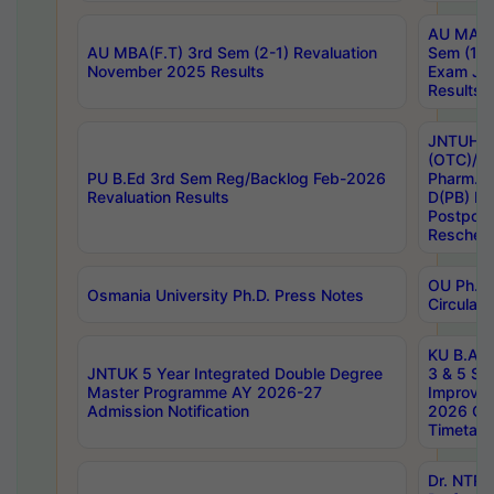
AU MA Ph
AU MBA(F.T) 3rd Sem (2-1) Revaluation
Sem (1-1
November 2025 Results
Exam Ja
Results
JNTUH S
(OTC)/ B
PU B.Ed 3rd Sem Reg/Backlog Feb-2026
Pharm. D
Revaluation Results
D(PB) E
Postpon
Reschedu
OU Ph.D.
Osmania University Ph.D. Press Notes
Circulars
KU B.A B.
JNTUK 5 Year Integrated Double Degree
3 & 5 Se
Master Programme AY 2026-27
Improve
Admission Notification
2026 Cen
Timetabl
Dr. NTR