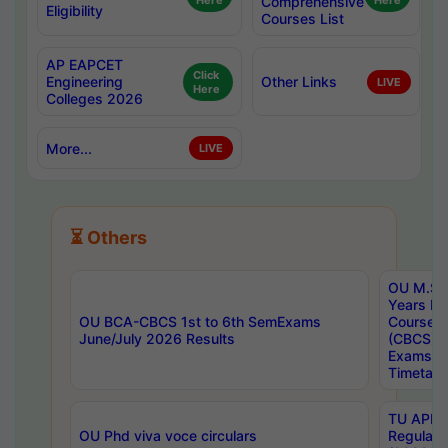
Here
Comprehensive
Here
Eligibility
Courses List
AP EAPCET
Click
Engineering
Other Links
LIVE
Here
Colleges 2026
More...
LIVE
⏳ Others
OU M.Sc 
Years In
OU BCA-CBCS 1st to 6th SemExams
Course 
June/July 2026 Results
(CBCS) R
Exams A
Timetabl
TU APE, 
OU Phd viva voce circulars
Regular