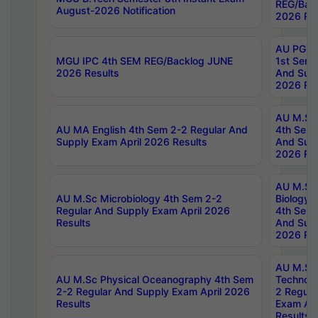
REG/Bac
August-2026 Notification
2026 Res
AU PG Di
MGU IPC 4th SEM REG/Backlog JUNE
1st Sem 
2026 Results
And Supp
2026 Res
AU M.Sc
AU MA English 4th Sem 2-2 Regular And
4th Sem 
Supply Exam April 2026 Results
And Supp
2026 Res
AU M.Sc
AU M.Sc Microbiology 4th Sem 2-2
Biology 
Regular And Supply Exam April 2026
4th Sem 
Results
And Supp
2026 Res
AU M.Sc 
AU M.Sc Physical Oceanography 4th Sem
Technolo
2-2 Regular And Supply Exam April 2026
2 Regula
Results
Exam Apr
Results