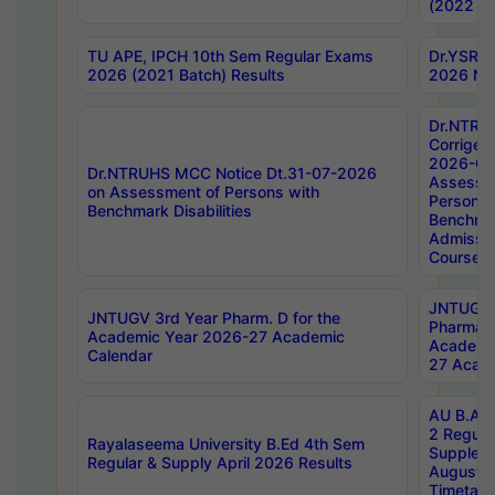
(2022 Ba
TU APE, IPCH 10th Sem Regular Exams
Dr.YSRH
2026 (2021 Batch) Results
2026 Not
Dr.NTRU
Corrigen
2026-Gui
Dr.NTRUHS MCC Notice Dt.31-07-2026
Assessm
on Assessment of Persons with
Persons 
Benchmark Disabilities
Benchmar
Admissio
Course,
JNTUGV 
JNTUGV 3rd Year Pharm. D for the
Pharmacy
Academic Year 2026-27 Academic
Academi
Calendar
27 Acade
AU B.Arc
2 Regula
Rayalaseema University B.Ed 4th Sem
Supplem
Regular & Supply April 2026 Results
August 
Timetabl