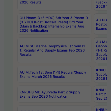
2026 Results
(Backlog
2026 Tim
OU Pharm-D (6-YDC) 6th Year & Pharm-D
AU PG, 
(3-YDC) (Post Baccalaureate) 3rd Year
Postpon
(Main & Backlog) Internship Exams Aug
Exams No
2026 Notification
AU M.SC
AU M.SC Marine Geophysics 1st Sem (1-
Geophysi
1) Regular And Supply Exams Feb 2026
(1-1)Reg
Results
Supply 
2026 Res
KNRUHS 
AU M.Tech 1st Sem (1-1) Regular/Supply
Supply 
Exams March 2026 Results
2026 Not
KNRUHS
KNRUHS MD Ayurveda Part 2 Supply
Part 2 S
Exams Sep 2026 Notification
Sep 2026
KNRUHS 