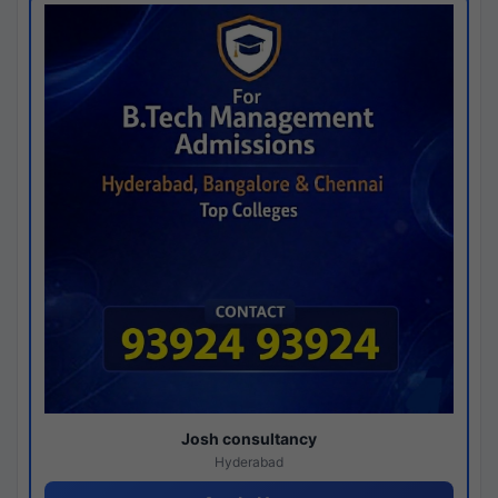
Josh consultancy
Hyderabad