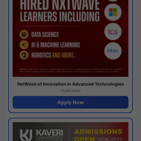
NxtWave of Innovation in Advanced Technologies
Hyderabad
Apply Now