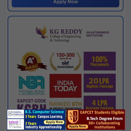
Apply Now