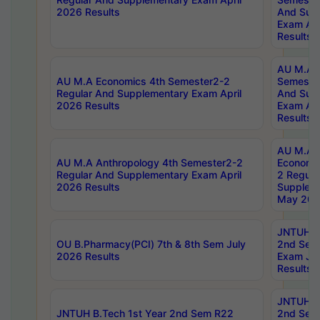
2026 Results
And Sup
Exam Apr
Results
AU M.A H
AU M.A Economics 4th Semester2-2
Semester
Regular And Supplementary Exam April
And Sup
2026 Results
Exam Apr
Results
AU M.A 
AU M.A Anthropology 4th Semester2-2
Economic
Regular And Supplementary Exam April
2 Regula
2026 Results
Supplem
May 202
JNTUH B.
OU B.Pharmacy(PCI) 7th & 8th Sem July
2nd Sem
2026 Results
Exam Ju
Results
JNTUH B.
JNTUH B.Tech 1st Year 2nd Sem R22
2nd Sem