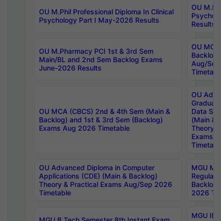
OU M.Phil
OU M.Phil Professional Diploma In Clinical
Psychol
Psychology Part I May-2026 Results
Results
OU MCA 
OU M.Pharmacy PCI 1st & 3rd Sem
Backlog
Main/BL and 2nd Sem Backlog Exams
Aug/Sep
June-2026 Results
Timetabl
OU Adva
Graduate
OU MCA (CBCS) 2nd & 4th Sem (Main &
Data Sci
Backlog) and 1st & 3rd Sem (Backlog)
(Main & 
Exams Aug 2026 Timetable
Theory & 
Exams A
Timetabl
OU Advanced Diploma in Computer
MGU M.P
Applications (CDE) (Main & Backlog)
Regular 
Theory & Practical Exams Aug/Sep 2026
Backlog
Timetable
2026 Tim
MGU IMB
MGU B.Tech Semester 8th Instant Exam