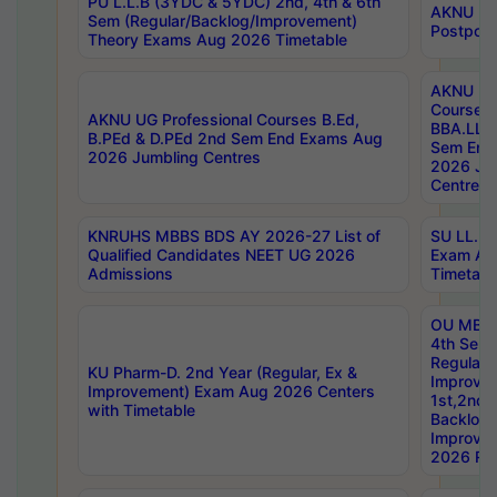
PU L.L.B (3YDC & 5YDC) 2nd, 4th & 6th
AKNU UG
Sem (Regular/Backlog/Improvement)
Postpon
Theory Exams Aug 2026 Timetable
AKNU UG 
Courses 
AKNU UG Professional Courses B.Ed,
BBA.LLB 
B.PEd & D.PEd 2nd Sem End Exams Aug
Sem End
2026 Jumbling Centres
2026 Ju
Centres
KNRUHS MBBS BDS AY 2026-27 List of
SU LL.B.
Qualified Candidates NEET UG 2026
Exam Au
Admissions
Timetabl
OU MBA
4th Sem
Regular,
KU Pharm-D. 2nd Year (Regular, Ex &
Improve
Improvement) Exam Aug 2026 Centers
1st,2nd,
with Timetable
Backlog 
Improve
2026 Res