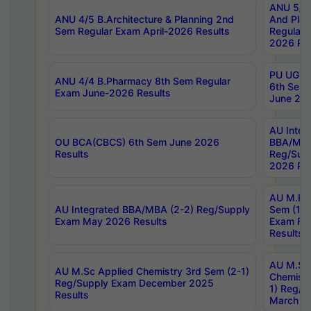
ANU 5/5 
ANU 4/5 B.Architecture & Planning 2nd
And Plan
Sem Regular Exam April-2026 Results
Regular 
2026 Res
PU UG 2n
ANU 4/4 B.Pharmacy 8th Sem Regular
6th Sem 
Exam June-2026 Results
June 202
AU Integ
OU BCA(CBCS) 6th Sem June 2026
BBA/MBA
Results
Reg/Sup
2026 Res
AU M.Ph
AU Integrated BBA/MBA (2-2) Reg/Supply
Sem (1-1
Exam May 2026 Results
Exam Fe
Results
AU M.Sc
AU M.Sc Applied Chemistry 3rd Sem (2-1)
Chemistr
Reg/Supply Exam December 2025
1) Reg/S
Results
March 20