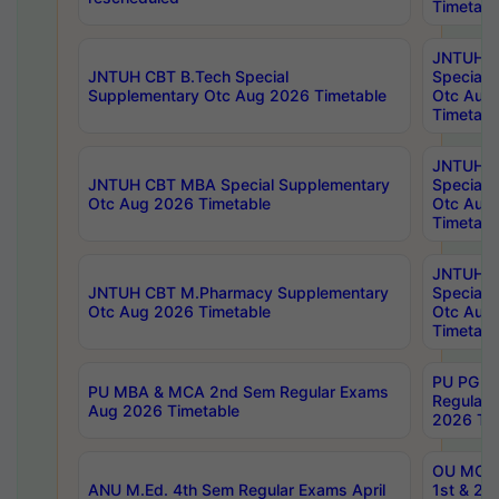
Timetabl
JNTUH 
JNTUH CBT B.Tech Special
Special 
Supplementary Otc Aug 2026 Timetable
Otc Aug
Timetabl
JNTUH 
JNTUH CBT MBA Special Supplementary
Special 
Otc Aug 2026 Timetable
Otc Aug
Timetabl
JNTUH C
JNTUH CBT M.Pharmacy Supplementary
Special 
Otc Aug 2026 Timetable
Otc Aug
Timetabl
PU PG 2
PU MBA & MCA 2nd Sem Regular Exams
Regular
Aug 2026 Timetable
2026 Tim
OU MCA 
ANU M.Ed. 4th Sem Regular Exams April
1st & 2n