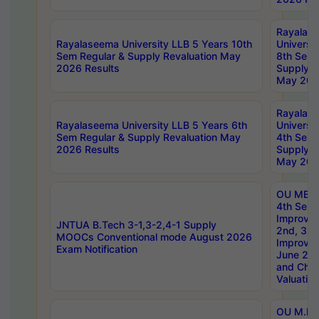
Rayalas
Rayalaseema University LLB 5 Years 10th
Universi
Sem Regular & Supply Revaluation May
8th Sem 
2026 Results
Supply R
May 202
Rayalas
Rayalaseema University LLB 5 Years 6th
Universi
Sem Regular & Supply Revaluation May
4th Sem 
2026 Results
Supply R
May 202
OU MBA
4th Sem 
Improvem
JNTUA B.Tech 3-1,3-2,4-1 Supply
2nd, 3rd
MOOCs Conventional mode August 2026
Improve
Exam Notification
June 20
and Chal
Valuation
OU M.Ph