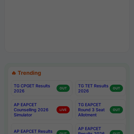
🔥 Trending
TG CPGET Results
TG TET Results
OUT
OUT
2026
2026
AP EAPCET
TG EAPCET
Counselling 2026
Round 3 Seat
LIVE
OUT
Simulator
Allotment
AP EAPCET
AP EAPCET Results
Results 2026
OUT
OUT