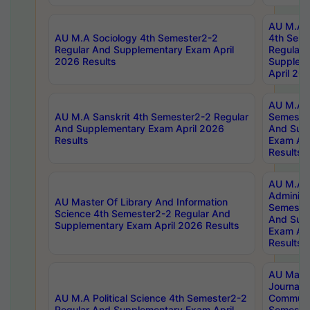
AU M.A S
AU M.A Sociology 4th Semester2-2
4th Sem
Regular And Supplementary Exam April
Regular 
2026 Results
Supplem
April 20
AU M.A P
AU M.A Sanskrit 4th Semester2-2 Regular
Semester
And Supplementary Exam April 2026
And Sup
Results
Exam Apr
Results
AU M.A P
Administ
AU Master Of Library And Information
Semester
Science 4th Semester2-2 Regular And
And Sup
Supplementary Exam April 2026 Results
Exam Apr
Results
AU Mast
Journal
AU M.A Political Science 4th Semester2-2
Communic
Regular And Supplementary Exam April
Semester