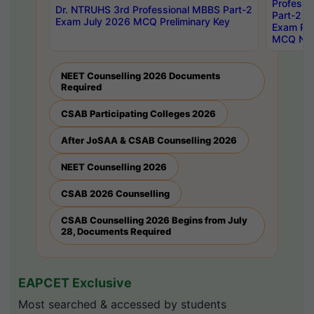
Professi
Dr. NTRUHS 3rd Professional MBBS Part-2
Part-2 J
Exam July 2026 MCQ Preliminary Key
Exam Pre
MCQ Noti
NEET Counselling 2026 Documents
Required
CSAB Participating Colleges 2026
After JoSAA & CSAB Counselling 2026
NEET Counselling 2026
CSAB 2026 Counselling
CSAB Counselling 2026 Begins from July
28, Documents Required
EAPCET Exclusive
Most searched & accessed by students