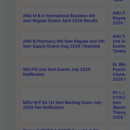
ANU Pha
ANU M.B.A International Business 4th
Regular
Sem Regular Exams April 2026 Results
2026 Tim
ANU 5ye
ANU B.Pharmacy 6th Sem Regular and 5th
2nd Sem
Sem Supply Exams Aug 2026 Timetable
Exams A
Timetabl
Dr. BRAO
SKU PG 2nd Sem Exams July 2026
Psycholo
Notification
Counsell
2026 Res
PU L.L.B
5YDC) 1s
MGU M.P.Ed 1st Sem Backlog Exam July-
Sem
2026 Fee Notification
(Backlog
Theory 
2026 Tim