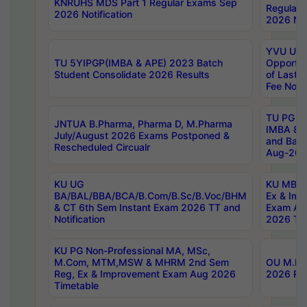
KNRUHS MDS Part 1 Regular Exams Sep
Regular
2026 Notification
2026 Not
YVU UG 
TU 5YIPGP(IMBA & APE) 2023 Batch
Opportun
Student Consolidate 2026 Results
of Last 
Fee Notif
TU PG 2
JNTUA B.Pharma, Pharma D, M.Pharma
IMBA 8th
July/August 2026 Exams Postponed &
and Bac
Rescheduled Circualr
Aug-2026
KU UG
KU MBA 
BA/BAL/BBA/BCA/B.Com/B.Sc/B.Voc/BHM
Ex & Imp
& CT 6th Sem Instant Exam 2026 TT and
Exam Au
Notification
2026 Tim
KU PG Non-Professional MA, MSc,
M.Com, MTM,MSW & MHRM 2nd Sem
OU M.Phi
Reg, Ex & Improvement Exam Aug 2026
2026 Res
Timetable