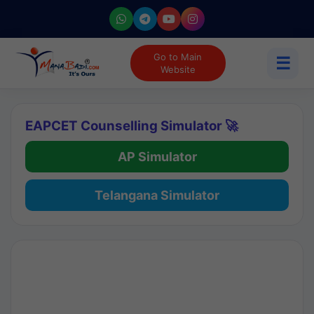
Go to Main
☰
Website
EAPCET Counselling Simulator 🚀
AP Simulator
Telangana Simulator