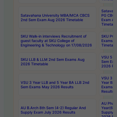
Satavaha
Satavahana University MBA/MCA CBCS
PG CBCS
2nd Sem Exam Aug 2026 Timetable
Exam Au
Timetabl
SKU Walk-in interviews Recruitment of
SKU PG 
guest faculty at SKU College of
Exams A
Engineering & Technology on 17/08/2026
Timetabl
VSU 5 Ye
SKU LLB & LLM 2nd Sem Exams Aug
Sem Exa
2026 Timetable
2026 Res
VSU 3 Ye
VSU 3 Year LLB and 5 Year BA LLB 2nd
Year BA 
Sem Exams May 2026 Results
Exams Ap
Results
AU Phar
AU B.Arch 8th Sem (4-2) Regular And
Year(6-0
Supply Exam July 2026 Results
Supply E
2026 Res