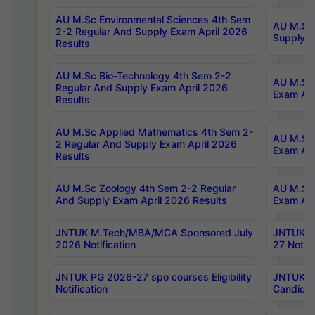
AU M.Sc Environmental Sciences 4th Sem
AU M.ScT
2-2 Regular And Supply Exam April 2026
Supply E
Results
AU M.Sc Bio-Technology 4th Sem 2-2
AU M.Sc 
Regular And Supply Exam April 2026
Exam Apr
Results
AU M.Sc Applied Mathematics 4th Sem 2-
AU M.Sc 
2 Regular And Supply Exam April 2026
Exam Apr
Results
AU M.Sc Zoology 4th Sem 2-2 Regular
AU M.Sc 
And Supply Exam April 2026 Results
Exam Apr
JNTUK M.Tech/MBA/MCA Sponsored July
JNTUK M
2026 Notification
27 Notifi
JNTUK PG 2026-27 spo courses Eligibility
JNTUK M
Notification
Candidat