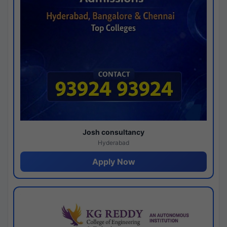
Josh consultancy
Hyderabad
Apply Now