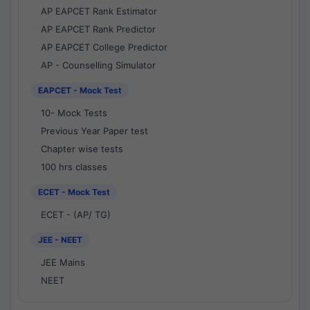
AP EAPCET Rank Estimator
AP EAPCET Rank Predictor
AP EAPCET College Predictor
AP - Counselling Simulator
EAPCET - Mock Test
10- Mock Tests
Previous Year Paper test
Chapter wise tests
100 hrs classes
ECET - Mock Test
ECET - (AP/ TG)
JEE - NEET
JEE Mains
NEET