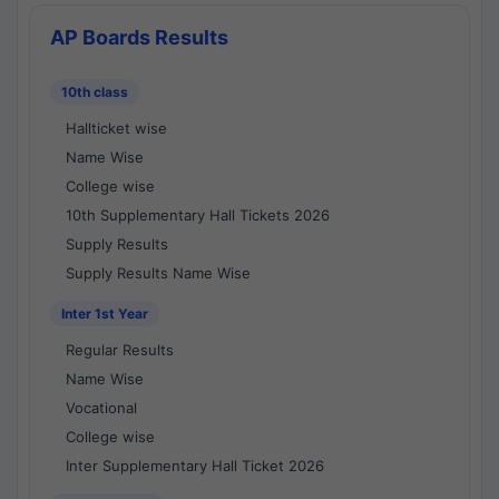
AP Boards Results
10th class
Hallticket wise
Name Wise
College wise
10th Supplementary Hall Tickets 2026
Supply Results
Supply Results Name Wise
Inter 1st Year
Regular Results
Name Wise
Vocational
College wise
Inter Supplementary Hall Ticket 2026