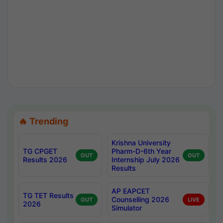
🔥 Trending
Krishna University
TG CPGET
Pharm-D-6th Year
OUT
OUT
Results 2026
Internship July 2026
Results
AP EAPCET
TG TET Results
Counselling 2026
OUT
LIVE
2026
Simulator