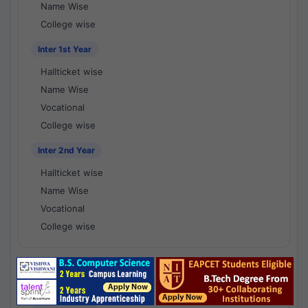
Name Wise
College wise
Inter 1st Year
Hallticket wise
Name Wise
Vocational
College wise
Inter 2nd Year
Hallticket wise
Name Wise
Vocational
College wise
National Results - 1