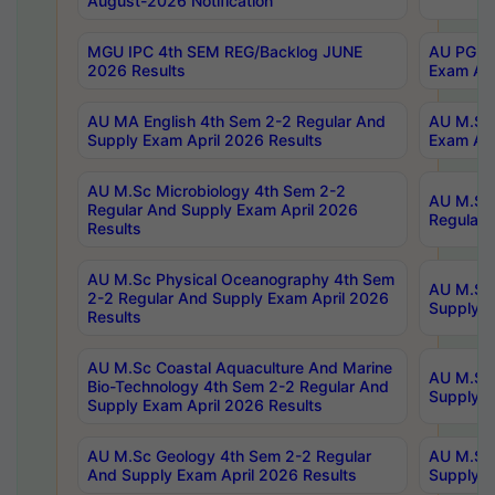
August-2026 Notification
MGU IPC 4th SEM REG/Backlog JUNE
AU PG Di
2026 Results
Exam Apr
AU MA English 4th Sem 2-2 Regular And
AU M.Sc 
Supply Exam April 2026 Results
Exam Apr
AU M.Sc Microbiology 4th Sem 2-2
AU M.Sc 
Regular And Supply Exam April 2026
Regular 
Results
AU M.Sc Physical Oceanography 4th Sem
AU M.Sc 
2-2 Regular And Supply Exam April 2026
Supply E
Results
AU M.Sc Coastal Aquaculture And Marine
AU M.Sc 
Bio-Technology 4th Sem 2-2 Regular And
Supply E
Supply Exam April 2026 Results
AU M.Sc Geology 4th Sem 2-2 Regular
AU M.Sc 
And Supply Exam April 2026 Results
Supply E