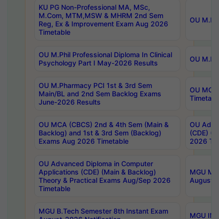
KU PG Non-Professional MA, MSc,
M.Com, MTM,MSW & MHRM 2nd Sem
OU M.Phi
Reg, Ex & Improvement Exam Aug 2026
Timetable
OU M.Phil Professional Diploma In Clinical
OU M.Phi
Psychology Part I May-2026 Results
OU M.Pharmacy PCI 1st & 3rd Sem
OU MCA 
Main/BL and 2nd Sem Backlog Exams
Timetabl
June-2026 Results
OU MCA (CBCS) 2nd & 4th Sem (Main &
OU Advan
Backlog) and 1st & 3rd Sem (Backlog)
(CDE) (M
Exams Aug 2026 Timetable
2026 Tim
OU Advanced Diploma in Computer
Applications (CDE) (Main & Backlog)
MGU M.P
Theory & Practical Exams Aug/Sep 2026
August-
Timetable
MGU B.Tech Semester 8th Instant Exam
MGU IMB