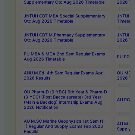
Supplementary Otc Aug 2026 Timetable
2026 Tim
JNTUH CBT MBA Special Supplementary
JNTUH C
Otc Aug 2026 Timetable
Timetabl
JNTUH CBT M.Pharmacy Supplementary
JNTUH C
Otc Aug 2026 Timetable
2026 Tim
PU MBA & MCA 2nd Sem Regular Exams
PU PG 2
Aug 2026 Timetable
ANU M.Ed. 4th Sem Regular Exams April
OU MCA 
2026 Results
2026 Tim
OU Pharm-D (6-YDC) 6th Year & Pharm-D
(3-YDC) (Post Baccalaureate) 3rd Year
AU PG, U
(Main & Backlog) Internship Exams Aug
2026 Notification
AU M.SC Marine Geophysics 1st Sem (1-
AU M.SC 
1) Regular And Supply Exams Feb 2026
Supply E
Results