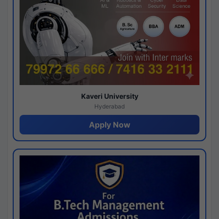
Kaveri University
Hyderabad
Apply Now