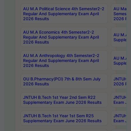
AU M.A Political Science 4th Semester2-2
AU Maste
Regular And Supplementary Exam April
Semester
2026 Results
2026 Res
AU M.A Economics 4th Semester2-2
AU M.A H
Regular And Supplementary Exam April
Suppleme
2026 Results
AU M.A Anthropology 4th Semester2-2
AU M.A A
Regular And Supplementary Exam April
Supplem
2026 Results
OU B.Pharmacy(PCI) 7th & 8th Sem July
JNTUH B.
2026 Results
2026 Res
JNTUH B.Tech 1st Year 2nd Sem R22
JNTUH B.
Supplementary Exam June 2026 Results
Exam Jun
JNTUH B.Tech 1st Year 1st Sem R25
JNTUH B.
Supplementary Exam June 2026 Results
Exam Jun