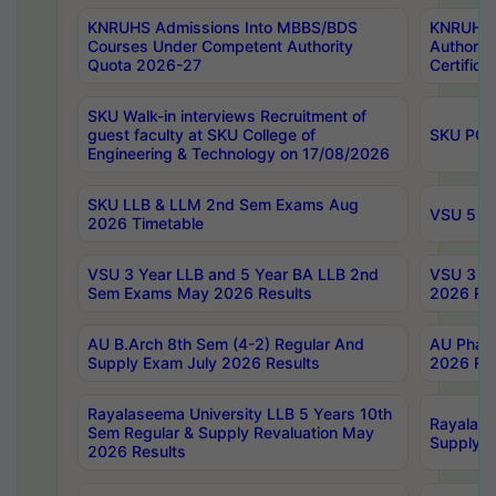
KNRUHS Admissions Into MBBS/BDS
KNRUHS 
Courses Under Competent Authority
Authority
Quota 2026-27
Certific
SKU Walk-in interviews Recruitment of
guest faculty at SKU College of
SKU PG 
Engineering & Technology on 17/08/2026
SKU LLB & LLM 2nd Sem Exams Aug
VSU 5 Ye
2026 Timetable
VSU 3 Year LLB and 5 Year BA LLB 2nd
VSU 3 Ye
Sem Exams May 2026 Results
2026 Res
AU B.Arch 8th Sem (4-2) Regular And
AU Pharm
Supply Exam July 2026 Results
2026 Res
Rayalaseema University LLB 5 Years 10th
Rayalase
Sem Regular & Supply Revaluation May
Supply R
2026 Results