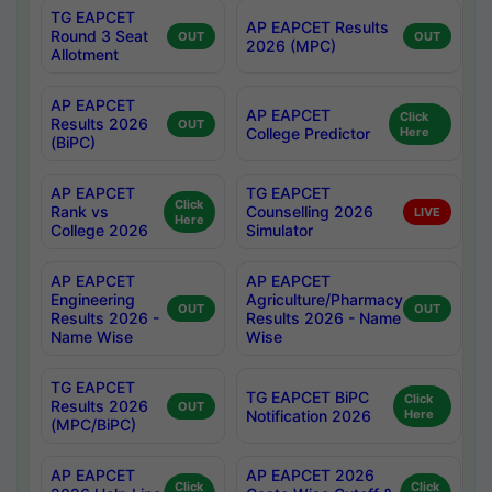
TG EAPCET
AP EAPCET Results
Round 3 Seat
OUT
OUT
2026 (MPC)
Allotment
AP EAPCET
AP EAPCET
Click
Results 2026
OUT
College Predictor
Here
(BiPC)
AP EAPCET
TG EAPCET
Click
Rank vs
Counselling 2026
LIVE
Here
College 2026
Simulator
AP EAPCET
AP EAPCET
Engineering
Agriculture/Pharmacy
OUT
OUT
Results 2026 -
Results 2026 - Name
Name Wise
Wise
TG EAPCET
TG EAPCET BiPC
Click
Results 2026
OUT
Notification 2026
Here
(MPC/BiPC)
AP EAPCET
AP EAPCET 2026
Click
Click