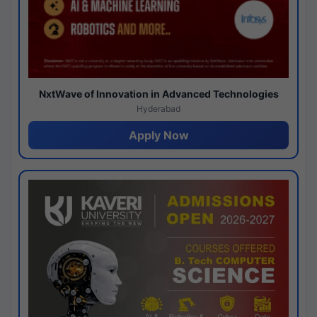
NxtWave of Innovation in Advanced Technologies
Hyderabad
Apply Now