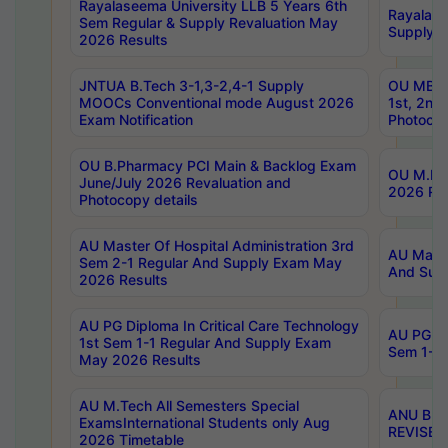
Rayalaseema University LLB 5 Years 6th
Rayalase
Sem Regular & Supply Revaluation May
Supply R
2026 Results
JNTUA B.Tech 3-1,3-2,4-1 Supply
OU MBA 
MOOCs Conventional mode August 2026
1st, 2nd
Exam Notification
Photocop
OU B.Pharmacy PCI Main & Backlog Exam
OU M.Pha
June/July 2026 Revaluation and
2026 Rev
Photocopy details
AU Master Of Hospital Administration 3rd
AU Maste
Sem 2-1 Regular And Supply Exam May
And Sup
2026 Results
AU PG Diploma In Critical Care Technology
AU PG Di
1st Sem 1-1 Regular And Supply Exam
Sem 1-1 
May 2026 Results
AU M.Tech All Semesters Special
ANU B.P
ExamsInternational Students only Aug
REVISED 
2026 Timetable