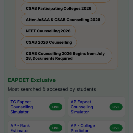
CSAB Participating Colleges 2026
After JoSAA & CSAB Counselling 2026
NEET Counselling 2026
CSAB 2026 Counselling
CSAB Counselling 2026 Begins from July
28, Documents Required
EAPCET Exclusive
Most searched & accessed by students
TG Eapcet
AP Eapcet
Counselling
Counselling
LIVE
LIVE
Simulator
Simulator
AP - Rank
AP - College
LIVE
LIVE
Estimator
Predictor