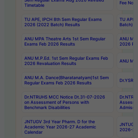
Fee Notif
Timetable
TU APE, IPCH 8th Sem Regular Exams
TU APE, 
2026 (2022 Batch) Results
Batch) R
ANU MPA Theatre Arts 1st Sem Regular
ANU MPA 
Exams Feb 2026 Results
2026 Res
ANU M.P.Ed. 1st Sem Regular Exams Feb
ANU M.B.
2026 Revaluation Results
ANU M.A. Dance(Bharatanatyam)1st Sem
Dr.YSRHU
Regular Exams Feb 2026 Results
Dr.NTRUHS MCC Notice Dt.31-07-2026
Dr.NTRUH
on Assessment of Persons with
Assessme
Benchmark Disabilities
Admissio
JNTUGV 3rd Year Pharm. D for the
JNTUGV 2
Academic Year 2026-27 Academic
2026-27
Calendar