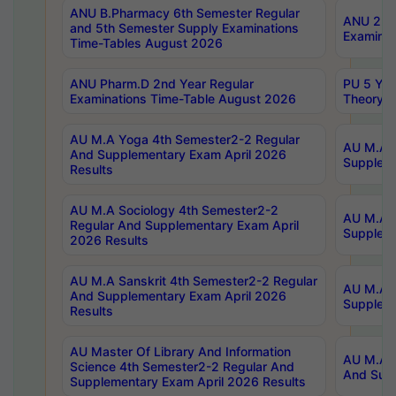
ANU B.Pharmacy 6th Semester Regular
ANU 2nd 
and 5th Semester Supply Examinations
Examinat
Time-Tables August 2026
ANU Pharm.D 2nd Year Regular
PU 5 Yea
Examinations Time-Table August 2026
Theory 
AU M.A Yoga 4th Semester2-2 Regular
AU M.A T
And Supplementary Exam April 2026
Suppleme
Results
AU M.A Sociology 4th Semester2-2
AU M.A S
Regular And Supplementary Exam April
Suppleme
2026 Results
AU M.A Sanskrit 4th Semester2-2 Regular
AU M.A P
And Supplementary Exam April 2026
Suppleme
Results
AU Master Of Library And Information
AU M.A P
Science 4th Semester2-2 Regular And
And Supp
Supplementary Exam April 2026 Results