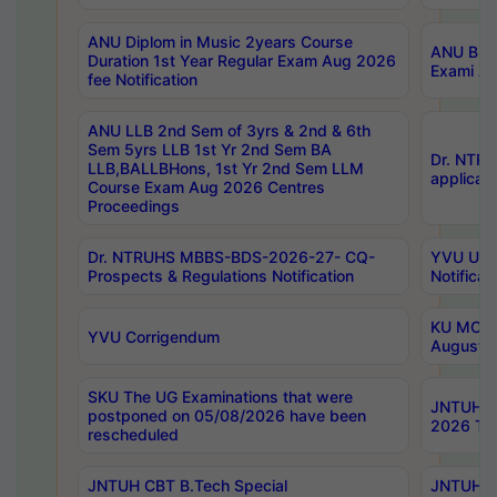
ANU Diplom in Music 2years Course
ANU B.Ph
Duration 1st Year Regular Exam Aug 2026
Exami Au
fee Notification
ANU LLB 2nd Sem of 3yrs & 2nd & 6th
Sem 5yrs LLB 1st Yr 2nd Sem BA
Dr. NTR
LLB,BALLBHons, 1st Yr 2nd Sem LLM
applicati
Course Exam Aug 2026 Centres
Proceedings
Dr. NTRUHS MBBS-BDS-2026-27- CQ-
YVU UG 2
Prospects & Regulations Notification
Notificat
KU MCA 
YVU Corrigendum
August/
SKU The UG Examinations that were
JNTUH B.
postponed on 05/08/2026 have been
2026 Tim
rescheduled
JNTUH CBT B.Tech Special
JNTUH C