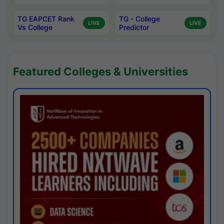
TG EAPCET Rank
TG - College
LIVE
LIVE
Vs College
Predictor
Featured Colleges & Universities