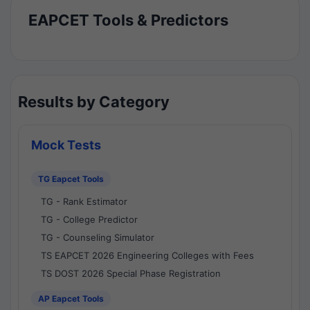
EAPCET Tools & Predictors
Results by Category
Mock Tests
TG Eapcet Tools
TG - Rank Estimator
TG - College Predictor
TG - Counseling Simulator
TS EAPCET 2026 Engineering Colleges with Fees
TS DOST 2026 Special Phase Registration
AP Eapcet Tools