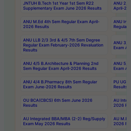
JNTUH B.Tech 1st Year 1st Sem R22
ANU 2/5 
Supplementary Exam June 2026 Results
April-20
ANU M.Ed 4th Sem Regular Exam April-
ANU Inte
2026 Results
Regular 
ANU LLB 2/3 3rd & 4/5 7th Sem Degree
ANU 3/5 
Regular Exam February-2026 Revaluation
Exam Apr
Results
ANU 4/5 B.Architecture & Planning 2nd
ANU 5/5 
Sem Regular Exam April-2026 Results
Exam Apr
ANU 4/4 B.Pharmacy 8th Sem Regular
PU UG 2n
Exam June-2026 Results
Results
OU BCA(CBCS) 6th Sem June 2026
AU Integ
Results
2026 Res
AU Integrated BBA/MBA (2-2) Reg/Supply
AU M.Pha
Exam May 2026 Results
2026 Res