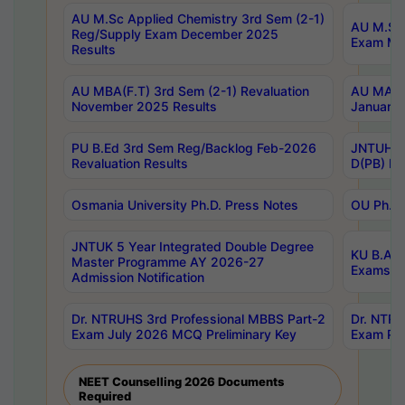
AU M.Sc Applied Chemistry 3rd Sem (2-1)
AU M.Sc 
Reg/Supply Exam December 2025
Exam Ma
Results
AU MBA(F.T) 3rd Sem (2-1) Revaluation
AU MA Ph
November 2025 Results
January 
PU B.Ed 3rd Sem Reg/Backlog Feb-2026
JNTUH Sp
Revaluation Results
D(PB) Ex
Osmania University Ph.D. Press Notes
OU Ph.D.
JNTUK 5 Year Integrated Double Degree
KU B.A B
Master Programme AY 2026-27
Exams Au
Admission Notification
Dr. NTRUHS 3rd Professional MBBS Part-2
Dr. NTRU
Exam July 2026 MCQ Preliminary Key
Exam Pre
NEET Counselling 2026 Documents
Required