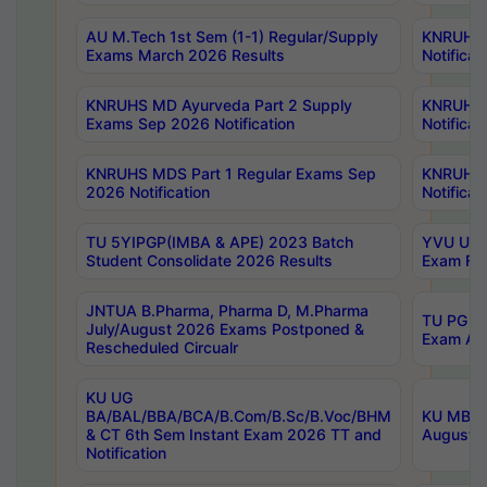
AU M.Tech 1st Sem (1-1) Regular/Supply
KNRUHS 
Exams March 2026 Results
Notificat
KNRUHS MD Ayurveda Part 2 Supply
KNRUHS 
Exams Sep 2026 Notification
Notificat
KNRUHS MDS Part 1 Regular Exams Sep
KNRUHS 
2026 Notification
Notificat
TU 5YIPGP(IMBA & APE) 2023 Batch
YVU UG O
Student Consolidate 2026 Results
Exam Fee
JNTUA B.Pharma, Pharma D, M.Pharma
TU PG 2n
July/August 2026 Exams Postponed &
Exam Aug
Rescheduled Circualr
KU UG
BA/BAL/BBA/BCA/B.Com/B.Sc/B.Voc/BHM
KU MBA 
& CT 6th Sem Instant Exam 2026 TT and
August/S
Notification