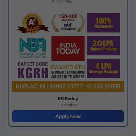
KG Reddy
Hyderabad
Apply Now