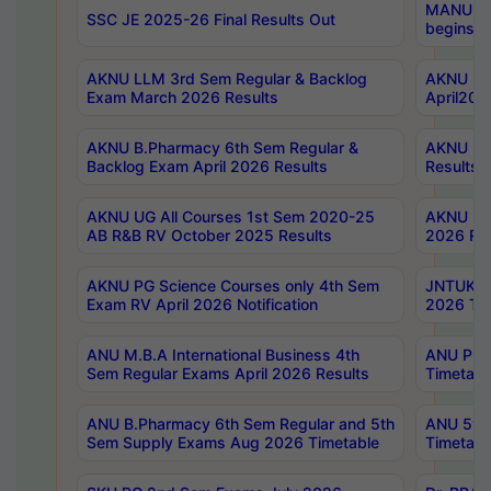
MANUU Wo
SSC JE 2025-26 Final Results Out
begins No
AKNU LLM 3rd Sem Regular & Backlog
AKNU PG 
Exam March 2026 Results
April202
AKNU B.Pharmacy 6th Sem Regular &
AKNU LA
Backlog Exam April 2026 Results
Results
AKNU UG All Courses 1st Sem 2020-25
AKNU UG
AB R&B RV October 2025 Results
2026 Res
AKNU PG Science Courses only 4th Sem
JNTUK B
Exam RV April 2026 Notification
2026 Tim
ANU M.B.A International Business 4th
ANU Pha
Sem Regular Exams April 2026 Results
Timetabl
ANU B.Pharmacy 6th Sem Regular and 5th
ANU 5ye
Sem Supply Exams Aug 2026 Timetable
Timetabl