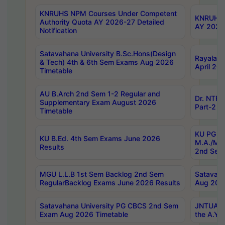
KNRUHS NPM Courses Under Competent
KNRUHS 
Authority Quota AY 2026-27 Detailed
AY 2026
Notification
Satavahana University B.Sc.Hons(Design
Rayalase
& Tech) 4th & 6th Sem Exams Aug 2026
April 20
Timetable
AU B.Arch 2nd Sem 1-2 Regular and
Dr. NTRU
Supplementary Exam August 2026
Part-2 J
Timetable
KU PG (N
KU B.Ed. 4th Sem Exams June 2026
M.A./M.C
Results
2nd Sem
MGU L.L.B 1st Sem Backlog 2nd Sem
Satavah
RegularBacklog Exams June 2026 Results
Aug 202
Satavahana University PG CBCS 2nd Sem
JNTUA DO
Exam Aug 2026 Timetable
the A.Y.