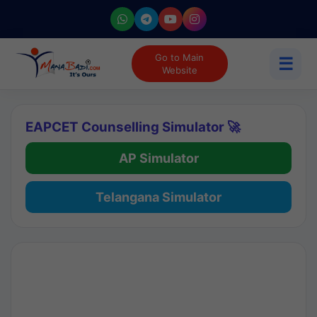
Go to Main
☰
Website
EAPCET Counselling Simulator 🚀
AP Simulator
Telangana Simulator