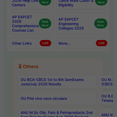
2026 Help Line
Caste Wise Cutoff &
Here
Here
Centers
Eligibility
AP EAPCET
AP EAPCET
2026
Click
Click
Engineering
Comprehensive
Here
Here
Colleges 2026
Courses List
Other Links
More...
LIVE
LIVE
⏳ Others
OU BCA-CBCS 1st to 6th SemExams
OU M.Sc 
June/July 2026 Results
(CBCS) R
OU B.E 
OU Phd viva voce circulars
Timetabl
ANU M.Sc Oils, Fats & Petroproducts 2nd
ANU M.Te
Sem Regular Exams Aug 2026 Revised