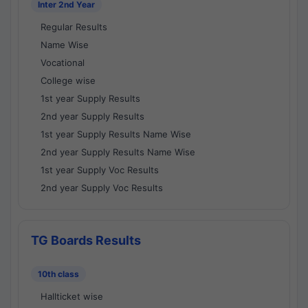
Inter 2nd Year
Regular Results
Name Wise
Vocational
College wise
1st year Supply Results
2nd year Supply Results
1st year Supply Results Name Wise
2nd year Supply Results Name Wise
1st year Supply Voc Results
2nd year Supply Voc Results
TG Boards Results
10th class
Hallticket wise