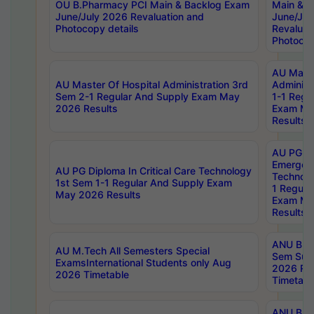
OU B.Pharmacy PCI Main & Backlog Exam
Main & B
June/July 2026 Revaluation and
June/Jul
Photocopy details
Revaluat
Photocop
AU Maste
AU Master Of Hospital Administration 3rd
Administ
Sem 2-1 Regular And Supply Exam May
1-1 Regu
2026 Results
Exam Ma
Results
AU PG Di
Emergen
AU PG Diploma In Critical Care Technology
Technolo
1st Sem 1-1 Regular And Supply Exam
1 Regula
May 2026 Results
Exam Ma
Results
ANU B.P
AU M.Tech All Semesters Special
Sem Sup
ExamsInternational Students only Aug
2026 RE
2026 Timetable
Timetabl
ANU B.P