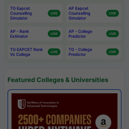
TG Eapcet
AP Eapcet
Counselling
Counselling
LIVE
LIVE
Simulator
Simulator
AP - Rank
AP - College
LIVE
LIVE
Estimator
Predictor
TG EAPCET Rank
TG - College
LIVE
LIVE
Vs College
Predictor
Featured Colleges & Universities