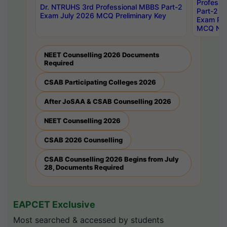
Professi
Dr. NTRUHS 3rd Professional MBBS Part-2
Part-2 J
Exam July 2026 MCQ Preliminary Key
Exam Pre
MCQ Noti
NEET Counselling 2026 Documents
Required
CSAB Participating Colleges 2026
After JoSAA & CSAB Counselling 2026
NEET Counselling 2026
CSAB 2026 Counselling
CSAB Counselling 2026 Begins from July
28, Documents Required
EAPCET Exclusive
Most searched & accessed by students