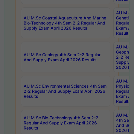
AU M.Sc
AU M.Sc Coastal Aquaculture And Marine
Genetics
Bio-Technology 4th Sem 2-2 Regular And
Regular 
Supply Exam April 2026 Results
Exam Apr
Results
AU M.Sc
Geophys
AU M.Sc Geology 4th Sem 2-2 Regular
2-2 Regu
And Supply Exam April 2026 Results
Supply E
2026 Res
AU M.Sc
AU M.Sc Environmental Sciences 4th Sem
Physics 
2-2 Regular And Supply Exam April 2026
Regular 
Results
Exam Apr
Results
AU M.Sc 
AU M.Sc Bio-Technology 4th Sem 2-2
4th Sem 
Regular And Supply Exam April 2026
And Supp
Results
2026 Res