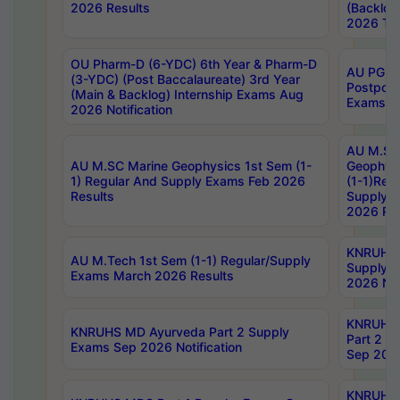
2026 Results
(Backlog
2026 Tim
OU Pharm-D (6-YDC) 6th Year & Pharm-D
AU PG, 
(3-YDC) (Post Baccalaureate) 3rd Year
Postpon
(Main & Backlog) Internship Exams Aug
Exams No
2026 Notification
AU M.SC
AU M.SC Marine Geophysics 1st Sem (1-
Geophysi
1) Regular And Supply Exams Feb 2026
(1-1)Reg
Results
Supply 
2026 Res
KNRUHS 
AU M.Tech 1st Sem (1-1) Regular/Supply
Supply 
Exams March 2026 Results
2026 Not
KNRUHS
KNRUHS MD Ayurveda Part 2 Supply
Part 2 S
Exams Sep 2026 Notification
Sep 2026
KNRUHS 