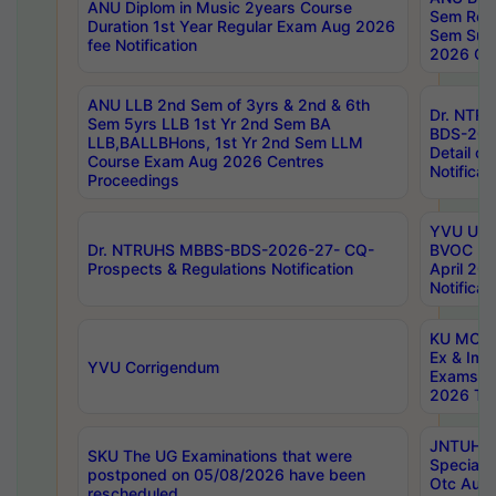
ANU Diplom in Music 2years Course
Sem Regu
Duration 1st Year Regular Exam Aug 2026
Sem Sup
fee Notification
2026 Cen
ANU LLB 2nd Sem of 3yrs & 2nd & 6th
Dr. NTR
Sem 5yrs LLB 1st Yr 2nd Sem BA
BDS-202
LLB,BALLBHons, 1st Yr 2nd Sem LLM
Detail on
Course Exam Aug 2026 Centres
Notificat
Proceedings
YVU UG 2
Dr. NTRUHS MBBS-BDS-2026-27- CQ-
BVOC 5t
Prospects & Regulations Notification
April 20
Notificat
KU MCA 
Ex & Imp
YVU Corrigendum
Exams A
2026 Tim
JNTUH B
SKU The UG Examinations that were
Special 
postponed on 05/08/2026 have been
Otc Aug
rescheduled