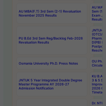
AU MA Ph
AU MBA(F.T) 3rd Sem (2-1) Revaluation
Sem (1-1
November 2025 Results
Exam Ja
Results
JNTUH S
(OTC)/ B
PU B.Ed 3rd Sem Reg/Backlog Feb-2026
Pharm. D
Revaluation Results
D(PB) E
Postpon
Reschedu
OU Ph.D.
Osmania University Ph.D. Press Notes
Circulars
KU B.A B.
JNTUK 5 Year Integrated Double Degree
3 & 5 Se
Master Programme AY 2026-27
Improve
Admission Notification
2026 Cen
Timetabl
Dr. NTR