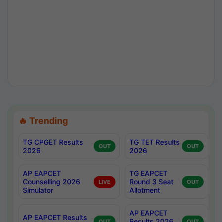
🔥 Trending
TG CPGET Results
TG TET Results
OUT
OUT
2026
2026
AP EAPCET
TG EAPCET
Counselling 2026
Round 3 Seat
LIVE
OUT
Simulator
Allotment
AP EAPCET
AP EAPCET Results
Results 2026
OUT
OUT