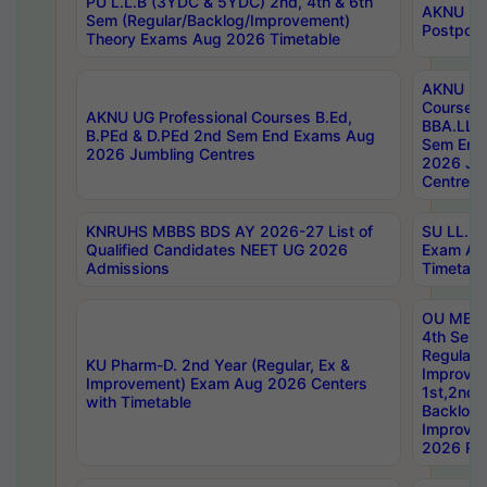
PU L.L.B (3YDC & 5YDC) 2nd, 4th & 6th
AKNU UG
Sem (Regular/Backlog/Improvement)
Postpon
Theory Exams Aug 2026 Timetable
AKNU UG 
Courses 
AKNU UG Professional Courses B.Ed,
BBA.LLB 
B.PEd & D.PEd 2nd Sem End Exams Aug
Sem End
2026 Jumbling Centres
2026 Ju
Centres
KNRUHS MBBS BDS AY 2026-27 List of
SU LL.B.
Qualified Candidates NEET UG 2026
Exam Au
Admissions
Timetabl
OU MBA
4th Sem
Regular,
KU Pharm-D. 2nd Year (Regular, Ex &
Improve
Improvement) Exam Aug 2026 Centers
1st,2nd,
with Timetable
Backlog 
Improve
2026 Res