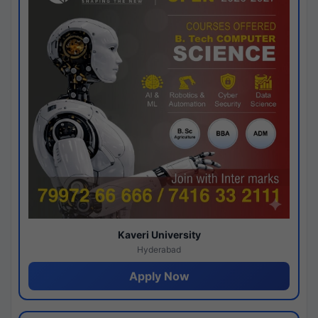
Kaveri University
Hyderabad
Apply Now