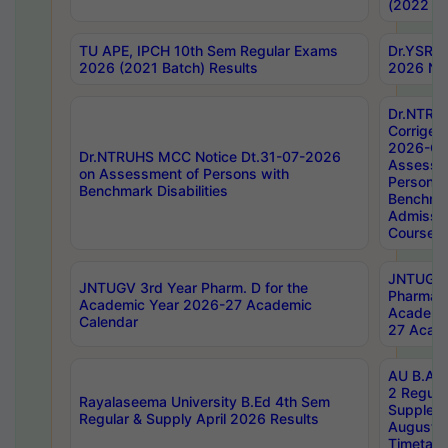
(2022 Ba
TU APE, IPCH 10th Sem Regular Exams
Dr.YSRH
2026 (2021 Batch) Results
2026 Not
Dr.NTRU
Corrigen
2026-Gui
Dr.NTRUHS MCC Notice Dt.31-07-2026
Assessm
on Assessment of Persons with
Persons 
Benchmark Disabilities
Benchmar
Admissio
Course,
JNTUGV 
JNTUGV 3rd Year Pharm. D for the
Pharmacy
Academic Year 2026-27 Academic
Academi
Calendar
27 Acade
AU B.Arc
2 Regula
Rayalaseema University B.Ed 4th Sem
Supplem
Regular & Supply April 2026 Results
August 
Timetabl