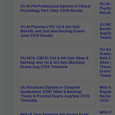
OU M.Phil
OU M.Phil Professional Diploma In Clinical
Psychol
Psychology Part I May-2026 Results
Results
OU MCA 
OU M.Pharmacy PCI 1st & 3rd Sem
Backlog
Main/BL and 2nd Sem Backlog Exams
Aug/Sep
June-2026 Results
Timetabl
OU Adva
Graduate
OU MCA (CBCS) 2nd & 4th Sem (Main &
Data Sci
Backlog) and 1st & 3rd Sem (Backlog)
(Main & 
Exams Aug 2026 Timetable
Theory & 
Exams A
Timetabl
OU Advanced Diploma in Computer
MGU M.P
Applications (CDE) (Main & Backlog)
Regular 
Theory & Practical Exams Aug/Sep 2026
Backlog
Timetable
2026 Tim
MGU IMB
MGU B.Tech Semester 8th Instant Exam