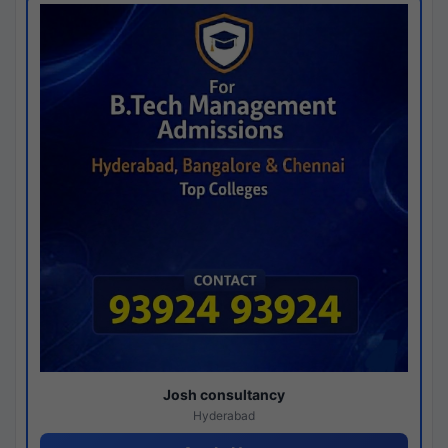
Josh consultancy
Hyderabad