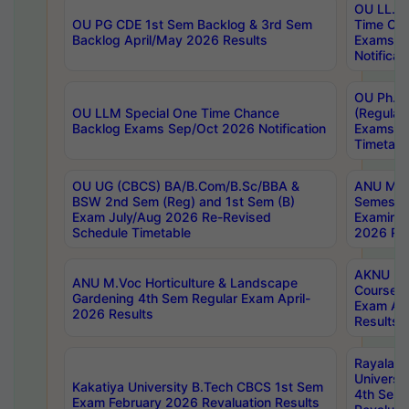
OU LL.B 
OU PG CDE 1st Sem Backlog & 3rd Sem
Time Ch
Backlog April/May 2026 Results
Exams S
Notificat
OU Ph.D
OU LLM Special One Time Chance
(Regular
Backlog Exams Sep/Oct 2026 Notification
Exams A
Timetabl
OU UG (CBCS) BA/B.Com/B.Sc/BBA &
ANU MCA
BSW 2nd Sem (Reg) and 1st Sem (B)
Semester
Exam July/Aug 2026 Re-Revised
Examinat
Schedule Timetable
2026 Res
AKNU PG
ANU M.Voc Horticulture & Landscape
Courses 
Gardening 4th Sem Regular Exam April-
Exam Ap
2026 Results
Results
Rayalas
Universi
Kakatiya University B.Tech CBCS 1st Sem
4th Sem 
Exam February 2026 Revaluation Results