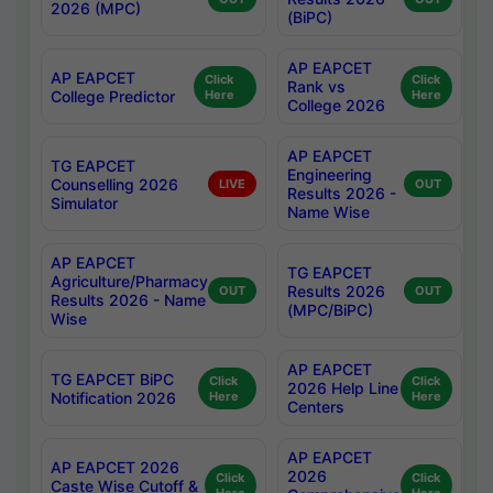
2026 (MPC)
(BiPC)
AP EAPCET
AP EAPCET
Click
Click
Rank vs
College Predictor
Here
Here
College 2026
AP EAPCET
TG EAPCET
Engineering
Counselling 2026
LIVE
OUT
Results 2026 -
Simulator
Name Wise
AP EAPCET
TG EAPCET
Agriculture/Pharmacy
Results 2026
OUT
OUT
Results 2026 - Name
(MPC/BiPC)
Wise
AP EAPCET
TG EAPCET BiPC
Click
Click
2026 Help Line
Notification 2026
Here
Here
Centers
AP EAPCET
AP EAPCET 2026
2026
Click
Click
Caste Wise Cutoff &