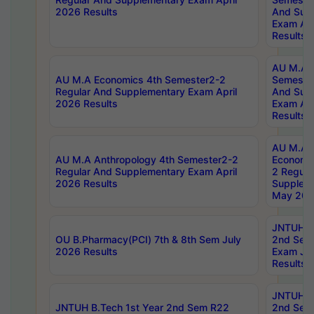
2026 Results
And Sup
Exam Apr
Results
AU M.A H
AU M.A Economics 4th Semester2-2
Semester
Regular And Supplementary Exam April
And Sup
2026 Results
Exam Apr
Results
AU M.A 
AU M.A Anthropology 4th Semester2-2
Economic
Regular And Supplementary Exam April
2 Regula
2026 Results
Supplem
May 202
JNTUH B.
OU B.Pharmacy(PCI) 7th & 8th Sem July
2nd Sem
2026 Results
Exam Ju
Results
JNTUH B.
JNTUH B.Tech 1st Year 2nd Sem R22
2nd Sem