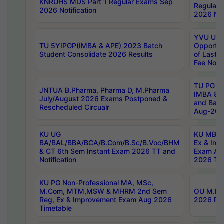
KNRUHS MDS Part 1 Regular Exams Sep
Regular
2026 Notification
2026 Not
YVU UG 
TU 5YIPGP(IMBA & APE) 2023 Batch
Opportun
Student Consolidate 2026 Results
of Last 
Fee Notif
TU PG 2
JNTUA B.Pharma, Pharma D, M.Pharma
IMBA 8th
July/August 2026 Exams Postponed &
and Bac
Rescheduled Circualr
Aug-2026
KU UG
KU MBA 
BA/BAL/BBA/BCA/B.Com/B.Sc/B.Voc/BHM
Ex & Imp
& CT 6th Sem Instant Exam 2026 TT and
Exam Au
Notification
2026 Tim
KU PG Non-Professional MA, MSc,
M.Com, MTM,MSW & MHRM 2nd Sem
OU M.Phi
Reg, Ex & Improvement Exam Aug 2026
2026 Res
Timetable