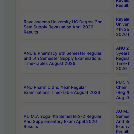
Revaluat
Results
Rayalas
Rayalaseema University UG Degree 2nd
Universi
Sem Supply Revaluation April 2026
4th Sem 
Results
2026 Res
ANU 2nd
ANU B.Pharmacy 6th Semester Regular
5years B
and 5th Semester Supply Examinations
Regular 
Time-Tables August 2026
Time-Tab
2026
PU 5 Yea
ANU Pharm.D 2nd Year Regular
Chemist
Examinations Time-Table August 2026
(Reg /BL
Aug 202
AU M.A T
AU M.A Yoga 4th Semester2-2 Regular
Semester
And Supplementary Exam April 2026
And Sup
Results
Exam Apr
Results