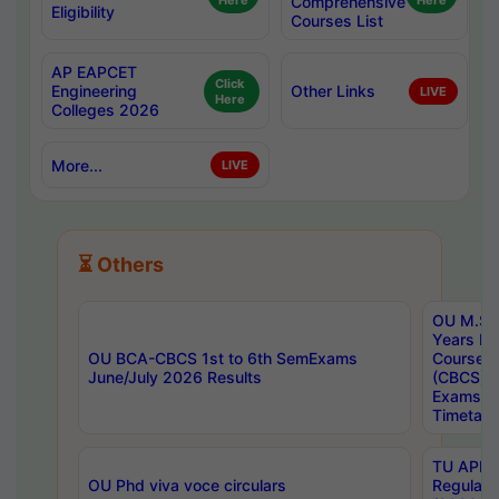
Here
Comprehensive
Here
Eligibility
Courses List
AP EAPCET
Click
Engineering
Other Links
LIVE
Here
Colleges 2026
More...
LIVE
⏳ Others
OU M.Sc 
Years In
OU BCA-CBCS 1st to 6th SemExams
Course 
June/July 2026 Results
(CBCS) R
Exams A
Timetabl
TU APE, 
OU Phd viva voce circulars
Regular