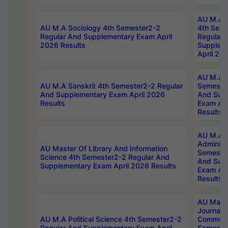
AU M.A S
AU M.A Sociology 4th Semester2-2
4th Sem
Regular And Supplementary Exam April
Regular 
2026 Results
Supplem
April 20
AU M.A P
AU M.A Sanskrit 4th Semester2-2 Regular
Semester
And Supplementary Exam April 2026
And Sup
Results
Exam Apr
Results
AU M.A P
Administ
AU Master Of Library And Information
Semester
Science 4th Semester2-2 Regular And
And Sup
Supplementary Exam April 2026 Results
Exam Apr
Results
AU Mast
Journal
AU M.A Political Science 4th Semester2-2
Communic
Regular And Supplementary Exam April
Semester