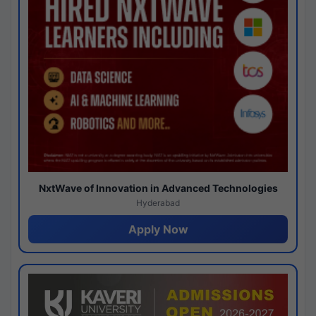
NxtWave of Innovation in Advanced Technologies
Hyderabad
Apply Now