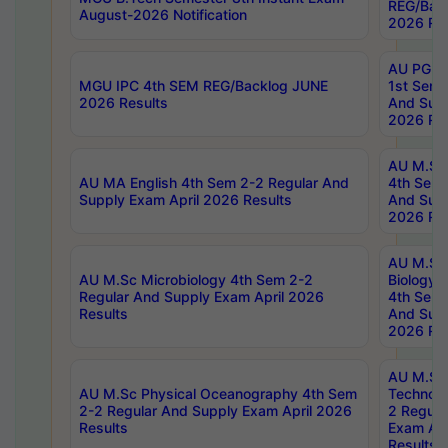
REG/Bac
August-2026 Notification
2026 Res
AU PG Di
MGU IPC 4th SEM REG/Backlog JUNE
1st Sem 
2026 Results
And Supp
2026 Res
AU M.Sc
AU MA English 4th Sem 2-2 Regular And
4th Sem 
Supply Exam April 2026 Results
And Supp
2026 Res
AU M.Sc
AU M.Sc Microbiology 4th Sem 2-2
Biology 
Regular And Supply Exam April 2026
4th Sem 
Results
And Supp
2026 Res
AU M.Sc 
AU M.Sc Physical Oceanography 4th Sem
Technolo
2-2 Regular And Supply Exam April 2026
2 Regula
Results
Exam Apr
Results