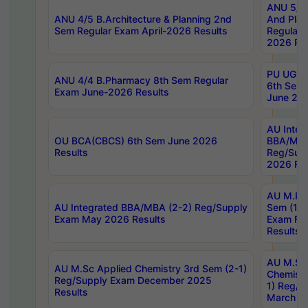
ANU 5/5 
ANU 4/5 B.Architecture & Planning 2nd
And Plan
Sem Regular Exam April-2026 Results
Regular 
2026 Res
PU UG 2n
ANU 4/4 B.Pharmacy 8th Sem Regular
6th Sem 
Exam June-2026 Results
June 202
AU Integ
OU BCA(CBCS) 6th Sem June 2026
BBA/MBA
Results
Reg/Sup
2026 Res
AU M.Ph
AU Integrated BBA/MBA (2-2) Reg/Supply
Sem (1-1
Exam May 2026 Results
Exam Fe
Results
AU M.Sc
AU M.Sc Applied Chemistry 3rd Sem (2-1)
Chemistr
Reg/Supply Exam December 2025
1) Reg/S
Results
March 20