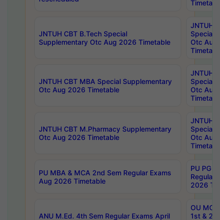
Timetabl
JNTUH 
JNTUH CBT B.Tech Special
Special 
Supplementary Otc Aug 2026 Timetable
Otc Aug
Timetabl
JNTUH 
JNTUH CBT MBA Special Supplementary
Special 
Otc Aug 2026 Timetable
Otc Aug
Timetabl
JNTUH C
JNTUH CBT M.Pharmacy Supplementary
Special 
Otc Aug 2026 Timetable
Otc Aug
Timetabl
PU PG 2
PU MBA & MCA 2nd Sem Regular Exams
Regular
Aug 2026 Timetable
2026 Tim
OU MCA 
ANU M.Ed. 4th Sem Regular Exams April
1st & 2n