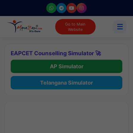
Go to Main
☰
Website
EAPCET Counselling Simulator 🚀
AP Simulator
Telangana Simulator