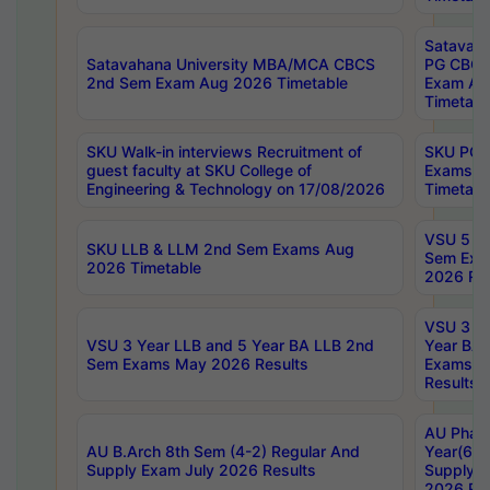
Satavaha
Satavahana University MBA/MCA CBCS
PG CBCS
2nd Sem Exam Aug 2026 Timetable
Exam Au
Timetabl
SKU Walk-in interviews Recruitment of
SKU PG 
guest faculty at SKU College of
Exams A
Engineering & Technology on 17/08/2026
Timetabl
VSU 5 Ye
SKU LLB & LLM 2nd Sem Exams Aug
Sem Exa
2026 Timetable
2026 Res
VSU 3 Ye
VSU 3 Year LLB and 5 Year BA LLB 2nd
Year BA 
Sem Exams May 2026 Results
Exams Ap
Results
AU Phar
AU B.Arch 8th Sem (4-2) Regular And
Year(6-0
Supply Exam July 2026 Results
Supply E
2026 Res