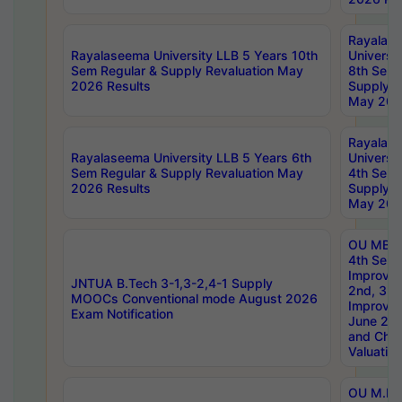
Rayalas
Rayalaseema University LLB 5 Years 10th
Universi
Sem Regular & Supply Revaluation May
8th Sem 
2026 Results
Supply R
May 202
Rayalas
Rayalaseema University LLB 5 Years 6th
Universi
Sem Regular & Supply Revaluation May
4th Sem 
2026 Results
Supply R
May 202
OU MBA
4th Sem 
Improvem
JNTUA B.Tech 3-1,3-2,4-1 Supply
2nd, 3rd
MOOCs Conventional mode August 2026
Improve
Exam Notification
June 20
and Chal
Valuation
OU M.Ph