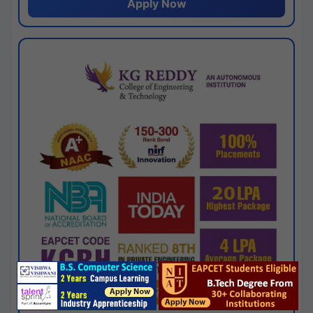
Apply Now