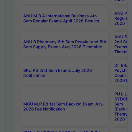
ANU Pha
ANU M.B.A International Business 4th
Regular
Sem Regular Exams April 2026 Results
2026 Tim
ANU 5ye
ANU B.Pharmacy 6th Sem Regular and 5th
2nd Sem
Sem Supply Exams Aug 2026 Timetable
Exams A
Timetabl
Dr. BRAO
SKU PG 2nd Sem Exams July 2026
Psycholo
Notification
Counsell
2026 Res
PU L.L.B
5YDC) 1s
MGU M.P.Ed 1st Sem Backlog Exam July-
Sem
2026 Fee Notification
(Backlog
Theory 
2026 Tim