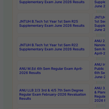
Supplementary Exam June 2026 Results
Supplem
June 202
JNTUH B.
JNTUH B.Tech 1st Year 1st Sem R25
1st Sem
Supplementary Exam June 2026 Results
Supplem
June 202
ANU 2/5
JNTUH B.Tech 1st Year 1st Sem R22
Nanotec
Supplementary Exam June 2026 Results
Sem Reg
April-20
ANU Inte
ANU M.Ed 4th Sem Regular Exam April-
Public Po
2026 Results
6th Sem 
June-202
ANU 3/5 
ANU LLB 2/3 3rd & 4/5 7th Sem Degree
& Planni
Regular Exam February-2026 Revaluation
Regular 
Results
2026 Res