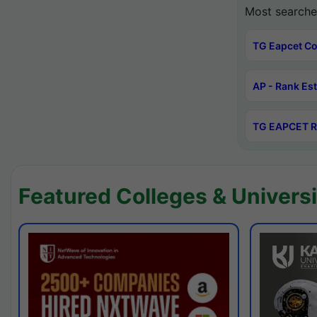
Most searche
TG Eapcet Co
AP - Rank Es
TG EAPCET R
Featured Colleges & Universi