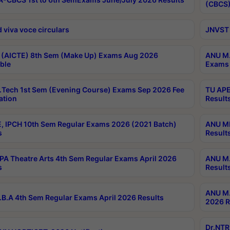
(CBCS)
 viva voce circulars
JNVST 
 (AICTE) 8th Sem (Make Up) Exams Aug 2026
ANU M.
ble
Exams 
Tech 1st Sem (Evening Course) Exams Sep 2026 Fee
TU APE
ation
Result
, IPCH 10th Sem Regular Exams 2026 (2021 Batch)
ANU MP
s
Result
A Theatre Arts 4th Sem Regular Exams April 2026
ANU M.
s
Result
ANU M.
B.A 4th Sem Regular Exams April 2026 Results
2026 R
Dr.NTR