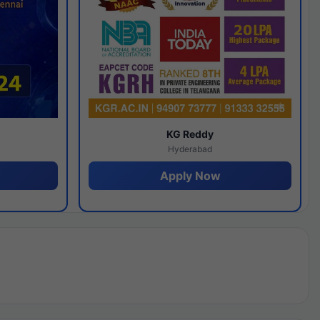
y
KG Reddy
Hyderabad
Apply Now