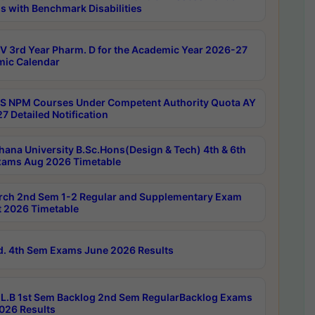
s with Benchmark Disabilities
 3rd Year Pharm. D for the Academic Year 2026-27
ic Calendar
 NPM Courses Under Competent Authority Quota AY
7 Detailed Notification
hana University B.Sc.Hons(Design & Tech) 4th & 6th
ams Aug 2026 Timetable
rch 2nd Sem 1-2 Regular and Supplementary Exam
 2026 Timetable
d. 4th Sem Exams June 2026 Results
L.B 1st Sem Backlog 2nd Sem RegularBacklog Exams
026 Results