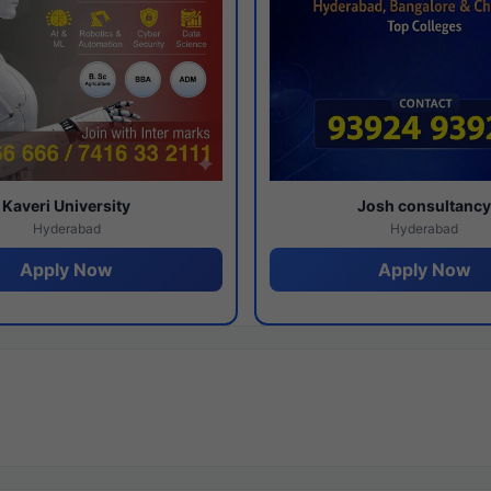
Kaveri University
Josh consultanc
Hyderabad
Hyderabad
Apply Now
Apply Now