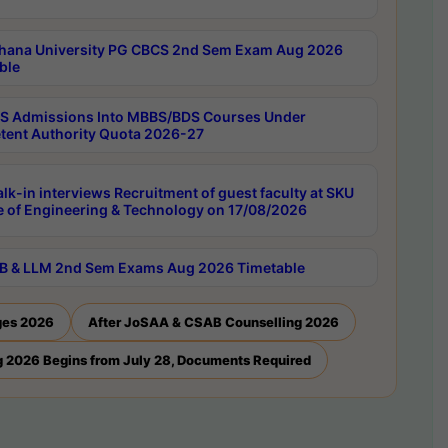
hana University PG CBCS 2nd Sem Exam Aug 2026
ble
 Admissions Into MBBS/BDS Courses Under
ent Authority Quota 2026-27
lk-in interviews Recruitment of guest faculty at SKU
e of Engineering & Technology on 17/08/2026
B & LLM 2nd Sem Exams Aug 2026 Timetable
ges 2026
After JoSAA & CSAB Counselling 2026
 2026 Begins from July 28, Documents Required