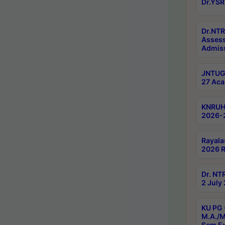
Dr.YSR
Dr.NTR
Assess
Admiss
JNTUGV
27 Aca
KNRUHS
2026-
Rayala
2026 R
Dr. NT
2 July
KU PG 
M.A./M
Sem E