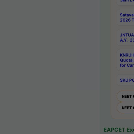
Satav
2026 T
JNTUA 
A.Y.-2
KNRUH
Quota 
for Ca
SKU PG
NEET 
NEET 
EAPCET Exc