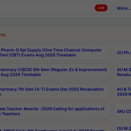
More...
LIVE
rs
Pharm-D Spl Supply (One Time Chance) Computer
OU Ph.
Test (CBT) Exams Aug 2026 Timetable
harmacy (CBCS) 6th Sem (Regular, Ex & Improvement)
AU M.S
Aug 2026 Timetable
Revalu
harmacy 7th Sem (4-1) Exams Dec 2025 Revaluation
AU B.T
s
2026 R
ate Teacher Awards -2026 Calling for applications of
SKU CO
le Teachers
OU M.S
-CBCS 1st to 6th SemExams June/July 2026 Results