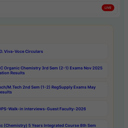
LIVE
D. Viva-Voce Circulars
C Organic Chemistry 3rd Sem (2-1) Exams Nov 2025
ation Results
ech/M.Tech 2nd Sem (1-2) RegSupply Exams May
esults
PS-Walk-in interviews-Guest Faculty-2026
c (Chemistry) 5 Years Integrated Course 8th Sem