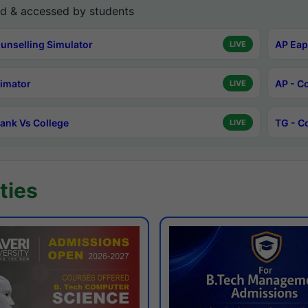
d & accessed by students
unselling Simulator
AP Eap
LIVE
timator
AP - C
LIVE
ank Vs College
TG - C
LIVE
ties