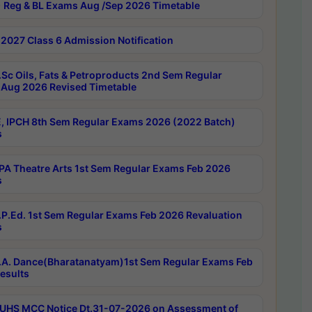
 Reg & BL Exams Aug /Sep 2026 Timetable
2027 Class 6 Admission Notification
Sc Oils, Fats & Petroproducts 2nd Sem Regular
Aug 2026 Revised Timetable
, IPCH 8th Sem Regular Exams 2026 (2022 Batch)
s
A Theatre Arts 1st Sem Regular Exams Feb 2026
s
P.Ed. 1st Sem Regular Exams Feb 2026 Revaluation
s
A. Dance(Bharatanatyam)1st Sem Regular Exams Feb
esults
UHS MCC Notice Dt.31-07-2026 on Assessment of