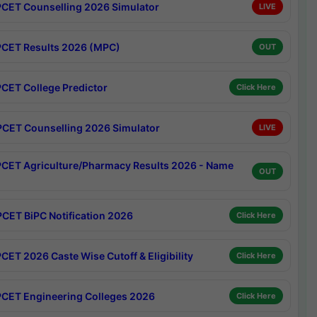
CET Counselling 2026 Simulator
LIVE
CET Results 2026 (MPC)
OUT
CET College Predictor
Click Here
CET Counselling 2026 Simulator
LIVE
CET Agriculture/Pharmacy Results 2026 - Name
OUT
CET BiPC Notification 2026
Click Here
CET 2026 Caste Wise Cutoff & Eligibility
Click Here
CET Engineering Colleges 2026
Click Here