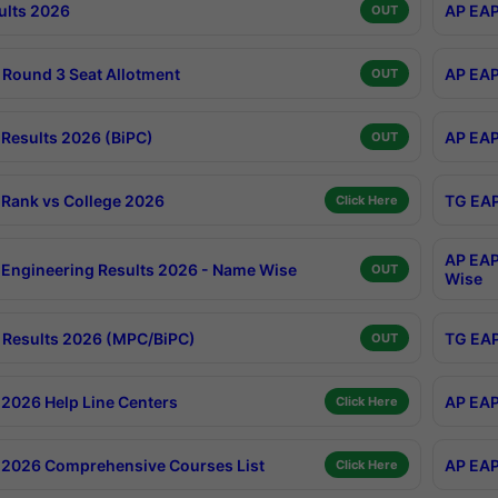
ults 2026
AP EAP
OUT
Round 3 Seat Allotment
AP EAP
OUT
Results 2026 (BiPC)
AP EAP
OUT
Rank vs College 2026
TG EAP
Click Here
AP EAP
Engineering Results 2026 - Name Wise
OUT
Wise
Results 2026 (MPC/BiPC)
TG EAP
OUT
2026 Help Line Centers
AP EAP
Click Here
2026 Comprehensive Courses List
AP EAP
Click Here