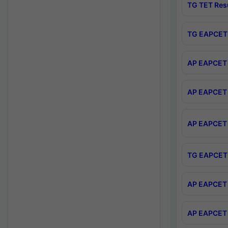
TG TET Res
TG EAPCET 
AP EAPCET 
AP EAPCET 
AP EAPCET 
TG EAPCET 
AP EAPCET 
AP EAPCET 