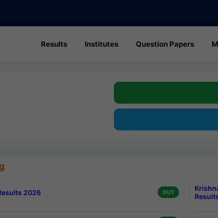
Results
Institutes
Question Papers
M
g
Krishn
esults 2026
OUT
Result