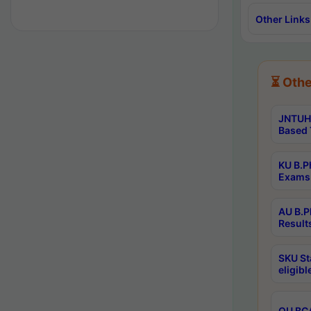
Other Links
⏳ Othe
JNTUH 
Based 
KU B.P
Exams 
AU B.P
Result
SKU St
eligib
OU BCA