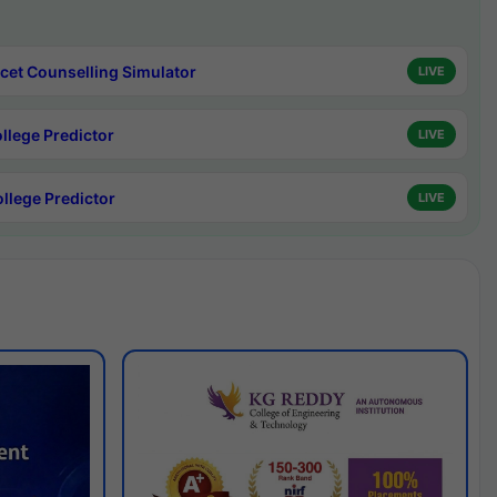
cet Counselling Simulator
LIVE
ollege Predictor
LIVE
ollege Predictor
LIVE