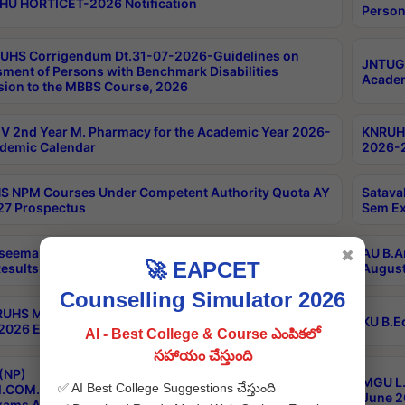
HU HORTICET-2026 Notification
Person
UHS Corrigendum Dt.31-07-2026-Guidelines on
JNTUGV
ment of Persons with Benchmark Disabilities
Academ
ion to the MBBS Course, 2026
 2nd Year M. Pharmacy for the Academic Year 2026-
KNRUHS
demic Calendar
2026-2
 NPM Courses Under Competent Authority Quota AY
Satava
27 Prospectus
Sem Ex
seema University B.Ed 4th Sem Regular & Supply April
AU B.A
✖
🚀 EAPCET
esults
August
Counselling Simulator 2026
RUHS MBBS Confidential-3rd Professional MBBS Part-
KU B.E
 2026 Exams Final Key
AI - Best College & Course ఎంపికలో
సహాయం చేస్తుంది
(NP)
MGU L.
✅ AI Best College Suggestions చేస్తుంది
.COM./M.SC./M.T.M./M.S.W./M.H.R.M./M.LIB.I.SC. 2nd
June 2
xams Aug 2026 Timetable