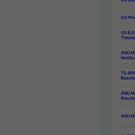
OU Phd
OU B.E
Timeta
ANU M.
Notific
TU APE
Result
ANU MP
Result
ANU M.