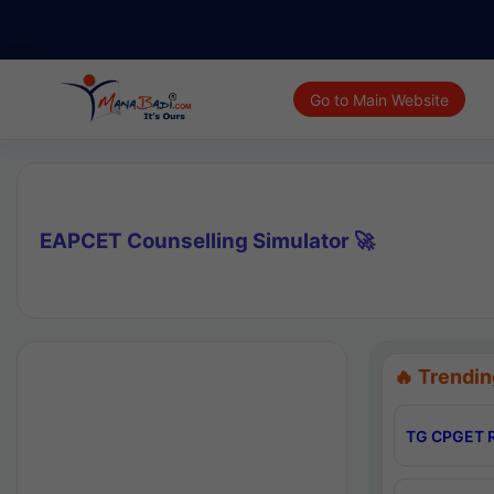
Go to Main Website
EAPCET Counselling Simulator 🚀
🔥 Trendin
TG CPGET R