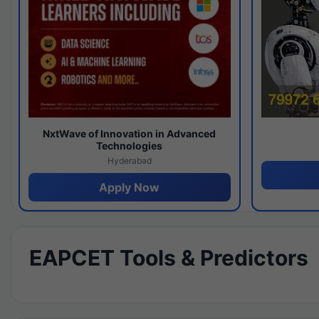
NxtWave of Innovation in Advanced
Technologies
Hyderabad
Apply Now
EAPCET Tools & Predictors