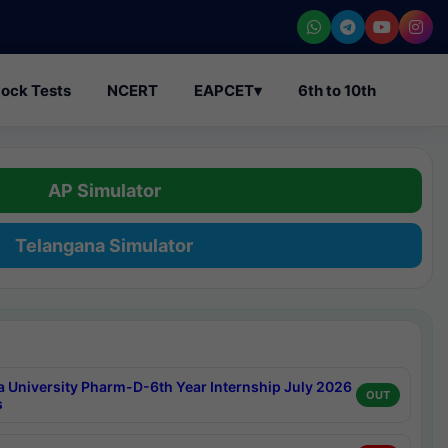
ock Tests
NCERT
EAPCET
▾
6th to 10th
AP Simulator
Telangana Simulator
a University Pharm-D-6th Year Internship July 2026
OUT
s