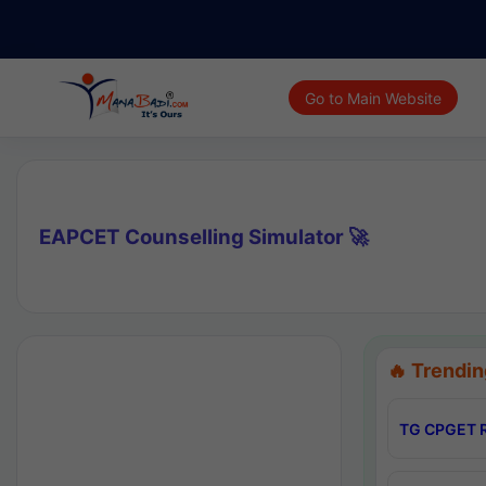
Go to Main Website
EAPCET Counselling Simulator 🚀
🔥 Trendin
TG CPGET R