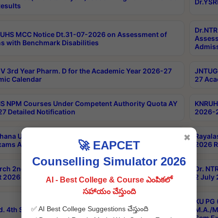
Dr.YSR
esults
Dr.NTR
UHS MCC Notice Dt.31-07-2026 on Assessment of
Assess
s with Benchmark Disabilities
Admiss
 3rd Year Pharm. D for the Academic Year 2026-27
JNTUGV
ic Calendar
27 Aca
 NPM Courses Under Competent Authority Quota AY
KNRUHS
7 Detailed Notification
2026-2
hana University B.Sc.Hons(Design & Tech) 4th & 6th
Rayala
✖
🚀 EAPCET
xams Aug 2026 Timetable
2026 R
Counselling Simulator 2026
rch 2nd Sem 1-2 Regular and Supplementary Exam
Dr. NT
 2026 Timetable
2 July
AI - Best College & Course ఎంపికలో
సహాయం చేస్తుంది
KU PG 
✅ AI Best College Suggestions చేస్తుంది
d. 4th Sem Exams June 2026 Results
M.A./M
Sem Ex