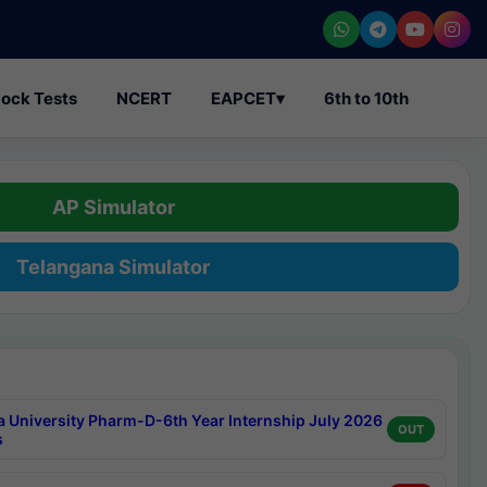
ock Tests
NCERT
EAPCET
▾
6th to 10th
AP Simulator
Telangana Simulator
a University Pharm-D-6th Year Internship July 2026
OUT
s