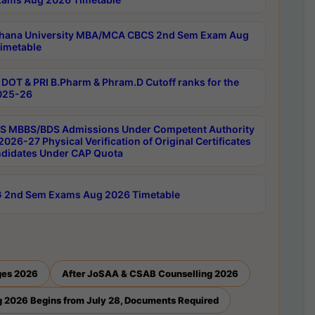
hana University MBA/MCA CBCS 2nd Sem Exam Aug
imetable
DOT & PRI B.Pharm & Phram.D Cutoff ranks for the
025-26
 MBBS/BDS Admissions Under Competent Authority
026-27 Physical Verification of Original Certificates
ndidates Under CAP Quota
 2nd Sem Exams Aug 2026 Timetable
ges 2026
After JoSAA & CSAB Counselling 2026
 2026 Begins from July 28, Documents Required