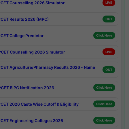
CET Counselling 2026 Simulator
LIVE
CET Results 2026 (MPC)
OUT
CET College Predictor
Click Here
CET Counselling 2026 Simulator
LIVE
CET Agriculture/Pharmacy Results 2026 - Name
OUT
CET BiPC Notification 2026
Click Here
CET 2026 Caste Wise Cutoff & Eligibility
Click Here
CET Engineering Colleges 2026
Click Here