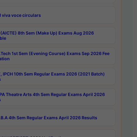
 viva voce circulars
 (AICTE) 8th Sem (Make Up) Exams Aug 2026
ble
Tech 1st Sem (Evening Course) Exams Sep 2026 Fee
ation
, IPCH 10th Sem Regular Exams 2026 (2021 Batch)
s
A Theatre Arts 4th Sem Regular Exams April 2026
s
B.A 4th Sem Regular Exams April 2026 Results