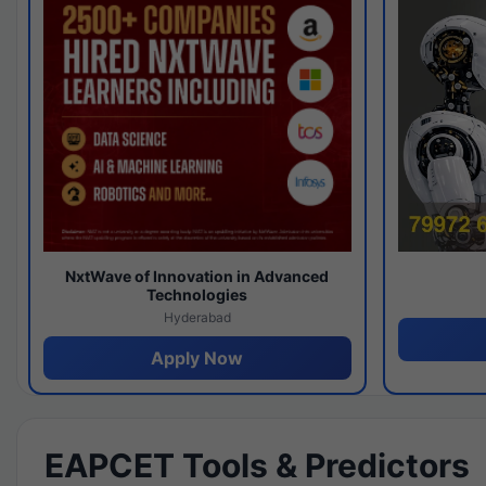
NxtWave of Innovation in Advanced
Technologies
Hyderabad
Apply Now
EAPCET Tools & Predictors