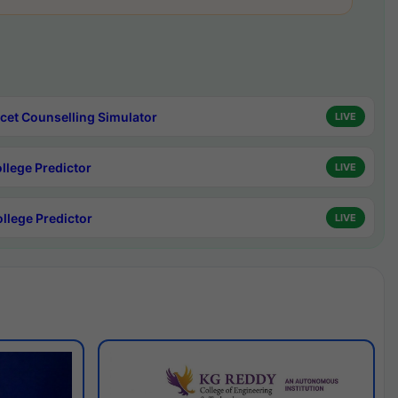
cet Counselling Simulator
LIVE
ollege Predictor
LIVE
ollege Predictor
LIVE