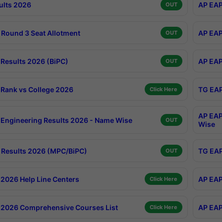
ults 2026
AP EAP
OUT
Round 3 Seat Allotment
AP EAP
OUT
Results 2026 (BiPC)
AP EAP
OUT
Rank vs College 2026
TG EAP
Click Here
AP EAP
Engineering Results 2026 - Name Wise
OUT
Wise
Results 2026 (MPC/BiPC)
TG EAP
OUT
2026 Help Line Centers
AP EAP
Click Here
2026 Comprehensive Courses List
AP EAP
Click Here