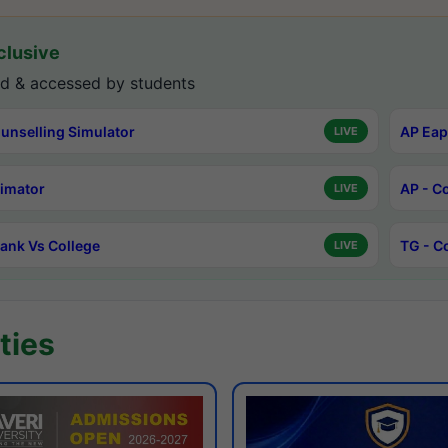
lusive
d & accessed by students
unselling Simulator
AP Eap
LIVE
timator
AP - C
LIVE
ank Vs College
TG - C
LIVE
ties