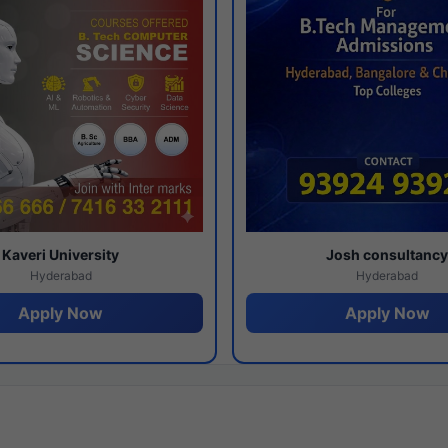
Kaveri University
Josh consultanc
Hyderabad
Hyderabad
Apply Now
Apply Now