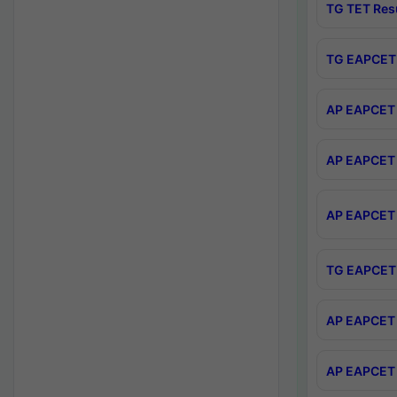
TG TET Res
TG EAPCET 
AP EAPCET 
AP EAPCET 
AP EAPCET 
TG EAPCET 
AP EAPCET 
AP EAPCET 