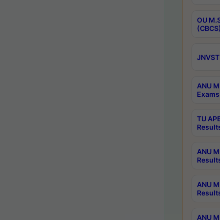
OU M.S
(CBCS)
JNVST 
ANU M.
Exams 
TU APE
Result
ANU MP
Result
ANU M.
Result
ANU M.