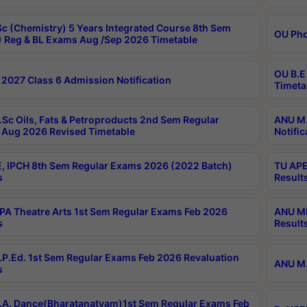
c (Chemistry) 5 Years Integrated Course 8th Sem
OU Phd
 Reg & BL Exams Aug /Sep 2026 Timetable
OU B.E
2027 Class 6 Admission Notification
Timeta
Sc Oils, Fats & Petroproducts 2nd Sem Regular
ANU M.
Aug 2026 Revised Timetable
Notific
, IPCH 8th Sem Regular Exams 2026 (2022 Batch)
TU APE
s
Result
A Theatre Arts 1st Sem Regular Exams Feb 2026
ANU MP
s
Result
P.Ed. 1st Sem Regular Exams Feb 2026 Revaluation
ANU M.
s
A. Dance(Bharatanatyam)1st Sem Regular Exams Feb