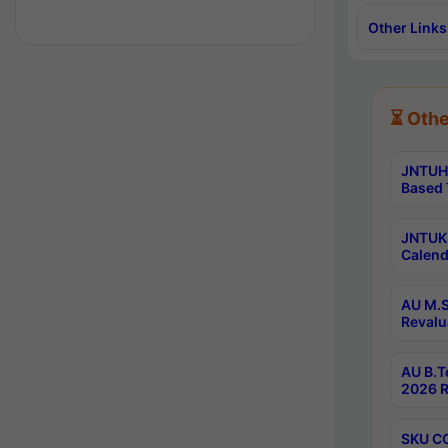
Other Links
⏳ Othe
JNTUH 
Based 
JNTUK 
Calend
AU M.S
Revalu
AU B.T
2026 R
SKU CO