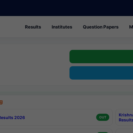
Results
Institutes
Question Papers
M
g
Krishn
esults 2026
OUT
Result