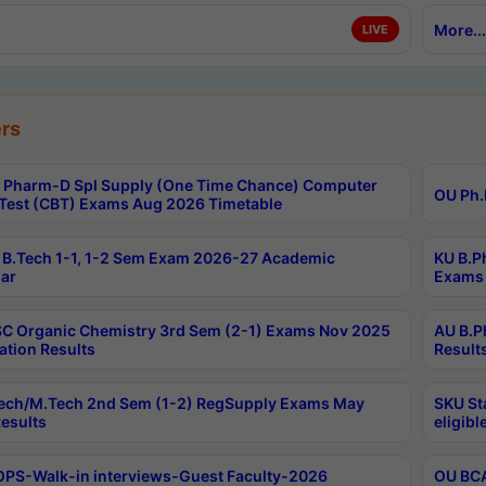
More...
LIVE
rs
Pharm-D Spl Supply (One Time Chance) Computer
OU Ph.
Test (CBT) Exams Aug 2026 Timetable
B.Tech 1-1, 1-2 Sem Exam 2026-27 Academic
KU B.P
ar
Exams 
C Organic Chemistry 3rd Sem (2-1) Exams Nov 2025
AU B.P
ation Results
Result
ech/M.Tech 2nd Sem (1-2) RegSupply Exams May
SKU St
esults
eligibl
PS-Walk-in interviews-Guest Faculty-2026
OU BCA