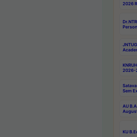
2026 R
Dr.NTR
Person
JNTUGV
Academ
KNRUHS
2026-2
Satava
Sem E
AU B.A
August
KU B.E