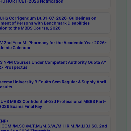
HU HORTICET-2026 Notification
UHS Corrigendum Dt.31-07-2026-Guidelines on
ment of Persons with Benchmark Disabilities
ion to the MBBS Course, 2026
 2nd Year M. Pharmacy for the Academic Year 2026-
demic Calendar
 NPM Courses Under Competent Authority Quota AY
7 Prospectus
seema University B.Ed 4th Sem Regular & Supply April
esults
RUHS MBBS Confidential-3rd Professional MBBS Part-
 2026 Exams Final Key
(NP)
.COM./M.SC./M.T.M./M.S.W./M.H.R.M./M.LIB.I.SC. 2nd
ams Aug 2026 Timetable