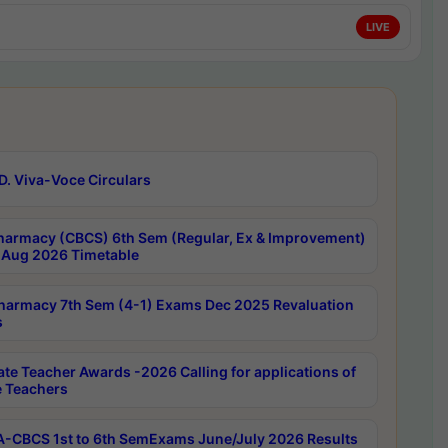
LIVE
D. Viva-Voce Circulars
harmacy (CBCS) 6th Sem (Regular, Ex & Improvement)
Aug 2026 Timetable
harmacy 7th Sem (4-1) Exams Dec 2025 Revaluation
s
ate Teacher Awards -2026 Calling for applications of
e Teachers
-CBCS 1st to 6th SemExams June/July 2026 Results