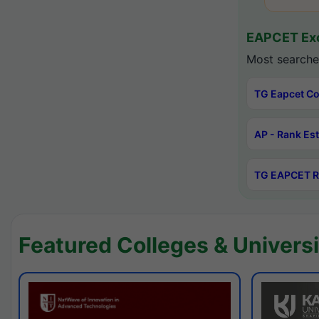
EAPCET Exc
Most searche
TG Eapcet Co
AP - Rank Es
TG EAPCET R
Featured Colleges & Universi