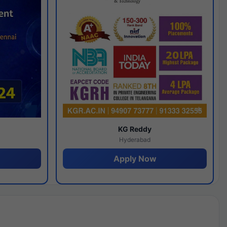
y
KG Reddy
Hyderabad
Apply Now