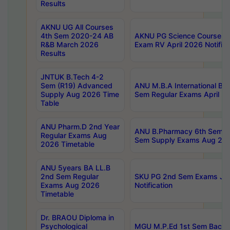
Results
AKNU UG All Courses
4th Sem 2020-24 AB
AKNU PG Science Courses o
R&B March 2026
Exam RV April 2026 Notifica
Results
JNTUK B.Tech 4-2
Sem (R19) Advanced
ANU M.B.A International Bu
Supply Aug 2026 Time
Sem Regular Exams April 2
Table
ANU Pharm.D 2nd Year
ANU B.Pharmacy 6th Sem Re
Regular Exams Aug
Sem Supply Exams Aug 202
2026 Timetable
ANU 5years BA LL.B
2nd Sem Regular
SKU PG 2nd Sem Exams Ju
Exams Aug 2026
Notification
Timetable
Dr. BRAOU Diploma in
Psychological
MGU M.P.Ed 1st Sem Backlo