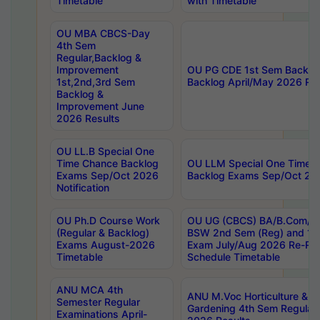
Timetable
with Timetable
OU MBA CBCS-Day
4th Sem
Regular,Backlog &
Improvement
OU PG CDE 1st Sem Backlo
1st,2nd,3rd Sem
Backlog April/May 2026 Res
Backlog &
Improvement June
2026 Results
OU LL.B Special One
Time Chance Backlog
OU LLM Special One Time 
Exams Sep/Oct 2026
Backlog Exams Sep/Oct 2026
Notification
OU Ph.D Course Work
OU UG (CBCS) BA/B.Com/B
(Regular & Backlog)
BSW 2nd Sem (Reg) and 1st
Exams August-2026
Exam July/Aug 2026 Re-Re
Timetable
Schedule Timetable
ANU MCA 4th
ANU M.Voc Horticulture & 
Semester Regular
Gardening 4th Sem Regular 
Examinations April-