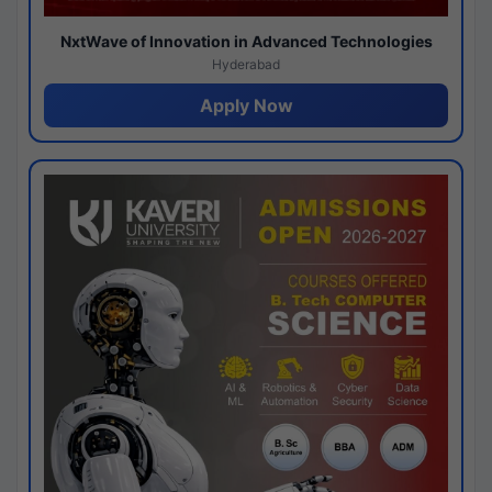
NxtWave of Innovation in Advanced Technologies
Hyderabad
Apply Now