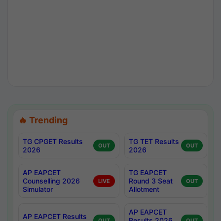
🔥 Trending
TG CPGET Results
TG TET Results
OUT
OUT
2026
2026
AP EAPCET
TG EAPCET
Counselling 2026
Round 3 Seat
LIVE
OUT
Simulator
Allotment
AP EAPCET
AP EAPCET Results
Results 2026
OUT
OUT