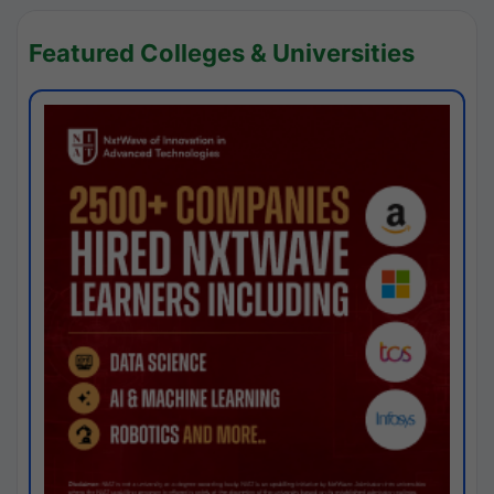
Featured Colleges & Universities