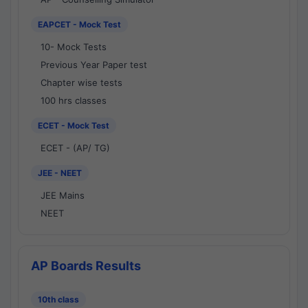
EAPCET - Mock Test
10- Mock Tests
Previous Year Paper test
Chapter wise tests
100 hrs classes
ECET - Mock Test
ECET - (AP/ TG)
JEE - NEET
JEE Mains
NEET
AP Boards Results
10th class