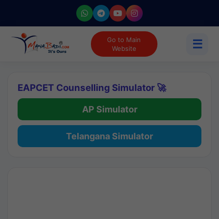
Go to Main
☰
Website
EAPCET Counselling Simulator 🚀
AP Simulator
Telangana Simulator