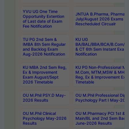
YVU UG One Time
JNTUA B.Pharma, Pharma D
Opportunity Extention
July/August 2026 Exams P
of Last date of Exam
Rescheduled Circualr
Fee Notification
TU PG 2nd Sem &
KU UG
IMBA 8th Sem Regular
BA/BAL/BBA/BCA/B.Com/B.
and Backlog Exam
& CT 6th Sem Instant Exam
Aug-2026 Notification
Notification
KU MBA 2nd Sem Reg,
KU PG Non-Professional MA
Ex & Improvement
M.Com, MTM,MSW & MHRM
Exam August/Sept
Reg, Ex & Improvement Ex
2026 Timetable
Timetable
OU M.Phil PSY.D May-
OU M.Phil Professional Diplo
2026 Results
Psychology Part I May-202
OU M.Phil Clinical
OU M.Pharmacy PCI 1st & 
Psychology May-2026
Main/BL and 2nd Sem Back
Results
June-2026 Results