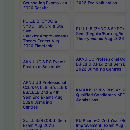
Counselling Exams Jan
2026 Fee Notification
2026 Results
PU L.L.B (3YDC &
5YDC) 1st, 3rd & 5th
PU L.L.B (3YDC & 5YDC) 2nd
Sem
Sem (Regular/Backlog/Impr
(Backlog/Improvement)
Theory Exams Aug 2026 Ti
Theory Exams Aug
2026 Timetable
AKNU UG Professional Cour
AKNU UG & PG Exams
B.PEd & D.PEd 2nd Sem En
Postpone Schedule
2026 Jumbling Centres
AKNU UG Professional
Courses LLB, BA.LLB &
KNRUHS MBBS BDS AY 2026
BBA.LLB 2nd & 4th
Qualified Candidates NEET
Sem End Exams Aug
Admissions
2026 Jumbling
Centres
SU LL.B.(R20)6th Sem
KU Pharm-D. 2nd Year (Regu
Exam Aug 2026
Improvement) Exam Aug 20