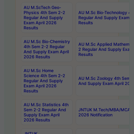
AU M.ScTech Geo-
Physics 4th Sem 2-2
AU M.Sc Bio-Technology 4t
Regular And Supply
Regular And Supply Exam A
Exam April 2026
Results
Results
AU M.Sc Bio-Chemistry
AU M.Sc Applied Mathemati
4th Sem 2-2 Regular
2 Regular And Supply Exam
And Supply Exam April
Results
2026 Results
AU M.Sc Home
Science 4th Sem 2-2
AU M.Sc Zoology 4th Sem 2
Regular And Supply
And Supply Exam April 202
Exam April 2026
Results
AU M.Sc Statistics 4th
Sem 2-2 Regular And
JNTUK M.Tech/MBA/MCA Sp
Supply Exam April
2026 Notification
2026 Results
JNTUK