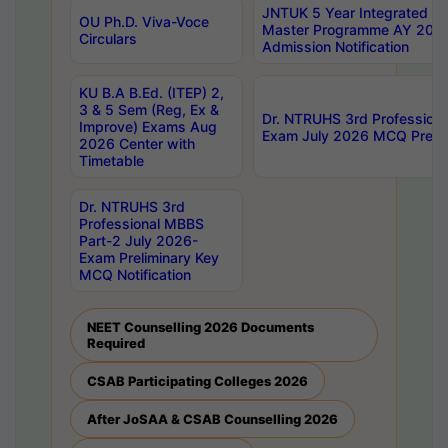
JNTUK 5 Year Integrated D
OU Ph.D. Viva-Voce
Master Programme AY 202
Circulars
Admission Notification
KU B.A B.Ed. (ITEP) 2,
3 & 5 Sem (Reg, Ex &
Dr. NTRUHS 3rd Profession
Improve) Exams Aug
Exam July 2026 MCQ Prelim
2026 Center with
Timetable
Dr. NTRUHS 3rd
Professional MBBS
Part-2 July 2026-
Exam Preliminary Key
MCQ Notification
NEET Counselling 2026 Documents
Required
CSAB Participating Colleges 2026
After JoSAA & CSAB Counselling 2026