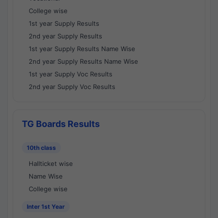
College wise
1st year Supply Results
2nd year Supply Results
1st year Supply Results Name Wise
2nd year Supply Results Name Wise
1st year Supply Voc Results
2nd year Supply Voc Results
TG Boards Results
10th class
Hallticket wise
Name Wise
College wise
Inter 1st Year