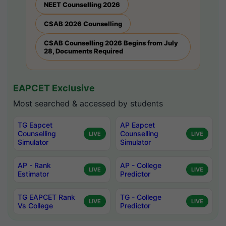
NEET Counselling 2026
CSAB 2026 Counselling
CSAB Counselling 2026 Begins from July
28, Documents Required
EAPCET Exclusive
Most searched & accessed by students
TG Eapcet
AP Eapcet
Counselling
Counselling
LIVE
LIVE
Simulator
Simulator
AP - Rank
AP - College
LIVE
LIVE
Estimator
Predictor
TG EAPCET Rank
TG - College
LIVE
LIVE
Vs College
Predictor