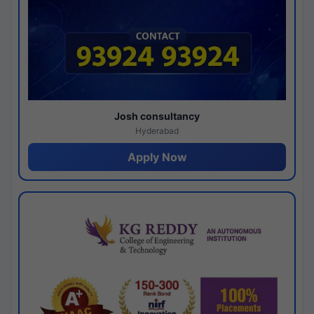
Josh consultancy
Hyderabad
Apply Now