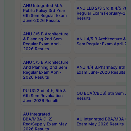
ANU Integrated M.A.
ANU LLB 2/3 3rd & 4/5 7th
Public Policy 3rd Year
Regular Exam February-202
6th Sem Regular Exam
Results
June-2026 Results
ANU 3/5 B.Architecture
& Planning 2nd Sem
ANU 4/5 B.Architecture & P
Regular Exam April-
Sem Regular Exam April-20
2026 Results
ANU 5/5 B.Architecture
And Planning 2nd Sem
ANU 4/4 B.Pharmacy 8th S
Regular Exam April-
Exam June-2026 Results
2026 Results
PU UG 2nd, 4th, 5th &
OU BCA(CBCS) 6th Sem Ju
6th Sem Revaluation
Results
June 2026 Results
AU Integrated
BBA/MBA (1-2)
AU Integrated BBA/MBA (2-
Reg/Supply Exam May
Exam May 2026 Results
2026 Results