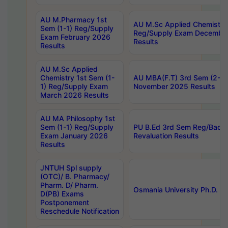
AU M.Pharmacy 1st
AU M.Sc Applied Chemistry
Sem (1-1) Reg/Supply
Reg/Supply Exam Decembe
Exam February 2026
Results
Results
AU M.Sc Applied
Chemistry 1st Sem (1-
AU MBA(F.T) 3rd Sem (2-1) 
1) Reg/Supply Exam
November 2025 Results
March 2026 Results
AU MA Philosophy 1st
Sem (1-1) Reg/Supply
PU B.Ed 3rd Sem Reg/Back
Exam January 2026
Revaluation Results
Results
JNTUH Spl supply
(OTC)/ B. Pharmacy/
Pharm. D/ Pharm.
Osmania University Ph.D. P
D(PB) Exams
Postponement
Reschedule Notification