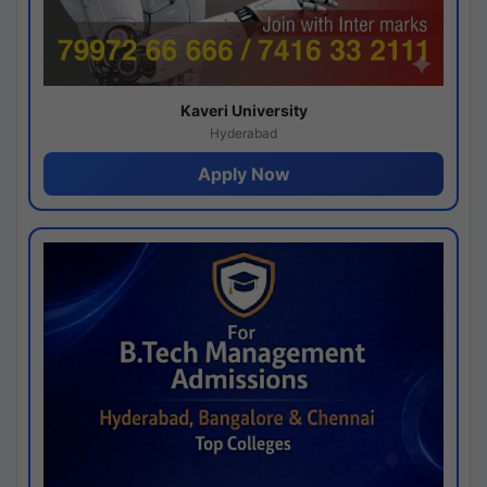
Kaveri University
Hyderabad
Apply Now