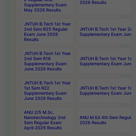
2026 Results
Supplementary Exam
May 2026 Results
JNTUH B.Tech 1st Year
2nd Sem R25 Regular
JNTUH B.Tech 1st Year 2n
Exam June 2026
Supplementary Exam June 
Results
JNTUH B.Tech 1st Year
2nd Sem R18
JNTUH B.Tech 1st Year 1st
Supplementary Exam
Supplementary Exam June 
June 2026 Results
JNTUH B.Tech 1st Year
1st Sem R22
JNTUH B.Tech 1st Year 1st
Supplementary Exam
Supplementary Exam June 
June 2026 Results
ANU 2/5 M.Sc.
Nanotechnology 2nd
ANU M.Ed 4th Sem Regular 
Sem Regular Exam
2026 Results
April-2026 Results