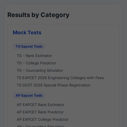
Results by Category
Mock Tests
TG Eapcet Tools
TG - Rank Estimator
TG - College Predictor
TG - Counseling Simulator
TS EAPCET 2026 Engineering Colleges with Fees
TS DOST 2026 Special Phase Registration
AP Eapcet Tools
AP EAPCET Rank Estimator
AP EAPCET Rank Predictor
AP EAPCET College Predictor
AP - Counselling Simulator