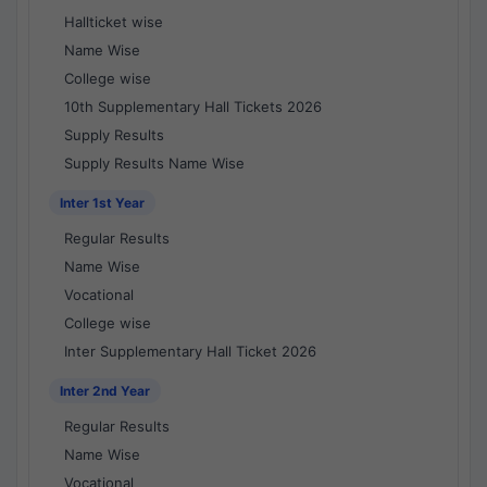
Hallticket wise
Name Wise
College wise
10th Supplementary Hall Tickets 2026
Supply Results
Supply Results Name Wise
Inter 1st Year
Regular Results
Name Wise
Vocational
College wise
Inter Supplementary Hall Ticket 2026
Inter 2nd Year
Regular Results
Name Wise
Vocational