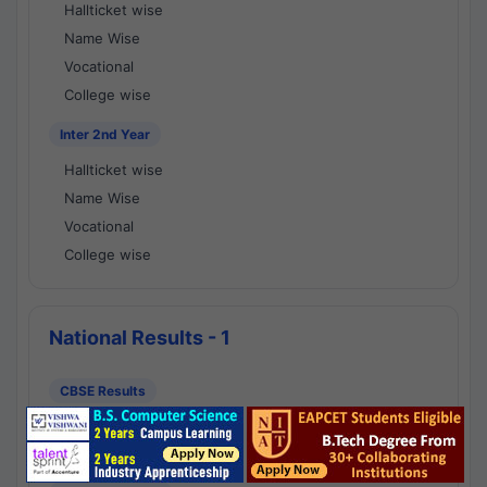
Hallticket wise
Name Wise
Vocational
College wise
Inter 2nd Year
Hallticket wise
Name Wise
Vocational
College wise
National Results - 1
CBSE Results
CBSE 10th Class Results
CBSE 12th Class Results