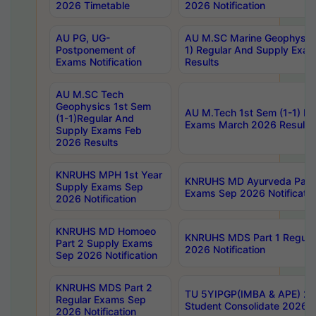
2026 Timetable
2026 Notification
AU PG, UG-
AU M.SC Marine Geophysics
Postponement of
1) Regular And Supply Exa
Exams Notification
Results
AU M.SC Tech
Geophysics 1st Sem
AU M.Tech 1st Sem (1-1) Re
(1-1)Regular And
Exams March 2026 Results
Supply Exams Feb
2026 Results
KNRUHS MPH 1st Year
KNRUHS MD Ayurveda Part 
Supply Exams Sep
Exams Sep 2026 Notificatio
2026 Notification
KNRUHS MD Homoeo
KNRUHS MDS Part 1 Regula
Part 2 Supply Exams
2026 Notification
Sep 2026 Notification
KNRUHS MDS Part 2
TU 5YIPGP(IMBA & APE) 20
Regular Exams Sep
Student Consolidate 2026 R
2026 Notification