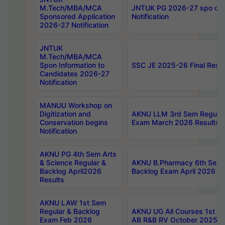
M.Tech/MBA/MCA
JNTUK PG 2026-27 spo cours
Sponsored Application
Notification
2026-27 Notification
JNTUK
M.Tech/MBA/MCA
Spon Information to
SSC JE 2025-26 Final Resul
Candidates 2026-27
Notification
MANUU Workshop on
Digitization and
AKNU LLM 3rd Sem Regular
Conservation begins
Exam March 2026 Results
Notification
AKNU PG 4th Sem Arts
& Science Regular &
AKNU B.Pharmacy 6th Sem 
Backlog April2026
Backlog Exam April 2026 Re
Results
AKNU LAW 1st Sem
Regular & Backlog
AKNU UG All Courses 1st 
Exam Feb 2026
AB R&B RV October 2025 R