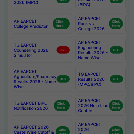
2026 (MPC)
(BiPC)
AP EAPCET
AP EAPCET
Click
Click
Rank vs
College Predictor
Here
Here
College 2026
AP EAPCET
TG EAPCET
Engineering
Counselling 2026
LIVE
OUT
Results 2026 -
Simulator
Name Wise
AP EAPCET
TG EAPCET
Agriculture/Pharmacy
Results 2026
OUT
OUT
Results 2026 - Name
(MPC/BiPC)
Wise
AP EAPCET
TG EAPCET BiPC
Click
Click
2026 Help Line
Notification 2026
Here
Here
Centers
AP EAPCET
AP EAPCET 2026
2026
Click
Click
Caste Wise Cutoff &