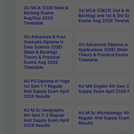
OU MCA (CDE) Main &
OU MCA (CBCS) 2nd & 4th 
Backlog Exams
Backlog) and 1st & 3rd Sem
Aug/Sep 2026
Exams Aug 2026 Timetable
Timetable
OU Advanced & Post
Graduate Diploma in
OU Advanced Diploma in C
Data Science (CDE)
Applications (CDE) (Main & 
(Main & Backlog)
Theory & Practical Exams 
Theory & Practical
Timetable
Exams Aug 2026
Timetable
AU PG Diploma In Yoga
1st Sem 1-1 Regular
AU MA English 4th Sem 2-2
And Supply Exam April
Supply Exam April 2026 Res
2026 Results
AU M.Sc Geography
AU M.Sc Microbiology 4th 
4th Sem 2-2 Regular
Regular And Supply Exam A
And Supply Exam April
Results
2026 Results