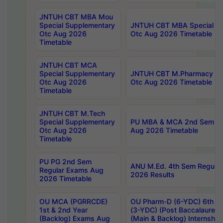
JNTUH CBT MBA Mou
Special Supplementary
JNTUH CBT MBA Special Su
Otc Aug 2026
Otc Aug 2026 Timetable
Timetable
JNTUH CBT MCA
Special Supplementary
JNTUH CBT M.Pharmacy Su
Otc Aug 2026
Otc Aug 2026 Timetable
Timetable
JNTUH CBT M.Tech
Special Supplementary
PU MBA & MCA 2nd Sem Re
Otc Aug 2026
Aug 2026 Timetable
Timetable
PU PG 2nd Sem
ANU M.Ed. 4th Sem Regular
Regular Exams Aug
2026 Results
2026 Timetable
OU MCA (PGRRCDE)
OU Pharm-D (6-YDC) 6th Y
1st & 2nd Year
(3-YDC) (Post Baccalaureat
(Backlog) Exams Aug
(Main & Backlog) Internshi