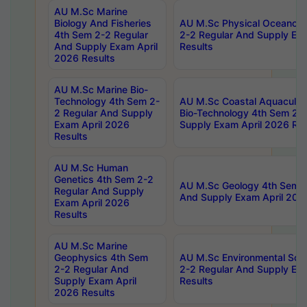
AU M.Sc Marine
Biology And Fisheries
AU M.Sc Physical Oceanog
4th Sem 2-2 Regular
2-2 Regular And Supply Ex
And Supply Exam April
Results
2026 Results
AU M.Sc Marine Bio-
Technology 4th Sem 2-
AU M.Sc Coastal Aquacultu
2 Regular And Supply
Bio-Technology 4th Sem 2-
Exam April 2026
Supply Exam April 2026 Res
Results
AU M.Sc Human
Genetics 4th Sem 2-2
AU M.Sc Geology 4th Sem 2
Regular And Supply
And Supply Exam April 202
Exam April 2026
Results
AU M.Sc Marine
Geophysics 4th Sem
AU M.Sc Environmental Sci
2-2 Regular And
2-2 Regular And Supply Ex
Supply Exam April
Results
2026 Results