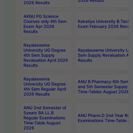
2026 Results
2026 Results
AKNU PG Science
Courses only 4th Sem
Kakatiya University B.Tech
Exam Apr 2026
Exam February 2026 Revalua
Results
Rayalaseema
University UG Degree
Rayalaseema University UG
4th Sem Supply
Sem Supply Revaluation Apr
Revaluation April 2026
Results
Results
Rayalaseema
ANU B.Pharmacy 6th Semest
University UG Degree
and 5th Semester Supply E
4th Sem Regular April
Time-Tables August 2026
2026 Results
ANU 2nd Semester of
5years BA LL.B
ANU Pharm.D 2nd Year Regu
Regular Examinations
Examinations Time-Table A
Time-Table August
2026