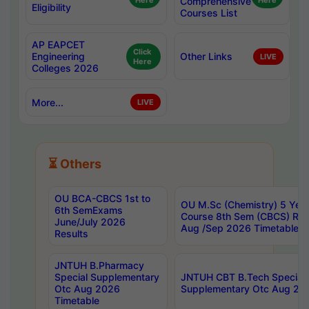
Here
Comprehensive
Here
Eligibility
Courses List
AP EAPCET
Click
Engineering
Other Links
LIVE
Here
Colleges 2026
More...
LIVE
⏳ Others
OU BCA-CBCS 1st to
OU M.Sc (Chemistry) 5 Year
6th SemExams
Course 8th Sem (CBCS) Re
June/July 2026
Aug /Sep 2026 Timetable
Results
JNTUH B.Pharmacy
Special Supplementary
JNTUH CBT B.Tech Special
Otc Aug 2026
Supplementary Otc Aug 20
Timetable