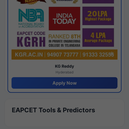
KG Reddy
Hyderabad
Apply Now
EAPCET Tools & Predictors