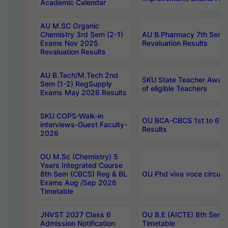
Academic Calendar
AU M.SC Organic
Chemistry 3rd Sem (2-1)
AU B.Pharmacy 7th Sem 
Exams Nov 2025
Revaluation Results
Revaluation Results
AU B.Tech/M.Tech 2nd
SKU State Teacher Awards
Sem (1-2) RegSupply
of eligible Teachers
Exams May 2026 Results
SKU COPS-Walk-in
OU BCA-CBCS 1st to 6th
interviews-Guest Faculty-
Results
2026
OU M.Sc (Chemistry) 5
Years Integrated Course
8th Sem (CBCS) Reg & BL
OU Phd viva voce circula
Exams Aug /Sep 2026
Timetable
JNVST 2027 Class 6
OU B.E (AICTE) 8th Sem
Admission Notification
Timetable