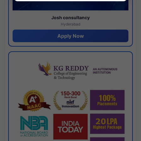
Josh consultancy
Hyderabad
Apply Now