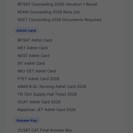
BITSAT Counselling 2026: Iteration 1 Result
KEAM Counselling 2026 Rank List
NEET Counselling 2026 Documents Required
Admit card
BITSAT Admit Card
MET Admit Card
NEST Admit Card
IAT Admit Card
IMU-CET Admit Card
PTET Admit Card 2026
AIIMS B.Sc. Nursing Admit Card 2026
TN 12th Supply Hall Ticket 2026
OUAT Admit Card 2026
Rajasthan JET Admit Card 2026
Answer Key
CUSAT CAT Final Answer Key