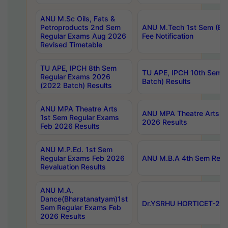
ANU M.Sc Oils, Fats &
Petroproducts 2nd Sem
ANU M.Tech 1st Sem (Ev
Regular Exams Aug 2026
Fee Notification
Revised Timetable
TU APE, IPCH 8th Sem
TU APE, IPCH 10th Sem 
Regular Exams 2026
Batch) Results
(2022 Batch) Results
ANU MPA Theatre Arts
ANU MPA Theatre Arts 4t
1st Sem Regular Exams
2026 Results
Feb 2026 Results
ANU M.P.Ed. 1st Sem
Regular Exams Feb 2026
ANU M.B.A 4th Sem Regul
Revaluation Results
ANU M.A.
Dance(Bharatanatyam)1st
Dr.YSRHU HORTICET-2026
Sem Regular Exams Feb
2026 Results