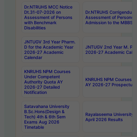
Dr.NTRUHS MCC Notice
Dt.31-07-2026 on
Dr.NTRUHS Corrigendum 
Assessment of Persons
Assessment of Persons wi
with Benchmark
Admission to the MBBS 
Disabilities
JNTUGV 3rd Year Pharm.
D for the Academic Year
JNTUGV 2nd Year M. Pha
2026-27 Academic
2026-27 Academic Calen
Calendar
KNRUHS NPM Courses
Under Competent
KNRUHS NPM Courses Und
Authority Quota AY
AY 2026-27 Prospectus
2026-27 Detailed
Notification
Satavahana University
B.Sc.Hons(Design &
Rayalaseema University 
Tech) 4th & 6th Sem
April 2026 Results
Exams Aug 2026
Timetable