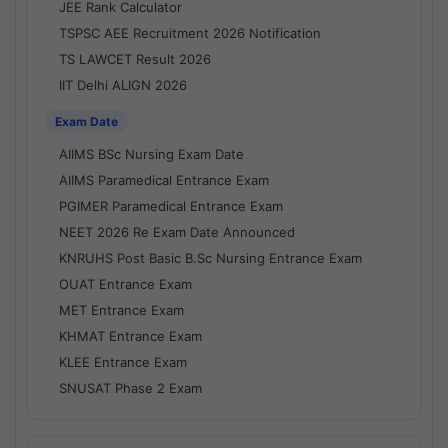
JEE Rank Calculator
TSPSC AEE Recruitment 2026 Notification
TS LAWCET Result 2026
IIT Delhi ALIGN 2026
Exam Date
AIIMS BSc Nursing Exam Date
AIIMS Paramedical Entrance Exam
PGIMER Paramedical Entrance Exam
NEET 2026 Re Exam Date Announced
KNRUHS Post Basic B.Sc Nursing Entrance Exam
OUAT Entrance Exam
MET Entrance Exam
KHMAT Entrance Exam
KLEE Entrance Exam
SNUSAT Phase 2 Exam