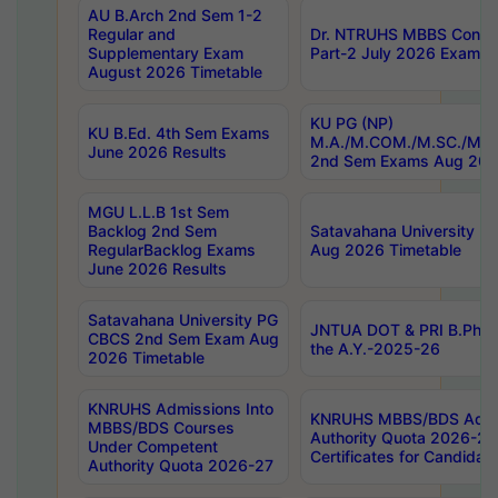
AU B.Arch 2nd Sem 1-2
Regular and
Dr. NTRUHS MBBS Confide
Supplementary Exam
Part-2 July 2026 Exams F
August 2026 Timetable
KU PG (NP)
KU B.Ed. 4th Sem Exams
M.A./M.COM./M.SC./M.T.
June 2026 Results
2nd Sem Exams Aug 202
MGU L.L.B 1st Sem
Backlog 2nd Sem
Satavahana University
RegularBacklog Exams
Aug 2026 Timetable
June 2026 Results
Satavahana University PG
JNTUA DOT & PRI B.Pharm
CBCS 2nd Sem Exam Aug
the A.Y.-2025-26
2026 Timetable
KNRUHS Admissions Into
KNRUHS MBBS/BDS Admis
MBBS/BDS Courses
Authority Quota 2026-27 P
Under Competent
Certificates for Candida
Authority Quota 2026-27