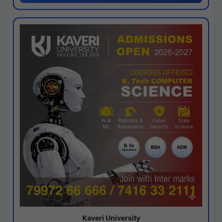
Kaveri University