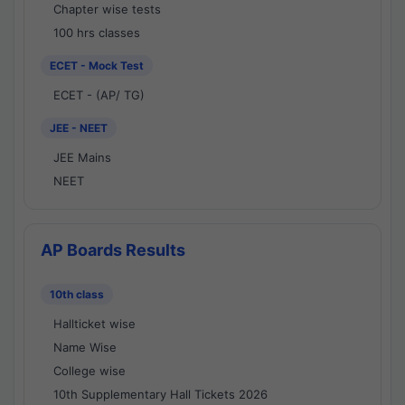
Chapter wise tests
100 hrs classes
ECET - Mock Test
ECET - (AP/ TG)
JEE - NEET
JEE Mains
NEET
AP Boards Results
10th class
Hallticket wise
Name Wise
College wise
10th Supplementary Hall Tickets 2026