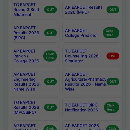
TG EAPCET
AP EAPCET Results
Round 3 Seat
OUT
OUT
2026 (MPC)
Allotment
AP EAPCET
AP EAPCET
Click
Results 2026
OUT
College Predictor
Here
(BiPC)
AP EAPCET
TG EAPCET
Click
Rank vs
Counselling 2026
LIVE
Here
College 2026
Simulator
AP EAPCET
AP EAPCET
Engineering
Agriculture/Pharmacy
OUT
OUT
Results 2026 -
Results 2026 - Name
Name Wise
Wise
TG EAPCET
TG EAPCET BiPC
Click
Results 2026
OUT
Notification 2026
Here
(MPC/BiPC)
AP EAPCET
AP EAPCET 2026
Click
Click