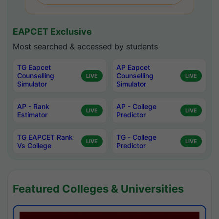
EAPCET Exclusive
Most searched & accessed by students
TG Eapcet
AP Eapcet
Counselling
Counselling
LIVE
LIVE
Simulator
Simulator
AP - Rank
AP - College
LIVE
LIVE
Estimator
Predictor
TG EAPCET Rank
TG - College
LIVE
LIVE
Vs College
Predictor
Featured Colleges & Universities