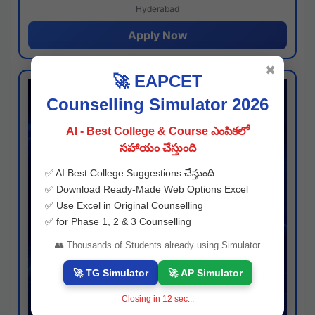
Hyderabad
Apply Now
✖
🚀 EAPCET
Counselling Simulator 2026
AI - Best College & Course ఎంపికలో
సహాయం చేస్తుంది
✅ AI Best College Suggestions చేస్తుంది
✅ Download Ready-Made Web Options Excel
✅ Use Excel in Original Counselling
✅ for Phase 1, 2 & 3 Counselling
👥 Thousands of Students already using Simulator
🚀 TG Simulator
🚀 AP Simulator
Closing in
11
sec...