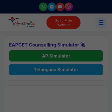
Go to Main
☰
Website
EAPCET Counselling Simulator 🚀
AP Simulator
Telangana Simulator