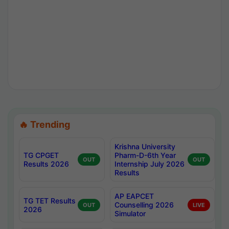
🔥 Trending
Krishna University
TG CPGET
Pharm-D-6th Year
OUT
OUT
Results 2026
Internship July 2026
Results
AP EAPCET
TG TET Results
Counselling 2026
OUT
LIVE
2026
Simulator