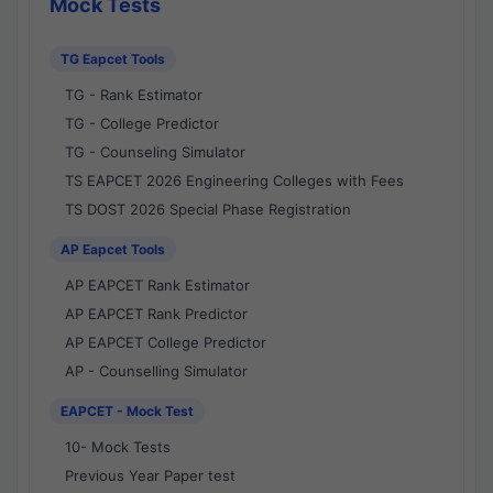
Mock Tests
TG Eapcet Tools
TG - Rank Estimator
TG - College Predictor
TG - Counseling Simulator
TS EAPCET 2026 Engineering Colleges with Fees
TS DOST 2026 Special Phase Registration
AP Eapcet Tools
AP EAPCET Rank Estimator
AP EAPCET Rank Predictor
AP EAPCET College Predictor
AP - Counselling Simulator
EAPCET - Mock Test
10- Mock Tests
Previous Year Paper test