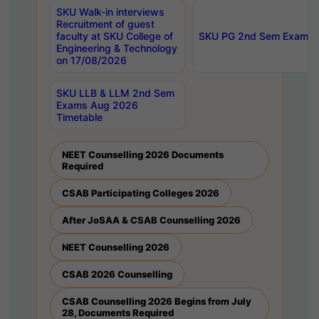
SKU Walk-in interviews
Recruitment of guest
faculty at SKU College of
SKU PG 2nd Sem Exams 
Engineering & Technology
on 17/08/2026
SKU LLB & LLM 2nd Sem
Exams Aug 2026
Timetable
NEET Counselling 2026 Documents
Required
CSAB Participating Colleges 2026
After JoSAA & CSAB Counselling 2026
NEET Counselling 2026
CSAB 2026 Counselling
CSAB Counselling 2026 Begins from July
28, Documents Required