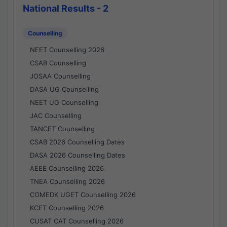
National Results - 2
Counselling
NEET Counselling 2026
CSAB Counselling
JOSAA Counselling
DASA UG Counselling
NEET UG Counselling
JAC Counselling
TANCET Counselling
CSAB 2026 Counselling Dates
DASA 2026 Counselling Dates
AEEE Counselling 2026
TNEA Counselling 2026
COMEDK UGET Counselling 2026
KCET Counselling 2026
CUSAT CAT Counselling 2026