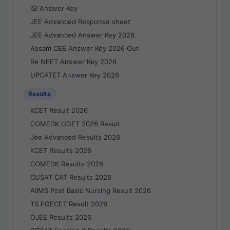
ISI Answer Key
JEE Advanced Response sheet
JEE Advanced Answer Key 2026
Assam CEE Answer Key 2026 Out
Re NEET Answer Key 2026
UPCATET Answer Key 2026
Results
KCET Result 2026
COMEDK UGET 2026 Result
Jee Advanced Results 2026
KCET Results 2026
COMEDK Results 2026
CUSAT CAT Results 2026
AIIMS Post Basic Nursing Result 2026
TS PGECET Result 2026
OJEE Results 2026