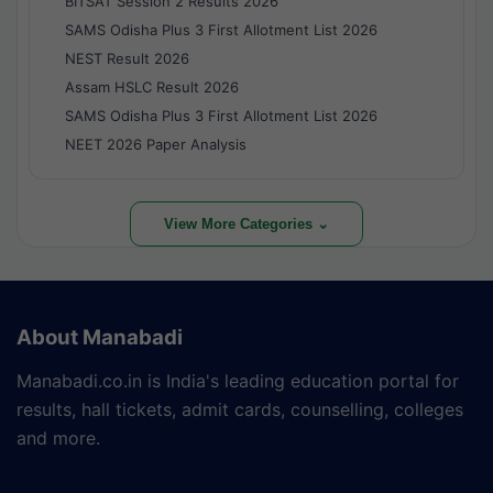
BITSAT Session 2 Results 2026
SAMS Odisha Plus 3 First Allotment List 2026
NEST Result 2026
Assam HSLC Result 2026
SAMS Odisha Plus 3 First Allotment List 2026
NEET 2026 Paper Analysis
View More Categories ⌄
About Manabadi
Manabadi.co.in is India's leading education portal for
results, hall tickets, admit cards, counselling, colleges
and more.