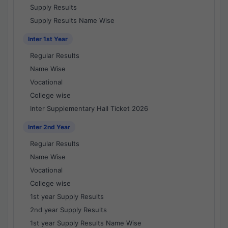
Supply Results
Supply Results Name Wise
Inter 1st Year
Regular Results
Name Wise
Vocational
College wise
Inter Supplementary Hall Ticket 2026
Inter 2nd Year
Regular Results
Name Wise
Vocational
College wise
1st year Supply Results
2nd year Supply Results
1st year Supply Results Name Wise