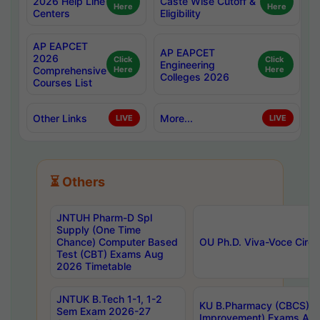
2026 Help Line
Caste Wise Cutoff &
Here
Here
Centers
Eligibility
AP EAPCET
AP EAPCET
2026
Click
Click
Engineering
Comprehensive
Here
Here
Colleges 2026
Courses List
Other Links
More...
LIVE
LIVE
⏳ Others
JNTUH Pharm-D Spl
Supply (One Time
Chance) Computer Based
OU Ph.D. Viva-Voce Circu
Test (CBT) Exams Aug
2026 Timetable
JNTUK B.Tech 1-1, 1-2
KU B.Pharmacy (CBCS) 6t
Sem Exam 2026-27
Improvement) Exams Aug