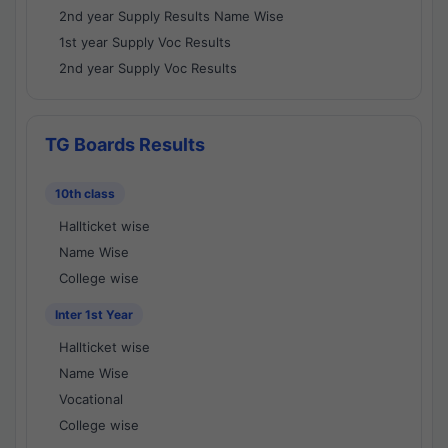
2nd year Supply Results Name Wise
1st year Supply Voc Results
2nd year Supply Voc Results
TG Boards Results
10th class
Hallticket wise
Name Wise
College wise
Inter 1st Year
Hallticket wise
Name Wise
Vocational
College wise