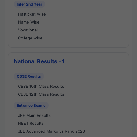
Inter 2nd Year
Hallticket wise
Name Wise
Vocational
College wise
National Results - 1
CBSE Results
CBSE 10th Class Results
CBSE 12th Class Results
Entrance Exams
JEE Main Results
NEET Results
JEE Advanced Marks vs Rank 2026