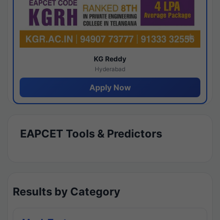
KG Reddy
Hyderabad
Apply Now
EAPCET Tools & Predictors
Results by Category