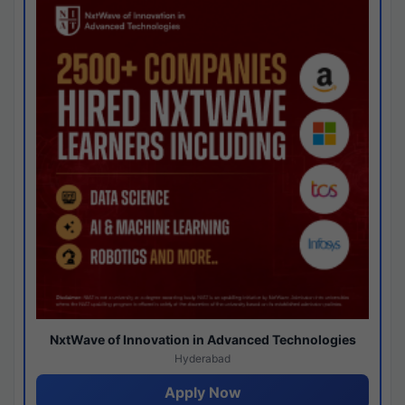
NxtWave of Innovation in Advanced Technologies
Hyderabad
Apply Now