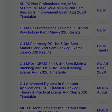
KU PG Non-Professional MA, MSc,
M.Com, MTM,MSW & MHRM 2nd Sem
OU M.Phi
Reg, Ex & Improvement Exam Aug 2026
Timetable
OU M.Phil Professional Diploma In Clinical
OU M.Phi
Psychology Part I May-2026 Results
OU M.Pharmacy PCI 1st & 3rd Sem
OU MCA 
Main/BL and 2nd Sem Backlog Exams
Timetabl
June-2026 Results
OU MCA (CBCS) 2nd & 4th Sem (Main &
OU Advan
Backlog) and 1st & 3rd Sem (Backlog)
(CDE) (M
Exams Aug 2026 Timetable
2026 Tim
OU Advanced Diploma in Computer
Applications (CDE) (Main & Backlog)
MGU M.P
Theory & Practical Exams Aug/Sep 2026
August-
Timetable
MGU B.Tech Semester 8th Instant Exam
MGU IMB