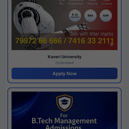
Kaveri University
Hyderabad
Apply Now