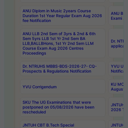
ANU Diplom in Music 2years Course
ANU B.Ph
Duration 1st Year Regular Exam Aug 2026
Exami Au
fee Notification
ANU LLB 2nd Sem of 3yrs & 2nd & 6th
Sem 5yrs LLB 1st Yr 2nd Sem BA
Dr. NTR
LLB,BALLBHons, 1st Yr 2nd Sem LLM
applicati
Course Exam Aug 2026 Centres
Proceedings
Dr. NTRUHS MBBS-BDS-2026-27- CQ-
YVU UG 2
Prospects & Regulations Notification
Notificat
KU MCA 
YVU Corrigendum
August/
SKU The UG Examinations that were
JNTUH B.
postponed on 05/08/2026 have been
2026 Tim
rescheduled
JNTUH CBT B.Tech Special
JNTUH C