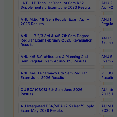
JNTUH B.Tech 1st Year 1st Sem R22
ANU 2/5 
Supplementary Exam June 2026 Results
April-20
ANU M.Ed 4th Sem Regular Exam April-
ANU Inte
2026 Results
Regular 
ANU LLB 2/3 3rd & 4/5 7th Sem Degree
ANU 3/5 
Regular Exam February-2026 Revaluation
Exam Apr
Results
ANU 4/5 B.Architecture & Planning 2nd
ANU 5/5 
Sem Regular Exam April-2026 Results
Exam Apr
ANU 4/4 B.Pharmacy 8th Sem Regular
PU UG 2n
Exam June-2026 Results
Results
OU BCA(CBCS) 6th Sem June 2026
AU Integ
Results
2026 Res
AU Integrated BBA/MBA (2-2) Reg/Supply
AU M.Pha
Exam May 2026 Results
2026 Res