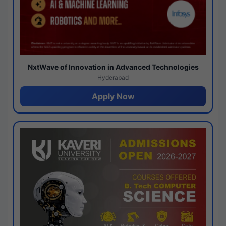
NxtWave of Innovation in Advanced Technologies
Hyderabad
Apply Now