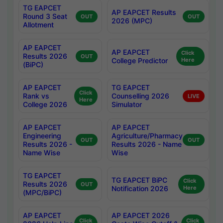
TG EAPCET
AP EAPCET Results
Round 3 Seat
OUT
OUT
2026 (MPC)
Allotment
AP EAPCET
AP EAPCET
Click
Results 2026
OUT
College Predictor
Here
(BiPC)
AP EAPCET
TG EAPCET
Click
Rank vs
Counselling 2026
LIVE
Here
College 2026
Simulator
AP EAPCET
AP EAPCET
Engineering
Agriculture/Pharmacy
OUT
OUT
Results 2026 -
Results 2026 - Name
Name Wise
Wise
TG EAPCET
TG EAPCET BiPC
Click
Results 2026
OUT
Notification 2026
Here
(MPC/BiPC)
AP EAPCET
AP EAPCET 2026
Click
Click