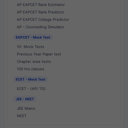
AP EAPCET Rank Estimator
AP EAPCET Rank Predictor
AP EAPCET College Predictor
AP - Counselling Simulator
EAPCET - Mock Test
10- Mock Tests
Previous Year Paper test
Chapter wise tests
100 hrs classes
ECET - Mock Test
ECET - (AP/ TG)
JEE - NEET
JEE Mains
NEET