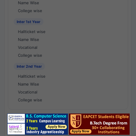
Name Wise
College wise
Inter 1st Year
Hallticket wise
Name Wise
Vocational
College wise
Inter 2nd Year
Hallticket wise
Name Wise
Vocational
College wise
National Results - 1