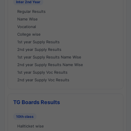
Inter 2nd Year
Regular Results
Name Wise
Vocational
College wise
1st year Supply Results
2nd year Supply Results
1st year Supply Results Name Wise
2nd year Supply Results Name Wise
1st year Supply Voc Results
2nd year Supply Voc Results
TG Boards Results
10th class
Hallticket wise