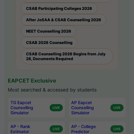
CSAB Participating Colleges 2026
After JoSAA & CSAB Counselling 2026
NEET Counselling 2026
CSAB 2026 Counselling
CSAB Counselling 2026 Begins from July
28, Documents Required
EAPCET Exclusive
Most searched & accessed by students
TG Eapcet
AP Eapcet
Counselling
Counselling
LIVE
LIVE
Simulator
Simulator
AP - Rank
AP - College
LIVE
LIVE
Estimator
Predictor