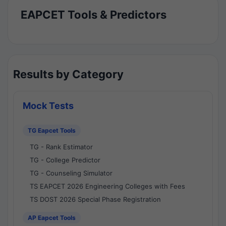
EAPCET Tools & Predictors
Results by Category
Mock Tests
TG Eapcet Tools
TG - Rank Estimator
TG - College Predictor
TG - Counseling Simulator
TS EAPCET 2026 Engineering Colleges with Fees
TS DOST 2026 Special Phase Registration
AP Eapcet Tools