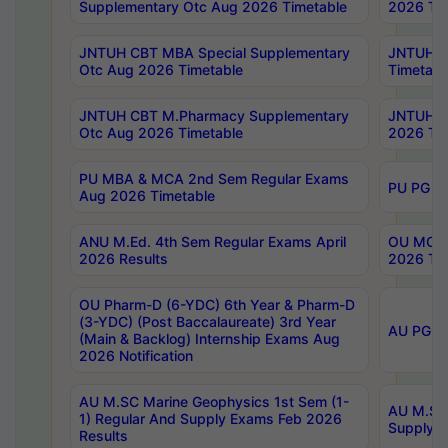
Supplementary Otc Aug 2026 Timetable
2026 Tim
JNTUH CBT MBA Special Supplementary
JNTUH C
Otc Aug 2026 Timetable
Timetabl
JNTUH CBT M.Pharmacy Supplementary
JNTUH C
Otc Aug 2026 Timetable
2026 Tim
PU MBA & MCA 2nd Sem Regular Exams
PU PG 2
Aug 2026 Timetable
ANU M.Ed. 4th Sem Regular Exams April
OU MCA 
2026 Results
2026 Tim
OU Pharm-D (6-YDC) 6th Year & Pharm-D
(3-YDC) (Post Baccalaureate) 3rd Year
AU PG, U
(Main & Backlog) Internship Exams Aug
2026 Notification
AU M.SC Marine Geophysics 1st Sem (1-
AU M.SC 
1) Regular And Supply Exams Feb 2026
Supply E
Results