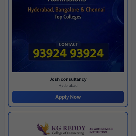
Josh consultancy
Hyderabad
Apply Now