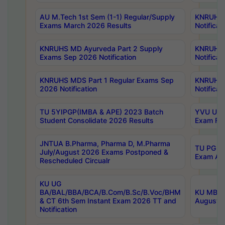
AU M.Tech 1st Sem (1-1) Regular/Supply
KNRUHS 
Exams March 2026 Results
Notificat
KNRUHS MD Ayurveda Part 2 Supply
KNRUHS 
Exams Sep 2026 Notification
Notificat
KNRUHS MDS Part 1 Regular Exams Sep
KNRUHS 
2026 Notification
Notificat
TU 5YIPGP(IMBA & APE) 2023 Batch
YVU UG O
Student Consolidate 2026 Results
Exam Fee
JNTUA B.Pharma, Pharma D, M.Pharma
TU PG 2n
July/August 2026 Exams Postponed &
Exam Aug
Rescheduled Circualr
KU UG
BA/BAL/BBA/BCA/B.Com/B.Sc/B.Voc/BHM
KU MBA 
& CT 6th Sem Instant Exam 2026 TT and
August/S
Notification