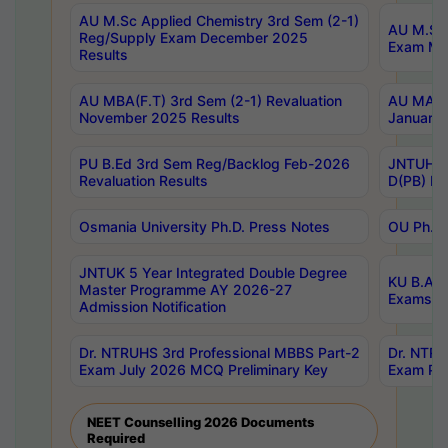
AU M.Sc Applied Chemistry 3rd Sem (2-1)
AU M.Sc 
Reg/Supply Exam December 2025
Exam Ma
Results
AU MBA(F.T) 3rd Sem (2-1) Revaluation
AU MA Ph
November 2025 Results
January 
PU B.Ed 3rd Sem Reg/Backlog Feb-2026
JNTUH Sp
Revaluation Results
D(PB) Ex
Osmania University Ph.D. Press Notes
OU Ph.D.
JNTUK 5 Year Integrated Double Degree
KU B.A B
Master Programme AY 2026-27
Exams Au
Admission Notification
Dr. NTRUHS 3rd Professional MBBS Part-2
Dr. NTRU
Exam July 2026 MCQ Preliminary Key
Exam Pre
NEET Counselling 2026 Documents
Required