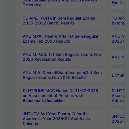
Fee Notif
Timetable
TU APE, IPCH 8th Sem Regular Exams
TU APE, 
2026 (2022 Batch) Results
Batch) R
ANU MPA Theatre Arts 1st Sem Regular
ANU MPA 
Exams Feb 2026 Results
2026 Res
ANU M.P.Ed. 1st Sem Regular Exams Feb
ANU M.B.
2026 Revaluation Results
ANU M.A. Dance(Bharatanatyam)1st Sem
Dr.YSRHU
Regular Exams Feb 2026 Results
Dr.NTRUHS MCC Notice Dt.31-07-2026
Dr.NTRUH
on Assessment of Persons with
Assessme
Benchmark Disabilities
Admissio
JNTUGV 3rd Year Pharm. D for the
JNTUGV 2
Academic Year 2026-27 Academic
2026-27
Calendar