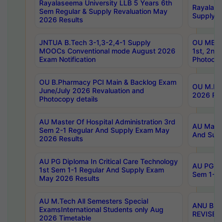
Rayalaseema University LLB 5 Years 6th
Rayalase
Sem Regular & Supply Revaluation May
Supply R
2026 Results
JNTUA B.Tech 3-1,3-2,4-1 Supply
OU MBA 
MOOCs Conventional mode August 2026
1st, 2nd
Exam Notification
Photocop
OU B.Pharmacy PCI Main & Backlog Exam
OU M.Pha
June/July 2026 Revaluation and
2026 Rev
Photocopy details
AU Master Of Hospital Administration 3rd
AU Maste
Sem 2-1 Regular And Supply Exam May
And Sup
2026 Results
AU PG Diploma In Critical Care Technology
AU PG Di
1st Sem 1-1 Regular And Supply Exam
Sem 1-1 
May 2026 Results
AU M.Tech All Semesters Special
ANU B.P
ExamsInternational Students only Aug
REVISED 
2026 Timetable