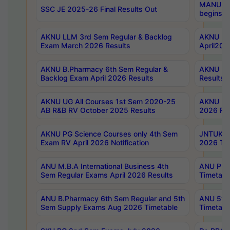
MANUU Wo
SSC JE 2025-26 Final Results Out
begins No
AKNU LLM 3rd Sem Regular & Backlog
AKNU PG 
Exam March 2026 Results
April202
AKNU B.Pharmacy 6th Sem Regular &
AKNU LA
Backlog Exam April 2026 Results
Results
AKNU UG All Courses 1st Sem 2020-25
AKNU UG
AB R&B RV October 2025 Results
2026 Res
AKNU PG Science Courses only 4th Sem
JNTUK B
Exam RV April 2026 Notification
2026 Tim
ANU M.B.A International Business 4th
ANU Pha
Sem Regular Exams April 2026 Results
Timetabl
ANU B.Pharmacy 6th Sem Regular and 5th
ANU 5ye
Sem Supply Exams Aug 2026 Timetable
Timetabl