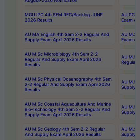
August-2026 Notification
MGU IPC 4th SEM REG/Backlog JUNE
AU PG Di
2026 Results
Exam Apr
AU MA English 4th Sem 2-2 Regular And
AU M.Sc 
Supply Exam April 2026 Results
Exam Apr
AU M.Sc Microbiology 4th Sem 2-2
AU M.Sc 
Regular And Supply Exam April 2026
Regular 
Results
AU M.Sc Physical Oceanography 4th Sem
AU M.Sc 
2-2 Regular And Supply Exam April 2026
Supply E
Results
AU M.Sc Coastal Aquaculture And Marine
AU M.Sc 
Bio-Technology 4th Sem 2-2 Regular And
Supply E
Supply Exam April 2026 Results
AU M.Sc Geology 4th Sem 2-2 Regular
AU M.Sc 
And Supply Exam April 2026 Results
Supply E