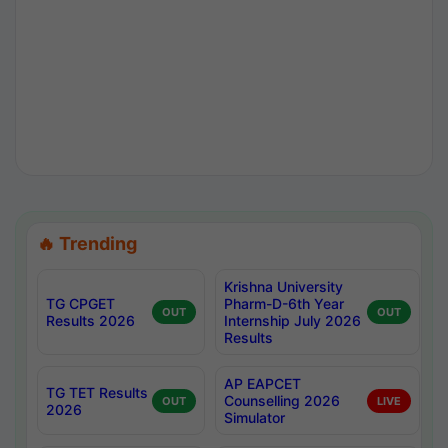
🔥 Trending
Krishna University
TG CPGET
Pharm-D-6th Year
OUT
OUT
Results 2026
Internship July 2026
Results
AP EAPCET
TG TET Results
Counselling 2026
OUT
LIVE
2026
Simulator