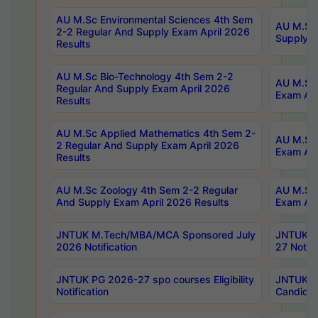
AU M.Sc Environmental Sciences 4th Sem
AU M.ScT
2-2 Regular And Supply Exam April 2026
Supply E
Results
AU M.Sc Bio-Technology 4th Sem 2-2
AU M.Sc 
Regular And Supply Exam April 2026
Exam Apr
Results
AU M.Sc Applied Mathematics 4th Sem 2-
AU M.Sc 
2 Regular And Supply Exam April 2026
Exam Apr
Results
AU M.Sc Zoology 4th Sem 2-2 Regular
AU M.Sc 
And Supply Exam April 2026 Results
Exam Apr
JNTUK M.Tech/MBA/MCA Sponsored July
JNTUK M
2026 Notification
27 Notifi
JNTUK PG 2026-27 spo courses Eligibility
JNTUK M
Notification
Candidat