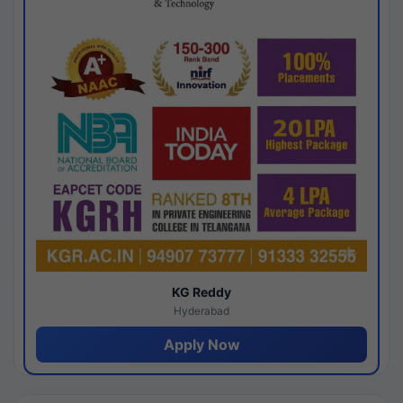
KG Reddy
Hyderabad
Apply Now