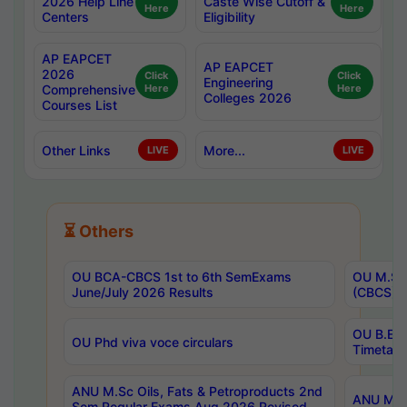
2026 Help Line
Caste Wise Cutoff &
Here
Here
Centers
Eligibility
AP EAPCET
AP EAPCET
2026
Click
Click
Engineering
Comprehensive
Here
Here
Colleges 2026
Courses List
Other Links
More...
LIVE
LIVE
⏳ Others
OU BCA-CBCS 1st to 6th SemExams
OU M.Sc 
June/July 2026 Results
(CBCS) R
OU B.E 
OU Phd viva voce circulars
Timetabl
ANU M.Sc Oils, Fats & Petroproducts 2nd
ANU M.Te
Sem Regular Exams Aug 2026 Revised