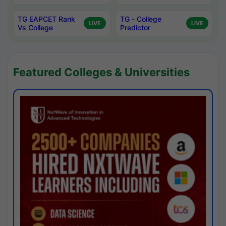
TG EAPCET Rank
TG - College
LIVE
LIVE
Vs College
Predictor
Featured Colleges & Universities