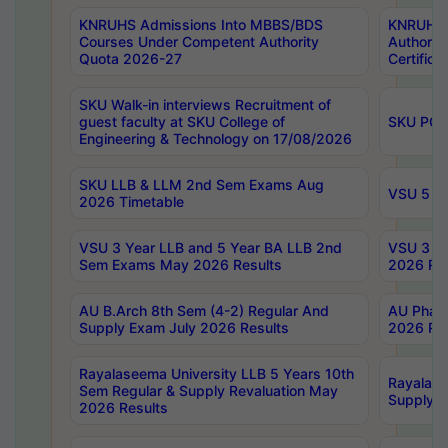
KNRUHS Admissions Into MBBS/BDS
KNRUHS 
Courses Under Competent Authority
Authority
Quota 2026-27
Certific
SKU Walk-in interviews Recruitment of
guest faculty at SKU College of
SKU PG 
Engineering & Technology on 17/08/2026
SKU LLB & LLM 2nd Sem Exams Aug
VSU 5 Ye
2026 Timetable
VSU 3 Year LLB and 5 Year BA LLB 2nd
VSU 3 Ye
Sem Exams May 2026 Results
2026 Res
AU B.Arch 8th Sem (4-2) Regular And
AU Pharm
Supply Exam July 2026 Results
2026 Res
Rayalaseema University LLB 5 Years 10th
Rayalase
Sem Regular & Supply Revaluation May
Supply R
2026 Results