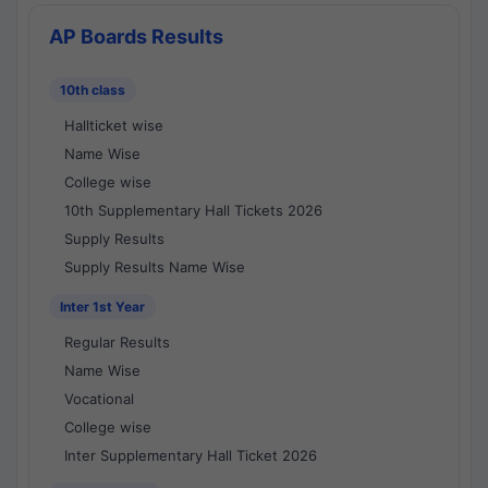
AP Boards Results
10th class
Hallticket wise
Name Wise
College wise
10th Supplementary Hall Tickets 2026
Supply Results
Supply Results Name Wise
Inter 1st Year
Regular Results
Name Wise
Vocational
College wise
Inter Supplementary Hall Ticket 2026