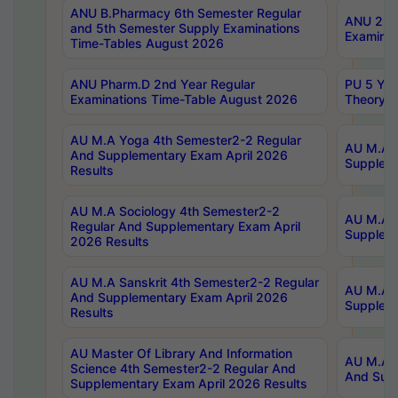
ANU B.Pharmacy 6th Semester Regular
ANU 2nd 
and 5th Semester Supply Examinations
Examinat
Time-Tables August 2026
ANU Pharm.D 2nd Year Regular
PU 5 Yea
Examinations Time-Table August 2026
Theory 
AU M.A Yoga 4th Semester2-2 Regular
AU M.A T
And Supplementary Exam April 2026
Suppleme
Results
AU M.A Sociology 4th Semester2-2
AU M.A S
Regular And Supplementary Exam April
Suppleme
2026 Results
AU M.A Sanskrit 4th Semester2-2 Regular
AU M.A P
And Supplementary Exam April 2026
Suppleme
Results
AU Master Of Library And Information
AU M.A P
Science 4th Semester2-2 Regular And
And Supp
Supplementary Exam April 2026 Results