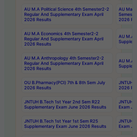
AU M.A Political Science 4th Semester2-2
AU Maste
Regular And Supplementary Exam April
Semester
2026 Results
2026 Res
AU M.A Economics 4th Semester2-2
AU M.A H
Regular And Supplementary Exam April
Suppleme
2026 Results
AU M.A Anthropology 4th Semester2-2
AU M.A A
Regular And Supplementary Exam April
Supplem
2026 Results
OU B.Pharmacy(PCI) 7th & 8th Sem July
JNTUH B.
2026 Results
2026 Res
JNTUH B.Tech 1st Year 2nd Sem R22
JNTUH B.
Supplementary Exam June 2026 Results
Exam Jun
JNTUH B.Tech 1st Year 1st Sem R25
JNTUH B.
Supplementary Exam June 2026 Results
Exam Jun