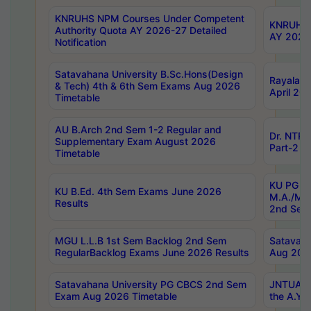
KNRUHS NPM Courses Under Competent
KNRUHS 
Authority Quota AY 2026-27 Detailed
AY 2026
Notification
Satavahana University B.Sc.Hons(Design
Rayalase
& Tech) 4th & 6th Sem Exams Aug 2026
April 20
Timetable
AU B.Arch 2nd Sem 1-2 Regular and
Dr. NTRU
Supplementary Exam August 2026
Part-2 J
Timetable
KU PG (N
KU B.Ed. 4th Sem Exams June 2026
M.A./M.C
Results
2nd Sem
MGU L.L.B 1st Sem Backlog 2nd Sem
Satavah
RegularBacklog Exams June 2026 Results
Aug 202
Satavahana University PG CBCS 2nd Sem
JNTUA DO
Exam Aug 2026 Timetable
the A.Y.