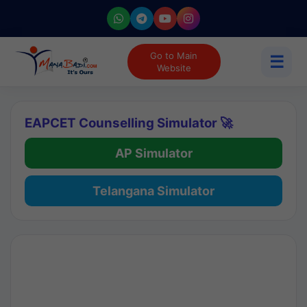
Go to Main
☰
Website
EAPCET Counselling Simulator 🚀
AP Simulator
Telangana Simulator