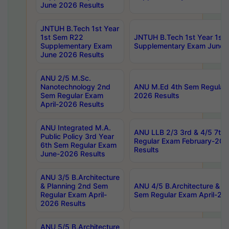
June 2026 Results
JNTUH B.Tech 1st Year
1st Sem R22
JNTUH B.Tech 1st Year 1st
Supplementary Exam
Supplementary Exam June 
June 2026 Results
ANU 2/5 M.Sc.
Nanotechnology 2nd
ANU M.Ed 4th Sem Regular 
Sem Regular Exam
2026 Results
April-2026 Results
ANU Integrated M.A.
ANU LLB 2/3 3rd & 4/5 7th
Public Policy 3rd Year
Regular Exam February-202
6th Sem Regular Exam
Results
June-2026 Results
ANU 3/5 B.Architecture
& Planning 2nd Sem
ANU 4/5 B.Architecture & P
Regular Exam April-
Sem Regular Exam April-20
2026 Results
ANU 5/5 B.Architecture