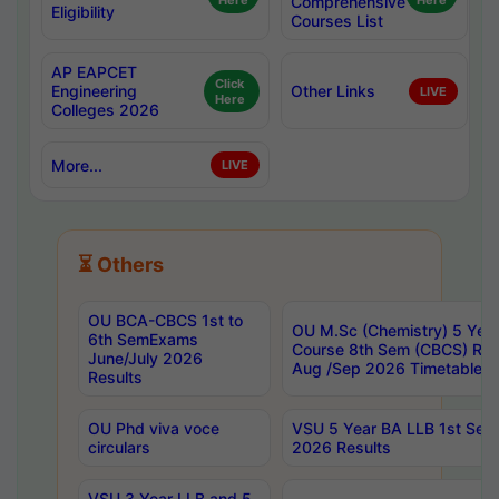
Here
Comprehensive
Here
Eligibility
Courses List
AP EAPCET
Click
Engineering
Other Links
LIVE
Here
Colleges 2026
More...
LIVE
⏳ Others
OU BCA-CBCS 1st to
OU M.Sc (Chemistry) 5 Year
6th SemExams
Course 8th Sem (CBCS) Re
June/July 2026
Aug /Sep 2026 Timetable
Results
OU Phd viva voce
VSU 5 Year BA LLB 1st Se
circulars
2026 Results
VSU 3 Year LLB and 5