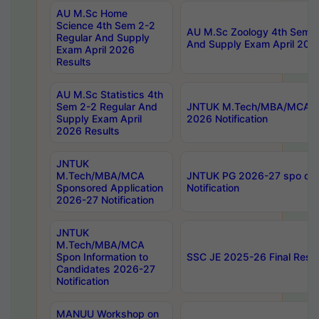
AU M.Sc Home
Science 4th Sem 2-2
AU M.Sc Zoology 4th Sem 2
Regular And Supply
And Supply Exam April 202
Exam April 2026
Results
AU M.Sc Statistics 4th
Sem 2-2 Regular And
JNTUK M.Tech/MBA/MCA Sp
Supply Exam April
2026 Notification
2026 Results
JNTUK
M.Tech/MBA/MCA
JNTUK PG 2026-27 spo cours
Sponsored Application
Notification
2026-27 Notification
JNTUK
M.Tech/MBA/MCA
Spon Information to
SSC JE 2025-26 Final Resul
Candidates 2026-27
Notification
MANUU Workshop on