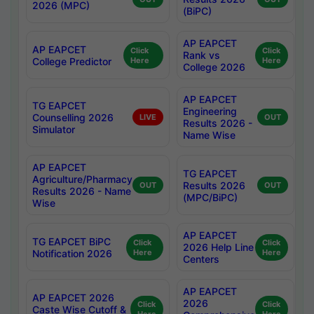
2026 (MPC)
(BiPC)
AP EAPCET
AP EAPCET
Click
Click
Rank vs
College Predictor
Here
Here
College 2026
AP EAPCET
TG EAPCET
Engineering
Counselling 2026
LIVE
OUT
Results 2026 -
Simulator
Name Wise
AP EAPCET
TG EAPCET
Agriculture/Pharmacy
Results 2026
OUT
OUT
Results 2026 - Name
(MPC/BiPC)
Wise
AP EAPCET
TG EAPCET BiPC
Click
Click
2026 Help Line
Notification 2026
Here
Here
Centers
AP EAPCET
AP EAPCET 2026
2026
Click
Click
Caste Wise Cutoff &