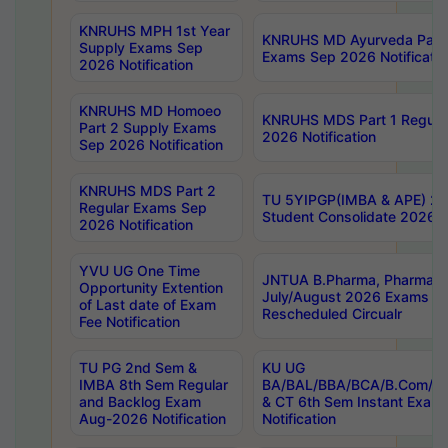
KNRUHS MPH 1st Year
KNRUHS MD Ayurveda Part 
Supply Exams Sep
Exams Sep 2026 Notificatio
2026 Notification
KNRUHS MD Homoeo
KNRUHS MDS Part 1 Regula
Part 2 Supply Exams
2026 Notification
Sep 2026 Notification
KNRUHS MDS Part 2
TU 5YIPGP(IMBA & APE) 20
Regular Exams Sep
Student Consolidate 2026 R
2026 Notification
YVU UG One Time
JNTUA B.Pharma, Pharma D
Opportunity Extention
July/August 2026 Exams P
of Last date of Exam
Rescheduled Circualr
Fee Notification
TU PG 2nd Sem &
KU UG
IMBA 8th Sem Regular
BA/BAL/BBA/BCA/B.Com/B.
and Backlog Exam
& CT 6th Sem Instant Exam
Aug-2026 Notification
Notification