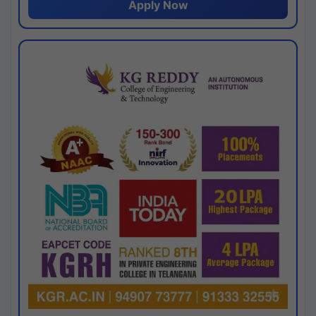
Apply Now