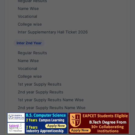
Regular Results
Name Wise
Vocational
College wise
Inter Supplementary Hall Ticket 2026
Inter 2nd Year
Regular Results
Name Wise
Vocational
College wise
1st year Supply Results
2nd year Supply Results
1st year Supply Results Name Wise
2nd year Supply Results Name Wise
1st year Supply Voc Results
2nd year Supply Voc Results