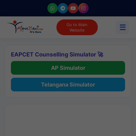
Go to Main
☰
Website
EAPCET Counselling Simulator 🚀
AP Simulator
Telangana Simulator