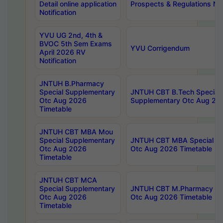
Detail online application
Prospects & Regulations Not
Notification
YVU UG 2nd, 4th &
BVOC 5th Sem Exams
YVU Corrigendum
April 2026 RV
Notification
JNTUH B.Pharmacy
Special Supplementary
JNTUH CBT B.Tech Special
Otc Aug 2026
Supplementary Otc Aug 20
Timetable
JNTUH CBT MBA Mou
Special Supplementary
JNTUH CBT MBA Special Su
Otc Aug 2026
Otc Aug 2026 Timetable
Timetable
JNTUH CBT MCA
Special Supplementary
JNTUH CBT M.Pharmacy Su
Otc Aug 2026
Otc Aug 2026 Timetable
Timetable