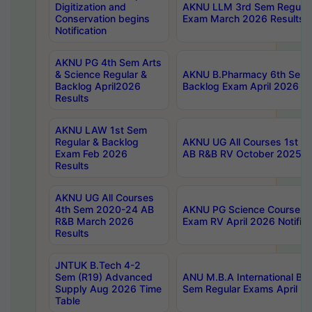
Digitization and
AKNU LLM 3rd Sem Regular
Conservation begins
Exam March 2026 Results
Notification
AKNU PG 4th Sem Arts
& Science Regular &
AKNU B.Pharmacy 6th Sem 
Backlog April2026
Backlog Exam April 2026 Re
Results
AKNU LAW 1st Sem
Regular & Backlog
AKNU UG All Courses 1st 
Exam Feb 2026
AB R&B RV October 2025 R
Results
AKNU UG All Courses
4th Sem 2020-24 AB
AKNU PG Science Courses o
R&B March 2026
Exam RV April 2026 Notifica
Results
JNTUK B.Tech 4-2
Sem (R19) Advanced
ANU M.B.A International Bu
Supply Aug 2026 Time
Sem Regular Exams April 2
Table