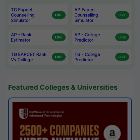
TG Eapcet
AP Eapcet
Counselling
Counselling
LIVE
LIVE
Simulator
Simulator
AP - Rank
AP - College
LIVE
LIVE
Estimator
Predictor
TG EAPCET Rank
TG - College
LIVE
LIVE
Vs College
Predictor
Featured Colleges & Universities