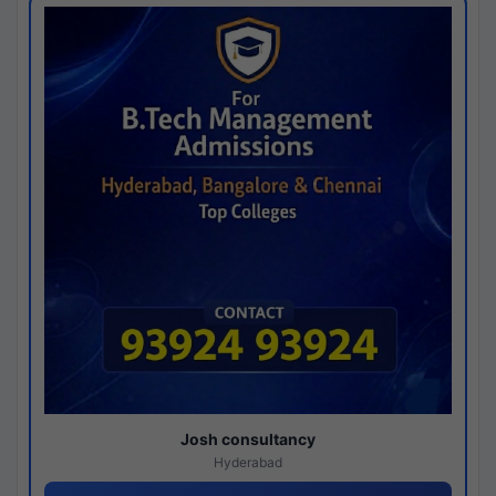
Josh consultancy
Hyderabad