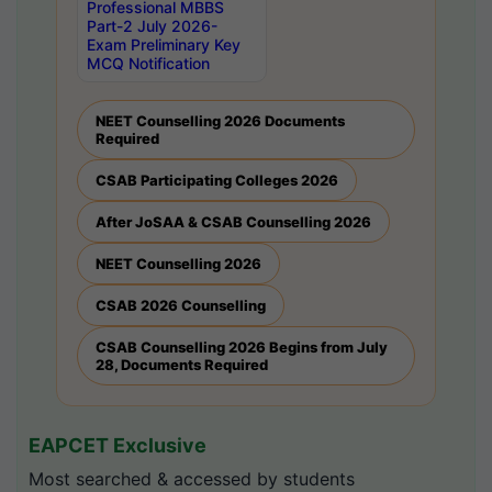
Professional MBBS
Part-2 July 2026-
Exam Preliminary Key
MCQ Notification
NEET Counselling 2026 Documents
Required
CSAB Participating Colleges 2026
After JoSAA & CSAB Counselling 2026
NEET Counselling 2026
CSAB 2026 Counselling
CSAB Counselling 2026 Begins from July
28, Documents Required
EAPCET Exclusive
Most searched & accessed by students