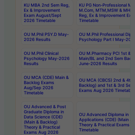
KU MBA 2nd Sem Reg,
KU PG Non-Professional MA
Ex & Improvement
M.Com, MTM,MSW & MHRM
Exam August/Sept
Reg, Ex & Improvement Ex
2026 Timetable
Timetable
OU M.Phil PSY.D May-
OU M.Phil Professional Diplo
2026 Results
Psychology Part I May-202
OU M.Phil Clinical
OU M.Pharmacy PCI 1st & 
Psychology May-2026
Main/BL and 2nd Sem Back
Results
June-2026 Results
OU MCA (CDE) Main &
OU MCA (CBCS) 2nd & 4th 
Backlog Exams
Backlog) and 1st & 3rd Sem
Aug/Sep 2026
Exams Aug 2026 Timetable
Timetable
OU Advanced & Post
Graduate Diploma in
OU Advanced Diploma in C
Data Science (CDE)
Applications (CDE) (Main & 
(Main & Backlog)
Theory & Practical Exams 
Theory & Practical
Timetable
Exams Aug 2026