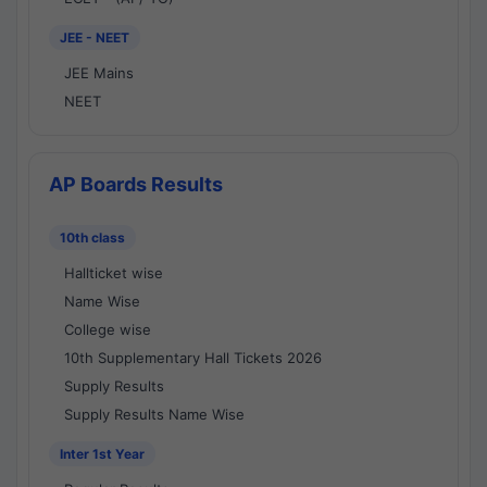
JEE - NEET
JEE Mains
NEET
AP Boards Results
10th class
Hallticket wise
Name Wise
College wise
10th Supplementary Hall Tickets 2026
Supply Results
Supply Results Name Wise
Inter 1st Year