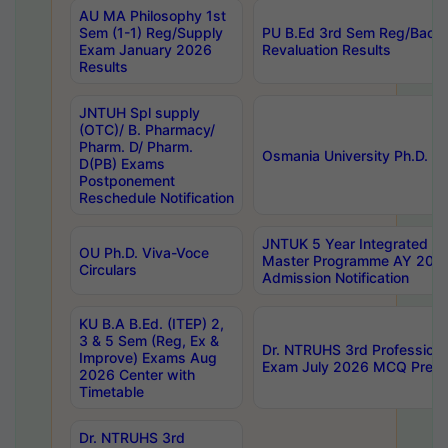
AU MA Philosophy 1st
Sem (1-1) Reg/Supply
PU B.Ed 3rd Sem Reg/Back
Exam January 2026
Revaluation Results
Results
JNTUH Spl supply
(OTC)/ B. Pharmacy/
Pharm. D/ Pharm.
Osmania University Ph.D. P
D(PB) Exams
Postponement
Reschedule Notification
JNTUK 5 Year Integrated D
OU Ph.D. Viva-Voce
Master Programme AY 202
Circulars
Admission Notification
KU B.A B.Ed. (ITEP) 2,
3 & 5 Sem (Reg, Ex &
Dr. NTRUHS 3rd Profession
Improve) Exams Aug
Exam July 2026 MCQ Prelim
2026 Center with
Timetable
Dr. NTRUHS 3rd