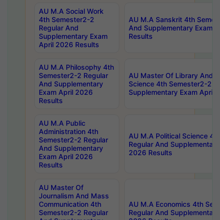
AU M.A Social Work
4th Semester2-2
AU M.A Sanskrit 4th Semes
Regular And
And Supplementary Exam Ap
Supplementary Exam
Results
April 2026 Results
AU M.A Philosophy 4th
Semester2-2 Regular
AU Master Of Library And I
And Supplementary
Science 4th Semester2-2 R
Exam April 2026
Supplementary Exam April 
Results
AU M.A Public
Administration 4th
AU M.A Political Science 4
Semester2-2 Regular
Regular And Supplementary
And Supplementary
2026 Results
Exam April 2026
Results
AU Master Of
Journalism And Mass
Communication 4th
AU M.A Economics 4th Sem
Semester2-2 Regular
Regular And Supplementary