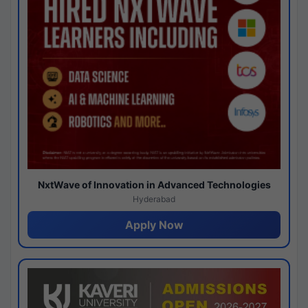
NxtWave of Innovation in Advanced Technologies
Hyderabad
Apply Now