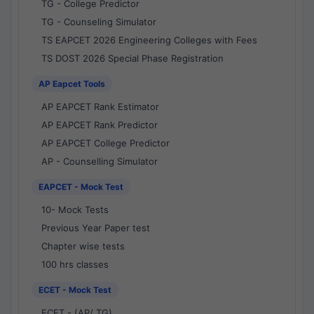
TG - College Predictor
TG - Counseling Simulator
TS EAPCET 2026 Engineering Colleges with Fees
TS DOST 2026 Special Phase Registration
AP Eapcet Tools
AP EAPCET Rank Estimator
AP EAPCET Rank Predictor
AP EAPCET College Predictor
AP - Counselling Simulator
EAPCET - Mock Test
10- Mock Tests
Previous Year Paper test
Chapter wise tests
100 hrs classes
ECET - Mock Test
ECET - (AP/ TG)