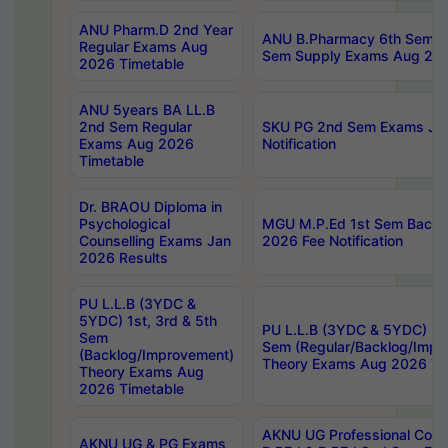
ANU Pharm.D 2nd Year
ANU B.Pharmacy 6th Sem Re
Regular Exams Aug
Sem Supply Exams Aug 202
2026 Timetable
ANU 5years BA LL.B
2nd Sem Regular
SKU PG 2nd Sem Exams Ju
Exams Aug 2026
Notification
Timetable
Dr. BRAOU Diploma in
Psychological
MGU M.P.Ed 1st Sem Backlo
Counselling Exams Jan
2026 Fee Notification
2026 Results
PU L.L.B (3YDC &
5YDC) 1st, 3rd & 5th
PU L.L.B (3YDC & 5YDC) 2nd
Sem
Sem (Regular/Backlog/Impr
(Backlog/Improvement)
Theory Exams Aug 2026 Ti
Theory Exams Aug
2026 Timetable
AKNU UG Professional Cour
AKNU UG & PG Exams