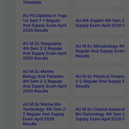
Timetable
AU PG Diploma In Yoga
1st Sem 1-1 Regular
AU MA English 4th Sem 2-2
And Supply Exam April
Supply Exam April 2026 Res
2026 Results
AU M.Sc Geography
AU M.Sc Microbiology 4th 
4th Sem 2-2 Regular
Regular And Supply Exam A
And Supply Exam April
Results
2026 Results
AU M.Sc Marine
Biology And Fisheries
AU M.Sc Physical Oceanog
4th Sem 2-2 Regular
2-2 Regular And Supply Ex
And Supply Exam April
Results
2026 Results
AU M.Sc Marine Bio-
Technology 4th Sem 2-
AU M.Sc Coastal Aquacultu
2 Regular And Supply
Bio-Technology 4th Sem 2-
Exam April 2026
Supply Exam April 2026 Res
Results