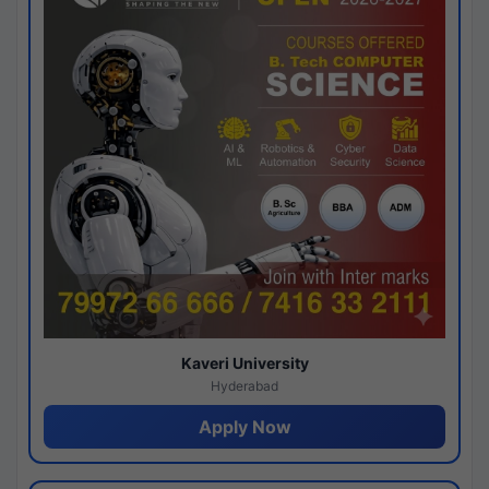
Kaveri University
Hyderabad
Apply Now