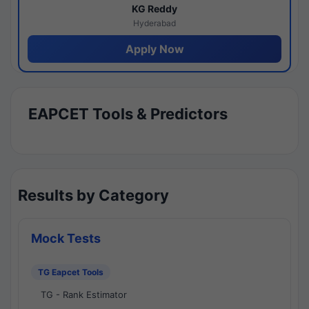
KG Reddy
Hyderabad
Apply Now
EAPCET Tools & Predictors
Results by Category
Mock Tests
TG Eapcet Tools
TG - Rank Estimator