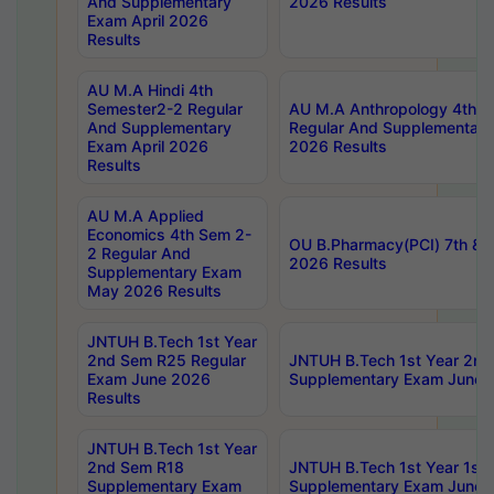
And Supplementary
2026 Results
Exam April 2026
Results
AU M.A Hindi 4th
Semester2-2 Regular
AU M.A Anthropology 4th 
And Supplementary
Regular And Supplementary
Exam April 2026
2026 Results
Results
AU M.A Applied
Economics 4th Sem 2-
OU B.Pharmacy(PCI) 7th & 
2 Regular And
2026 Results
Supplementary Exam
May 2026 Results
JNTUH B.Tech 1st Year
2nd Sem R25 Regular
JNTUH B.Tech 1st Year 2n
Exam June 2026
Supplementary Exam June 
Results
JNTUH B.Tech 1st Year
2nd Sem R18
JNTUH B.Tech 1st Year 1st
Supplementary Exam
Supplementary Exam June 