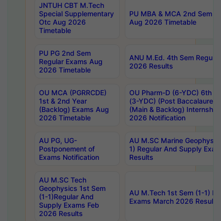
JNTUH CBT M.Tech
Special Supplementary
PU MBA & MCA 2nd Sem Re
Otc Aug 2026
Aug 2026 Timetable
Timetable
PU PG 2nd Sem
ANU M.Ed. 4th Sem Regular
Regular Exams Aug
2026 Results
2026 Timetable
OU MCA (PGRRCDE)
OU Pharm-D (6-YDC) 6th Y
1st & 2nd Year
(3-YDC) (Post Baccalaureat
(Backlog) Exams Aug
(Main & Backlog) Internshi
2026 Timetable
2026 Notification
AU PG, UG-
AU M.SC Marine Geophysics
Postponement of
1) Regular And Supply Exa
Exams Notification
Results
AU M.SC Tech
Geophysics 1st Sem
AU M.Tech 1st Sem (1-1) Re
(1-1)Regular And
Exams March 2026 Results
Supply Exams Feb
2026 Results