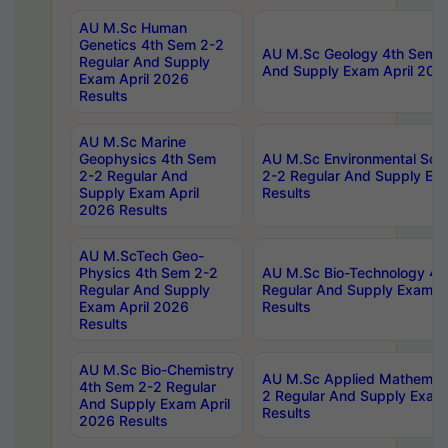
AU M.Sc Human
Genetics 4th Sem 2-2
AU M.Sc Geology 4th Sem 2
Regular And Supply
And Supply Exam April 202
Exam April 2026
Results
AU M.Sc Marine
Geophysics 4th Sem
AU M.Sc Environmental Sci
2-2 Regular And
2-2 Regular And Supply Ex
Supply Exam April
Results
2026 Results
AU M.ScTech Geo-
Physics 4th Sem 2-2
AU M.Sc Bio-Technology 4t
Regular And Supply
Regular And Supply Exam A
Exam April 2026
Results
Results
AU M.Sc Bio-Chemistry
AU M.Sc Applied Mathemati
4th Sem 2-2 Regular
2 Regular And Supply Exam
And Supply Exam April
Results
2026 Results