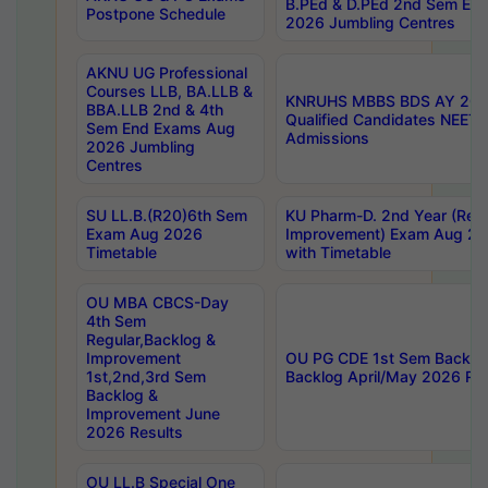
B.PEd & D.PEd 2nd Sem En
Postpone Schedule
2026 Jumbling Centres
AKNU UG Professional
Courses LLB, BA.LLB &
KNRUHS MBBS BDS AY 2026
BBA.LLB 2nd & 4th
Qualified Candidates NEET
Sem End Exams Aug
Admissions
2026 Jumbling
Centres
SU LL.B.(R20)6th Sem
KU Pharm-D. 2nd Year (Regu
Exam Aug 2026
Improvement) Exam Aug 20
Timetable
with Timetable
OU MBA CBCS-Day
4th Sem
Regular,Backlog &
Improvement
OU PG CDE 1st Sem Backlo
1st,2nd,3rd Sem
Backlog April/May 2026 Res
Backlog &
Improvement June
2026 Results
OU LL.B Special One