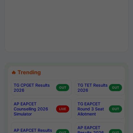
🔥 Trending
TG CPGET Results
TG TET Results
OUT
OUT
2026
2026
AP EAPCET
TG EAPCET
Counselling 2026
Round 3 Seat
LIVE
OUT
Simulator
Allotment
AP EAPCET
AP EAPCET Results
Results 2026
OUT
OUT