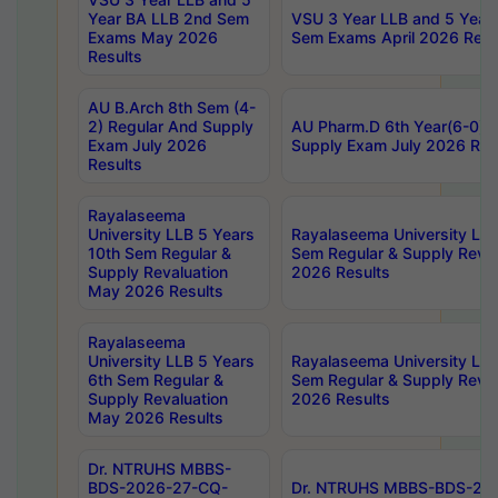
Year BA LLB 2nd Sem
VSU 3 Year LLB and 5 Year
Exams May 2026
Sem Exams April 2026 Resu
Results
AU B.Arch 8th Sem (4-
2) Regular And Supply
AU Pharm.D 6th Year(6-0) 
Exam July 2026
Supply Exam July 2026 Res
Results
Rayalaseema
University LLB 5 Years
Rayalaseema University LLB
10th Sem Regular &
Sem Regular & Supply Reva
Supply Revaluation
2026 Results
May 2026 Results
Rayalaseema
University LLB 5 Years
Rayalaseema University LLB
6th Sem Regular &
Sem Regular & Supply Reva
Supply Revaluation
2026 Results
May 2026 Results
Dr. NTRUHS MBBS-
BDS-2026-27-CQ-
Dr. NTRUHS MBBS-BDS-20