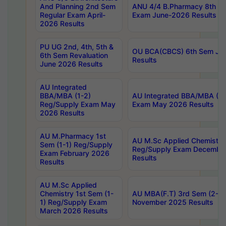
And Planning 2nd Sem
ANU 4/4 B.Pharmacy 8th S
Regular Exam April-
Exam June-2026 Results
2026 Results
PU UG 2nd, 4th, 5th &
OU BCA(CBCS) 6th Sem Ju
6th Sem Revaluation
Results
June 2026 Results
AU Integrated
BBA/MBA (1-2)
AU Integrated BBA/MBA (2-
Reg/Supply Exam May
Exam May 2026 Results
2026 Results
AU M.Pharmacy 1st
AU M.Sc Applied Chemistry
Sem (1-1) Reg/Supply
Reg/Supply Exam Decembe
Exam February 2026
Results
Results
AU M.Sc Applied
Chemistry 1st Sem (1-
AU MBA(F.T) 3rd Sem (2-1) 
1) Reg/Supply Exam
November 2025 Results
March 2026 Results