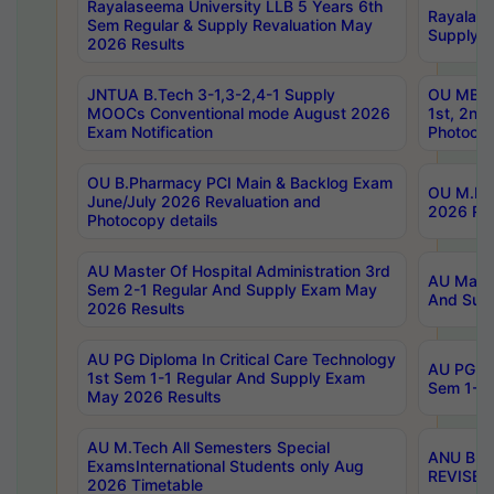
Rayalaseema University LLB 5 Years 6th
Rayalase
Sem Regular & Supply Revaluation May
Supply R
2026 Results
JNTUA B.Tech 3-1,3-2,4-1 Supply
OU MBA 
MOOCs Conventional mode August 2026
1st, 2nd
Exam Notification
Photocop
OU B.Pharmacy PCI Main & Backlog Exam
OU M.Pha
June/July 2026 Revaluation and
2026 Rev
Photocopy details
AU Master Of Hospital Administration 3rd
AU Maste
Sem 2-1 Regular And Supply Exam May
And Sup
2026 Results
AU PG Diploma In Critical Care Technology
AU PG Di
1st Sem 1-1 Regular And Supply Exam
Sem 1-1 
May 2026 Results
AU M.Tech All Semesters Special
ANU B.P
ExamsInternational Students only Aug
REVISED 
2026 Timetable