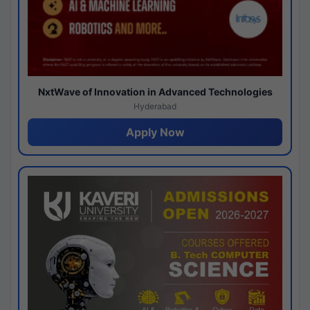
NxtWave of Innovation in Advanced Technologies
Hyderabad
Apply Now