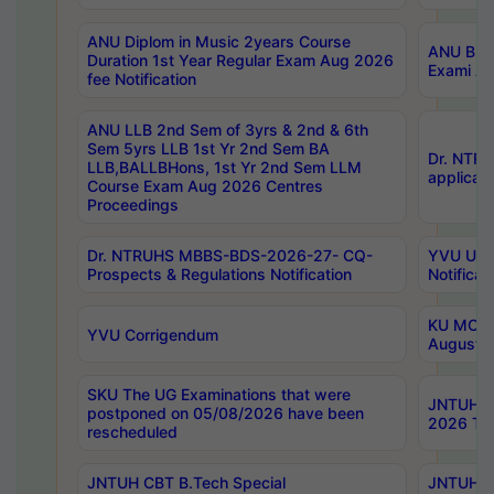
ANU Diplom in Music 2years Course
ANU B.Ph
Duration 1st Year Regular Exam Aug 2026
Exami Au
fee Notification
ANU LLB 2nd Sem of 3yrs & 2nd & 6th
Sem 5yrs LLB 1st Yr 2nd Sem BA
Dr. NTR
LLB,BALLBHons, 1st Yr 2nd Sem LLM
applicati
Course Exam Aug 2026 Centres
Proceedings
Dr. NTRUHS MBBS-BDS-2026-27- CQ-
YVU UG 2
Prospects & Regulations Notification
Notificat
KU MCA 
YVU Corrigendum
August/
SKU The UG Examinations that were
JNTUH B.
postponed on 05/08/2026 have been
2026 Tim
rescheduled
JNTUH CBT B.Tech Special
JNTUH C