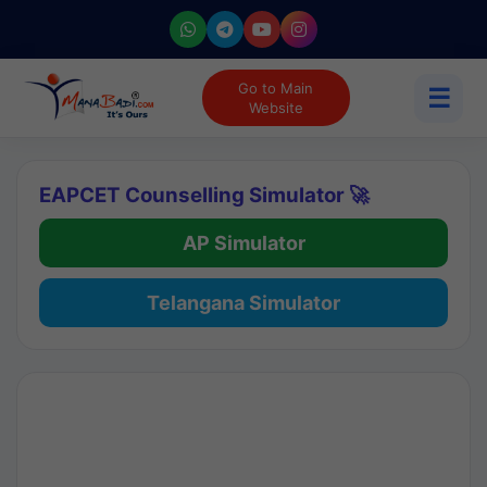
Go to Main
☰
Website
EAPCET Counselling Simulator 🚀
AP Simulator
Telangana Simulator