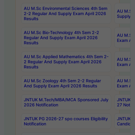
AU M.Sc Environmental Sciences 4th Sem
AU M.ScT
2-2 Regular And Supply Exam April 2026
Supply E
Results
AU M.Sc Bio-Technology 4th Sem 2-2
AU M.Sc 
Regular And Supply Exam April 2026
Exam Apr
Results
AU M.Sc Applied Mathematics 4th Sem 2-
AU M.Sc 
2 Regular And Supply Exam April 2026
Exam Apr
Results
AU M.Sc Zoology 4th Sem 2-2 Regular
AU M.Sc 
And Supply Exam April 2026 Results
Exam Apr
JNTUK M.Tech/MBA/MCA Sponsored July
JNTUK M
2026 Notification
27 Notifi
JNTUK PG 2026-27 spo courses Eligibility
JNTUK M
Notification
Candidat