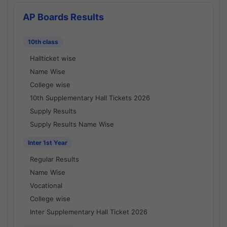
AP Boards Results
10th class
Hallticket wise
Name Wise
College wise
10th Supplementary Hall Tickets 2026
Supply Results
Supply Results Name Wise
Inter 1st Year
Regular Results
Name Wise
Vocational
College wise
Inter Supplementary Hall Ticket 2026