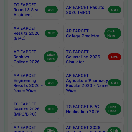
TG EAPCET
AP EAPCET Results
Round 3 Seat
OUT
OUT
2026 (MPC)
Allotment
AP EAPCET
AP EAPCET
Click
Results 2026
OUT
College Predictor
Here
(BiPC)
AP EAPCET
TG EAPCET
Click
Rank vs
Counselling 2026
LIVE
Here
College 2026
Simulator
AP EAPCET
AP EAPCET
Engineering
Agriculture/Pharmacy
OUT
OUT
Results 2026 -
Results 2026 - Name
Name Wise
Wise
TG EAPCET
TG EAPCET BiPC
Click
Results 2026
OUT
Notification 2026
Here
(MPC/BiPC)
AP EAPCET
AP EAPCET 2026
Click
Click