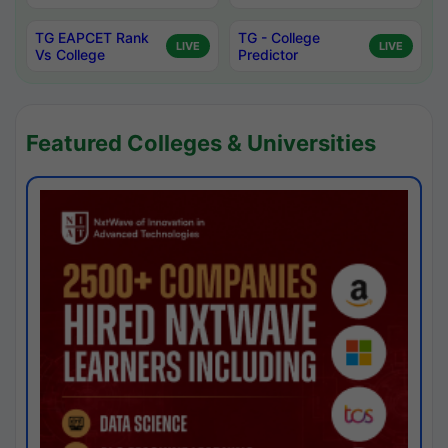
TG EAPCET Rank
TG - College
LIVE
LIVE
Vs College
Predictor
Featured Colleges & Universities