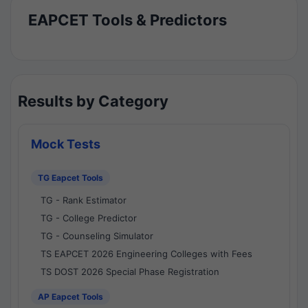
EAPCET Tools & Predictors
Results by Category
Mock Tests
TG Eapcet Tools
TG - Rank Estimator
TG - College Predictor
TG - Counseling Simulator
TS EAPCET 2026 Engineering Colleges with Fees
TS DOST 2026 Special Phase Registration
AP Eapcet Tools