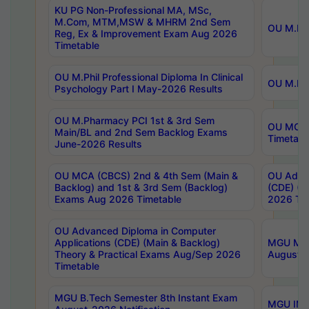
KU PG Non-Professional MA, MSc,
M.Com, MTM,MSW & MHRM 2nd Sem
OU M.Phi
Reg, Ex & Improvement Exam Aug 2026
Timetable
OU M.Phil Professional Diploma In Clinical
OU M.Phi
Psychology Part I May-2026 Results
OU M.Pharmacy PCI 1st & 3rd Sem
OU MCA 
Main/BL and 2nd Sem Backlog Exams
Timetabl
June-2026 Results
OU MCA (CBCS) 2nd & 4th Sem (Main &
OU Advan
Backlog) and 1st & 3rd Sem (Backlog)
(CDE) (M
Exams Aug 2026 Timetable
2026 Tim
OU Advanced Diploma in Computer
Applications (CDE) (Main & Backlog)
MGU M.P
Theory & Practical Exams Aug/Sep 2026
August-
Timetable
MGU B.Tech Semester 8th Instant Exam
MGU IMB