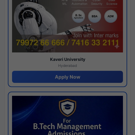
Kaveri University
Hyderabad
Apply Now