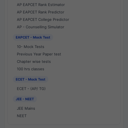
AP EAPCET Rank Estimator
AP EAPCET Rank Predictor
AP EAPCET College Predictor
AP - Counselling Simulator
EAPCET - Mock Test
10- Mock Tests
Previous Year Paper test
Chapter wise tests
100 hrs classes
ECET - Mock Test
ECET - (AP/ TG)
JEE - NEET
JEE Mains
NEET