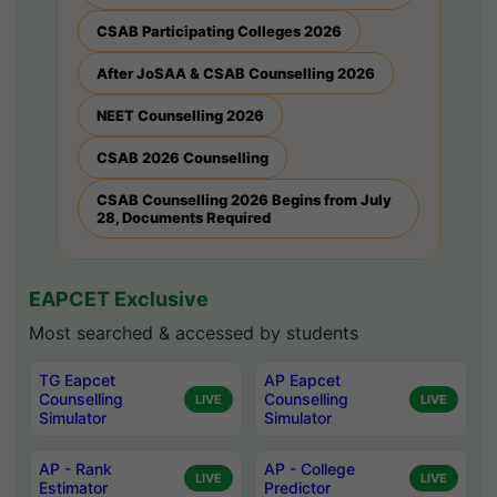
CSAB Participating Colleges 2026
After JoSAA & CSAB Counselling 2026
NEET Counselling 2026
CSAB 2026 Counselling
CSAB Counselling 2026 Begins from July
28, Documents Required
EAPCET Exclusive
Most searched & accessed by students
TG Eapcet
AP Eapcet
Counselling
Counselling
LIVE
LIVE
Simulator
Simulator
AP - Rank
AP - College
LIVE
LIVE
Estimator
Predictor