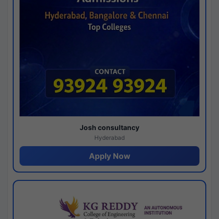
Josh consultancy
Hyderabad
Apply Now