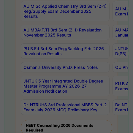
AU M.Sc Applied Chemistry 3rd Sem (2-1)
AU M.Sc 
Reg/Supply Exam December 2025
Exam Ma
Results
AU MBA(F.T) 3rd Sem (2-1) Revaluation
AU MA Ph
November 2025 Results
January 
PU B.Ed 3rd Sem Reg/Backlog Feb-2026
JNTUH Sp
Revaluation Results
D(PB) Ex
Osmania University Ph.D. Press Notes
OU Ph.D.
JNTUK 5 Year Integrated Double Degree
KU B.A B
Master Programme AY 2026-27
Exams Au
Admission Notification
Dr. NTRUHS 3rd Professional MBBS Part-2
Dr. NTRU
Exam July 2026 MCQ Preliminary Key
Exam Pre
NEET Counselling 2026 Documents
Required