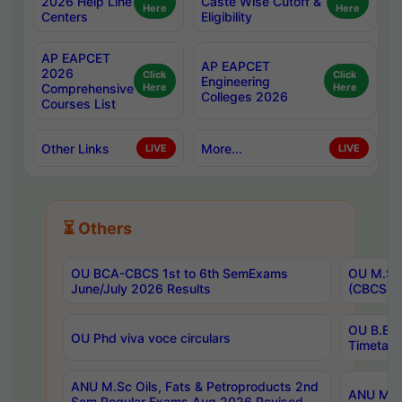
2026 Help Line
Caste Wise Cutoff &
Here
Here
Centers
Eligibility
AP EAPCET
AP EAPCET
2026
Click
Click
Engineering
Comprehensive
Here
Here
Colleges 2026
Courses List
Other Links
More...
LIVE
LIVE
⏳ Others
OU BCA-CBCS 1st to 6th SemExams
OU M.Sc 
June/July 2026 Results
(CBCS) R
OU B.E 
OU Phd viva voce circulars
Timetabl
ANU M.Sc Oils, Fats & Petroproducts 2nd
ANU M.Te
Sem Regular Exams Aug 2026 Revised