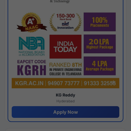
KG Reddy
Hyderabad
Apply Now