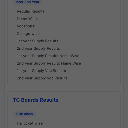
Inter 2nd Year
Regular Results
Name Wise
Vocational
College wise
1st year Supply Results
2nd year Supply Results
1st year Supply Results Name Wise
2nd year Supply Results Name Wise
1st year Supply Voc Results
2nd year Supply Voc Results
TG Boards Results
10th class
Hallticket wise