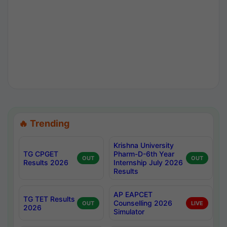
🔥 Trending
Krishna University
TG CPGET
Pharm-D-6th Year
OUT
OUT
Results 2026
Internship July 2026
Results
AP EAPCET
TG TET Results
Counselling 2026
OUT
LIVE
2026
Simulator