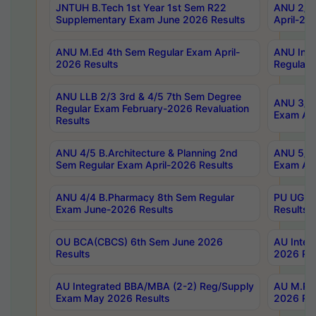
JNTUH B.Tech 1st Year 1st Sem R22
ANU 2/5 
Supplementary Exam June 2026 Results
April-20
ANU M.Ed 4th Sem Regular Exam April-
ANU Inte
2026 Results
Regular 
ANU LLB 2/3 3rd & 4/5 7th Sem Degree
ANU 3/5 
Regular Exam February-2026 Revaluation
Exam Apr
Results
ANU 4/5 B.Architecture & Planning 2nd
ANU 5/5 
Sem Regular Exam April-2026 Results
Exam Apr
ANU 4/4 B.Pharmacy 8th Sem Regular
PU UG 2n
Exam June-2026 Results
Results
OU BCA(CBCS) 6th Sem June 2026
AU Integ
Results
2026 Res
AU Integrated BBA/MBA (2-2) Reg/Supply
AU M.Pha
Exam May 2026 Results
2026 Res