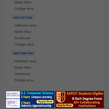
Name Wise
College wise
Inter 1st Year
Hallticket wise
Name Wise
Vocational
College wise
Inter 2nd Year
Hallticket wise
Name Wise
Vocational
College wise
National Results - 1