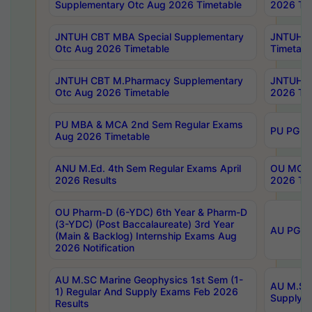
Supplementary Otc Aug 2026 Timetable
2026 Tim
JNTUH CBT MBA Special Supplementary
JNTUH C
Otc Aug 2026 Timetable
Timetabl
JNTUH CBT M.Pharmacy Supplementary
JNTUH C
Otc Aug 2026 Timetable
2026 Tim
PU MBA & MCA 2nd Sem Regular Exams
PU PG 2
Aug 2026 Timetable
ANU M.Ed. 4th Sem Regular Exams April
OU MCA 
2026 Results
2026 Tim
OU Pharm-D (6-YDC) 6th Year & Pharm-D
(3-YDC) (Post Baccalaureate) 3rd Year
AU PG, U
(Main & Backlog) Internship Exams Aug
2026 Notification
AU M.SC Marine Geophysics 1st Sem (1-
AU M.SC 
1) Regular And Supply Exams Feb 2026
Supply E
Results