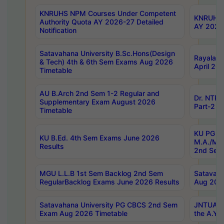
KNRUHS NPM Courses Under Competent
KNRUHS 
Authority Quota AY 2026-27 Detailed
AY 2026
Notification
Satavahana University B.Sc.Hons(Design
Rayalase
& Tech) 4th & 6th Sem Exams Aug 2026
April 20
Timetable
AU B.Arch 2nd Sem 1-2 Regular and
Dr. NTRU
Supplementary Exam August 2026
Part-2 J
Timetable
KU PG (N
KU B.Ed. 4th Sem Exams June 2026
M.A./M.C
Results
2nd Sem
MGU L.L.B 1st Sem Backlog 2nd Sem
Satavah
RegularBacklog Exams June 2026 Results
Aug 202
Satavahana University PG CBCS 2nd Sem
JNTUA DO
Exam Aug 2026 Timetable
the A.Y.