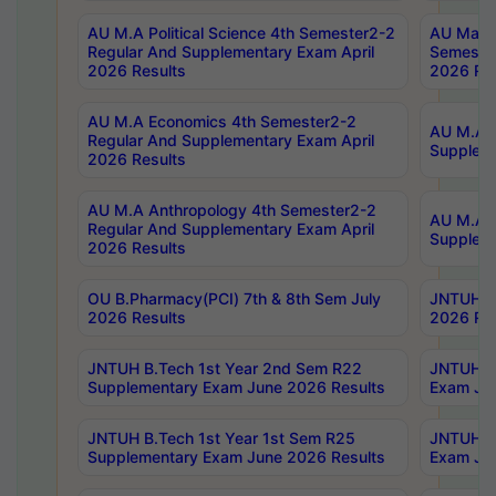
AU M.A Political Science 4th Semester2-2
AU Maste
Regular And Supplementary Exam April
Semester
2026 Results
2026 Res
AU M.A Economics 4th Semester2-2
AU M.A H
Regular And Supplementary Exam April
Suppleme
2026 Results
AU M.A Anthropology 4th Semester2-2
AU M.A A
Regular And Supplementary Exam April
Supplem
2026 Results
OU B.Pharmacy(PCI) 7th & 8th Sem July
JNTUH B.
2026 Results
2026 Res
JNTUH B.Tech 1st Year 2nd Sem R22
JNTUH B.
Supplementary Exam June 2026 Results
Exam Jun
JNTUH B.Tech 1st Year 1st Sem R25
JNTUH B.
Supplementary Exam June 2026 Results
Exam Jun