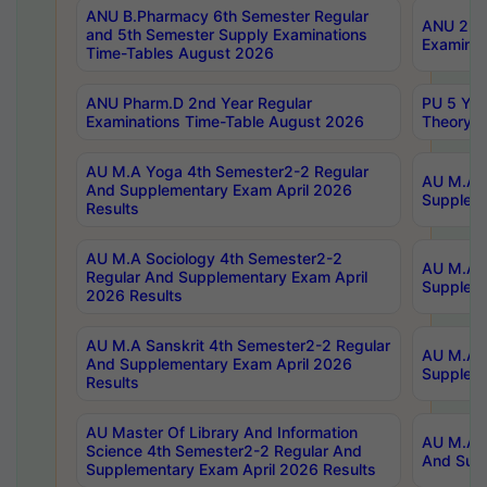
ANU B.Pharmacy 6th Semester Regular
ANU 2nd 
and 5th Semester Supply Examinations
Examinat
Time-Tables August 2026
ANU Pharm.D 2nd Year Regular
PU 5 Yea
Examinations Time-Table August 2026
Theory 
AU M.A Yoga 4th Semester2-2 Regular
AU M.A T
And Supplementary Exam April 2026
Suppleme
Results
AU M.A Sociology 4th Semester2-2
AU M.A S
Regular And Supplementary Exam April
Suppleme
2026 Results
AU M.A Sanskrit 4th Semester2-2 Regular
AU M.A P
And Supplementary Exam April 2026
Suppleme
Results
AU Master Of Library And Information
AU M.A P
Science 4th Semester2-2 Regular And
And Supp
Supplementary Exam April 2026 Results