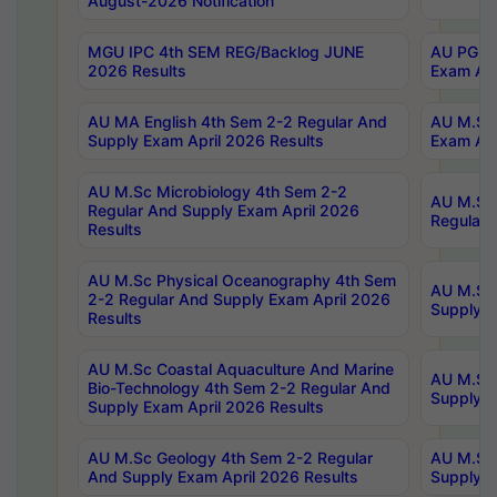
August-2026 Notification
MGU IPC 4th SEM REG/Backlog JUNE
AU PG Di
2026 Results
Exam Apr
AU MA English 4th Sem 2-2 Regular And
AU M.Sc 
Supply Exam April 2026 Results
Exam Apr
AU M.Sc Microbiology 4th Sem 2-2
AU M.Sc 
Regular And Supply Exam April 2026
Regular 
Results
AU M.Sc Physical Oceanography 4th Sem
AU M.Sc 
2-2 Regular And Supply Exam April 2026
Supply E
Results
AU M.Sc Coastal Aquaculture And Marine
AU M.Sc 
Bio-Technology 4th Sem 2-2 Regular And
Supply E
Supply Exam April 2026 Results
AU M.Sc Geology 4th Sem 2-2 Regular
AU M.Sc 
And Supply Exam April 2026 Results
Supply E