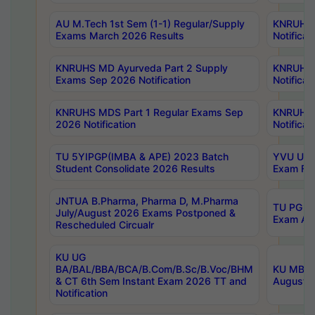
AU M.Tech 1st Sem (1-1) Regular/Supply
KNRUHS 
Exams March 2026 Results
Notificat
KNRUHS MD Ayurveda Part 2 Supply
KNRUHS 
Exams Sep 2026 Notification
Notificat
KNRUHS MDS Part 1 Regular Exams Sep
KNRUHS 
2026 Notification
Notificat
TU 5YIPGP(IMBA & APE) 2023 Batch
YVU UG O
Student Consolidate 2026 Results
Exam Fee
JNTUA B.Pharma, Pharma D, M.Pharma
TU PG 2n
July/August 2026 Exams Postponed &
Exam Aug
Rescheduled Circualr
KU UG
BA/BAL/BBA/BCA/B.Com/B.Sc/B.Voc/BHM
KU MBA 
& CT 6th Sem Instant Exam 2026 TT and
August/S
Notification