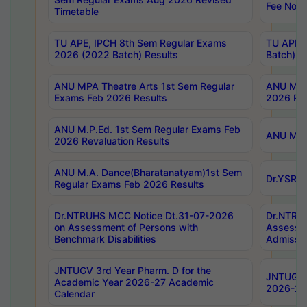
Fee Notif
Timetable
TU APE, IPCH 8th Sem Regular Exams
TU APE, 
2026 (2022 Batch) Results
Batch) R
ANU MPA Theatre Arts 1st Sem Regular
ANU MPA 
Exams Feb 2026 Results
2026 Res
ANU M.P.Ed. 1st Sem Regular Exams Feb
ANU M.B.
2026 Revaluation Results
ANU M.A. Dance(Bharatanatyam)1st Sem
Dr.YSRHU
Regular Exams Feb 2026 Results
Dr.NTRUHS MCC Notice Dt.31-07-2026
Dr.NTRUH
on Assessment of Persons with
Assessme
Benchmark Disabilities
Admissio
JNTUGV 3rd Year Pharm. D for the
JNTUGV 2
Academic Year 2026-27 Academic
2026-27
Calendar