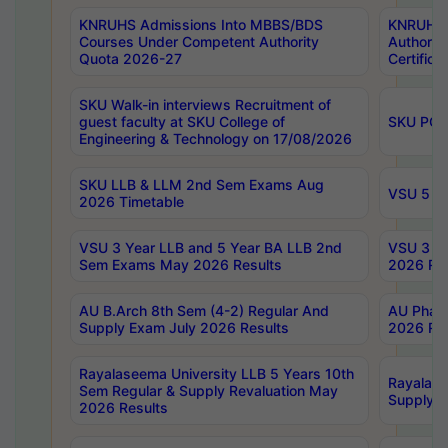
KNRUHS Admissions Into MBBS/BDS
KNRUHS 
Courses Under Competent Authority
Authority
Quota 2026-27
Certific
SKU Walk-in interviews Recruitment of
guest faculty at SKU College of
SKU PG 
Engineering & Technology on 17/08/2026
SKU LLB & LLM 2nd Sem Exams Aug
VSU 5 Ye
2026 Timetable
VSU 3 Year LLB and 5 Year BA LLB 2nd
VSU 3 Ye
Sem Exams May 2026 Results
2026 Res
AU B.Arch 8th Sem (4-2) Regular And
AU Pharm
Supply Exam July 2026 Results
2026 Res
Rayalaseema University LLB 5 Years 10th
Rayalase
Sem Regular & Supply Revaluation May
Supply R
2026 Results