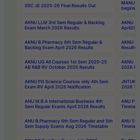
MANUU Wo
SSC JE 2025-26 Final Results Out
begins No
AKNU LLM 3rd Sem Regular & Backlog
AKNU PG 
Exam March 2026 Results
April202
AKNU B.Pharmacy 6th Sem Regular &
AKNU LA
Backlog Exam April 2026 Results
Results
AKNU UG All Courses 1st Sem 2020-25
AKNU UG
AB R&B RV October 2025 Results
2026 Res
AKNU PG Science Courses only 4th Sem
JNTUK B
Exam RV April 2026 Notification
2026 Tim
ANU M.B.A International Business 4th
ANU Pha
Sem Regular Exams April 2026 Results
Timetabl
ANU B.Pharmacy 6th Sem Regular and 5th
ANU 5ye
Sem Supply Exams Aug 2026 Timetable
Timetabl