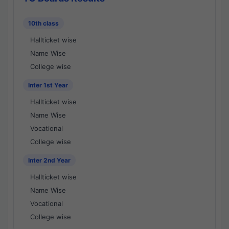
10th class
Hallticket wise
Name Wise
College wise
Inter 1st Year
Hallticket wise
Name Wise
Vocational
College wise
Inter 2nd Year
Hallticket wise
Name Wise
Vocational
College wise