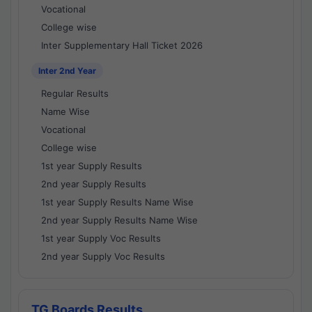
Vocational
College wise
Inter Supplementary Hall Ticket 2026
Inter 2nd Year
Regular Results
Name Wise
Vocational
College wise
1st year Supply Results
2nd year Supply Results
1st year Supply Results Name Wise
2nd year Supply Results Name Wise
1st year Supply Voc Results
2nd year Supply Voc Results
TG Boards Results