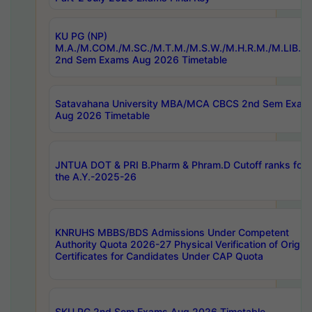
KU PG (NP)
M.A./M.COM./M.SC./M.T.M./M.S.W./M.H.R.M./M.LIB.I.
2nd Sem Exams Aug 2026 Timetable
Satavahana University MBA/MCA CBCS 2nd Sem Exam
Aug 2026 Timetable
JNTUA DOT & PRI B.Pharm & Phram.D Cutoff ranks for
the A.Y.-2025-26
KNRUHS MBBS/BDS Admissions Under Competent
Authority Quota 2026-27 Physical Verification of Origina
Certificates for Candidates Under CAP Quota
SKU PG 2nd Sem Exams Aug 2026 Timetable