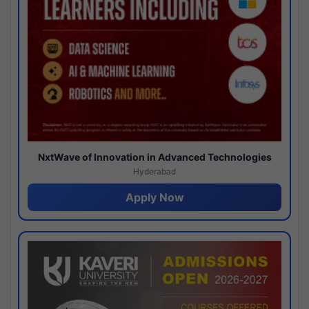
NxtWave of Innovation in Advanced Technologies
Hyderabad
Apply Now