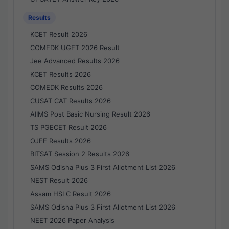
Results
KCET Result 2026
COMEDK UGET 2026 Result
Jee Advanced Results 2026
KCET Results 2026
COMEDK Results 2026
CUSAT CAT Results 2026
AIIMS Post Basic Nursing Result 2026
TS PGECET Result 2026
OJEE Results 2026
BITSAT Session 2 Results 2026
SAMS Odisha Plus 3 First Allotment List 2026
NEST Result 2026
Assam HSLC Result 2026
SAMS Odisha Plus 3 First Allotment List 2026
NEET 2026 Paper Analysis