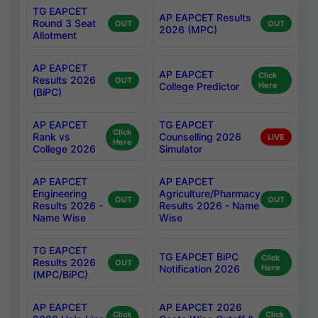
TG EAPCET
AP EAPCET Results
Round 3 Seat
OUT
OUT
2026 (MPC)
Allotment
AP EAPCET
AP EAPCET
Click
Results 2026
OUT
College Predictor
Here
(BiPC)
AP EAPCET
TG EAPCET
Click
Rank vs
Counselling 2026
LIVE
Here
College 2026
Simulator
AP EAPCET
AP EAPCET
Engineering
Agriculture/Pharmacy
OUT
OUT
Results 2026 -
Results 2026 - Name
Name Wise
Wise
TG EAPCET
TG EAPCET BiPC
Click
Results 2026
OUT
Notification 2026
Here
(MPC/BiPC)
AP EAPCET
AP EAPCET 2026
Click
Click