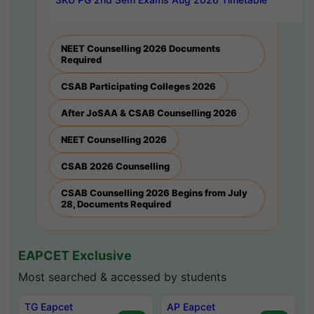
NEET Counselling 2026 Documents
Required
CSAB Participating Colleges 2026
After JoSAA & CSAB Counselling 2026
NEET Counselling 2026
CSAB 2026 Counselling
CSAB Counselling 2026 Begins from July
28, Documents Required
EAPCET Exclusive
Most searched & accessed by students
TG Eapcet
AP Eapcet