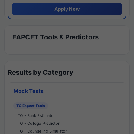
Apply Now
EAPCET Tools & Predictors
Results by Category
Mock Tests
TG Eapcet Tools
TG - Rank Estimator
TG - College Predictor
TG - Counseling Simulator