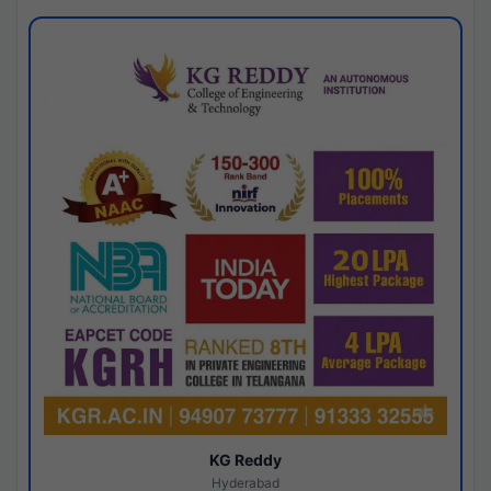
KG Reddy
Hyderabad