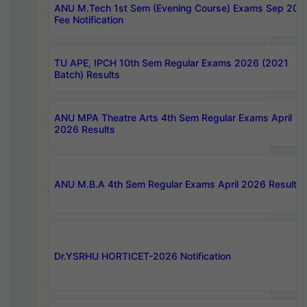
ANU M.Tech 1st Sem (Evening Course) Exams Sep 202
Fee Notification
TU APE, IPCH 10th Sem Regular Exams 2026 (2021
Batch) Results
ANU MPA Theatre Arts 4th Sem Regular Exams April
2026 Results
ANU M.B.A 4th Sem Regular Exams April 2026 Results
Dr.YSRHU HORTICET-2026 Notification