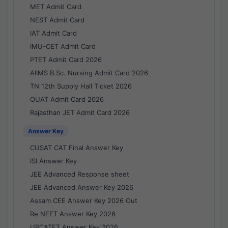
MET Admit Card
NEST Admit Card
IAT Admit Card
IMU-CET Admit Card
PTET Admit Card 2026
AIIMS B.Sc. Nursing Admit Card 2026
TN 12th Supply Hall Ticket 2026
OUAT Admit Card 2026
Rajasthan JET Admit Card 2026
Answer Key
CUSAT CAT Final Answer Key
ISI Answer Key
JEE Advanced Response sheet
JEE Advanced Answer Key 2026
Assam CEE Answer Key 2026 Out
Re NEET Answer Key 2026
UPCATET Answer Key 2026