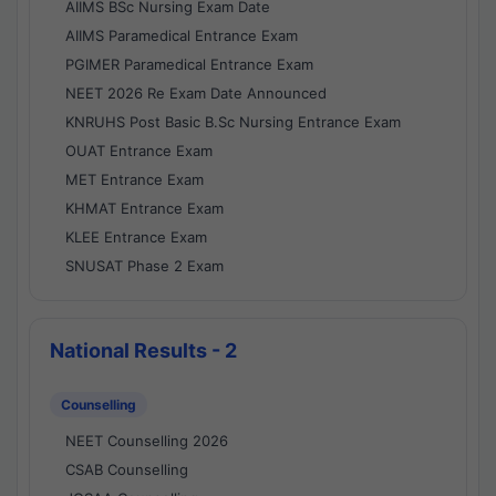
AIIMS BSc Nursing Exam Date
AIIMS Paramedical Entrance Exam
PGIMER Paramedical Entrance Exam
NEET 2026 Re Exam Date Announced
KNRUHS Post Basic B.Sc Nursing Entrance Exam
OUAT Entrance Exam
MET Entrance Exam
KHMAT Entrance Exam
KLEE Entrance Exam
SNUSAT Phase 2 Exam
National Results - 2
Counselling
NEET Counselling 2026
CSAB Counselling