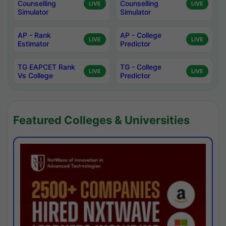
Counselling
Counselling
LIVE
LIVE
Simulator
Simulator
AP - Rank
AP - College
LIVE
LIVE
Estimator
Predictor
TG EAPCET Rank
TG - College
LIVE
LIVE
Vs College
Predictor
Featured Colleges & Universities