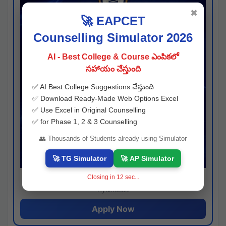
✖
🚀 EAPCET
Counselling Simulator 2026
AI - Best College & Course ఎంపికలో
సహాయం చేస్తుంది
✅ AI Best College Suggestions చేస్తుంది
✅ Download Ready-Made Web Options Excel
✅ Use Excel in Original Counselling
✅ for Phase 1, 2 & 3 Counselling
👥 Thousands of Students already using Simulator
🚀 TG Simulator
🚀 AP Simulator
Closing in
11
sec...
Josh consultancy
Hyderabad
Apply Now