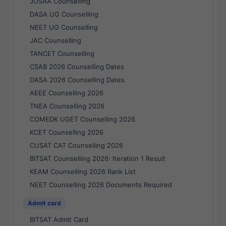
JOSAA Counselling
DASA UG Counselling
NEET UG Counselling
JAC Counselling
TANCET Counselling
CSAB 2026 Counselling Dates
DASA 2026 Counselling Dates
AEEE Counselling 2026
TNEA Counselling 2026
COMEDK UGET Counselling 2026
KCET Counselling 2026
CUSAT CAT Counselling 2026
BITSAT Counselling 2026: Iteration 1 Result
KEAM Counselling 2026 Rank List
NEET Counselling 2026 Documents Required
Admit card
BITSAT Admit Card