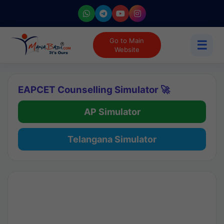
Go to Main
☰
Website
EAPCET Counselling Simulator 🚀
AP Simulator
Telangana Simulator