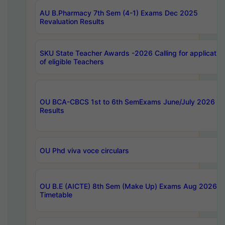
AU B.Pharmacy 7th Sem (4-1) Exams Dec 2025
Revaluation Results
SKU State Teacher Awards -2026 Calling for applicatio
of eligible Teachers
OU BCA-CBCS 1st to 6th SemExams June/July 2026
Results
OU Phd viva voce circulars
OU B.E (AICTE) 8th Sem (Make Up) Exams Aug 2026
Timetable