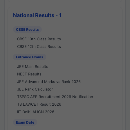
National Results - 1
CBSE Results
CBSE 10th Class Results
CBSE 12th Class Results
Entrance Exams
JEE Main Results
NEET Results
JEE Advanced Marks vs Rank 2026
JEE Rank Calculator
TSPSC AEE Recruitment 2026 Notification
TS LAWCET Result 2026
IIT Delhi ALIGN 2026
Exam Date