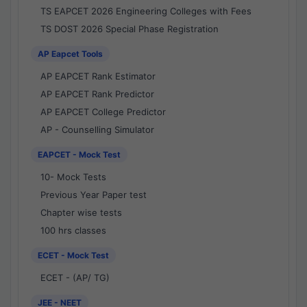
TS EAPCET 2026 Engineering Colleges with Fees
TS DOST 2026 Special Phase Registration
AP Eapcet Tools
AP EAPCET Rank Estimator
AP EAPCET Rank Predictor
AP EAPCET College Predictor
AP - Counselling Simulator
EAPCET - Mock Test
10- Mock Tests
Previous Year Paper test
Chapter wise tests
100 hrs classes
ECET - Mock Test
ECET - (AP/ TG)
JEE - NEET