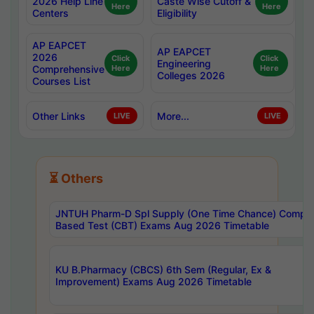
2026 Help Line
Caste Wise Cutoff &
Here
Here
Centers
Eligibility
AP EAPCET
AP EAPCET
2026
Click
Click
Engineering
Comprehensive
Here
Here
Colleges 2026
Courses List
Other Links
More...
LIVE
LIVE
⏳ Others
JNTUH Pharm-D Spl Supply (One Time Chance) Comput
Based Test (CBT) Exams Aug 2026 Timetable
KU B.Pharmacy (CBCS) 6th Sem (Regular, Ex &
Improvement) Exams Aug 2026 Timetable