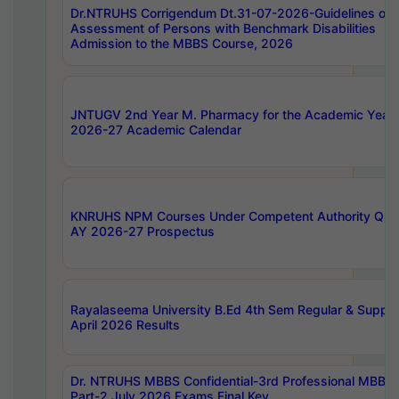
Dr.NTRUHS Corrigendum Dt.31-07-2026-Guidelines on
Assessment of Persons with Benchmark Disabilities
Admission to the MBBS Course, 2026
JNTUGV 2nd Year M. Pharmacy for the Academic Year
2026-27 Academic Calendar
KNRUHS NPM Courses Under Competent Authority Quo
AY 2026-27 Prospectus
Rayalaseema University B.Ed 4th Sem Regular & Supply
April 2026 Results
Dr. NTRUHS MBBS Confidential-3rd Professional MBBS
Part-2 July 2026 Exams Final Key