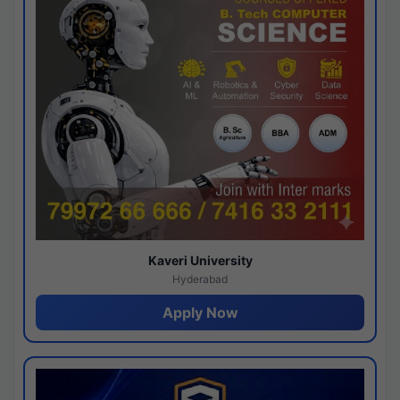
Kaveri University
Hyderabad
Apply Now