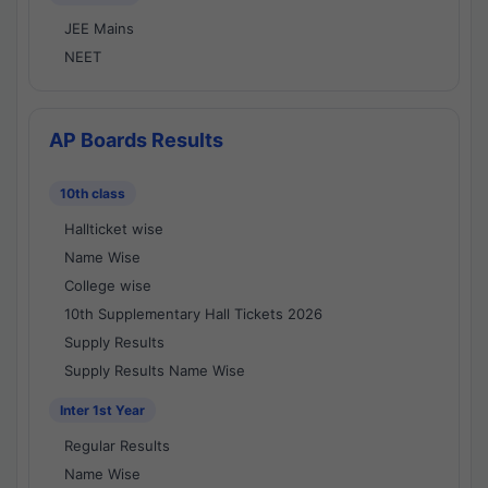
JEE Mains
NEET
AP Boards Results
10th class
Hallticket wise
Name Wise
College wise
10th Supplementary Hall Tickets 2026
Supply Results
Supply Results Name Wise
Inter 1st Year
Regular Results
Name Wise