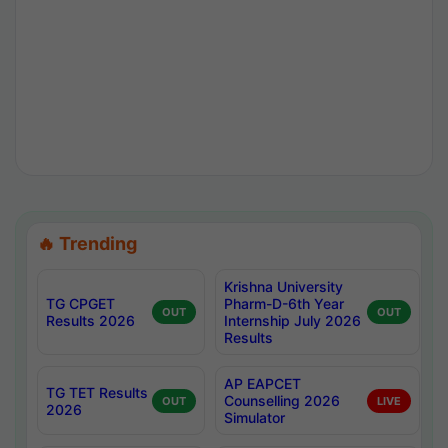
🔥 Trending
Krishna University
TG CPGET
Pharm-D-6th Year
OUT
OUT
Results 2026
Internship July 2026
Results
AP EAPCET
TG TET Results
Counselling 2026
OUT
LIVE
2026
Simulator