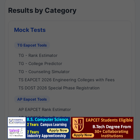
Results by Category
Mock Tests
TG Eapcet Tools
TG - Rank Estimator
TG - College Predictor
TG - Counseling Simulator
TS EAPCET 2026 Engineering Colleges with Fees
TS DOST 2026 Special Phase Registration
AP Eapcet Tools
AP EAPCET Rank Estimator
AP EAPCET Rank Predictor
AP EAPCET College Predictor
AP - Counselling Simulator