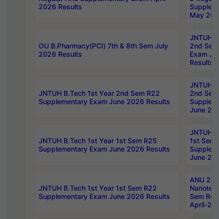
2026 Results
Supplem
May 202
JNTUH B.
OU B.Pharmacy(PCI) 7th & 8th Sem July
2nd Sem
2026 Results
Exam Ju
Results
JNTUH B.
JNTUH B.Tech 1st Year 2nd Sem R22
2nd Sem
Supplementary Exam June 2026 Results
Supplem
June 202
JNTUH B.
JNTUH B.Tech 1st Year 1st Sem R25
1st Sem
Supplementary Exam June 2026 Results
Supplem
June 202
ANU 2/5
JNTUH B.Tech 1st Year 1st Sem R22
Nanotec
Supplementary Exam June 2026 Results
Sem Reg
April-20