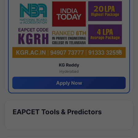
KG Reddy
Hyderabad
Apply Now
EAPCET Tools & Predictors