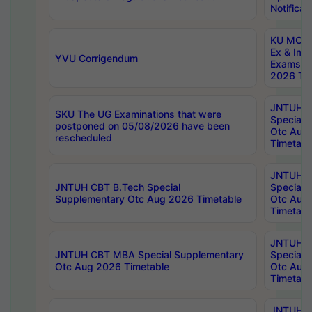
Notificat
KU MCA 
Ex & Imp
YVU Corrigendum
Exams A
2026 Tim
JNTUH B
SKU The UG Examinations that were
Special 
postponed on 05/08/2026 have been
Otc Aug
rescheduled
Timetabl
JNTUH 
JNTUH CBT B.Tech Special
Special 
Supplementary Otc Aug 2026 Timetable
Otc Aug
Timetabl
JNTUH 
JNTUH CBT MBA Special Supplementary
Special 
Otc Aug 2026 Timetable
Otc Aug
Timetabl
JNTUH C