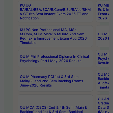
KU UG
KU MBA 
BA/BAL/BBA/BCA/B.Com/B.Sc/B.Voc/BHM
Ex & Imp
& CT 6th Sem Instant Exam 2026 TT and
Exam Au
Notification
2026 Tim
KU PG Non-Professional MA, MSc,
M.Com, MTM,MSW & MHRM 2nd Sem
OU M.Phi
Reg, Ex & Improvement Exam Aug 2026
2026 Res
Timetable
OU M.Phil
OU M.Phil Professional Diploma In Clinical
Psychol
Psychology Part I May-2026 Results
Results
OU MCA 
OU M.Pharmacy PCI 1st & 3rd Sem
Backlog
Main/BL and 2nd Sem Backlog Exams
Aug/Sep
June-2026 Results
Timetabl
OU Adva
Graduate
OU MCA (CBCS) 2nd & 4th Sem (Main &
Data Sci
Backlog) and 1st & 3rd Sem (Backlog)
(Main & 