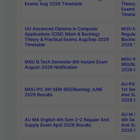
Exams Aug 2026 Timetable
Theory & 
Exams A
Timetabl
OU Advanced Diploma in Computer
MGU M.P
Applications (CDE) (Main & Backlog)
Regular 
Theory & Practical Exams Aug/Sep 2026
Backlog
Timetable
2026 Tim
MGU IMB
MGU B.Tech Semester 8th Instant Exam
REG/Bac
August-2026 Notification
2026 Res
AU PG Di
MGU IPC 4th SEM REG/Backlog JUNE
1st Sem 
2026 Results
And Supp
2026 Res
AU M.Sc
AU MA English 4th Sem 2-2 Regular And
4th Sem 
Supply Exam April 2026 Results
And Supp
2026 Res