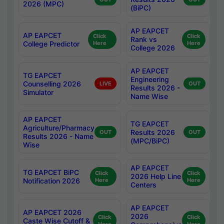
2026 (MPC)
(BiPC)
AP EAPCET
AP EAPCET
Click
Click
Rank vs
College Predictor
Here
Here
College 2026
AP EAPCET
TG EAPCET
Engineering
Counselling 2026
LIVE
OUT
Results 2026 -
Simulator
Name Wise
AP EAPCET
TG EAPCET
Agriculture/Pharmacy
Results 2026
OUT
OUT
Results 2026 - Name
(MPC/BiPC)
Wise
AP EAPCET
TG EAPCET BiPC
Click
Click
2026 Help Line
Notification 2026
Here
Here
Centers
AP EAPCET
AP EAPCET 2026
2026
Click
Click
Caste Wise Cutoff &