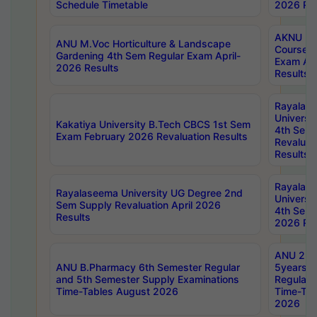
Schedule Timetable
2026 Res
AKNU PG
ANU M.Voc Horticulture & Landscape
Courses 
Gardening 4th Sem Regular Exam April-
Exam Ap
2026 Results
Results
Rayalas
Universi
Kakatiya University B.Tech CBCS 1st Sem
4th Sem 
Exam February 2026 Revaluation Results
Revaluat
Results
Rayalas
Rayalaseema University UG Degree 2nd
Universi
Sem Supply Revaluation April 2026
4th Sem 
Results
2026 Res
ANU 2nd
ANU B.Pharmacy 6th Semester Regular
5years B
and 5th Semester Supply Examinations
Regular 
Time-Tables August 2026
Time-Tab
2026