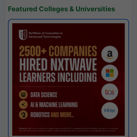
Featured Colleges & Universities