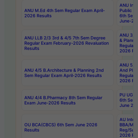
ANU Inte
ANU M.Ed 4th Sem Regular Exam April-
Public Po
2026 Results
6th Sem 
June-202
ANU 3/5 
ANU LLB 2/3 3rd & 4/5 7th Sem Degree
& Planni
Regular Exam February-2026 Revaluation
Regular 
Results
2026 Res
ANU 5/5 
ANU 4/5 B.Architecture & Planning 2nd
And Plan
Sem Regular Exam April-2026 Results
Regular 
2026 Res
PU UG 2n
ANU 4/4 B.Pharmacy 8th Sem Regular
6th Sem 
Exam June-2026 Results
June 202
AU Integ
OU BCA(CBCS) 6th Sem June 2026
BBA/MBA
Results
Reg/Sup
2026 Res