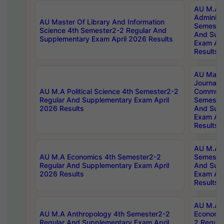
AU M.A P
Administ
AU Master Of Library And Information
Semester
Science 4th Semester2-2 Regular And
And Sup
Supplementary Exam April 2026 Results
Exam Apr
Results
AU Mast
Journal
AU M.A Political Science 4th Semester2-2
Communic
Regular And Supplementary Exam April
Semester
2026 Results
And Sup
Exam Apr
Results
AU M.A H
AU M.A Economics 4th Semester2-2
Semester
Regular And Supplementary Exam April
And Sup
2026 Results
Exam Apr
Results
AU M.A 
AU M.A Anthropology 4th Semester2-2
Economic
Regular And Supplementary Exam April
2 Regula