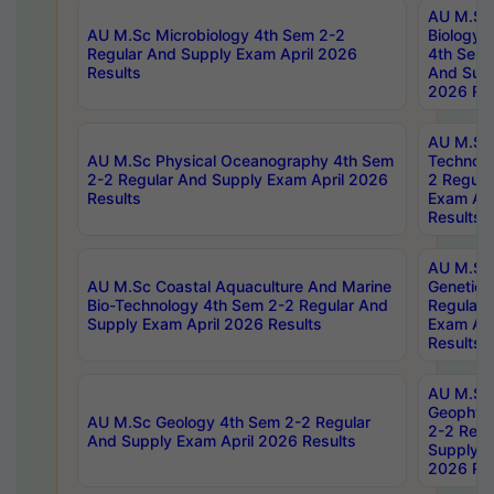
AU M.Sc
AU M.Sc Microbiology 4th Sem 2-2
Biology 
Regular And Supply Exam April 2026
4th Sem 
Results
And Supp
2026 Res
AU M.Sc 
AU M.Sc Physical Oceanography 4th Sem
Technolo
2-2 Regular And Supply Exam April 2026
2 Regula
Results
Exam Apr
Results
AU M.Sc
AU M.Sc Coastal Aquaculture And Marine
Genetics
Bio-Technology 4th Sem 2-2 Regular And
Regular 
Supply Exam April 2026 Results
Exam Apr
Results
AU M.Sc
Geophys
AU M.Sc Geology 4th Sem 2-2 Regular
2-2 Regu
And Supply Exam April 2026 Results
Supply E
2026 Res