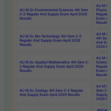
AU M.Sc
AU M.Sc Environmental Sciences 4th Sem
Physics 
2-2 Regular And Supply Exam April 2026
Regular 
Results
Exam Apr
Results
AU M.Sc 
AU M.Sc Bio-Technology 4th Sem 2-2
4th Sem 
Regular And Supply Exam April 2026
And Supp
Results
2026 Res
AU M.Sc
AU M.Sc Applied Mathematics 4th Sem 2-
Science 
2 Regular And Supply Exam April 2026
Regular 
Results
Exam Apr
Results
AU M.Sc 
AU M.Sc Zoology 4th Sem 2-2 Regular
Sem 2-2 
And Supply Exam April 2026 Results
Supply E
2026 Res
JNTUK