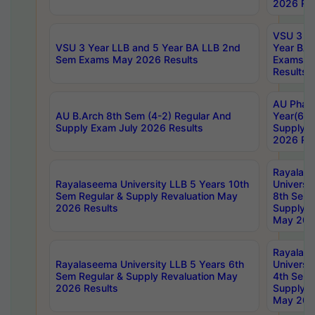
2026 Res
VSU 3 Ye
VSU 3 Year LLB and 5 Year BA LLB 2nd
Year BA 
Sem Exams May 2026 Results
Exams Ap
Results
AU Phar
AU B.Arch 8th Sem (4-2) Regular And
Year(6-0
Supply Exam July 2026 Results
Supply E
2026 Res
Rayalas
Rayalaseema University LLB 5 Years 10th
Universi
Sem Regular & Supply Revaluation May
8th Sem 
2026 Results
Supply R
May 202
Rayalas
Rayalaseema University LLB 5 Years 6th
Universi
Sem Regular & Supply Revaluation May
4th Sem 
2026 Results
Supply R
May 202