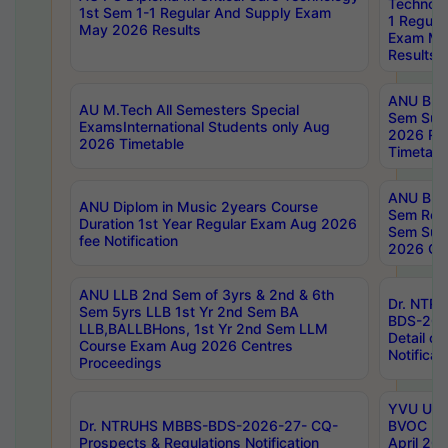
Technolo
1st Sem 1-1 Regular And Supply Exam
1 Regula
May 2026 Results
Exam Ma
Results
ANU B.P
AU M.Tech All Semesters Special
Sem Sup
ExamsInternational Students only Aug
2026 RE
2026 Timetable
Timetabl
ANU B.P
ANU Diplom in Music 2years Course
Sem Regu
Duration 1st Year Regular Exam Aug 2026
Sem Sup
fee Notification
2026 Cen
ANU LLB 2nd Sem of 3yrs & 2nd & 6th
Dr. NTR
Sem 5yrs LLB 1st Yr 2nd Sem BA
BDS-202
LLB,BALLBHons, 1st Yr 2nd Sem LLM
Detail on
Course Exam Aug 2026 Centres
Notificat
Proceedings
YVU UG 2
Dr. NTRUHS MBBS-BDS-2026-27- CQ-
BVOC 5t
Prospects & Regulations Notification
April 20