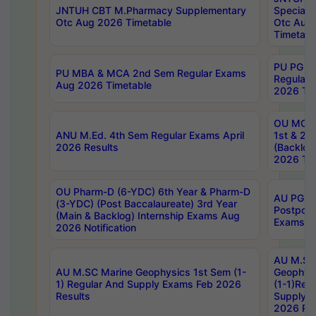
JNTUH CBT M.Pharmacy Supplementary
Special 
Otc Aug 2026 Timetable
Otc Aug
Timetabl
PU PG 2
PU MBA & MCA 2nd Sem Regular Exams
Regular
Aug 2026 Timetable
2026 Tim
OU MCA 
ANU M.Ed. 4th Sem Regular Exams April
1st & 2n
2026 Results
(Backlog
2026 Tim
OU Pharm-D (6-YDC) 6th Year & Pharm-D
AU PG, 
(3-YDC) (Post Baccalaureate) 3rd Year
Postpon
(Main & Backlog) Internship Exams Aug
Exams No
2026 Notification
AU M.SC
AU M.SC Marine Geophysics 1st Sem (1-
Geophysi
1) Regular And Supply Exams Feb 2026
(1-1)Reg
Results
Supply 
2026 Res