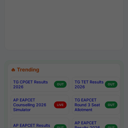
🔥 Trending
TG CPGET Results
TG TET Results
OUT
OUT
2026
2026
AP EAPCET
TG EAPCET
Counselling 2026
Round 3 Seat
LIVE
OUT
Simulator
Allotment
AP EAPCET
AP EAPCET Results
Results 2026
OUT
OUT