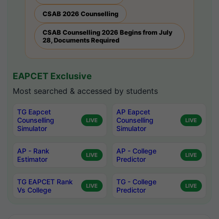
CSAB 2026 Counselling
CSAB Counselling 2026 Begins from July
28, Documents Required
EAPCET Exclusive
Most searched & accessed by students
TG Eapcet
AP Eapcet
Counselling
Counselling
LIVE
LIVE
Simulator
Simulator
AP - Rank
AP - College
LIVE
LIVE
Estimator
Predictor
TG EAPCET Rank
TG - College
LIVE
LIVE
Vs College
Predictor