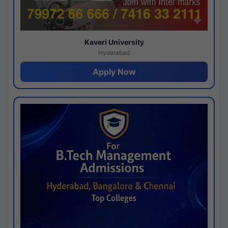
Kaveri University
Hyderabad
Apply Now