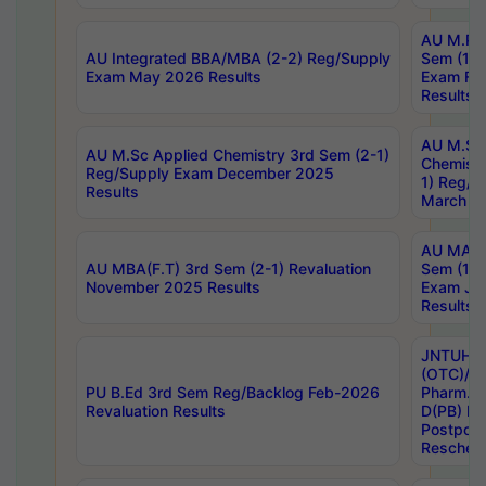
AU M.Ph
AU Integrated BBA/MBA (2-2) Reg/Supply
Sem (1-1
Exam May 2026 Results
Exam Fe
Results
AU M.Sc
AU M.Sc Applied Chemistry 3rd Sem (2-1)
Chemistr
Reg/Supply Exam December 2025
1) Reg/S
Results
March 20
AU MA Ph
AU MBA(F.T) 3rd Sem (2-1) Revaluation
Sem (1-1
November 2025 Results
Exam Ja
Results
JNTUH S
(OTC)/ B
PU B.Ed 3rd Sem Reg/Backlog Feb-2026
Pharm. D
Revaluation Results
D(PB) E
Postpon
Reschedu