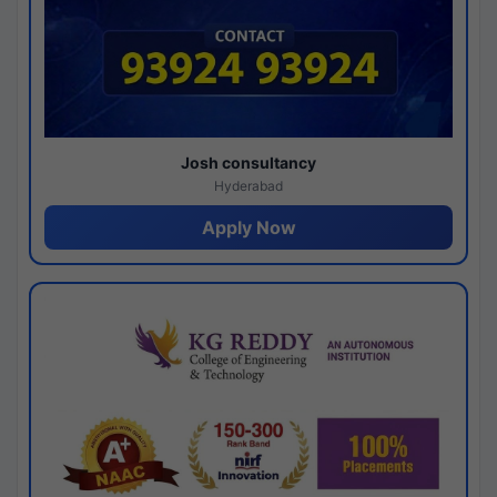
Josh consultancy
Hyderabad
Apply Now