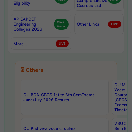
Here
Comprehensive
Here
Eligibility
Courses List
AP EAPCET
Click
Engineering
Other Links
LIVE
Here
Colleges 2026
More...
LIVE
⏳ Others
OU M.Sc 
Years In
OU BCA-CBCS 1st to 6th SemExams
Course 
June/July 2026 Results
(CBCS) R
Exams A
Timetabl
VSU 5 Ye
OU Phd viva voce circulars
Sem Exa