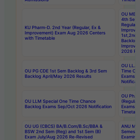
OU MBA
4th Sem
Regular,
KU Pharm-D. 2nd Year (Regular, Ex &
Improve
Improvement) Exam Aug 2026 Centers
1st,2nd,
with Timetable
Backlog 
Improve
2026 Res
OU LL.B 
OU PG CDE 1st Sem Backlog & 3rd Sem
Time Ch
Backlog April/May 2026 Results
Exams S
Notificat
OU Ph.D
OU LLM Special One Time Chance
(Regular
Backlog Exams Sep/Oct 2026 Notification
Exams A
Timetabl
OU UG (CBCS) BA/B.Com/B.Sc/BBA &
ANU MCA
BSW 2nd Sem (Reg) and 1st Sem (B)
Semester
Exam July/Aug 2026 Re-Revised
Examinat