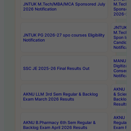
JNTUK M.Tech/MBA/MCA Sponsored July
M.Tech
2026 Notification
Sponsore
2026-27 
JNTUK
M.Tech
JNTUK PG 2026-27 spo courses Eligibility
Spon Inf
Notification
Candida
Notificat
MANUU W
Digitizat
SSC JE 2025-26 Final Results Out
Conserva
Notificat
AKNU PG
AKNU LLM 3rd Sem Regular & Backlog
& Scienc
Exam March 2026 Results
Backlog 
Results
AKNU LA
AKNU B.Pharmacy 6th Sem Regular &
Regular 
Backlog Exam April 2026 Results
Exam Fe