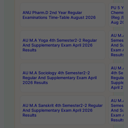
PU 5 Yea
ANU Pharm.D 2nd Year Regular
Chemist
Examinations Time-Table August 2026
(Reg /BL
Aug 202
AU M.A T
AU M.A Yoga 4th Semester2-2 Regular
Semester
And Supplementary Exam April 2026
And Sup
Results
Exam Apr
Results
AU M.A S
AU M.A Sociology 4th Semester2-2
4th Sem
Regular And Supplementary Exam April
Regular 
2026 Results
Supplem
April 20
AU M.A P
AU M.A Sanskrit 4th Semester2-2 Regular
Semester
And Supplementary Exam April 2026
And Sup
Results
Exam Apr
Results