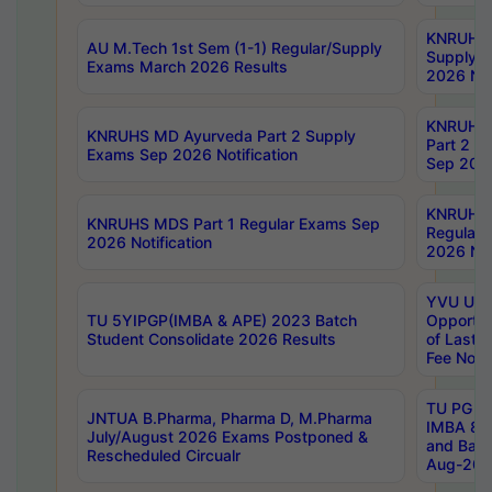
KNRUHS 
AU M.Tech 1st Sem (1-1) Regular/Supply
Supply 
Exams March 2026 Results
2026 Not
KNRUHS
KNRUHS MD Ayurveda Part 2 Supply
Part 2 S
Exams Sep 2026 Notification
Sep 2026
KNRUHS 
KNRUHS MDS Part 1 Regular Exams Sep
Regular
2026 Notification
2026 Not
YVU UG 
TU 5YIPGP(IMBA & APE) 2023 Batch
Opportun
Student Consolidate 2026 Results
of Last 
Fee Notif
TU PG 2
JNTUA B.Pharma, Pharma D, M.Pharma
IMBA 8th
July/August 2026 Exams Postponed &
and Bac
Rescheduled Circualr
Aug-2026