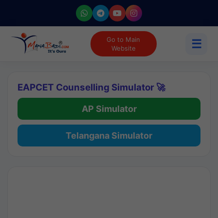
Go to Main
☰
Website
EAPCET Counselling Simulator 🚀
AP Simulator
Telangana Simulator