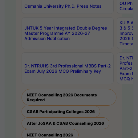
OU Ph.D.
Osmania University Ph.D. Press Notes
Circulars
KU B.A B.
JNTUK 5 Year Integrated Double Degree
3 & 5 Se
Master Programme AY 2026-27
Improve
Admission Notification
2026 Cen
Timetabl
Dr. NTR
Professi
Dr. NTRUHS 3rd Professional MBBS Part-2
Part-2 J
Exam July 2026 MCQ Preliminary Key
Exam Pre
MCQ Noti
NEET Counselling 2026 Documents
Required
CSAB Participating Colleges 2026
After JoSAA & CSAB Counselling 2026
NEET Counselling 2026