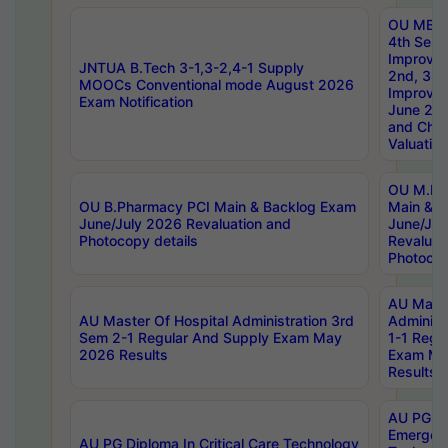
OU MBA
4th Sem 
Improvem
JNTUA B.Tech 3-1,3-2,4-1 Supply
2nd, 3rd
MOOCs Conventional mode August 2026
Improve
Exam Notification
June 20
and Chal
Valuation
OU M.Ph
OU B.Pharmacy PCI Main & Backlog Exam
Main & B
June/July 2026 Revaluation and
June/Jul
Photocopy details
Revaluat
Photocop
AU Maste
AU Master Of Hospital Administration 3rd
Administ
Sem 2-1 Regular And Supply Exam May
1-1 Regu
2026 Results
Exam Ma
Results
AU PG Di
Emergen
AU PG Diploma In Critical Care Technology