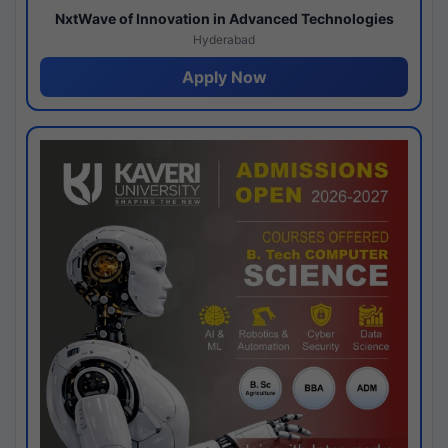
NxtWave of Innovation in Advanced Technologies
Hyderabad
Apply Now