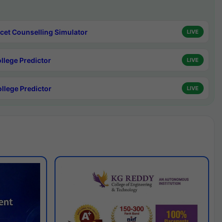
cet Counselling Simulator
LIVE
ollege Predictor
LIVE
ollege Predictor
LIVE