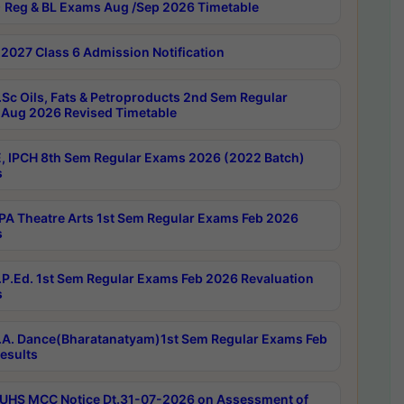
 Reg & BL Exams Aug /Sep 2026 Timetable
2027 Class 6 Admission Notification
Sc Oils, Fats & Petroproducts 2nd Sem Regular
Aug 2026 Revised Timetable
, IPCH 8th Sem Regular Exams 2026 (2022 Batch)
s
A Theatre Arts 1st Sem Regular Exams Feb 2026
s
P.Ed. 1st Sem Regular Exams Feb 2026 Revaluation
s
A. Dance(Bharatanatyam)1st Sem Regular Exams Feb
esults
UHS MCC Notice Dt.31-07-2026 on Assessment of