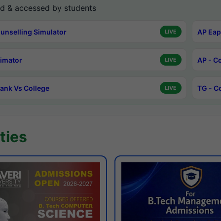
d & accessed by students
unselling Simulator
AP Eap
LIVE
timator
AP - C
LIVE
ank Vs College
TG - C
LIVE
ties