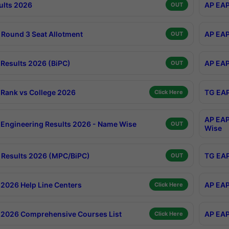
ults 2026
AP EAP
OUT
Round 3 Seat Allotment
AP EAP
OUT
Results 2026 (BiPC)
AP EAP
OUT
Rank vs College 2026
TG EAP
Click Here
AP EAP
Engineering Results 2026 - Name Wise
OUT
Wise
Results 2026 (MPC/BiPC)
TG EAP
OUT
2026 Help Line Centers
AP EAP
Click Here
2026 Comprehensive Courses List
AP EAP
Click Here