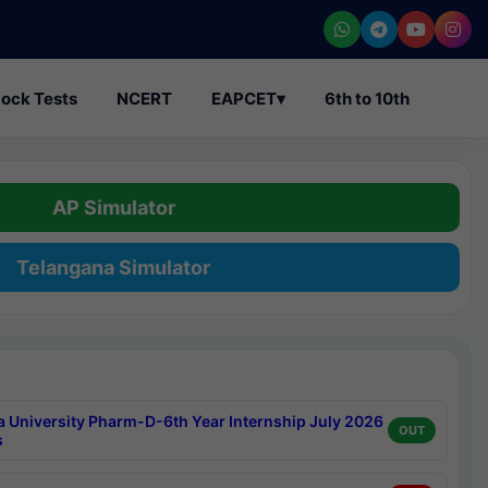
ock Tests
NCERT
EAPCET
▾
6th to 10th
AP Simulator
Telangana Simulator
a University Pharm-D-6th Year Internship July 2026
OUT
s