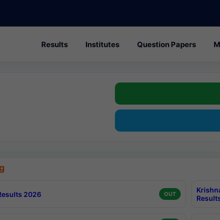
Results
Institutes
Question Papers
M
g
Krishn
esults 2026
OUT
Result