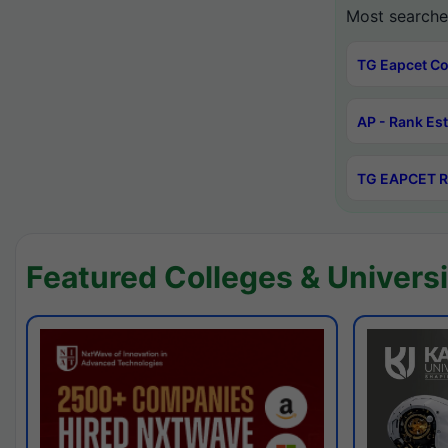
Most searche
TG Eapcet Co
AP - Rank Es
TG EAPCET R
Featured Colleges & Universi