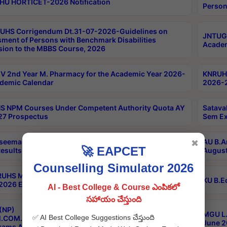
HU HORTICET-2026 Notification
Person
UHS Corrigendum Dt.31-07-2026-Guidelines on
JNTUGV
ment of Persons with Benchmark Disabilities
Academ
ion to the MBBS Course, 2026
 2nd Year M. Pharmacy for the Academic Year 2026-
KNRUHS
demic Calendar
2026-2
 NPM Courses Under Competent Authority Quota AY
Satava
27 Prospectus
Sem Ex
seema University B.Ed 4th Sem Regular & Supply April
AU B.A
✖
🚀 EAPCET
esults
August
Counselling Simulator 2026
RUHS MBBS Confidential-3rd Professional MBBS Part-
KU B.E
 2026 Exams Final Key
AI - Best College & Course ఎంపికలో
సహాయం చేస్తుంది
(NP)
MGU L.
✅ AI Best College Suggestions చేస్తుంది
.COM./M.SC./M.T.M./M.S.W./M.H.R.M./M.LIB.I.SC. 2nd
June 2
xams Aug 2026 Timetable