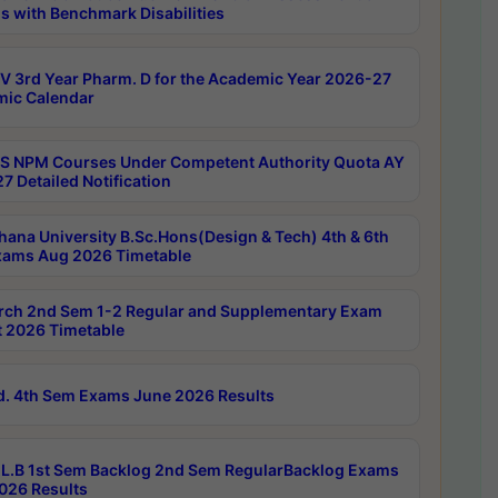
s with Benchmark Disabilities
 3rd Year Pharm. D for the Academic Year 2026-27
ic Calendar
 NPM Courses Under Competent Authority Quota AY
7 Detailed Notification
hana University B.Sc.Hons(Design & Tech) 4th & 6th
ams Aug 2026 Timetable
rch 2nd Sem 1-2 Regular and Supplementary Exam
 2026 Timetable
d. 4th Sem Exams June 2026 Results
L.B 1st Sem Backlog 2nd Sem RegularBacklog Exams
026 Results