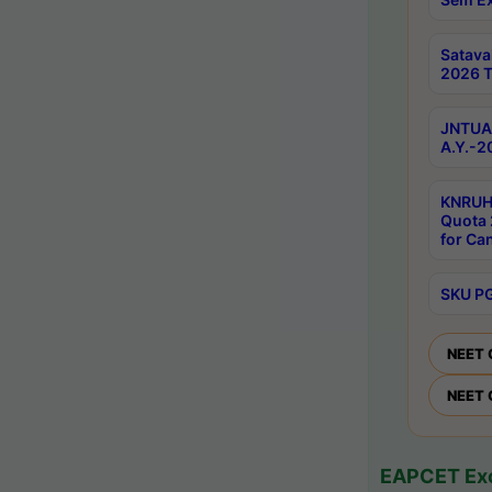
Satav
2026 T
JNTUA 
A.Y.-2
KNRUH
Quota 
for Ca
SKU PG
NEET 
NEET 
EAPCET Exc