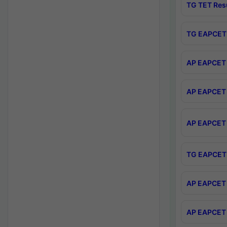
TG TET Res
TG EAPCET 
AP EAPCET 
AP EAPCET 
AP EAPCET 
TG EAPCET 
AP EAPCET 
AP EAPCET 