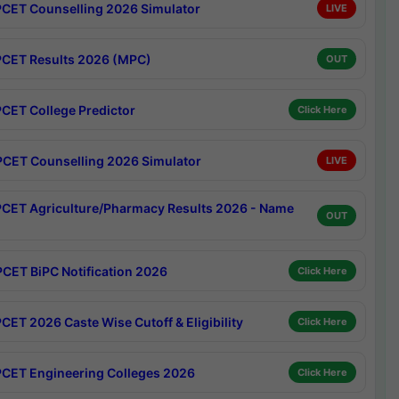
CET Counselling 2026 Simulator
LIVE
CET Results 2026 (MPC)
OUT
CET College Predictor
Click Here
CET Counselling 2026 Simulator
LIVE
CET Agriculture/Pharmacy Results 2026 - Name
OUT
CET BiPC Notification 2026
Click Here
CET 2026 Caste Wise Cutoff & Eligibility
Click Here
CET Engineering Colleges 2026
Click Here