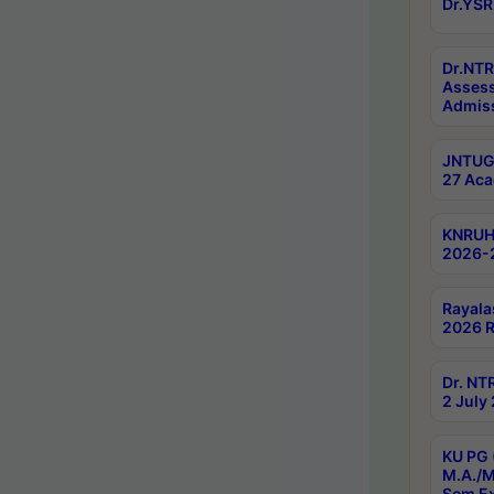
Dr.YSR
Dr.NTR
Assess
Admiss
JNTUGV
27 Aca
KNRUHS
2026-
Rayala
2026 R
Dr. NT
2 July
KU PG 
M.A./M
Sem E