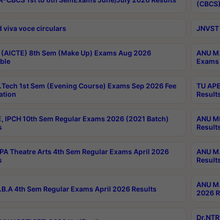
(CBCS)
 viva voce circulars
JNVST 
 (AICTE) 8th Sem (Make Up) Exams Aug 2026
ANU M.
ble
Exams 
Tech 1st Sem (Evening Course) Exams Sep 2026 Fee
TU APE
ation
Result
, IPCH 10th Sem Regular Exams 2026 (2021 Batch)
ANU MP
s
Result
A Theatre Arts 4th Sem Regular Exams April 2026
ANU M.
s
Result
ANU M.
B.A 4th Sem Regular Exams April 2026 Results
2026 R
Dr.NTR