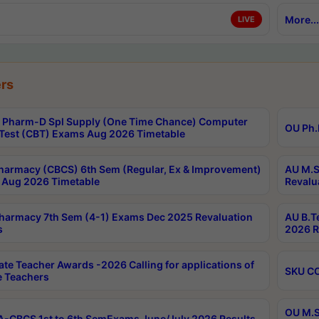
More...
LIVE
rs
Pharm-D Spl Supply (One Time Chance) Computer
OU Ph.
Test (CBT) Exams Aug 2026 Timetable
harmacy (CBCS) 6th Sem (Regular, Ex & Improvement)
AU M.S
Aug 2026 Timetable
Revalu
harmacy 7th Sem (4-1) Exams Dec 2025 Revaluation
AU B.T
s
2026 R
ate Teacher Awards -2026 Calling for applications of
SKU CO
le Teachers
OU M.S
-CBCS 1st to 6th SemExams June/July 2026 Results