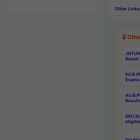
Other Links
⏳ Othe
JNTUH 
Based 
KU B.P
Exams 
AU B.P
Result
SKU St
eligib
OU BCA