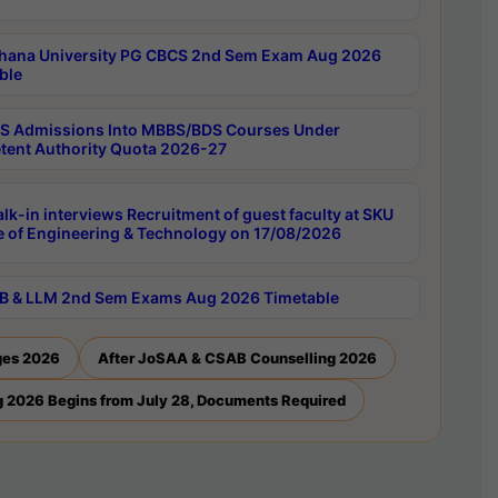
hana University PG CBCS 2nd Sem Exam Aug 2026
ble
 Admissions Into MBBS/BDS Courses Under
ent Authority Quota 2026-27
lk-in interviews Recruitment of guest faculty at SKU
e of Engineering & Technology on 17/08/2026
B & LLM 2nd Sem Exams Aug 2026 Timetable
ges 2026
After JoSAA & CSAB Counselling 2026
 2026 Begins from July 28, Documents Required