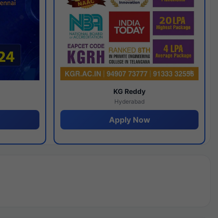
y
KG Reddy
Hyderabad
Apply Now