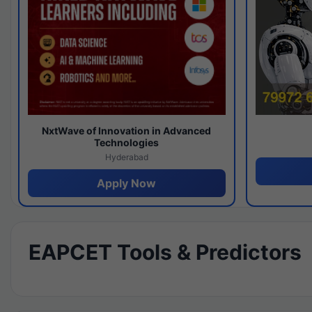
NxtWave of Innovation in Advanced
Technologies
Hyderabad
Apply Now
EAPCET Tools & Predictors