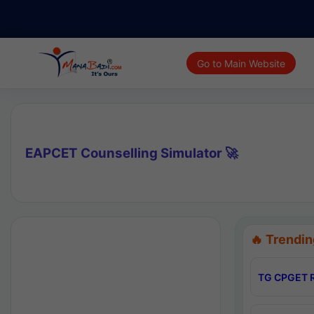
Go to Main Website
EAPCET Counselling Simulator 🚀
🔥 Trendin
TG CPGET R