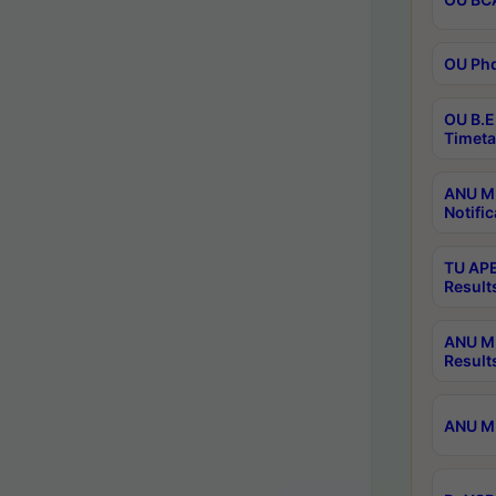
OU Phd
OU B.E
Timeta
ANU M.
Notific
TU APE
Result
ANU MP
Result
ANU M.