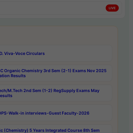
LIVE
D. Viva-Voce Circulars
C Organic Chemistry 3rd Sem (2-1) Exams Nov 2025
ation Results
ech/M.Tech 2nd Sem (1-2) RegSupply Exams May
esults
PS-Walk-in interviews-Guest Faculty-2026
c (Chemistry) 5 Years Integrated Course 8th Sem