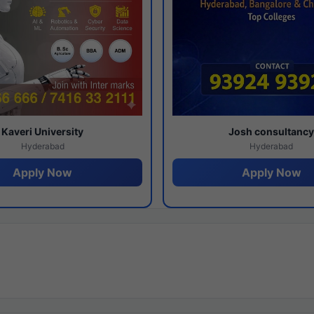
Kaveri University
Josh consultanc
Hyderabad
Hyderabad
Apply Now
Apply Now