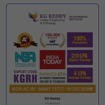
KG Reddy
Hyderabad