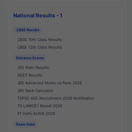
National Results - 1
CBSE Results
CBSE 10th Class Results
CBSE 12th Class Results
Entrance Exams
JEE Main Results
NEET Results
JEE Advanced Marks vs Rank 2026
JEE Rank Calculator
TSPSC AEE Recruitment 2026 Notification
TS LAWCET Result 2026
IIT Delhi ALIGN 2026
Exam Date