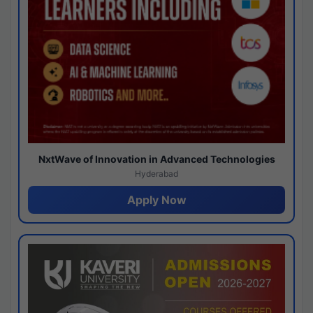
NxtWave of Innovation in Advanced Technologies
Hyderabad
Apply Now