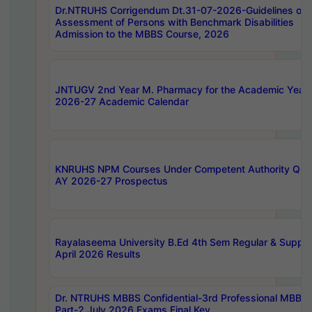
Dr.NTRUHS Corrigendum Dt.31-07-2026-Guidelines on
Assessment of Persons with Benchmark Disabilities
Admission to the MBBS Course, 2026
JNTUGV 2nd Year M. Pharmacy for the Academic Year
2026-27 Academic Calendar
KNRUHS NPM Courses Under Competent Authority Quo
AY 2026-27 Prospectus
Rayalaseema University B.Ed 4th Sem Regular & Supply
April 2026 Results
Dr. NTRUHS MBBS Confidential-3rd Professional MBBS
Part-2 July 2026 Exams Final Key