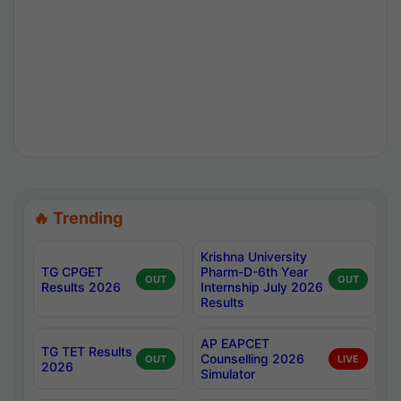
🔥 Trending
Krishna University
TG CPGET
Pharm-D-6th Year
OUT
OUT
Results 2026
Internship July 2026
Results
AP EAPCET
TG TET Results
Counselling 2026
OUT
LIVE
2026
Simulator