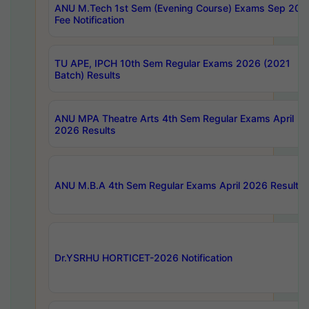
ANU M.Tech 1st Sem (Evening Course) Exams Sep 202
Fee Notification
TU APE, IPCH 10th Sem Regular Exams 2026 (2021
Batch) Results
ANU MPA Theatre Arts 4th Sem Regular Exams April
2026 Results
ANU M.B.A 4th Sem Regular Exams April 2026 Results
Dr.YSRHU HORTICET-2026 Notification