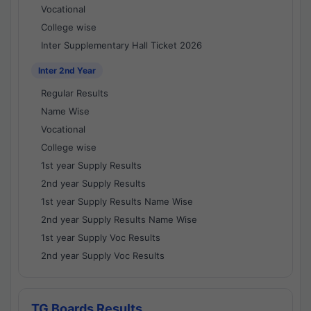
Vocational
College wise
Inter Supplementary Hall Ticket 2026
Inter 2nd Year
Regular Results
Name Wise
Vocational
College wise
1st year Supply Results
2nd year Supply Results
1st year Supply Results Name Wise
2nd year Supply Results Name Wise
1st year Supply Voc Results
2nd year Supply Voc Results
TG Boards Results