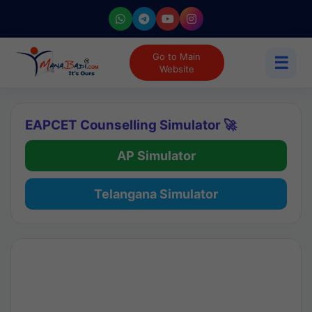
Go to Main
☰
Website
EAPCET Counselling Simulator 🚀
AP Simulator
Telangana Simulator