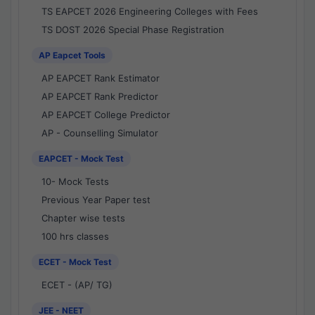
TS EAPCET 2026 Engineering Colleges with Fees
TS DOST 2026 Special Phase Registration
AP Eapcet Tools
AP EAPCET Rank Estimator
AP EAPCET Rank Predictor
AP EAPCET College Predictor
AP - Counselling Simulator
EAPCET - Mock Test
10- Mock Tests
Previous Year Paper test
Chapter wise tests
100 hrs classes
ECET - Mock Test
ECET - (AP/ TG)
JEE - NEET