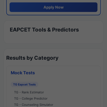
Apply Now
EAPCET Tools & Predictors
Results by Category
Mock Tests
TG Eapcet Tools
TG - Rank Estimator
TG - College Predictor
TG - Counseling Simulator