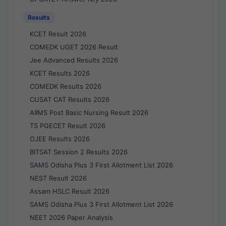
Results
KCET Result 2026
COMEDK UGET 2026 Result
Jee Advanced Results 2026
KCET Results 2026
COMEDK Results 2026
CUSAT CAT Results 2026
AIIMS Post Basic Nursing Result 2026
TS PGECET Result 2026
OJEE Results 2026
BITSAT Session 2 Results 2026
SAMS Odisha Plus 3 First Allotment List 2026
NEST Result 2026
Assam HSLC Result 2026
SAMS Odisha Plus 3 First Allotment List 2026
NEET 2026 Paper Analysis