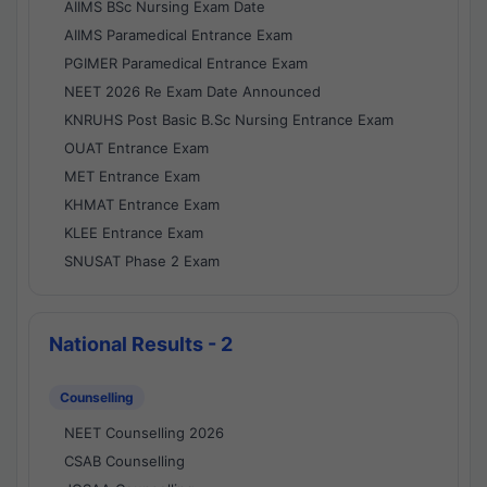
AIIMS BSc Nursing Exam Date
AIIMS Paramedical Entrance Exam
PGIMER Paramedical Entrance Exam
NEET 2026 Re Exam Date Announced
KNRUHS Post Basic B.Sc Nursing Entrance Exam
OUAT Entrance Exam
MET Entrance Exam
KHMAT Entrance Exam
KLEE Entrance Exam
SNUSAT Phase 2 Exam
National Results - 2
Counselling
NEET Counselling 2026
CSAB Counselling