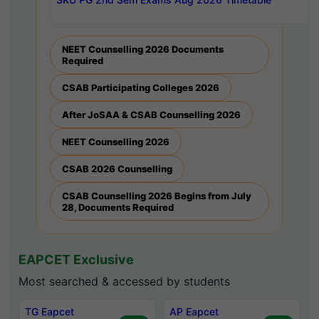
NEET Counselling 2026 Documents
Required
CSAB Participating Colleges 2026
After JoSAA & CSAB Counselling 2026
NEET Counselling 2026
CSAB 2026 Counselling
CSAB Counselling 2026 Begins from July
28, Documents Required
EAPCET Exclusive
Most searched & accessed by students
TG Eapcet
AP Eapcet