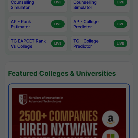
Counselling
Counselling
LIVE
LIVE
Simulator
Simulator
AP - Rank
AP - College
LIVE
LIVE
Estimator
Predictor
TG EAPCET Rank
TG - College
LIVE
LIVE
Vs College
Predictor
Featured Colleges & Universities