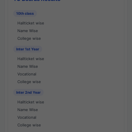
10th class
Hallticket wise
Name Wise
College wise
Inter 1st Year
Hallticket wise
Name Wise
Vocational
College wise
Inter 2nd Year
Hallticket wise
Name Wise
Vocational
College wise