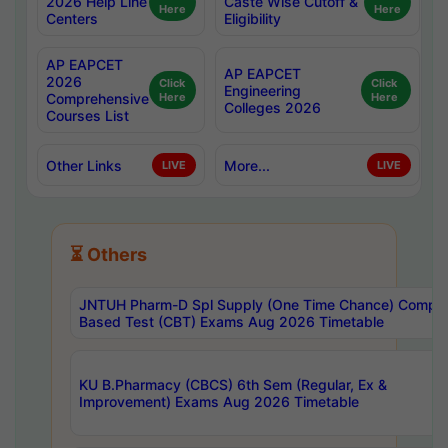
2026 Help Line
Caste Wise Cutoff &
Here
Here
Centers
Eligibility
AP EAPCET
AP EAPCET
2026
Click
Click
Engineering
Comprehensive
Here
Here
Colleges 2026
Courses List
Other Links
More...
LIVE
LIVE
⏳ Others
JNTUH Pharm-D Spl Supply (One Time Chance) Comput
Based Test (CBT) Exams Aug 2026 Timetable
KU B.Pharmacy (CBCS) 6th Sem (Regular, Ex &
Improvement) Exams Aug 2026 Timetable