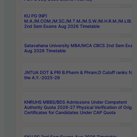
KU PG (NP)
M.A./M.COM./M.SC./M.T.M./M.S.W./M.H.R.M./M.LIB.I.
2nd Sem Exams Aug 2026 Timetable
Satavahana University MBA/MCA CBCS 2nd Sem Exam
Aug 2026 Timetable
JNTUA DOT & PRI B.Pharm & Phram.D Cutoff ranks for
the A.Y.-2025-26
KNRUHS MBBS/BDS Admissions Under Competent
Authority Quota 2026-27 Physical Verification of Origina
Certificates for Candidates Under CAP Quota
SKU PG 2nd Sem Exams Aug 2026 Timetable