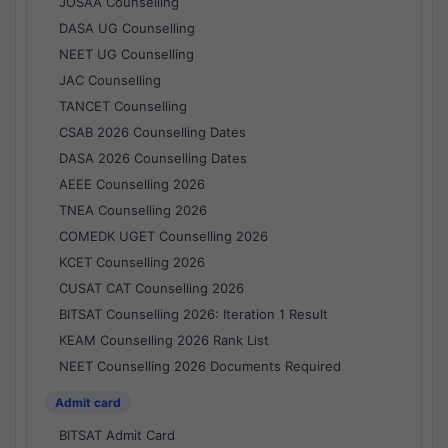
JOSAA Counselling
DASA UG Counselling
NEET UG Counselling
JAC Counselling
TANCET Counselling
CSAB 2026 Counselling Dates
DASA 2026 Counselling Dates
AEEE Counselling 2026
TNEA Counselling 2026
COMEDK UGET Counselling 2026
KCET Counselling 2026
CUSAT CAT Counselling 2026
BITSAT Counselling 2026: Iteration 1 Result
KEAM Counselling 2026 Rank List
NEET Counselling 2026 Documents Required
Admit card
BITSAT Admit Card