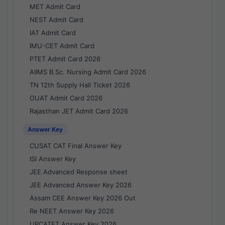
MET Admit Card
NEST Admit Card
IAT Admit Card
IMU-CET Admit Card
PTET Admit Card 2026
AIIMS B.Sc. Nursing Admit Card 2026
TN 12th Supply Hall Ticket 2026
OUAT Admit Card 2026
Rajasthan JET Admit Card 2026
Answer Key
CUSAT CAT Final Answer Key
ISI Answer Key
JEE Advanced Response sheet
JEE Advanced Answer Key 2026
Assam CEE Answer Key 2026 Out
Re NEET Answer Key 2026
UPCATET Answer Key 2026