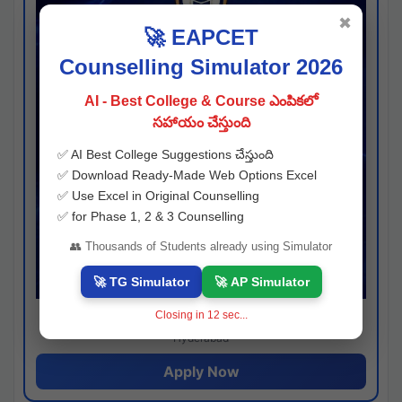
✖
🚀 EAPCET
Counselling Simulator 2026
AI - Best College & Course ఎంపికలో
సహాయం చేస్తుంది
✅ AI Best College Suggestions చేస్తుంది
✅ Download Ready-Made Web Options Excel
✅ Use Excel in Original Counselling
✅ for Phase 1, 2 & 3 Counselling
👥 Thousands of Students already using Simulator
🚀 TG Simulator
🚀 AP Simulator
Closing in
11
sec...
Josh consultancy
Hyderabad
Apply Now