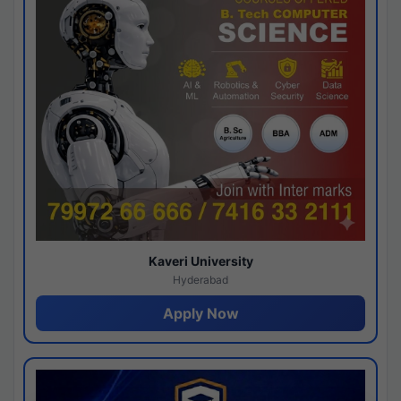
Kaveri University
Hyderabad
Apply Now