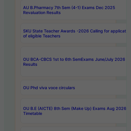
AU B.Pharmacy 7th Sem (4-1) Exams Dec 2025
Revaluation Results
SKU State Teacher Awards -2026 Calling for applicatio
of eligible Teachers
OU BCA-CBCS 1st to 6th SemExams June/July 2026
Results
OU Phd viva voce circulars
OU B.E (AICTE) 8th Sem (Make Up) Exams Aug 2026
Timetable