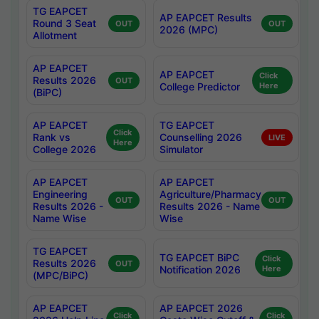
TG EAPCET
AP EAPCET Results
Round 3 Seat
OUT
OUT
2026 (MPC)
Allotment
AP EAPCET
AP EAPCET
Click
Results 2026
OUT
College Predictor
Here
(BiPC)
AP EAPCET
TG EAPCET
Click
Rank vs
Counselling 2026
LIVE
Here
College 2026
Simulator
AP EAPCET
AP EAPCET
Engineering
Agriculture/Pharmacy
OUT
OUT
Results 2026 -
Results 2026 - Name
Name Wise
Wise
TG EAPCET
TG EAPCET BiPC
Click
Results 2026
OUT
Notification 2026
Here
(MPC/BiPC)
AP EAPCET
AP EAPCET 2026
Click
Click