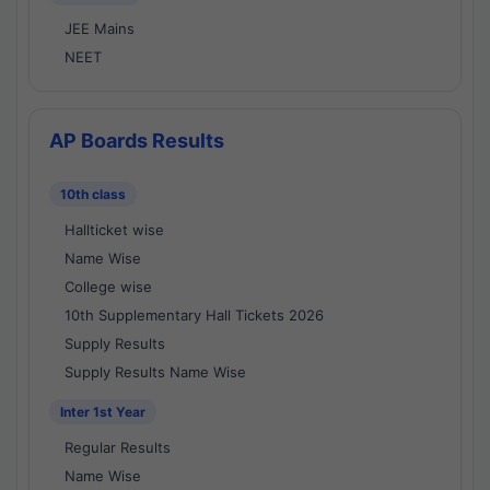
JEE Mains
NEET
AP Boards Results
10th class
Hallticket wise
Name Wise
College wise
10th Supplementary Hall Tickets 2026
Supply Results
Supply Results Name Wise
Inter 1st Year
Regular Results
Name Wise