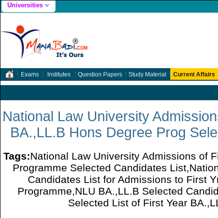
Universities
Exams
Institutes
Question Papers
Study Material
Current Affairs
National Law University Admissions 
BA.,LL.B Hons Degree Prog Selec
Tags:
National Law University Admissions of F
Programme Selected Candidates List,Nation
Candidates List for Admissions to First
Programme,NLU BA.,LL.B Selected Candid
Selected List of First Year BA.,