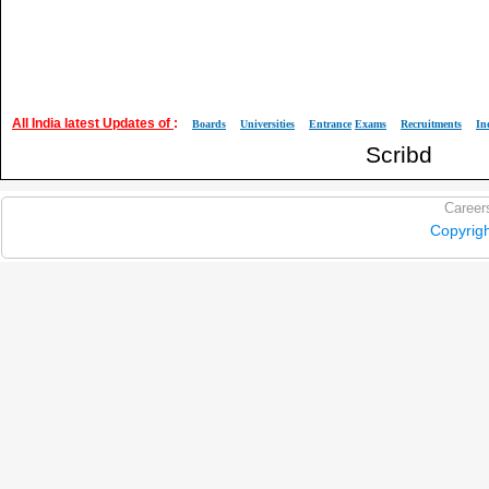
All India latest Updates of
:
Boards
Universities
Entrance
Exams
Recruitments
In
Scribd
Career
Copyrig