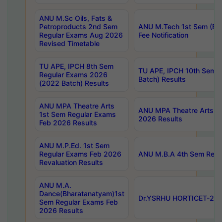
ANU M.Sc Oils, Fats &
Petroproducts 2nd Sem
ANU M.Tech 1st Sem (Ev
Regular Exams Aug 2026
Fee Notification
Revised Timetable
TU APE, IPCH 8th Sem
TU APE, IPCH 10th Sem 
Regular Exams 2026
Batch) Results
(2022 Batch) Results
ANU MPA Theatre Arts
ANU MPA Theatre Arts 4t
1st Sem Regular Exams
2026 Results
Feb 2026 Results
ANU M.P.Ed. 1st Sem
Regular Exams Feb 2026
ANU M.B.A 4th Sem Regul
Revaluation Results
ANU M.A.
Dance(Bharatanatyam)1st
Dr.YSRHU HORTICET-2026
Sem Regular Exams Feb
2026 Results