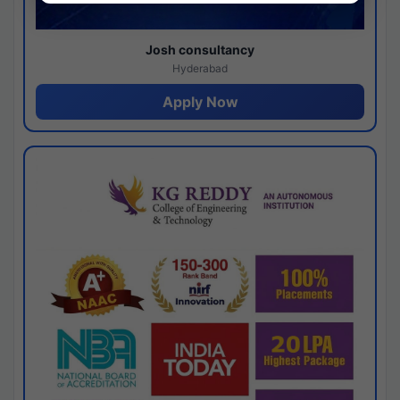
Josh consultancy
Hyderabad
Apply Now