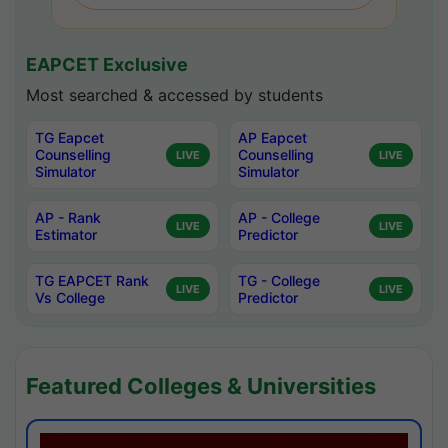
EAPCET Exclusive
Most searched & accessed by students
TG Eapcet
AP Eapcet
Counselling
Counselling
LIVE
LIVE
Simulator
Simulator
AP - Rank
AP - College
LIVE
LIVE
Estimator
Predictor
TG EAPCET Rank
TG - College
LIVE
LIVE
Vs College
Predictor
Featured Colleges & Universities