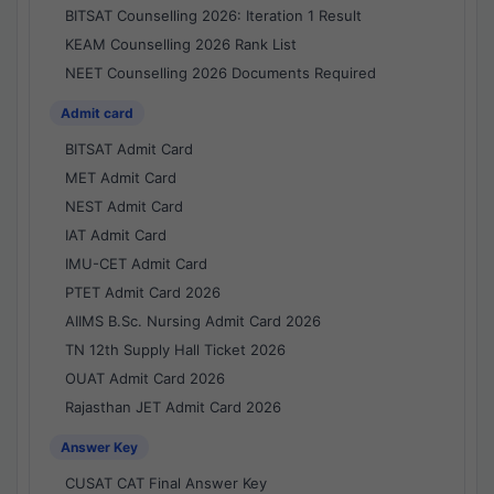
BITSAT Counselling 2026: Iteration 1 Result
KEAM Counselling 2026 Rank List
NEET Counselling 2026 Documents Required
Admit card
BITSAT Admit Card
MET Admit Card
NEST Admit Card
IAT Admit Card
IMU-CET Admit Card
PTET Admit Card 2026
AIIMS B.Sc. Nursing Admit Card 2026
TN 12th Supply Hall Ticket 2026
OUAT Admit Card 2026
Rajasthan JET Admit Card 2026
Answer Key
CUSAT CAT Final Answer Key