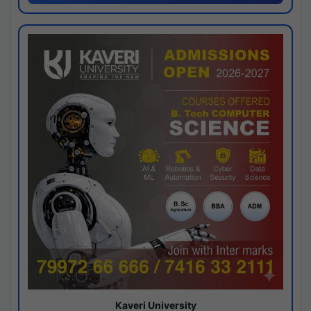
Kaveri University