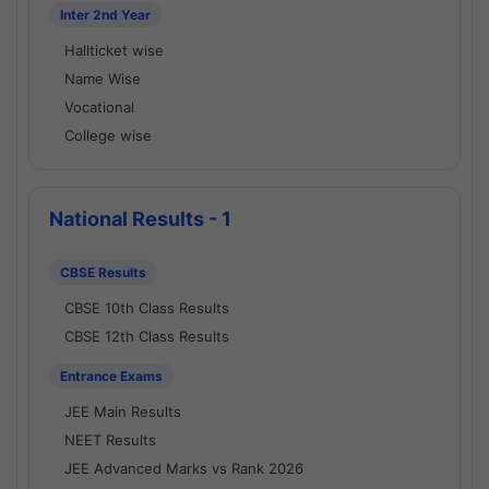
Inter 2nd Year
Hallticket wise
Name Wise
Vocational
College wise
National Results - 1
CBSE Results
CBSE 10th Class Results
CBSE 12th Class Results
Entrance Exams
JEE Main Results
NEET Results
JEE Advanced Marks vs Rank 2026