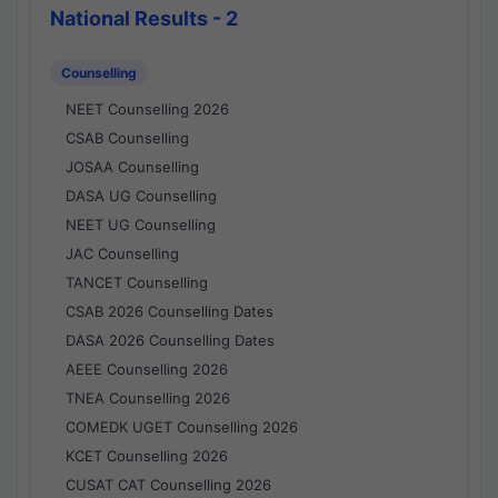
National Results - 2
Counselling
NEET Counselling 2026
CSAB Counselling
JOSAA Counselling
DASA UG Counselling
NEET UG Counselling
JAC Counselling
TANCET Counselling
CSAB 2026 Counselling Dates
DASA 2026 Counselling Dates
AEEE Counselling 2026
TNEA Counselling 2026
COMEDK UGET Counselling 2026
KCET Counselling 2026
CUSAT CAT Counselling 2026