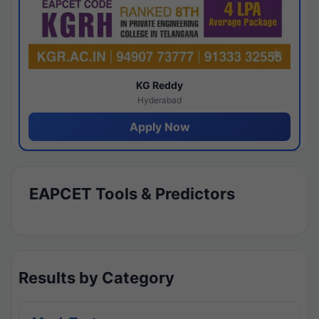
KG Reddy
Hyderabad
Apply Now
EAPCET Tools & Predictors
Results by Category