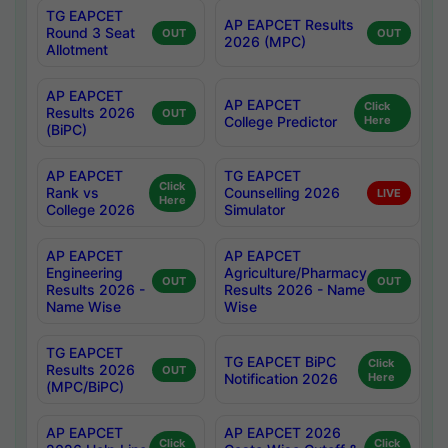
TG EAPCET
AP EAPCET Results
Round 3 Seat
OUT
OUT
2026 (MPC)
Allotment
AP EAPCET
AP EAPCET
Click
Results 2026
OUT
College Predictor
Here
(BiPC)
AP EAPCET
TG EAPCET
Click
Rank vs
Counselling 2026
LIVE
Here
College 2026
Simulator
AP EAPCET
AP EAPCET
Engineering
Agriculture/Pharmacy
OUT
OUT
Results 2026 -
Results 2026 - Name
Name Wise
Wise
TG EAPCET
TG EAPCET BiPC
Click
Results 2026
OUT
Notification 2026
Here
(MPC/BiPC)
AP EAPCET
AP EAPCET 2026
Click
Click