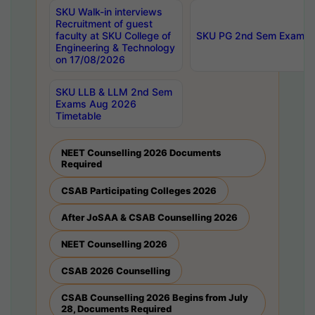
SKU Walk-in interviews
Recruitment of guest
faculty at SKU College of
SKU PG 2nd Sem Exams 
Engineering & Technology
on 17/08/2026
SKU LLB & LLM 2nd Sem
Exams Aug 2026
Timetable
NEET Counselling 2026 Documents
Required
CSAB Participating Colleges 2026
After JoSAA & CSAB Counselling 2026
NEET Counselling 2026
CSAB 2026 Counselling
CSAB Counselling 2026 Begins from July
28, Documents Required