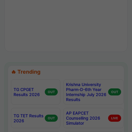
🔥 Trending
Krishna University
TG CPGET
Pharm-D-6th Year
OUT
OUT
Results 2026
Internship July 2026
Results
AP EAPCET
TG TET Results
Counselling 2026
OUT
LIVE
2026
Simulator