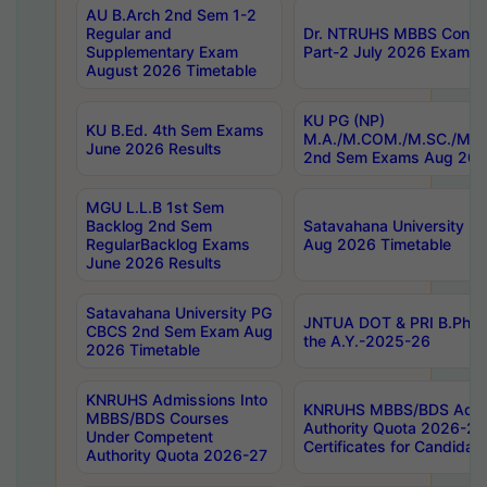
AU B.Arch 2nd Sem 1-2
Regular and
Dr. NTRUHS MBBS Confide
Supplementary Exam
Part-2 July 2026 Exams F
August 2026 Timetable
KU PG (NP)
KU B.Ed. 4th Sem Exams
M.A./M.COM./M.SC./M.T.
June 2026 Results
2nd Sem Exams Aug 202
MGU L.L.B 1st Sem
Backlog 2nd Sem
Satavahana University
RegularBacklog Exams
Aug 2026 Timetable
June 2026 Results
Satavahana University PG
JNTUA DOT & PRI B.Pharm
CBCS 2nd Sem Exam Aug
the A.Y.-2025-26
2026 Timetable
KNRUHS Admissions Into
KNRUHS MBBS/BDS Admis
MBBS/BDS Courses
Authority Quota 2026-27 P
Under Competent
Certificates for Candida
Authority Quota 2026-27