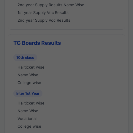
2nd year Supply Results Name Wise
1st year Supply Voc Results
2nd year Supply Voc Results
TG Boards Results
10th class
Hallticket wise
Name Wise
College wise
Inter 1st Year
Hallticket wise
Name Wise
Vocational
College wise