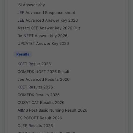
ISI Answer Key
JEE Advanced Response sheet
JEE Advanced Answer Key 2026
Assam CEE Answer Key 2026 Out
Re NEET Answer Key 2026
UPCATET Answer Key 2026
Results
KCET Result 2026
COMEDK UGET 2026 Result
Jee Advanced Results 2026
KCET Results 2026
COMEDK Results 2026
CUSAT CAT Results 2026
AIIMS Post Basic Nursing Result 2026
TS PGECET Result 2026
OJEE Results 2026