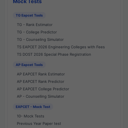
Mock Tests
TG Eapcet Tools
TG - Rank Estimator
TG - College Predictor
TG - Counseling Simulator
TS EAPCET 2026 Engineering Colleges with Fees
TS DOST 2026 Special Phase Registration
AP Eapcet Tools
AP EAPCET Rank Estimator
AP EAPCET Rank Predictor
AP EAPCET College Predictor
AP - Counselling Simulator
EAPCET - Mock Test
10- Mock Tests
Previous Year Paper test