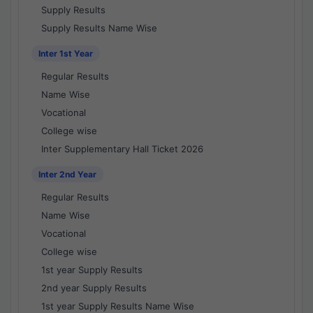
Supply Results
Supply Results Name Wise
Inter 1st Year
Regular Results
Name Wise
Vocational
College wise
Inter Supplementary Hall Ticket 2026
Inter 2nd Year
Regular Results
Name Wise
Vocational
College wise
1st year Supply Results
2nd year Supply Results
1st year Supply Results Name Wise