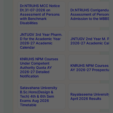
Dr.NTRUHS MCC Notice
Dt.31-07-2026 on
Dr.NTRUHS Corrigendum 
Assessment of Persons
Assessment of Persons wi
with Benchmark
Admission to the MBBS 
Disabilities
JNTUGV 3rd Year Pharm.
D for the Academic Year
JNTUGV 2nd Year M. Pha
2026-27 Academic
2026-27 Academic Calen
Calendar
KNRUHS NPM Courses
Under Competent
KNRUHS NPM Courses Und
Authority Quota AY
AY 2026-27 Prospectus
2026-27 Detailed
Notification
Satavahana University
B.Sc.Hons(Design &
Rayalaseema University 
Tech) 4th & 6th Sem
April 2026 Results
Exams Aug 2026
Timetable