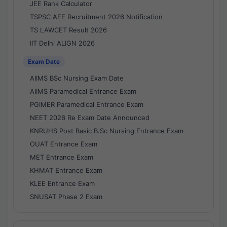
JEE Rank Calculator
TSPSC AEE Recruitment 2026 Notification
TS LAWCET Result 2026
IIT Delhi ALIGN 2026
Exam Date
AIIMS BSc Nursing Exam Date
AIIMS Paramedical Entrance Exam
PGIMER Paramedical Entrance Exam
NEET 2026 Re Exam Date Announced
KNRUHS Post Basic B.Sc Nursing Entrance Exam
OUAT Entrance Exam
MET Entrance Exam
KHMAT Entrance Exam
KLEE Entrance Exam
SNUSAT Phase 2 Exam