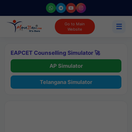
Go to Main
☰
Website
EAPCET Counselling Simulator 🚀
AP Simulator
Telangana Simulator