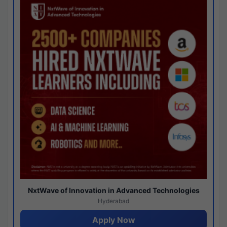
NxtWave of Innovation in Advanced Technologies
Hyderabad
Apply Now