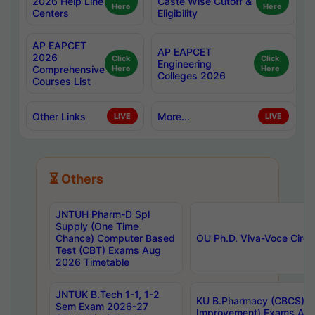
2026 Help Line
Caste Wise Cutoff &
Here
Here
Centers
Eligibility
AP EAPCET
AP EAPCET
2026
Click
Click
Engineering
Comprehensive
Here
Here
Colleges 2026
Courses List
Other Links
More...
LIVE
LIVE
⏳ Others
JNTUH Pharm-D Spl
Supply (One Time
Chance) Computer Based
OU Ph.D. Viva-Voce Circu
Test (CBT) Exams Aug
2026 Timetable
JNTUK B.Tech 1-1, 1-2
KU B.Pharmacy (CBCS) 6t
Sem Exam 2026-27
Improvement) Exams Aug