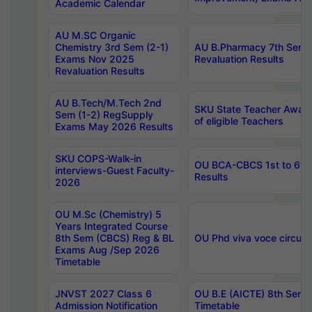
Academic Calendar
AU M.SC Organic
Chemistry 3rd Sem (2-1)
AU B.Pharmacy 7th Sem 
Exams Nov 2025
Revaluation Results
Revaluation Results
AU B.Tech/M.Tech 2nd
SKU State Teacher Awards
Sem (1-2) RegSupply
of eligible Teachers
Exams May 2026 Results
SKU COPS-Walk-in
OU BCA-CBCS 1st to 6th
interviews-Guest Faculty-
Results
2026
OU M.Sc (Chemistry) 5
Years Integrated Course
8th Sem (CBCS) Reg & BL
OU Phd viva voce circula
Exams Aug /Sep 2026
Timetable
JNVST 2027 Class 6
OU B.E (AICTE) 8th Sem
Admission Notification
Timetable