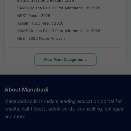
BITSAT Session 2 Results 2026
SAMS Odisha Plus 3 First Allotment List 2026
NEST Result 2026
Assam HSLC Result 2026
SAMS Odisha Plus 3 First Allotment List 2026
NEET 2026 Paper Analysis
View More Categories ⌄
About Manabadi
Manabadi.co.in is India's leading education portal for
results, hall tickets, admit cards, counselling, colleges
and more.