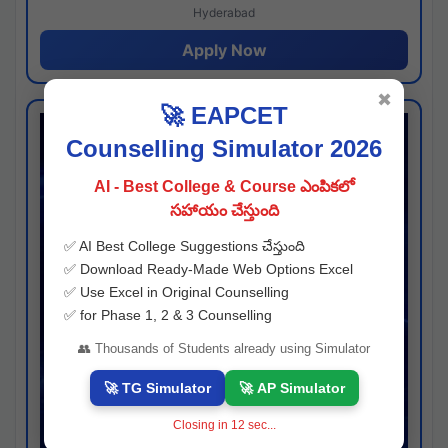
Hyderabad
Apply Now
✖
🚀 EAPCET
Counselling Simulator 2026
AI - Best College & Course ఎంపికలో
సహాయం చేస్తుంది
✅ AI Best College Suggestions చేస్తుంది
✅ Download Ready-Made Web Options Excel
✅ Use Excel in Original Counselling
✅ for Phase 1, 2 & 3 Counselling
👥 Thousands of Students already using Simulator
🚀 TG Simulator
🚀 AP Simulator
Closing in
11
sec...