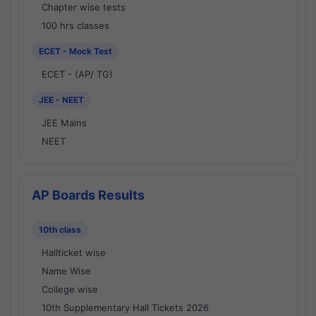
Chapter wise tests
100 hrs classes
ECET - Mock Test
ECET - (AP/ TG)
JEE - NEET
JEE Mains
NEET
AP Boards Results
10th class
Hallticket wise
Name Wise
College wise
10th Supplementary Hall Tickets 2026