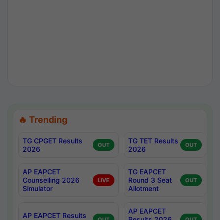
🔥 Trending
TG CPGET Results
TG TET Results
OUT
OUT
2026
2026
AP EAPCET
TG EAPCET
Counselling 2026
Round 3 Seat
LIVE
OUT
Simulator
Allotment
AP EAPCET
AP EAPCET Results
Results 2026
OUT
OUT