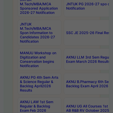
M.Tech/MBA/MCA
JNTUK PG 2026-27 spo cours
Sponsored Application
Notification
2026-27 Notification
JNTUK
M.Tech/MBA/MCA
Spon Information to
SSC JE 2025-26 Final Resul
Candidates 2026-27
Notification
MANUU Workshop on
Digitization and
AKNU LLM 3rd Sem Regular
Conservation begins
Exam March 2026 Results
Notification
AKNU PG 4th Sem Arts
& Science Regular &
AKNU B.Pharmacy 6th Sem 
Backlog April2026
Backlog Exam April 2026 Re
Results
AKNU LAW 1st Sem
Regular & Backlog
AKNU UG All Courses 1st 
Exam Feb 2026
AB R&B RV October 2025 R