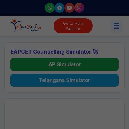
Go to Main
☰
Website
EAPCET Counselling Simulator 🚀
AP Simulator
Telangana Simulator