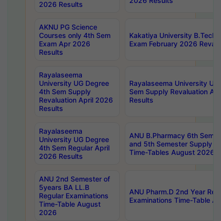
2026 Results
2026 Results
AKNU PG Science
Courses only 4th Sem
Kakatiya University B.Tech
Exam Apr 2026
Exam February 2026 Revalua
Results
Rayalaseema
University UG Degree
Rayalaseema University UG
4th Sem Supply
Sem Supply Revaluation Apr
Revaluation April 2026
Results
Results
Rayalaseema
ANU B.Pharmacy 6th Semest
University UG Degree
and 5th Semester Supply E
4th Sem Regular April
Time-Tables August 2026
2026 Results
ANU 2nd Semester of
5years BA LL.B
ANU Pharm.D 2nd Year Regu
Regular Examinations
Examinations Time-Table A
Time-Table August
2026