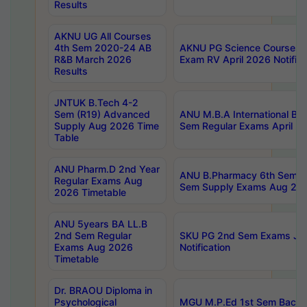
Results
AKNU UG All Courses
4th Sem 2020-24 AB
AKNU PG Science Courses o
R&B March 2026
Exam RV April 2026 Notifica
Results
JNTUK B.Tech 4-2
Sem (R19) Advanced
ANU M.B.A International Bu
Supply Aug 2026 Time
Sem Regular Exams April 2
Table
ANU Pharm.D 2nd Year
ANU B.Pharmacy 6th Sem Re
Regular Exams Aug
Sem Supply Exams Aug 202
2026 Timetable
ANU 5years BA LL.B
2nd Sem Regular
SKU PG 2nd Sem Exams Ju
Exams Aug 2026
Notification
Timetable
Dr. BRAOU Diploma in
Psychological
MGU M.P.Ed 1st Sem Backlo