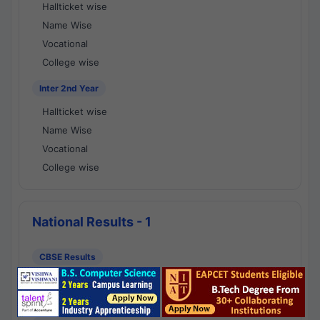
Hallticket wise
Name Wise
Vocational
College wise
Inter 2nd Year
Hallticket wise
Name Wise
Vocational
College wise
National Results - 1
CBSE Results
CBSE 10th Class Results
CBSE 12th Class Results