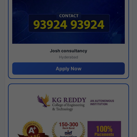
Josh consultancy
Hyderabad
Apply Now