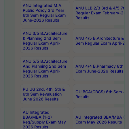
ANU Integrated M.A.
ANU LLB 2/3 3rd & 4/5 7th
Public Policy 3rd Year
Regular Exam February-202
6th Sem Regular Exam
Results
June-2026 Results
ANU 3/5 B.Architecture
& Planning 2nd Sem
ANU 4/5 B.Architecture & P
Regular Exam April-
Sem Regular Exam April-20
2026 Results
ANU 5/5 B.Architecture
And Planning 2nd Sem
ANU 4/4 B.Pharmacy 8th S
Regular Exam April-
Exam June-2026 Results
2026 Results
PU UG 2nd, 4th, 5th &
OU BCA(CBCS) 6th Sem Ju
6th Sem Revaluation
Results
June 2026 Results
AU Integrated
BBA/MBA (1-2)
AU Integrated BBA/MBA (2-
Reg/Supply Exam May
Exam May 2026 Results
2026 Results