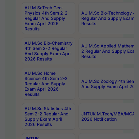
AU M.ScTech Geo-
Physics 4th Sem 2-2
AU M.Sc Bio-Technology 4t
Regular And Supply
Regular And Supply Exam A
Exam April 2026
Results
Results
AU M.Sc Bio-Chemistry
AU M.Sc Applied Mathemati
4th Sem 2-2 Regular
2 Regular And Supply Exam
And Supply Exam April
Results
2026 Results
AU M.Sc Home
Science 4th Sem 2-2
AU M.Sc Zoology 4th Sem 2
Regular And Supply
And Supply Exam April 202
Exam April 2026
Results
AU M.Sc Statistics 4th
Sem 2-2 Regular And
JNTUK M.Tech/MBA/MCA Sp
Supply Exam April
2026 Notification
2026 Results
JNTUK