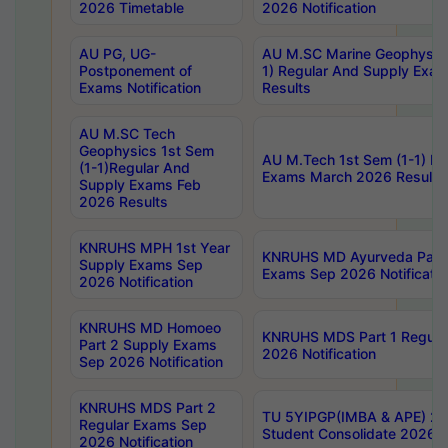
2026 Timetable
2026 Notification
AU PG, UG-
AU M.SC Marine Geophysics
Postponement of
1) Regular And Supply Exa
Exams Notification
Results
AU M.SC Tech
Geophysics 1st Sem
AU M.Tech 1st Sem (1-1) Re
(1-1)Regular And
Exams March 2026 Results
Supply Exams Feb
2026 Results
KNRUHS MPH 1st Year
KNRUHS MD Ayurveda Part 
Supply Exams Sep
Exams Sep 2026 Notificatio
2026 Notification
KNRUHS MD Homoeo
KNRUHS MDS Part 1 Regula
Part 2 Supply Exams
2026 Notification
Sep 2026 Notification
KNRUHS MDS Part 2
TU 5YIPGP(IMBA & APE) 20
Regular Exams Sep
Student Consolidate 2026 R
2026 Notification