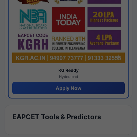
KG Reddy
Hyderabad
Apply Now
EAPCET Tools & Predictors