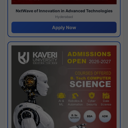
NxtWave of Innovation in Advanced Technologies
Hyderabad
Apply Now