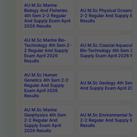
AU M.Sc Marine
Biology And Fisheries
AU M.Sc Physical Oceanog
4th Sem 2-2 Regular
2-2 Regular And Supply Ex
And Supply Exam April
Results
2026 Results
AU M.Sc Marine Bio-
Technology 4th Sem 2-
AU M.Sc Coastal Aquacultu
2 Regular And Supply
Bio-Technology 4th Sem 2-
Exam April 2026
Supply Exam April 2026 Res
Results
AU M.Sc Human
Genetics 4th Sem 2-2
AU M.Sc Geology 4th Sem 2
Regular And Supply
And Supply Exam April 202
Exam April 2026
Results
AU M.Sc Marine
Geophysics 4th Sem
AU M.Sc Environmental Sci
2-2 Regular And
2-2 Regular And Supply Ex
Supply Exam April
Results
2026 Results