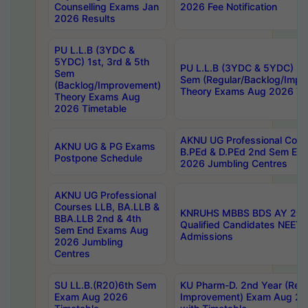
Counselling Exams Jan
2026 Fee Notification
2026 Results
PU L.L.B (3YDC &
5YDC) 1st, 3rd & 5th
PU L.L.B (3YDC & 5YDC) 2nd
Sem
Sem (Regular/Backlog/Impr
(Backlog/Improvement)
Theory Exams Aug 2026 Ti
Theory Exams Aug
2026 Timetable
AKNU UG Professional Cour
AKNU UG & PG Exams
B.PEd & D.PEd 2nd Sem En
Postpone Schedule
2026 Jumbling Centres
AKNU UG Professional
Courses LLB, BA.LLB &
KNRUHS MBBS BDS AY 2026
BBA.LLB 2nd & 4th
Qualified Candidates NEET
Sem End Exams Aug
Admissions
2026 Jumbling
Centres
SU LL.B.(R20)6th Sem
KU Pharm-D. 2nd Year (Regu
Exam Aug 2026
Improvement) Exam Aug 20