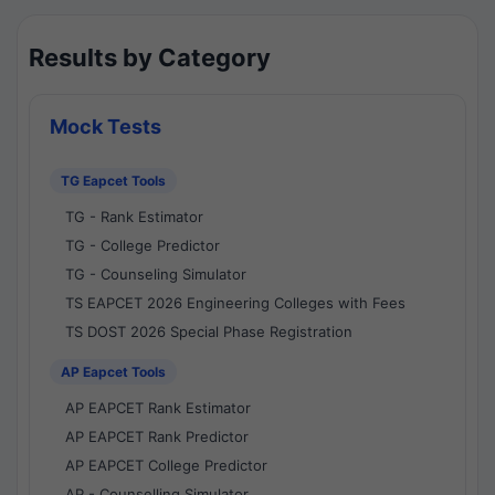
Results by Category
Mock Tests
TG Eapcet Tools
TG - Rank Estimator
TG - College Predictor
TG - Counseling Simulator
TS EAPCET 2026 Engineering Colleges with Fees
TS DOST 2026 Special Phase Registration
AP Eapcet Tools
AP EAPCET Rank Estimator
AP EAPCET Rank Predictor
AP EAPCET College Predictor
AP - Counselling Simulator