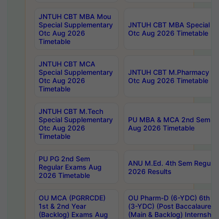
JNTUH CBT MBA Mou
Special Supplementary
JNTUH CBT MBA Special Su
Otc Aug 2026
Otc Aug 2026 Timetable
Timetable
JNTUH CBT MCA
Special Supplementary
JNTUH CBT M.Pharmacy Su
Otc Aug 2026
Otc Aug 2026 Timetable
Timetable
JNTUH CBT M.Tech
Special Supplementary
PU MBA & MCA 2nd Sem Re
Otc Aug 2026
Aug 2026 Timetable
Timetable
PU PG 2nd Sem
ANU M.Ed. 4th Sem Regular
Regular Exams Aug
2026 Results
2026 Timetable
OU MCA (PGRRCDE)
OU Pharm-D (6-YDC) 6th Y
1st & 2nd Year
(3-YDC) (Post Baccalaureat
(Backlog) Exams Aug
(Main & Backlog) Internshi