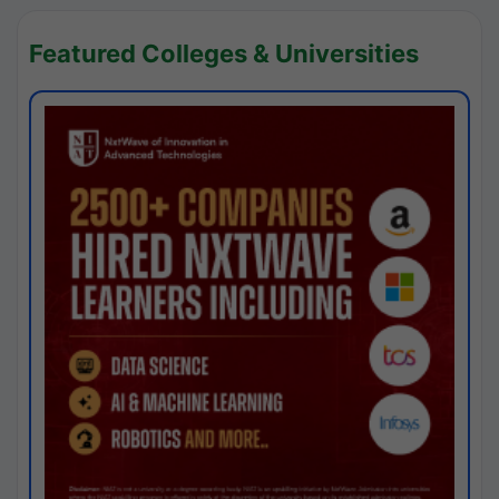
Featured Colleges & Universities