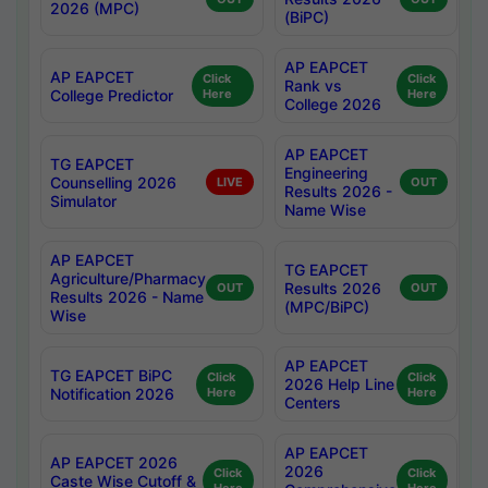
2026 (MPC)
(BiPC)
AP EAPCET
AP EAPCET
Click
Click
Rank vs
College Predictor
Here
Here
College 2026
AP EAPCET
TG EAPCET
Engineering
Counselling 2026
LIVE
OUT
Results 2026 -
Simulator
Name Wise
AP EAPCET
TG EAPCET
Agriculture/Pharmacy
Results 2026
OUT
OUT
Results 2026 - Name
(MPC/BiPC)
Wise
AP EAPCET
TG EAPCET BiPC
Click
Click
2026 Help Line
Notification 2026
Here
Here
Centers
AP EAPCET
AP EAPCET 2026
2026
Click
Click
Caste Wise Cutoff &