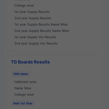
College wise
1st year Supply Results
2nd year Supply Results
1st year Supply Results Name Wise
2nd year Supply Results Name Wise
1st year Supply Voc Results
2nd year Supply Voc Results
TG Boards Results
10th class
Hallticket wise
Name Wise
College wise
Inter 1st Year