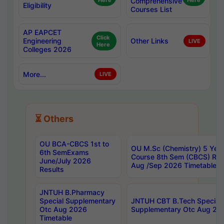
Here
Comprehensive
Here
Eligibility
Courses List
AP EAPCET
Click
Engineering
Other Links
LIVE
Here
Colleges 2026
More...
LIVE
⏳ Others
OU BCA-CBCS 1st to
OU M.Sc (Chemistry) 5 Year
6th SemExams
Course 8th Sem (CBCS) Re
June/July 2026
Aug /Sep 2026 Timetable
Results
JNTUH B.Pharmacy
Special Supplementary
JNTUH CBT B.Tech Special
Otc Aug 2026
Supplementary Otc Aug 20
Timetable