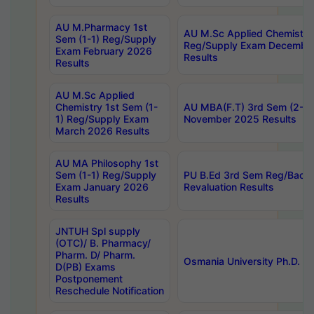
AU M.Pharmacy 1st
AU M.Sc Applied Chemistry
Sem (1-1) Reg/Supply
Reg/Supply Exam Decembe
Exam February 2026
Results
Results
AU M.Sc Applied
Chemistry 1st Sem (1-
AU MBA(F.T) 3rd Sem (2-1) 
1) Reg/Supply Exam
November 2025 Results
March 2026 Results
AU MA Philosophy 1st
Sem (1-1) Reg/Supply
PU B.Ed 3rd Sem Reg/Back
Exam January 2026
Revaluation Results
Results
JNTUH Spl supply
(OTC)/ B. Pharmacy/
Pharm. D/ Pharm.
Osmania University Ph.D. P
D(PB) Exams
Postponement
Reschedule Notification