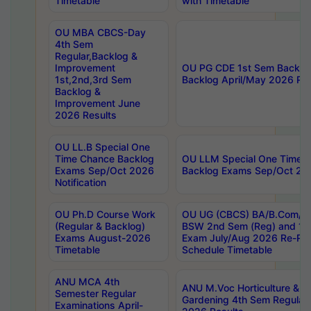
Timetable
with Timetable
OU MBA CBCS-Day
4th Sem
Regular,Backlog &
Improvement
OU PG CDE 1st Sem Backlo
1st,2nd,3rd Sem
Backlog April/May 2026 Res
Backlog &
Improvement June
2026 Results
OU LL.B Special One
Time Chance Backlog
OU LLM Special One Time 
Exams Sep/Oct 2026
Backlog Exams Sep/Oct 2026
Notification
OU Ph.D Course Work
OU UG (CBCS) BA/B.Com/B
(Regular & Backlog)
BSW 2nd Sem (Reg) and 1st
Exams August-2026
Exam July/Aug 2026 Re-Re
Timetable
Schedule Timetable
ANU MCA 4th
ANU M.Voc Horticulture & 
Semester Regular
Gardening 4th Sem Regular 
Examinations April-