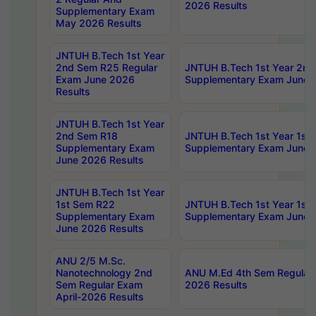
2026 Results
Supplementary Exam
May 2026 Results
JNTUH B.Tech 1st Year
2nd Sem R25 Regular
JNTUH B.Tech 1st Year 2n
Exam June 2026
Supplementary Exam June 
Results
JNTUH B.Tech 1st Year
2nd Sem R18
JNTUH B.Tech 1st Year 1st
Supplementary Exam
Supplementary Exam June 
June 2026 Results
JNTUH B.Tech 1st Year
1st Sem R22
JNTUH B.Tech 1st Year 1st
Supplementary Exam
Supplementary Exam June 
June 2026 Results
ANU 2/5 M.Sc.
Nanotechnology 2nd
ANU M.Ed 4th Sem Regular 
Sem Regular Exam
2026 Results
April-2026 Results