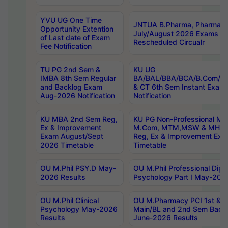
YVU UG One Time
JNTUA B.Pharma, Pharma D
Opportunity Extention
July/August 2026 Exams P
of Last date of Exam
Rescheduled Circualr
Fee Notification
TU PG 2nd Sem &
KU UG
IMBA 8th Sem Regular
BA/BAL/BBA/BCA/B.Com/B.
and Backlog Exam
& CT 6th Sem Instant Exam
Aug-2026 Notification
Notification
KU MBA 2nd Sem Reg,
KU PG Non-Professional MA
Ex & Improvement
M.Com, MTM,MSW & MHRM
Exam August/Sept
Reg, Ex & Improvement Ex
2026 Timetable
Timetable
OU M.Phil PSY.D May-
OU M.Phil Professional Diplo
2026 Results
Psychology Part I May-202
OU M.Phil Clinical
OU M.Pharmacy PCI 1st & 
Psychology May-2026
Main/BL and 2nd Sem Back
Results
June-2026 Results