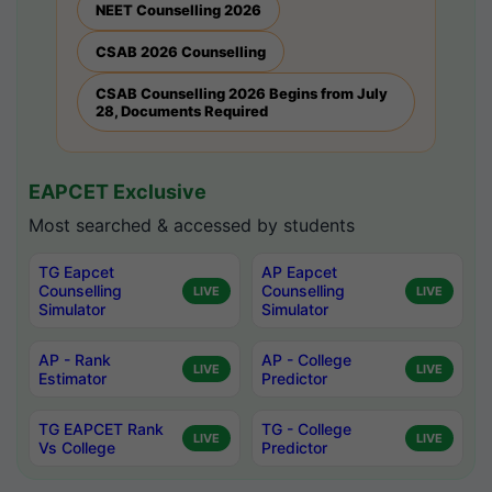
NEET Counselling 2026
CSAB 2026 Counselling
CSAB Counselling 2026 Begins from July
28, Documents Required
EAPCET Exclusive
Most searched & accessed by students
TG Eapcet
AP Eapcet
Counselling
Counselling
LIVE
LIVE
Simulator
Simulator
AP - Rank
AP - College
LIVE
LIVE
Estimator
Predictor
TG EAPCET Rank
TG - College
LIVE
LIVE
Vs College
Predictor