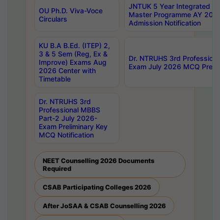
JNTUK 5 Year Integrated D
OU Ph.D. Viva-Voce
Master Programme AY 202
Circulars
Admission Notification
KU B.A B.Ed. (ITEP) 2,
3 & 5 Sem (Reg, Ex &
Dr. NTRUHS 3rd Profession
Improve) Exams Aug
Exam July 2026 MCQ Prelim
2026 Center with
Timetable
Dr. NTRUHS 3rd
Professional MBBS
Part-2 July 2026-
Exam Preliminary Key
MCQ Notification
NEET Counselling 2026 Documents
Required
CSAB Participating Colleges 2026
After JoSAA & CSAB Counselling 2026