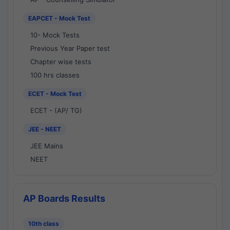
EAPCET - Mock Test
10- Mock Tests
Previous Year Paper test
Chapter wise tests
100 hrs classes
ECET - Mock Test
ECET - (AP/ TG)
JEE - NEET
JEE Mains
NEET
AP Boards Results
10th class