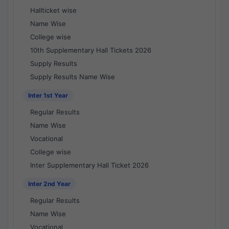
Hallticket wise
Name Wise
College wise
10th Supplementary Hall Tickets 2026
Supply Results
Supply Results Name Wise
Inter 1st Year
Regular Results
Name Wise
Vocational
College wise
Inter Supplementary Hall Ticket 2026
Inter 2nd Year
Regular Results
Name Wise
Vocational