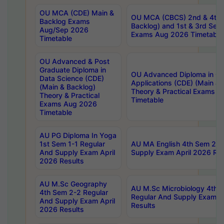
OU MCA (CDE) Main &
OU MCA (CBCS) 2nd & 4th 
Backlog Exams
Backlog) and 1st & 3rd Sem
Aug/Sep 2026
Exams Aug 2026 Timetable
Timetable
OU Advanced & Post
Graduate Diploma in
OU Advanced Diploma in C
Data Science (CDE)
Applications (CDE) (Main & 
(Main & Backlog)
Theory & Practical Exams 
Theory & Practical
Timetable
Exams Aug 2026
Timetable
AU PG Diploma In Yoga
1st Sem 1-1 Regular
AU MA English 4th Sem 2-2
And Supply Exam April
Supply Exam April 2026 Res
2026 Results
AU M.Sc Geography
AU M.Sc Microbiology 4th 
4th Sem 2-2 Regular
Regular And Supply Exam A
And Supply Exam April
Results
2026 Results