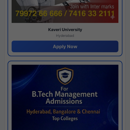
Kaveri University
Hyderabad
Apply Now