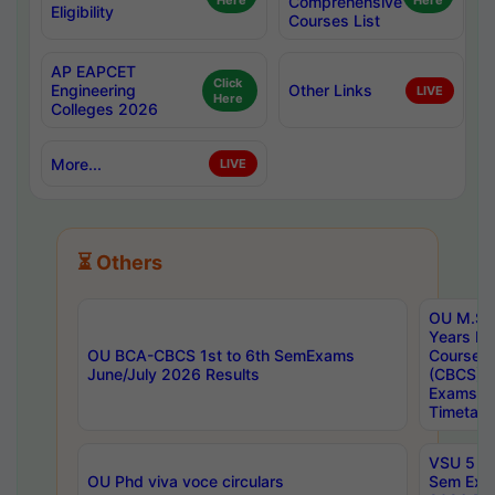
Here
Comprehensive
Here
Eligibility
Courses List
AP EAPCET
Click
Engineering
Other Links
LIVE
Here
Colleges 2026
More...
LIVE
⏳ Others
OU M.Sc 
Years In
OU BCA-CBCS 1st to 6th SemExams
Course 
June/July 2026 Results
(CBCS) R
Exams A
Timetabl
VSU 5 Ye
OU Phd viva voce circulars
Sem Exa