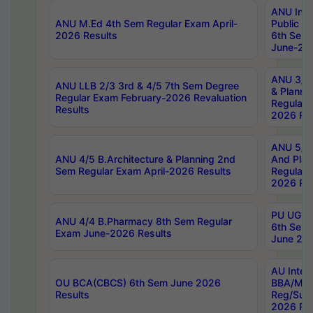
ANU Inte
ANU M.Ed 4th Sem Regular Exam April-
Public Po
2026 Results
6th Sem 
June-202
ANU 3/5 
ANU LLB 2/3 3rd & 4/5 7th Sem Degree
& Planni
Regular Exam February-2026 Revaluation
Regular 
Results
2026 Res
ANU 5/5 
ANU 4/5 B.Architecture & Planning 2nd
And Plan
Sem Regular Exam April-2026 Results
Regular 
2026 Res
PU UG 2n
ANU 4/4 B.Pharmacy 8th Sem Regular
6th Sem 
Exam June-2026 Results
June 202
AU Integ
OU BCA(CBCS) 6th Sem June 2026
BBA/MBA
Results
Reg/Sup
2026 Res