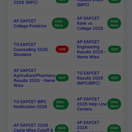
2026 (MPC)
(BiPC)
AP EAPCET
AP EAPCET
Click
Click
Rank vs
College Predictor
Here
Here
College 2026
AP EAPCET
TG EAPCET
Engineering
Counselling 2026
LIVE
OUT
Results 2026 -
Simulator
Name Wise
AP EAPCET
TG EAPCET
Agriculture/Pharmacy
Results 2026
OUT
OUT
Results 2026 - Name
(MPC/BiPC)
Wise
AP EAPCET
TG EAPCET BiPC
Click
Click
2026 Help Line
Notification 2026
Here
Here
Centers
AP EAPCET
AP EAPCET 2026
2026
Click
Click
Caste Wise Cutoff &