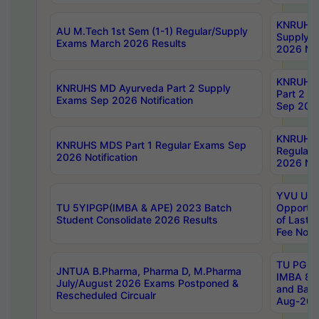
KNRUHS 
AU M.Tech 1st Sem (1-1) Regular/Supply
Supply 
Exams March 2026 Results
2026 Not
KNRUHS
KNRUHS MD Ayurveda Part 2 Supply
Part 2 S
Exams Sep 2026 Notification
Sep 2026
KNRUHS 
KNRUHS MDS Part 1 Regular Exams Sep
Regular
2026 Notification
2026 Not
YVU UG 
TU 5YIPGP(IMBA & APE) 2023 Batch
Opportun
Student Consolidate 2026 Results
of Last 
Fee Notif
TU PG 2
JNTUA B.Pharma, Pharma D, M.Pharma
IMBA 8th
July/August 2026 Exams Postponed &
and Bac
Rescheduled Circualr
Aug-2026