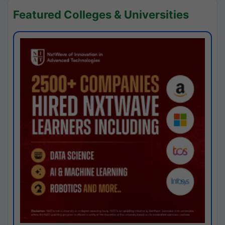
Featured Colleges & Universities