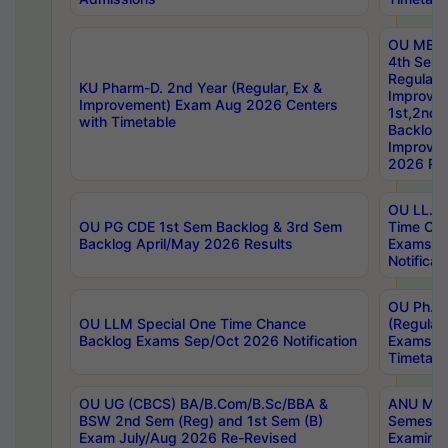
OU MBA
4th Sem
Regular,
KU Pharm-D. 2nd Year (Regular, Ex &
Improve
Improvement) Exam Aug 2026 Centers
1st,2nd,
with Timetable
Backlog 
Improve
2026 Res
OU LL.B 
OU PG CDE 1st Sem Backlog & 3rd Sem
Time Ch
Backlog April/May 2026 Results
Exams S
Notificat
OU Ph.D
OU LLM Special One Time Chance
(Regular
Backlog Exams Sep/Oct 2026 Notification
Exams A
Timetabl
OU UG (CBCS) BA/B.Com/B.Sc/BBA &
ANU MCA
BSW 2nd Sem (Reg) and 1st Sem (B)
Semester
Exam July/Aug 2026 Re-Revised
Examinat