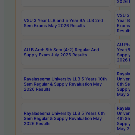
2026 Res
VSU 3 Ye
VSU 3 Year LLB and 5 Year BA LLB 2nd
Year BA 
Sem Exams May 2026 Results
Exams Ap
Results
AU Phar
AU B.Arch 8th Sem (4-2) Regular And
Year(6-0
Supply Exam July 2026 Results
Supply E
2026 Res
Rayalas
Rayalaseema University LLB 5 Years 10th
Universi
Sem Regular & Supply Revaluation May
8th Sem 
2026 Results
Supply R
May 202
Rayalas
Rayalaseema University LLB 5 Years 6th
Universi
Sem Regular & Supply Revaluation May
4th Sem 
2026 Results
Supply R
May 202