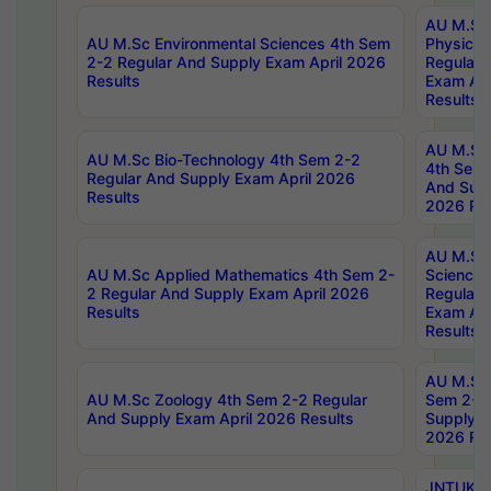
AU M.Sc
AU M.Sc Environmental Sciences 4th Sem
Physics 
2-2 Regular And Supply Exam April 2026
Regular 
Results
Exam Apr
Results
AU M.Sc 
AU M.Sc Bio-Technology 4th Sem 2-2
4th Sem 
Regular And Supply Exam April 2026
And Supp
Results
2026 Res
AU M.Sc
AU M.Sc Applied Mathematics 4th Sem 2-
Science 
2 Regular And Supply Exam April 2026
Regular 
Results
Exam Apr
Results
AU M.Sc 
AU M.Sc Zoology 4th Sem 2-2 Regular
Sem 2-2 
And Supply Exam April 2026 Results
Supply E
2026 Res
JNTUK