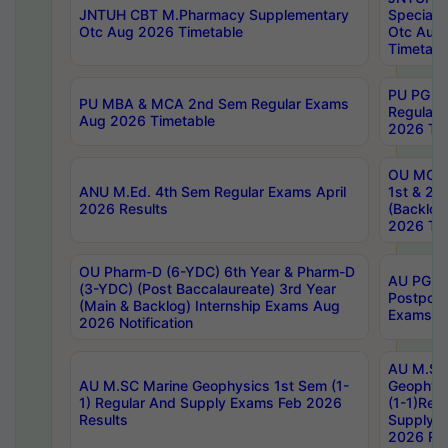
JNTUH CBT M.Pharmacy Supplementary
Special 
Otc Aug 2026 Timetable
Otc Aug
Timetabl
PU PG 2
PU MBA & MCA 2nd Sem Regular Exams
Regular
Aug 2026 Timetable
2026 Tim
OU MCA 
ANU M.Ed. 4th Sem Regular Exams April
1st & 2n
2026 Results
(Backlog
2026 Tim
OU Pharm-D (6-YDC) 6th Year & Pharm-D
AU PG, 
(3-YDC) (Post Baccalaureate) 3rd Year
Postpon
(Main & Backlog) Internship Exams Aug
Exams No
2026 Notification
AU M.SC
AU M.SC Marine Geophysics 1st Sem (1-
Geophysi
1) Regular And Supply Exams Feb 2026
(1-1)Reg
Results
Supply 
2026 Res