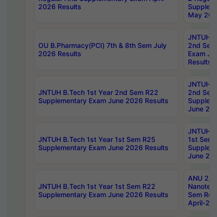
2026 Results
Supplem
May 202
JNTUH B.
OU B.Pharmacy(PCI) 7th & 8th Sem July
2nd Sem
2026 Results
Exam Ju
Results
JNTUH B.
JNTUH B.Tech 1st Year 2nd Sem R22
2nd Sem
Supplementary Exam June 2026 Results
Supplem
June 202
JNTUH B.
JNTUH B.Tech 1st Year 1st Sem R25
1st Sem
Supplementary Exam June 2026 Results
Supplem
June 202
ANU 2/5
JNTUH B.Tech 1st Year 1st Sem R22
Nanotec
Supplementary Exam June 2026 Results
Sem Reg
April-20