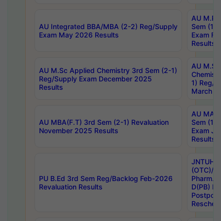
AU M.Ph
AU Integrated BBA/MBA (2-2) Reg/Supply
Sem (1-1
Exam May 2026 Results
Exam Fe
Results
AU M.Sc
AU M.Sc Applied Chemistry 3rd Sem (2-1)
Chemistr
Reg/Supply Exam December 2025
1) Reg/S
Results
March 20
AU MA Ph
AU MBA(F.T) 3rd Sem (2-1) Revaluation
Sem (1-1
November 2025 Results
Exam Ja
Results
JNTUH S
(OTC)/ B
PU B.Ed 3rd Sem Reg/Backlog Feb-2026
Pharm. D
Revaluation Results
D(PB) E
Postpon
Reschedu