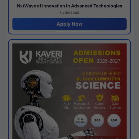
NxtWave of Innovation in Advanced Technologies
Hyderabad
Apply Now