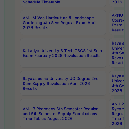
Schedule Timetable
2026 Res
AKNU PG
ANU M.Voc Horticulture & Landscape
Courses 
Gardening 4th Sem Regular Exam April-
Exam Ap
2026 Results
Results
Rayalas
Universi
Kakatiya University B.Tech CBCS 1st Sem
4th Sem 
Exam February 2026 Revaluation Results
Revaluat
Results
Rayalas
Rayalaseema University UG Degree 2nd
Universi
Sem Supply Revaluation April 2026
4th Sem 
Results
2026 Res
ANU 2nd
ANU B.Pharmacy 6th Semester Regular
5years B
and 5th Semester Supply Examinations
Regular 
Time-Tables August 2026
Time-Tab
2026