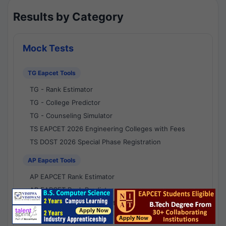
Results by Category
Mock Tests
TG Eapcet Tools
TG - Rank Estimator
TG - College Predictor
TG - Counseling Simulator
TS EAPCET 2026 Engineering Colleges with Fees
TS DOST 2026 Special Phase Registration
AP Eapcet Tools
AP EAPCET Rank Estimator
AP EAPCET Rank Predictor
AP EAPCET College Predictor
AP - Counselling Simulator