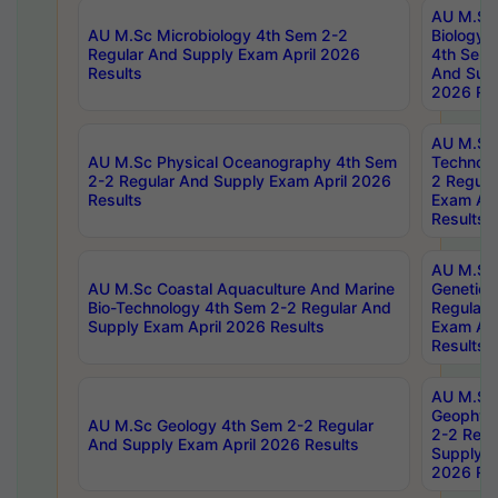
AU M.Sc
AU M.Sc Microbiology 4th Sem 2-2
Biology 
Regular And Supply Exam April 2026
4th Sem 
Results
And Supp
2026 Res
AU M.Sc 
AU M.Sc Physical Oceanography 4th Sem
Technolo
2-2 Regular And Supply Exam April 2026
2 Regula
Results
Exam Apr
Results
AU M.Sc
AU M.Sc Coastal Aquaculture And Marine
Genetics
Bio-Technology 4th Sem 2-2 Regular And
Regular 
Supply Exam April 2026 Results
Exam Apr
Results
AU M.Sc
Geophys
AU M.Sc Geology 4th Sem 2-2 Regular
2-2 Regu
And Supply Exam April 2026 Results
Supply E
2026 Res