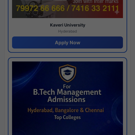
Kaveri University
Hyderabad
Apply Now