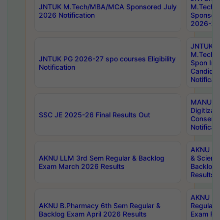
JNTUK M.Tech/MBA/MCA Sponsored July
M.Tech
2026 Notification
Sponsore
2026-27 
JNTUK
M.Tech
JNTUK PG 2026-27 spo courses Eligibility
Spon Inf
Notification
Candida
Notificat
MANUU W
Digitizat
SSC JE 2025-26 Final Results Out
Conserva
Notificat
AKNU PG
AKNU LLM 3rd Sem Regular & Backlog
& Scienc
Exam March 2026 Results
Backlog 
Results
AKNU LA
AKNU B.Pharmacy 6th Sem Regular &
Regular 
Backlog Exam April 2026 Results
Exam Fe