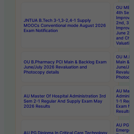
OU MBA
4th Sem 
Improvem
JNTUA B.Tech 3-1,3-2,4-1 Supply
2nd, 3rd
MOOCs Conventional mode August 2026
Improve
Exam Notification
June 20
and Chal
Valuation
OU M.Ph
OU B.Pharmacy PCI Main & Backlog Exam
Main & B
June/July 2026 Revaluation and
June/Jul
Photocopy details
Revaluat
Photocop
AU Maste
AU Master Of Hospital Administration 3rd
Administ
Sem 2-1 Regular And Supply Exam May
1-1 Regu
2026 Results
Exam Ma
Results
AU PG Di
Emergen
AU PG Diploma In Critical Care Technology