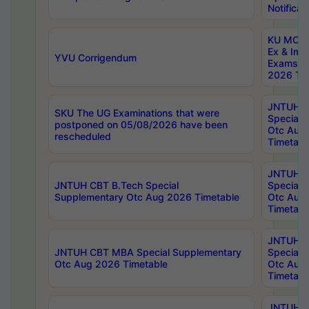
Notificat
KU MCA 
Ex & Imp
YVU Corrigendum
Exams A
2026 Tim
JNTUH B
SKU The UG Examinations that were
Special 
postponed on 05/08/2026 have been
Otc Aug
rescheduled
Timetabl
JNTUH 
JNTUH CBT B.Tech Special
Special 
Supplementary Otc Aug 2026 Timetable
Otc Aug
Timetabl
JNTUH 
JNTUH CBT MBA Special Supplementary
Special 
Otc Aug 2026 Timetable
Otc Aug
Timetabl
JNTUH C