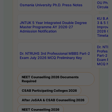
OU Ph.D.
Osmania University Ph.D. Press Notes
Circulars
KU B.A B.
JNTUK 5 Year Integrated Double Degree
3 & 5 Se
Master Programme AY 2026-27
Improve
Admission Notification
2026 Cen
Timetabl
Dr. NTR
Professi
Dr. NTRUHS 3rd Professional MBBS Part-2
Part-2 J
Exam July 2026 MCQ Preliminary Key
Exam Pre
MCQ Noti
NEET Counselling 2026 Documents
Required
CSAB Participating Colleges 2026
After JoSAA & CSAB Counselling 2026
NEET Counselling 2026