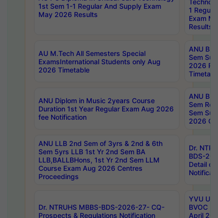
Technolo
1st Sem 1-1 Regular And Supply Exam
1 Regula
May 2026 Results
Exam Ma
Results
ANU B.P
AU M.Tech All Semesters Special
Sem Sup
ExamsInternational Students only Aug
2026 RE
2026 Timetable
Timetabl
ANU B.P
ANU Diplom in Music 2years Course
Sem Regu
Duration 1st Year Regular Exam Aug 2026
Sem Sup
fee Notification
2026 Cen
ANU LLB 2nd Sem of 3yrs & 2nd & 6th
Dr. NTR
Sem 5yrs LLB 1st Yr 2nd Sem BA
BDS-202
LLB,BALLBHons, 1st Yr 2nd Sem LLM
Detail on
Course Exam Aug 2026 Centres
Notificat
Proceedings
YVU UG 2
Dr. NTRUHS MBBS-BDS-2026-27- CQ-
BVOC 5t
Prospects & Regulations Notification
April 20