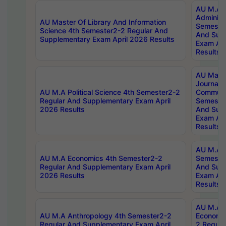
AU M.A P
Administ
AU Master Of Library And Information
Semester
Science 4th Semester2-2 Regular And
And Sup
Supplementary Exam April 2026 Results
Exam Apr
Results
AU Mast
Journal
AU M.A Political Science 4th Semester2-2
Communic
Regular And Supplementary Exam April
Semester
2026 Results
And Sup
Exam Apr
Results
AU M.A H
AU M.A Economics 4th Semester2-2
Semester
Regular And Supplementary Exam April
And Sup
2026 Results
Exam Apr
Results
AU M.A 
AU M.A Anthropology 4th Semester2-2
Economic
Regular And Supplementary Exam April
2 Regula