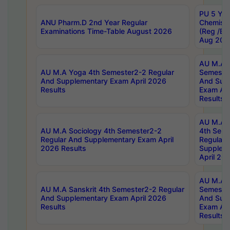
PU 5 Yea
ANU Pharm.D 2nd Year Regular
Chemist
Examinations Time-Table August 2026
(Reg /BL
Aug 202
AU M.A T
AU M.A Yoga 4th Semester2-2 Regular
Semester
And Supplementary Exam April 2026
And Sup
Results
Exam Apr
Results
AU M.A S
AU M.A Sociology 4th Semester2-2
4th Sem
Regular And Supplementary Exam April
Regular 
2026 Results
Supplem
April 20
AU M.A P
AU M.A Sanskrit 4th Semester2-2 Regular
Semester
And Supplementary Exam April 2026
And Sup
Results
Exam Apr
Results