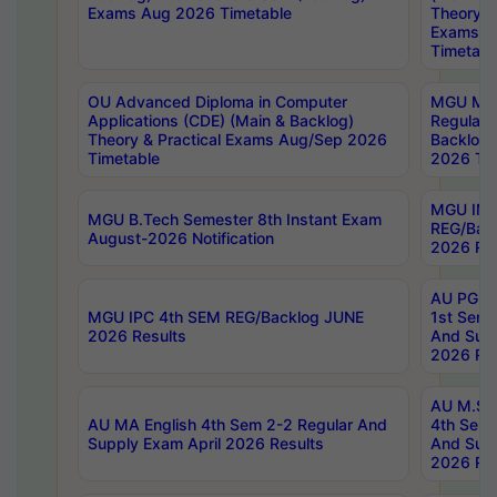
Exams Aug 2026 Timetable
Theory & 
Exams A
Timetabl
OU Advanced Diploma in Computer
MGU M.P
Applications (CDE) (Main & Backlog)
Regular 
Theory & Practical Exams Aug/Sep 2026
Backlog
Timetable
2026 Tim
MGU IMB
MGU B.Tech Semester 8th Instant Exam
REG/Bac
August-2026 Notification
2026 Res
AU PG Di
MGU IPC 4th SEM REG/Backlog JUNE
1st Sem 
2026 Results
And Supp
2026 Res
AU M.Sc
AU MA English 4th Sem 2-2 Regular And
4th Sem 
Supply Exam April 2026 Results
And Supp
2026 Res