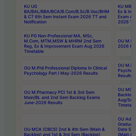
KU UG
KU MBA 
BA/BAL/BBA/BCA/B.Com/B.Sc/B.Voc/BHM
Ex & Imp
& CT 6th Sem Instant Exam 2026 TT and
Exam Au
Notification
2026 Tim
KU PG Non-Professional MA, MSc,
M.Com, MTM,MSW & MHRM 2nd Sem
OU M.Phi
Reg, Ex & Improvement Exam Aug 2026
2026 Res
Timetable
OU M.Phil
OU M.Phil Professional Diploma In Clinical
Psychol
Psychology Part I May-2026 Results
Results
OU MCA 
OU M.Pharmacy PCI 1st & 3rd Sem
Backlog
Main/BL and 2nd Sem Backlog Exams
Aug/Sep
June-2026 Results
Timetabl
OU Adva
Graduate
OU MCA (CBCS) 2nd & 4th Sem (Main &
Data Sci
Backlog) and 1st & 3rd Sem (Backlog)
(Main & 