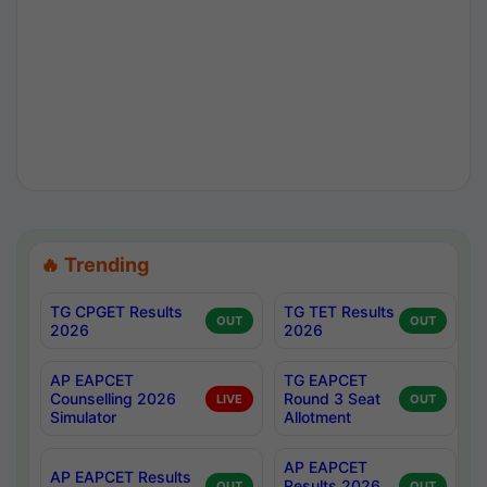
🔥 Trending
TG CPGET Results
TG TET Results
OUT
OUT
2026
2026
AP EAPCET
TG EAPCET
Counselling 2026
Round 3 Seat
LIVE
OUT
Simulator
Allotment
AP EAPCET
AP EAPCET Results
Results 2026
OUT
OUT