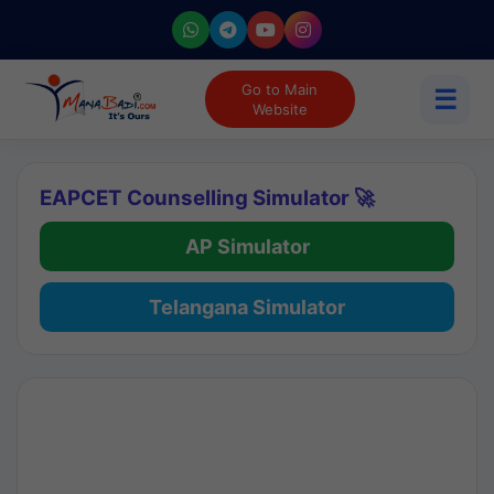
Go to Main
☰
Website
EAPCET Counselling Simulator 🚀
AP Simulator
Telangana Simulator