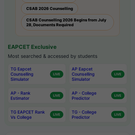
CSAB 2026 Counselling
CSAB Counselling 2026 Begins from July
28, Documents Required
EAPCET Exclusive
Most searched & accessed by students
TG Eapcet
AP Eapcet
Counselling
Counselling
LIVE
LIVE
Simulator
Simulator
AP - Rank
AP - College
LIVE
LIVE
Estimator
Predictor
TG EAPCET Rank
TG - College
LIVE
LIVE
Vs College
Predictor