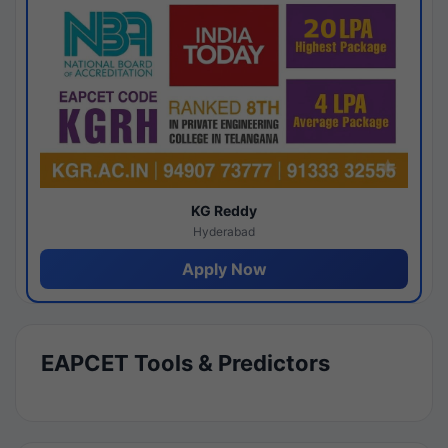
KG Reddy
Hyderabad
Apply Now
EAPCET Tools & Predictors