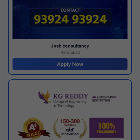
Josh consultancy
Hyderabad
Apply Now