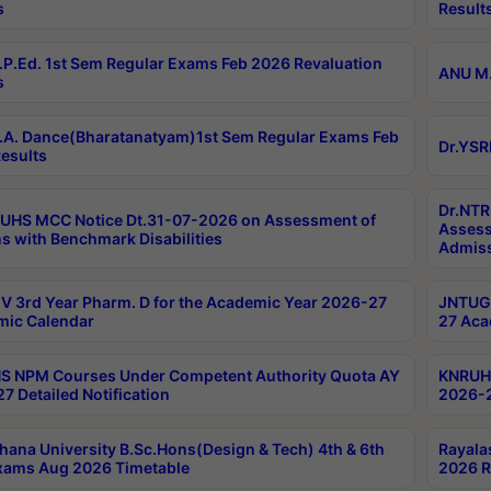
s
Result
P.Ed. 1st Sem Regular Exams Feb 2026 Revaluation
ANU M.
s
A. Dance(Bharatanatyam)1st Sem Regular Exams Feb
Dr.YSR
esults
Dr.NTR
UHS MCC Notice Dt.31-07-2026 on Assessment of
Assess
s with Benchmark Disabilities
Admiss
 3rd Year Pharm. D for the Academic Year 2026-27
JNTUGV
ic Calendar
27 Aca
 NPM Courses Under Competent Authority Quota AY
KNRUHS
7 Detailed Notification
2026-2
hana University B.Sc.Hons(Design & Tech) 4th & 6th
Rayala
xams Aug 2026 Timetable
2026 R