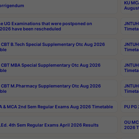
KU MCA
orrigendum
August
e UG Examinations that were postponed on
JNTUH 
2026 have been rescheduled
Timeta
CBT B.Tech Special Supplementary Otc Aug 2026
JNTUH 
ble
Timeta
CBT MBA Special Supplementary Otc Aug 2026
JNTUH 
ble
Timeta
 CBT M.Pharmacy Supplementary Otc Aug 2026
JNTUH 
ble
Timeta
 & MCA 2nd Sem Regular Exams Aug 2026 Timetable
PU PG 
OU MCA
Ed. 4th Sem Regular Exams April 2026 Results
2026 T