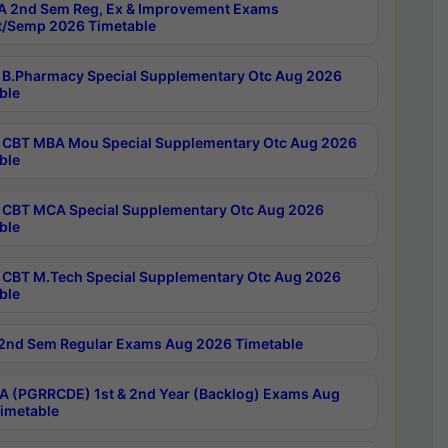
 2nd Sem Reg, Ex & Improvement Exams
/Semp 2026 Timetable
B.Pharmacy Special Supplementary Otc Aug 2026
ble
CBT MBA Mou Special Supplementary Otc Aug 2026
ble
CBT MCA Special Supplementary Otc Aug 2026
ble
CBT M.Tech Special Supplementary Otc Aug 2026
ble
2nd Sem Regular Exams Aug 2026 Timetable
 (PGRRCDE) 1st & 2nd Year (Backlog) Exams Aug
imetable