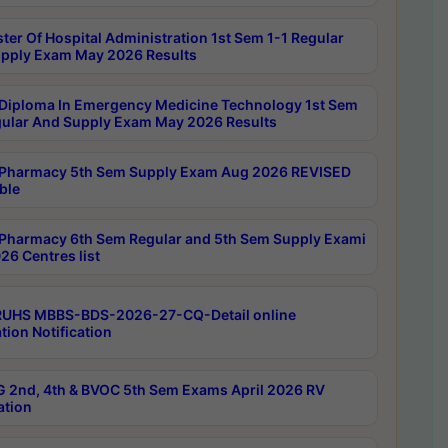
ter Of Hospital Administration 1st Sem 1-1 Regular
pply Exam May 2026 Results
Diploma In Emergency Medicine Technology 1st Sem
gular And Supply Exam May 2026 Results
Pharmacy 5th Sem Supply Exam Aug 2026 REVISED
ble
Pharmacy 6th Sem Regular and 5th Sem Supply Exami
26 Centres list
RUHS MBBS-BDS-2026-27-CQ-Detail online
tion Notification
 2nd, 4th & BVOC 5th Sem Exams April 2026 RV
ation