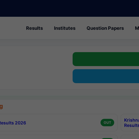
Results
Institutes
Question Papers
M
g
Krishn
esults 2026
OUT
Result