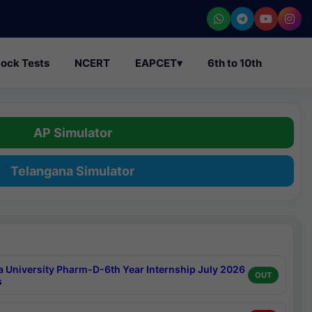
ock Tests
NCERT
EAPCET
▾
6th to 10th
AP Simulator
Telangana Simulator
a University Pharm-D-6th Year Internship July 2026
OUT
s