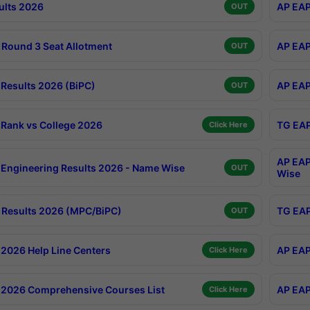
ults 2026
AP EAP
OUT
Round 3 Seat Allotment
AP EAP
OUT
Results 2026 (BiPC)
AP EAP
OUT
Rank vs College 2026
TG EAP
Click Here
AP EAP
Engineering Results 2026 - Name Wise
OUT
Wise
Results 2026 (MPC/BiPC)
TG EAP
OUT
2026 Help Line Centers
AP EAP
Click Here
2026 Comprehensive Courses List
AP EAP
Click Here