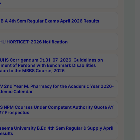
s
B.A 4th Sem Regular Exams April 2026 Results
HU HORTICET-2026 Notification
UHS Corrigendum Dt.31-07-2026-Guidelines on
ment of Persons with Benchmark Disabilities
ion to the MBBS Course, 2026
 2nd Year M. Pharmacy for the Academic Year 2026-
demic Calendar
 NPM Courses Under Competent Authority Quota AY
7 Prospectus
seema University B.Ed 4th Sem Regular & Supply April
esults