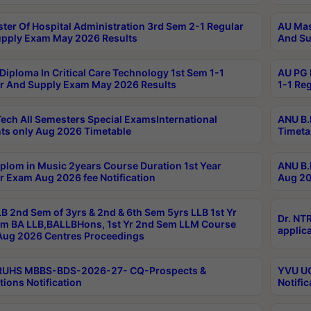
ter Of Hospital Administration 3rd Sem 2-1 Regular
AU Mas
pply Exam May 2026 Results
And Su
Diploma In Critical Care Technology 1st Sem 1-1
AU PG 
r And Supply Exam May 2026 Results
1-1 Re
ech All Semesters Special ExamsInternational
ANU B.
ts only Aug 2026 Timetable
Timeta
plom in Music 2years Course Duration 1st Year
ANU B.
r Exam Aug 2026 fee Notification
Aug 20
B 2nd Sem of 3yrs & 2nd & 6th Sem 5yrs LLB 1st Yr
Dr. NT
m BA LLB,BALLBHons, 1st Yr 2nd Sem LLM Course
applica
ug 2026 Centres Proceedings
TRUHS MBBS-BDS-2026-27- CQ-Prospects &
YVU UG
tions Notification
Notific