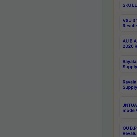
SKU LL
VSU 3 
Result
AU B.A
2026 R
Rayala
Supply
Rayala
Supply
JNTUA 
mode A
OU B.P
Revalu