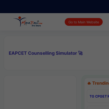
Go to Main Website
EAPCET Counselling Simulator 🚀
🔥 Trendin
TG CPGET R