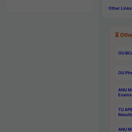
Other Links
⏳ Othe
OU BCA
OU Phd
ANU M.
Exams 
TU APE
Result
ANU MP