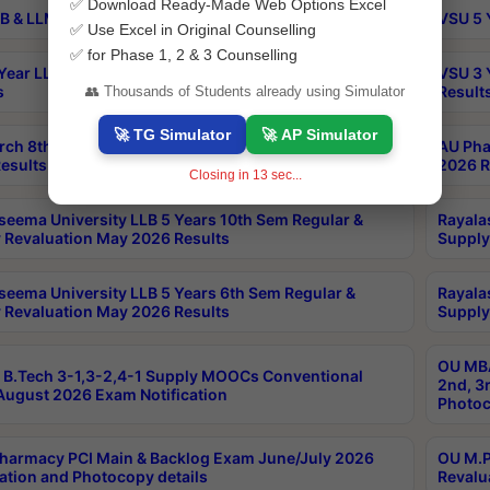
✅ Download Ready-Made Web Options Excel
B & LLM 2nd Sem Exams Aug 2026 Timetable
VSU 5 
✅ Use Excel in Original Counselling
✅ for Phase 1, 2 & 3 Counselling
Year LLB and 5 Year BA LLB 2nd Sem Exams May 2026
VSU 3 
s
Result
👥 Thousands of Students already using Simulator
🚀 TG Simulator
🚀 AP Simulator
rch 8th Sem (4-2) Regular And Supply Exam July
AU Pha
esults
2026 R
Closing in
13
sec...
seema University LLB 5 Years 10th Sem Regular &
Rayala
 Revaluation May 2026 Results
Supply
seema University LLB 5 Years 6th Sem Regular &
Rayala
 Revaluation May 2026 Results
Supply
OU MBA
B.Tech 3-1,3-2,4-1 Supply MOOCs Conventional
2nd, 3
ugust 2026 Exam Notification
Photoc
harmacy PCI Main & Backlog Exam June/July 2026
OU M.P
ation and Photocopy details
Revalu