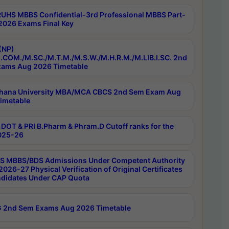
RUHS MBBS Confidential-3rd Professional MBBS Part-
 2026 Exams Final Key
(NP)
.COM./M.SC./M.T.M./M.S.W./M.H.R.M./M.LIB.I.SC. 2nd
ams Aug 2026 Timetable
hana University MBA/MCA CBCS 2nd Sem Exam Aug
imetable
DOT & PRI B.Pharm & Phram.D Cutoff ranks for the
025-26
 MBBS/BDS Admissions Under Competent Authority
026-27 Physical Verification of Original Certificates
ndidates Under CAP Quota
 2nd Sem Exams Aug 2026 Timetable