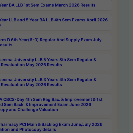
Year BA LLB 1st Sem Exams March 2026 Results
Year LLB and 5 Year BA LLB 4th Sem Exams April 2026
s
rm.D 6th Year(6-0) Regular And Supply Exam July
esults
seema University LLB 5 Years 8th Sem Regular &
 Revaluation May 2026 Results
seema University LLB 3 Years 4th Sem Regular &
 Revaluation May 2026 Results
 CBCS-Day 4th Sem Reg,Bac. & Improvement & 1st,
rd Sem Back. & Improvement Exam June 2026
opy and Challenge Valuation
harmacy PCI Main & Backlog Exam June/July 2026
ation and Photocopy details