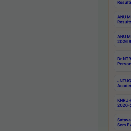
Result
ANU M.
Result
ANU M.
2026 R
Dr.NTR
Person
JNTUGV
Academ
KNRUHS
2026-2
Satava
Sem E