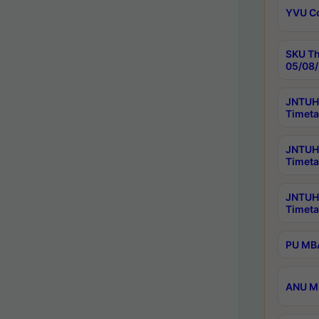
YVU C
SKU Th
05/08/
JNTUH 
Timeta
JNTUH 
Timeta
JNTUH
Timeta
PU MBA
ANU M.