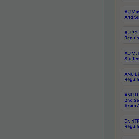
AU Mas
And Su
AU PG 
Regula
AU M.T
Studen
ANU Di
Regula
ANU LL
2nd Se
Exam A
Dr. N
Regula