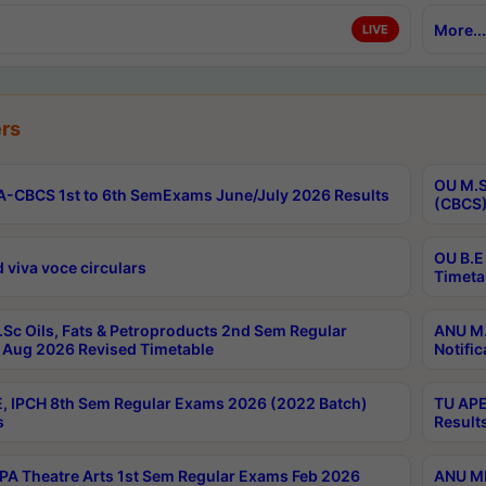
More...
LIVE
rs
OU M.S
-CBCS 1st to 6th SemExams June/July 2026 Results
(CBCS)
OU B.E
 viva voce circulars
Timeta
Sc Oils, Fats & Petroproducts 2nd Sem Regular
ANU M.
Aug 2026 Revised Timetable
Notific
, IPCH 8th Sem Regular Exams 2026 (2022 Batch)
TU APE
s
Result
A Theatre Arts 1st Sem Regular Exams Feb 2026
ANU MP