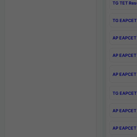
TG TET Res
TG EAPCET 
AP EAPCET 
AP EAPCET 
AP EAPCET 
TG EAPCET 
AP EAPCET 
AP EAPCET 