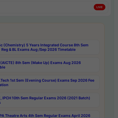
LIVE
c (Chemistry) 5 Years Integrated Course 8th Sem
 Reg & BL Exams Aug /Sep 2026 Timetable
 (AICTE) 8th Sem (Make Up) Exams Aug 2026
ble
Tech 1st Sem (Evening Course) Exams Sep 2026 Fee
ation
, IPCH 10th Sem Regular Exams 2026 (2021 Batch)
s
A Theatre Arts 4th Sem Regular Exams April 2026