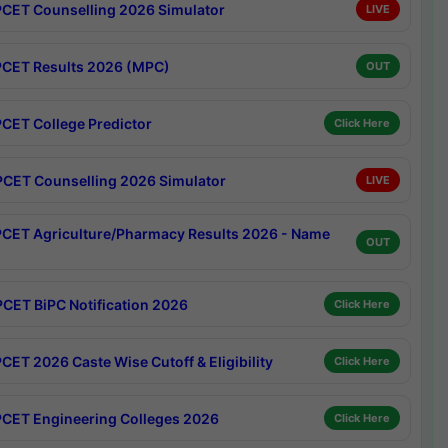
CET Counselling 2026 Simulator
LIVE
CET Results 2026 (MPC)
OUT
CET College Predictor
Click Here
CET Counselling 2026 Simulator
LIVE
CET Agriculture/Pharmacy Results 2026 - Name
OUT
CET BiPC Notification 2026
Click Here
CET 2026 Caste Wise Cutoff & Eligibility
Click Here
CET Engineering Colleges 2026
Click Here