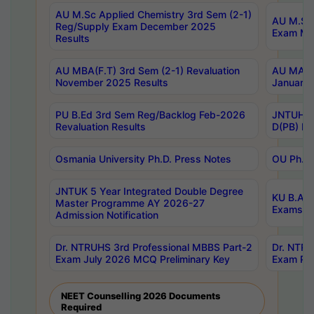
AU M.Sc Applied Chemistry 3rd Sem (2-1)
AU M.Sc 
Reg/Supply Exam December 2025
Exam Ma
Results
AU MBA(F.T) 3rd Sem (2-1) Revaluation
AU MA Ph
November 2025 Results
January 
PU B.Ed 3rd Sem Reg/Backlog Feb-2026
JNTUH Sp
Revaluation Results
D(PB) Ex
Osmania University Ph.D. Press Notes
OU Ph.D.
JNTUK 5 Year Integrated Double Degree
KU B.A B
Master Programme AY 2026-27
Exams Au
Admission Notification
Dr. NTRUHS 3rd Professional MBBS Part-2
Dr. NTRU
Exam July 2026 MCQ Preliminary Key
Exam Pre
NEET Counselling 2026 Documents
Required