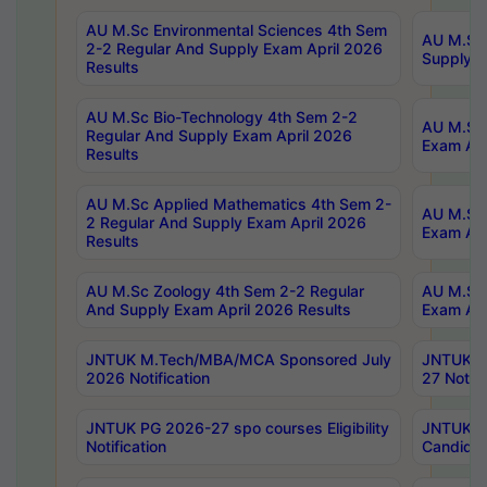
AU M.Sc Environmental Sciences 4th Sem
AU M.ScT
2-2 Regular And Supply Exam April 2026
Supply E
Results
AU M.Sc Bio-Technology 4th Sem 2-2
AU M.Sc 
Regular And Supply Exam April 2026
Exam Apr
Results
AU M.Sc Applied Mathematics 4th Sem 2-
AU M.Sc 
2 Regular And Supply Exam April 2026
Exam Apr
Results
AU M.Sc Zoology 4th Sem 2-2 Regular
AU M.Sc 
And Supply Exam April 2026 Results
Exam Apr
JNTUK M.Tech/MBA/MCA Sponsored July
JNTUK M
2026 Notification
27 Notifi
JNTUK PG 2026-27 spo courses Eligibility
JNTUK M
Notification
Candidat