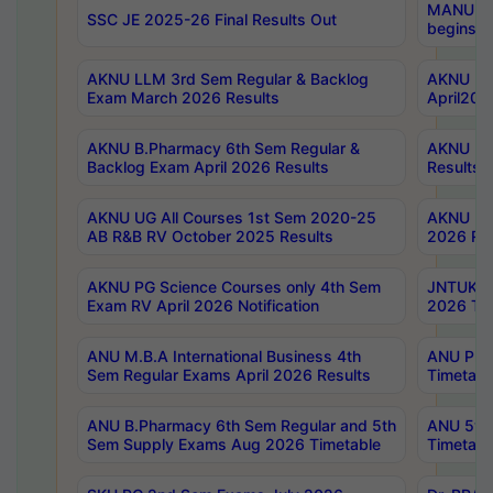
MANUU Wo
SSC JE 2025-26 Final Results Out
begins No
AKNU LLM 3rd Sem Regular & Backlog
AKNU PG 
Exam March 2026 Results
April202
AKNU B.Pharmacy 6th Sem Regular &
AKNU LA
Backlog Exam April 2026 Results
Results
AKNU UG All Courses 1st Sem 2020-25
AKNU UG
AB R&B RV October 2025 Results
2026 Res
AKNU PG Science Courses only 4th Sem
JNTUK B
Exam RV April 2026 Notification
2026 Tim
ANU M.B.A International Business 4th
ANU Pha
Sem Regular Exams April 2026 Results
Timetabl
ANU B.Pharmacy 6th Sem Regular and 5th
ANU 5ye
Sem Supply Exams Aug 2026 Timetable
Timetabl