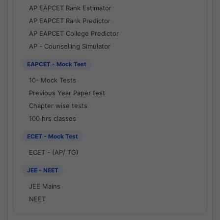
AP EAPCET Rank Estimator
AP EAPCET Rank Predictor
AP EAPCET College Predictor
AP - Counselling Simulator
EAPCET - Mock Test
10- Mock Tests
Previous Year Paper test
Chapter wise tests
100 hrs classes
ECET - Mock Test
ECET - (AP/ TG)
JEE - NEET
JEE Mains
NEET