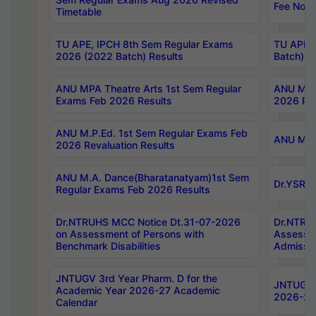
Fee Notif
Timetable
TU APE, IPCH 8th Sem Regular Exams
TU APE, 
2026 (2022 Batch) Results
Batch) R
ANU MPA Theatre Arts 1st Sem Regular
ANU MPA 
Exams Feb 2026 Results
2026 Res
ANU M.P.Ed. 1st Sem Regular Exams Feb
ANU M.B.
2026 Revaluation Results
ANU M.A. Dance(Bharatanatyam)1st Sem
Dr.YSRHU
Regular Exams Feb 2026 Results
Dr.NTRUHS MCC Notice Dt.31-07-2026
Dr.NTRUH
on Assessment of Persons with
Assessme
Benchmark Disabilities
Admissio
JNTUGV 3rd Year Pharm. D for the
JNTUGV 2
Academic Year 2026-27 Academic
2026-27
Calendar