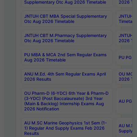
Supplementary Otc Aug 2026 Timetable
2026 Tim
JNTUH CBT MBA Special Supplementary
JNTUH C
Otc Aug 2026 Timetable
Timetabl
JNTUH CBT M.Pharmacy Supplementary
JNTUH C
Otc Aug 2026 Timetable
2026 Tim
PU MBA & MCA 2nd Sem Regular Exams
PU PG 2
Aug 2026 Timetable
ANU M.Ed. 4th Sem Regular Exams April
OU MCA 
2026 Results
2026 Tim
OU Pharm-D (6-YDC) 6th Year & Pharm-D
(3-YDC) (Post Baccalaureate) 3rd Year
AU PG, U
(Main & Backlog) Internship Exams Aug
2026 Notification
AU M.SC Marine Geophysics 1st Sem (1-
AU M.SC 
1) Regular And Supply Exams Feb 2026
Supply E
Results