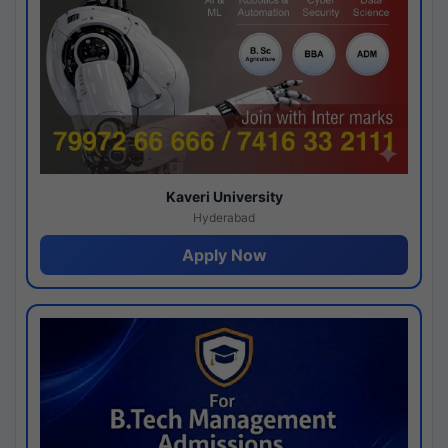
Kaveri University
Hyderabad
Apply Now