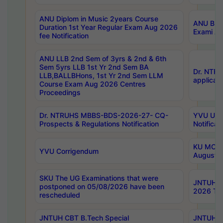
ANU Diplom in Music 2years Course
ANU B.Ph
Duration 1st Year Regular Exam Aug 2026
Exami Au
fee Notification
ANU LLB 2nd Sem of 3yrs & 2nd & 6th
Sem 5yrs LLB 1st Yr 2nd Sem BA
Dr. NTR
LLB,BALLBHons, 1st Yr 2nd Sem LLM
applicati
Course Exam Aug 2026 Centres
Proceedings
Dr. NTRUHS MBBS-BDS-2026-27- CQ-
YVU UG 2
Prospects & Regulations Notification
Notificat
KU MCA 
YVU Corrigendum
August/
SKU The UG Examinations that were
JNTUH B.
postponed on 05/08/2026 have been
2026 Tim
rescheduled
JNTUH CBT B.Tech Special
JNTUH C