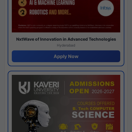
NxtWave of Innovation in Advanced Technologies
Hyderabad
Apply Now