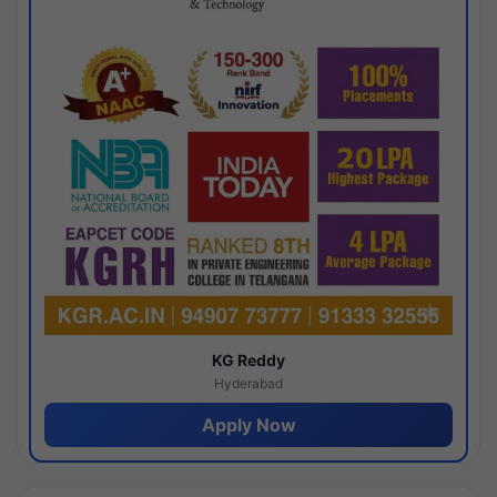
KG Reddy
Hyderabad
Apply Now