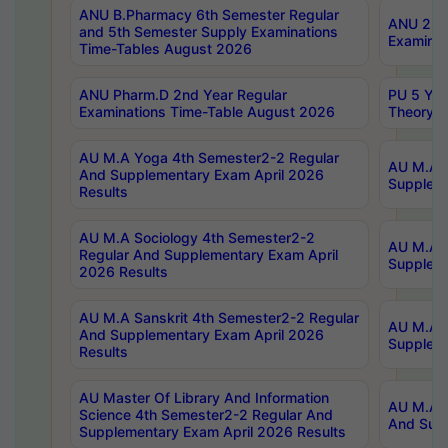
ANU B.Pharmacy 6th Semester Regular
ANU 2nd 
and 5th Semester Supply Examinations
Examinat
Time-Tables August 2026
ANU Pharm.D 2nd Year Regular
PU 5 Yea
Examinations Time-Table August 2026
Theory 
AU M.A Yoga 4th Semester2-2 Regular
AU M.A T
And Supplementary Exam April 2026
Suppleme
Results
AU M.A Sociology 4th Semester2-2
AU M.A S
Regular And Supplementary Exam April
Suppleme
2026 Results
AU M.A Sanskrit 4th Semester2-2 Regular
AU M.A P
And Supplementary Exam April 2026
Suppleme
Results
AU Master Of Library And Information
AU M.A P
Science 4th Semester2-2 Regular And
And Supp
Supplementary Exam April 2026 Results