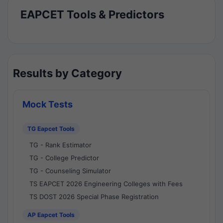
EAPCET Tools & Predictors
Results by Category
Mock Tests
TG Eapcet Tools
TG - Rank Estimator
TG - College Predictor
TG - Counseling Simulator
TS EAPCET 2026 Engineering Colleges with Fees
TS DOST 2026 Special Phase Registration
AP Eapcet Tools