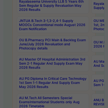
Rayalaseema University LLB 5 Years 6th
Rayalase
Sem Regular & Supply Revaluation May
Supply R
2026 Results
JNTUA B.Tech 3-1,3-2,4-1 Supply
OU MBA 
MOOCs Conventional mode August 2026
1st, 2nd
Exam Notification
Photocop
OU B.Pharmacy PCI Main & Backlog Exam
OU M.Pha
June/July 2026 Revaluation and
2026 Rev
Photocopy details
AU Master Of Hospital Administration 3rd
AU Maste
Sem 2-1 Regular And Supply Exam May
And Sup
2026 Results
AU PG Diploma In Critical Care Technology
AU PG Di
1st Sem 1-1 Regular And Supply Exam
Sem 1-1 
May 2026 Results
AU M.Tech All Semesters Special
ANU B.P
ExamsInternational Students only Aug
REVISED 
2026 Timetable