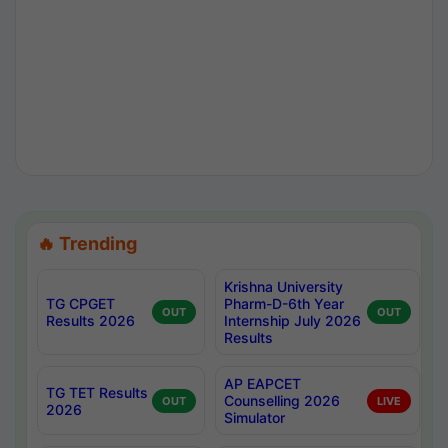
🔥 Trending
Krishna University
TG CPGET
Pharm-D-6th Year
OUT
OUT
Results 2026
Internship July 2026
Results
AP EAPCET
TG TET Results
Counselling 2026
OUT
LIVE
2026
Simulator