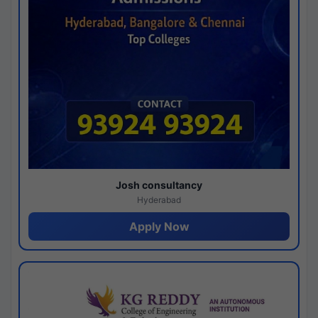
Josh consultancy
Hyderabad
Apply Now