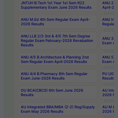
JNTUH B.Tech 1st Year 1st Sem R22
ANU 2/5 
Supplementary Exam June 2026 Results
April-20
ANU M.Ed 4th Sem Regular Exam April-
ANU Inte
2026 Results
Regular 
ANU LLB 2/3 3rd & 4/5 7th Sem Degree
ANU 3/5 
Regular Exam February-2026 Revaluation
Exam Apr
Results
ANU 4/5 B.Architecture & Planning 2nd
ANU 5/5 
Sem Regular Exam April-2026 Results
Exam Apr
ANU 4/4 B.Pharmacy 8th Sem Regular
PU UG 2n
Exam June-2026 Results
Results
OU BCA(CBCS) 6th Sem June 2026
AU Integ
Results
2026 Res
AU Integrated BBA/MBA (2-2) Reg/Supply
AU M.Pha
Exam May 2026 Results
2026 Res