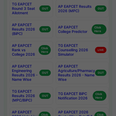
TG EAPCET
AP EAPCET Results
Round 3 Seat
OUT
OUT
2026 (MPC)
Allotment
AP EAPCET
AP EAPCET
Click
Results 2026
OUT
College Predictor
Here
(BiPC)
AP EAPCET
TG EAPCET
Click
Rank vs
Counselling 2026
LIVE
Here
College 2026
Simulator
AP EAPCET
AP EAPCET
Engineering
Agriculture/Pharmacy
OUT
OUT
Results 2026 -
Results 2026 - Name
Name Wise
Wise
TG EAPCET
TG EAPCET BiPC
Click
Results 2026
OUT
Notification 2026
Here
(MPC/BiPC)
AP EAPCET
AP EAPCET 2026
Click
Click