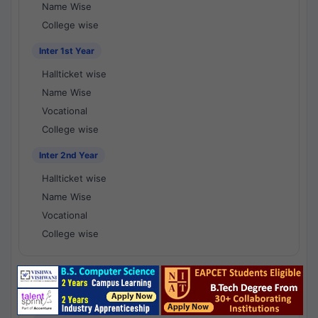
Name Wise
College wise
Inter 1st Year
Hallticket wise
Name Wise
Vocational
College wise
Inter 2nd Year
Hallticket wise
Name Wise
Vocational
College wise
National Results - 1