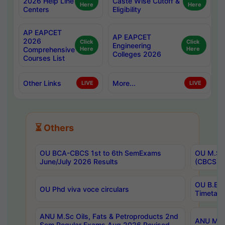
2026 Help Line
Caste Wise Cutoff &
Here
Here
Centers
Eligibility
AP EAPCET
AP EAPCET
2026
Click
Click
Engineering
Comprehensive
Here
Here
Colleges 2026
Courses List
Other Links
More...
LIVE
LIVE
⏳ Others
OU BCA-CBCS 1st to 6th SemExams
OU M.Sc 
June/July 2026 Results
(CBCS) R
OU B.E 
OU Phd viva voce circulars
Timetabl
ANU M.Sc Oils, Fats & Petroproducts 2nd
ANU M.Te
Sem Regular Exams Aug 2026 Revised