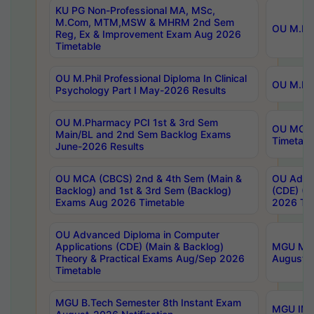
KU PG Non-Professional MA, MSc,
M.Com, MTM,MSW & MHRM 2nd Sem
OU M.Phi
Reg, Ex & Improvement Exam Aug 2026
Timetable
OU M.Phil Professional Diploma In Clinical
OU M.Phi
Psychology Part I May-2026 Results
OU M.Pharmacy PCI 1st & 3rd Sem
OU MCA 
Main/BL and 2nd Sem Backlog Exams
Timetabl
June-2026 Results
OU MCA (CBCS) 2nd & 4th Sem (Main &
OU Advan
Backlog) and 1st & 3rd Sem (Backlog)
(CDE) (M
Exams Aug 2026 Timetable
2026 Tim
OU Advanced Diploma in Computer
Applications (CDE) (Main & Backlog)
MGU M.P
Theory & Practical Exams Aug/Sep 2026
August-
Timetable
MGU B.Tech Semester 8th Instant Exam
MGU IMB