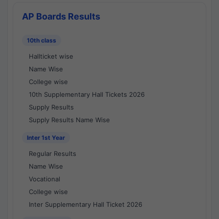
AP Boards Results
10th class
Hallticket wise
Name Wise
College wise
10th Supplementary Hall Tickets 2026
Supply Results
Supply Results Name Wise
Inter 1st Year
Regular Results
Name Wise
Vocational
College wise
Inter Supplementary Hall Ticket 2026