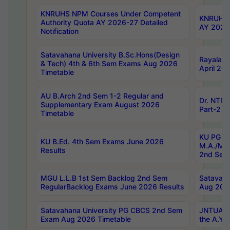
KNRUHS NPM Courses Under Competent
KNRUHS 
Authority Quota AY 2026-27 Detailed
AY 2026
Notification
Satavahana University B.Sc.Hons(Design
Rayalase
& Tech) 4th & 6th Sem Exams Aug 2026
April 20
Timetable
AU B.Arch 2nd Sem 1-2 Regular and
Dr. NTRU
Supplementary Exam August 2026
Part-2 J
Timetable
KU PG (N
KU B.Ed. 4th Sem Exams June 2026
M.A./M.C
Results
2nd Sem
MGU L.L.B 1st Sem Backlog 2nd Sem
Satavah
RegularBacklog Exams June 2026 Results
Aug 202
Satavahana University PG CBCS 2nd Sem
JNTUA DO
Exam Aug 2026 Timetable
the A.Y.