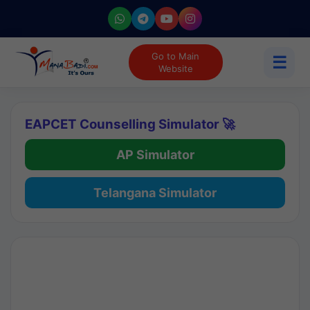
Go to Main
☰
Website
EAPCET Counselling Simulator 🚀
AP Simulator
Telangana Simulator