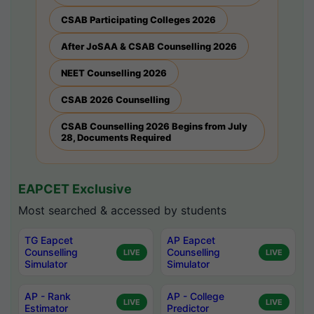
CSAB Participating Colleges 2026
After JoSAA & CSAB Counselling 2026
NEET Counselling 2026
CSAB 2026 Counselling
CSAB Counselling 2026 Begins from July
28, Documents Required
EAPCET Exclusive
Most searched & accessed by students
TG Eapcet
AP Eapcet
Counselling
Counselling
LIVE
LIVE
Simulator
Simulator
AP - Rank
AP - College
LIVE
LIVE
Estimator
Predictor