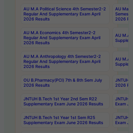
AU M.A Political Science 4th Semester2-2
AU Maste
Regular And Supplementary Exam April
Semester
2026 Results
2026 Res
AU M.A Economics 4th Semester2-2
AU M.A H
Regular And Supplementary Exam April
Suppleme
2026 Results
AU M.A Anthropology 4th Semester2-2
AU M.A A
Regular And Supplementary Exam April
Supplem
2026 Results
OU B.Pharmacy(PCI) 7th & 8th Sem July
JNTUH B.
2026 Results
2026 Res
JNTUH B.Tech 1st Year 2nd Sem R22
JNTUH B.
Supplementary Exam June 2026 Results
Exam Jun
JNTUH B.Tech 1st Year 1st Sem R25
JNTUH B.
Supplementary Exam June 2026 Results
Exam Jun