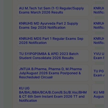
AU M.Tech 1st Sem (1-1) Regular/Supply
KNRUHS 
Exams March 2026 Results
Notificat
KNRUHS MD Ayurveda Part 2 Supply
KNRUHS 
Exams Sep 2026 Notification
Notificat
KNRUHS MDS Part 1 Regular Exams Sep
KNRUHS 
2026 Notification
Notificat
TU 5YIPGP(IMBA & APE) 2023 Batch
YVU UG O
Student Consolidate 2026 Results
Exam Fee
JNTUA B.Pharma, Pharma D, M.Pharma
TU PG 2n
July/August 2026 Exams Postponed &
Exam Aug
Rescheduled Circualr
KU UG
BA/BAL/BBA/BCA/B.Com/B.Sc/B.Voc/BHM
KU MBA 
& CT 6th Sem Instant Exam 2026 TT and
August/S
Notification