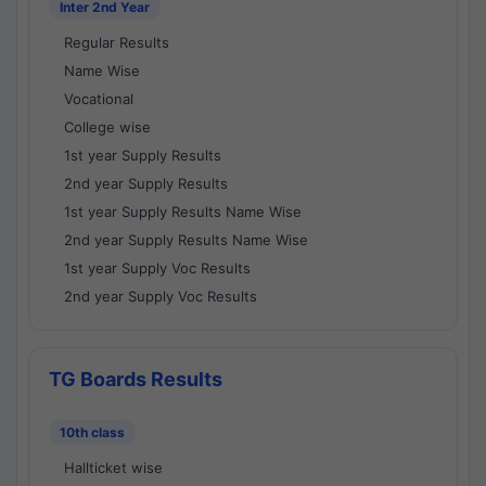
Inter 2nd Year
Regular Results
Name Wise
Vocational
College wise
1st year Supply Results
2nd year Supply Results
1st year Supply Results Name Wise
2nd year Supply Results Name Wise
1st year Supply Voc Results
2nd year Supply Voc Results
TG Boards Results
10th class
Hallticket wise