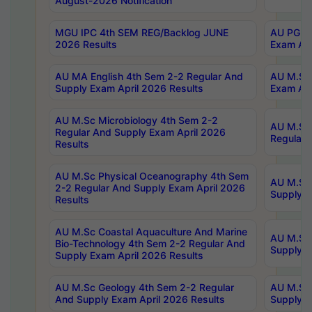
August-2026 Notification
MGU IPC 4th SEM REG/Backlog JUNE
AU PG Di
2026 Results
Exam Apr
AU MA English 4th Sem 2-2 Regular And
AU M.Sc 
Supply Exam April 2026 Results
Exam Apr
AU M.Sc Microbiology 4th Sem 2-2
AU M.Sc 
Regular And Supply Exam April 2026
Regular 
Results
AU M.Sc Physical Oceanography 4th Sem
AU M.Sc 
2-2 Regular And Supply Exam April 2026
Supply E
Results
AU M.Sc Coastal Aquaculture And Marine
AU M.Sc 
Bio-Technology 4th Sem 2-2 Regular And
Supply E
Supply Exam April 2026 Results
AU M.Sc Geology 4th Sem 2-2 Regular
AU M.Sc 
And Supply Exam April 2026 Results
Supply E