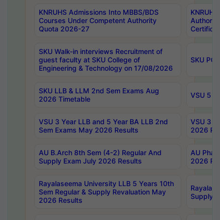
KNRUHS Admissions Into MBBS/BDS
KNRUHS 
Courses Under Competent Authority
Authority
Quota 2026-27
Certific
SKU Walk-in interviews Recruitment of
guest faculty at SKU College of
SKU PG 
Engineering & Technology on 17/08/2026
SKU LLB & LLM 2nd Sem Exams Aug
VSU 5 Ye
2026 Timetable
VSU 3 Year LLB and 5 Year BA LLB 2nd
VSU 3 Ye
Sem Exams May 2026 Results
2026 Res
AU B.Arch 8th Sem (4-2) Regular And
AU Pharm
Supply Exam July 2026 Results
2026 Res
Rayalaseema University LLB 5 Years 10th
Rayalase
Sem Regular & Supply Revaluation May
Supply R
2026 Results