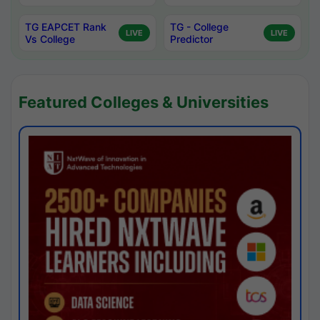
TG EAPCET Rank
TG - College
LIVE
LIVE
Vs College
Predictor
Featured Colleges & Universities